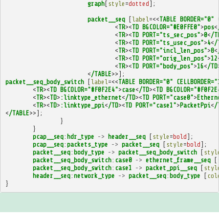
graph
[
style
=
dotted
];
packet__seq
[
label
=<<
TABLE
BORDER="0"
<
TR
><
TD
BGCOLOR="#E0FFE0"
>
pos
<
<
TR
><
TD
PORT="ts_sec_pos"
>
0
<
/T
<
TR
><
TD
PORT="ts_usec_pos"
>
4
<
/
<
TR
><
TD
PORT="incl_len_pos"
>
8
<
<
TR
><
TD
PORT="orig_len_pos"
>
12
<
TR
><
TD
PORT="body_pos"
>
16
<
/TD
<
/TABLE
>>];
packet__seq_body_switch
[
label
=<<
TABLE
BORDER="0"
CELLBORDER="
<
TR
><
TD
BGCOLOR="#F0F2E4"
>
case
<
/TD
><
TD
BGCOLOR="#F0F2E
<
TR
><
TD
>
:linktype_ethernet
<
/TD
><
TD
PORT="case0"
>
Ethern
<
TR
><
TD
>
:linktype_ppi
<
/TD
><
TD
PORT="case1"
>
PacketPpi
<
/
<
/TABLE
>>];
}
}
pcap__seq
:
hdr_type
->
header__seq
[
style
=
bold
];
pcap__seq
:
packets_type
->
packet__seq
[
style
=
bold
];
packet__seq
:
body_type
->
packet__seq_body_switch
[
styl
packet__seq_body_switch
:
case0
->
ethernet_frame__seq
[
packet__seq_body_switch
:
case1
->
packet_ppi__seq
[
styl
header__seq
:
network_type
->
packet__seq
:
body_type
[
col
}