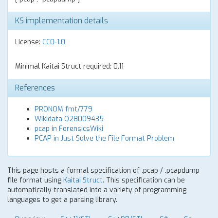
KS implementation details
License:
CC0-1.0
Minimal Kaitai Struct required: 0.11
References
PRONOM fmt/779
Wikidata Q28009435
pcap in ForensicsWiki
PCAP in Just Solve the File Format Problem
This page hosts a formal specification of .pcap / .pcapdump
file format using
Kaitai Struct
. This specification can be
automatically translated into a variety of programming
languages to get a parsing library.