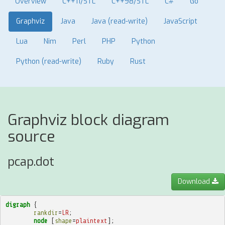
Overview
C++11/STL
C++98/STL
C#
Go
Graphviz
Java
Java (read-write)
JavaScript
Lua
Nim
Perl
PHP
Python
Python (read-write)
Ruby
Rust
Graphviz block diagram
source
pcap.dot
Download
digraph
{
rankdir
=
LR
;
node
[
shape
=
plaintext
];