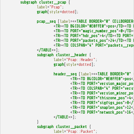
subgraph
cluster__pcap
{
label
=
"Pcap"
;
graph
[
style
=
dotted
];
pcap__seq
[
label
=<<
TABLE
BORDER="0"
CELLBORDER
<
TR
><
TD
BGCOLOR="#E0FFE0"
>
pos
<
/TD
><
TD
<
TR
><
TD
PORT="magic_number_pos"
>
0
<
/TD
>
<
TR
><
TD
PORT="hdr_pos"
>
4
<
/TD
><
TD
PORT=
<
TR
><
TD
PORT="packets_pos"
>
24
<
/TD
><
TD
<
TR
><
TD
COLSPAN="4"
PORT="packets__rep
<
/TABLE
>>];
subgraph
cluster__header
{
label
=
"Pcap::Header"
;
graph
[
style
=
dotted
];
header__seq
[
label
=<<
TABLE
BORDER="0"
<
TR
><
TD
BGCOLOR="#E0FFE0"
>
pos
<
<
TR
><
TD
PORT="version_major_po
<
TR
><
TD
COLSPAN="4"
PORT="vers
<
TR
><
TD
PORT="version_minor_po
<
TR
><
TD
PORT="thiszone_pos"
>
4
<
<
TR
><
TD
PORT="sigfigs_pos"
>
8
<
/
<
TR
><
TD
PORT="snaplen_pos"
>
12
<
<
TR
><
TD
PORT="network_pos"
>
16
<
<
/TABLE
>>];
}
subgraph
cluster__packet
{
label
=
"Pcap::Packet"
;