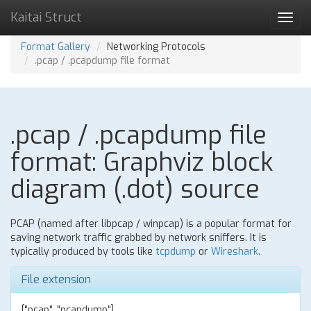
Kaitai Struct
Toggl
navig
Format Gallery
Networking Protocols
.pcap / .pcapdump file format
.pcap / .pcapdump file
format: Graphviz block
diagram (.dot) source
PCAP (named after libpcap / winpcap) is a popular format for
saving network traffic grabbed by network sniffers. It is
typically produced by tools like
tcpdump
or
Wireshark
.
File extension
["pcap", "pcapdump"]