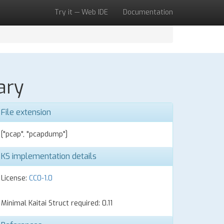
Try it — Web IDE
Documentation
ary
File extension
["pcap", "pcapdump"]
KS implementation details
License:
CC0-1.0
Minimal Kaitai Struct required: 0.11