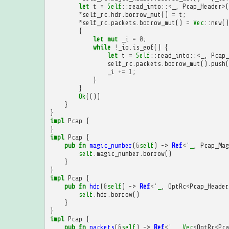
let
t
=
Self
::
read_into
::
<
_
,
Pcap_Header
>
(
*
self_rc
.
hdr
.
borrow_mut
()
=
t
;
*
self_rc
.
packets
.
borrow_mut
()
=
Vec
::
new
()
{
let
mut
_i
=
0
;
while
!
_io
.
is_eof
()
{
let
t
=
Self
::
read_into
::
<
_
,
Pcap_
self_rc
.
packets
.
borrow_mut
().
push
(
_i
+=
1
;
}
}
Ok
(())
}
}
impl
Pcap
{
}
impl
Pcap
{
pub
fn
magic_number
(
&
self
)
->
Ref
<'
_
,
Pcap_Mag
self
.
magic_number
.
borrow
()
}
}
impl
Pcap
{
pub
fn
hdr
(
&
self
)
->
Ref
<'
_
,
OptRc
<
Pcap_Header
self
.
hdr
.
borrow
()
}
}
impl
Pcap
{
pub
fn
packets
(
&
self
)
->
Ref
<'
_
,
Vec
<
OptRc
<
Pca