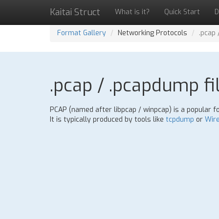
Kaitai Struct
What is it?
Quick Start
D
Format Gallery
Networking Protocols
.pcap 
.pcap / .pcapdump fi
PCAP (named after libpcap / winpcap) is a popular f
It is typically produced by tools like
tcpdump
or
Wir