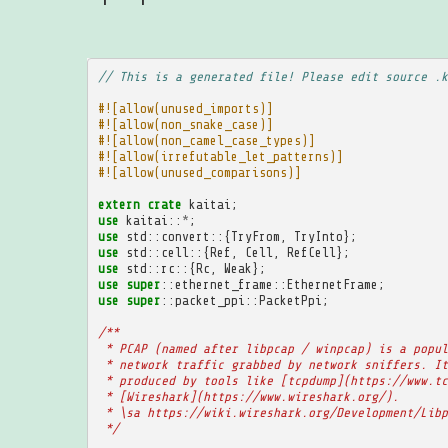
// This is a generated file! Please edit source .k
#![allow(unused_imports)]
#![allow(non_snake_case)]
#![allow(non_camel_case_types)]
#![allow(irrefutable_let_patterns)]
#![allow(unused_comparisons)]
extern
crate
kaitai
;
use
kaitai
::
*
;
use
std
::
convert
::{
TryFrom
,
TryInto
};
use
std
::
cell
::{
Ref
,
Cell
,
RefCell
};
use
std
::
rc
::{
Rc
,
Weak
};
use
super
::
ethernet_frame
::
EthernetFrame
;
use
super
::
packet_ppi
::
PacketPpi
;
/**
 * PCAP (named after libpcap / winpcap) is a popul
 * network traffic grabbed by network sniffers. It
 * produced by tools like [tcpdump](https://www.tc
 * [Wireshark](https://www.wireshark.org/).
 * \sa https://wiki.wireshark.org/Development/Libp
 */