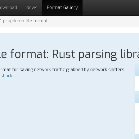
ownload
News
Format Gallery
/ .pcapdump file format
le format: Rust parsing libr
ormat for saving network traffic grabbed by network sniffers.
eshark
.