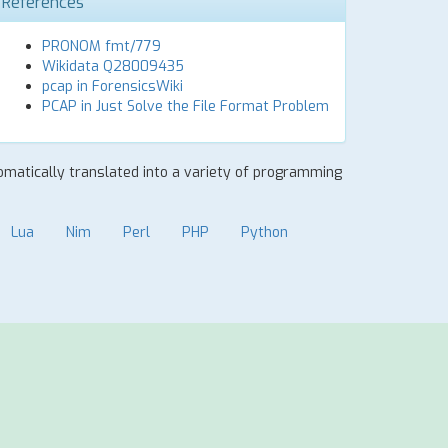
References
PRONOM fmt/779
Wikidata Q28009435
pcap in ForensicsWiki
PCAP in Just Solve the File Format Problem
tomatically translated into a variety of programming
Lua
Nim
Perl
PHP
Python