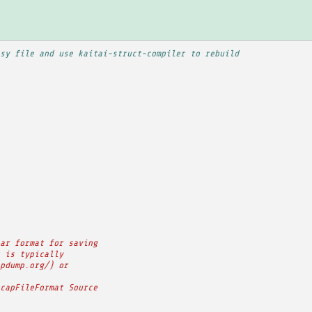
sy file and use kaitai-struct-compiler to rebuild
ar format for saving
 is typically
pdump.org/) or
capFileFormat Source