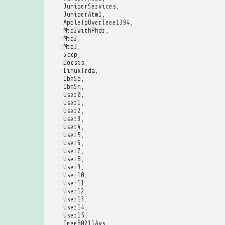
JuniperServices
,
JuniperAtm1
,
AppleIpOverIeee1394
,
Mtp2WithPhdr
,
Mtp2
,
Mtp3
,
Sccp
,
Docsis
,
LinuxIrda
,
IbmSp
,
IbmSn
,
User0
,
User1
,
User2
,
User3
,
User4
,
User5
,
User6
,
User7
,
User8
,
User9
,
User10
,
User11
,
User12
,
User13
,
User14
,
User15
,
Ieee80211Avs
,