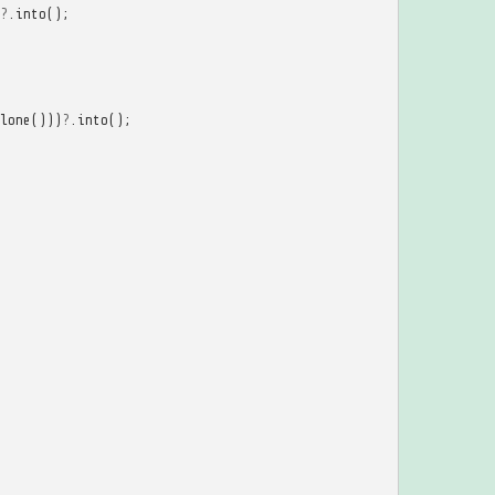
?
.
into
();
lone
()))
?
.
into
();