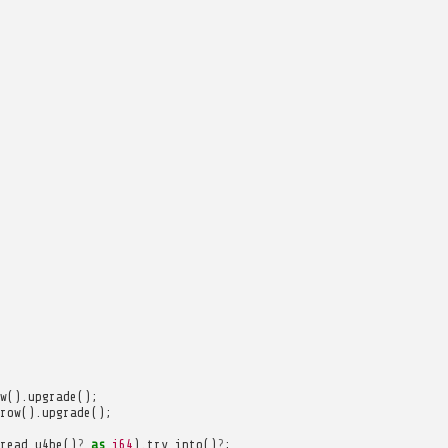
w
().
upgrade
();
row
().
upgrade
();
read_u4be
()
?
as
i64
).
try_into
()
?
;