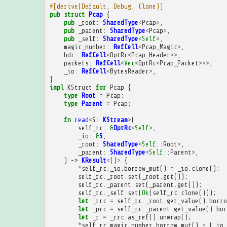
#[derive(Default, Debug, Clone)]
pub
struct
Pcap
{
pub
_root
:
SharedType
<
Pcap
>
,
pub
_parent
:
SharedType
<
Pcap
>
,
pub
_self
:
SharedType
<
Self
>
,
magic_number
:
RefCell
<
Pcap_Magic
>
,
hdr
:
RefCell
<
OptRc
<
Pcap_Header
>>
,
packets
:
RefCell
<
Vec
<
OptRc
<
Pcap_Packet
>>>
,
_io
:
RefCell
<
BytesReader
>
,
}
impl
KStruct
for
Pcap
{
type
Root
=
Pcap
;
type
Parent
=
Pcap
;
fn
read
<
S
:
KStream
>
(
self_rc
:
&
OptRc
<
Self
>
,
_io
:
&
S
,
_root
:
SharedType
<
Self
::
Root
>
,
_parent
:
SharedType
<
Self
::
Parent
>
,
)
->
KResult
<
()
>
{
*
self_rc
.
_io
.
borrow_mut
()
=
_io
.
clone
();
self_rc
.
_root
.
set
(
_root
.
get
());
self_rc
.
_parent
.
set
(
_parent
.
get
());
self_rc
.
_self
.
set
(
Ok
(
self_rc
.
clone
()));
let
_rrc
=
self_rc
.
_root
.
get_value
().
borro
let
_prc
=
self_rc
.
_parent
.
get_value
().
bor
let
_r
=
_rrc
.
as_ref
().
unwrap
();
*
self_rc
.
magic_number
.
borrow_mut
()
=
(
_io
.