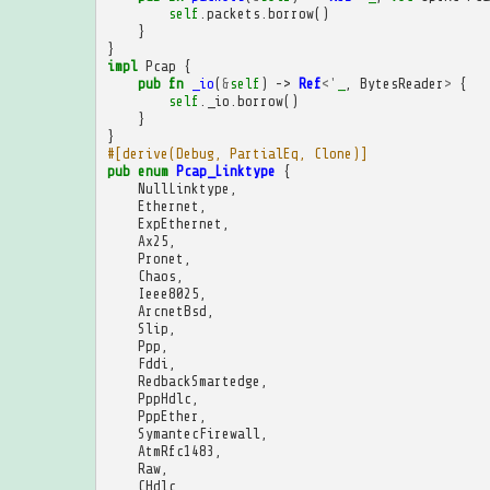
self
.
packets
.
borrow
()
}
}
impl
Pcap
{
pub
fn
_io
(
&
self
)
->
Ref
<'
_
,
BytesReader
>
{
self
.
_io
.
borrow
()
}
}
#[derive(Debug, PartialEq, Clone)]
pub
enum
Pcap_Linktype
{
NullLinktype
,
Ethernet
,
ExpEthernet
,
Ax25
,
Pronet
,
Chaos
,
Ieee8025
,
ArcnetBsd
,
Slip
,
Ppp
,
Fddi
,
RedbackSmartedge
,
PppHdlc
,
PppEther
,
SymantecFirewall
,
AtmRfc1483
,
Raw
,
CHdlc
,