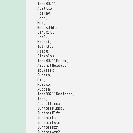
Ieee80211
,
AtmClip
,
Frelay
,
Loop
,
Enc
,
NetbsdHdlc
,
LinuxSll
,
Ltalk
,
Econet
,
Ipfilter
,
Pflog
,
CiscoIos
,
Ieee80211Prism
,
AironetHeader
,
IpOverFc
,
Sunatm
,
Rio
,
PciExp
,
Aurora
,
Ieee80211Radiotap
,
Tzsp
,
ArcnetLinux
,
JuniperMlppp
,
JuniperMlfr
,
JuniperEs
,
JuniperGgsn
,
JuniperMfr
,
JuniperAtm2
,