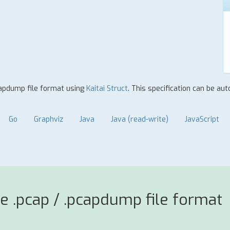
pcapdump file format using
Kaitai Struct
. This specification can be au
Go
Graphviz
Java
Java (read-write)
JavaScript
e .pcap / .pcapdump file format