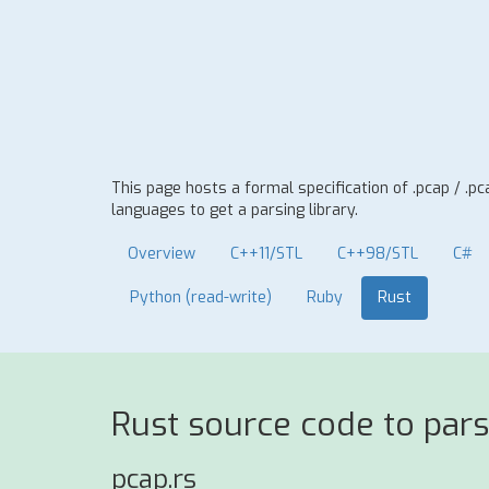
This page hosts a formal specification of .pcap / .
languages to get a parsing library.
Overview
C++11/STL
C++98/STL
C#
Python (read-write)
Ruby
Rust
Rust source code to pars
pcap.rs