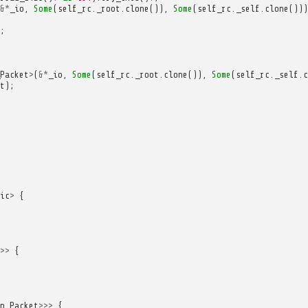
&*
_io
,
Some
(
self_rc
.
_root
.
clone
()),
Some
(
self_rc
.
_self
.
clone
()))
;
Packet
>
(
&*
_io
,
Some
(
self_rc
.
_root
.
clone
()),
Some
(
self_rc
.
_self
.
c
t
);
ic
>
{
>>
{
p_Packet
>>>
{