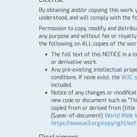
By obtaining and/or copying this work, 
understood, and will comply with the f
Permission to copy, modify, and distribu
any purpose and without fee or royalty 
the following on ALL copies of the work
The full text of this NOTICE in a l
or derivative work.
Any pre-existing intellectual prope
conditions. If none exist, the
W3C s
included.
Notice of any changes or modifica
new code or document such as "Th
copied from or derived from [titl
[$year-of-document]
World Wide 
https://www.w3.org/copyright/sof