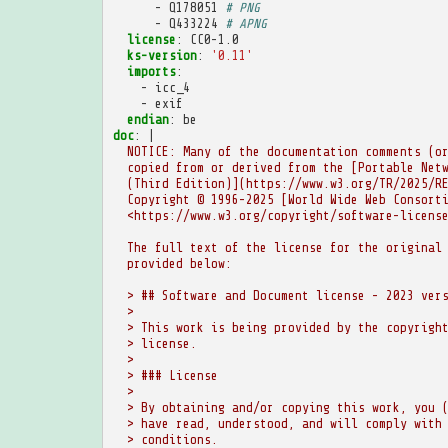
-
Q178051
# PNG
-
Q433224
# APNG
license
:
CC0-1.0
ks-version
:
'0.11'
imports
:
-
icc_4
-
exif
endian
:
be
doc
:
|
NOTICE: Many of the documentation comments (o
copied from or derived from the [Portable Net
(Third Edition)](https://www.w3.org/TR/2025/R
Copyright © 1996-2025 [World Wide Web Consort
<https://www.w3.org/copyright/software-licens
The full text of the license for the original
provided below:
> ## Software and Document license - 2023 ver
>
> This work is being provided by the copyrigh
> license.
>
> ### License
>
> By obtaining and/or copying this work, you 
> have read, understood, and will comply with
> conditions.