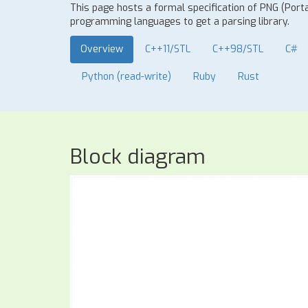
This page hosts a formal specification of PNG (Port
programming languages to get a parsing library.
Overview
C++11/STL
C++98/STL
C#
Python (read-write)
Ruby
Rust
Block diagram