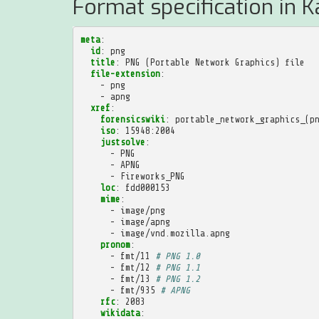
Format specification in K
meta
:
id
:
png
title
:
PNG (Portable Network Graphics) file
file-extension
:
-
png
-
apng
xref
:
forensicswiki
:
portable_network_graphics_(p
iso
:
15948:2004
justsolve
:
-
PNG
-
APNG
-
Fireworks_PNG
loc
:
fdd000153
mime
:
-
image/png
-
image/apng
-
image/vnd.mozilla.apng
pronom
:
-
fmt/11
# PNG 1.0
-
fmt/12
# PNG 1.1
-
fmt/13
# PNG 1.2
-
fmt/935
# APNG
rfc
:
2083
wikidata
: