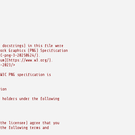
r docstrings) in this file were
work Graphics (PNG) Specification
EC-png-3-20250624/).
ium](https://www.w3.org/).
e-2023/>
 W3C PNG specification is
sion
t holders under the following
(the licensee) agree that you
 the following terms and