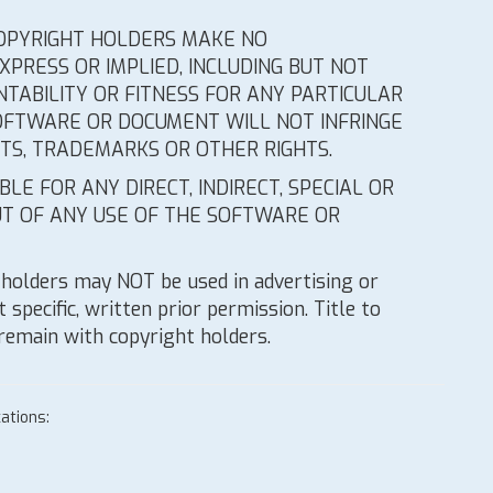
 COPYRIGHT HOLDERS MAKE NO
PRESS OR IMPLIED, INCLUDING BUT NOT
TABILITY OR FITNESS FOR ANY PARTICULAR
OFTWARE OR DOCUMENT WILL NOT INFRINGE
HTS, TRADEMARKS OR OTHER RIGHTS.
LE FOR ANY DIRECT, INDIRECT, SPECIAL OR
T OF ANY USE OF THE SOFTWARE OR
holders may NOT be used in advertising or
 specific, written prior permission. Title to
 remain with copyright holders.
ations: