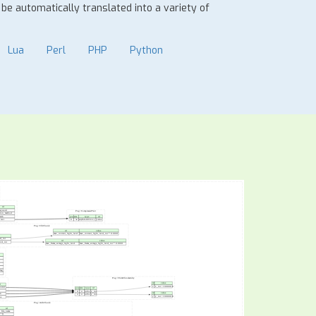
n be automatically translated into a variety of
Lua
Perl
PHP
Python