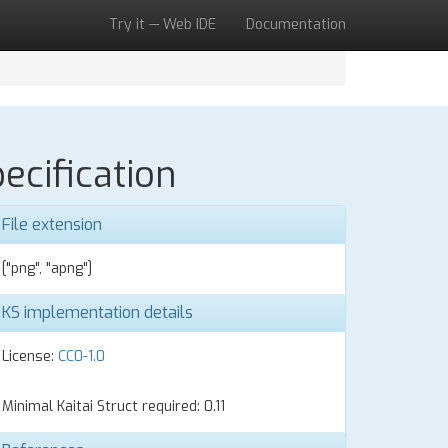
Try it — Web IDE
Documentation
ecification
File extension
["png", "apng"]
KS implementation details
License:
CC0-1.0
Minimal Kaitai Struct required: 0.11