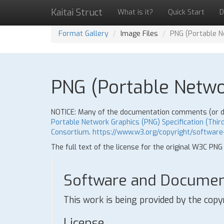
Kaitai Struct
What is it?
Quick Start
D
Format Gallery
Image Files
PNG (Portable Ne
PNG (Portable Networ
NOTICE: Many of the documentation comments (or doc
Portable Network Graphics (PNG) Specification (Third
Consortium
.
https://www.w3.org/copyright/software
The full text of the license for the original W3C PNG
Software and Document
This work is being provided by the copy
License