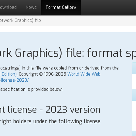
ownload
News
Format Gallery
twork Graphics) file
k Graphics) file: format sp
strings) in this file were copied from or derived from the
 Edition)
. Copyright © 1996-2025
World Wide Web
-license-2023/
 specification is provided below:
 license - 2023 version
right holders under the following license.