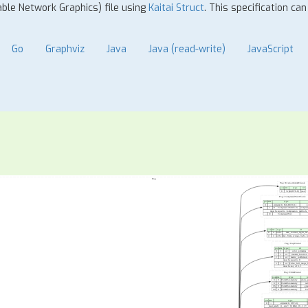
able Network Graphics) file using
Kaitai Struct
. This specification ca
Go
Graphviz
Java
Java (read-write)
JavaScript