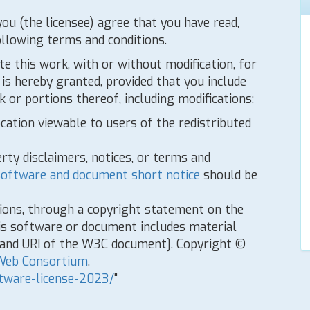
you (the licensee) agree that you have read,
ollowing terms and conditions.
te this work, with or without modification, for
is hereby granted, provided that you include
 or portions thereof, including modifications:
ocation viewable to users of the redistributed
rty disclaimers, notices, or terms and
oftware and document short notice
should be
tions, through a copyright statement on the
is software or document includes material
e and URI of the W3C document]. Copyright ©
Web Consortium
.
tware-license-2023/
"