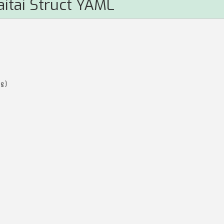
aitai Struct YAML
ng)