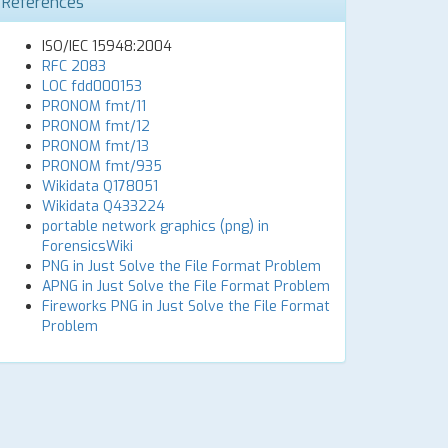
References
ISO/IEC 15948:2004
RFC 2083
LOC fdd000153
PRONOM fmt/11
PRONOM fmt/12
PRONOM fmt/13
PRONOM fmt/935
Wikidata Q178051
Wikidata Q433224
portable network graphics (png) in
ForensicsWiki
PNG in Just Solve the File Format Problem
APNG in Just Solve the File Format Problem
Fireworks PNG in Just Solve the File Format
Problem