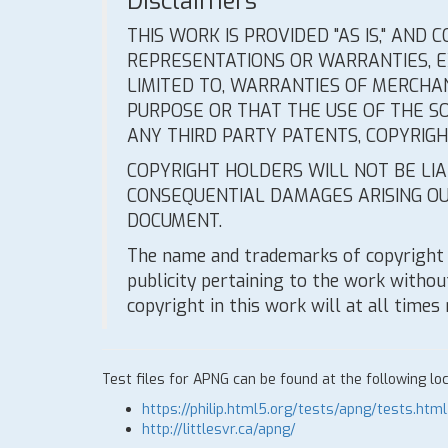
Disclaimers
THIS WORK IS PROVIDED "AS IS," AND
REPRESENTATIONS OR WARRANTIES, EX
LIMITED TO, WARRANTIES OF MERCHAN
PURPOSE OR THAT THE USE OF THE S
ANY THIRD PARTY PATENTS, COPYRIG
COPYRIGHT HOLDERS WILL NOT BE LIAB
CONSEQUENTIAL DAMAGES ARISING OU
DOCUMENT.
The name and trademarks of copyright 
publicity pertaining to the work without
copyright in this work will at all times
Test files for APNG can be found at the following loc
https://philip.html5.org/tests/apng/tests.html
http://littlesvr.ca/apng/