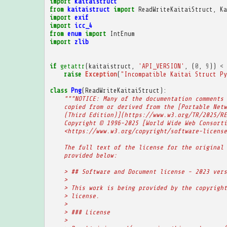
import
kaitaistruct
from
kaitaistruct
import
ReadWriteKaitaiStruct
,
Ka
import
exif
import
icc_4
from
enum
import
IntEnum
import
zlib
if
getattr
(
kaitaistruct
,
'API_VERSION'
,
(
0
,
9
))
<
raise
Exception
(
"Incompatible Kaitai Struct Py
class
Png
(
ReadWriteKaitaiStruct
):
"""NOTICE: Many of the documentation comments 
    copied from or derived from the [Portable Netw
    (Third Edition)](https://www.w3.org/TR/2025/RE
    Copyright © 1996-2025 [World Wide Web Consorti
    <https://www.w3.org/copyright/software-license
    The full text of the license for the original 
    provided below:
    > ## Software and Document license - 2023 vers
    >
    > This work is being provided by the copyright
    > license.
    >
    > ### License
    >