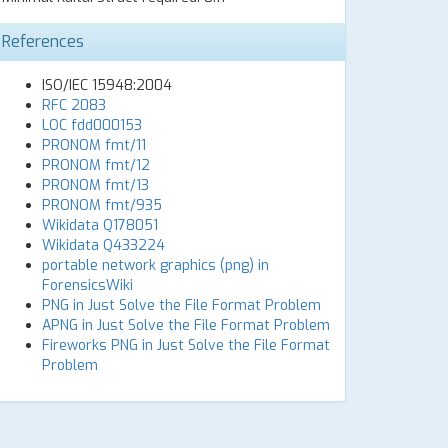
References
ISO/IEC 15948:2004
RFC 2083
LOC fdd000153
PRONOM fmt/11
PRONOM fmt/12
PRONOM fmt/13
PRONOM fmt/935
Wikidata Q178051
Wikidata Q433224
portable network graphics (png) in
ForensicsWiki
PNG in Just Solve the File Format Problem
APNG in Just Solve the File Format Problem
Fireworks PNG in Just Solve the File Format
Problem