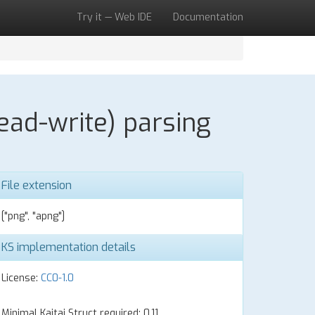
Try it — Web IDE
Documentation
ead-write) parsing
File extension
["png", "apng"]
KS implementation details
License:
CC0-1.0
Minimal Kaitai Struct required: 0.11