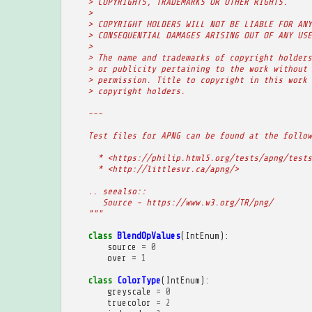
    > COPYRIGHTS, TRADEMARKS OR OTHER RIGHTS.
    >
    > COPYRIGHT HOLDERS WILL NOT BE LIABLE FOR ANY
    > CONSEQUENTIAL DAMAGES ARISING OUT OF ANY USE
    >
    > The name and trademarks of copyright holders
    > or publicity pertaining to the work without 
    > permission. Title to copyright in this work 
    > copyright holders.
    ---
    Test files for APNG can be found at the follow
      * <https://philip.html5.org/tests/apng/tests
      * <http://littlesvr.ca/apng/>
    .. seealso::
       Source - https://www.w3.org/TR/png/
    """
class
BlendOpValues
(
IntEnum
):
source
=
0
over
=
1
class
ColorType
(
IntEnum
):
greyscale
=
0
truecolor
=
2