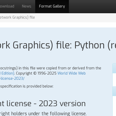
ownload
News
Format Gallery
twork Graphics) file
k Graphics) file: Python (r
strings) in this file were copied from or derived from the
 Edition)
. Copyright © 1996-2025
World Wide Web
-license-2023/
 specification is provided below:
 license - 2023 version
right holders under the following license.