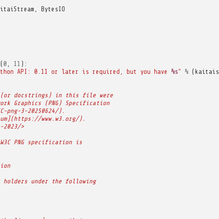
itaiStream
,
BytesIO
(
0
,
11
):
thon API: 0.11 or later is required, but you have 
%s
"
%
(
kaitais
(or docstrings) in this file were
ork Graphics (PNG) Specification
C-png-3-20250624/).
um](https://www.w3.org/).
-2023/>
W3C PNG specification is
ion
 holders under the following