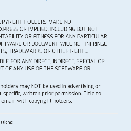
 COPYRIGHT HOLDERS MAKE NO
PRESS OR IMPLIED, INCLUDING BUT NOT
TABILITY OR FITNESS FOR ANY PARTICULAR
OFTWARE OR DOCUMENT WILL NOT INFRINGE
HTS, TRADEMARKS OR OTHER RIGHTS.
LE FOR ANY DIRECT, INDIRECT, SPECIAL OR
T OF ANY USE OF THE SOFTWARE OR
holders may NOT be used in advertising or
 specific, written prior permission. Title to
 remain with copyright holders.
ations: