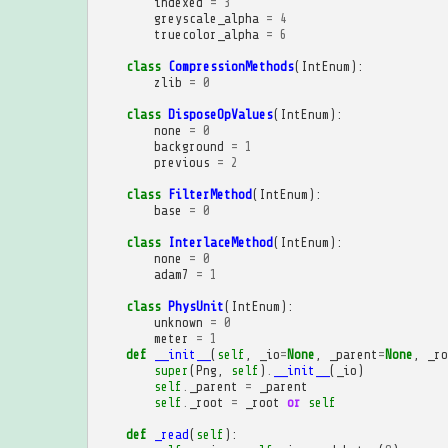
indexed
=
3
greyscale_alpha
=
4
truecolor_alpha
=
6
class
CompressionMethods
(
IntEnum
):
zlib
=
0
class
DisposeOpValues
(
IntEnum
):
none
=
0
background
=
1
previous
=
2
class
FilterMethod
(
IntEnum
):
base
=
0
class
InterlaceMethod
(
IntEnum
):
none
=
0
adam7
=
1
class
PhysUnit
(
IntEnum
):
unknown
=
0
meter
=
1
def
__init__
(
self
,
_io
=
None
,
_parent
=
None
,
_ro
super
(
Png
,
self
)
.
__init__
(
_io
)
self
.
_parent
=
_parent
self
.
_root
=
_root
or
self
def
_read
(
self
):