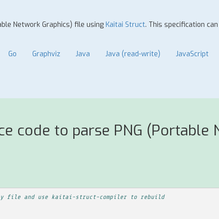
able Network Graphics) file using
Kaitai Struct
. This specification ca
Go
Graphviz
Java
Java (read-write)
JavaScript
ce code to parse PNG (Portable N
y file and use kaitai-struct-compiler to rebuild