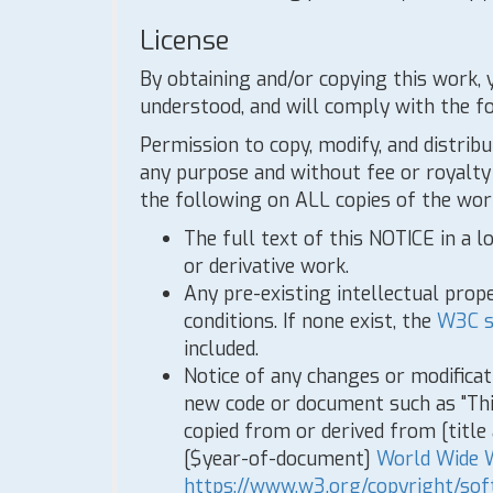
License
By obtaining and/or copying this work, 
understood, and will comply with the f
Permission to copy, modify, and distribu
any purpose and without fee or royalty 
the following on ALL copies of the work
The full text of this NOTICE in a l
or derivative work.
Any pre-existing intellectual prope
conditions. If none exist, the
W3C s
included.
Notice of any changes or modifica
new code or document such as "Th
copied from or derived from [titl
[$year-of-document]
World Wide 
https://www.w3.org/copyright/sof