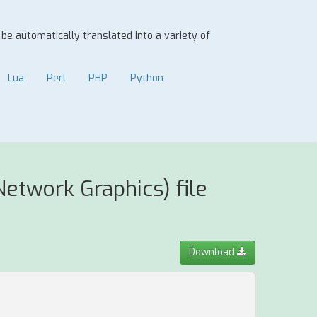
n be automatically translated into a variety of
Lua
Perl
PHP
Python
etwork Graphics) file
Download