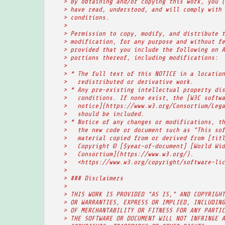
    > By obtaining and/or copying this work, you (
    > have read, understood, and will comply with 
    > conditions.
    >
    > Permission to copy, modify, and distribute t
    > modification, for any purpose and without fe
    > provided that you include the following on A
    > portions thereof, including modifications:
    >
    > * The full text of this NOTICE in a location
    >   redistributed or derivative work.
    > * Any pre-existing intellectual property dis
    >   conditions. If none exist, the [W3C softwa
    >   notice](https://www.w3.org/Consortium/Lega
    >   should be included.
    > * Notice of any changes or modifications, th
    >   the new code or document such as "This sof
    >   material copied from or derived from [titl
    >   Copyright © [$year-of-document] [World Wid
    >   Consortium](https://www.w3.org/).
    >   <https://www.w3.org/copyright/software-lic
    >
    > ### Disclaimers
    >
    > THIS WORK IS PROVIDED "AS IS," AND COPYRIGHT
    > OR WARRANTIES, EXPRESS OR IMPLIED, INCLUDING
    > OF MERCHANTABILITY OR FITNESS FOR ANY PARTIC
    > THE SOFTWARE OR DOCUMENT WILL NOT INFRINGE A