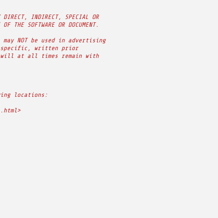
 DIRECT, INDIRECT, SPECIAL OR
 OF THE SOFTWARE OR DOCUMENT.
 may NOT be used in advertising
specific, written prior
will at all times remain with
ing locations:
.html>