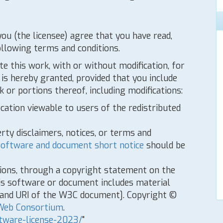
you (the licensee) agree that you have read,
ollowing terms and conditions.
te this work, with or without modification, for
is hereby granted, provided that you include
 or portions thereof, including modifications:
ocation viewable to users of the redistributed
rty disclaimers, notices, or terms and
oftware and document short notice
should be
tions, through a copyright statement on the
is software or document includes material
e and URI of the W3C document]. Copyright ©
Web Consortium
.
tware-license-2023/
"