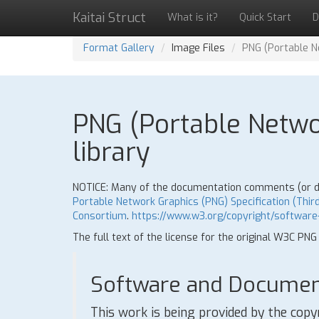
Kaitai Struct
What is it?
Quick Start
D
Format Gallery
Image Files
PNG (Portable Ne
PNG (Portable Networ
library
NOTICE: Many of the documentation comments (or doc
Portable Network Graphics (PNG) Specification (Third
Consortium
.
https://www.w3.org/copyright/software
The full text of the license for the original W3C PNG
Software and Document
This work is being provided by the copy