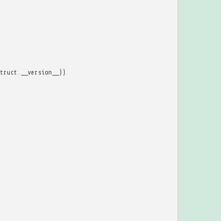
truct
.
__version__
))