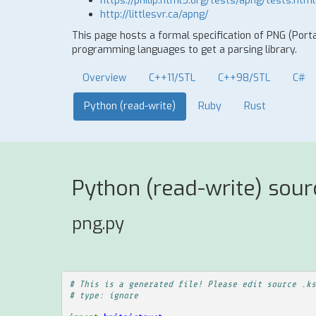
https://philip.html5.org/tests/apng/tests.html
http://littlesvr.ca/apng/
This page hosts a formal specification of PNG (Port
programming languages to get a parsing library.
Overview
C++11/STL
C++98/STL
C#
Python (read-write)
Ruby
Rust
Python (read-write) sour
png.py
# This is a generated file! Please edit source .ks
# type: ignore