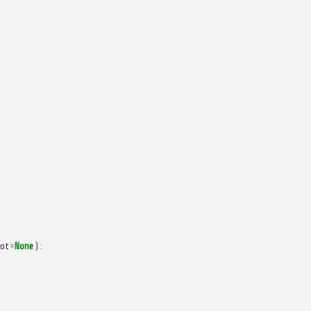
ot
=
None
):