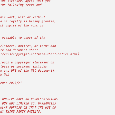
the licensee) agree that you
the following terms and
his work, with or without
e or royalty is hereby granted,
LL copies of the work or
 viewable to users of the
claimers, notices, or terms and
re and document short
l/2023/copyright-software-short-notice.html)
rough a copyright statement on
tware or document includes
e and URI of the W3C document].
e Web
ense-2023/>"
 HOLDERS MAKE NO REPRESENTATIONS
 BUT NOT LIMITED TO, WARRANTIES
ULAR PURPOSE OR THAT THE USE OF
NY THIRD PARTY PATENTS,