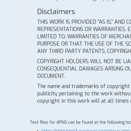
Disclaimers
THIS WORK IS PROVIDED "AS IS," AND
REPRESENTATIONS OR WARRANTIES, EX
LIMITED TO, WARRANTIES OF MERCHAN
PURPOSE OR THAT THE USE OF THE S
ANY THIRD PARTY PATENTS, COPYRIG
COPYRIGHT HOLDERS WILL NOT BE LIAB
CONSEQUENTIAL DAMAGES ARISING OU
DOCUMENT.
The name and trademarks of copyright 
publicity pertaining to the work without
copyright in this work will at all times
Test files for APNG can be found at the following loc