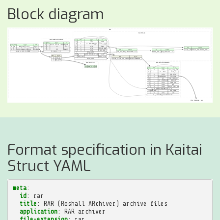
Block diagram
Format specification in Kaitai
Struct YAML
meta
:
id
:
rar
title
:
RAR (Roshall ARchiver) archive files
application
:
RAR archiver
file-extension
:
rar