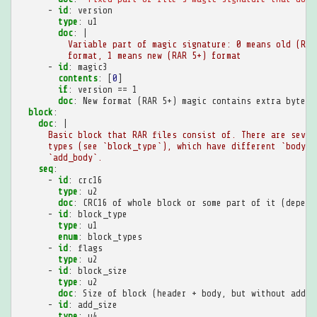
-
id
:
version
type
:
u1
doc
:
|
Variable part of magic signature: 0 means old (RAR
format, 1 means new (RAR 5+) format
-
id
:
magic3
contents
:
[
0
]
if
:
version == 1
doc
:
New format (RAR 5+) magic contains extra byte
block
:
doc
:
|
Basic block that RAR files consist of. There are sever
types (see `block_type`), which have different `body` 
`add_body`.
seq
:
-
id
:
crc16
type
:
u2
doc
:
CRC16 of whole block or some part of it (depend
-
id
:
block_type
type
:
u1
enum
:
block_types
-
id
:
flags
type
:
u2
-
id
:
block_size
type
:
u2
doc
:
Size of block (header + body, but without addit
-
id
:
add_size
type
:
u4