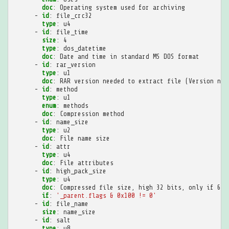
doc
:
Operating system used for archiving
-
id
:
file_crc32
type
:
u4
-
id
:
file_time
size
:
4
type
:
dos_datetime
doc
:
Date and time in standard MS DOS format
-
id
:
rar_version
type
:
u1
doc
:
RAR version needed to extract file (Version num
-
id
:
method
type
:
u1
enum
:
methods
doc
:
Compression method
-
id
:
name_size
type
:
u2
doc
:
File name size
-
id
:
attr
type
:
u4
doc
:
File attributes
-
id
:
high_pack_size
type
:
u4
doc
:
Compressed file size, high 32 bits, only if 64-
if
:
'_parent.flags
&
0x100
!=
0'
-
id
:
file_name
size
:
name_size
-
id
:
salt
type
:
u8