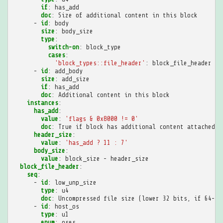
if
:
has_add
doc
:
Size of additional content in this block
-
id
:
body
size
:
body_size
type
:
switch-on
:
block_type
cases
:
'block_types::file_header'
:
block_file_header
-
id
:
add_body
size
:
add_size
if
:
has_add
doc
:
Additional content in this block
instances
:
has_add
:
value
:
'flags
&
0x8000
!=
0'
doc
:
True if block has additional content attached t
header_size
:
value
:
'has_add
?
11
:
7'
body_size
:
value
:
block_size - header_size
block_file_header
:
seq
:
-
id
:
low_unp_size
type
:
u4
doc
:
Uncompressed file size (lower 32 bits, if 64-bi
-
id
:
host_os
type
:
u1
enum
:
oses