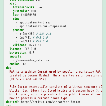
xref
:
forensicswiki
:
rar
justsolve
:
RAR
loc
:
fdd000450
mime
:
-
application/vnd.rar
-
application/x-rar-compressed
pronom
:
-
x-fmt/264
# RAR 2.0
-
fmt/411
# RAR 2.9
-
fmt/613
# RAR 5.0
wikidata
:
Q243303
license
:
CC0-1.0
ks-version
:
0.7
imports
:
-
/common/dos_datetime
endian
:
le
doc
:
|
RAR is a archive format used by popular proprietary RAR ar
created by Eugene Roshal. There are two major versions of 
(v1.5-4.0 and RAR v5+).
File format essentially consists of a linear sequence of
blocks. Each block has fixed header and custom body (that 
block type), so it's possible to skip block even if one do
how to process a certain block type.
doc-ref
:
http://acritum.com/winrar/rar-format
seq
: