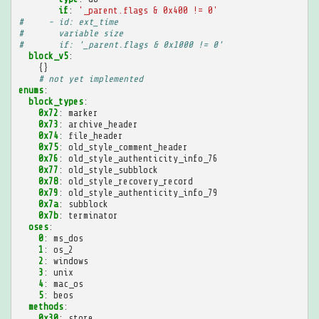
if
:
'_parent.flags
&
0x400
!=
0'
#     - id: ext_time
#       variable size
#       if: '_parent.flags & 0x1000 != 0'
block_v5
:
{}
# not yet implemented
enums
:
block_types
:
0x72
:
marker
0x73
:
archive_header
0x74
:
file_header
0x75
:
old_style_comment_header
0x76
:
old_style_authenticity_info_76
0x77
:
old_style_subblock
0x78
:
old_style_recovery_record
0x79
:
old_style_authenticity_info_79
0x7a
:
subblock
0x7b
:
terminator
oses
:
0
:
ms_dos
1
:
os_2
2
:
windows
3
:
unix
4
:
mac_os
5
:
beos
methods
:
0x30
:
store