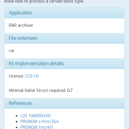
know how to process a certain block type.
Application
RAR archiver
File extension
rar
KS implementation details
License:
CC0-1.0
Minimal Kaitai Struct required: 0.7
References
LOC fdd000450
PRONOM x-fmt/264
PRONOM fmt/411