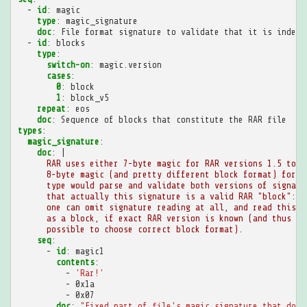
-
id
:
magic
type
:
magic_signature
doc
:
File format signature to validate that it is indeed
-
id
:
blocks
type
:
switch-on
:
magic.version
cases
:
0
:
block
1
:
block_v5
repeat
:
eos
doc
:
Sequence of blocks that constitute the RAR file
types
:
magic_signature
:
doc
:
|
RAR uses either 7-byte magic for RAR versions 1.5 to 4
8-byte magic (and pretty different block format) for v
type would parse and validate both versions of signatu
that actually this signature is a valid RAR "block": i
one can omit signature reading at all, and read this n
as a block, if exact RAR version is known (and thus it
possible to choose correct block format).
seq
:
-
id
:
magic1
contents
:
-
'Rar!'
-
0x1a
-
0x07
doc
:
"Fixed
part
of
file's
magic
signature
that
does