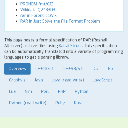
PRONOM fmt/613
Wikidata Q243303
rar in ForensicsWiki
RAR in Just Solve the File Format Problem
This page hosts a formal specification of RAR (Roshall
ARchiver) archive files using
Kaitai Struct
. This specification
can be automatically translated into a variety of programming
languages to get a parsing library.
Overview
C++11/STL
C++98/STL
C#
Go
Graphviz
Java
Java (read-write)
JavaScript
Lua
Nim
Perl
PHP
Python
Python (read-write)
Ruby
Rust