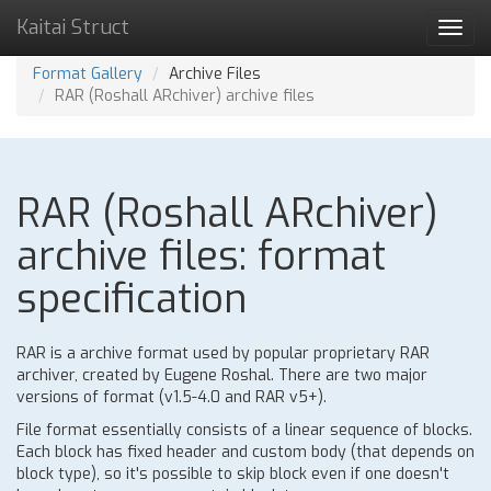
Kaitai Struct
Toggl
navig
Format Gallery
Archive Files
RAR (Roshall ARchiver) archive files
RAR (Roshall ARchiver)
archive files: format
specification
RAR is a archive format used by popular proprietary RAR
archiver, created by Eugene Roshal. There are two major
versions of format (v1.5-4.0 and RAR v5+).
File format essentially consists of a linear sequence of blocks.
Each block has fixed header and custom body (that depends on
block type), so it's possible to skip block even if one doesn't