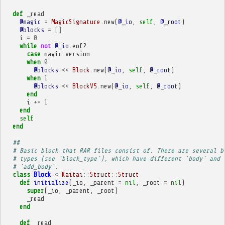
def
_read
@magic
=
MagicSignature
.
new
(
@_io
,
self
,
@_root
)
@blocks
=
[]
i
=
0
while
not
@_io
.
eof?
case
magic
.
version
when
0
@blocks
<<
Block
.
new
(
@_io
,
self
,
@_root
)
when
1
@blocks
<<
BlockV5
.
new
(
@_io
,
self
,
@_root
)
end
i
+=
1
end
self
end
##
# Basic block that RAR files consist of. There are several b
# types (see `block_type`), which have different `body` and
# `add_body`.
class
Block
<
Kaitai
::
Struct
::
Struct
def
initialize
(
_io
,
_parent
=
nil
,
_root
=
nil
)
super
(
_io
,
_parent
,
_root
)
_read
end
def
_read