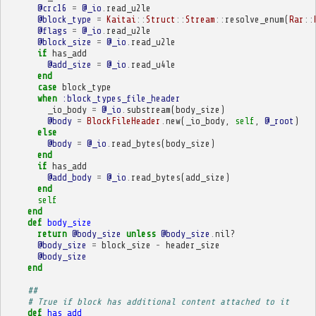
@crc16
=
@_io
.
read_u2le
@block_type
=
Kaitai
::
Struct
::
Stream
::
resolve_enum
(
Rar
::
@flags
=
@_io
.
read_u2le
@block_size
=
@_io
.
read_u2le
if
has_add
@add_size
=
@_io
.
read_u4le
end
case
block_type
when
:block_types_file_header
_io_body
=
@_io
.
substream
(
body_size
)
@body
=
BlockFileHeader
.
new
(
_io_body
,
self
,
@_root
)
else
@body
=
@_io
.
read_bytes
(
body_size
)
end
if
has_add
@add_body
=
@_io
.
read_bytes
(
add_size
)
end
self
end
def
body_size
return
@body_size
unless
@body_size
.
nil?
@body_size
=
block_size
-
header_size
@body_size
end
##
# True if block has additional content attached to it
def
has_add