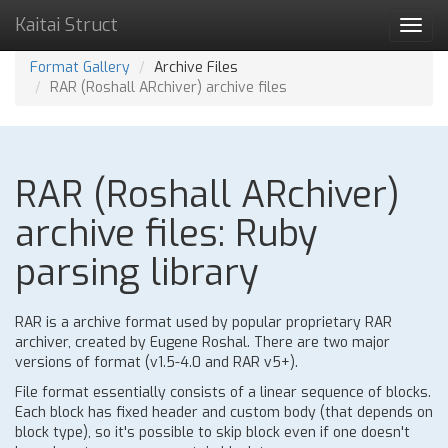
Kaitai Struct
Toggl
navig
Format Gallery
Archive Files
RAR (Roshall ARchiver) archive files
RAR (Roshall ARchiver)
archive files: Ruby
parsing library
RAR is a archive format used by popular proprietary RAR
archiver, created by Eugene Roshal. There are two major
versions of format (v1.5-4.0 and RAR v5+).
File format essentially consists of a linear sequence of blocks.
Each block has fixed header and custom body (that depends on
block type), so it's possible to skip block even if one doesn't