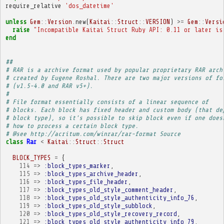
require_relative
'dos_datetime'
unless
Gem
::
Version
.
new
(
Kaitai
::
Struct
::
VERSION
)
>=
Gem
::
Versi
raise
"Incompatible Kaitai Struct Ruby API: 0.11 or later is
end
##
# RAR is a archive format used by popular proprietary RAR arch
# created by Eugene Roshal. There are two major versions of fo
# (v1.5-4.0 and RAR v5+).
# 
# File format essentially consists of a linear sequence of
# blocks. Each block has fixed header and custom body (that de
# block type), so it's possible to skip block even if one does
# how to process a certain block type.
# @see http://acritum.com/winrar/rar-format Source
class
Rar
<
Kaitai
::
Struct
::
Struct
BLOCK_TYPES
=
{
114
=>
:block_types_marker
,
115
=>
:block_types_archive_header
,
116
=>
:block_types_file_header
,
117
=>
:block_types_old_style_comment_header
,
118
=>
:block_types_old_style_authenticity_info_76
,
119
=>
:block_types_old_style_subblock
,
120
=>
:block_types_old_style_recovery_record
,
121
=>
:block_types_old_style_authenticity_info_79
,