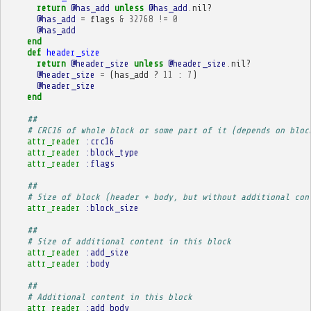
return
@has_add
unless
@has_add
.
nil?
@has_add
=
flags
&
32768
!=
0
@has_add
end
def
header_size
return
@header_size
unless
@header_size
.
nil?
@header_size
=
(
has_add
?
11
:
7
)
@header_size
end
##
# CRC16 of whole block or some part of it (depends on bloc
attr_reader
:crc16
attr_reader
:block_type
attr_reader
:flags
##
# Size of block (header + body, but without additional con
attr_reader
:block_size
##
# Size of additional content in this block
attr_reader
:add_size
attr_reader
:body
##
# Additional content in this block
attr_reader
:add_body