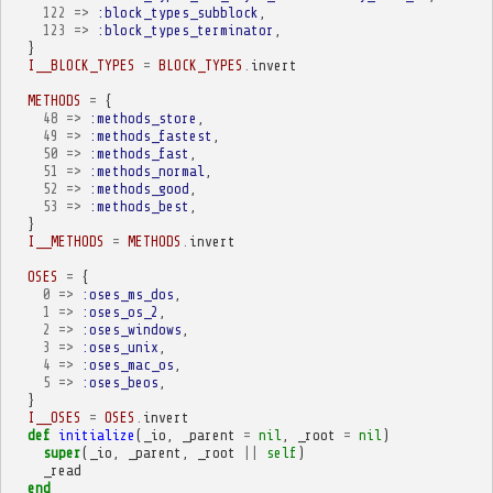
122
=>
:block_types_subblock
,
123
=>
:block_types_terminator
,
}
I__BLOCK_TYPES
=
BLOCK_TYPES
.
invert
METHODS
=
{
48
=>
:methods_store
,
49
=>
:methods_fastest
,
50
=>
:methods_fast
,
51
=>
:methods_normal
,
52
=>
:methods_good
,
53
=>
:methods_best
,
}
I__METHODS
=
METHODS
.
invert
OSES
=
{
0
=>
:oses_ms_dos
,
1
=>
:oses_os_2
,
2
=>
:oses_windows
,
3
=>
:oses_unix
,
4
=>
:oses_mac_os
,
5
=>
:oses_beos
,
}
I__OSES
=
OSES
.
invert
def
initialize
(
_io
,
_parent
=
nil
,
_root
=
nil
)
super
(
_io
,
_parent
,
_root
||
self
)
_read
end