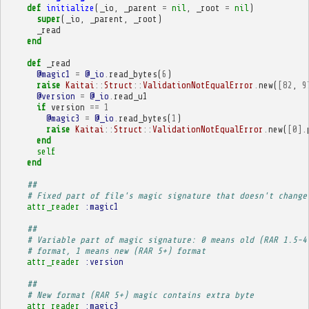
def
initialize
(
_io
,
_parent
=
nil
,
_root
=
nil
)
super
(
_io
,
_parent
,
_root
)
_read
end
def
_read
@magic1
=
@_io
.
read_bytes
(
6
)
raise
Kaitai
::
Struct
::
ValidationNotEqualError
.
new
(
[
82
,
9
@version
=
@_io
.
read_u1
if
version
==
1
@magic3
=
@_io
.
read_bytes
(
1
)
raise
Kaitai
::
Struct
::
ValidationNotEqualError
.
new
(
[
0
].
end
self
end
##
# Fixed part of file's magic signature that doesn't change
attr_reader
:magic1
##
# Variable part of magic signature: 0 means old (RAR 1.5-4
# format, 1 means new (RAR 5+) format
attr_reader
:version
##
# New format (RAR 5+) magic contains extra byte
attr_reader
:magic3