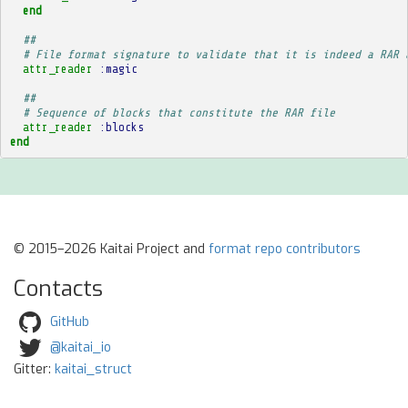
end
##
# File format signature to validate that it is indeed a RAR 
attr_reader
:magic
##
# Sequence of blocks that constitute the RAR file
attr_reader
:blocks
end
© 2015–2026 Kaitai Project and
format repo contributors
Contacts
GitHub
@kaitai_io
Gitter:
kaitai_struct