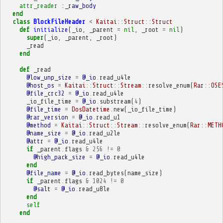
attr_reader
:_raw_body
end
class
BlockFileHeader
<
Kaitai
::
Struct
::
Struct
def
initialize
(
_io
,
_parent
=
nil
,
_root
=
nil
)
super
(
_io
,
_parent
,
_root
)
_read
end
def
_read
@low_unp_size
=
@_io
.
read_u4le
@host_os
=
Kaitai
::
Struct
::
Stream
::
resolve_enum
(
Rar
::
OSE
@file_crc32
=
@_io
.
read_u4le
_io_file_time
=
@_io
.
substream
(
4
)
@file_time
=
DosDatetime
.
new
(
_io_file_time
)
@rar_version
=
@_io
.
read_u1
@method
=
Kaitai
::
Struct
::
Stream
::
resolve_enum
(
Rar
::
METH
@name_size
=
@_io
.
read_u2le
@attr
=
@_io
.
read_u4le
if
_parent
.
flags
&
256
!=
0
@high_pack_size
=
@_io
.
read_u4le
end
@file_name
=
@_io
.
read_bytes
(
name_size
)
if
_parent
.
flags
&
1024
!=
0
@salt
=
@_io
.
read_u8le
end
self
end