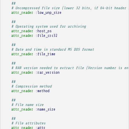
##
# Uncompressed file size (lower 32 bits, if 64-bit header 
attr_reader
:low_unp_size
##
# Operating system used for archiving
attr_reader
:host_os
attr_reader
:file_crc32
##
# Date and time in standard MS DOS format
attr_reader
:file_time
##
# RAR version needed to extract file (Version number is en
attr_reader
:rar_version
##
# Compression method
attr_reader
:method
##
# File name size
attr_reader
:name_size
##
# File attributes
attr_reader
:attr