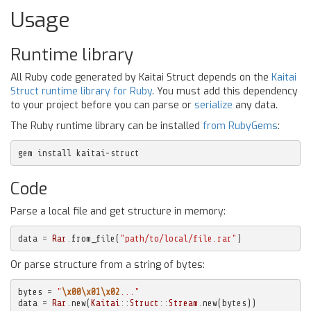
Usage
Runtime library
All Ruby code generated by Kaitai Struct depends on the
Kaitai
Struct runtime library for Ruby
. You must add this dependency
to your project before you can parse or
serialize
any data.
The Ruby runtime library can be installed
from RubyGems
:
gem install kaitai-struct
Code
Parse a local file and get structure in memory:
data
=
Rar
.
from_file
(
"path/to/local/file.rar"
)
Or parse structure from a string of bytes:
bytes
=
"
\x00\x01\x02
..."
data
=
Rar
.
new
(
Kaitai
::
Struct
::
Stream
.
new
(
bytes
))