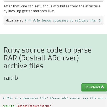
After that, one can get various attributes from the structure
by invoking getter methods like:
data
.
magic
# => File format signature to validate that it is
Ruby source code to parse
RAR (Roshall ARchiver)
archive files
rar.rb
Download
# This is a generated file! Please edit source .ksy file and u
require
'kaitai/struct/struct'