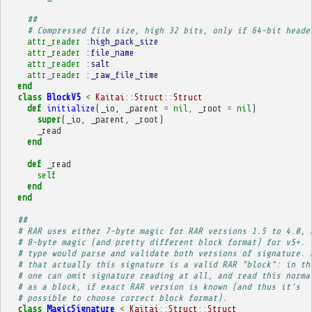
##
# Compressed file size, high 32 bits, only if 64-bit heade
attr_reader
:high_pack_size
attr_reader
:file_name
attr_reader
:salt
attr_reader
:_raw_file_time
end
class
BlockV5
<
Kaitai
::
Struct
::
Struct
def
initialize
(
_io
,
_parent
=
nil
,
_root
=
nil
)
super
(
_io
,
_parent
,
_root
)
_read
end
def
_read
self
end
end
##
# RAR uses either 7-byte magic for RAR versions 1.5 to 4.0, 
# 8-byte magic (and pretty different block format) for v5+. 
# type would parse and validate both versions of signature. 
# that actually this signature is a valid RAR "block": in th
# one can omit signature reading at all, and read this norma
# as a block, if exact RAR version is known (and thus it's
# possible to choose correct block format).
class
MagicSignature
<
Kaitai
::
Struct
::
Struct