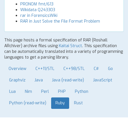
PRONOM fmt/613
Wikidata Q243303
rar in ForensicsWiki
RAR in Just Solve the File Format Problem
This page hosts a formal specification of RAR (Roshall
ARchiver) archive files using
Kaitai Struct
. This specification
can be automatically translated into a variety of programming
languages to get a parsing library.
Overview
C++11/STL
C++98/STL
C#
Go
Graphviz
Java
Java (read-write)
JavaScript
Lua
Nim
Perl
PHP
Python
Python (read-write)
Ruby
Rust