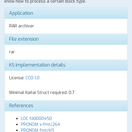
know how to process a certain block type.
Application
RAR archiver
File extension
rar
KS implementation details
License:
CC0-1.0
Minimal Kaitai Struct required: 0.7
References
LOC fdd000450
PRONOM x-fmt/264
PRONOM fmt/411