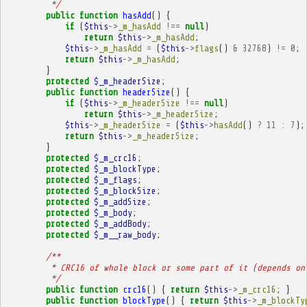
         */
public
function
hasAdd
()
{
if
(
$this
->
_m_hasAdd
!==
null
)
return
$this
->
_m_hasAdd
;
$this
->
_m_hasAdd
=
(
$this
->
flags
()
&
32768
)
!=
0
;
return
$this
->
_m_hasAdd
;
}
protected
$_m_headerSize
;
public
function
headerSize
()
{
if
(
$this
->
_m_headerSize
!==
null
)
return
$this
->
_m_headerSize
;
$this
->
_m_headerSize
=
(
$this
->
hasAdd
()
?
11
:
7
);
return
$this
->
_m_headerSize
;
}
protected
$_m_crc16
;
protected
$_m_blockType
;
protected
$_m_flags
;
protected
$_m_blockSize
;
protected
$_m_addSize
;
protected
$_m_body
;
protected
$_m_addBody
;
protected
$_m__raw_body
;
/**
         * CRC16 of whole block or some part of it (depends on
         */
public
function
crc16
()
{
return
$this
->
_m_crc16
;
}
public
function
blockType
()
{
return
$this
->
_m_blockTy