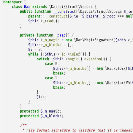
namespace
{
class
Rar
extends
\Kaitai\Struct\Struct
{
public
function
__construct
(
\Kaitai\Struct\Stream
$_io
parent
::
__construct
(
$_io
,
$_parent
,
$_root
===
nul
$this
->
_read
();
}
private
function
_read
()
{
$this
->
_m_magic
=
new
\Rar\MagicSignature
(
$this
->
_
$this
->
_m_blocks
=
[];
$i
=
0
;
while
(
!
$this
->
_io
->
isEof
())
{
switch
(
$this
->
magic
()
->
version
())
{
case
0
:
$this
->
_m_blocks
[]
=
new
\Rar\Block
(
$t
break
;
case
1
:
$this
->
_m_blocks
[]
=
new
\Rar\BlockV5
(
break
;
}
$i
++
;
}
}
protected
$_m_magic
;
protected
$_m_blocks
;
/**
         * File format signature to validate that it is indeed