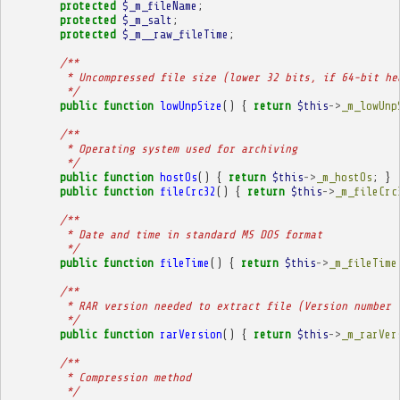
protected
$_m_fileName
;
protected
$_m_salt
;
protected
$_m__raw_fileTime
;
/**
         * Uncompressed file size (lower 32 bits, if 64-bit he
         */
public
function
lowUnpSize
()
{
return
$this
->
_m_lowUnp
/**
         * Operating system used for archiving
         */
public
function
hostOs
()
{
return
$this
->
_m_hostOs
;
}
public
function
fileCrc32
()
{
return
$this
->
_m_fileCrc
/**
         * Date and time in standard MS DOS format
         */
public
function
fileTime
()
{
return
$this
->
_m_fileTime
/**
         * RAR version needed to extract file (Version number 
         */
public
function
rarVersion
()
{
return
$this
->
_m_rarVer
/**
         * Compression method
         */