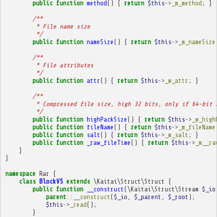
public
function
method
()
{
return
$this
->
_m_method
;
}
/**
         * File name size
         */
public
function
nameSize
()
{
return
$this
->
_m_nameSize
/**
         * File attributes
         */
public
function
attr
()
{
return
$this
->
_m_attr
;
}
/**
         * Compressed file size, high 32 bits, only if 64-bit 
         */
public
function
highPackSize
()
{
return
$this
->
_m_high
public
function
fileName
()
{
return
$this
->
_m_fileName
public
function
salt
()
{
return
$this
->
_m_salt
;
}
public
function
_raw_fileTime
()
{
return
$this
->
_m__ra
}
}
namespace
Rar
{
class
BlockV5
extends
\Kaitai\Struct\Struct
{
public
function
__construct
(
\Kaitai\Struct\Stream
$_io
parent
::
__construct
(
$_io
,
$_parent
,
$_root
);
$this
->
_read
();
}