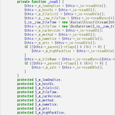
private
function
_read
()
{
$this
->
_m_lowUnpSize
=
$this
->
_io
->
readU4le
();
$this
->
_m_hostOs
=
$this
->
_io
->
readU1
();
$this
->
_m_fileCrc32
=
$this
->
_io
->
readU4le
();
$this
->
_m__raw_fileTime
=
$this
->
_io
->
readBytes
(
4
)
$_io__raw_fileTime
=
new
\Kaitai\Struct\Stream
(
$th
$this
->
_m_fileTime
=
new
\DosDatetime
(
$_io__raw_fi
$this
->
_m_rarVersion
=
$this
->
_io
->
readU1
();
$this
->
_m_method
=
$this
->
_io
->
readU1
();
$this
->
_m_nameSize
=
$this
->
_io
->
readU2le
();
$this
->
_m_attr
=
$this
->
_io
->
readU4le
();
if
((
$this
->
_parent
()
->
flags
()
&
256
)
!=
0
)
{
$this
->
_m_highPackSize
=
$this
->
_io
->
readU4le
(
}
$this
->
_m_fileName
=
$this
->
_io
->
readBytes
(
$this
->
if
((
$this
->
_parent
()
->
flags
()
&
1024
)
!=
0
)
{
$this
->
_m_salt
=
$this
->
_io
->
readU8le
();
}
}
protected
$_m_lowUnpSize
;
protected
$_m_hostOs
;
protected
$_m_fileCrc32
;
protected
$_m_fileTime
;
protected
$_m_rarVersion
;
protected
$_m_method
;
protected
$_m_nameSize
;
protected
$_m_attr
;
protected
$_m_highPackSize
;