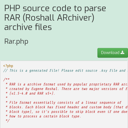
PHP source code to parse
RAR (Roshall ARchiver)
archive files
Rar.php
Download
<?php
// This is a generated file! Please edit source .ksy file and 
/**
 * RAR is a archive format used by popular proprietary RAR arc
 * created by Eugene Roshal. There are two major versions of f
 * (v1.5-4.0 and RAR v5+).
 * 
 * File format essentially consists of a linear sequence of
 * blocks. Each block has fixed header and custom body (that d
 * block type), so it's possible to skip block even if one doe
 * how to process a certain block type.
 */