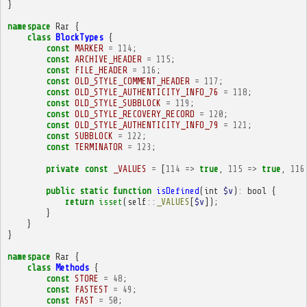
}
namespace
Rar
{
class
BlockTypes
{
const
MARKER
=
114
;
const
ARCHIVE_HEADER
=
115
;
const
FILE_HEADER
=
116
;
const
OLD_STYLE_COMMENT_HEADER
=
117
;
const
OLD_STYLE_AUTHENTICITY_INFO_76
=
118
;
const
OLD_STYLE_SUBBLOCK
=
119
;
const
OLD_STYLE_RECOVERY_RECORD
=
120
;
const
OLD_STYLE_AUTHENTICITY_INFO_79
=
121
;
const
SUBBLOCK
=
122
;
const
TERMINATOR
=
123
;
private
const
_VALUES
=
[
114
=>
true
,
115
=>
true
,
116
public
static
function
isDefined
(
int
$v
)
:
bool
{
return
isset
(
self
::
_VALUES
[
$v
]);
}
}
}
namespace
Rar
{
class
Methods
{
const
STORE
=
48
;
const
FASTEST
=
49
;
const
FAST
=
50
;