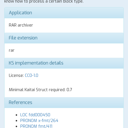
know how to process a certain block type.
Application
RAR archiver
File extension
rar
KS implementation details
License:
CC0-1.0
Minimal Kaitai Struct required: 0.7
References
LOC fdd000450
PRONOM x-fmt/264
PRONOM fmt/411