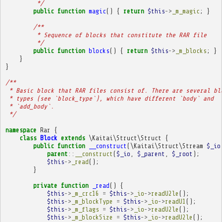
         */
public
function
magic
()
{
return
$this
->
_m_magic
;
}
/**
         * Sequence of blocks that constitute the RAR file
         */
public
function
blocks
()
{
return
$this
->
_m_blocks
;
}
}
}
/**
 * Basic block that RAR files consist of. There are several bl
 * types (see `block_type`), which have different `body` and
 * `add_body`.
 */
namespace
Rar
{
class
Block
extends
\Kaitai\Struct\Struct
{
public
function
__construct
(
\Kaitai\Struct\Stream
$_io
parent
::
__construct
(
$_io
,
$_parent
,
$_root
);
$this
->
_read
();
}
private
function
_read
()
{
$this
->
_m_crc16
=
$this
->
_io
->
readU2le
();
$this
->
_m_blockType
=
$this
->
_io
->
readU1
();
$this
->
_m_flags
=
$this
->
_io
->
readU2le
();
$this
->
_m_blockSize
=
$this
->
_io
->
readU2le
();