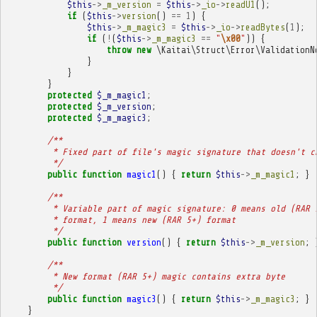
$this
->
_m_version
=
$this
->
_io
->
readU1
();
if
(
$this
->
version
()
==
1
)
{
$this
->
_m_magic3
=
$this
->
_io
->
readBytes
(
1
);
if
(
!
(
$this
->
_m_magic3
==
"
\x00
"
))
{
throw
new
\Kaitai\Struct\Error\ValidationN
}
}
}
protected
$_m_magic1
;
protected
$_m_version
;
protected
$_m_magic3
;
/**
         * Fixed part of file's magic signature that doesn't c
         */
public
function
magic1
()
{
return
$this
->
_m_magic1
;
}
/**
         * Variable part of magic signature: 0 means old (RAR 
         * format, 1 means new (RAR 5+) format
         */
public
function
version
()
{
return
$this
->
_m_version
;
/**
         * New format (RAR 5+) magic contains extra byte
         */
public
function
magic3
()
{
return
$this
->
_m_magic3
;
}
}