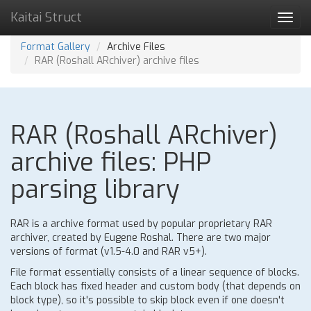
Kaitai Struct
Toggl
navig
Format Gallery
Archive Files
RAR (Roshall ARchiver) archive files
RAR (Roshall ARchiver)
archive files: PHP
parsing library
RAR is a archive format used by popular proprietary RAR
archiver, created by Eugene Roshal. There are two major
versions of format (v1.5-4.0 and RAR v5+).
File format essentially consists of a linear sequence of blocks.
Each block has fixed header and custom body (that depends on
block type), so it's possible to skip block even if one doesn't