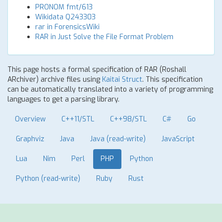
PRONOM fmt/613
Wikidata Q243303
rar in ForensicsWiki
RAR in Just Solve the File Format Problem
This page hosts a formal specification of RAR (Roshall
ARchiver) archive files using
Kaitai Struct
. This specification
can be automatically translated into a variety of programming
languages to get a parsing library.
Overview
C++11/STL
C++98/STL
C#
Go
Graphviz
Java
Java (read-write)
JavaScript
Lua
Nim
Perl
PHP
Python
Python (read-write)
Ruby
Rust