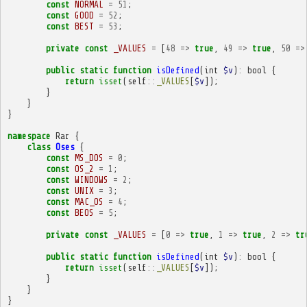
const
NORMAL
=
51
;
const
GOOD
=
52
;
const
BEST
=
53
;
private
const
_VALUES
=
[
48
=>
true
,
49
=>
true
,
50
=>
public
static
function
isDefined
(
int
$v
)
:
bool
{
return
isset
(
self
::
_VALUES
[
$v
]);
}
}
}
namespace
Rar
{
class
Oses
{
const
MS_DOS
=
0
;
const
OS_2
=
1
;
const
WINDOWS
=
2
;
const
UNIX
=
3
;
const
MAC_OS
=
4
;
const
BEOS
=
5
;
private
const
_VALUES
=
[
0
=>
true
,
1
=>
true
,
2
=>
tr
public
static
function
isDefined
(
int
$v
)
:
bool
{
return
isset
(
self
::
_VALUES
[
$v
]);
}
}
}