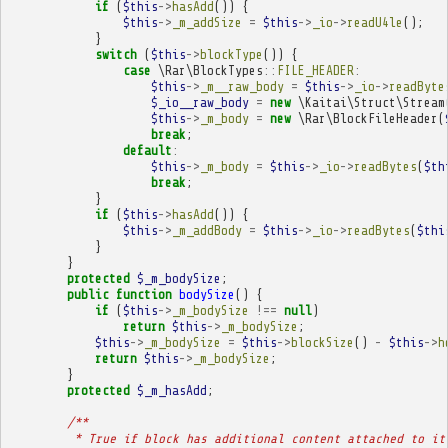
if
(
$this
->
hasAdd
())
{
$this
->
_m_addSize
=
$this
->
_io
->
readU4le
();
}
switch
(
$this
->
blockType
())
{
case
\Rar\BlockTypes
::
FILE_HEADER
:
$this
->
_m__raw_body
=
$this
->
_io
->
readByte
$_io__raw_body
=
new
\Kaitai\Struct\Stream
$this
->
_m_body
=
new
\Rar\BlockFileHeader
(
break
;
default
:
$this
->
_m_body
=
$this
->
_io
->
readBytes
(
$th
break
;
}
if
(
$this
->
hasAdd
())
{
$this
->
_m_addBody
=
$this
->
_io
->
readBytes
(
$thi
}
}
protected
$_m_bodySize
;
public
function
bodySize
()
{
if
(
$this
->
_m_bodySize
!==
null
)
return
$this
->
_m_bodySize
;
$this
->
_m_bodySize
=
$this
->
blockSize
()
-
$this
->
h
return
$this
->
_m_bodySize
;
}
protected
$_m_hasAdd
;
/**
         * True if block has additional content attached to it