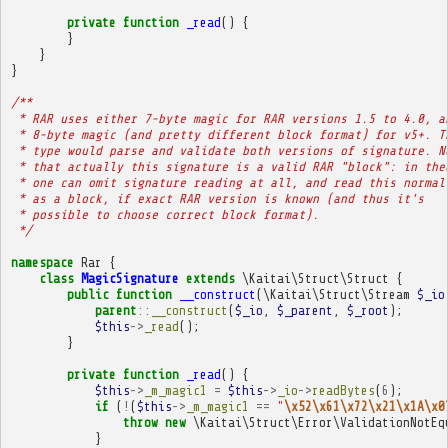
private
function
_read
()
{
}
}
}
/**
 * RAR uses either 7-byte magic for RAR versions 1.5 to 4.0, a
 * 8-byte magic (and pretty different block format) for v5+. T
 * type would parse and validate both versions of signature. N
 * that actually this signature is a valid RAR "block": in the
 * one can omit signature reading at all, and read this normal
 * as a block, if exact RAR version is known (and thus it's
 * possible to choose correct block format).
 */
namespace
Rar
{
class
MagicSignature
extends
\Kaitai\Struct\Struct
{
public
function
__construct
(
\Kaitai\Struct\Stream
$_io
parent
::
__construct
(
$_io
,
$_parent
,
$_root
);
$this
->
_read
();
}
private
function
_read
()
{
$this
->
_m_magic1
=
$this
->
_io
->
readBytes
(
6
);
if
(
!
(
$this
->
_m_magic1
==
"
\x52\x61\x72\x21\x1A\x0
throw
new
\Kaitai\Struct\Error\ValidationNotEq
}