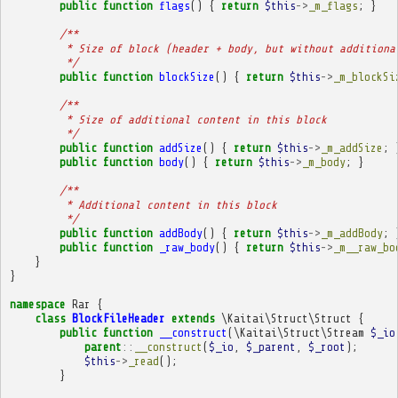
public
function
flags
()
{
return
$this
->
_m_flags
;
}
/**
         * Size of block (header + body, but without additiona
         */
public
function
blockSize
()
{
return
$this
->
_m_blockSi
/**
         * Size of additional content in this block
         */
public
function
addSize
()
{
return
$this
->
_m_addSize
;
public
function
body
()
{
return
$this
->
_m_body
;
}
/**
         * Additional content in this block
         */
public
function
addBody
()
{
return
$this
->
_m_addBody
;
public
function
_raw_body
()
{
return
$this
->
_m__raw_bo
}
}
namespace
Rar
{
class
BlockFileHeader
extends
\Kaitai\Struct\Struct
{
public
function
__construct
(
\Kaitai\Struct\Stream
$_io
parent
::
__construct
(
$_io
,
$_parent
,
$_root
);
$this
->
_read
();
}