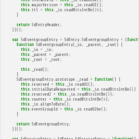
this
.
majorVersion
=
this
.
_io
.
readU1
();
this
.
ttl
=
this
.
_io
.
readBitsIntBe
(
24
);
}
return
SdEntryHeader
;
})();
var
SdEventgroupEntry
=
SdEntry
.
SdEventgroupEntry
=
(
funct
function
SdEventgroupEntry
(
_io
,
_parent
,
_root
)
{
this
.
_io
=
_io
;
this
.
_parent
=
_parent
;
this
.
_root
=
_root
;
this
.
_read
();
}
SdEventgroupEntry
.
prototype
.
_read
=
function
()
{
this
.
reserved
=
this
.
_io
.
readU1
();
this
.
initialDataRequested
=
this
.
_io
.
readBitsIntBe
(
1
)
this
.
reserved2
=
this
.
_io
.
readBitsIntBe
(
3
);
this
.
counter
=
this
.
_io
.
readBitsIntBe
(
4
);
this
.
_io
.
alignToByte
();
this
.
eventGroupId
=
this
.
_io
.
readU2be
();
}
return
SdEventgroupEntry
;
})();
var
SdServiceEntry
=
SdEntry
.
SdServiceEntry
=
(
function
()