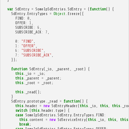
var
SdEntry
=
SomeIpSdEntries
.
SdEntry
=
(
function
()
{
SdEntry
.
EntryTypes
=
Object
.
freeze
({
FIND
:
0
,
OFFER
:
1
,
SUBSCRIBE
:
6
,
SUBSCRIBE_ACK
:
7
,
0
:
"FIND"
,
1
:
"OFFER"
,
6
:
"SUBSCRIBE"
,
7
:
"SUBSCRIBE_ACK"
,
});
function
SdEntry
(
_io
,
_parent
,
_root
)
{
this
.
_io
=
_io
;
this
.
_parent
=
_parent
;
this
.
_root
=
_root
;
this
.
_read
();
}
SdEntry
.
prototype
.
_read
=
function
()
{
this
.
header
=
new
SdEntryHeader
(
this
.
_io
,
this
,
this
.
_ro
switch
(
this
.
header
.
type
)
{
case
SomeIpSdEntries
.
SdEntry
.
EntryTypes
.
FIND
:
this
.
content
=
new
SdServiceEntry
(
this
.
_io
,
this
,
this
break
;
case
SomeIpSdEntries
.
SdEntry
.
EntryTypes
.
OFFER
: