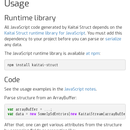
Usage
Runtime library
All JavaScript code generated by Kaitai Struct depends on the
Kaitai Struct runtime library for JavaScript
. You must add this
dependency to your project before you can parse or
serialize
any data.
The JavaScript runtime library is available
at npm
:
npm install kaitai-struct
Code
See the usage examples in the
JavaScript notes
.
Parse structure from an ArrayBuffer:
var
arrayBuffer
=
...;
var
data
=
new
SomeIpSdEntries
(
new
KaitaiStream
(
arrayBuffer
)
After that, one can get various attributes from the structure