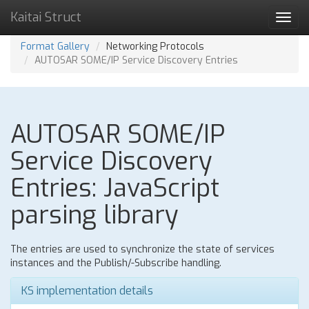
Kaitai Struct
Toggl
navig
Format Gallery
Networking Protocols
AUTOSAR SOME/IP Service Discovery Entries
AUTOSAR SOME/IP
Service Discovery
Entries: JavaScript
parsing library
The entries are used to synchronize the state of services
instances and the Publish/-Subscribe handling.
KS implementation details