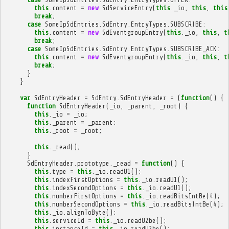
this
.
content
=
new
SdServiceEntry
(
this
.
_io
,
this
,
this
break
;
case
SomeIpSdEntries
.
SdEntry
.
EntryTypes
.
SUBSCRIBE
:
this
.
content
=
new
SdEventgroupEntry
(
this
.
_io
,
this
,
t
break
;
case
SomeIpSdEntries
.
SdEntry
.
EntryTypes
.
SUBSCRIBE_ACK
:
this
.
content
=
new
SdEventgroupEntry
(
this
.
_io
,
this
,
t
break
;
}
}
var
SdEntryHeader
=
SdEntry
.
SdEntryHeader
=
(
function
()
{
function
SdEntryHeader
(
_io
,
_parent
,
_root
)
{
this
.
_io
=
_io
;
this
.
_parent
=
_parent
;
this
.
_root
=
_root
;
this
.
_read
();
}
SdEntryHeader
.
prototype
.
_read
=
function
()
{
this
.
type
=
this
.
_io
.
readU1
();
this
.
indexFirstOptions
=
this
.
_io
.
readU1
();
this
.
indexSecondOptions
=
this
.
_io
.
readU1
();
this
.
numberFirstOptions
=
this
.
_io
.
readBitsIntBe
(
4
);
this
.
numberSecondOptions
=
this
.
_io
.
readBitsIntBe
(
4
);
this
.
_io
.
alignToByte
();
this
.
serviceId
=
this
.
_io
.
readU2be
();
this
.
instanceId
=
this
.
_io
.
readU2be
();