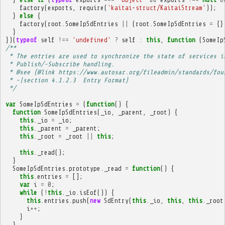
factory
(
exports
,
require
(
'kaitai-struct/KaitaiStream'
));
}
else
{
factory
(
root
.
SomeIpSdEntries
||
(
root
.
SomeIpSdEntries
=
{}
}
})(
typeof
self
!==
'undefined'
?
self
:
this
,
function
(
SomeIp
/**
 * The entries are used to synchronize the state of services i
 * Publish/-Subscribe handling.
 * @see {@link https://www.autosar.org/fileadmin/standards/fou
 * -|section 4.1.2.3  Entry Format}
 */
var
SomeIpSdEntries
=
(
function
()
{
function
SomeIpSdEntries
(
_io
,
_parent
,
_root
)
{
this
.
_io
=
_io
;
this
.
_parent
=
_parent
;
this
.
_root
=
_root
||
this
;
this
.
_read
();
}
SomeIpSdEntries
.
prototype
.
_read
=
function
()
{
this
.
entries
=
[];
var
i
=
0
;
while
(
!
this
.
_io
.
isEof
())
{
this
.
entries
.
push
(
new
SdEntry
(
this
.
_io
,
this
,
this
.
_root
i
++
;
}
}