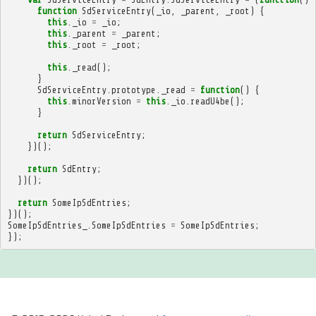
function
SdServiceEntry
(
_io
,
_parent
,
_root
)
{
this
.
_io
=
_io
;
this
.
_parent
=
_parent
;
this
.
_root
=
_root
;
this
.
_read
();
}
SdServiceEntry
.
prototype
.
_read
=
function
()
{
this
.
minorVersion
=
this
.
_io
.
readU4be
();
}
return
SdServiceEntry
;
})();
return
SdEntry
;
})();
return
SomeIpSdEntries
;
})();
SomeIpSdEntries_
.
SomeIpSdEntries
=
SomeIpSdEntries
;
});