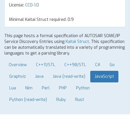
License:
CC0-1.0
Minimal Kaitai Struct required: 0.9
This page hosts a formal specification of AUTOSAR SOME/IP
Service Discovery Entries using
Kaitai Struct
. This specification
can be automatically translated into a variety of programming
languages to get a parsing library.
Overview
C++11/STL
C++98/STL
C#
Go
Graphviz
Java
Java (read-write)
JavaScript
Lua
Nim
Perl
PHP
Python
Python (read-write)
Ruby
Rust