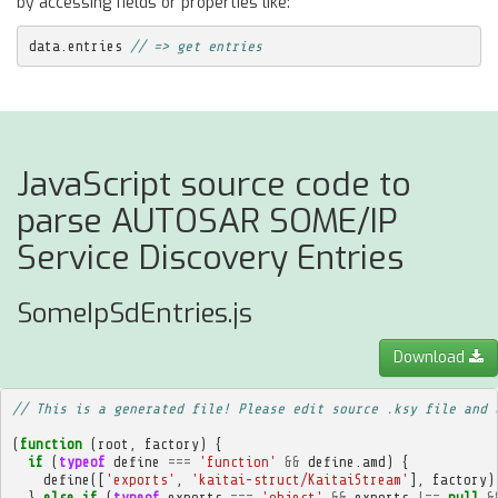
by accessing fields or properties like:
data
.
entries
// => get entries
JavaScript source code to
parse AUTOSAR SOME/IP
Service Discovery Entries
SomeIpSdEntries.js
Download
// This is a generated file! Please edit source .ksy file and 
(
function
(
root
,
factory
)
{
if
(
typeof
define
===
'function'
&&
define
.
amd
)
{
define
([
'exports'
,
'kaitai-struct/KaitaiStream'
],
factory
)
}
else
if
(
typeof
exports
===
'object'
&&
exports
!==
null
&