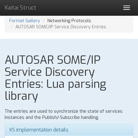
Kaitai Struct
Toggl
navig
Format Gallery
Networking Protocols
AUTOSAR SOME/IP Service Discovery Entries
AUTOSAR SOME/IP
Service Discovery
Entries: Lua parsing
library
The entries are used to synchronize the state of services
instances and the Publish/-Subscribe handling.
KS implementation details