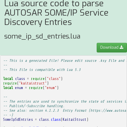
Lua source code to parse
AUTOSAR SOME/IP Service
Discovery Entries
some_ip_sd_entries.lua
Download
-- This is a generated file! Please edit source .ksy file and 
--
-- This file is compatible with Lua 5.3
local
class
=
require
(
"class"
)
require
(
"kaitaistruct"
)
local
enum
=
require
(
"enum"
)
-- 
-- The entries are used to synchronize the state of services i
-- Publish/-Subscribe handling.
-- See also: section 4.1.2.3  Entry Format (https://www.autosa
-- -)
SomeIpSdEntries
=
class
.
class
(
KaitaiStruct
)