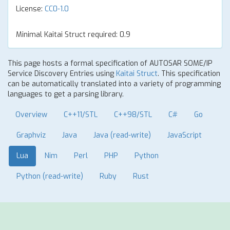
License:
CC0-1.0
Minimal Kaitai Struct required: 0.9
This page hosts a formal specification of AUTOSAR SOME/IP
Service Discovery Entries using
Kaitai Struct
. This specification
can be automatically translated into a variety of programming
languages to get a parsing library.
Overview
C++11/STL
C++98/STL
C#
Go
Graphviz
Java
Java (read-write)
JavaScript
Lua
Nim
Perl
PHP
Python
Python (read-write)
Ruby
Rust