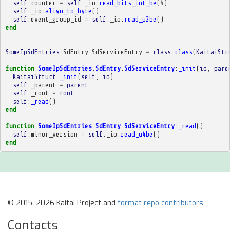
self
.
counter
=
self
.
_io
:
read_bits_int_be
(
4
)
self
.
_io
:
align_to_byte
()
self
.
event_group_id
=
self
.
_io
:
read_u2be
()
end
SomeIpSdEntries
.
SdEntry
.
SdServiceEntry
=
class
.
class
(
KaitaiStr
function
SomeIpSdEntries
.
SdEntry
.
SdServiceEntry
:
_init
(
io
,
pare
KaitaiStruct
.
_init
(
self
,
io
)
self
.
_parent
=
parent
self
.
_root
=
root
self
:
_read
()
end
function
SomeIpSdEntries
.
SdEntry
.
SdServiceEntry
:
_read
()
self
.
minor_version
=
self
.
_io
:
read_u4be
()
end
© 2015–2026 Kaitai Project and
format repo contributors
Contacts