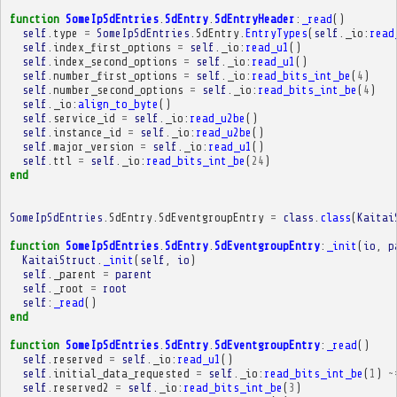
function
SomeIpSdEntries
.
SdEntry
.
SdEntryHeader
:
_read
()
self
.
type
=
SomeIpSdEntries
.
SdEntry
.
EntryTypes
(
self
.
_io
:
read
self
.
index_first_options
=
self
.
_io
:
read_u1
()
self
.
index_second_options
=
self
.
_io
:
read_u1
()
self
.
number_first_options
=
self
.
_io
:
read_bits_int_be
(
4
)
self
.
number_second_options
=
self
.
_io
:
read_bits_int_be
(
4
)
self
.
_io
:
align_to_byte
()
self
.
service_id
=
self
.
_io
:
read_u2be
()
self
.
instance_id
=
self
.
_io
:
read_u2be
()
self
.
major_version
=
self
.
_io
:
read_u1
()
self
.
ttl
=
self
.
_io
:
read_bits_int_be
(
24
)
end
SomeIpSdEntries
.
SdEntry
.
SdEventgroupEntry
=
class
.
class
(
Kaitai
function
SomeIpSdEntries
.
SdEntry
.
SdEventgroupEntry
:
_init
(
io
,
p
KaitaiStruct
.
_init
(
self
,
io
)
self
.
_parent
=
parent
self
.
_root
=
root
self
:
_read
()
end
function
SomeIpSdEntries
.
SdEntry
.
SdEventgroupEntry
:
_read
()
self
.
reserved
=
self
.
_io
:
read_u1
()
self
.
initial_data_requested
=
self
.
_io
:
read_bits_int_be
(
1
)
~
self
.
reserved2
=
self
.
_io
:
read_bits_int_be
(
3
)