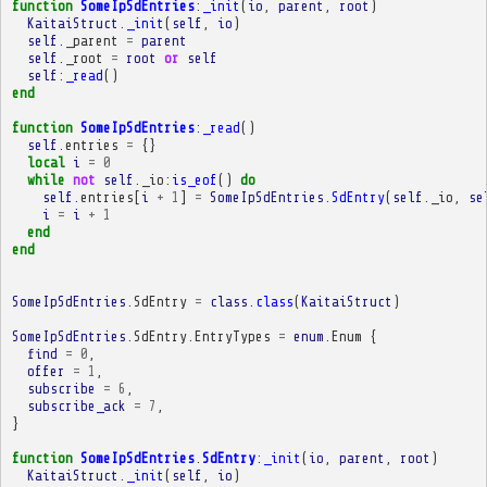
function
SomeIpSdEntries
:
_init
(
io
,
parent
,
root
)
KaitaiStruct
.
_init
(
self
,
io
)
self
.
_parent
=
parent
self
.
_root
=
root
or
self
self
:
_read
()
end
function
SomeIpSdEntries
:
_read
()
self
.
entries
=
{}
local
i
=
0
while
not
self
.
_io
:
is_eof
()
do
self
.
entries
[
i
+
1
]
=
SomeIpSdEntries
.
SdEntry
(
self
.
_io
,
se
i
=
i
+
1
end
end
SomeIpSdEntries
.
SdEntry
=
class
.
class
(
KaitaiStruct
)
SomeIpSdEntries
.
SdEntry
.
EntryTypes
=
enum
.
Enum
{
find
=
0
,
offer
=
1
,
subscribe
=
6
,
subscribe_ack
=
7
,
}
function
SomeIpSdEntries
.
SdEntry
:
_init
(
io
,
parent
,
root
)
KaitaiStruct
.
_init
(
self
,
io
)