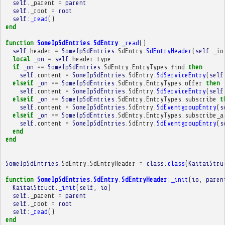
self
.
_parent
=
parent
self
.
_root
=
root
self
:
_read
()
end
function
SomeIpSdEntries
.
SdEntry
:
_read
()
self
.
header
=
SomeIpSdEntries
.
SdEntry
.
SdEntryHeader
(
self
.
_io
local
_on
=
self
.
header
.
type
if
_on
==
SomeIpSdEntries
.
SdEntry
.
EntryTypes
.
find
then
self
.
content
=
SomeIpSdEntries
.
SdEntry
.
SdServiceEntry
(
self
elseif
_on
==
SomeIpSdEntries
.
SdEntry
.
EntryTypes
.
offer
then
self
.
content
=
SomeIpSdEntries
.
SdEntry
.
SdServiceEntry
(
self
elseif
_on
==
SomeIpSdEntries
.
SdEntry
.
EntryTypes
.
subscribe
t
self
.
content
=
SomeIpSdEntries
.
SdEntry
.
SdEventgroupEntry
(
s
elseif
_on
==
SomeIpSdEntries
.
SdEntry
.
EntryTypes
.
subscribe_a
self
.
content
=
SomeIpSdEntries
.
SdEntry
.
SdEventgroupEntry
(
s
end
end
SomeIpSdEntries
.
SdEntry
.
SdEntryHeader
=
class
.
class
(
KaitaiStru
function
SomeIpSdEntries
.
SdEntry
.
SdEntryHeader
:
_init
(
io
,
paren
KaitaiStruct
.
_init
(
self
,
io
)
self
.
_parent
=
parent
self
.
_root
=
root
self
:
_read
()
end