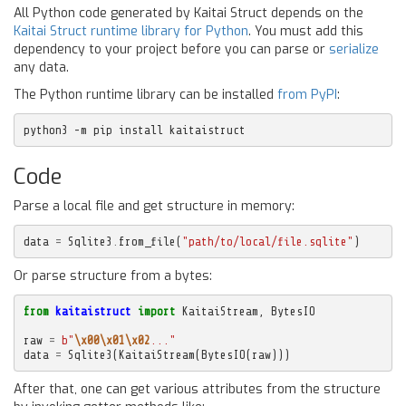
All Python code generated by Kaitai Struct depends on the
Kaitai Struct runtime library for Python
. You must add this
dependency to your project before you can parse or
serialize
any data.
The Python runtime library can be installed
from PyPI
:
python3 -m pip install kaitaistruct
Code
Parse a local file and get structure in memory:
data
=
Sqlite3
.
from_file
(
"path/to/local/file.sqlite"
)
Or parse structure from a bytes:
from
kaitaistruct
import
KaitaiStream
,
BytesIO
raw
=
b
"
\x00\x01\x02
..."
data
=
Sqlite3
(
KaitaiStream
(
BytesIO
(
raw
)))
After that, one can get various attributes from the structure