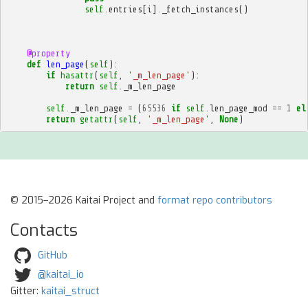
self
.
entries
[
i
]
.
_fetch_instances
()
@property
def
len_page
(
self
):
if
hasattr
(
self
,
'_m_len_page'
):
return
self
.
_m_len_page
self
.
_m_len_page
=
(
65536
if
self
.
len_page_mod
==
1
el
return
getattr
(
self
,
'_m_len_page'
,
None
)
© 2015–2026 Kaitai Project and
format repo contributors
Contacts
GitHub
@kaitai_io
Gitter:
kaitai_struct