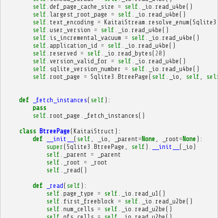
self
.
def_page_cache_size
=
self
.
_io
.
read_u4be
()
self
.
largest_root_page
=
self
.
_io
.
read_u4be
()
self
.
text_encoding
=
KaitaiStream
.
resolve_enum
(
Sqlite3
self
.
user_version
=
self
.
_io
.
read_u4be
()
self
.
is_incremental_vacuum
=
self
.
_io
.
read_u4be
()
self
.
application_id
=
self
.
_io
.
read_u4be
()
self
.
reserved
=
self
.
_io
.
read_bytes
(
20
)
self
.
version_valid_for
=
self
.
_io
.
read_u4be
()
self
.
sqlite_version_number
=
self
.
_io
.
read_u4be
()
self
.
root_page
=
Sqlite3
.
BtreePage
(
self
.
_io
,
self
,
sel
def
_fetch_instances
(
self
):
pass
self
.
root_page
.
_fetch_instances
()
class
BtreePage
(
KaitaiStruct
):
def
__init__
(
self
,
_io
,
_parent
=
None
,
_root
=
None
):
super
(
Sqlite3
.
BtreePage
,
self
)
.
__init__
(
_io
)
self
.
_parent
=
_parent
self
.
_root
=
_root
self
.
_read
()
def
_read
(
self
):
self
.
page_type
=
self
.
_io
.
read_u1
()
self
.
first_freeblock
=
self
.
_io
.
read_u2be
()
self
.
num_cells
=
self
.
_io
.
read_u2be
()
self
.
ofs_cells
=
self
.
_io
.
read_u2be
()