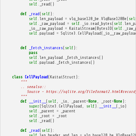
self
.
_read
()
def
_read
(
self
):
self
.
len_payload
=
vlq_base128_be
.
VlqBase128Be
(
sel
self
.
_raw_payload
=
self
.
_io
.
read_bytes
(
self
.
len_p
_io__raw_payload
=
KaitaiStream
(
BytesIO
(
self
.
_raw_
self
.
payload
=
Sqlite3
.
CellPayload
(
_io__raw_payloa
def
_fetch_instances
(
self
):
pass
self
.
len_payload
.
_fetch_instances
()
self
.
payload
.
_fetch_instances
()
class
CellPayload
(
KaitaiStruct
):
"""
        .. seealso::
           Source - https://sqlite.org/fileformat2.html#record
        """
def
__init__
(
self
,
_io
,
_parent
=
None
,
_root
=
None
):
super
(
Sqlite3
.
CellPayload
,
self
)
.
__init__
(
_io
)
self
.
_parent
=
_parent
self
.
_root
=
_root
self
.
_read
()
def
_read
(
self
):
self
.
len_header_and_len
=
vlq_base128_be
.
VlqBase12