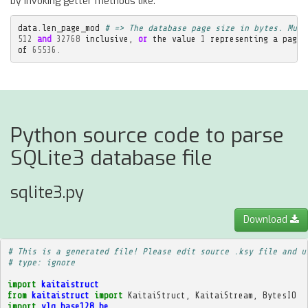
by invoking getter methods like:
data
.
len_page_mod
# => The database page size in bytes. Must
512
and
32768
inclusive
,
or
the
value
1
representing
a
page
of
65536.
Python source code to parse
SQLite3 database file
sqlite3.py
Download
# This is a generated file! Please edit source .ksy file and u
# type: ignore
import
kaitaistruct
from
kaitaistruct
import
KaitaiStruct
,
KaitaiStream
,
BytesIO
import
vlq_base128_be