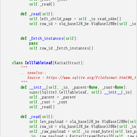
self
.
_read
()
def
_read
(
self
):
self
.
left_child_page
=
self
.
_io
.
read_u4be
()
self
.
row_id
=
vlq_base128_be
.
VlqBase128Be
(
self
.
_io
def
_fetch_instances
(
self
):
pass
self
.
row_id
.
_fetch_instances
()
class
CellTableLeaf
(
KaitaiStruct
):
"""
        .. seealso::
           Source - https://www.sqlite.org/fileformat.html#b_t
        """
def
__init__
(
self
,
_io
,
_parent
=
None
,
_root
=
None
):
super
(
Sqlite3
.
CellTableLeaf
,
self
)
.
__init__
(
_io
)
self
.
_parent
=
_parent
self
.
_root
=
_root
self
.
_read
()
def
_read
(
self
):
self
.
len_payload
=
vlq_base128_be
.
VlqBase128Be
(
sel
self
.
row_id
=
vlq_base128_be
.
VlqBase128Be
(
self
.
_io
self
.
_raw_payload
=
self
.
_io
.
read_bytes
(
self
.
len_p
_io__raw_payload
=
KaitaiStream
(
BytesIO
(
self
.
_raw_