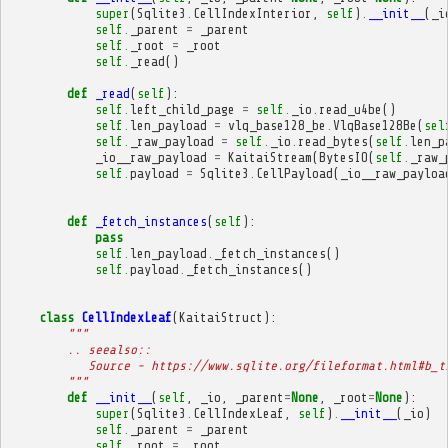
super
(
Sqlite3
.
CellIndexInterior
,
self
)
.
__init__
(
_i
self
.
_parent
=
_parent
self
.
_root
=
_root
self
.
_read
()
def
_read
(
self
):
self
.
left_child_page
=
self
.
_io
.
read_u4be
()
self
.
len_payload
=
vlq_base128_be
.
VlqBase128Be
(
sel
self
.
_raw_payload
=
self
.
_io
.
read_bytes
(
self
.
len_p
_io__raw_payload
=
KaitaiStream
(
BytesIO
(
self
.
_raw_
self
.
payload
=
Sqlite3
.
CellPayload
(
_io__raw_payloa
def
_fetch_instances
(
self
):
pass
self
.
len_payload
.
_fetch_instances
()
self
.
payload
.
_fetch_instances
()
class
CellIndexLeaf
(
KaitaiStruct
):
"""
        .. seealso::
           Source - https://www.sqlite.org/fileformat.html#b_t
        """
def
__init__
(
self
,
_io
,
_parent
=
None
,
_root
=
None
):
super
(
Sqlite3
.
CellIndexLeaf
,
self
)
.
__init__
(
_io
)
self
.
_parent
=
_parent
self
.
_root
=
_root