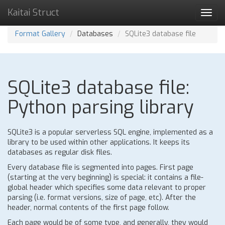
Kaitai Struct
Toggl
navig
Format Gallery
Databases
SQLite3 database file
SQLite3 database file:
Python parsing library
SQLite3 is a popular serverless SQL engine, implemented as a
library to be used within other applications. It keeps its
databases as regular disk files.
Every database file is segmented into pages. First page
(starting at the very beginning) is special: it contains a file-
global header which specifies some data relevant to proper
parsing (i.e. format versions, size of page, etc). After the
header, normal contents of the first page follow.
Each page would be of some type, and generally, they would