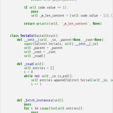
if
self
.
code
.
value
>=
12
:
pass
self
.
_m_len_content
=
(
self
.
code
.
value
-
12
)
/
return
getattr
(
self
,
'_m_len_content'
,
None
)
class
Serials
(
KaitaiStruct
):
def
__init__
(
self
,
_io
,
_parent
=
None
,
_root
=
None
):
super
(
Sqlite3
.
Serials
,
self
)
.
__init__
(
_io
)
self
.
_parent
=
_parent
self
.
_root
=
_root
self
.
_read
()
def
_read
(
self
):
self
.
entries
=
[]
i
=
0
while
not
self
.
_io
.
is_eof
():
self
.
entries
.
append
(
Sqlite3
.
Serial
(
self
.
_io
,
s
i
+=
1
def
_fetch_instances
(
self
):
pass
for
i
in
range
(
len
(
self
.
entries
)):
pass