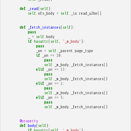
def
_read
(
self
):
self
.
ofs_body
=
self
.
_io
.
read_u2be
()
def
_fetch_instances
(
self
):
pass
_
=
self
.
body
if
hasattr
(
self
,
'_m_body'
):
pass
_on
=
self
.
_parent
.
page_type
if
_on
==
10
:
pass
self
.
_m_body
.
_fetch_instances
()
elif
_on
==
13
:
pass
self
.
_m_body
.
_fetch_instances
()
elif
_on
==
2
:
pass
self
.
_m_body
.
_fetch_instances
()
elif
_on
==
5
:
pass
self
.
_m_body
.
_fetch_instances
()
@property
def
body
(
self
):
if
hasattr
(
self
,
'_m_body'
):