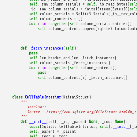
self
.
_raw_column_serials
=
self
.
_io
.
read_bytes
(
sel
_io__raw_column_serials
=
KaitaiStream
(
BytesIO
(
sel
self
.
column_serials
=
Sqlite3
.
Serials
(
_io__raw_col
self
.
column_contents
=
[]
for
i
in
range
(
len
(
self
.
column_serials
.
entries
)):
self
.
column_contents
.
append
(
Sqlite3
.
ColumnCont
def
_fetch_instances
(
self
):
pass
self
.
len_header_and_len
.
_fetch_instances
()
self
.
column_serials
.
_fetch_instances
()
for
i
in
range
(
len
(
self
.
column_contents
)):
pass
self
.
column_contents
[
i
]
.
_fetch_instances
()
class
CellTableInterior
(
KaitaiStruct
):
"""
        .. seealso::
           Source - https://www.sqlite.org/fileformat.html#b_t
        """
def
__init__
(
self
,
_io
,
_parent
=
None
,
_root
=
None
):
super
(
Sqlite3
.
CellTableInterior
,
self
)
.
__init__
(
_i
self
.
_parent
=
_parent
self
.
_root
=
_root