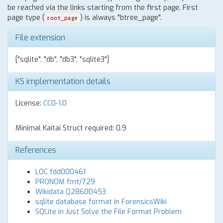
be reached via the links starting from the first page. First
page type (
) is always "btree_page".
root_page
File extension
["sqlite", "db", "db3", "sqlite3"]
KS implementation details
License:
CC0-1.0
Minimal Kaitai Struct required: 0.9
References
LOC fdd000461
PRONOM fmt/729
Wikidata Q28600453
sqlite database format in ForensicsWiki
SQLite in Just Solve the File Format Problem