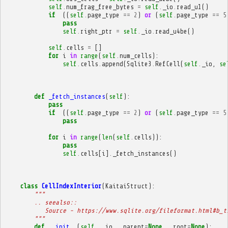
self
.
num_frag_free_bytes
=
self
.
_io
.
read_u1
()
if
((
self
.
page_type
==
2
)
or
(
self
.
page_type
==
5
pass
self
.
right_ptr
=
self
.
_io
.
read_u4be
()
self
.
cells
=
[]
for
i
in
range
(
self
.
num_cells
):
self
.
cells
.
append
(
Sqlite3
.
RefCell
(
self
.
_io
,
se
def
_fetch_instances
(
self
):
pass
if
((
self
.
page_type
==
2
)
or
(
self
.
page_type
==
5
pass
for
i
in
range
(
len
(
self
.
cells
)):
pass
self
.
cells
[
i
]
.
_fetch_instances
()
class
CellIndexInterior
(
KaitaiStruct
):
"""
        .. seealso::
           Source - https://www.sqlite.org/fileformat.html#b_t
        """
def
__init__
(
self
,
_io
,
_parent
=
None
,
_root
=
None
):