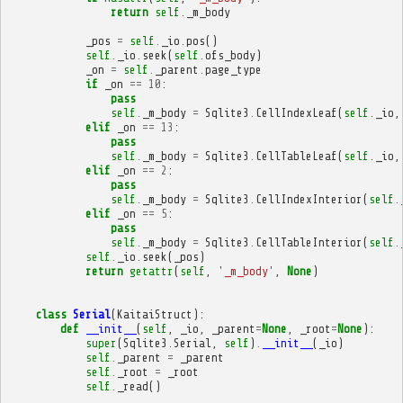
return
self
.
_m_body
_pos
=
self
.
_io
.
pos
()
self
.
_io
.
seek
(
self
.
ofs_body
)
_on
=
self
.
_parent
.
page_type
if
_on
==
10
:
pass
self
.
_m_body
=
Sqlite3
.
CellIndexLeaf
(
self
.
_io
,
elif
_on
==
13
:
pass
self
.
_m_body
=
Sqlite3
.
CellTableLeaf
(
self
.
_io
,
elif
_on
==
2
:
pass
self
.
_m_body
=
Sqlite3
.
CellIndexInterior
(
self
.
elif
_on
==
5
:
pass
self
.
_m_body
=
Sqlite3
.
CellTableInterior
(
self
.
self
.
_io
.
seek
(
_pos
)
return
getattr
(
self
,
'_m_body'
,
None
)
class
Serial
(
KaitaiStruct
):
def
__init__
(
self
,
_io
,
_parent
=
None
,
_root
=
None
):
super
(
Sqlite3
.
Serial
,
self
)
.
__init__
(
_io
)
self
.
_parent
=
_parent
self
.
_root
=
_root
self
.
_read
()