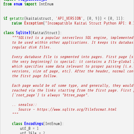
from
enum
import
IntEnum
if
getattr
(
kaitaistruct
,
'API_VERSION'
,
(
0
,
9
))
<
(
0
,
11
):
raise
Exception
(
"Incompatible Kaitai Struct Python API: 0.
class
Sqlite3
(
KaitaiStruct
):
"""SQLite3 is a popular serverless SQL engine, implemented
    to be used within other applications. It keeps its databas
    regular disk files.
    Every database file is segmented into pages. First page (s
    the very beginning) is special: it contains a file-global 
    which specifies some data relevant to proper parsing (i.e.
    versions, size of page, etc). After the header, normal con
    the first page follow.
    Each page would be of some type, and generally, they would
    reached via the links starting from the first page. First 
    (`root_page`) is always "btree_page".
    .. seealso::
       Source - https://www.sqlite.org/fileformat.html
    """
class
Encodings
(
IntEnum
):
utf_8
=
1
utf_16le
=
2