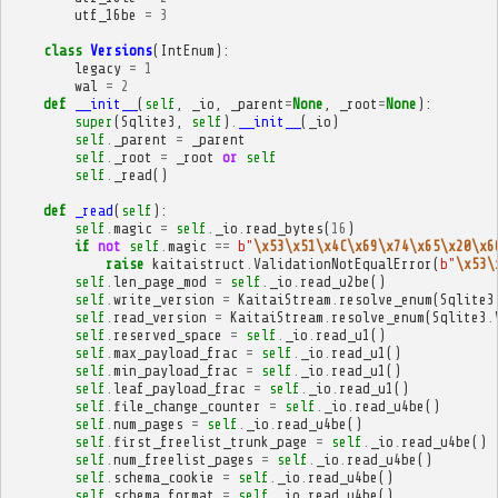
utf_16be
=
3
class
Versions
(
IntEnum
):
legacy
=
1
wal
=
2
def
__init__
(
self
,
_io
,
_parent
=
None
,
_root
=
None
):
super
(
Sqlite3
,
self
)
.
__init__
(
_io
)
self
.
_parent
=
_parent
self
.
_root
=
_root
or
self
self
.
_read
()
def
_read
(
self
):
self
.
magic
=
self
.
_io
.
read_bytes
(
16
)
if
not
self
.
magic
==
b
"
\x53\x51\x4C\x69\x74\x65\x20\x6
raise
kaitaistruct
.
ValidationNotEqualError
(
b
"
\x53\
self
.
len_page_mod
=
self
.
_io
.
read_u2be
()
self
.
write_version
=
KaitaiStream
.
resolve_enum
(
Sqlite3
self
.
read_version
=
KaitaiStream
.
resolve_enum
(
Sqlite3
.
self
.
reserved_space
=
self
.
_io
.
read_u1
()
self
.
max_payload_frac
=
self
.
_io
.
read_u1
()
self
.
min_payload_frac
=
self
.
_io
.
read_u1
()
self
.
leaf_payload_frac
=
self
.
_io
.
read_u1
()
self
.
file_change_counter
=
self
.
_io
.
read_u4be
()
self
.
num_pages
=
self
.
_io
.
read_u4be
()
self
.
first_freelist_trunk_page
=
self
.
_io
.
read_u4be
()
self
.
num_freelist_pages
=
self
.
_io
.
read_u4be
()
self
.
schema_cookie
=
self
.
_io
.
read_u4be
()
self
.
schema_format
=
self
.
_io
.
read_u4be
()