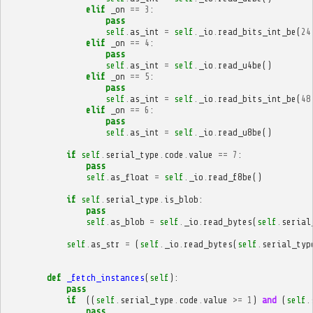
elif
_on
==
3
:
pass
self
.
as_int
=
self
.
_io
.
read_bits_int_be
(
24
elif
_on
==
4
:
pass
self
.
as_int
=
self
.
_io
.
read_u4be
()
elif
_on
==
5
:
pass
self
.
as_int
=
self
.
_io
.
read_bits_int_be
(
48
elif
_on
==
6
:
pass
self
.
as_int
=
self
.
_io
.
read_u8be
()
if
self
.
serial_type
.
code
.
value
==
7
:
pass
self
.
as_float
=
self
.
_io
.
read_f8be
()
if
self
.
serial_type
.
is_blob
:
pass
self
.
as_blob
=
self
.
_io
.
read_bytes
(
self
.
serial
self
.
as_str
=
(
self
.
_io
.
read_bytes
(
self
.
serial_typ
def
_fetch_instances
(
self
):
pass
if
((
self
.
serial_type
.
code
.
value
>=
1
)
and
(
self
.
pass