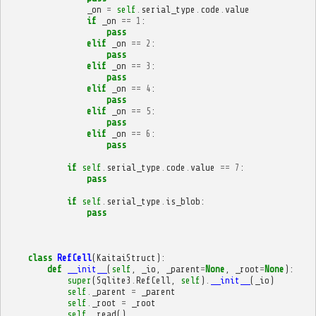
_on
=
self
.
serial_type
.
code
.
value
if
_on
==
1
:
pass
elif
_on
==
2
:
pass
elif
_on
==
3
:
pass
elif
_on
==
4
:
pass
elif
_on
==
5
:
pass
elif
_on
==
6
:
pass
if
self
.
serial_type
.
code
.
value
==
7
:
pass
if
self
.
serial_type
.
is_blob
:
pass
class
RefCell
(
KaitaiStruct
):
def
__init__
(
self
,
_io
,
_parent
=
None
,
_root
=
None
):
super
(
Sqlite3
.
RefCell
,
self
)
.
__init__
(
_io
)
self
.
_parent
=
_parent
self
.
_root
=
_root
self
.
_read
()