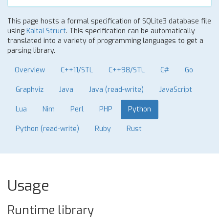
This page hosts a formal specification of SQLite3 database file
using
Kaitai Struct
. This specification can be automatically
translated into a variety of programming languages to get a
parsing library.
Overview
C++11/STL
C++98/STL
C#
Go
Graphviz
Java
Java (read-write)
JavaScript
Lua
Nim
Perl
PHP
Python
Python (read-write)
Ruby
Rust
Usage
Runtime library