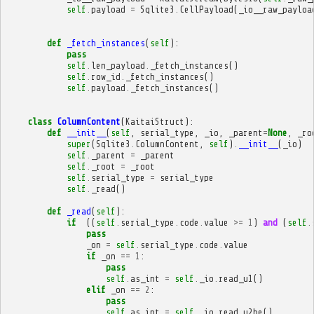
self
.
payload
=
Sqlite3
.
CellPayload
(
_io__raw_payloa
def
_fetch_instances
(
self
):
pass
self
.
len_payload
.
_fetch_instances
()
self
.
row_id
.
_fetch_instances
()
self
.
payload
.
_fetch_instances
()
class
ColumnContent
(
KaitaiStruct
):
def
__init__
(
self
,
serial_type
,
_io
,
_parent
=
None
,
_ro
super
(
Sqlite3
.
ColumnContent
,
self
)
.
__init__
(
_io
)
self
.
_parent
=
_parent
self
.
_root
=
_root
self
.
serial_type
=
serial_type
self
.
_read
()
def
_read
(
self
):
if
((
self
.
serial_type
.
code
.
value
>=
1
)
and
(
self
.
pass
_on
=
self
.
serial_type
.
code
.
value
if
_on
==
1
:
pass
self
.
as_int
=
self
.
_io
.
read_u1
()
elif
_on
==
2
:
pass
self
.
as_int
=
self
.
_io
.
read_u2be
()