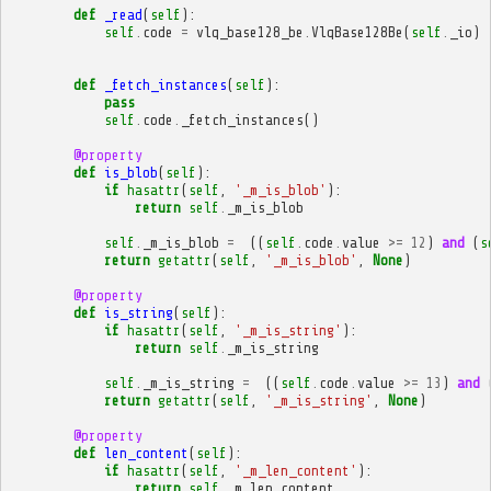
def
_read
(
self
):
self
.
code
=
vlq_base128_be
.
VlqBase128Be
(
self
.
_io
)
def
_fetch_instances
(
self
):
pass
self
.
code
.
_fetch_instances
()
@property
def
is_blob
(
self
):
if
hasattr
(
self
,
'_m_is_blob'
):
return
self
.
_m_is_blob
self
.
_m_is_blob
=
((
self
.
code
.
value
>=
12
)
and
(
s
return
getattr
(
self
,
'_m_is_blob'
,
None
)
@property
def
is_string
(
self
):
if
hasattr
(
self
,
'_m_is_string'
):
return
self
.
_m_is_string
self
.
_m_is_string
=
((
self
.
code
.
value
>=
13
)
and
return
getattr
(
self
,
'_m_is_string'
,
None
)
@property
def
len_content
(
self
):
if
hasattr
(
self
,
'_m_len_content'
):
return
self
.
_m_len_content