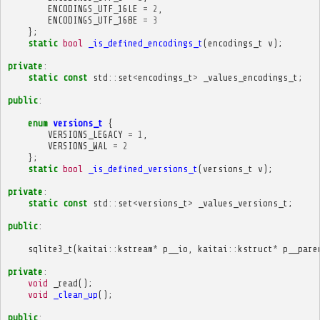
ENCODINGS_UTF_16LE
=
2
,
ENCODINGS_UTF_16BE
=
3
};
static
bool
_is_defined_encodings_t
(
encodings_t
v
);
private
:
static
const
std
::
set
<
encodings_t
>
_values_encodings_t
;
public
:
enum
versions_t
{
VERSIONS_LEGACY
=
1
,
VERSIONS_WAL
=
2
};
static
bool
_is_defined_versions_t
(
versions_t
v
);
private
:
static
const
std
::
set
<
versions_t
>
_values_versions_t
;
public
:
sqlite3_t
(
kaitai
::
kstream
*
p__io
,
kaitai
::
kstruct
*
p__pare
private
:
void
_read
();
void
_clean_up
();
public
: