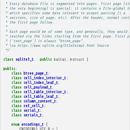
 * Every database file is segmented into pages. First page (st
 * the very beginning) is special: it contains a file-global h
 * which specifies some data relevant to proper parsing (i.e. 
 * versions, size of page, etc). After the header, normal cont
 * the first page follow.
 * 
 * Each page would be of some type, and generally, they would 
 * reached via the links starting from the first page. First p
 * (`root_page`) is always "btree_page".
 * \sa https://www.sqlite.org/fileformat.html Source
 */
class
sqlite3_t
:
public
kaitai
::
kstruct
{
public
:
class
btree_page_t
;
class
cell_index_interior_t
;
class
cell_index_leaf_t
;
class
cell_payload_t
;
class
cell_table_interior_t
;
class
cell_table_leaf_t
;
class
column_content_t
;
class
ref_cell_t
;
class
serial_t
;
class
serials_t
;
enum
encodings_t
{
ENCODINGS_UTF_8
=
1
,