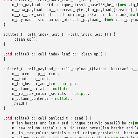
m_len_payload
=
std
::
unique_ptr
<
vlq_base128_be_t
>
(
new
vlq_
m__raw_payload
=
m__io
->
read_bytes
(
len_payload
()
->
value
())
m__io__raw_payload
=
std
::
unique_ptr
<
kaitai
::
kstream
>
(
new
m_payload
=
std
::
unique_ptr
<
cell_payload_t
>
(
new
cell_paylo
}
sqlite3_t
::
cell_index_leaf_t
::~
cell_index_leaf_t
()
{
_clean_up
();
}
void
sqlite3_t
::
cell_index_leaf_t
::
_clean_up
()
{
}
sqlite3_t
::
cell_payload_t
::
cell_payload_t
(
kaitai
::
kstream
*
p__
m__parent
=
p__parent
;
m__root
=
p__root
;
m_len_header_and_len
=
nullptr
;
m_column_serials
=
nullptr
;
m__io__raw_column_serials
=
nullptr
;
m_column_contents
=
nullptr
;
_read
();
}
void
sqlite3_t
::
cell_payload_t
::
_read
()
{
m_len_header_and_len
=
std
::
unique_ptr
<
vlq_base128_be_t
>
(
n
m__raw_column_serials
=
m__io
->
read_bytes
(
len_header_and_l
m__io__raw_column_serials
=
std
::
unique_ptr
<
kaitai
::
kstrea
m_column_serials
=
std
::
unique_ptr
<
serials_t
>
(
new
serials_