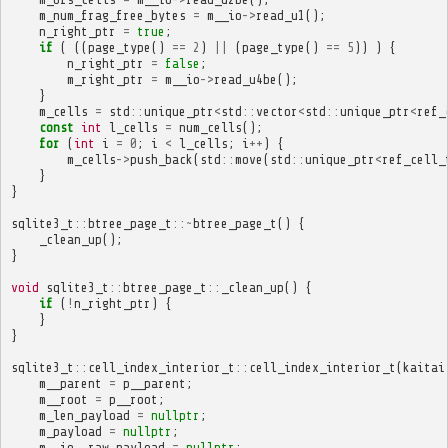
m_num_frag_free_bytes
=
m__io
->
read_u1
();
n_right_ptr
=
true
;
if
(
((
page_type
()
==
2
)
||
(
page_type
()
==
5
))
)
{
n_right_ptr
=
false
;
m_right_ptr
=
m__io
->
read_u4be
();
}
m_cells
=
std
::
unique_ptr
<
std
::
vector
<
std
::
unique_ptr
<
ref_
const
int
l_cells
=
num_cells
();
for
(
int
i
=
0
;
i
<
l_cells
;
i
++
)
{
m_cells
->
push_back
(
std
::
move
(
std
::
unique_ptr
<
ref_cell_
}
}
sqlite3_t
::
btree_page_t
::~
btree_page_t
()
{
_clean_up
();
}
void
sqlite3_t
::
btree_page_t
::
_clean_up
()
{
if
(
!
n_right_ptr
)
{
}
}
sqlite3_t
::
cell_index_interior_t
::
cell_index_interior_t
(
kaitai
m__parent
=
p__parent
;
m__root
=
p__root
;
m_len_payload
=
nullptr
;
m_payload
=
nullptr
;
m__io__raw_payload
=
nullptr
;