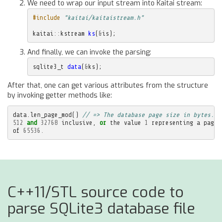
We need to wrap our input stream into Kaitai stream:
#include
"kaitai/kaitaistream.h"
kaitai
::
kstream
ks
(
&
is
);
And finally, we can invoke the parsing:
sqlite3_t
data
(
&
ks
);
After that, one can get various attributes from the structure
by invoking getter methods like:
data
.
len_page_mod
()
// => The database page size in bytes. M
512
and
32768
inclusive
,
or
the
value
1
representing
a
page
of
65536.
C++11/STL source code to
parse SQLite3 database file