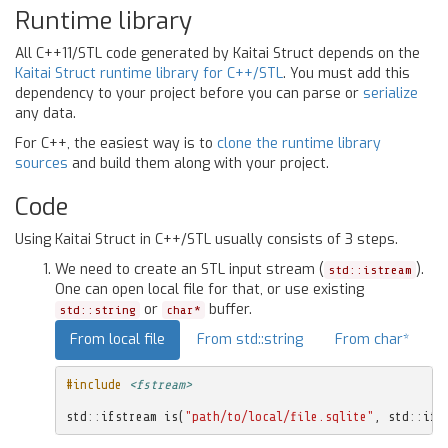
Runtime library
All C++11/STL code generated by Kaitai Struct depends on the
Kaitai Struct runtime library for C++/STL
. You must add this
dependency to your project before you can parse or
serialize
any data.
For C++, the easiest way is to
clone the runtime library
sources
and build them along with your project.
Code
Using Kaitai Struct in C++/STL usually consists of 3 steps.
We need to create an STL input stream (
).
std::istream
One can open local file for that, or use existing
or
buffer.
std::string
char*
From local file
From std::string
From char*
#include
<fstream>
std
::
ifstream
is
(
"path/to/local/file.sqlite"
,
std
::
ifs