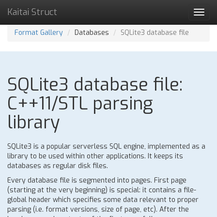
Kaitai Struct
Toggl
navig
Format Gallery
Databases
SQLite3 database file
SQLite3 database file:
C++11/STL parsing
library
SQLite3 is a popular serverless SQL engine, implemented as a
library to be used within other applications. It keeps its
databases as regular disk files.
Every database file is segmented into pages. First page
(starting at the very beginning) is special: it contains a file-
global header which specifies some data relevant to proper
parsing (i.e. format versions, size of page, etc). After the