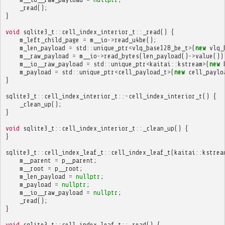
_read
();
}
void
sqlite3_t
::
cell_index_interior_t
::
_read
()
{
m_left_child_page
=
m__io
->
read_u4be
();
m_len_payload
=
std
::
unique_ptr
<
vlq_base128_be_t
>
(
new
vlq_
m__raw_payload
=
m__io
->
read_bytes
(
len_payload
()
->
value
())
m__io__raw_payload
=
std
::
unique_ptr
<
kaitai
::
kstream
>
(
new
m_payload
=
std
::
unique_ptr
<
cell_payload_t
>
(
new
cell_paylo
}
sqlite3_t
::
cell_index_interior_t
::~
cell_index_interior_t
()
{
_clean_up
();
}
void
sqlite3_t
::
cell_index_interior_t
::
_clean_up
()
{
}
sqlite3_t
::
cell_index_leaf_t
::
cell_index_leaf_t
(
kaitai
::
kstrea
m__parent
=
p__parent
;
m__root
=
p__root
;
m_len_payload
=
nullptr
;
m_payload
=
nullptr
;
m__io__raw_payload
=
nullptr
;
_read
();
}
void
sqlite3_t
::
cell_index_leaf_t
::
_read
()
{