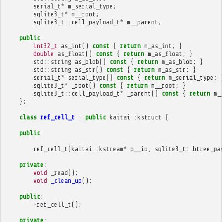
serial_t
*
m_serial_type
;
sqlite3_t
*
m__root
;
sqlite3_t
::
cell_payload_t
*
m__parent
;
public
:
int32_t
as_int
()
const
{
return
m_as_int
;
}
double
as_float
()
const
{
return
m_as_float
;
}
std
::
string
as_blob
()
const
{
return
m_as_blob
;
}
std
::
string
as_str
()
const
{
return
m_as_str
;
}
serial_t
*
serial_type
()
const
{
return
m_serial_type
;
sqlite3_t
*
_root
()
const
{
return
m__root
;
}
sqlite3_t
::
cell_payload_t
*
_parent
()
const
{
return
m_
};
class
ref_cell_t
:
public
kaitai
::
kstruct
{
public
:
ref_cell_t
(
kaitai
::
kstream
*
p__io
,
sqlite3_t
::
btree_pa
private
:
void
_read
();
void
_clean_up
();
public
:
~
ref_cell_t
();
private
: