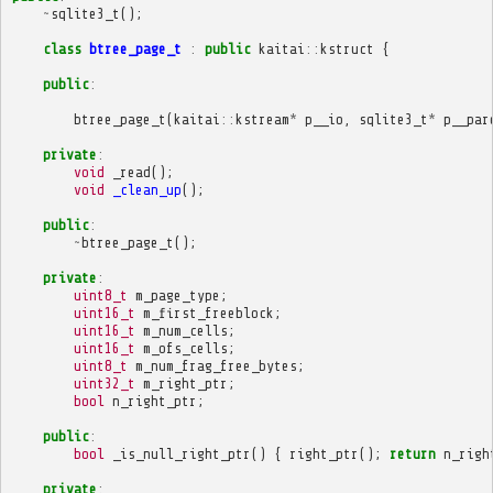
~
sqlite3_t
();
class
btree_page_t
:
public
kaitai
::
kstruct
{
public
:
btree_page_t
(
kaitai
::
kstream
*
p__io
,
sqlite3_t
*
p__par
private
:
void
_read
();
void
_clean_up
();
public
:
~
btree_page_t
();
private
:
uint8_t
m_page_type
;
uint16_t
m_first_freeblock
;
uint16_t
m_num_cells
;
uint16_t
m_ofs_cells
;
uint8_t
m_num_frag_free_bytes
;
uint32_t
m_right_ptr
;
bool
n_right_ptr
;
public
:
bool
_is_null_right_ptr
()
{
right_ptr
();
return
n_righ
private
: