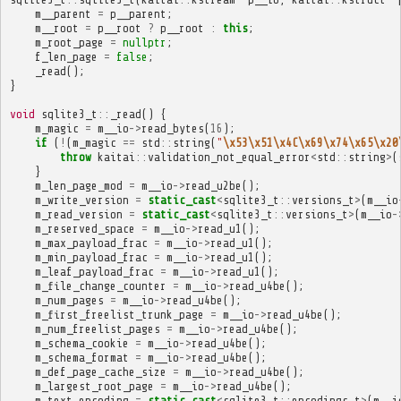
m__parent
=
p__parent
;
m__root
=
p__root
?
p__root
:
this
;
m_root_page
=
nullptr
;
f_len_page
=
false
;
_read
();
}
void
sqlite3_t
::
_read
()
{
m_magic
=
m__io
->
read_bytes
(
16
);
if
(
!
(
m_magic
==
std
::
string
(
"
\x53\x51\x4C\x69\x74\x65\x20
throw
kaitai
::
validation_not_equal_error
<
std
::
string
>
(
}
m_len_page_mod
=
m__io
->
read_u2be
();
m_write_version
=
static_cast
<
sqlite3_t
::
versions_t
>
(
m__io
m_read_version
=
static_cast
<
sqlite3_t
::
versions_t
>
(
m__io
-
m_reserved_space
=
m__io
->
read_u1
();
m_max_payload_frac
=
m__io
->
read_u1
();
m_min_payload_frac
=
m__io
->
read_u1
();
m_leaf_payload_frac
=
m__io
->
read_u1
();
m_file_change_counter
=
m__io
->
read_u4be
();
m_num_pages
=
m__io
->
read_u4be
();
m_first_freelist_trunk_page
=
m__io
->
read_u4be
();
m_num_freelist_pages
=
m__io
->
read_u4be
();
m_schema_cookie
=
m__io
->
read_u4be
();
m_schema_format
=
m__io
->
read_u4be
();
m_def_page_cache_size
=
m__io
->
read_u4be
();
m_largest_root_page
=
m__io
->
read_u4be
();
m_text_encoding
=
static_cast
<
sqlite3_t
::
encodings_t
>
(
m__i