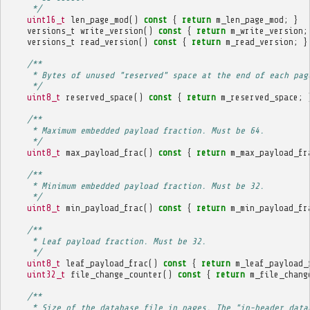
     */
uint16_t
len_page_mod
()
const
{
return
m_len_page_mod
;
}
versions_t
write_version
()
const
{
return
m_write_version
;
versions_t
read_version
()
const
{
return
m_read_version
;
}
/**
     * Bytes of unused "reserved" space at the end of each pag
     */
uint8_t
reserved_space
()
const
{
return
m_reserved_space
;
/**
     * Maximum embedded payload fraction. Must be 64.
     */
uint8_t
max_payload_frac
()
const
{
return
m_max_payload_fr
/**
     * Minimum embedded payload fraction. Must be 32.
     */
uint8_t
min_payload_frac
()
const
{
return
m_min_payload_fr
/**
     * Leaf payload fraction. Must be 32.
     */
uint8_t
leaf_payload_frac
()
const
{
return
m_leaf_payload_
uint32_t
file_change_counter
()
const
{
return
m_file_chang
/**
     * Size of the database file in pages. The "in-header data