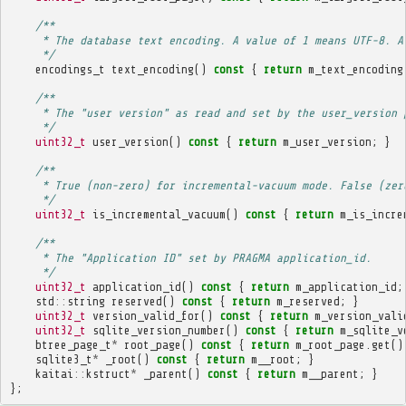
/**
     * The database text encoding. A value of 1 means UTF-8. A
     */
encodings_t
text_encoding
()
const
{
return
m_text_encoding
/**
     * The "user version" as read and set by the user_version 
     */
uint32_t
user_version
()
const
{
return
m_user_version
;
}
/**
     * True (non-zero) for incremental-vacuum mode. False (zer
     */
uint32_t
is_incremental_vacuum
()
const
{
return
m_is_incre
/**
     * The "Application ID" set by PRAGMA application_id.
     */
uint32_t
application_id
()
const
{
return
m_application_id
;
std
::
string
reserved
()
const
{
return
m_reserved
;
}
uint32_t
version_valid_for
()
const
{
return
m_version_vali
uint32_t
sqlite_version_number
()
const
{
return
m_sqlite_v
btree_page_t
*
root_page
()
const
{
return
m_root_page
.
get
()
sqlite3_t
*
_root
()
const
{
return
m__root
;
}
kaitai
::
kstruct
*
_parent
()
const
{
return
m__parent
;
}
};