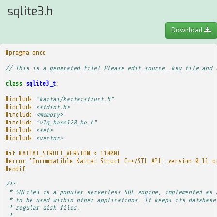
sqlite3.h
Download
#pragma once
// This is a generated file! Please edit source .ksy file and 
class
sqlite3_t
;
#include
"kaitai/kaitaistruct.h"
#include
<stdint.h>
#include
<memory>
#include
"vlq_base128_be.h"
#include
<set>
#include
<vector>
#if KAITAI_STRUCT_VERSION < 11000L
#error "Incompatible Kaitai Struct C++/STL API: version 0.11 o
#endif
/**
 * SQLite3 is a popular serverless SQL engine, implemented as 
 * to be used within other applications. It keeps its database
 * regular disk files.
 * 