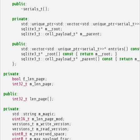
public
:
~
serials_t
();
private
:
std
::
unique_ptr
<
std
::
vector
<
std
::
unique_ptr
<
serial_t
>>
sqlite3_t
*
m__root
;
sqlite3_t
::
cell_payload_t
*
m__parent
;
public
:
std
::
vector
<
std
::
unique_ptr
<
serial_t
>>*
entries
()
cons
sqlite3_t
*
_root
()
const
{
return
m__root
;
}
sqlite3_t
::
cell_payload_t
*
_parent
()
const
{
return
m_
};
private
:
bool
f_len_page
;
int32_t
m_len_page
;
public
:
int32_t
len_page
();
private
:
std
::
string
m_magic
;
uint16_t
m_len_page_mod
;
versions_t
m_write_version
;
versions_t
m_read_version
;
uint8_t
m_reserved_space
;
uint8_t
m_max_payload_frac
;