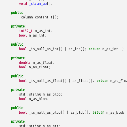
void
_clean_up
();
public
:
~
column_content_t
();
private
:
int32_t
m_as_int
;
bool
n_as_int
;
public
:
bool
_is_null_as_int
()
{
as_int
();
return
n_as_int
;
};
private
:
double
m_as_float
;
bool
n_as_float
;
public
:
bool
_is_null_as_float
()
{
as_float
();
return
n_as_flo
private
:
std
::
string
m_as_blob
;
bool
n_as_blob
;
public
:
bool
_is_null_as_blob
()
{
as_blob
();
return
n_as_blob
;
private
:
std
::
string
m_as_str
;