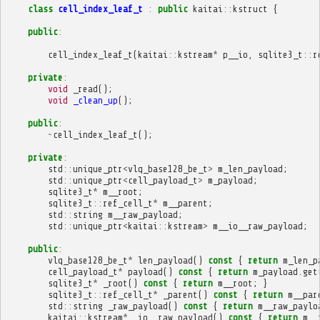
class
cell_index_leaf_t
:
public
kaitai
::
kstruct
{
public
:
cell_index_leaf_t
(
kaitai
::
kstream
*
p__io
,
sqlite3_t
::
r
private
:
void
_read
();
void
_clean_up
();
public
:
~
cell_index_leaf_t
();
private
:
std
::
unique_ptr
<
vlq_base128_be_t
>
m_len_payload
;
std
::
unique_ptr
<
cell_payload_t
>
m_payload
;
sqlite3_t
*
m__root
;
sqlite3_t
::
ref_cell_t
*
m__parent
;
std
::
string
m__raw_payload
;
std
::
unique_ptr
<
kaitai
::
kstream
>
m__io__raw_payload
;
public
:
vlq_base128_be_t
*
len_payload
()
const
{
return
m_len_p
cell_payload_t
*
payload
()
const
{
return
m_payload
.
get
sqlite3_t
*
_root
()
const
{
return
m__root
;
}
sqlite3_t
::
ref_cell_t
*
_parent
()
const
{
return
m__par
std
::
string
_raw_payload
()
const
{
return
m__raw_paylo
kaitai
::
kstream
*
_io__raw_payload
()
const
{
return
m__