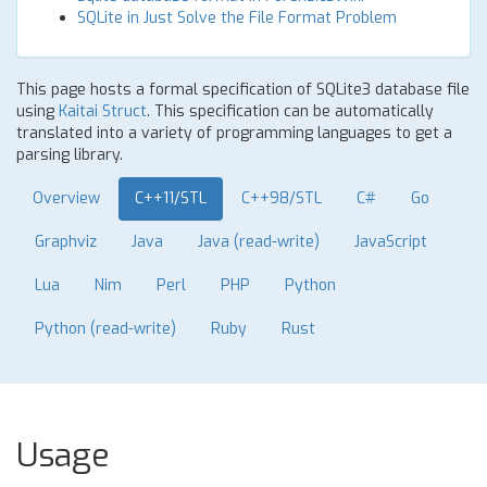
SQLite in Just Solve the File Format Problem
This page hosts a formal specification of SQLite3 database file
using
Kaitai Struct
. This specification can be automatically
translated into a variety of programming languages to get a
parsing library.
Overview
C++11/STL
C++98/STL
C#
Go
Graphviz
Java
Java (read-write)
JavaScript
Lua
Nim
Perl
PHP
Python
Python (read-write)
Ruby
Rust
Usage