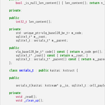
bool
_is_null_len_content
()
{
len_content
();
return
n_
private
:
public
:
int32_t
len_content
();
private
:
std
::
unique_ptr
<
vlq_base128_be_t
>
m_code
;
sqlite3_t
*
m__root
;
sqlite3_t
::
serials_t
*
m__parent
;
public
:
vlq_base128_be_t
*
code
()
const
{
return
m_code
.
get
();
sqlite3_t
*
_root
()
const
{
return
m__root
;
}
sqlite3_t
::
serials_t
*
_parent
()
const
{
return
m__pare
};
class
serials_t
:
public
kaitai
::
kstruct
{
public
:
serials_t
(
kaitai
::
kstream
*
p__io
,
sqlite3_t
::
cell_payl
private
:
void
_read
();
void
_clean_up
();