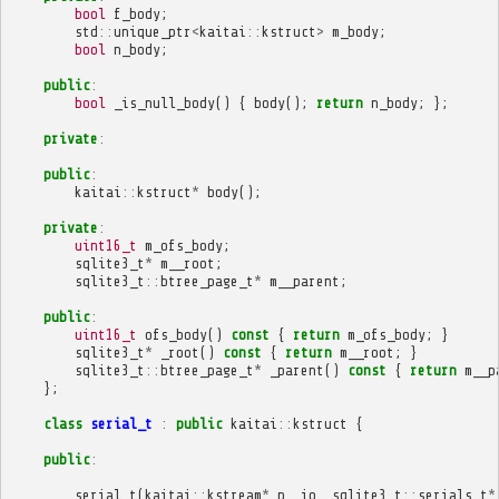
bool
f_body
;
std
::
unique_ptr
<
kaitai
::
kstruct
>
m_body
;
bool
n_body
;
public
:
bool
_is_null_body
()
{
body
();
return
n_body
;
};
private
:
public
:
kaitai
::
kstruct
*
body
();
private
:
uint16_t
m_ofs_body
;
sqlite3_t
*
m__root
;
sqlite3_t
::
btree_page_t
*
m__parent
;
public
:
uint16_t
ofs_body
()
const
{
return
m_ofs_body
;
}
sqlite3_t
*
_root
()
const
{
return
m__root
;
}
sqlite3_t
::
btree_page_t
*
_parent
()
const
{
return
m__p
};
class
serial_t
:
public
kaitai
::
kstruct
{
public
:
serial_t
(
kaitai
::
kstream
*
p__io
,
sqlite3_t
::
serials_t
*