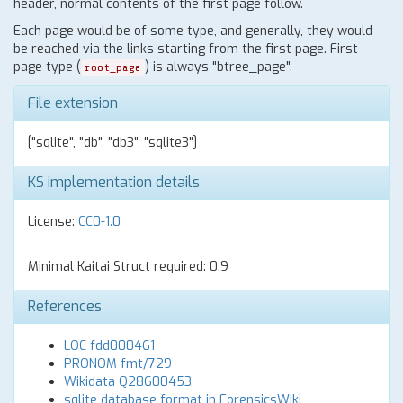
header, normal contents of the first page follow.
Each page would be of some type, and generally, they would
be reached via the links starting from the first page. First
page type (
) is always "btree_page".
root_page
File extension
["sqlite", "db", "db3", "sqlite3"]
KS implementation details
License:
CC0-1.0
Minimal Kaitai Struct required: 0.9
References
LOC fdd000461
PRONOM fmt/729
Wikidata Q28600453
sqlite database format in ForensicsWiki