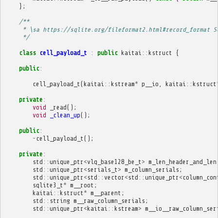
};
/**
     * \sa https://sqlite.org/fileformat2.html#record_format S
     */
class
cell_payload_t
:
public
kaitai
::
kstruct
{
public
:
cell_payload_t
(
kaitai
::
kstream
*
p__io
,
kaitai
::
kstruct
private
:
void
_read
();
void
_clean_up
();
public
:
~
cell_payload_t
();
private
:
std
::
unique_ptr
<
vlq_base128_be_t
>
m_len_header_and_len
std
::
unique_ptr
<
serials_t
>
m_column_serials
;
std
::
unique_ptr
<
std
::
vector
<
std
::
unique_ptr
<
column_con
sqlite3_t
*
m__root
;
kaitai
::
kstruct
*
m__parent
;
std
::
string
m__raw_column_serials
;
std
::
unique_ptr
<
kaitai
::
kstream
>
m__io__raw_column_ser