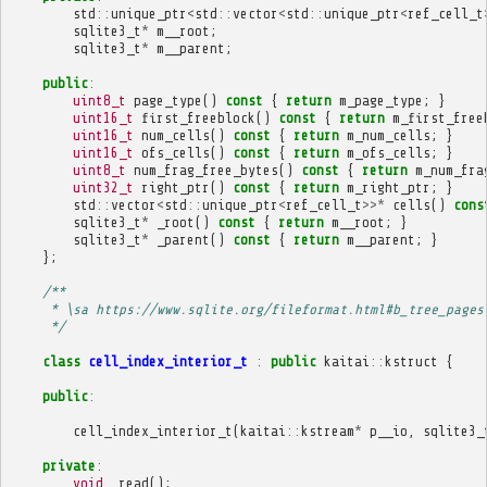
std
::
unique_ptr
<
std
::
vector
<
std
::
unique_ptr
<
ref_cell_t
sqlite3_t
*
m__root
;
sqlite3_t
*
m__parent
;
public
:
uint8_t
page_type
()
const
{
return
m_page_type
;
}
uint16_t
first_freeblock
()
const
{
return
m_first_free
uint16_t
num_cells
()
const
{
return
m_num_cells
;
}
uint16_t
ofs_cells
()
const
{
return
m_ofs_cells
;
}
uint8_t
num_frag_free_bytes
()
const
{
return
m_num_fra
uint32_t
right_ptr
()
const
{
return
m_right_ptr
;
}
std
::
vector
<
std
::
unique_ptr
<
ref_cell_t
>>*
cells
()
cons
sqlite3_t
*
_root
()
const
{
return
m__root
;
}
sqlite3_t
*
_parent
()
const
{
return
m__parent
;
}
};
/**
     * \sa https://www.sqlite.org/fileformat.html#b_tree_pages
     */
class
cell_index_interior_t
:
public
kaitai
::
kstruct
{
public
:
cell_index_interior_t
(
kaitai
::
kstream
*
p__io
,
sqlite3_
private
:
void
_read
();