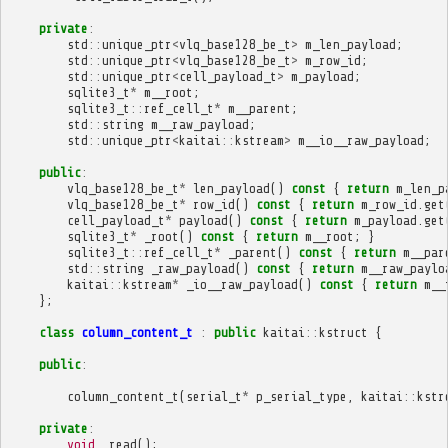
private
:
std
::
unique_ptr
<
vlq_base128_be_t
>
m_len_payload
;
std
::
unique_ptr
<
vlq_base128_be_t
>
m_row_id
;
std
::
unique_ptr
<
cell_payload_t
>
m_payload
;
sqlite3_t
*
m__root
;
sqlite3_t
::
ref_cell_t
*
m__parent
;
std
::
string
m__raw_payload
;
std
::
unique_ptr
<
kaitai
::
kstream
>
m__io__raw_payload
;
public
:
vlq_base128_be_t
*
len_payload
()
const
{
return
m_len_p
vlq_base128_be_t
*
row_id
()
const
{
return
m_row_id
.
get
cell_payload_t
*
payload
()
const
{
return
m_payload
.
get
sqlite3_t
*
_root
()
const
{
return
m__root
;
}
sqlite3_t
::
ref_cell_t
*
_parent
()
const
{
return
m__par
std
::
string
_raw_payload
()
const
{
return
m__raw_paylo
kaitai
::
kstream
*
_io__raw_payload
()
const
{
return
m__
};
class
column_content_t
:
public
kaitai
::
kstruct
{
public
:
column_content_t
(
serial_t
*
p_serial_type
,
kaitai
::
kstr
private
:
void
_read
();