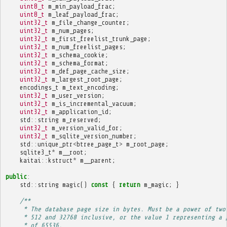
uint8_t
m_min_payload_frac
;
uint8_t
m_leaf_payload_frac
;
uint32_t
m_file_change_counter
;
uint32_t
m_num_pages
;
uint32_t
m_first_freelist_trunk_page
;
uint32_t
m_num_freelist_pages
;
uint32_t
m_schema_cookie
;
uint32_t
m_schema_format
;
uint32_t
m_def_page_cache_size
;
uint32_t
m_largest_root_page
;
encodings_t
m_text_encoding
;
uint32_t
m_user_version
;
uint32_t
m_is_incremental_vacuum
;
uint32_t
m_application_id
;
std
::
string
m_reserved
;
uint32_t
m_version_valid_for
;
uint32_t
m_sqlite_version_number
;
std
::
unique_ptr
<
btree_page_t
>
m_root_page
;
sqlite3_t
*
m__root
;
kaitai
::
kstruct
*
m__parent
;
public
:
std
::
string
magic
()
const
{
return
m_magic
;
}
/**
     * The database page size in bytes. Must be a power of two
     * 512 and 32768 inclusive, or the value 1 representing a 
     * of 65536.