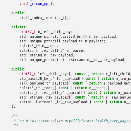
void
_clean_up
();
public
:
~
cell_index_interior_t
();
private
:
uint32_t
m_left_child_page
;
std
::
unique_ptr
<
vlq_base128_be_t
>
m_len_payload
;
std
::
unique_ptr
<
cell_payload_t
>
m_payload
;
sqlite3_t
*
m__root
;
sqlite3_t
::
ref_cell_t
*
m__parent
;
std
::
string
m__raw_payload
;
std
::
unique_ptr
<
kaitai
::
kstream
>
m__io__raw_payload
;
public
:
uint32_t
left_child_page
()
const
{
return
m_left_child
vlq_base128_be_t
*
len_payload
()
const
{
return
m_len_p
cell_payload_t
*
payload
()
const
{
return
m_payload
.
get
sqlite3_t
*
_root
()
const
{
return
m__root
;
}
sqlite3_t
::
ref_cell_t
*
_parent
()
const
{
return
m__par
std
::
string
_raw_payload
()
const
{
return
m__raw_paylo
kaitai
::
kstream
*
_io__raw_payload
()
const
{
return
m__
};
/**
     * \sa https://www.sqlite.org/fileformat.html#b_tree_pages
     */