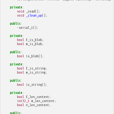
private
:
void
_read
();
void
_clean_up
();
public
:
~
serial_t
();
private
:
bool
f_is_blob
;
bool
m_is_blob
;
public
:
bool
is_blob
();
private
:
bool
f_is_string
;
bool
m_is_string
;
public
:
bool
is_string
();
private
:
bool
f_len_content
;
int32_t
m_len_content
;
bool
n_len_content
;
public
: