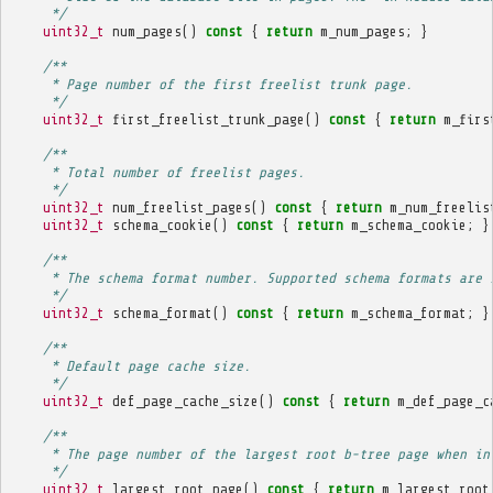
     */
uint32_t
num_pages
()
const
{
return
m_num_pages
;
}
/**
     * Page number of the first freelist trunk page.
     */
uint32_t
first_freelist_trunk_page
()
const
{
return
m_firs
/**
     * Total number of freelist pages.
     */
uint32_t
num_freelist_pages
()
const
{
return
m_num_freelis
uint32_t
schema_cookie
()
const
{
return
m_schema_cookie
;
}
/**
     * The schema format number. Supported schema formats are 
     */
uint32_t
schema_format
()
const
{
return
m_schema_format
;
}
/**
     * Default page cache size.
     */
uint32_t
def_page_cache_size
()
const
{
return
m_def_page_c
/**
     * The page number of the largest root b-tree page when in
     */
uint32_t
largest_root_page
()
const
{
return
m_largest_root