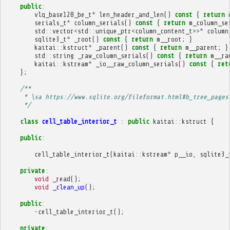
public
:
vlq_base128_be_t
*
len_header_and_len
()
const
{
return
serials_t
*
column_serials
()
const
{
return
m_column_se
std
::
vector
<
std
::
unique_ptr
<
column_content_t
>>*
column
sqlite3_t
*
_root
()
const
{
return
m__root
;
}
kaitai
::
kstruct
*
_parent
()
const
{
return
m__parent
;
}
std
::
string
_raw_column_serials
()
const
{
return
m__ra
kaitai
::
kstream
*
_io__raw_column_serials
()
const
{
ret
};
/**
     * \sa https://www.sqlite.org/fileformat.html#b_tree_pages
     */
class
cell_table_interior_t
:
public
kaitai
::
kstruct
{
public
:
cell_table_interior_t
(
kaitai
::
kstream
*
p__io
,
sqlite3_
private
:
void
_read
();
void
_clean_up
();
public
:
~
cell_table_interior_t
();
private
: