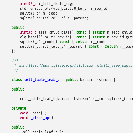
uint32_t
m_left_child_page
;
std
::
unique_ptr
<
vlq_base128_be_t
>
m_row_id
;
sqlite3_t
*
m__root
;
sqlite3_t
::
ref_cell_t
*
m__parent
;
public
:
uint32_t
left_child_page
()
const
{
return
m_left_child
vlq_base128_be_t
*
row_id
()
const
{
return
m_row_id
.
get
sqlite3_t
*
_root
()
const
{
return
m__root
;
}
sqlite3_t
::
ref_cell_t
*
_parent
()
const
{
return
m__par
};
/**
     * \sa https://www.sqlite.org/fileformat.html#b_tree_pages
     */
class
cell_table_leaf_t
:
public
kaitai
::
kstruct
{
public
:
cell_table_leaf_t
(
kaitai
::
kstream
*
p__io
,
sqlite3_t
::
r
private
:
void
_read
();
void
_clean_up
();
public
:
~
cell_table_leaf_t
();