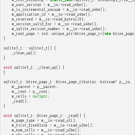
m_user_version
=
m__io
->
read_u4be
();
m_is_incremental_vacuum
=
m__io
->
read_u4be
();
m_application_id
=
m__io
->
read_u4be
();
m_reserved
=
m__io
->
read_bytes
(
20
);
m_version_valid_for
=
m__io
->
read_u4be
();
m_sqlite_version_number
=
m__io
->
read_u4be
();
m_root_page
=
std
::
unique_ptr
<
btree_page_t
>
(
new
btree_page
}
sqlite3_t
::~
sqlite3_t
()
{
_clean_up
();
}
void
sqlite3_t
::
_clean_up
()
{
}
sqlite3_t
::
btree_page_t
::
btree_page_t
(
kaitai
::
kstream
*
p__io
,
m__parent
=
p__parent
;
m__root
=
p__root
;
m_cells
=
nullptr
;
_read
();
}
void
sqlite3_t
::
btree_page_t
::
_read
()
{
m_page_type
=
m__io
->
read_u1
();
m_first_freeblock
=
m__io
->
read_u2be
();
m_num_cells
=
m__io
->
read_u2be
();
m_ofs_cells
=
m__io
->
read_u2be
();