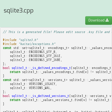
sqlite3.cpp
Download
// This is a generated file! Please edit source .ksy file and 
#include
"sqlite3.h"
#include
"kaitai/exceptions.h"
const
std
::
set
<
sqlite3_t
::
encodings_t
>
sqlite3_t
::
_values_enco
sqlite3_t
::
ENCODINGS_UTF_8
,
sqlite3_t
::
ENCODINGS_UTF_16LE
,
sqlite3_t
::
ENCODINGS_UTF_16BE
,
};
bool
sqlite3_t::_is_defined_encodings_t
(
sqlite3_t
::
encodings_t
return
sqlite3_t
::
_values_encodings_t
.
find
(
v
)
!=
sqlite3_t
}
const
std
::
set
<
sqlite3_t
::
versions_t
>
sqlite3_t
::
_values_versi
sqlite3_t
::
VERSIONS_LEGACY
,
sqlite3_t
::
VERSIONS_WAL
,
};
bool
sqlite3_t::_is_defined_versions_t
(
sqlite3_t
::
versions_t
v
return
sqlite3_t
::
_values_versions_t
.
find
(
v
)
!=
sqlite3_t
:
}
sqlite3_t
::
sqlite3_t
(
kaitai
::
kstream
*
p__io
,
kaitai
::
kstruct
*