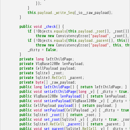
});
}
this
.
payload
.
_write_Seq
(
_io__raw_payload
);
}
public
void
_check
()
{
if
(
!
Objects
.
equals
(
this
.
payload
.
_root
(),
_root
())
throw
new
ConsistencyError
(
"payload"
,
_root
(),
if
(
!
Objects
.
equals
(
this
.
payload
.
_parent
(),
this
))
throw
new
ConsistencyError
(
"payload"
,
this
,
th
_dirty
=
false
;
}
private
long
leftChildPage
;
private
VlqBase128Be
lenPayload
;
private
CellPayload
payload
;
private
Sqlite3
_root
;
private
Sqlite3
.
RefCell
_parent
;
private
byte
[]
_raw_payload
;
public
long
leftChildPage
()
{
return
leftChildPage
;
}
public
void
setLeftChildPage
(
long
_v
)
{
_dirty
=
true
;
public
VlqBase128Be
lenPayload
()
{
return
lenPayload
;
public
void
setLenPayload
(
VlqBase128Be
_v
)
{
_dirty
=
public
CellPayload
payload
()
{
return
payload
;
}
public
void
setPayload
(
CellPayload
_v
)
{
_dirty
=
true
public
Sqlite3
_root
()
{
return
_root
;
}
public
void
set_root
(
Sqlite3
_v
)
{
_dirty
=
true
;
_roo
public
Sqlite3
.
RefCell
_parent
()
{
return
_parent
;
}
public
void
set_parent
(
Sqlite3
.
RefCell
_v
)
{
_dirty
=