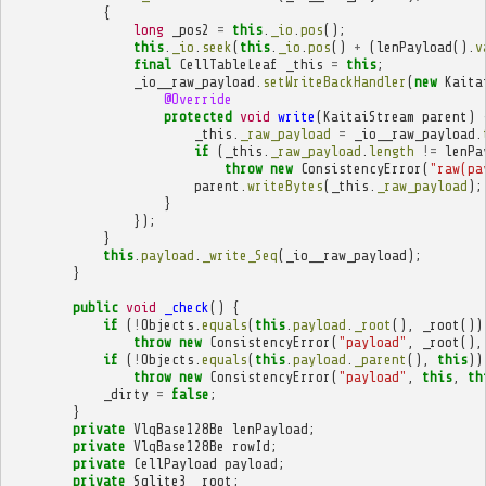
{
long
_pos2
=
this
.
_io
.
pos
();
this
.
_io
.
seek
(
this
.
_io
.
pos
()
+
(
lenPayload
().
v
final
CellTableLeaf
_this
=
this
;
_io__raw_payload
.
setWriteBackHandler
(
new
Kaita
@Override
protected
void
write
(
KaitaiStream
parent
)
_this
.
_raw_payload
=
_io__raw_payload
.
if
(
_this
.
_raw_payload
.
length
!=
lenPa
throw
new
ConsistencyError
(
"raw(pa
parent
.
writeBytes
(
_this
.
_raw_payload
);
}
});
}
this
.
payload
.
_write_Seq
(
_io__raw_payload
);
}
public
void
_check
()
{
if
(
!
Objects
.
equals
(
this
.
payload
.
_root
(),
_root
())
throw
new
ConsistencyError
(
"payload"
,
_root
(),
if
(
!
Objects
.
equals
(
this
.
payload
.
_parent
(),
this
))
throw
new
ConsistencyError
(
"payload"
,
this
,
th
_dirty
=
false
;
}
private
VlqBase128Be
lenPayload
;
private
VlqBase128Be
rowId
;
private
CellPayload
payload
;
private
Sqlite3
_root
;