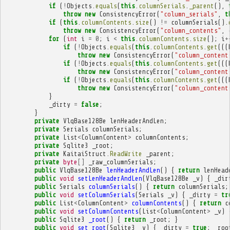
if
(
!
Objects
.
equals
(
this
.
columnSerials
.
_parent
(),
throw
new
ConsistencyError
(
"column_serials"
,
t
if
(
this
.
columnContents
.
size
()
!=
columnSerials
().
throw
new
ConsistencyError
(
"column_contents"
,
for
(
int
i
=
0
;
i
<
this
.
columnContents
.
size
();
i
+
if
(
!
Objects
.
equals
(
this
.
columnContents
.
get
(((
throw
new
ConsistencyError
(
"column_content
if
(
!
Objects
.
equals
(
this
.
columnContents
.
get
(((
throw
new
ConsistencyError
(
"column_content
if
(
!
Objects
.
equals
(
this
.
columnContents
.
get
(((
throw
new
ConsistencyError
(
"column_content
}
_dirty
=
false
;
}
private
VlqBase128Be
lenHeaderAndLen
;
private
Serials
columnSerials
;
private
List
<
ColumnContent
>
columnContents
;
private
Sqlite3
_root
;
private
KaitaiStruct
.
ReadWrite
_parent
;
private
byte
[]
_raw_columnSerials
;
public
VlqBase128Be
lenHeaderAndLen
()
{
return
lenHead
public
void
setLenHeaderAndLen
(
VlqBase128Be
_v
)
{
_dir
public
Serials
columnSerials
()
{
return
columnSerials
;
public
void
setColumnSerials
(
Serials
_v
)
{
_dirty
=
tr
public
List
<
ColumnContent
>
columnContents
()
{
return
c
public
void
setColumnContents
(
List
<
ColumnContent
>
_v
)
public
Sqlite3
_root
()
{
return
_root
;
}
public
void
set_root
(
Sqlite3
_v
)
{
_dirty
=
true
;
_roo