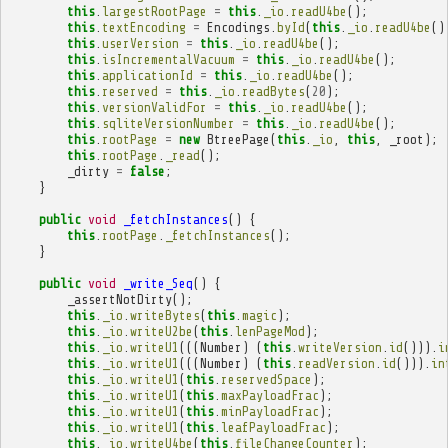
this
.
largestRootPage
=
this
.
_io
.
readU4be
();
this
.
textEncoding
=
Encodings
.
byId
(
this
.
_io
.
readU4be
()
this
.
userVersion
=
this
.
_io
.
readU4be
();
this
.
isIncrementalVacuum
=
this
.
_io
.
readU4be
();
this
.
applicationId
=
this
.
_io
.
readU4be
();
this
.
reserved
=
this
.
_io
.
readBytes
(
20
);
this
.
versionValidFor
=
this
.
_io
.
readU4be
();
this
.
sqliteVersionNumber
=
this
.
_io
.
readU4be
();
this
.
rootPage
=
new
BtreePage
(
this
.
_io
,
this
,
_root
);
this
.
rootPage
.
_read
();
_dirty
=
false
;
}
public
void
_fetchInstances
()
{
this
.
rootPage
.
_fetchInstances
();
}
public
void
_write_Seq
()
{
_assertNotDirty
();
this
.
_io
.
writeBytes
(
this
.
magic
);
this
.
_io
.
writeU2be
(
this
.
lenPageMod
);
this
.
_io
.
writeU1
(((
Number
)
(
this
.
writeVersion
.
id
())).
i
this
.
_io
.
writeU1
(((
Number
)
(
this
.
readVersion
.
id
())).
in
this
.
_io
.
writeU1
(
this
.
reservedSpace
);
this
.
_io
.
writeU1
(
this
.
maxPayloadFrac
);
this
.
_io
.
writeU1
(
this
.
minPayloadFrac
);
this
.
_io
.
writeU1
(
this
.
leafPayloadFrac
);
this
.
_io
.
writeU4be
(
this
.
fileChangeCounter
);