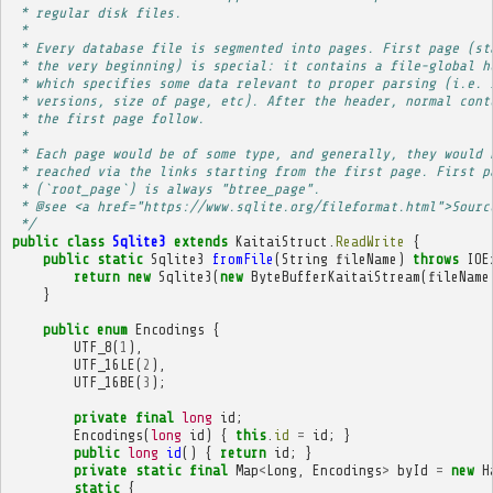
 * regular disk files.
 * 
 * Every database file is segmented into pages. First page (st
 * the very beginning) is special: it contains a file-global h
 * which specifies some data relevant to proper parsing (i.e. 
 * versions, size of page, etc). After the header, normal cont
 * the first page follow.
 * 
 * Each page would be of some type, and generally, they would 
 * reached via the links starting from the first page. First p
 * (`root_page`) is always "btree_page".
 * @see <a href="https://www.sqlite.org/fileformat.html">Sourc
 */
public
class
Sqlite3
extends
KaitaiStruct
.
ReadWrite
{
public
static
Sqlite3
fromFile
(
String
fileName
)
throws
IOE
return
new
Sqlite3
(
new
ByteBufferKaitaiStream
(
fileName
}
public
enum
Encodings
{
UTF_8
(
1
),
UTF_16LE
(
2
),
UTF_16BE
(
3
);
private
final
long
id
;
Encodings
(
long
id
)
{
this
.
id
=
id
;
}
public
long
id
()
{
return
id
;
}
private
static
final
Map
<
Long
,
Encodings
>
byId
=
new
H
static
{