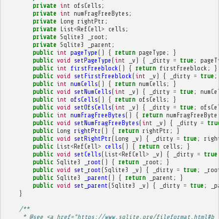
private
int
ofsCells
;
private
int
numFragFreeBytes
;
private
Long
rightPtr
;
private
List
<
RefCell
>
cells
;
private
Sqlite3
_root
;
private
Sqlite3
_parent
;
public
int
pageType
()
{
return
pageType
;
}
public
void
setPageType
(
int
_v
)
{
_dirty
=
true
;
pageT
public
int
firstFreeblock
()
{
return
firstFreeblock
;
}
public
void
setFirstFreeblock
(
int
_v
)
{
_dirty
=
true
;
public
int
numCells
()
{
return
numCells
;
}
public
void
setNumCells
(
int
_v
)
{
_dirty
=
true
;
numCe
public
int
ofsCells
()
{
return
ofsCells
;
}
public
void
setOfsCells
(
int
_v
)
{
_dirty
=
true
;
ofsCe
public
int
numFragFreeBytes
()
{
return
numFragFreeByte
public
void
setNumFragFreeBytes
(
int
_v
)
{
_dirty
=
tru
public
Long
rightPtr
()
{
return
rightPtr
;
}
public
void
setRightPtr
(
Long
_v
)
{
_dirty
=
true
;
righ
public
List
<
RefCell
>
cells
()
{
return
cells
;
}
public
void
setCells
(
List
<
RefCell
>
_v
)
{
_dirty
=
true
public
Sqlite3
_root
()
{
return
_root
;
}
public
void
set_root
(
Sqlite3
_v
)
{
_dirty
=
true
;
_roo
public
Sqlite3
_parent
()
{
return
_parent
;
}
public
void
set_parent
(
Sqlite3
_v
)
{
_dirty
=
true
;
_p
}
/**
     * @see <a href="https://www.sqlite.org/fileformat.html#b_