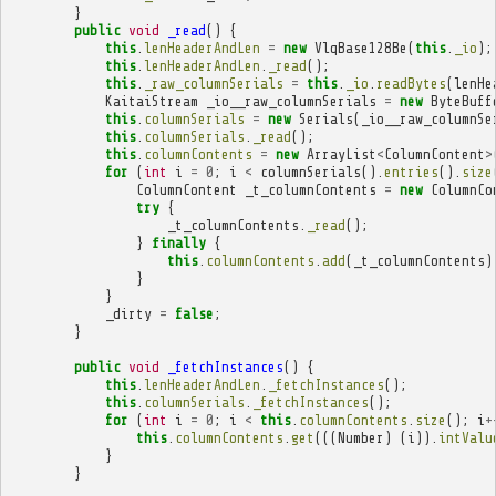
}
public
void
_read
()
{
this
.
lenHeaderAndLen
=
new
VlqBase128Be
(
this
.
_io
);
this
.
lenHeaderAndLen
.
_read
();
this
.
_raw_columnSerials
=
this
.
_io
.
readBytes
(
lenHe
KaitaiStream
_io__raw_columnSerials
=
new
ByteBuff
this
.
columnSerials
=
new
Serials
(
_io__raw_columnSe
this
.
columnSerials
.
_read
();
this
.
columnContents
=
new
ArrayList
<
ColumnContent
>
for
(
int
i
=
0
;
i
<
columnSerials
().
entries
().
size
ColumnContent
_t_columnContents
=
new
ColumnCo
try
{
_t_columnContents
.
_read
();
}
finally
{
this
.
columnContents
.
add
(
_t_columnContents
)
}
}
_dirty
=
false
;
}
public
void
_fetchInstances
()
{
this
.
lenHeaderAndLen
.
_fetchInstances
();
this
.
columnSerials
.
_fetchInstances
();
for
(
int
i
=
0
;
i
<
this
.
columnContents
.
size
();
i
+
this
.
columnContents
.
get
(((
Number
)
(
i
)).
intValu
}
}