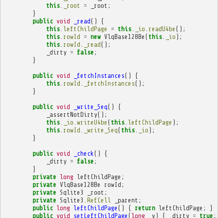
this
.
_root
=
_root
;
}
public
void
_read
()
{
this
.
leftChildPage
=
this
.
_io
.
readU4be
();
this
.
rowId
=
new
VlqBase128Be
(
this
.
_io
);
this
.
rowId
.
_read
();
_dirty
=
false
;
}
public
void
_fetchInstances
()
{
this
.
rowId
.
_fetchInstances
();
}
public
void
_write_Seq
()
{
_assertNotDirty
();
this
.
_io
.
writeU4be
(
this
.
leftChildPage
);
this
.
rowId
.
_write_Seq
(
this
.
_io
);
}
public
void
_check
()
{
_dirty
=
false
;
}
private
long
leftChildPage
;
private
VlqBase128Be
rowId
;
private
Sqlite3
_root
;
private
Sqlite3
.
RefCell
_parent
;
public
long
leftChildPage
()
{
return
leftChildPage
;
}
public
void
setLeftChildPage
(
long
_v
)
{
_dirty
=
true
;