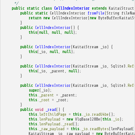
     */
public
static
class
CellIndexInterior
extends
KaitaiStruct
public
static
CellIndexInterior
fromFile
(
String
fileNa
return
new
CellIndexInterior
(
new
ByteBufferKaitaiS
}
public
CellIndexInterior
()
{
this
(
null
,
null
,
null
);
}
public
CellIndexInterior
(
KaitaiStream
_io
)
{
this
(
_io
,
null
,
null
);
}
public
CellIndexInterior
(
KaitaiStream
_io
,
Sqlite3
.
Ref
this
(
_io
,
_parent
,
null
);
}
public
CellIndexInterior
(
KaitaiStream
_io
,
Sqlite3
.
Ref
super
(
_io
);
this
.
_parent
=
_parent
;
this
.
_root
=
_root
;
}
public
void
_read
()
{
this
.
leftChildPage
=
this
.
_io
.
readU4be
();
this
.
lenPayload
=
new
VlqBase128Be
(
this
.
_io
);
this
.
lenPayload
.
_read
();
this
.
_raw_payload
=
this
.
_io
.
readBytes
(
lenPayload
(
KaitaiStream
_io__raw_payload
=
new
ByteBufferKait