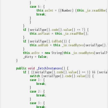
}
case
6
:
{
this
.
asInt
=
((
Number
)
(
this
.
_io
.
readU8be
(
break
;
}
}
}
if
(
serialType
().
code
().
value
()
==
7
)
{
this
.
asFloat
=
this
.
_io
.
readF8be
();
}
if
(
serialType
().
isBlob
())
{
this
.
asBlob
=
this
.
_io
.
readBytes
(
serialType
().
}
this
.
asStr
=
new
String
(
this
.
_io
.
readBytes
(
serialT
_dirty
=
false
;
}
public
void
_fetchInstances
()
{
if
(
((
serialType
().
code
().
value
()
>=
1
)
&&
(
seria
switch
(
serialType
().
code
().
value
())
{
case
1
:
{
break
;
}
case
2
:
{
break
;
}
case
3
:
{
break
;