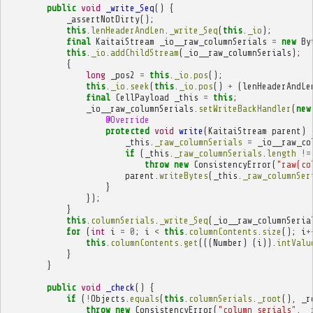
public
void
_write_Seq
()
{
_assertNotDirty
();
this
.
lenHeaderAndLen
.
_write_Seq
(
this
.
_io
);
final
KaitaiStream
_io__raw_columnSerials
=
new
By
this
.
_io
.
addChildStream
(
_io__raw_columnSerials
);
{
long
_pos2
=
this
.
_io
.
pos
();
this
.
_io
.
seek
(
this
.
_io
.
pos
()
+
(
lenHeaderAndLe
final
CellPayload
_this
=
this
;
_io__raw_columnSerials
.
setWriteBackHandler
(
new
@Override
protected
void
write
(
KaitaiStream
parent
)
_this
.
_raw_columnSerials
=
_io__raw_co
if
(
_this
.
_raw_columnSerials
.
length
!=
throw
new
ConsistencyError
(
"raw(co
parent
.
writeBytes
(
_this
.
_raw_columnSer
}
});
}
this
.
columnSerials
.
_write_Seq
(
_io__raw_columnSeria
for
(
int
i
=
0
;
i
<
this
.
columnContents
.
size
();
i
+
this
.
columnContents
.
get
(((
Number
)
(
i
)).
intValu
}
}
public
void
_check
()
{
if
(
!
Objects
.
equals
(
this
.
columnSerials
.
_root
(),
_r
throw
new
ConsistencyError
(
"column_serials"
,
_