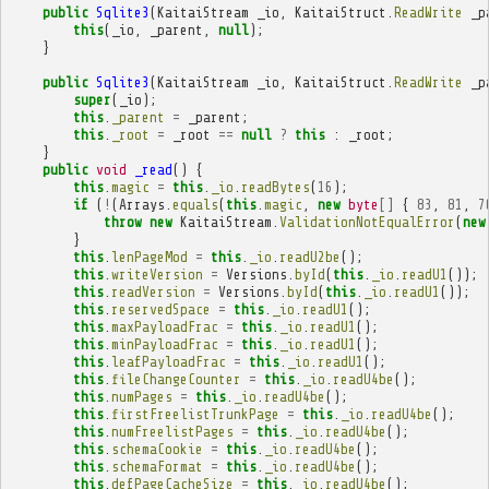
public
Sqlite3
(
KaitaiStream
_io
,
KaitaiStruct
.
ReadWrite
_p
this
(
_io
,
_parent
,
null
);
}
public
Sqlite3
(
KaitaiStream
_io
,
KaitaiStruct
.
ReadWrite
_p
super
(
_io
);
this
.
_parent
=
_parent
;
this
.
_root
=
_root
==
null
?
this
:
_root
;
}
public
void
_read
()
{
this
.
magic
=
this
.
_io
.
readBytes
(
16
);
if
(
!
(
Arrays
.
equals
(
this
.
magic
,
new
byte
[]
{
83
,
81
,
7
throw
new
KaitaiStream
.
ValidationNotEqualError
(
new
}
this
.
lenPageMod
=
this
.
_io
.
readU2be
();
this
.
writeVersion
=
Versions
.
byId
(
this
.
_io
.
readU1
());
this
.
readVersion
=
Versions
.
byId
(
this
.
_io
.
readU1
());
this
.
reservedSpace
=
this
.
_io
.
readU1
();
this
.
maxPayloadFrac
=
this
.
_io
.
readU1
();
this
.
minPayloadFrac
=
this
.
_io
.
readU1
();
this
.
leafPayloadFrac
=
this
.
_io
.
readU1
();
this
.
fileChangeCounter
=
this
.
_io
.
readU4be
();
this
.
numPages
=
this
.
_io
.
readU4be
();
this
.
firstFreelistTrunkPage
=
this
.
_io
.
readU4be
();
this
.
numFreelistPages
=
this
.
_io
.
readU4be
();
this
.
schemaCookie
=
this
.
_io
.
readU4be
();
this
.
schemaFormat
=
this
.
_io
.
readU4be
();
this
.
defPageCacheSize
=
this
.
_io
.
readU4be
();