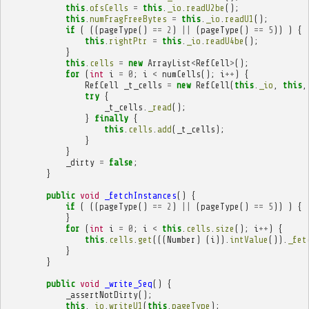
this
.
ofsCells
=
this
.
_io
.
readU2be
();
this
.
numFragFreeBytes
=
this
.
_io
.
readU1
();
if
(
((
pageType
()
==
2
)
||
(
pageType
()
==
5
))
)
{
this
.
rightPtr
=
this
.
_io
.
readU4be
();
}
this
.
cells
=
new
ArrayList
<
RefCell
>
();
for
(
int
i
=
0
;
i
<
numCells
();
i
++
)
{
RefCell
_t_cells
=
new
RefCell
(
this
.
_io
,
this
,
try
{
_t_cells
.
_read
();
}
finally
{
this
.
cells
.
add
(
_t_cells
);
}
}
_dirty
=
false
;
}
public
void
_fetchInstances
()
{
if
(
((
pageType
()
==
2
)
||
(
pageType
()
==
5
))
)
{
}
for
(
int
i
=
0
;
i
<
this
.
cells
.
size
();
i
++
)
{
this
.
cells
.
get
(((
Number
)
(
i
)).
intValue
()).
_fet
}
}
public
void
_write_Seq
()
{
_assertNotDirty
();
this
.
_io
.
writeU1
(
this
.
pageType
);