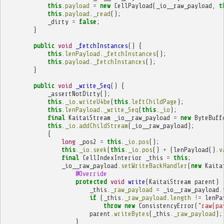
this
.
payload
=
new
CellPayload
(
_io__raw_payload
,
t
this
.
payload
.
_read
();
_dirty
=
false
;
}
public
void
_fetchInstances
()
{
this
.
lenPayload
.
_fetchInstances
();
this
.
payload
.
_fetchInstances
();
}
public
void
_write_Seq
()
{
_assertNotDirty
();
this
.
_io
.
writeU4be
(
this
.
leftChildPage
);
this
.
lenPayload
.
_write_Seq
(
this
.
_io
);
final
KaitaiStream
_io__raw_payload
=
new
ByteBuff
this
.
_io
.
addChildStream
(
_io__raw_payload
);
{
long
_pos2
=
this
.
_io
.
pos
();
this
.
_io
.
seek
(
this
.
_io
.
pos
()
+
(
lenPayload
().
v
final
CellIndexInterior
_this
=
this
;
_io__raw_payload
.
setWriteBackHandler
(
new
Kaita
@Override
protected
void
write
(
KaitaiStream
parent
)
_this
.
_raw_payload
=
_io__raw_payload
.
if
(
_this
.
_raw_payload
.
length
!=
lenPa
throw
new
ConsistencyError
(
"raw(pa
parent
.
writeBytes
(
_this
.
_raw_payload
);
}