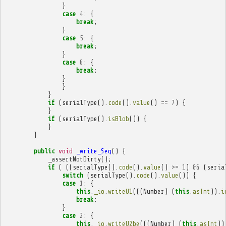
}
case
4
:
{
break
;
}
case
5
:
{
break
;
}
case
6
:
{
break
;
}
}
}
if
(
serialType
().
code
().
value
()
==
7
)
{
}
if
(
serialType
().
isBlob
())
{
}
}
public
void
_write_Seq
()
{
_assertNotDirty
();
if
(
((
serialType
().
code
().
value
()
>=
1
)
&&
(
seria
switch
(
serialType
().
code
().
value
())
{
case
1
:
{
this
.
_io
.
writeU1
(((
Number
)
(
this
.
asInt
)).
i
break
;
}
case
2
:
{
this
.
_io
.
writeU2be
(((
Number
)
(
this
.
asInt
))