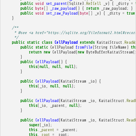
public
void
set_parent
(
Sqlite3
.
RefCell
_v
)
{
_dirty
=
public
byte
[]
_raw_payload
()
{
return
_raw_payload
;
}
public
void
set_raw_Payload
(
byte
[]
_v
)
{
_dirty
=
true
}
/**
     * @see <a href="https://sqlite.org/fileformat2.html#recor
     */
public
static
class
CellPayload
extends
KaitaiStruct
.
ReadW
public
static
CellPayload
fromFile
(
String
fileName
)
th
return
new
CellPayload
(
new
ByteBufferKaitaiStream
(
}
public
CellPayload
()
{
this
(
null
,
null
,
null
);
}
public
CellPayload
(
KaitaiStream
_io
)
{
this
(
_io
,
null
,
null
);
}
public
CellPayload
(
KaitaiStream
_io
,
KaitaiStruct
.
Read
this
(
_io
,
_parent
,
null
);
}
public
CellPayload
(
KaitaiStream
_io
,
KaitaiStruct
.
Read
super
(
_io
);
this
.
_parent
=
_parent
;
this
.
_root
=
_root
;