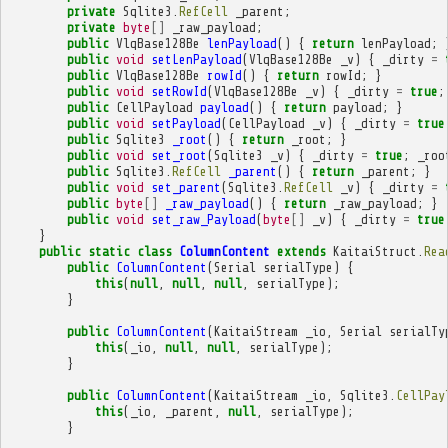
private
Sqlite3
.
RefCell
_parent
;
private
byte
[]
_raw_payload
;
public
VlqBase128Be
lenPayload
()
{
return
lenPayload
;
public
void
setLenPayload
(
VlqBase128Be
_v
)
{
_dirty
=
public
VlqBase128Be
rowId
()
{
return
rowId
;
}
public
void
setRowId
(
VlqBase128Be
_v
)
{
_dirty
=
true
;
public
CellPayload
payload
()
{
return
payload
;
}
public
void
setPayload
(
CellPayload
_v
)
{
_dirty
=
true
public
Sqlite3
_root
()
{
return
_root
;
}
public
void
set_root
(
Sqlite3
_v
)
{
_dirty
=
true
;
_roo
public
Sqlite3
.
RefCell
_parent
()
{
return
_parent
;
}
public
void
set_parent
(
Sqlite3
.
RefCell
_v
)
{
_dirty
=
public
byte
[]
_raw_payload
()
{
return
_raw_payload
;
}
public
void
set_raw_Payload
(
byte
[]
_v
)
{
_dirty
=
true
}
public
static
class
ColumnContent
extends
KaitaiStruct
.
Rea
public
ColumnContent
(
Serial
serialType
)
{
this
(
null
,
null
,
null
,
serialType
);
}
public
ColumnContent
(
KaitaiStream
_io
,
Serial
serialTy
this
(
_io
,
null
,
null
,
serialType
);
}
public
ColumnContent
(
KaitaiStream
_io
,
Sqlite3
.
CellPay
this
(
_io
,
_parent
,
null
,
serialType
);
}