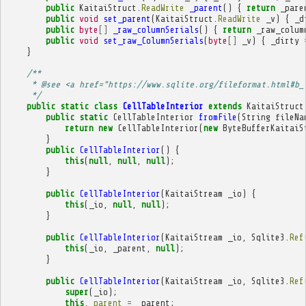
public
KaitaiStruct
.
ReadWrite
_parent
()
{
return
_pare
public
void
set_parent
(
KaitaiStruct
.
ReadWrite
_v
)
{
_d
public
byte
[]
_raw_columnSerials
()
{
return
_raw_colum
public
void
set_raw_ColumnSerials
(
byte
[]
_v
)
{
_dirty
}
/**
     * @see <a href="https://www.sqlite.org/fileformat.html#b_
     */
public
static
class
CellTableInterior
extends
KaitaiStruct
public
static
CellTableInterior
fromFile
(
String
fileNa
return
new
CellTableInterior
(
new
ByteBufferKaitaiS
}
public
CellTableInterior
()
{
this
(
null
,
null
,
null
);
}
public
CellTableInterior
(
KaitaiStream
_io
)
{
this
(
_io
,
null
,
null
);
}
public
CellTableInterior
(
KaitaiStream
_io
,
Sqlite3
.
Ref
this
(
_io
,
_parent
,
null
);
}
public
CellTableInterior
(
KaitaiStream
_io
,
Sqlite3
.
Ref
super
(
_io
);
this
.
_parent
=
_parent
;