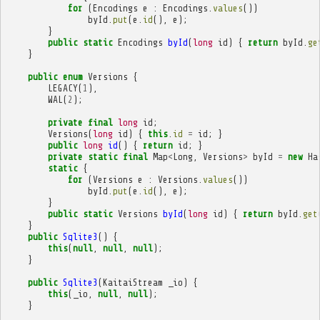
for
(
Encodings
e
:
Encodings
.
values
())
byId
.
put
(
e
.
id
(),
e
);
}
public
static
Encodings
byId
(
long
id
)
{
return
byId
.
ge
}
public
enum
Versions
{
LEGACY
(
1
),
WAL
(
2
);
private
final
long
id
;
Versions
(
long
id
)
{
this
.
id
=
id
;
}
public
long
id
()
{
return
id
;
}
private
static
final
Map
<
Long
,
Versions
>
byId
=
new
Ha
static
{
for
(
Versions
e
:
Versions
.
values
())
byId
.
put
(
e
.
id
(),
e
);
}
public
static
Versions
byId
(
long
id
)
{
return
byId
.
get
}
public
Sqlite3
()
{
this
(
null
,
null
,
null
);
}
public
Sqlite3
(
KaitaiStream
_io
)
{
this
(
_io
,
null
,
null
);
}