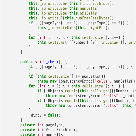
this
.
_io
.
writeU2be
(
this
.
firstFreeblock
);
this
.
_io
.
writeU2be
(
this
.
numCells
);
this
.
_io
.
writeU2be
(
this
.
ofsCells
);
this
.
_io
.
writeU1
(
this
.
numFragFreeBytes
);
if
(
((
pageType
()
==
2
)
||
(
pageType
()
==
5
))
)
{
this
.
_io
.
writeU4be
(
this
.
rightPtr
);
}
for
(
int
i
=
0
;
i
<
this
.
cells
.
size
();
i
++
)
{
this
.
cells
.
get
(((
Number
)
(
i
)).
intValue
()).
_wri
}
}
public
void
_check
()
{
if
(
((
pageType
()
==
2
)
||
(
pageType
()
==
5
))
)
{
}
if
(
this
.
cells
.
size
()
!=
numCells
())
throw
new
ConsistencyError
(
"cells"
,
numCells
()
for
(
int
i
=
0
;
i
<
this
.
cells
.
size
();
i
++
)
{
if
(
!
Objects
.
equals
(
this
.
cells
.
get
(((
Number
)
(
throw
new
ConsistencyError
(
"cells"
,
_root
(
if
(
!
Objects
.
equals
(
this
.
cells
.
get
(((
Number
)
(
throw
new
ConsistencyError
(
"cells"
,
this
,
}
_dirty
=
false
;
}
private
int
pageType
;
private
int
firstFreeblock
;
private
int
numCells
;