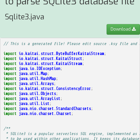
to parse SQLite3 database file
Sqlite3.java
Download
// This is a generated file! Please edit source .ksy file and 
import
io.kaitai.struct.ByteBufferKaitaiStream
;
import
io.kaitai.struct.KaitaiStruct
;
import
io.kaitai.struct.KaitaiStream
;
import
java.io.IOException
;
import
java.util.Map
;
import
java.util.HashMap
;
import
java.util.Arrays
;
import
io.kaitai.struct.ConsistencyError
;
import
java.util.Objects
;
import
java.util.ArrayList
;
import
java.util.List
;
import
java.nio.charset.StandardCharsets
;
import
java.nio.charset.Charset
;
/**
 * SQLite3 is a popular serverless SQL engine, implemented as 
 * to be used within other applications. It keeps its database