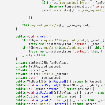
if
(
_this
.
_raw_payload
.
length
!=
lenPa
throw
new
ConsistencyError
(
"raw(pa
parent
.
writeBytes
(
_this
.
_raw_payload
);
}
});
}
this
.
payload
.
_write_Seq
(
_io__raw_payload
);
}
public
void
_check
()
{
if
(
!
Objects
.
equals
(
this
.
payload
.
_root
(),
_root
())
throw
new
ConsistencyError
(
"payload"
,
_root
(),
if
(
!
Objects
.
equals
(
this
.
payload
.
_parent
(),
this
))
throw
new
ConsistencyError
(
"payload"
,
this
,
th
_dirty
=
false
;
}
private
VlqBase128Be
lenPayload
;
private
CellPayload
payload
;
private
Sqlite3
_root
;
private
Sqlite3
.
RefCell
_parent
;
private
byte
[]
_raw_payload
;
public
VlqBase128Be
lenPayload
()
{
return
lenPayload
;
public
void
setLenPayload
(
VlqBase128Be
_v
)
{
_dirty
=
public
CellPayload
payload
()
{
return
payload
;
}
public
void
setPayload
(
CellPayload
_v
)
{
_dirty
=
true
public
Sqlite3
_root
()
{
return
_root
;
}
public
void
set_root
(
Sqlite3
_v
)
{
_dirty
=
true
;
_roo
public
Sqlite3
.
RefCell
_parent
()
{
return
_parent
;
}