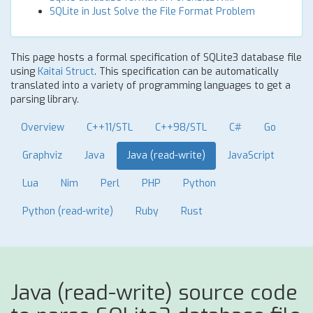
SQLite in Just Solve the File Format Problem
This page hosts a formal specification of SQLite3 database file
using
Kaitai Struct
. This specification can be automatically
translated into a variety of programming languages to get a
parsing library.
Overview
C++11/STL
C++98/STL
C#
Go
Graphviz
Java
Java (read-write)
JavaScript
Lua
Nim
Perl
PHP
Python
Python (read-write)
Ruby
Rust
Java (read-write) source code