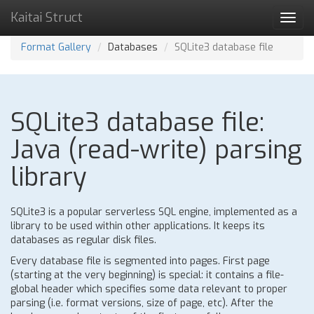
Kaitai Struct
Toggl
navig
Format Gallery
Databases
SQLite3 database file
SQLite3 database file:
Java (read-write) parsing
library
SQLite3 is a popular serverless SQL engine, implemented as a
library to be used within other applications. It keeps its
databases as regular disk files.
Every database file is segmented into pages. First page
(starting at the very beginning) is special: it contains a file-
global header which specifies some data relevant to proper
parsing (i.e. format versions, size of page, etc). After the