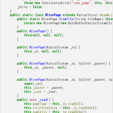
throw
new
ConsistencyError
(
"root_page"
,
this
,
this
_dirty
=
false
;
}
public
static
class
BtreePage
extends
KaitaiStruct
.
ReadWri
public
static
BtreePage
fromFile
(
String
fileName
)
thro
return
new
BtreePage
(
new
ByteBufferKaitaiStream
(
fi
}
public
BtreePage
()
{
this
(
null
,
null
,
null
);
}
public
BtreePage
(
KaitaiStream
_io
)
{
this
(
_io
,
null
,
null
);
}
public
BtreePage
(
KaitaiStream
_io
,
Sqlite3
_parent
)
{
this
(
_io
,
_parent
,
null
);
}
public
BtreePage
(
KaitaiStream
_io
,
Sqlite3
_parent
,
Sq
super
(
_io
);
this
.
_parent
=
_parent
;
this
.
_root
=
_root
;
}
public
void
_read
()
{
this
.
pageType
=
this
.
_io
.
readU1
();
this
.
firstFreeblock
=
this
.
_io
.
readU2be
();
this
.
numCells
=
this
.
_io
.
readU2be
();