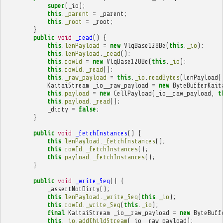
super
(
_io
);
this
.
_parent
=
_parent
;
this
.
_root
=
_root
;
}
public
void
_read
()
{
this
.
lenPayload
=
new
VlqBase128Be
(
this
.
_io
);
this
.
lenPayload
.
_read
();
this
.
rowId
=
new
VlqBase128Be
(
this
.
_io
);
this
.
rowId
.
_read
();
this
.
_raw_payload
=
this
.
_io
.
readBytes
(
lenPayload
(
KaitaiStream
_io__raw_payload
=
new
ByteBufferKait
this
.
payload
=
new
CellPayload
(
_io__raw_payload
,
t
this
.
payload
.
_read
();
_dirty
=
false
;
}
public
void
_fetchInstances
()
{
this
.
lenPayload
.
_fetchInstances
();
this
.
rowId
.
_fetchInstances
();
this
.
payload
.
_fetchInstances
();
}
public
void
_write_Seq
()
{
_assertNotDirty
();
this
.
lenPayload
.
_write_Seq
(
this
.
_io
);
this
.
rowId
.
_write_Seq
(
this
.
_io
);
final
KaitaiStream
_io__raw_payload
=
new
ByteBuff
this
.
_io
.
addChildStream
(
_io__raw_payload
);