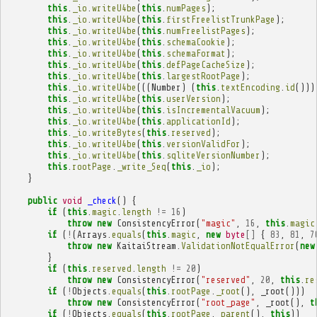
this
.
_io
.
writeU4be
(
this
.
numPages
);
this
.
_io
.
writeU4be
(
this
.
firstFreelistTrunkPage
);
this
.
_io
.
writeU4be
(
this
.
numFreelistPages
);
this
.
_io
.
writeU4be
(
this
.
schemaCookie
);
this
.
_io
.
writeU4be
(
this
.
schemaFormat
);
this
.
_io
.
writeU4be
(
this
.
defPageCacheSize
);
this
.
_io
.
writeU4be
(
this
.
largestRootPage
);
this
.
_io
.
writeU4be
(((
Number
)
(
this
.
textEncoding
.
id
()))
this
.
_io
.
writeU4be
(
this
.
userVersion
);
this
.
_io
.
writeU4be
(
this
.
isIncrementalVacuum
);
this
.
_io
.
writeU4be
(
this
.
applicationId
);
this
.
_io
.
writeBytes
(
this
.
reserved
);
this
.
_io
.
writeU4be
(
this
.
versionValidFor
);
this
.
_io
.
writeU4be
(
this
.
sqliteVersionNumber
);
this
.
rootPage
.
_write_Seq
(
this
.
_io
);
}
public
void
_check
()
{
if
(
this
.
magic
.
length
!=
16
)
throw
new
ConsistencyError
(
"magic"
,
16
,
this
.
magic
if
(
!
(
Arrays
.
equals
(
this
.
magic
,
new
byte
[]
{
83
,
81
,
7
throw
new
KaitaiStream
.
ValidationNotEqualError
(
new
}
if
(
this
.
reserved
.
length
!=
20
)
throw
new
ConsistencyError
(
"reserved"
,
20
,
this
.
re
if
(
!
Objects
.
equals
(
this
.
rootPage
.
_root
(),
_root
()))
throw
new
ConsistencyError
(
"root_page"
,
_root
(),
t
if
(
!
Objects
.
equals
(
this
.
rootPage
.
_parent
(),
this
))