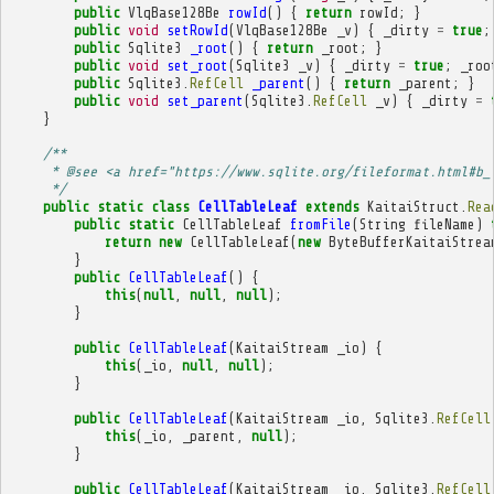
public
VlqBase128Be
rowId
()
{
return
rowId
;
}
public
void
setRowId
(
VlqBase128Be
_v
)
{
_dirty
=
true
;
public
Sqlite3
_root
()
{
return
_root
;
}
public
void
set_root
(
Sqlite3
_v
)
{
_dirty
=
true
;
_roo
public
Sqlite3
.
RefCell
_parent
()
{
return
_parent
;
}
public
void
set_parent
(
Sqlite3
.
RefCell
_v
)
{
_dirty
=
}
/**
     * @see <a href="https://www.sqlite.org/fileformat.html#b_
     */
public
static
class
CellTableLeaf
extends
KaitaiStruct
.
Rea
public
static
CellTableLeaf
fromFile
(
String
fileName
)
return
new
CellTableLeaf
(
new
ByteBufferKaitaiStrea
}
public
CellTableLeaf
()
{
this
(
null
,
null
,
null
);
}
public
CellTableLeaf
(
KaitaiStream
_io
)
{
this
(
_io
,
null
,
null
);
}
public
CellTableLeaf
(
KaitaiStream
_io
,
Sqlite3
.
RefCell
this
(
_io
,
_parent
,
null
);
}
public
CellTableLeaf
(
KaitaiStream
_io
,
Sqlite3
.
RefCell