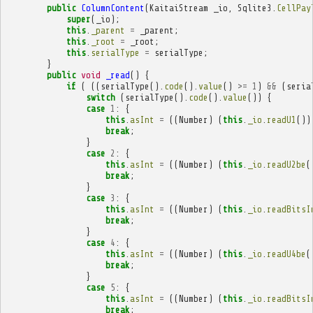
public
ColumnContent
(
KaitaiStream
_io
,
Sqlite3
.
CellPay
super
(
_io
);
this
.
_parent
=
_parent
;
this
.
_root
=
_root
;
this
.
serialType
=
serialType
;
}
public
void
_read
()
{
if
(
((
serialType
().
code
().
value
()
>=
1
)
&&
(
seria
switch
(
serialType
().
code
().
value
())
{
case
1
:
{
this
.
asInt
=
((
Number
)
(
this
.
_io
.
readU1
())
break
;
}
case
2
:
{
this
.
asInt
=
((
Number
)
(
this
.
_io
.
readU2be
(
break
;
}
case
3
:
{
this
.
asInt
=
((
Number
)
(
this
.
_io
.
readBitsI
break
;
}
case
4
:
{
this
.
asInt
=
((
Number
)
(
this
.
_io
.
readU4be
(
break
;
}
case
5
:
{
this
.
asInt
=
((
Number
)
(
this
.
_io
.
readBitsI
break
;