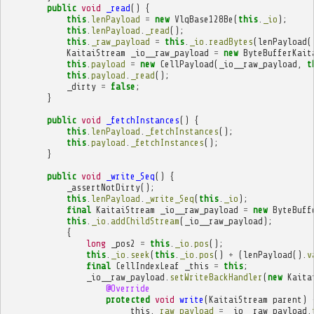
public
void
_read
()
{
this
.
lenPayload
=
new
VlqBase128Be
(
this
.
_io
);
this
.
lenPayload
.
_read
();
this
.
_raw_payload
=
this
.
_io
.
readBytes
(
lenPayload
(
KaitaiStream
_io__raw_payload
=
new
ByteBufferKait
this
.
payload
=
new
CellPayload
(
_io__raw_payload
,
t
this
.
payload
.
_read
();
_dirty
=
false
;
}
public
void
_fetchInstances
()
{
this
.
lenPayload
.
_fetchInstances
();
this
.
payload
.
_fetchInstances
();
}
public
void
_write_Seq
()
{
_assertNotDirty
();
this
.
lenPayload
.
_write_Seq
(
this
.
_io
);
final
KaitaiStream
_io__raw_payload
=
new
ByteBuff
this
.
_io
.
addChildStream
(
_io__raw_payload
);
{
long
_pos2
=
this
.
_io
.
pos
();
this
.
_io
.
seek
(
this
.
_io
.
pos
()
+
(
lenPayload
().
v
final
CellIndexLeaf
_this
=
this
;
_io__raw_payload
.
setWriteBackHandler
(
new
Kaita
@Override
protected
void
write
(
KaitaiStream
parent
)
_this
.
_raw_payload
=
_io__raw_payload
.