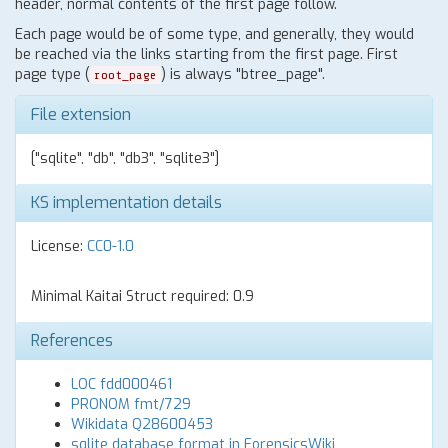
header, normal contents of the first page follow.
Each page would be of some type, and generally, they would
be reached via the links starting from the first page. First
page type (
) is always "btree_page".
root_page
File extension
["sqlite", "db", "db3", "sqlite3"]
KS implementation details
License:
CC0-1.0
Minimal Kaitai Struct required: 0.9
References
LOC fdd000461
PRONOM fmt/729
Wikidata Q28600453
sqlite database format in ForensicsWiki