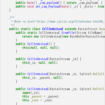
public
byte
[]
_raw_payload
()
{
return
_raw_payload
;
}
public
void
set_raw_Payload
(
byte
[]
_v
)
{
_dirty
=
true
}
/**
     * @see <a href="https://www.sqlite.org/fileformat.html#b_
     */
public
static
class
CellIndexLeaf
extends
KaitaiStruct
.
Rea
public
static
CellIndexLeaf
fromFile
(
String
fileName
)
return
new
CellIndexLeaf
(
new
ByteBufferKaitaiStrea
}
public
CellIndexLeaf
()
{
this
(
null
,
null
,
null
);
}
public
CellIndexLeaf
(
KaitaiStream
_io
)
{
this
(
_io
,
null
,
null
);
}
public
CellIndexLeaf
(
KaitaiStream
_io
,
Sqlite3
.
RefCell
this
(
_io
,
_parent
,
null
);
}
public
CellIndexLeaf
(
KaitaiStream
_io
,
Sqlite3
.
RefCell
super
(
_io
);
this
.
_parent
=
_parent
;
this
.
_root
=
_root
;
}