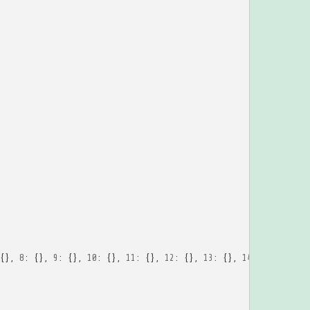
{},
8
:
{},
9
:
{},
10
:
{},
11
:
{},
12
:
{},
13
:
{},
14
:
{},
15
:
{}