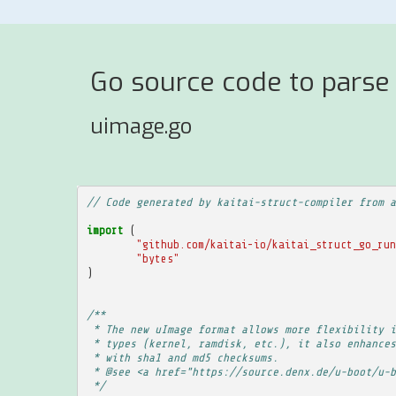
Go source code to parse
uimage.go
// Code generated by kaitai-struct-compiler from a
import
(
"github.com/kaitai-io/kaitai_struct_go_run
"bytes"
)
/**
 * The new uImage format allows more flexibility i
 * types (kernel, ramdisk, etc.), it also enhances
 * with sha1 and md5 checksums.
 * @see <a href="https://source.denx.de/u-boot/u-b
 */