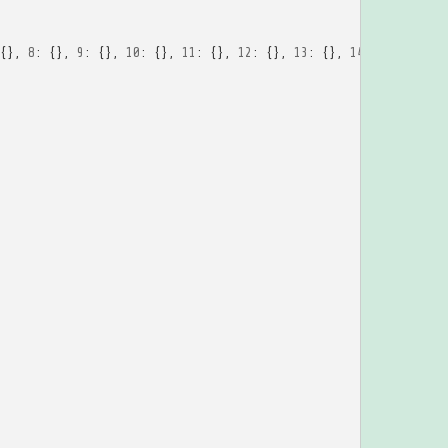
{},
8
:
{},
9
:
{},
10
:
{},
11
:
{},
12
:
{},
13
:
{},
14
:
{},
15
:
{}