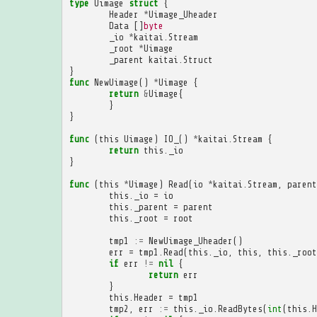
type
Uimage
struct
{
Header
*
Uimage_Uheader
Data
[]
byte
_io
*
kaitai
.
Stream
_root
*
Uimage
_parent
kaitai
.
Struct
}
func
NewUimage
()
*
Uimage
{
return
&
Uimage
{
}
}
func
(
this
Uimage
)
IO_
()
*
kaitai
.
Stream
{
return
this
.
_io
}
func
(
this
*
Uimage
)
Read
(
io
*
kaitai
.
Stream
,
parent
this
.
_io
=
io
this
.
_parent
=
parent
this
.
_root
=
root
tmp1
:=
NewUimage_Uheader
()
err
=
tmp1
.
Read
(
this
.
_io
,
this
,
this
.
_root
if
err
!=
nil
{
return
err
}
this
.
Header
=
tmp1
tmp2
,
err
:=
this
.
_io
.
ReadBytes
(
int
(
this
.
H