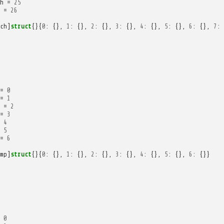
h
=
25
=
26
ch
]
struct
{}{
0
:
{},
1
:
{},
2
:
{},
3
:
{},
4
:
{},
5
:
{},
6
:
{},
7
:
=
0
=
1
=
2
=
3
4
5
=
6
mp
]
struct
{}{
0
:
{},
1
:
{},
2
:
{},
3
:
{},
4
:
{},
5
:
{},
6
:
{}}
0