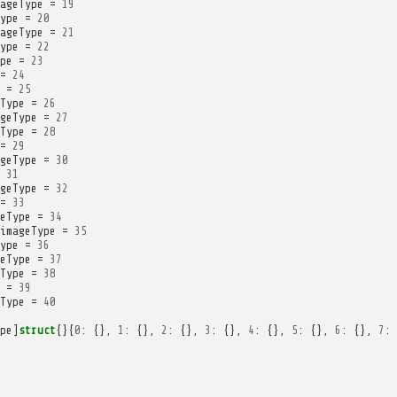
ageType
=
19
ype
=
20
ageType
=
21
ype
=
22
pe
=
23
=
24
=
25
Type
=
26
geType
=
27
Type
=
28
=
29
geType
=
30
31
geType
=
32
=
33
eType
=
34
imageType
=
35
ype
=
36
eType
=
37
Type
=
38
=
39
Type
=
40
pe
]
struct
{}{
0
:
{},
1
:
{},
2
:
{},
3
:
{},
4
:
{},
5
:
{},
6
:
{},
7
: