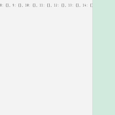
8
:
{},
9
:
{},
10
:
{},
11
:
{},
12
:
{},
13
:
{},
14
:
{},
15
:
{},
16