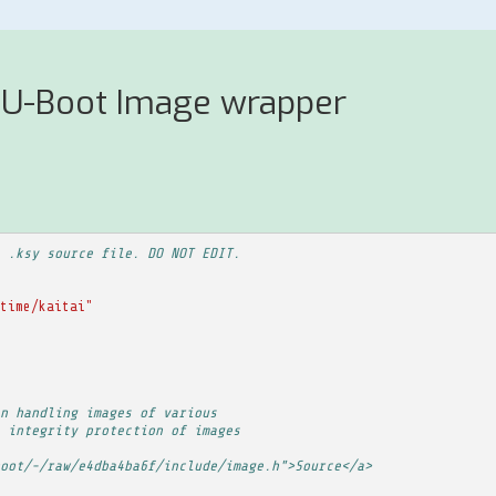
 U-Boot Image wrapper
 .ksy source file. DO NOT EDIT.
time/kaitai"
n handling images of various
 integrity protection of images
oot/-/raw/e4dba4ba6f/include/image.h">Source</a>