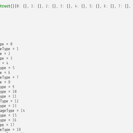
truct
{}{
0
:
{},
1
:
{},
2
:
{},
3
:
{},
4
:
{},
5
:
{},
6
:
{},
7
:
{},
pe
=
0
eType
=
1
e
=
2
pe
=
3
=
4
ype
=
5
e
=
6
eType
=
7
e
=
8
ype
=
9
ype
=
10
ype
=
11
Type
=
12
ype
=
13
ageType
=
14
ype
=
15
ype
=
16
pe
=
17
eType
=
18