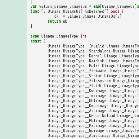
)
var
values_Uimage_UimageOs
=
map
[
Uimage_UimageOs
]
s
func
(
v
Uimage_UimageOs
)
isDefined
()
bool
{
_
,
ok
:=
values_Uimage_UimageOs
[
v
]
return
ok
}
type
Uimage_UimageType
int
const
(
Uimage_UimageType__Invalid
Uimage_UimageTy
Uimage_UimageType__Standalone
Uimage_Uimag
Uimage_UimageType__Kernel
Uimage_UimageTyp
Uimage_UimageType__Ramdisk
Uimage_UimageTy
Uimage_UimageType__Multi
Uimage_UimageType
Uimage_UimageType__Firmware
Uimage_UimageT
Uimage_UimageType__Script
Uimage_UimageTyp
Uimage_UimageType__Filesystem
Uimage_Uimag
Uimage_UimageType__Flatdt
Uimage_UimageTyp
Uimage_UimageType__Kwbimage
Uimage_UimageT
Uimage_UimageType__Imximage
Uimage_UimageT
Uimage_UimageType__Ublimage
Uimage_UimageT
Uimage_UimageType__Omapimage
Uimage_Uimage
Uimage_UimageType__Aisimage
Uimage_UimageT
Uimage_UimageType__KernelNoload
Uimage_Uim
Uimage_UimageType__Pblimage
Uimage_UimageT
Uimage_UimageType__Mxsimage
Uimage_UimageT
Uimage_UimageType__Gpimage
Uimage_UimageTy
Uimage_UimageType__Atmelimage
Uimage_Uimag