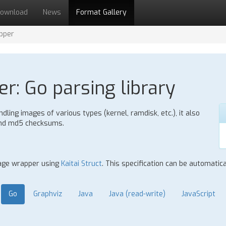
ownload
News
Format Gallery
pper
r: Go parsing library
ling images of various types (kernel, ramdisk, etc.), it also
 and md5 checksums.
mage wrapper using
Kaitai Struct
. This specification can be automatic
Go
Graphviz
Java
Java (read-write)
JavaScript