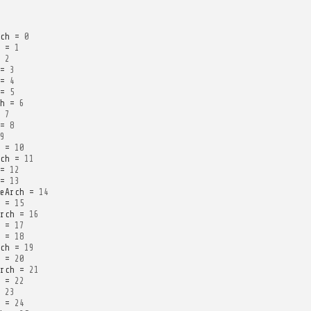
ch
=
0
=
1
2
=
3
=
4
=
5
h
=
6
7
=
8
9
=
10
ch
=
11
=
12
=
13
eArch
=
14
=
15
rch
=
16
=
17
=
18
ch
=
19
=
20
rch
=
21
=
22
23
=
24