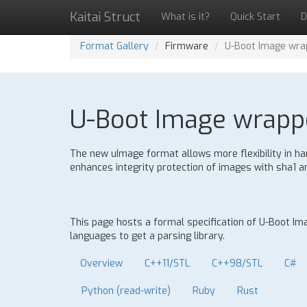
Kaitai Struct
What is it?
Quick Start
D
Format Gallery
Firmware
U-Boot Image wra
U-Boot Image wrappe
The new uImage format allows more flexibility in hand
enhances integrity protection of images with sha1
This page hosts a formal specification of U-Boot I
languages to get a parsing library.
Overview
C++11/STL
C++98/STL
C#
Python (read-write)
Ruby
Rust