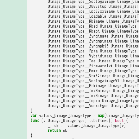
Uimage_UimageType__Socfpgaimage
Uimage_Uim
Uimage_UimageType__X86Setup
Uimage_UimageT
Uimage_UimageType__Lpc32xximage
Uimage_Uim
Uimage_UimageType__Loadable
Uimage_UimageT
Uimage_UimageType__Rkimage
Uimage_UimageTy
Uimage_UimageType__Rksd
Uimage_UimageType
Uimage_UimageType__Rkspi
Uimage_UimageType
Uimage_UimageType__Zynqimage
Uimage_Uimage
Uimage_UimageType__Zynqmpimage
Uimage_Uima
Uimage_UimageType__Zynqmpbif
Uimage_Uimage
Uimage_UimageType__Fpga
Uimage_UimageType
Uimage_UimageType__Vybridimage
Uimage_Uima
Uimage_UimageType__Tee
Uimage_UimageType
=
Uimage_UimageType__FirmwareIvt
Uimage_Uima
Uimage_UimageType__Pmmc
Uimage_UimageType
Uimage_UimageType__Stm32image
Uimage_Uimag
Uimage_UimageType__SocfpgaimageV1
Uimage_U
Uimage_UimageType__Mtkimage
Uimage_UimageT
Uimage_UimageType__Imx8mimage
Uimage_Uimag
Uimage_UimageType__Imx8image
Uimage_Uimage
Uimage_UimageType__Copro
Uimage_UimageType
Uimage_UimageType__SunxiEgon
Uimage_Uimage
)
var
values_Uimage_UimageType
=
map
[
Uimage_UimageTy
func
(
v
Uimage_UimageType
)
isDefined
()
bool
{
_
,
ok
:=
values_Uimage_UimageType
[
v
]
return
ok
}