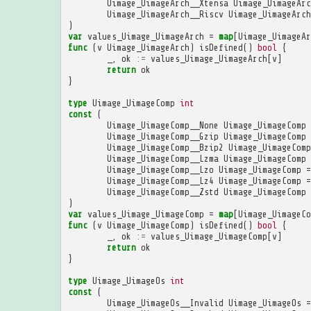
Uimage_UimageArch__Xtensa
Uimage_UimageArc
Uimage_UimageArch__Riscv
Uimage_UimageArch
)
var
values_Uimage_UimageArch
=
map
[
Uimage_UimageAr
func
(
v
Uimage_UimageArch
)
isDefined
()
bool
{
_
,
ok
:=
values_Uimage_UimageArch
[
v
]
return
ok
}
type
Uimage_UimageComp
int
const
(
Uimage_UimageComp__None
Uimage_UimageComp
Uimage_UimageComp__Gzip
Uimage_UimageComp
Uimage_UimageComp__Bzip2
Uimage_UimageComp
Uimage_UimageComp__Lzma
Uimage_UimageComp
Uimage_UimageComp__Lzo
Uimage_UimageComp
=
Uimage_UimageComp__Lz4
Uimage_UimageComp
=
Uimage_UimageComp__Zstd
Uimage_UimageComp
)
var
values_Uimage_UimageComp
=
map
[
Uimage_UimageCo
func
(
v
Uimage_UimageComp
)
isDefined
()
bool
{
_
,
ok
:=
values_Uimage_UimageComp
[
v
]
return
ok
}
type
Uimage_UimageOs
int
const
(
Uimage_UimageOs__Invalid
Uimage_UimageOs
=