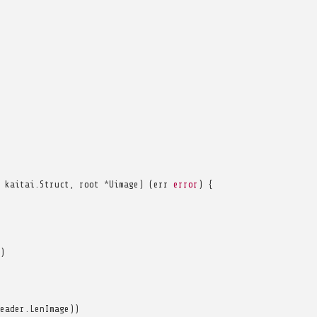
kaitai
.
Struct
,
root
*
Uimage
)
(
err
error
)
{
)
eader
.
LenImage
))