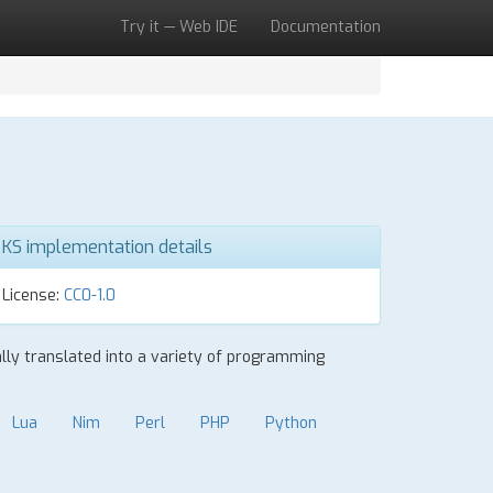
Try it — Web IDE
Documentation
KS implementation details
License:
CC0-1.0
ally translated into a variety of programming
Lua
Nim
Perl
PHP
Python