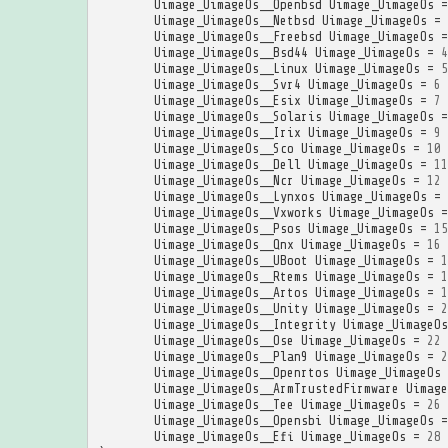
Uimage_UimageOs__Openbsd
Uimage_UimageOs
=
Uimage_UimageOs__Netbsd
Uimage_UimageOs
=
Uimage_UimageOs__Freebsd
Uimage_UimageOs
=
Uimage_UimageOs__Bsd44
Uimage_UimageOs
=
4
Uimage_UimageOs__Linux
Uimage_UimageOs
=
5
Uimage_UimageOs__Svr4
Uimage_UimageOs
=
6
Uimage_UimageOs__Esix
Uimage_UimageOs
=
7
Uimage_UimageOs__Solaris
Uimage_UimageOs
=
Uimage_UimageOs__Irix
Uimage_UimageOs
=
9
Uimage_UimageOs__Sco
Uimage_UimageOs
=
10
Uimage_UimageOs__Dell
Uimage_UimageOs
=
11
Uimage_UimageOs__Ncr
Uimage_UimageOs
=
12
Uimage_UimageOs__Lynxos
Uimage_UimageOs
=
Uimage_UimageOs__Vxworks
Uimage_UimageOs
=
Uimage_UimageOs__Psos
Uimage_UimageOs
=
15
Uimage_UimageOs__Qnx
Uimage_UimageOs
=
16
Uimage_UimageOs__UBoot
Uimage_UimageOs
=
1
Uimage_UimageOs__Rtems
Uimage_UimageOs
=
1
Uimage_UimageOs__Artos
Uimage_UimageOs
=
1
Uimage_UimageOs__Unity
Uimage_UimageOs
=
2
Uimage_UimageOs__Integrity
Uimage_UimageOs
Uimage_UimageOs__Ose
Uimage_UimageOs
=
22
Uimage_UimageOs__Plan9
Uimage_UimageOs
=
2
Uimage_UimageOs__Openrtos
Uimage_UimageOs
Uimage_UimageOs__ArmTrustedFirmware
Uimage
Uimage_UimageOs__Tee
Uimage_UimageOs
=
26
Uimage_UimageOs__Opensbi
Uimage_UimageOs
=
Uimage_UimageOs__Efi
Uimage_UimageOs
=
28