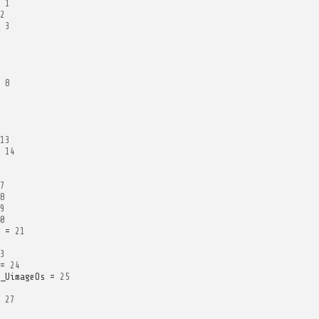
1
2
3
8
13
14
7
8
9
0
=
21
3
=
24
_UimageOs
=
25
27