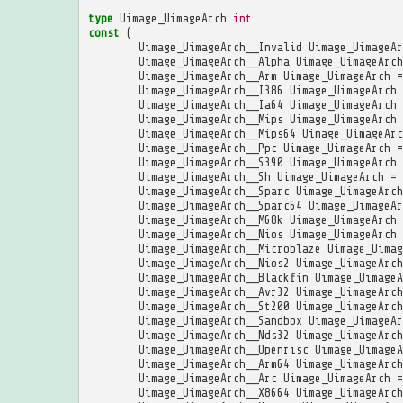
type
Uimage_UimageArch
int
const
(
Uimage_UimageArch__Invalid
Uimage_UimageAr
Uimage_UimageArch__Alpha
Uimage_UimageArch
Uimage_UimageArch__Arm
Uimage_UimageArch
=
Uimage_UimageArch__I386
Uimage_UimageArch
Uimage_UimageArch__Ia64
Uimage_UimageArch
Uimage_UimageArch__Mips
Uimage_UimageArch
Uimage_UimageArch__Mips64
Uimage_UimageArc
Uimage_UimageArch__Ppc
Uimage_UimageArch
=
Uimage_UimageArch__S390
Uimage_UimageArch
Uimage_UimageArch__Sh
Uimage_UimageArch
=
Uimage_UimageArch__Sparc
Uimage_UimageArch
Uimage_UimageArch__Sparc64
Uimage_UimageAr
Uimage_UimageArch__M68k
Uimage_UimageArch
Uimage_UimageArch__Nios
Uimage_UimageArch
Uimage_UimageArch__Microblaze
Uimage_Uimag
Uimage_UimageArch__Nios2
Uimage_UimageArch
Uimage_UimageArch__Blackfin
Uimage_UimageA
Uimage_UimageArch__Avr32
Uimage_UimageArch
Uimage_UimageArch__St200
Uimage_UimageArch
Uimage_UimageArch__Sandbox
Uimage_UimageAr
Uimage_UimageArch__Nds32
Uimage_UimageArch
Uimage_UimageArch__Openrisc
Uimage_UimageA
Uimage_UimageArch__Arm64
Uimage_UimageArch
Uimage_UimageArch__Arc
Uimage_UimageArch
=
Uimage_UimageArch__X8664
Uimage_UimageArch