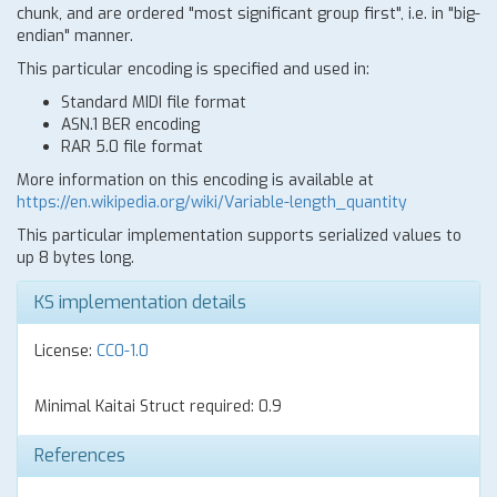
chunk, and are ordered "most significant group first", i.e. in "big-
endian" manner.
This particular encoding is specified and used in:
Standard MIDI file format
ASN.1 BER encoding
RAR 5.0 file format
More information on this encoding is available at
https://en.wikipedia.org/wiki/Variable-length_quantity
This particular implementation supports serialized values to
up 8 bytes long.
KS implementation details
License:
CC0-1.0
Minimal Kaitai Struct required: 0.9
References