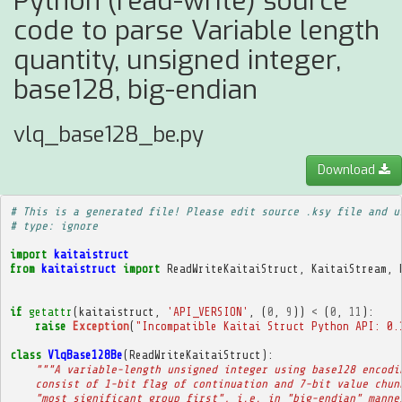
Python (read-write) source
code to parse Variable length
quantity, unsigned integer,
base128, big-endian
vlq_base128_be.py
Download
# This is a generated file! Please edit source .ksy file and u
# type: ignore
import
kaitaistruct
from
kaitaistruct
import
ReadWriteKaitaiStruct
,
KaitaiStream
,
if
getattr
(
kaitaistruct
,
'API_VERSION'
,
(
0
,
9
))
<
(
0
,
11
):
raise
Exception
(
"Incompatible Kaitai Struct Python API: 0.
class
VlqBase128Be
(
ReadWriteKaitaiStruct
):
"""A variable-length unsigned integer using base128 encodi
    consist of 1-bit flag of continuation and 7-bit value chun
    "most significant group first", i.e. in "big-endian" manne