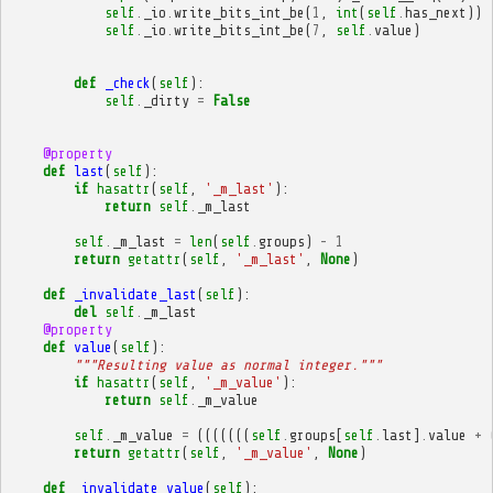
self
.
_io
.
write_bits_int_be
(
1
,
int
(
self
.
has_next
))
self
.
_io
.
write_bits_int_be
(
7
,
self
.
value
)
def
_check
(
self
):
self
.
_dirty
=
False
@property
def
last
(
self
):
if
hasattr
(
self
,
'_m_last'
):
return
self
.
_m_last
self
.
_m_last
=
len
(
self
.
groups
)
-
1
return
getattr
(
self
,
'_m_last'
,
None
)
def
_invalidate_last
(
self
):
del
self
.
_m_last
@property
def
value
(
self
):
"""Resulting value as normal integer."""
if
hasattr
(
self
,
'_m_value'
):
return
self
.
_m_value
self
.
_m_value
=
(((((((
self
.
groups
[
self
.
last
]
.
value
+
return
getattr
(
self
,
'_m_value'
,
None
)
def
_invalidate_value
(
self
):