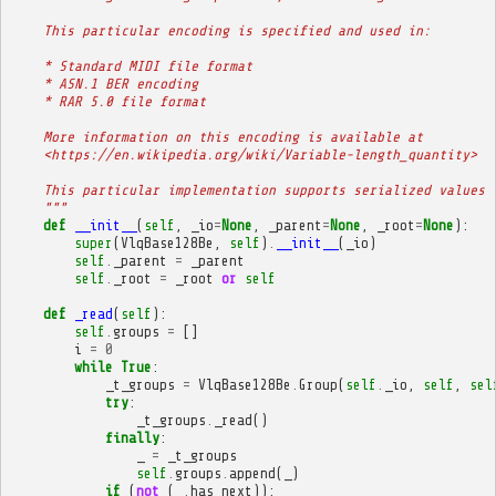
    This particular encoding is specified and used in:
    * Standard MIDI file format
    * ASN.1 BER encoding
    * RAR 5.0 file format
    More information on this encoding is available at
    <https://en.wikipedia.org/wiki/Variable-length_quantity>
    This particular implementation supports serialized values 
    """
def
__init__
(
self
,
_io
=
None
,
_parent
=
None
,
_root
=
None
):
super
(
VlqBase128Be
,
self
)
.
__init__
(
_io
)
self
.
_parent
=
_parent
self
.
_root
=
_root
or
self
def
_read
(
self
):
self
.
groups
=
[]
i
=
0
while
True
:
_t_groups
=
VlqBase128Be
.
Group
(
self
.
_io
,
self
,
sel
try
:
_t_groups
.
_read
()
finally
:
_
=
_t_groups
self
.
groups
.
append
(
_
)
if
(
not
(
_
.
has_next
)):