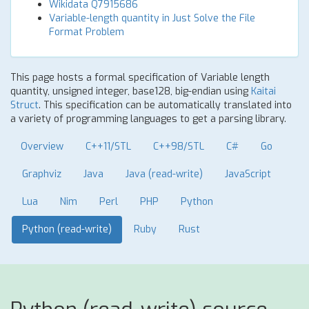
Wikidata Q7915686
Variable-length quantity in Just Solve the File
Format Problem
This page hosts a formal specification of Variable length
quantity, unsigned integer, base128, big-endian using
Kaitai
Struct
. This specification can be automatically translated into
a variety of programming languages to get a parsing library.
Overview
C++11/STL
C++98/STL
C#
Go
Graphviz
Java
Java (read-write)
JavaScript
Lua
Nim
Perl
PHP
Python
Python (read-write)
Ruby
Rust