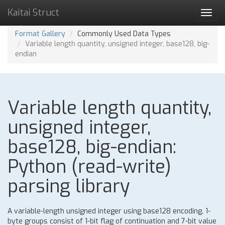
Kaitai Struct
Toggl
navig
Format Gallery
Commonly Used Data Types
Variable length quantity, unsigned integer, base128, big-
endian
Variable length quantity,
unsigned integer,
base128, big-endian:
Python (read-write)
parsing library
A variable-length unsigned integer using base128 encoding. 1-
byte groups consist of 1-bit flag of continuation and 7-bit value