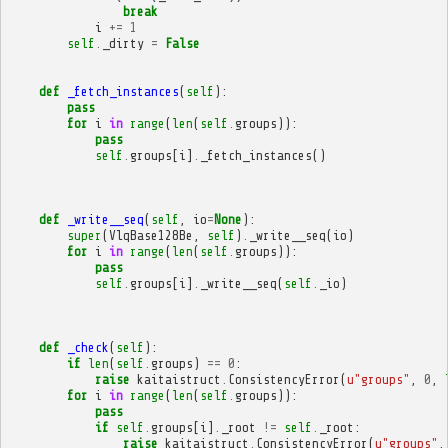
break
i
+=
1
self
.
_dirty
=
False
def
_fetch_instances
(
self
):
pass
for
i
in
range
(
len
(
self
.
groups
)):
pass
self
.
groups
[
i
]
.
_fetch_instances
()
def
_write__seq
(
self
,
io
=
None
):
super
(
VlqBase128Be
,
self
)
.
_write__seq
(
io
)
for
i
in
range
(
len
(
self
.
groups
)):
pass
self
.
groups
[
i
]
.
_write__seq
(
self
.
_io
)
def
_check
(
self
):
if
len
(
self
.
groups
)
==
0
:
raise
kaitaistruct
.
ConsistencyError
(
u
"groups"
,
0
,
for
i
in
range
(
len
(
self
.
groups
)):
pass
if
self
.
groups
[
i
]
.
_root
!=
self
.
_root
:
raise
kaitaistruct
.
ConsistencyError
(
u
"groups"
,