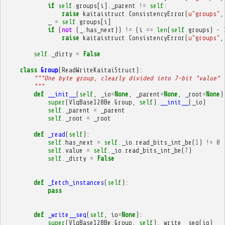
if
self
.
groups
[
i
]
.
_parent
!=
self
:
raise
kaitaistruct
.
ConsistencyError
(
u
"groups"
,
_
=
self
.
groups
[
i
]
if
(
not
(
_
.
has_next
))
!=
(
i
==
len
(
self
.
groups
)
-
raise
kaitaistruct
.
ConsistencyError
(
u
"groups"
,
self
.
_dirty
=
False
class
Group
(
ReadWriteKaitaiStruct
):
"""One byte group, clearly divided into 7-bit "value" 
        """
def
__init__
(
self
,
_io
=
None
,
_parent
=
None
,
_root
=
None
)
super
(
VlqBase128Be
.
Group
,
self
)
.
__init__
(
_io
)
self
.
_parent
=
_parent
self
.
_root
=
_root
def
_read
(
self
):
self
.
has_next
=
self
.
_io
.
read_bits_int_be
(
1
)
!=
0
self
.
value
=
self
.
_io
.
read_bits_int_be
(
7
)
self
.
_dirty
=
False
def
_fetch_instances
(
self
):
pass
def
_write__seq
(
self
,
io
=
None
):
super
(
VlqBase128Be
.
Group
,
self
)
.
_write__seq
(
io
)