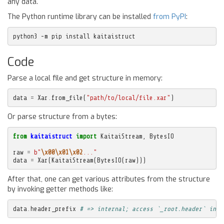
any data.
The Python runtime library can be installed
from PyPI
:
python3 -m pip install kaitaistruct
Code
Parse a local file and get structure in memory:
data
=
Xar
.
from_file
(
"path/to/local/file.xar"
)
Or parse structure from a bytes:
from
kaitaistruct
import
KaitaiStream
,
BytesIO
raw
=
b
"
\x00\x01\x02
..."
data
=
Xar
(
KaitaiStream
(
BytesIO
(
raw
)))
After that, one can get various attributes from the structure
by invoking getter methods like:
data
.
header_prefix
# => internal; access `_root.header` inst