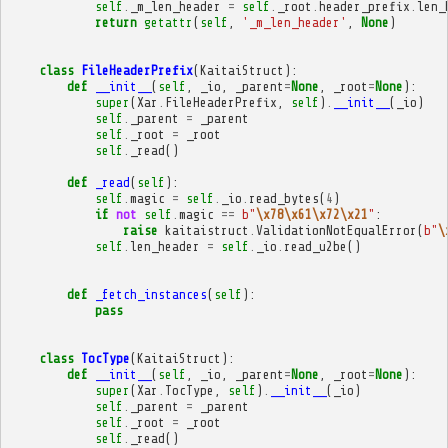
self
.
_m_len_header
=
self
.
_root
.
header_prefix
.
len_
return
getattr
(
self
,
'_m_len_header'
,
None
)
class
FileHeaderPrefix
(
KaitaiStruct
):
def
__init__
(
self
,
_io
,
_parent
=
None
,
_root
=
None
):
super
(
Xar
.
FileHeaderPrefix
,
self
)
.
__init__
(
_io
)
self
.
_parent
=
_parent
self
.
_root
=
_root
self
.
_read
()
def
_read
(
self
):
self
.
magic
=
self
.
_io
.
read_bytes
(
4
)
if
not
self
.
magic
==
b
"
\x78\x61\x72\x21
"
:
raise
kaitaistruct
.
ValidationNotEqualError
(
b
"
\
self
.
len_header
=
self
.
_io
.
read_u2be
()
def
_fetch_instances
(
self
):
pass
class
TocType
(
KaitaiStruct
):
def
__init__
(
self
,
_io
,
_parent
=
None
,
_root
=
None
):
super
(
Xar
.
TocType
,
self
)
.
__init__
(
_io
)
self
.
_parent
=
_parent
self
.
_root
=
_root
self
.
_read
()