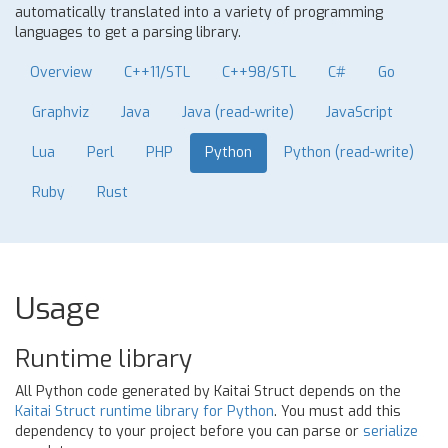
automatically translated into a variety of programming
languages to get a parsing library.
Overview
C++11/STL
C++98/STL
C#
Go
Graphviz
Java
Java (read-write)
JavaScript
Lua
Perl
PHP
Python
Python (read-write)
Ruby
Rust
Usage
Runtime library
All Python code generated by Kaitai Struct depends on the
Kaitai Struct runtime library for Python
. You must add this
dependency to your project before you can parse or
serialize