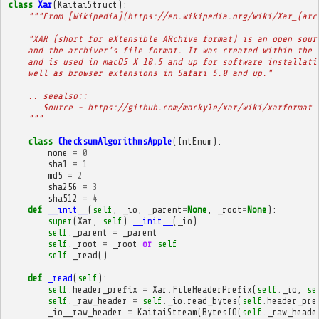
class
Xar
(
KaitaiStruct
):
"""From [Wikipedia](https://en.wikipedia.org/wiki/Xar_(arc
    "XAR (short for eXtensible ARchive format) is an open sour
    and the archiver's file format. It was created within the 
    and is used in macOS X 10.5 and up for software installati
    well as browser extensions in Safari 5.0 and up."
    .. seealso::
       Source - https://github.com/mackyle/xar/wiki/xarformat
    """
class
ChecksumAlgorithmsApple
(
IntEnum
):
none
=
0
sha1
=
1
md5
=
2
sha256
=
3
sha512
=
4
def
__init__
(
self
,
_io
,
_parent
=
None
,
_root
=
None
):
super
(
Xar
,
self
)
.
__init__
(
_io
)
self
.
_parent
=
_parent
self
.
_root
=
_root
or
self
self
.
_read
()
def
_read
(
self
):
self
.
header_prefix
=
Xar
.
FileHeaderPrefix
(
self
.
_io
,
se
self
.
_raw_header
=
self
.
_io
.
read_bytes
(
self
.
header_pre
_io__raw_header
=
KaitaiStream
(
BytesIO
(
self
.
_raw_heade