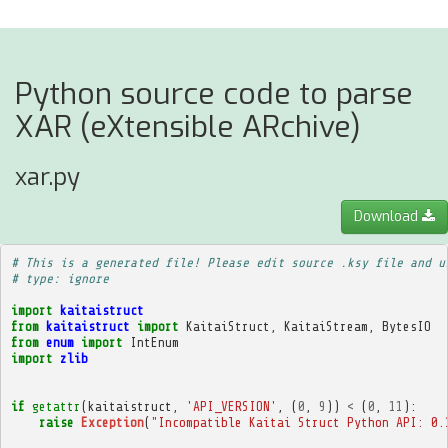
Python source code to parse
XAR (eXtensible ARchive)
xar.py
Download
# This is a generated file! Please edit source .ksy file and u
# type: ignore
import
kaitaistruct
from
kaitaistruct
import
KaitaiStruct
,
KaitaiStream
,
BytesIO
from
enum
import
IntEnum
import
zlib
if
getattr
(
kaitaistruct
,
'API_VERSION'
,
(
0
,
9
))
<
(
0
,
11
):
raise
Exception
(
"Incompatible Kaitai Struct Python API: 0.