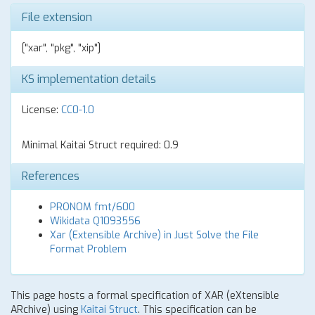
File extension
["xar", "pkg", "xip"]
KS implementation details
License:
CC0-1.0
Minimal Kaitai Struct required: 0.9
References
PRONOM fmt/600
Wikidata Q1093556
Xar (Extensible Archive) in Just Solve the File
Format Problem
This page hosts a formal specification of XAR (eXtensible
ARchive) using
Kaitai Struct
. This specification can be