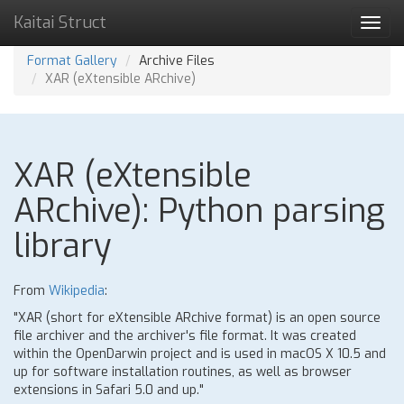
Kaitai Struct
Toggl
navig
Format Gallery
Archive Files
XAR (eXtensible ARchive)
XAR (eXtensible
ARchive): Python parsing
library
From
Wikipedia
:
"XAR (short for eXtensible ARchive format) is an open source
file archiver and the archiver's file format. It was created
within the OpenDarwin project and is used in macOS X 10.5 and
up for software installation routines, as well as browser
extensions in Safari 5.0 and up."