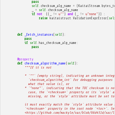
pass
self
.
checksum_alg_name
=
(
KaitaiStream
.
bytes_t
_
=
self
.
checksum_alg_name
if
not
((
_
!=
u
""
)
and
(
_
!=
u
"none"
))
:
raise
kaitaistruct
.
ValidationExprError
(
sel
def
_fetch_instances
(
self
):
pass
if
self
.
has_checksum_alg_name
:
pass
@property
def
checksum_algorithm_name
(
self
):
"""If it is not
            * `""` (empty string), indicating an unknown integ
              `checksum_algorithm_int` for debugging purposes 
              what that value is), or
            * `"none"`, indicating that the TOC checksum is no
              case, the `<checksum>` property or its `style` a
              missing, or the `style` attribute must be set to
            it must exactly match the `style` attribute value 
            `<checksum>` property in the root node `<toc>`. Se
            <https://github.com/mackyle/xar/blob/66d451d/xar/l