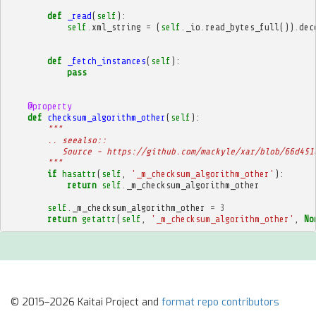
def
_read
(
self
):
self
.
xml_string
=
(
self
.
_io
.
read_bytes_full
())
.
dec
def
_fetch_instances
(
self
):
pass
@property
def
checksum_algorithm_other
(
self
):
"""
        .. seealso::
           Source - https://github.com/mackyle/xar/blob/66d451
        """
if
hasattr
(
self
,
'_m_checksum_algorithm_other'
):
return
self
.
_m_checksum_algorithm_other
self
.
_m_checksum_algorithm_other
=
3
return
getattr
(
self
,
'_m_checksum_algorithm_other'
,
No
© 2015–2026 Kaitai Project and
format repo contributors