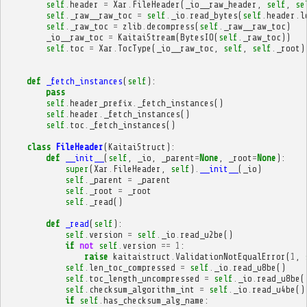
self
.
header
=
Xar
.
FileHeader
(
_io__raw_header
,
self
,
se
self
.
_raw__raw_toc
=
self
.
_io
.
read_bytes
(
self
.
header
.
l
self
.
_raw_toc
=
zlib
.
decompress
(
self
.
_raw__raw_toc
)
_io__raw_toc
=
KaitaiStream
(
BytesIO
(
self
.
_raw_toc
))
self
.
toc
=
Xar
.
TocType
(
_io__raw_toc
,
self
,
self
.
_root
)
def
_fetch_instances
(
self
):
pass
self
.
header_prefix
.
_fetch_instances
()
self
.
header
.
_fetch_instances
()
self
.
toc
.
_fetch_instances
()
class
FileHeader
(
KaitaiStruct
):
def
__init__
(
self
,
_io
,
_parent
=
None
,
_root
=
None
):
super
(
Xar
.
FileHeader
,
self
)
.
__init__
(
_io
)
self
.
_parent
=
_parent
self
.
_root
=
_root
self
.
_read
()
def
_read
(
self
):
self
.
version
=
self
.
_io
.
read_u2be
()
if
not
self
.
version
==
1
:
raise
kaitaistruct
.
ValidationNotEqualError
(
1
,
self
.
len_toc_compressed
=
self
.
_io
.
read_u8be
()
self
.
toc_length_uncompressed
=
self
.
_io
.
read_u8be
(
self
.
checksum_algorithm_int
=
self
.
_io
.
read_u4be
()
if
self
.
has_checksum_alg_name
: