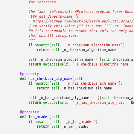
            for reference.
            The `xar` (eXtensible ARchiver) program [uses Open
            `EVP_get_digestbyname`](
              https://github.com/mackyle/xar/blob/66d451d/xar/
            ) to verify this value (if it's not `""` or `"none
            So it's reasonable to assume that this can only ha
            that OpenSSL recognizes.
            """
if
hasattr
(
self
,
'_m_checksum_algorithm_name'
):
return
self
.
_m_checksum_algorithm_name
self
.
_m_checksum_algorithm_name
=
(
self
.
checksum_a
return
getattr
(
self
,
'_m_checksum_algorithm_name'
,
@property
def
has_checksum_alg_name
(
self
):
if
hasattr
(
self
,
'_m_has_checksum_alg_name'
):
return
self
.
_m_has_checksum_alg_name
self
.
_m_has_checksum_alg_name
=
((
self
.
checksum_a
return
getattr
(
self
,
'_m_has_checksum_alg_name'
,
N
@property
def
len_header
(
self
):
if
hasattr
(
self
,
'_m_len_header'
):
return
self
.
_m_len_header