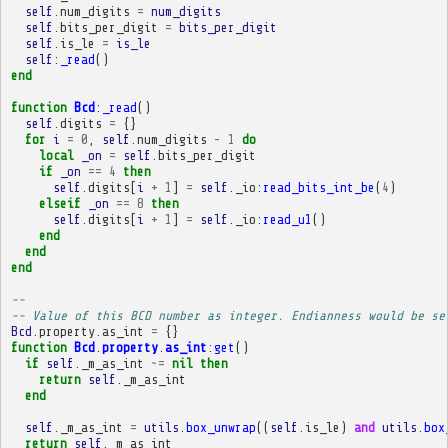
self
.
num_digits
=
num_digits
self
.
bits_per_digit
=
bits_per_digit
self
.
is_le
=
is_le
self
:
_read
()
end
function
Bcd
:
_read
()
self
.
digits
=
{}
for
i
=
0
,
self
.
num_digits
-
1
do
local
_on
=
self
.
bits_per_digit
if
_on
==
4
then
self
.
digits
[
i
+
1
]
=
self
.
_io
:
read_bits_int_be
(
4
)
elseif
_on
==
8
then
self
.
digits
[
i
+
1
]
=
self
.
_io
:
read_u1
()
end
end
end
-- 
-- Value of this BCD number as integer. Endianness would be se
Bcd
.
property
.
as_int
=
{}
function
Bcd
.
property
.
as_int
:
get
()
if
self
.
_m_as_int
~=
nil
then
return
self
.
_m_as_int
end
self
.
_m_as_int
=
utils
.
box_unwrap
((
self
.
is_le
)
and
utils
.
box
return
self
.
_m_as_int