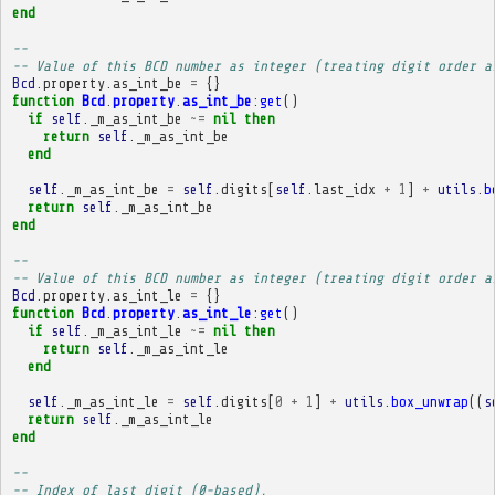
end
-- 
-- Value of this BCD number as integer (treating digit order a
Bcd
.
property
.
as_int_be
=
{}
function
Bcd
.
property
.
as_int_be
:
get
()
if
self
.
_m_as_int_be
~=
nil
then
return
self
.
_m_as_int_be
end
self
.
_m_as_int_be
=
self
.
digits
[
self
.
last_idx
+
1
]
+
utils
.
b
return
self
.
_m_as_int_be
end
-- 
-- Value of this BCD number as integer (treating digit order a
Bcd
.
property
.
as_int_le
=
{}
function
Bcd
.
property
.
as_int_le
:
get
()
if
self
.
_m_as_int_le
~=
nil
then
return
self
.
_m_as_int_le
end
self
.
_m_as_int_le
=
self
.
digits
[
0
+
1
]
+
utils
.
box_unwrap
((
s
return
self
.
_m_as_int_le
end
-- 
-- Index of last digit (0-based).