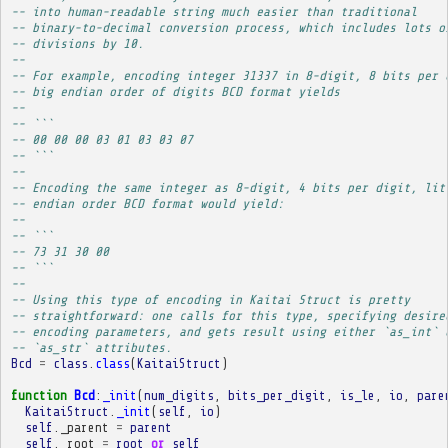
-- into human-readable string much easier than traditional
-- binary-to-decimal conversion process, which includes lots o
-- divisions by 10.
-- 
-- For example, encoding integer 31337 in 8-digit, 8 bits per 
-- big endian order of digits BCD format yields
-- 
-- ```
-- 00 00 00 03 01 03 03 07
-- ```
-- 
-- Encoding the same integer as 8-digit, 4 bits per digit, lit
-- endian order BCD format would yield:
-- 
-- ```
-- 73 31 30 00
-- ```
-- 
-- Using this type of encoding in Kaitai Struct is pretty
-- straightforward: one calls for this type, specifying desire
-- encoding parameters, and gets result using either `as_int` 
-- `as_str` attributes.
Bcd
=
class
.
class
(
KaitaiStruct
)
function
Bcd
:
_init
(
num_digits
,
bits_per_digit
,
is_le
,
io
,
pare
KaitaiStruct
.
_init
(
self
,
io
)
self
.
_parent
=
parent
self
.
_root
=
root
or
self