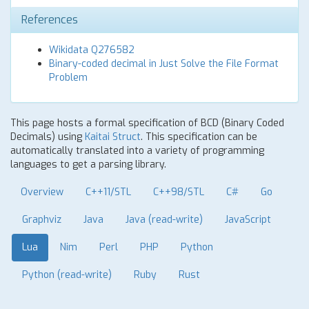
References
Wikidata Q276582
Binary-coded decimal in Just Solve the File Format
Problem
This page hosts a formal specification of BCD (Binary Coded
Decimals) using
Kaitai Struct
. This specification can be
automatically translated into a variety of programming
languages to get a parsing library.
Overview
C++11/STL
C++98/STL
C#
Go
Graphviz
Java
Java (read-write)
JavaScript
Lua
Nim
Perl
PHP
Python
Python (read-write)
Ruby
Rust