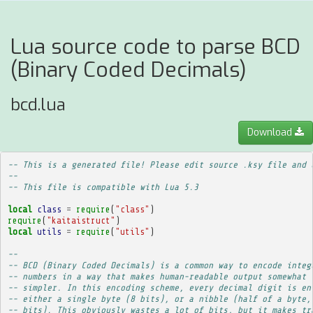
Lua source code to parse BCD
(Binary Coded Decimals)
bcd.lua
Download
-- This is a generated file! Please edit source .ksy file and 
--
-- This file is compatible with Lua 5.3
local
class
=
require
(
"class"
)
require
(
"kaitaistruct"
)
local
utils
=
require
(
"utils"
)
-- 
-- BCD (Binary Coded Decimals) is a common way to encode integ
-- numbers in a way that makes human-readable output somewhat
-- simpler. In this encoding scheme, every decimal digit is en
-- either a single byte (8 bits), or a nibble (half of a byte,
-- bits). This obviously wastes a lot of bits, but it makes tr