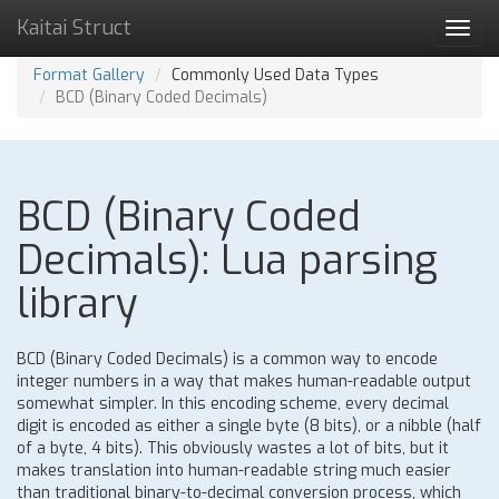
Kaitai Struct
Toggl
navig
Format Gallery
Commonly Used Data Types
BCD (Binary Coded Decimals)
BCD (Binary Coded
Decimals): Lua parsing
library
BCD (Binary Coded Decimals) is a common way to encode
integer numbers in a way that makes human-readable output
somewhat simpler. In this encoding scheme, every decimal
digit is encoded as either a single byte (8 bits), or a nibble (half
of a byte, 4 bits). This obviously wastes a lot of bits, but it
makes translation into human-readable string much easier
than traditional binary-to-decimal conversion process, which