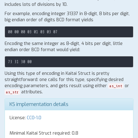
includes lots of divisions by 10.
For example, encoding integer 31337 in 8-digit, 8 bits per digit,
big endian order of digits BCD format yields
Encoding the same integer as 8-digit, 4 bits per digit, little
endian order BCD format would yield:
Using this type of encoding in Kaitai Struct is pretty
straightforward: one calls for this type, specifying desired
encoding parameters, and gets result using either
or
as_int
attributes.
as_str
KS implementation details
License:
CC0-1.0
Minimal Kaitai Struct required: 0.8