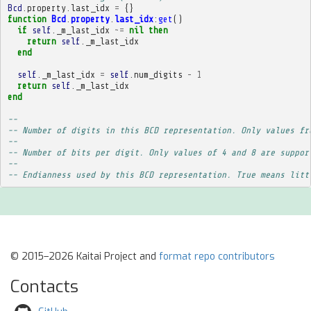
Bcd
.
property
.
last_idx
=
{}
function
Bcd
.
property
.
last_idx
:
get
()
if
self
.
_m_last_idx
~=
nil
then
return
self
.
_m_last_idx
end
self
.
_m_last_idx
=
self
.
num_digits
-
1
return
self
.
_m_last_idx
end
-- 
-- Number of digits in this BCD representation. Only values fr
-- 
-- Number of bits per digit. Only values of 4 and 8 are suppor
-- 
-- Endianness used by this BCD representation. True means litt
© 2015–2026 Kaitai Project and
format repo contributors
Contacts