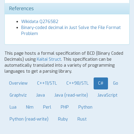
References
Wikidata Q276582
Binary-coded decimal in Just Solve the File Format
Problem
This page hosts a formal specification of BCD (Binary Coded
Decimals) using
Kaitai Struct
. This specification can be
automatically translated into a variety of programming
languages to get a parsing library.
Overview
C++11/STL
C++98/STL
C#
Go
Graphviz
Java
Java (read-write)
JavaScript
Lua
Nim
Perl
PHP
Python
Python (read-write)
Ruby
Rust