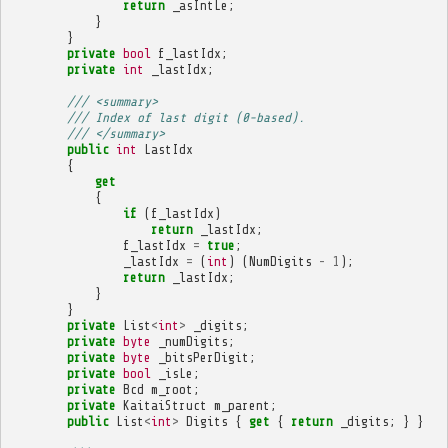
return
_asIntLe
;
}
}
private
bool
f_lastIdx
;
private
int
_lastIdx
;
/// <summary>
/// Index of last digit (0-based).
/// </summary>
public
int
LastIdx
{
get
{
if
(
f_lastIdx
)
return
_lastIdx
;
f_lastIdx
=
true
;
_lastIdx
=
(
int
)
(
NumDigits
-
1
);
return
_lastIdx
;
}
}
private
List
<
int
>
_digits
;
private
byte
_numDigits
;
private
byte
_bitsPerDigit
;
private
bool
_isLe
;
private
Bcd
m_root
;
private
KaitaiStruct
m_parent
;
public
List
<
int
>
Digits
{
get
{
return
_digits
;
}
}