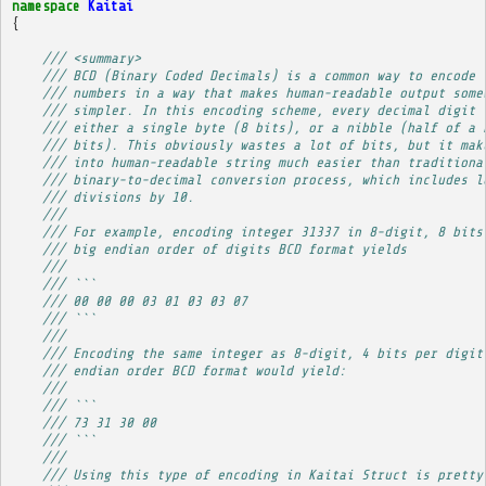
namespace
Kaitai
{
/// <summary>
/// BCD (Binary Coded Decimals) is a common way to encode 
/// numbers in a way that makes human-readable output some
/// simpler. In this encoding scheme, every decimal digit 
/// either a single byte (8 bits), or a nibble (half of a 
/// bits). This obviously wastes a lot of bits, but it mak
/// into human-readable string much easier than traditiona
/// binary-to-decimal conversion process, which includes l
/// divisions by 10.
/// 
/// For example, encoding integer 31337 in 8-digit, 8 bits
/// big endian order of digits BCD format yields
/// 
/// ```
/// 00 00 00 03 01 03 03 07
/// ```
/// 
/// Encoding the same integer as 8-digit, 4 bits per digit
/// endian order BCD format would yield:
/// 
/// ```
/// 73 31 30 00
/// ```
/// 
/// Using this type of encoding in Kaitai Struct is pretty