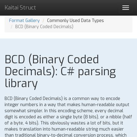
Kaitai Struct
Toggl
navig
Format Gallery
Commonly Used Data Types
BCD (Binary Coded Decimals)
BCD (Binary Coded
Decimals): C# parsing
library
BCD (Binary Coded Decimals) is a common way to encode
integer numbers in a way that makes human-readable output
somewhat simpler. In this encoding scheme, every decimal
digit is encoded as either a single byte (8 bits), or a nibble (half
of a byte, 4 bits). This obviously wastes a lot of bits, but it
makes translation into human-readable string much easier
than traditional binary-to-decimal conversion process, which