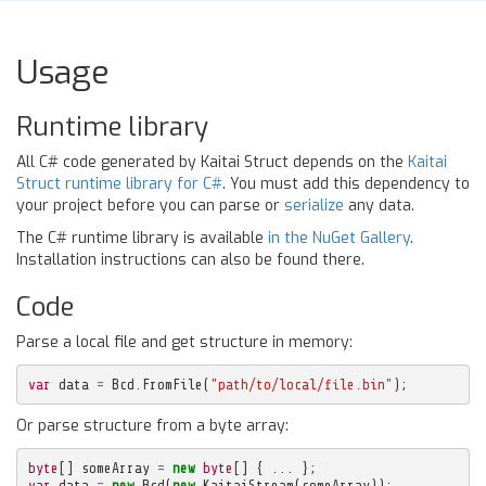
Usage
Runtime library
All C# code generated by Kaitai Struct depends on the
Kaitai
Struct runtime library for C#
. You must add this dependency to
your project before you can parse or
serialize
any data.
The C# runtime library is available
in the NuGet Gallery
.
Installation instructions can also be found there.
Code
Parse a local file and get structure in memory:
var
data
=
Bcd
.
FromFile
(
"path/to/local/file.bin"
);
Or parse structure from a byte array:
byte
[]
someArray
=
new
byte
[]
{
...
};
var
data
=
new
Bcd
(
new
KaitaiStream
(
someArray
));