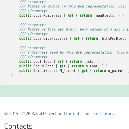
/// <summary>
/// Number of digits in this BCD representation. Only 
/// </summary>
public
byte
NumDigits
{
get
{
return
_numDigits
;
}
}
/// <summary>
/// Number of bits per digit. Only values of 4 and 8 a
/// </summary>
public
byte
BitsPerDigit
{
get
{
return
_bitsPerDigit
;
/// <summary>
/// Endianness used by this BCD representation. True m
/// </summary>
public
bool
IsLe
{
get
{
return
_isLe
;
}
}
public
Bcd
M_Root
{
get
{
return
m_root
;
}
}
public
KaitaiStruct
M_Parent
{
get
{
return
m_parent
;
}
}
© 2015–2026 Kaitai Project and
format repo contributors
Contacts