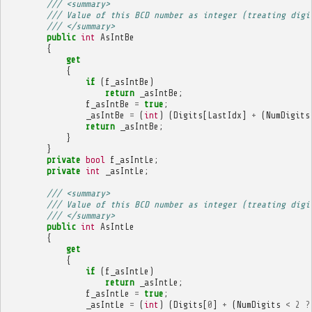
/// <summary>
/// Value of this BCD number as integer (treating digi
/// </summary>
public
int
AsIntBe
{
get
{
if
(
f_asIntBe
)
return
_asIntBe
;
f_asIntBe
=
true
;
_asIntBe
=
(
int
)
(
Digits
[
LastIdx
]
+
(
NumDigits
return
_asIntBe
;
}
}
private
bool
f_asIntLe
;
private
int
_asIntLe
;
/// <summary>
/// Value of this BCD number as integer (treating digi
/// </summary>
public
int
AsIntLe
{
get
{
if
(
f_asIntLe
)
return
_asIntLe
;
f_asIntLe
=
true
;
_asIntLe
=
(
int
)
(
Digits
[
0
]
+
(
NumDigits
<
2
?