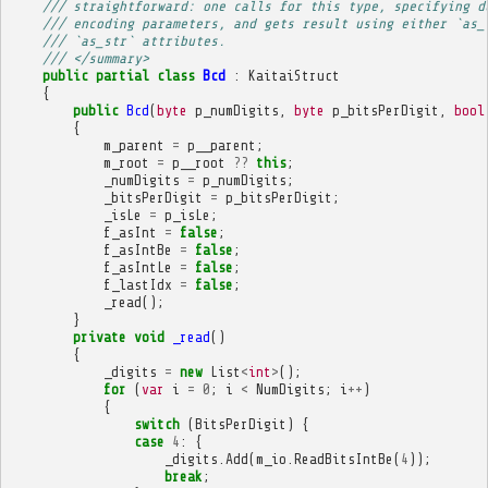
/// straightforward: one calls for this type, specifying d
/// encoding parameters, and gets result using either `as_
/// `as_str` attributes.
/// </summary>
public
partial
class
Bcd
:
KaitaiStruct
{
public
Bcd
(
byte
p_numDigits
,
byte
p_bitsPerDigit
,
bool
{
m_parent
=
p__parent
;
m_root
=
p__root
??
this
;
_numDigits
=
p_numDigits
;
_bitsPerDigit
=
p_bitsPerDigit
;
_isLe
=
p_isLe
;
f_asInt
=
false
;
f_asIntBe
=
false
;
f_asIntLe
=
false
;
f_lastIdx
=
false
;
_read
();
}
private
void
_read
()
{
_digits
=
new
List
<
int
>
();
for
(
var
i
=
0
;
i
<
NumDigits
;
i
++
)
{
switch
(
BitsPerDigit
)
{
case
4
:
{
_digits
.
Add
(
m_io
.
ReadBitsIntBe
(
4
));
break
;