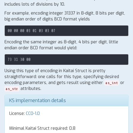
includes lots of divisions by 10.
For example, encoding integer 31337 in 8-digit, 8 bits per digit,
big endian order of digits BCD format yields
Encoding the same integer as 8-digit, 4 bits per digit, little
endian order BCD format would yield:
Using this type of encoding in Kaitai Struct is pretty
straightforward: one calls for this type, specifying desired
encoding parameters, and gets result using either
or
as_int
attributes.
as_str
KS implementation details
License:
CC0-1.0
Minimal Kaitai Struct required: 0.8