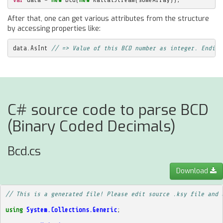
After that, one can get various attributes from the structure
by accessing properties like:
data
.
AsInt
// => Value of this BCD number as integer. Endian
C# source code to parse BCD
(Binary Coded Decimals)
Bcd.cs
Download
// This is a generated file! Please edit source .ksy file and 
using
System.Collections.Generic
;