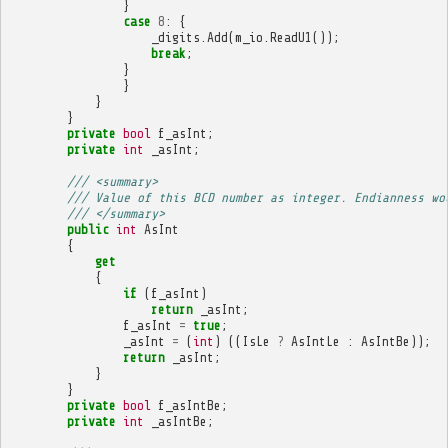
}
case
8
:
{
_digits
.
Add
(
m_io
.
ReadU1
());
break
;
}
}
}
}
private
bool
f_asInt
;
private
int
_asInt
;
/// <summary>
/// Value of this BCD number as integer. Endianness wo
/// </summary>
public
int
AsInt
{
get
{
if
(
f_asInt
)
return
_asInt
;
f_asInt
=
true
;
_asInt
=
(
int
)
((
IsLe
?
AsIntLe
:
AsIntBe
));
return
_asInt
;
}
}
private
bool
f_asIntBe
;
private
int
_asIntBe
;