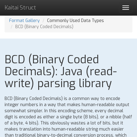
Kaitai Struct
Toggl
navig
Format Gallery
Commonly Used Data Types
BCD (Binary Coded Decimals)
BCD (Binary Coded
Decimals): Java (read-
write) parsing library
BCD (Binary Coded Decimals) is a common way to encode
integer numbers in a way that makes human-readable output
somewhat simpler. In this encoding scheme, every decimal
digit is encoded as either a single byte (8 bits), or a nibble (half
of a byte, 4 bits). This obviously wastes a lot of bits, but it
makes translation into human-readable string much easier
than traditional binary-to-decimal conversion process, which