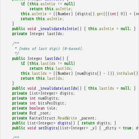
if
(
this
.
asIntLe
!=
null
)
return
this
.
asIntLe
;
this
.
asIntLe
=
((
Number
)
(
digits
().
get
(((
int
)
0
))
+
(
n
return
this
.
asIntLe
;
}
public
void
_invalidateAsIntLe
()
{
this
.
asIntLe
=
null
;
}
private
Integer
lastIdx
;
/**
     * Index of last digit (0-based).
     */
public
Integer
lastIdx
()
{
if
(
this
.
lastIdx
!=
null
)
return
this
.
lastIdx
;
this
.
lastIdx
=
((
Number
)
(
numDigits
()
-
1
)).
intValue
()
return
this
.
lastIdx
;
}
public
void
_invalidateLastIdx
()
{
this
.
lastIdx
=
null
;
}
private
List
<
Integer
>
digits
;
private
int
numDigits
;
private
int
bitsPerDigit
;
private
boolean
isLe
;
private
Bcd
_root
;
private
KaitaiStruct
.
ReadWrite
_parent
;
public
List
<
Integer
>
digits
()
{
return
digits
;
}
public
void
setDigits
(
List
<
Integer
>
_v
)
{
_dirty
=
true
;
d
/**