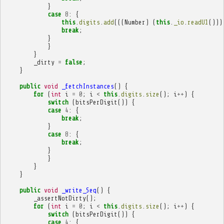
}
case
8
:
{
this
.
digits
.
add
(((
Number
)
(
this
.
_io
.
readU1
()))
break
;
}
}
}
_dirty
=
false
;
}
public
void
_fetchInstances
()
{
for
(
int
i
=
0
;
i
<
this
.
digits
.
size
();
i
++
)
{
switch
(
bitsPerDigit
())
{
case
4
:
{
break
;
}
case
8
:
{
break
;
}
}
}
}
public
void
_write_Seq
()
{
_assertNotDirty
();
for
(
int
i
=
0
;
i
<
this
.
digits
.
size
();
i
++
)
{
switch
(
bitsPerDigit
())
{
case
4
:
{