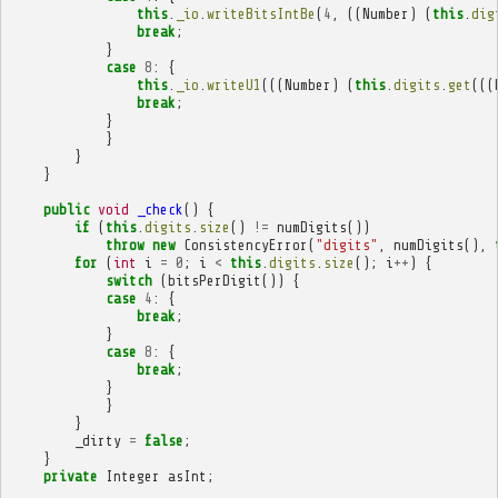
this
.
_io
.
writeBitsIntBe
(
4
,
((
Number
)
(
this
.
dig
break
;
}
case
8
:
{
this
.
_io
.
writeU1
(((
Number
)
(
this
.
digits
.
get
(((
break
;
}
}
}
}
public
void
_check
()
{
if
(
this
.
digits
.
size
()
!=
numDigits
())
throw
new
ConsistencyError
(
"digits"
,
numDigits
(),
for
(
int
i
=
0
;
i
<
this
.
digits
.
size
();
i
++
)
{
switch
(
bitsPerDigit
())
{
case
4
:
{
break
;
}
case
8
:
{
break
;
}
}
}
_dirty
=
false
;
}
private
Integer
asInt
;