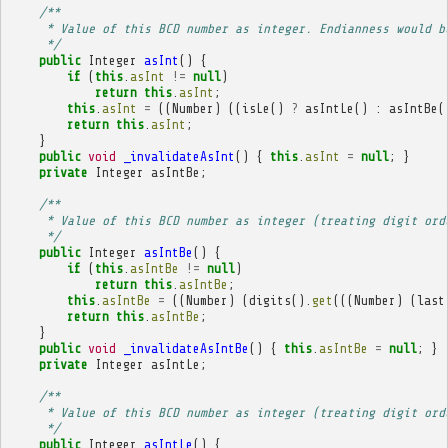
/**
     * Value of this BCD number as integer. Endianness would b
     */
public
Integer
asInt
()
{
if
(
this
.
asInt
!=
null
)
return
this
.
asInt
;
this
.
asInt
=
((
Number
)
((
isLe
()
?
asIntLe
()
:
asIntBe
(
return
this
.
asInt
;
}
public
void
_invalidateAsInt
()
{
this
.
asInt
=
null
;
}
private
Integer
asIntBe
;
/**
     * Value of this BCD number as integer (treating digit ord
     */
public
Integer
asIntBe
()
{
if
(
this
.
asIntBe
!=
null
)
return
this
.
asIntBe
;
this
.
asIntBe
=
((
Number
)
(
digits
().
get
(((
Number
)
(
last
return
this
.
asIntBe
;
}
public
void
_invalidateAsIntBe
()
{
this
.
asIntBe
=
null
;
}
private
Integer
asIntLe
;
/**
     * Value of this BCD number as integer (treating digit ord
     */
public
Integer
asIntLe
()
{