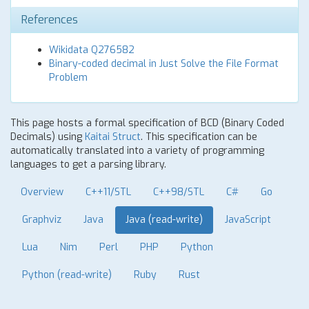
References
Wikidata Q276582
Binary-coded decimal in Just Solve the File Format
Problem
This page hosts a formal specification of BCD (Binary Coded
Decimals) using
Kaitai Struct
. This specification can be
automatically translated into a variety of programming
languages to get a parsing library.
Overview
C++11/STL
C++98/STL
C#
Go
Graphviz
Java
Java (read-write)
JavaScript
Lua
Nim
Perl
PHP
Python
Python (read-write)
Ruby
Rust