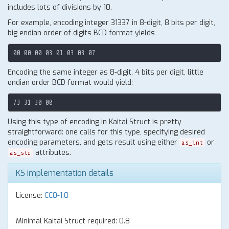
includes lots of divisions by 10.
For example, encoding integer 31337 in 8-digit, 8 bits per digit,
big endian order of digits BCD format yields
Encoding the same integer as 8-digit, 4 bits per digit, little
endian order BCD format would yield:
Using this type of encoding in Kaitai Struct is pretty
straightforward: one calls for this type, specifying desired
encoding parameters, and gets result using either
or
as_int
attributes.
as_str
KS implementation details
License:
CC0-1.0
Minimal Kaitai Struct required: 0.8