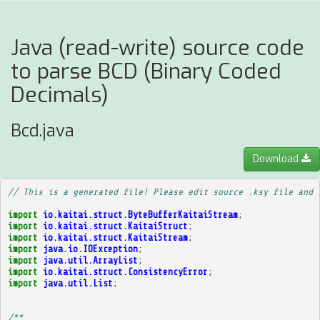
Java (read-write) source code
to parse BCD (Binary Coded
Decimals)
Bcd.java
Download
// This is a generated file! Please edit source .ksy file and 
import
io.kaitai.struct.ByteBufferKaitaiStream
;
import
io.kaitai.struct.KaitaiStruct
;
import
io.kaitai.struct.KaitaiStream
;
import
java.io.IOException
;
import
java.util.ArrayList
;
import
io.kaitai.struct.ConsistencyError
;
import
java.util.List
;
/**