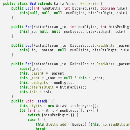
public
class
Bcd
extends
KaitaiStruct
.
ReadWrite
{
public
Bcd
(
int
numDigits
,
int
bitsPerDigit
,
boolean
isLe
)
this
(
null
,
null
,
null
,
numDigits
,
bitsPerDigit
,
isLe
);
}
public
Bcd
(
KaitaiStream
_io
,
int
numDigits
,
int
bitsPerDig
this
(
_io
,
null
,
null
,
numDigits
,
bitsPerDigit
,
isLe
);
}
public
Bcd
(
KaitaiStream
_io
,
KaitaiStruct
.
ReadWrite
_paren
this
(
_io
,
_parent
,
null
,
numDigits
,
bitsPerDigit
,
isLe
}
public
Bcd
(
KaitaiStream
_io
,
KaitaiStruct
.
ReadWrite
_paren
super
(
_io
);
this
.
_parent
=
_parent
;
this
.
_root
=
_root
==
null
?
this
:
_root
;
this
.
numDigits
=
numDigits
;
this
.
bitsPerDigit
=
bitsPerDigit
;
this
.
isLe
=
isLe
;
}
public
void
_read
()
{
this
.
digits
=
new
ArrayList
<
Integer
>
();
for
(
int
i
=
0
;
i
<
numDigits
();
i
++
)
{
switch
(
bitsPerDigit
())
{
case
4
:
{
this
.
digits
.
add
(((
Number
)
(
this
.
_io
.
readBitsIn
break
;