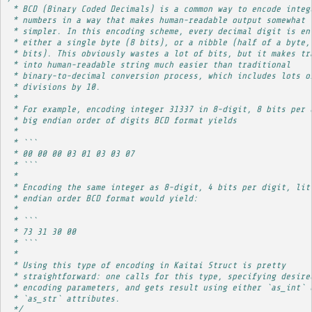
 * BCD (Binary Coded Decimals) is a common way to encode integ
 * numbers in a way that makes human-readable output somewhat
 * simpler. In this encoding scheme, every decimal digit is en
 * either a single byte (8 bits), or a nibble (half of a byte,
 * bits). This obviously wastes a lot of bits, but it makes tr
 * into human-readable string much easier than traditional
 * binary-to-decimal conversion process, which includes lots o
 * divisions by 10.
 * 
 * For example, encoding integer 31337 in 8-digit, 8 bits per 
 * big endian order of digits BCD format yields
 * 
 * ```
 * 00 00 00 03 01 03 03 07
 * ```
 * 
 * Encoding the same integer as 8-digit, 4 bits per digit, lit
 * endian order BCD format would yield:
 * 
 * ```
 * 73 31 30 00
 * ```
 * 
 * Using this type of encoding in Kaitai Struct is pretty
 * straightforward: one calls for this type, specifying desire
 * encoding parameters, and gets result using either `as_int` 
 * `as_str` attributes.
 */