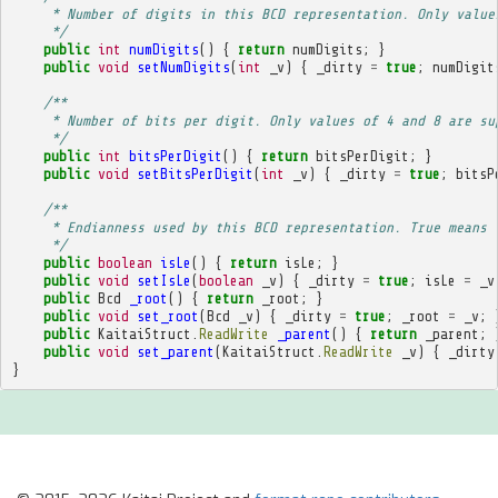
     * Number of digits in this BCD representation. Only value
     */
public
int
numDigits
()
{
return
numDigits
;
}
public
void
setNumDigits
(
int
_v
)
{
_dirty
=
true
;
numDigit
/**
     * Number of bits per digit. Only values of 4 and 8 are su
     */
public
int
bitsPerDigit
()
{
return
bitsPerDigit
;
}
public
void
setBitsPerDigit
(
int
_v
)
{
_dirty
=
true
;
bitsP
/**
     * Endianness used by this BCD representation. True means 
     */
public
boolean
isLe
()
{
return
isLe
;
}
public
void
setIsLe
(
boolean
_v
)
{
_dirty
=
true
;
isLe
=
_v
public
Bcd
_root
()
{
return
_root
;
}
public
void
set_root
(
Bcd
_v
)
{
_dirty
=
true
;
_root
=
_v
;
public
KaitaiStruct
.
ReadWrite
_parent
()
{
return
_parent
;
public
void
set_parent
(
KaitaiStruct
.
ReadWrite
_v
)
{
_dirty
}