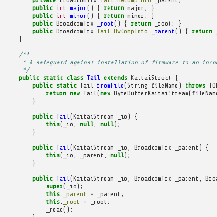
private
BroadcomTrx
.
Tail
.
HwCompInfo
_parent
;
public
int
major
()
{
return
major
;
}
public
int
minor
()
{
return
minor
;
}
public
BroadcomTrx
_root
()
{
return
_root
;
}
public
BroadcomTrx
.
Tail
.
HwCompInfo
_parent
()
{
return
}
/**
     * A safeguard against installation of firmware to an inco
     */
public
static
class
Tail
extends
KaitaiStruct
{
public
static
Tail
fromFile
(
String
fileName
)
throws
IO
return
new
Tail
(
new
ByteBufferKaitaiStream
(
fileNam
}
public
Tail
(
KaitaiStream
_io
)
{
this
(
_io
,
null
,
null
);
}
public
Tail
(
KaitaiStream
_io
,
BroadcomTrx
_parent
)
{
this
(
_io
,
_parent
,
null
);
}
public
Tail
(
KaitaiStream
_io
,
BroadcomTrx
_parent
,
Bro
super
(
_io
);
this
.
_parent
=
_parent
;
this
.
_root
=
_root
;
_read
();