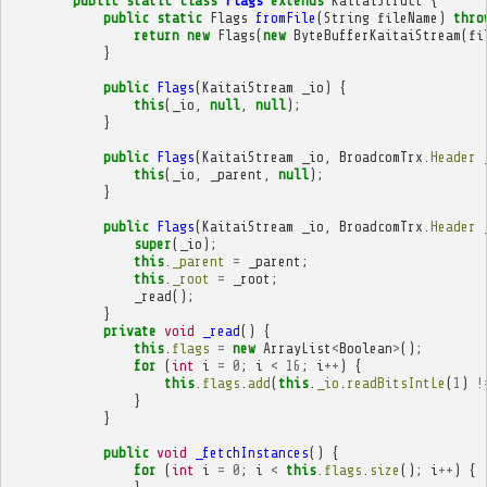
public
static
class
Flags
extends
KaitaiStruct
{
public
static
Flags
fromFile
(
String
fileName
)
thro
return
new
Flags
(
new
ByteBufferKaitaiStream
(
fi
}
public
Flags
(
KaitaiStream
_io
)
{
this
(
_io
,
null
,
null
);
}
public
Flags
(
KaitaiStream
_io
,
BroadcomTrx
.
Header
this
(
_io
,
_parent
,
null
);
}
public
Flags
(
KaitaiStream
_io
,
BroadcomTrx
.
Header
super
(
_io
);
this
.
_parent
=
_parent
;
this
.
_root
=
_root
;
_read
();
}
private
void
_read
()
{
this
.
flags
=
new
ArrayList
<
Boolean
>
();
for
(
int
i
=
0
;
i
<
16
;
i
++
)
{
this
.
flags
.
add
(
this
.
_io
.
readBitsIntLe
(
1
)
!
}
}
public
void
_fetchInstances
()
{
for
(
int
i
=
0
;
i
<
this
.
flags
.
size
();
i
++
)
{