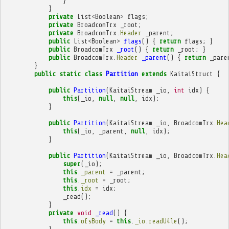
}
}
private
List
<
Boolean
>
flags
;
private
BroadcomTrx
_root
;
private
BroadcomTrx
.
Header
_parent
;
public
List
<
Boolean
>
flags
()
{
return
flags
;
}
public
BroadcomTrx
_root
()
{
return
_root
;
}
public
BroadcomTrx
.
Header
_parent
()
{
return
_pare
}
public
static
class
Partition
extends
KaitaiStruct
{
public
Partition
(
KaitaiStream
_io
,
int
idx
)
{
this
(
_io
,
null
,
null
,
idx
);
}
public
Partition
(
KaitaiStream
_io
,
BroadcomTrx
.
Hea
this
(
_io
,
_parent
,
null
,
idx
);
}
public
Partition
(
KaitaiStream
_io
,
BroadcomTrx
.
Hea
super
(
_io
);
this
.
_parent
=
_parent
;
this
.
_root
=
_root
;
this
.
idx
=
idx
;
_read
();
}
private
void
_read
()
{
this
.
ofsBody
=
this
.
_io
.
readU4le
();