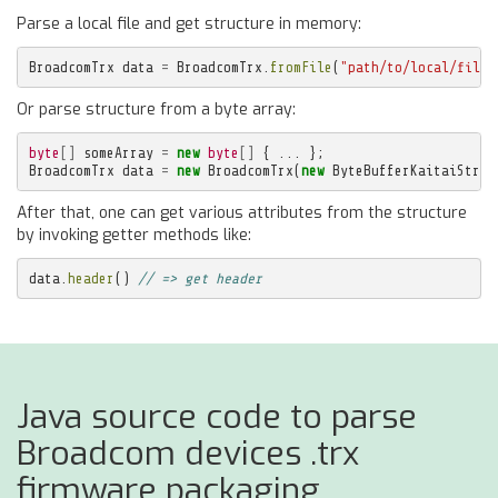
Parse a local file and get structure in memory:
BroadcomTrx
data
=
BroadcomTrx
.
fromFile
(
"path/to/local/file.
Or parse structure from a byte array:
byte
[]
someArray
=
new
byte
[]
{
...
};
BroadcomTrx
data
=
new
BroadcomTrx
(
new
ByteBufferKaitaiStrea
After that, one can get various attributes from the structure
by invoking getter methods like:
data
.
header
()
// => get header
Java source code to parse
Broadcom devices .trx
firmware packaging