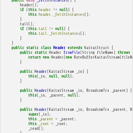
public
void
_fetchInstances
()
{
header
();
if
(
this
.
header
!=
null
)
{
this
.
header
.
_fetchInstances
();
}
tail
();
if
(
this
.
tail
!=
null
)
{
this
.
tail
.
_fetchInstances
();
}
}
public
static
class
Header
extends
KaitaiStruct
{
public
static
Header
fromFile
(
String
fileName
)
throws
return
new
Header
(
new
ByteBufferKaitaiStream
(
fileN
}
public
Header
(
KaitaiStream
_io
)
{
this
(
_io
,
null
,
null
);
}
public
Header
(
KaitaiStream
_io
,
BroadcomTrx
_parent
)
{
this
(
_io
,
_parent
,
null
);
}
public
Header
(
KaitaiStream
_io
,
BroadcomTrx
_parent
,
B
super
(
_io
);
this
.
_parent
=
_parent
;
this
.
_root
=
_root
;
_read
();