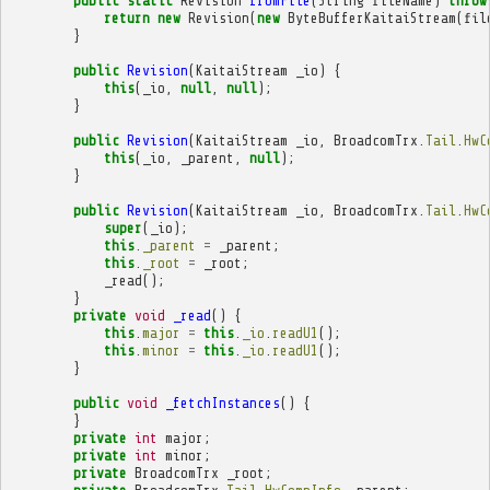
public
static
Revision
fromFile
(
String
fileName
)
throw
return
new
Revision
(
new
ByteBufferKaitaiStream
(
fil
}
public
Revision
(
KaitaiStream
_io
)
{
this
(
_io
,
null
,
null
);
}
public
Revision
(
KaitaiStream
_io
,
BroadcomTrx
.
Tail
.
HwC
this
(
_io
,
_parent
,
null
);
}
public
Revision
(
KaitaiStream
_io
,
BroadcomTrx
.
Tail
.
HwC
super
(
_io
);
this
.
_parent
=
_parent
;
this
.
_root
=
_root
;
_read
();
}
private
void
_read
()
{
this
.
major
=
this
.
_io
.
readU1
();
this
.
minor
=
this
.
_io
.
readU1
();
}
public
void
_fetchInstances
()
{
}
private
int
major
;
private
int
minor
;
private
BroadcomTrx
_root
;