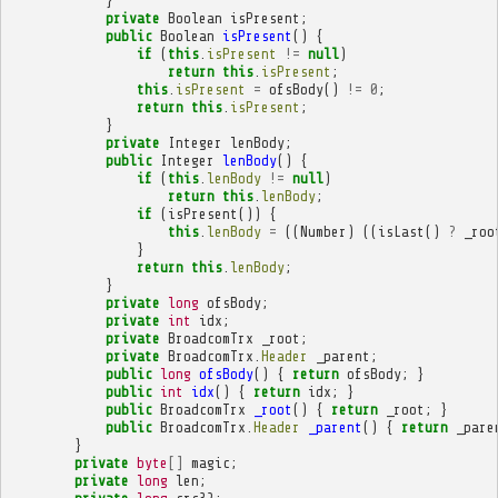
}
private
Boolean
isPresent
;
public
Boolean
isPresent
()
{
if
(
this
.
isPresent
!=
null
)
return
this
.
isPresent
;
this
.
isPresent
=
ofsBody
()
!=
0
;
return
this
.
isPresent
;
}
private
Integer
lenBody
;
public
Integer
lenBody
()
{
if
(
this
.
lenBody
!=
null
)
return
this
.
lenBody
;
if
(
isPresent
())
{
this
.
lenBody
=
((
Number
)
((
isLast
()
?
_roo
}
return
this
.
lenBody
;
}
private
long
ofsBody
;
private
int
idx
;
private
BroadcomTrx
_root
;
private
BroadcomTrx
.
Header
_parent
;
public
long
ofsBody
()
{
return
ofsBody
;
}
public
int
idx
()
{
return
idx
;
}
public
BroadcomTrx
_root
()
{
return
_root
;
}
public
BroadcomTrx
.
Header
_parent
()
{
return
_pare
}
private
byte
[]
magic
;
private
long
len
;