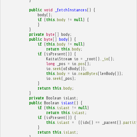
}
public
void
_fetchInstances
()
{
body
();
if
(
this
.
body
!=
null
)
{
}
}
private
byte
[]
body
;
public
byte
[]
body
()
{
if
(
this
.
body
!=
null
)
return
this
.
body
;
if
(
isPresent
())
{
KaitaiStream
io
=
_root
().
_io
();
long
_pos
=
io
.
pos
();
io
.
seek
(
ofsBody
());
this
.
body
=
io
.
readBytes
(
lenBody
());
io
.
seek
(
_pos
);
}
return
this
.
body
;
}
private
Boolean
isLast
;
public
Boolean
isLast
()
{
if
(
this
.
isLast
!=
null
)
return
this
.
isLast
;
if
(
isPresent
())
{
this
.
isLast
=
((
idx
()
==
_parent
().
partit
}
return
this
.
isLast
;