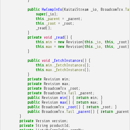
}
public
HwCompInfo
(
KaitaiStream
_io
,
BroadcomTrx
.
Ta
super
(
_io
);
this
.
_parent
=
_parent
;
this
.
_root
=
_root
;
_read
();
}
private
void
_read
()
{
this
.
min
=
new
Revision
(
this
.
_io
,
this
,
_root
)
this
.
max
=
new
Revision
(
this
.
_io
,
this
,
_root
)
}
public
void
_fetchInstances
()
{
this
.
min
.
_fetchInstances
();
this
.
max
.
_fetchInstances
();
}
private
Revision
min
;
private
Revision
max
;
private
BroadcomTrx
_root
;
private
BroadcomTrx
.
Tail
_parent
;
public
Revision
min
()
{
return
min
;
}
public
Revision
max
()
{
return
max
;
}
public
BroadcomTrx
_root
()
{
return
_root
;
}
public
BroadcomTrx
.
Tail
_parent
()
{
return
_parent
}
private
Version
version
;
private
String
productId
;