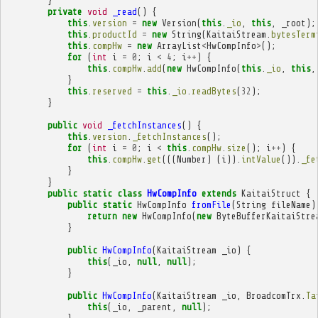
}
private
void
_read
()
{
this
.
version
=
new
Version
(
this
.
_io
,
this
,
_root
);
this
.
productId
=
new
String
(
KaitaiStream
.
bytesTerm
this
.
compHw
=
new
ArrayList
<
HwCompInfo
>
();
for
(
int
i
=
0
;
i
<
4
;
i
++
)
{
this
.
compHw
.
add
(
new
HwCompInfo
(
this
.
_io
,
this
,
}
this
.
reserved
=
this
.
_io
.
readBytes
(
32
);
}
public
void
_fetchInstances
()
{
this
.
version
.
_fetchInstances
();
for
(
int
i
=
0
;
i
<
this
.
compHw
.
size
();
i
++
)
{
this
.
compHw
.
get
(((
Number
)
(
i
)).
intValue
()).
_fe
}
}
public
static
class
HwCompInfo
extends
KaitaiStruct
{
public
static
HwCompInfo
fromFile
(
String
fileName
)
return
new
HwCompInfo
(
new
ByteBufferKaitaiStre
}
public
HwCompInfo
(
KaitaiStream
_io
)
{
this
(
_io
,
null
,
null
);
}
public
HwCompInfo
(
KaitaiStream
_io
,
BroadcomTrx
.
Ta
this
(
_io
,
_parent
,
null
);