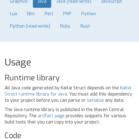
Graphviz
Java
Java (read-write)
JavaScript
Lua
Nim
Perl
PHP
Python
Python (read-write)
Ruby
Rust
Usage
Runtime library
All Java code generated by Kaitai Struct depends on the
Kaitai
Struct runtime library for Java
. You must add this dependency
to your project before you can parse or
serialize
any data.
The Java runtime library is published in the Maven Central
Repository. The
artifact page
provides snippets for various
build tools that you can copy into your project.
Code