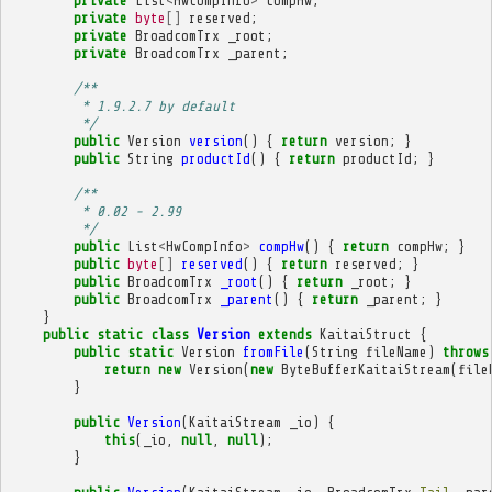
private
List
<
HwCompInfo
>
compHw
;
private
byte
[]
reserved
;
private
BroadcomTrx
_root
;
private
BroadcomTrx
_parent
;
/**
         * 1.9.2.7 by default
         */
public
Version
version
()
{
return
version
;
}
public
String
productId
()
{
return
productId
;
}
/**
         * 0.02 - 2.99
         */
public
List
<
HwCompInfo
>
compHw
()
{
return
compHw
;
}
public
byte
[]
reserved
()
{
return
reserved
;
}
public
BroadcomTrx
_root
()
{
return
_root
;
}
public
BroadcomTrx
_parent
()
{
return
_parent
;
}
}
public
static
class
Version
extends
KaitaiStruct
{
public
static
Version
fromFile
(
String
fileName
)
throws
return
new
Version
(
new
ByteBufferKaitaiStream
(
file
}
public
Version
(
KaitaiStream
_io
)
{
this
(
_io
,
null
,
null
);
}