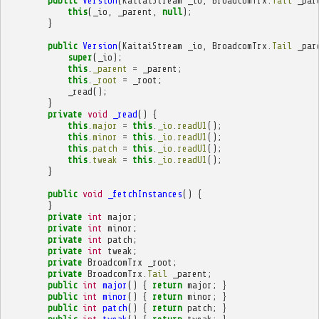
public
Version
(
KaitaiStream
_io
,
BroadcomTrx
.
Tail
_par
this
(
_io
,
_parent
,
null
);
}
public
Version
(
KaitaiStream
_io
,
BroadcomTrx
.
Tail
_par
super
(
_io
);
this
.
_parent
=
_parent
;
this
.
_root
=
_root
;
_read
();
}
private
void
_read
()
{
this
.
major
=
this
.
_io
.
readU1
();
this
.
minor
=
this
.
_io
.
readU1
();
this
.
patch
=
this
.
_io
.
readU1
();
this
.
tweak
=
this
.
_io
.
readU1
();
}
public
void
_fetchInstances
()
{
}
private
int
major
;
private
int
minor
;
private
int
patch
;
private
int
tweak
;
private
BroadcomTrx
_root
;
private
BroadcomTrx
.
Tail
_parent
;
public
int
major
()
{
return
major
;
}
public
int
minor
()
{
return
minor
;
}
public
int
patch
()
{
return
patch
;
}