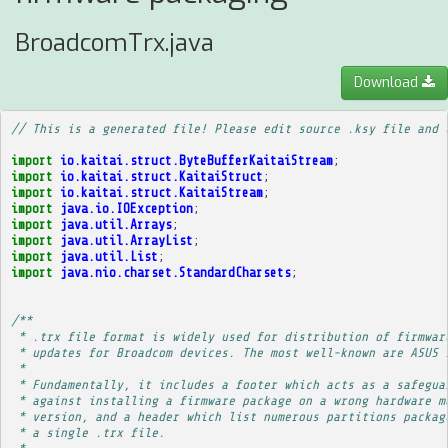
BroadcomTrx.java
Download
// This is a generated file! Please edit source .ksy file and 
import
io.kaitai.struct.ByteBufferKaitaiStream
;
import
io.kaitai.struct.KaitaiStruct
;
import
io.kaitai.struct.KaitaiStream
;
import
java.io.IOException
;
import
java.util.Arrays
;
import
java.util.ArrayList
;
import
java.util.List
;
import
java.nio.charset.StandardCharsets
;
/**
 * .trx file format is widely used for distribution of firmwar
 * updates for Broadcom devices. The most well-known are ASUS 
 * 
 * Fundamentally, it includes a footer which acts as a safegua
 * against installing a firmware package on a wrong hardware m
 * version, and a header which list numerous partitions packag
 * a single .trx file.