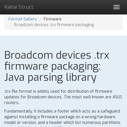
Kaitai Struct
Toggl
navig
Format Gallery
Firmware
Broadcom devices .trx firmware packaging
Broadcom devices .trx
firmware packaging:
Java parsing library
.trx file format is widely used for distribution of firmware
updates for Broadcom devices. The most well-known are ASUS
routers.
Fundamentally, it includes a footer which acts as a safeguard
against installing a firmware package on a wrong hardware
model or version, and a header which list numerous partitions