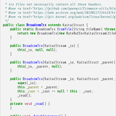
 * 
 * trx files not necessarily contain all these headers.
 * @see <a href="https://github.com/openwrt/firmware-utils/blo
 * @see <a href="https://web.archive.org/web/20190127154419/ht
 * @see <a href="https://git.kernel.org/pub/scm/linux/kernel/g
 */
public
class
BroadcomTrx
extends
KaitaiStruct
{
public
static
BroadcomTrx
fromFile
(
String
fileName
)
throws
return
new
BroadcomTrx
(
new
ByteBufferKaitaiStream
(
file
}
public
BroadcomTrx
(
KaitaiStream
_io
)
{
this
(
_io
,
null
,
null
);
}
public
BroadcomTrx
(
KaitaiStream
_io
,
KaitaiStruct
_parent
)
this
(
_io
,
_parent
,
null
);
}
public
BroadcomTrx
(
KaitaiStream
_io
,
KaitaiStruct
_parent
,
super
(
_io
);
this
.
_parent
=
_parent
;
this
.
_root
=
_root
==
null
?
this
:
_root
;
_read
();
}
private
void
_read
()
{
}