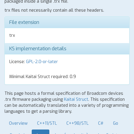
packaged inside a single .trx file.
trx files not necessarily contain all these headers.
File extension
trx
KS implementation details
License:
GPL-2.0-or-later
Minimal Kaitai Struct required: 0.9
This page hosts a formal specification of Broadcom devices
.trx firmware packaging using
Kaitai Struct
. This specification
can be automatically translated into a variety of programming
languages to get a parsing library.
Overview
C++11/STL
C++98/STL
C#
Go