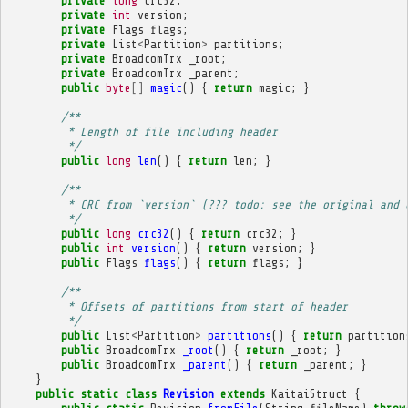
private
long
crc32
;
private
int
version
;
private
Flags
flags
;
private
List
<
Partition
>
partitions
;
private
BroadcomTrx
_root
;
private
BroadcomTrx
_parent
;
public
byte
[]
magic
()
{
return
magic
;
}
/**
         * Length of file including header
         */
public
long
len
()
{
return
len
;
}
/**
         * CRC from `version` (??? todo: see the original and 
         */
public
long
crc32
()
{
return
crc32
;
}
public
int
version
()
{
return
version
;
}
public
Flags
flags
()
{
return
flags
;
}
/**
         * Offsets of partitions from start of header
         */
public
List
<
Partition
>
partitions
()
{
return
partition
public
BroadcomTrx
_root
()
{
return
_root
;
}
public
BroadcomTrx
_parent
()
{
return
_parent
;
}
}
public
static
class
Revision
extends
KaitaiStruct
{