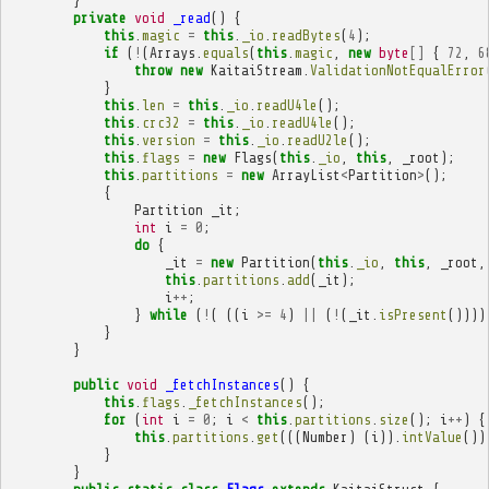
}
private
void
_read
()
{
this
.
magic
=
this
.
_io
.
readBytes
(
4
);
if
(
!
(
Arrays
.
equals
(
this
.
magic
,
new
byte
[]
{
72
,
6
throw
new
KaitaiStream
.
ValidationNotEqualError
}
this
.
len
=
this
.
_io
.
readU4le
();
this
.
crc32
=
this
.
_io
.
readU4le
();
this
.
version
=
this
.
_io
.
readU2le
();
this
.
flags
=
new
Flags
(
this
.
_io
,
this
,
_root
);
this
.
partitions
=
new
ArrayList
<
Partition
>
();
{
Partition
_it
;
int
i
=
0
;
do
{
_it
=
new
Partition
(
this
.
_io
,
this
,
_root
,
this
.
partitions
.
add
(
_it
);
i
++
;
}
while
(
!
(
((
i
>=
4
)
||
(
!
(
_it
.
isPresent
())))
}
}
public
void
_fetchInstances
()
{
this
.
flags
.
_fetchInstances
();
for
(
int
i
=
0
;
i
<
this
.
partitions
.
size
();
i
++
)
{
this
.
partitions
.
get
(((
Number
)
(
i
)).
intValue
())
}
}