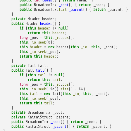
public
int
tweak
()
{
return
tweak
;
}
public
BroadcomTrx
_root
()
{
return
_root
;
}
public
BroadcomTrx
.
Tail
_parent
()
{
return
_parent
;
}
}
private
Header
header
;
public
Header
header
()
{
if
(
this
.
header
!=
null
)
return
this
.
header
;
long
_pos
=
this
.
_io
.
pos
();
this
.
_io
.
seek
(
0
);
this
.
header
=
new
Header
(
this
.
_io
,
this
,
_root
);
this
.
_io
.
seek
(
_pos
);
return
this
.
header
;
}
private
Tail
tail
;
public
Tail
tail
()
{
if
(
this
.
tail
!=
null
)
return
this
.
tail
;
long
_pos
=
this
.
_io
.
pos
();
this
.
_io
.
seek
(
_io
().
size
()
-
64
);
this
.
tail
=
new
Tail
(
this
.
_io
,
this
,
_root
);
this
.
_io
.
seek
(
_pos
);
return
this
.
tail
;
}
private
BroadcomTrx
_root
;
private
KaitaiStruct
_parent
;
public
BroadcomTrx
_root
()
{
return
_root
;
}
public
KaitaiStruct
_parent
()
{
return
_parent
;
}