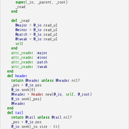
super
(
_io
,
_parent
,
_root
)
_read
end
def
_read
@major
=
@_io
.
read_u1
@minor
=
@_io
.
read_u1
@patch
=
@_io
.
read_u1
@tweak
=
@_io
.
read_u1
self
end
attr_reader
:major
attr_reader
:minor
attr_reader
:patch
attr_reader
:tweak
end
def
header
return
@header
unless
@header
.
nil?
_pos
=
@_io
.
pos
@_io
.
seek
(
0
)
@header
=
Header
.
new
(
@_io
,
self
,
@_root
)
@_io
.
seek
(
_pos
)
@header
end
def
tail
return
@tail
unless
@tail
.
nil?
_pos
=
@_io
.
pos
@_io
.
seek
(
_io
.
size
-
64
)