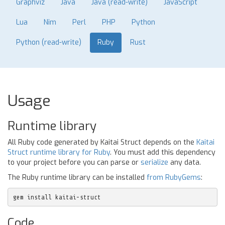
Graphviz
Java
Java (read-write)
JavaScript
Lua
Nim
Perl
PHP
Python
Python (read-write)
Ruby
Rust
Usage
Runtime library
All Ruby code generated by Kaitai Struct depends on the
Kaitai
Struct runtime library for Ruby
. You must add this dependency
to your project before you can parse or
serialize
any data.
The Ruby runtime library can be installed
from RubyGems
:
gem install kaitai-struct
Code