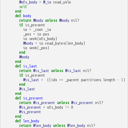
@ofs_body
=
@_io
.
read_u4le
self
end
def
body
return
@body
unless
@body
.
nil?
if
is_present
io
=
_root
.
_io
_pos
=
io
.
pos
io
.
seek
(
ofs_body
)
@body
=
io
.
read_bytes
(
len_body
)
io
.
seek
(
_pos
)
end
@body
end
def
is_last
return
@is_last
unless
@is_last
.
nil?
if
is_present
@is_last
=
((
idx
==
_parent
.
partitions
.
length
-
1
)
end
@is_last
end
def
is_present
return
@is_present
unless
@is_present
.
nil?
@is_present
=
ofs_body
!=
0
@is_present
end
def
len_body
return
@len_body
unless
@len_body
.
nil?