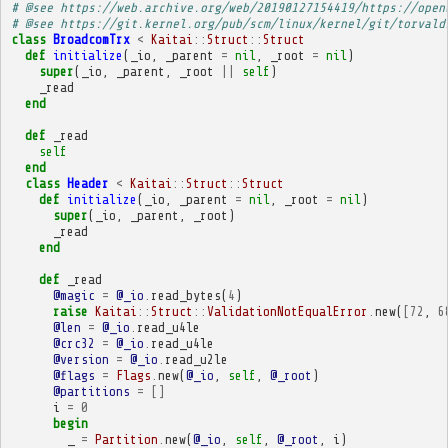
# @see https://web.archive.org/web/20190127154419/https://open
# @see https://git.kernel.org/pub/scm/linux/kernel/git/torvald
class
BroadcomTrx
<
Kaitai
::
Struct
::
Struct
def
initialize
(
_io
,
_parent
=
nil
,
_root
=
nil
)
super
(
_io
,
_parent
,
_root
||
self
)
_read
end
def
_read
self
end
class
Header
<
Kaitai
::
Struct
::
Struct
def
initialize
(
_io
,
_parent
=
nil
,
_root
=
nil
)
super
(
_io
,
_parent
,
_root
)
_read
end
def
_read
@magic
=
@_io
.
read_bytes
(
4
)
raise
Kaitai
::
Struct
::
ValidationNotEqualError
.
new
(
[
72
,
6
@len
=
@_io
.
read_u4le
@crc32
=
@_io
.
read_u4le
@version
=
@_io
.
read_u2le
@flags
=
Flags
.
new
(
@_io
,
self
,
@_root
)
@partitions
=
[]
i
=
0
begin
_
=
Partition
.
new
(
@_io
,
self
,
@_root
,
i
)