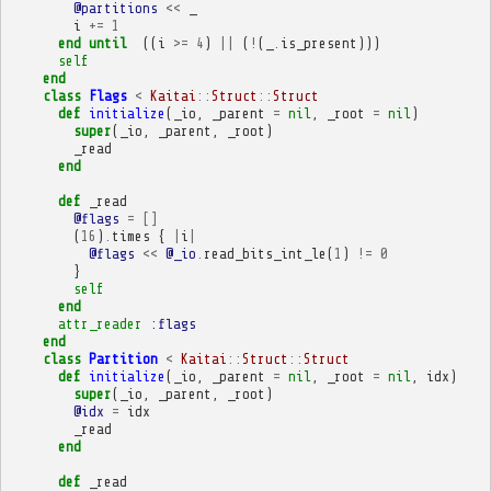
@partitions
<<
_
i
+=
1
end
until
((
i
>=
4
)
||
(
!
(
_
.
is_present
)))
self
end
class
Flags
<
Kaitai
::
Struct
::
Struct
def
initialize
(
_io
,
_parent
=
nil
,
_root
=
nil
)
super
(
_io
,
_parent
,
_root
)
_read
end
def
_read
@flags
=
[]
(
16
)
.
times
{
|
i
|
@flags
<<
@_io
.
read_bits_int_le
(
1
)
!=
0
}
self
end
attr_reader
:flags
end
class
Partition
<
Kaitai
::
Struct
::
Struct
def
initialize
(
_io
,
_parent
=
nil
,
_root
=
nil
,
idx
)
super
(
_io
,
_parent
,
_root
)
@idx
=
idx
_read
end
def
_read