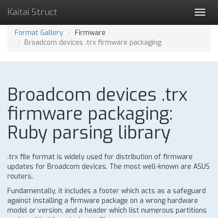
Kaitai Struct
Toggl
navig
Format Gallery
Firmware
Broadcom devices .trx firmware packaging
Broadcom devices .trx
firmware packaging:
Ruby parsing library
.trx file format is widely used for distribution of firmware
updates for Broadcom devices. The most well-known are ASUS
routers.
Fundamentally, it includes a footer which acts as a safeguard
against installing a firmware package on a wrong hardware
model or version, and a header which list numerous partitions