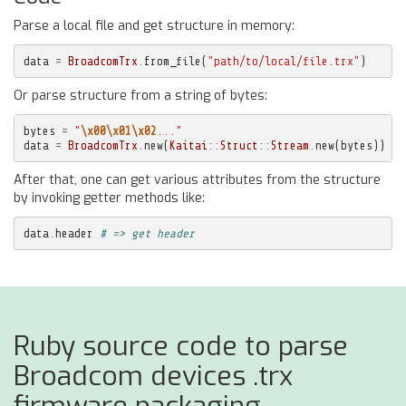
Parse a local file and get structure in memory:
data
=
BroadcomTrx
.
from_file
(
"path/to/local/file.trx"
)
Or parse structure from a string of bytes:
bytes
=
"
\x00\x01\x02
..."
data
=
BroadcomTrx
.
new
(
Kaitai
::
Struct
::
Stream
.
new
(
bytes
))
After that, one can get various attributes from the structure
by invoking getter methods like:
data
.
header
# => get header
Ruby source code to parse
Broadcom devices .trx