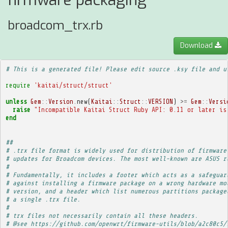
firmware packaging
broadcom_trx.rb
Download
# This is a generated file! Please edit source .ksy file and u
require
'kaitai/struct/struct'
unless
Gem
::
Version
.
new
(
Kaitai
::
Struct
::
VERSION
)
>=
Gem
::
Versi
raise
"Incompatible Kaitai Struct Ruby API: 0.11 or later is
end
##
# .trx file format is widely used for distribution of firmware
# updates for Broadcom devices. The most well-known are ASUS r
# 
# Fundamentally, it includes a footer which acts as a safeguar
# against installing a firmware package on a wrong hardware mo
# version, and a header which list numerous partitions package
# a single .trx file.
# 
# trx files not necessarily contain all these headers.
# @see https://github.com/openwrt/firmware-utils/blob/a2c80c5/