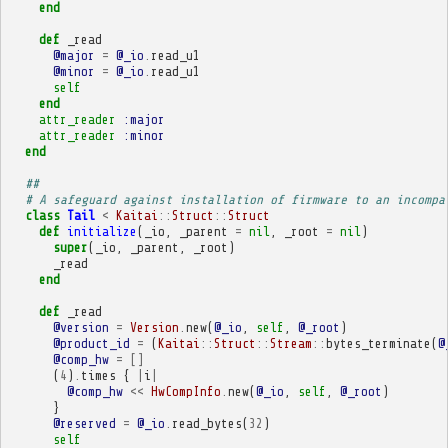
end
def
_read
@major
=
@_io
.
read_u1
@minor
=
@_io
.
read_u1
self
end
attr_reader
:major
attr_reader
:minor
end
##
# A safeguard against installation of firmware to an incompa
class
Tail
<
Kaitai
::
Struct
::
Struct
def
initialize
(
_io
,
_parent
=
nil
,
_root
=
nil
)
super
(
_io
,
_parent
,
_root
)
_read
end
def
_read
@version
=
Version
.
new
(
@_io
,
self
,
@_root
)
@product_id
=
(
Kaitai
::
Struct
::
Stream
::
bytes_terminate
(
@
@comp_hw
=
[]
(
4
)
.
times
{
|
i
|
@comp_hw
<<
HwCompInfo
.
new
(
@_io
,
self
,
@_root
)
}
@reserved
=
@_io
.
read_bytes
(
32
)
self