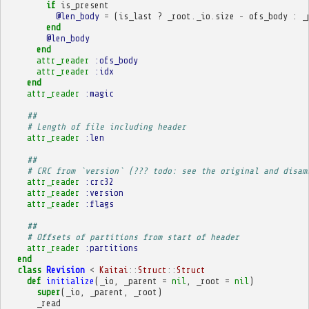
if
is_present
@len_body
=
(
is_last
?
_root
.
_io
.
size
-
ofs_body
:
_
end
@len_body
end
attr_reader
:ofs_body
attr_reader
:idx
end
attr_reader
:magic
##
# Length of file including header
attr_reader
:len
##
# CRC from `version` (??? todo: see the original and disam
attr_reader
:crc32
attr_reader
:version
attr_reader
:flags
##
# Offsets of partitions from start of header
attr_reader
:partitions
end
class
Revision
<
Kaitai
::
Struct
::
Struct
def
initialize
(
_io
,
_parent
=
nil
,
_root
=
nil
)
super
(
_io
,
_parent
,
_root
)
_read