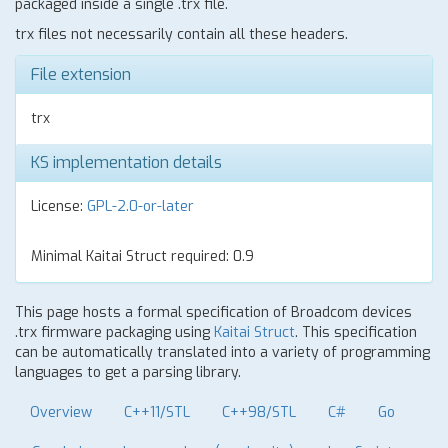
packaged inside a single .trx file.
trx files not necessarily contain all these headers.
File extension
trx
KS implementation details
License:
GPL-2.0-or-later
Minimal Kaitai Struct required: 0.9
This page hosts a formal specification of Broadcom devices
.trx firmware packaging using
Kaitai Struct
. This specification
can be automatically translated into a variety of programming
languages to get a parsing library.
Overview
C++11/STL
C++98/STL
C#
Go