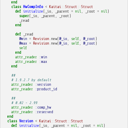
end
class
HwCompInfo
<
Kaitai
::
Struct
::
Struct
def
initialize
(
_io
,
_parent
=
nil
,
_root
=
nil
)
super
(
_io
,
_parent
,
_root
)
_read
end
def
_read
@min
=
Revision
.
new
(
@_io
,
self
,
@_root
)
@max
=
Revision
.
new
(
@_io
,
self
,
@_root
)
self
end
attr_reader
:min
attr_reader
:max
end
##
# 1.9.2.7 by default
attr_reader
:version
attr_reader
:product_id
##
# 0.02 - 2.99
attr_reader
:comp_hw
attr_reader
:reserved
end
class
Version
<
Kaitai
::
Struct
::
Struct
def
initialize
(
_io
,
_parent
=
nil
,
_root
=
nil
)