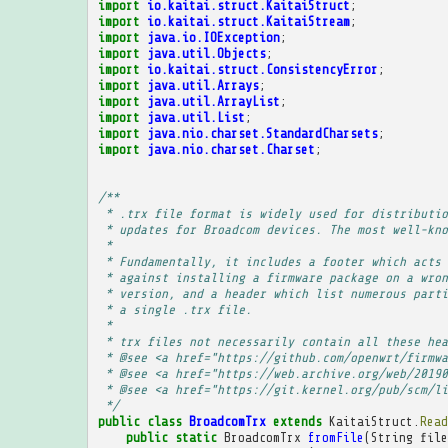
import
io.kaitai.struct.KaitaiStruct
;
import
io.kaitai.struct.KaitaiStream
;
import
java.io.IOException
;
import
java.util.Objects
;
import
io.kaitai.struct.ConsistencyError
;
import
java.util.Arrays
;
import
java.util.ArrayList
;
import
java.util.List
;
import
java.nio.charset.StandardCharsets
;
import
java.nio.charset.Charset
;
/**
 * .trx file format is widely used for distributio
 * updates for Broadcom devices. The most well-kno
 * 
 * Fundamentally, it includes a footer which acts 
 * against installing a firmware package on a wron
 * version, and a header which list numerous parti
 * a single .trx file.
 * 
 * trx files not necessarily contain all these hea
 * @see <a href="https://github.com/openwrt/firmwa
 * @see <a href="https://web.archive.org/web/20190
 * @see <a href="https://git.kernel.org/pub/scm/li
 */
public
class
BroadcomTrx
extends
KaitaiStruct
.
Read
public
static
BroadcomTrx
fromFile
(
String
file