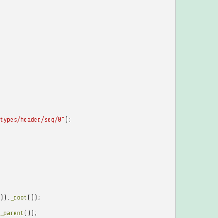
types/header/seq/0"
);
)).
_root
());
_parent
());