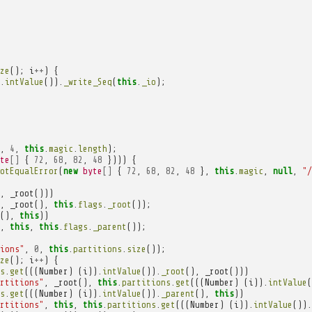
ze
();
i
++
)
{
.
intValue
()).
_write_Seq
(
this
.
_io
);
,
4
,
this
.
magic
.
length
);
te
[]
{
72
,
68
,
82
,
48
})))
{
otEqualError
(
new
byte
[]
{
72
,
68
,
82
,
48
},
this
.
magic
,
null
,
"/
,
_root
()))
,
_root
(),
this
.
flags
.
_root
());
(),
this
))
,
this
,
this
.
flags
.
_parent
());
ions"
,
0
,
this
.
partitions
.
size
());
ze
();
i
++
)
{
s
.
get
(((
Number
)
(
i
)).
intValue
()).
_root
(),
_root
()))
rtitions"
,
_root
(),
this
.
partitions
.
get
(((
Number
)
(
i
)).
intValue
(
s
.
get
(((
Number
)
(
i
)).
intValue
()).
_parent
(),
this
))
rtitions"
,
this
,
this
.
partitions
.
get
(((
Number
)
(
i
)).
intValue
()).