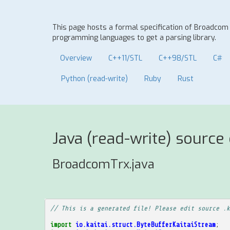
This page hosts a formal specification of Broadcom
programming languages to get a parsing library.
Overview
C++11/STL
C++98/STL
C#
Python (read-write)
Ruby
Rust
Java (read-write) source
BroadcomTrx.java
// This is a generated file! Please edit source .k
import
io.kaitai.struct.ByteBufferKaitaiStream
;