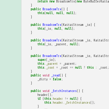
return
new
BroadcomTrx
(
new
ByteBufferKaita
}
public
BroadcomTrx
()
{
this
(
null
,
null
,
null
);
}
public
BroadcomTrx
(
KaitaiStream
_io
)
{
this
(
_io
,
null
,
null
);
}
public
BroadcomTrx
(
KaitaiStream
_io
,
KaitaiStr
this
(
_io
,
_parent
,
null
);
}
public
BroadcomTrx
(
KaitaiStream
_io
,
KaitaiStr
super
(
_io
);
this
.
_parent
=
_parent
;
this
.
_root
=
_root
==
null
?
this
:
_root
;
}
public
void
_read
()
{
_dirty
=
false
;
}
public
void
_fetchInstances
()
{
header
();
if
(
this
.
header
!=
null
)
{
this
.
header
.
_fetchInstances
();
}