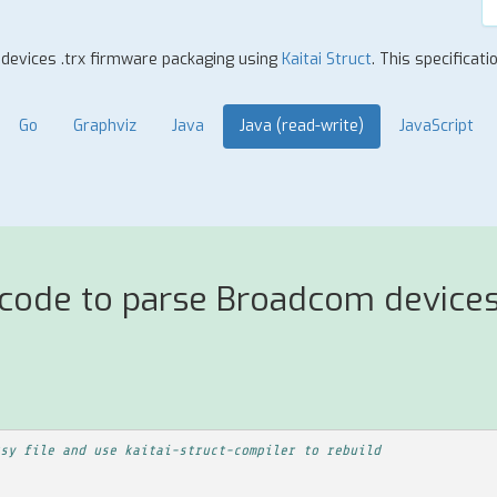
 devices .trx firmware packaging using
Kaitai Struct
. This specificat
Go
Graphviz
Java
Java (read-write)
JavaScript
 code to parse Broadcom devices
sy file and use kaitai-struct-compiler to rebuild