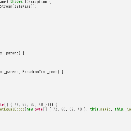
ame
)
throws
IOException
{
Stream
(
fileName
));
x
_parent
)
{
x
_parent
,
BroadcomTrx
_root
)
{
te
[]
{
72
,
68
,
82
,
48
})))
{
otEqualError
(
new
byte
[]
{
72
,
68
,
82
,
48
},
this
.
magic
,
this
.
_io