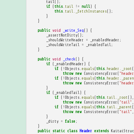
tail
();
if
(
this
.
tail
!=
null
)
{
this
.
tail
.
_fetchInstances
();
}
}
public
void
_write_Seq
()
{
_assertNotDirty
();
_shouldWriteHeader
=
_enabledHeader
;
_shouldWriteTail
=
_enabledTail
;
}
public
void
_check
()
{
if
(
_enabledHeader
)
{
if
(
!
Objects
.
equals
(
this
.
header
.
_root
(
throw
new
ConsistencyError
(
"header
if
(
!
Objects
.
equals
(
this
.
header
.
_paren
throw
new
ConsistencyError
(
"header
}
if
(
_enabledTail
)
{
if
(
!
Objects
.
equals
(
this
.
tail
.
_root
(),
throw
new
ConsistencyError
(
"tail"
,
if
(
!
Objects
.
equals
(
this
.
tail
.
_parent
(
throw
new
ConsistencyError
(
"tail"
,
}
_dirty
=
false
;
}
public
static
class
Header
extends
KaitaiStruc