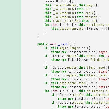
_assertNotDirty
();
this
.
_io
.
writeBytes
(
this
.
magic
);
this
.
_io
.
writeU4le
(
this
.
len
);
this
.
_io
.
writeU4le
(
this
.
crc32
);
this
.
_io
.
writeU2le
(
this
.
version
);
this
.
flags
.
_write_Seq
(
this
.
_io
);
for
(
int
i
=
0
;
i
<
this
.
partitions
.
si
this
.
partitions
.
get
(((
Number
)
(
i
))
}
}
public
void
_check
()
{
if
(
this
.
magic
.
length
!=
4
)
throw
new
ConsistencyError
(
"magic"
if
(
!
(
Arrays
.
equals
(
this
.
magic
,
new
by
throw
new
KaitaiStream
.
ValidationN
}
if
(
!
Objects
.
equals
(
this
.
flags
.
_root
()
throw
new
ConsistencyError
(
"flags"
if
(
!
Objects
.
equals
(
this
.
flags
.
_parent
throw
new
ConsistencyError
(
"flags"
if
(
this
.
partitions
.
size
()
==
0
)
throw
new
ConsistencyError
(
"partit
for
(
int
i
=
0
;
i
<
this
.
partitions
.
si
if
(
!
Objects
.
equals
(
this
.
partition
throw
new
ConsistencyError
(
"pa
if
(
!
Objects
.
equals
(
this
.
partition
throw
new
ConsistencyError
(
"pa