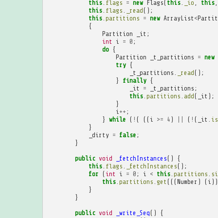
this
.
flags
=
new
Flags
(
this
.
_io
,
this
,
this
.
flags
.
_read
();
this
.
partitions
=
new
ArrayList
<
Partit
{
Partition
_it
;
int
i
=
0
;
do
{
Partition
_t_partitions
=
new
try
{
_t_partitions
.
_read
();
}
finally
{
_it
=
_t_partitions
;
this
.
partitions
.
add
(
_it
);
}
i
++
;
}
while
(
!
(
((
i
>=
4
)
||
(
!
(
_it
.
is
}
_dirty
=
false
;
}
public
void
_fetchInstances
()
{
this
.
flags
.
_fetchInstances
();
for
(
int
i
=
0
;
i
<
this
.
partitions
.
si
this
.
partitions
.
get
(((
Number
)
(
i
))
}
}
public
void
_write_Seq
()
{