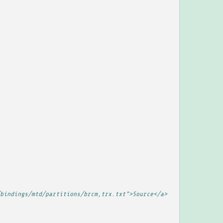
bindings/mtd/partitions/brcm,trx.txt">Source</a>