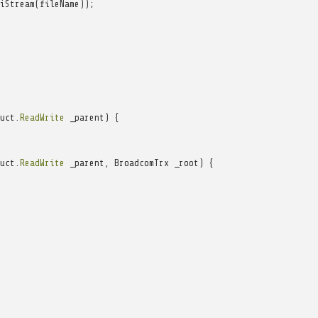
iStream
(
fileName
));
uct
.
ReadWrite
_parent
)
{
uct
.
ReadWrite
_parent
,
BroadcomTrx
_root
)
{