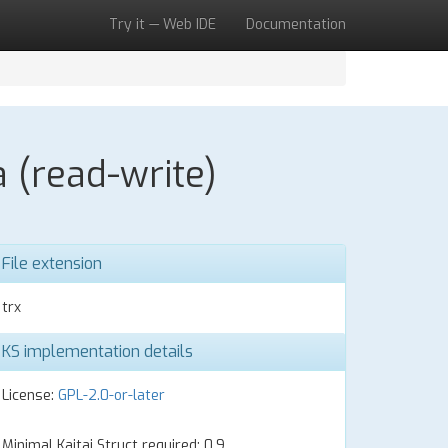
Try it — Web IDE
Documentation
 (read-write)
File extension
trx
KS implementation details
License:
GPL-2.0-or-later
Minimal Kaitai Struct required: 0.9