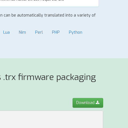
ion can be automatically translated into a variety of
Lua
Nim
Perl
PHP
Python
 .trx firmware packaging
Download