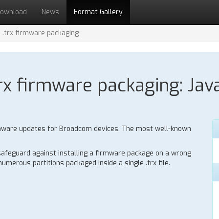
ownload
News
Format Gallery
.trx firmware packaging
x firmware packaging: Java
 firmware updates for Broadcom devices. The most well-known
 safeguard against installing a firmware package on a wrong
umerous partitions packaged inside a single .trx file.