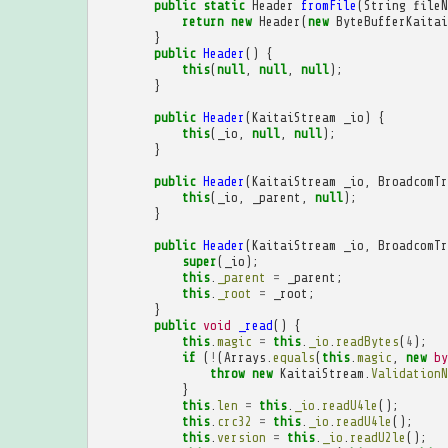
public
static
Header
fromFile
(
String
fileN
return
new
Header
(
new
ByteBufferKaitai
}
public
Header
()
{
this
(
null
,
null
,
null
);
}
public
Header
(
KaitaiStream
_io
)
{
this
(
_io
,
null
,
null
);
}
public
Header
(
KaitaiStream
_io
,
BroadcomTr
this
(
_io
,
_parent
,
null
);
}
public
Header
(
KaitaiStream
_io
,
BroadcomTr
super
(
_io
);
this
.
_parent
=
_parent
;
this
.
_root
=
_root
;
}
public
void
_read
()
{
this
.
magic
=
this
.
_io
.
readBytes
(
4
);
if
(
!
(
Arrays
.
equals
(
this
.
magic
,
new
by
throw
new
KaitaiStream
.
ValidationN
}
this
.
len
=
this
.
_io
.
readU4le
();
this
.
crc32
=
this
.
_io
.
readU4le
();
this
.
version
=
this
.
_io
.
readU2le
();