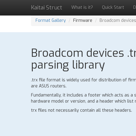
Kaitai Struct
What is it?
Quick Start
D
Format Gallery
Firmware
Broadcom devices 
Broadcom devices .tr
parsing library
.trx file format is widely used for distribution of
are ASUS routers.
Fundamentally, it includes a footer which acts as a
hardware model or version, and a header which list n
trx files not necessarily contain all these headers.