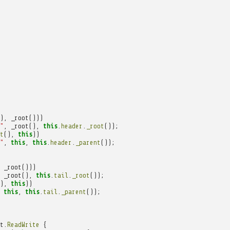
),
_root
()))
"
,
_root
(),
this
.
header
.
_root
());
t
(),
this
))
"
,
this
,
this
.
header
.
_parent
());
_root
()))
_root
(),
this
.
tail
.
_root
());
),
this
))
this
,
this
.
tail
.
_parent
());
t
.
ReadWrite
{