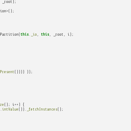
_root
);
ion
>
();
Partition
(
this
.
_io
,
this
,
_root
,
i
);
Present
())))
));
ze
();
i
++
)
{
.
intValue
()).
_fetchInstances
();