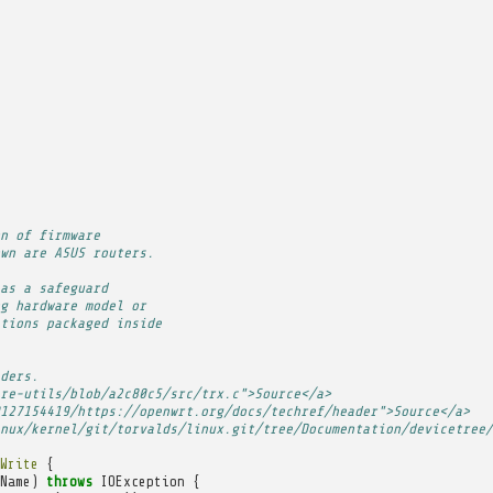
n of firmware
wn are ASUS routers.
as a safeguard
g hardware model or
tions packaged inside
ders.
re-utils/blob/a2c80c5/src/trx.c">Source</a>
127154419/https://openwrt.org/docs/techref/header">Source</a>
nux/kernel/git/torvalds/linux.git/tree/Documentation/devicetree/
Write
{
Name
)
throws
IOException
{