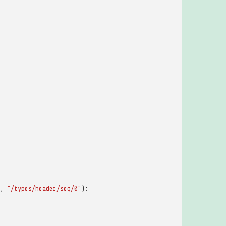
,
"/types/header/seq/0"
);