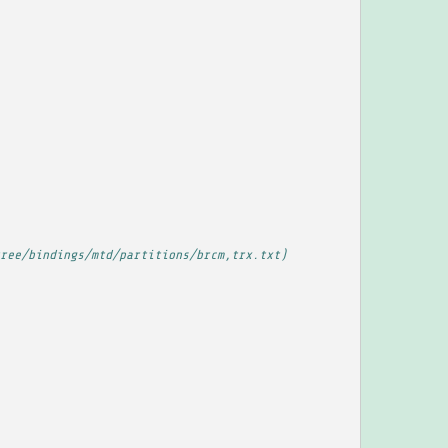
ree/bindings/mtd/partitions/brcm,trx.txt)