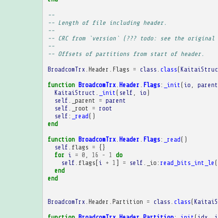
-- 
-- Length of file including header.
-- 
-- CRC from `version` (??? todo: see the original 
-- 
-- Offsets of partitions from start of header.
BroadcomTrx
.
Header
.
Flags
=
class
.
class
(
KaitaiStruc
function
BroadcomTrx
.
Header
.
Flags
:
_init
(
io
,
parent
KaitaiStruct
.
_init
(
self
,
io
)
self
.
_parent
=
parent
self
.
_root
=
root
self
:
_read
()
end
function
BroadcomTrx
.
Header
.
Flags
:
_read
()
self
.
flags
=
{}
for
i
=
0
,
16
-
1
do
self
.
flags
[
i
+
1
]
=
self
.
_io
:
read_bits_int_le
(
end
end
BroadcomTrx
.
Header
.
Partition
=
class
.
class
(
KaitaiS
function
BroadcomTrx
.
Header
.
Partition
:
_init
(
idx
,
i