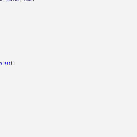
y
:
get
()