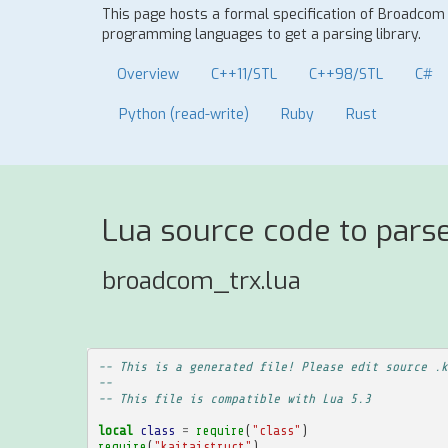
This page hosts a formal specification of Broadcom
programming languages to get a parsing library.
Overview
C++11/STL
C++98/STL
C#
Python (read-write)
Ruby
Rust
Lua source code to pars
broadcom_trx.lua
-- This is a generated file! Please edit source .k
--
-- This file is compatible with Lua 5.3
local
class
=
require
(
"class"
)
require
(
"kaitaistruct"
)