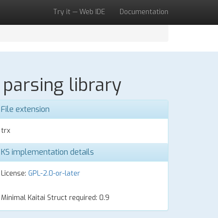
Try it — Web IDE
Documentation
parsing library
File extension
trx
KS implementation details
License:
GPL-2.0-or-later
Minimal Kaitai Struct required: 0.9