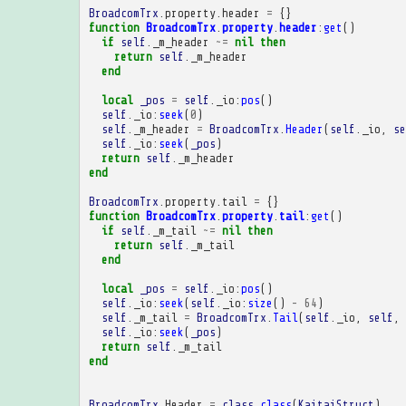
BroadcomTrx
.
property
.
header
=
{}
function
BroadcomTrx
.
property
.
header
:
get
()
if
self
.
_m_header
~=
nil
then
return
self
.
_m_header
end
local
_pos
=
self
.
_io
:
pos
()
self
.
_io
:
seek
(
0
)
self
.
_m_header
=
BroadcomTrx
.
Header
(
self
.
_io
,
se
self
.
_io
:
seek
(
_pos
)
return
self
.
_m_header
end
BroadcomTrx
.
property
.
tail
=
{}
function
BroadcomTrx
.
property
.
tail
:
get
()
if
self
.
_m_tail
~=
nil
then
return
self
.
_m_tail
end
local
_pos
=
self
.
_io
:
pos
()
self
.
_io
:
seek
(
self
.
_io
:
size
()
-
64
)
self
.
_m_tail
=
BroadcomTrx
.
Tail
(
self
.
_io
,
self
,
self
.
_io
:
seek
(
_pos
)
return
self
.
_m_tail
end
BroadcomTrx
.
Header
=
class
.
class
(
KaitaiStruct
)