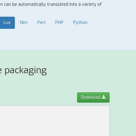
ion can be automatically translated into a variety of
Lua
Nim
Perl
PHP
Python
e packaging
Download