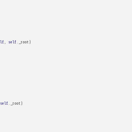
lf
,
self
.
_root
)
self
.
_root
)