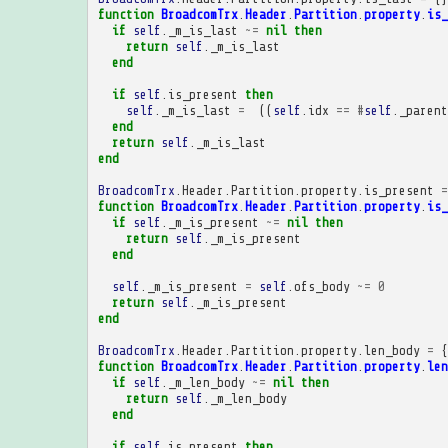
function
BroadcomTrx
.
Header
.
Partition
.
property
.
is_
if
self
.
_m_is_last
~=
nil
then
return
self
.
_m_is_last
end
if
self
.
is_present
then
self
.
_m_is_last
=
((
self
.
idx
==
#
self
.
_parent
end
return
self
.
_m_is_last
end
BroadcomTrx
.
Header
.
Partition
.
property
.
is_present
=
function
BroadcomTrx
.
Header
.
Partition
.
property
.
is_
if
self
.
_m_is_present
~=
nil
then
return
self
.
_m_is_present
end
self
.
_m_is_present
=
self
.
ofs_body
~=
0
return
self
.
_m_is_present
end
BroadcomTrx
.
Header
.
Partition
.
property
.
len_body
=
{
function
BroadcomTrx
.
Header
.
Partition
.
property
.
len
if
self
.
_m_len_body
~=
nil
then
return
self
.
_m_len_body
end
if
self
.
is_present
then