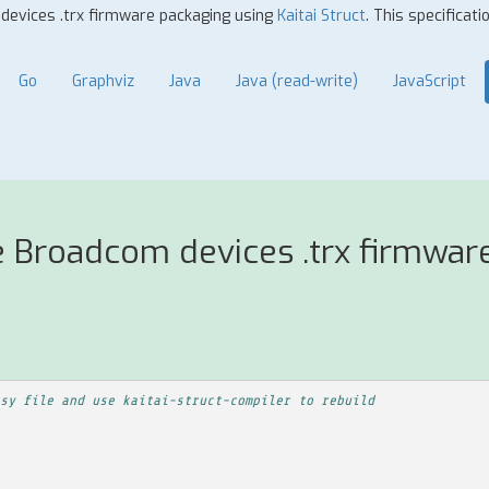
 devices .trx firmware packaging using
Kaitai Struct
. This specificat
Go
Graphviz
Java
Java (read-write)
JavaScript
e Broadcom devices .trx firmwar
sy file and use kaitai-struct-compiler to rebuild