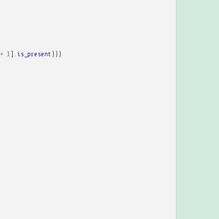
+
1
].
is_present
)))