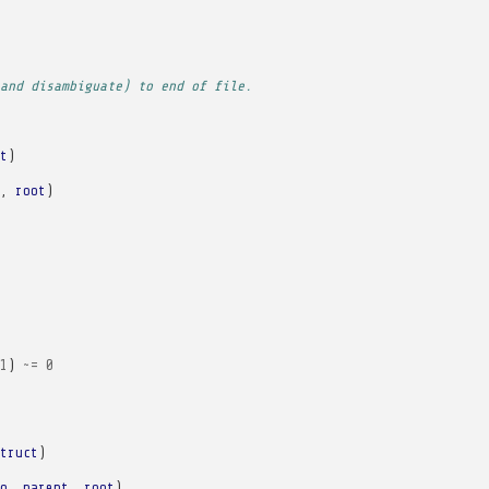
and disambiguate) to end of file.
t
)
,
root
)
1
)
~=
0
truct
)
o
,
parent
,
root
)