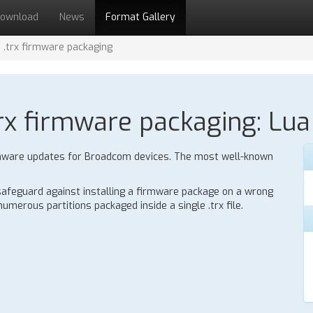
ownload
News
Format Gallery
.trx firmware packaging
x firmware packaging: Lua 
 firmware updates for Broadcom devices. The most well-known
 safeguard against installing a firmware package on a wrong
umerous partitions packaged inside a single .trx file.