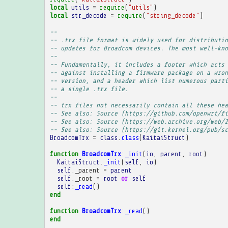
local
utils
=
require
(
"utils"
)
local
str_decode
=
require
(
"string_decode"
)
-- 
-- .trx file format is widely used for distributio
-- updates for Broadcom devices. The most well-kno
-- 
-- Fundamentally, it includes a footer which acts 
-- against installing a firmware package on a wron
-- version, and a header which list numerous parti
-- a single .trx file.
-- 
-- trx files not necessarily contain all these hea
-- See also: Source (https://github.com/openwrt/fi
-- See also: Source (https://web.archive.org/web/2
-- See also: Source (https://git.kernel.org/pub/sc
BroadcomTrx
=
class
.
class
(
KaitaiStruct
)
function
BroadcomTrx
:
_init
(
io
,
parent
,
root
)
KaitaiStruct
.
_init
(
self
,
io
)
self
.
_parent
=
parent
self
.
_root
=
root
or
self
self
:
_read
()
end
function
BroadcomTrx
:
_read
()
end