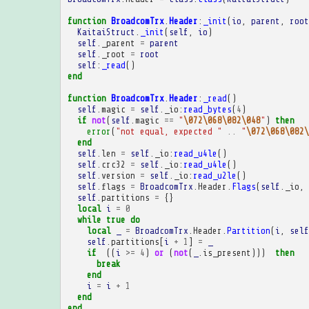
function
BroadcomTrx
.
Header
:
_init
(
io
,
parent
,
root
KaitaiStruct
.
_init
(
self
,
io
)
self
.
_parent
=
parent
self
.
_root
=
root
self
:
_read
()
end
function
BroadcomTrx
.
Header
:
_read
()
self
.
magic
=
self
.
_io
:
read_bytes
(
4
)
if
not
(
self
.
magic
==
"
\072\068\082\048
"
)
then
error
(
"not equal, expected "
..
"
\072\068\082\
end
self
.
len
=
self
.
_io
:
read_u4le
()
self
.
crc32
=
self
.
_io
:
read_u4le
()
self
.
version
=
self
.
_io
:
read_u2le
()
self
.
flags
=
BroadcomTrx
.
Header
.
Flags
(
self
.
_io
,
self
.
partitions
=
{}
local
i
=
0
while
true
do
local
_
=
BroadcomTrx
.
Header
.
Partition
(
i
,
self
self
.
partitions
[
i
+
1
]
=
_
if
((
i
>=
4
)
or
(
not
(
_
.
is_present
)))
then
break
end
i
=
i
+
1
end
end