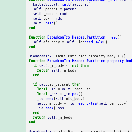
KaitaiStruct
.
_init
(
self
,
io
)
self
.
_parent
=
parent
self
.
_root
=
root
self
.
idx
=
idx
self
:
_read
()
end
function
BroadcomTrx
.
Header
.
Partition
:
_read
()
self
.
ofs_body
=
self
.
_io
:
read_u4le
()
end
BroadcomTrx
.
Header
.
Partition
.
property
.
body
=
{}
function
BroadcomTrx
.
Header
.
Partition
.
property
.
bod
if
self
.
_m_body
~=
nil
then
return
self
.
_m_body
end
if
self
.
is_present
then
local
_io
=
self
.
_root
.
_io
local
_pos
=
_io
:
pos
()
_io
:
seek
(
self
.
ofs_body
)
self
.
_m_body
=
_io
:
read_bytes
(
self
.
len_body
)
_io
:
seek
(
_pos
)
end
return
self
.
_m_body
end
BroadcomTrx
.
Header
.
Partition
.
property
.
is_last
=
{}