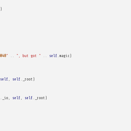
)
048
"
..
", but got "
..
self
.
magic
)
self
,
self
.
_root
)
.
_io
,
self
,
self
.
_root
)