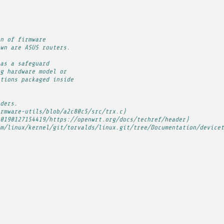
n of firmware
wn are ASUS routers.
as a safeguard
g hardware model or
tions packaged inside
ders.
rmware-utils/blob/a2c80c5/src/trx.c)
0190127154419/https://openwrt.org/docs/techref/header)
m/linux/kernel/git/torvalds/linux.git/tree/Documentation/devicet