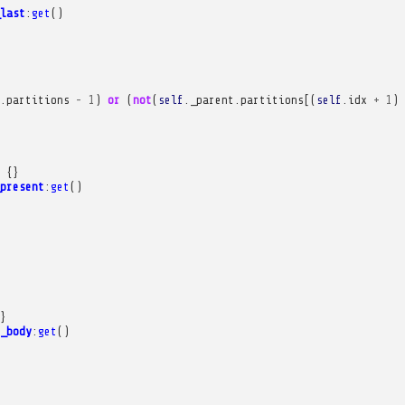
last
:
get
()
.
partitions
-
1
)
or
(
not
(
self
.
_parent
.
partitions
[(
self
.
idx
+
1
)
{}
present
:
get
()
}
_body
:
get
()