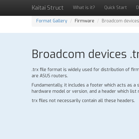
Kaitai Struct
What is it?
Quick Start
D
Format Gallery
Firmware
Broadcom devices 
Broadcom devices .tr
.trx file format is widely used for distribution of
are ASUS routers.
Fundamentally, it includes a footer which acts as a
hardware model or version, and a header which list n
trx files not necessarily contain all these headers.