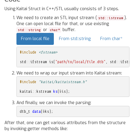
Using Kaitai Struct in C++/STL usually consists of 3 steps.
We need to create an STL input stream (
).
std::istream
One can open local file for that, or use existing
or
buffer.
std::string
char*
From local file
From std::string
From char*
#include
<fstream>
std
::
ifstream
is
(
"path/to/local/file.dtb"
,
std
::
ifstre
We need to wrap our input stream into Kaitai stream:
#include
"kaitai/kaitaistream.h"
kaitai
::
kstream
ks
(
&
is
);
And finally, we can invoke the parsing:
dtb_t
data
(
&
ks
);
After that, one can get various attributes from the structure
by invoking getter methods like: