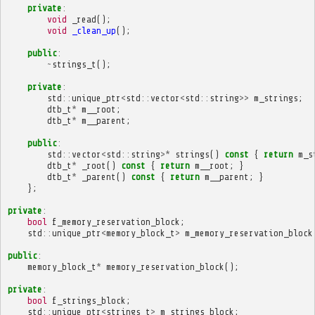
private
:
void
_read
();
void
_clean_up
();
public
:
~
strings_t
();
private
:
std
::
unique_ptr
<
std
::
vector
<
std
::
string
>>
m_strings
;
dtb_t
*
m__root
;
dtb_t
*
m__parent
;
public
:
std
::
vector
<
std
::
string
>*
strings
()
const
{
return
m_s
dtb_t
*
_root
()
const
{
return
m__root
;
}
dtb_t
*
_parent
()
const
{
return
m__parent
;
}
};
private
:
bool
f_memory_reservation_block
;
std
::
unique_ptr
<
memory_block_t
>
m_memory_reservation_block
public
:
memory_block_t
*
memory_reservation_block
();
private
:
bool
f_strings_block
;
std
::
unique_ptr
<
strings_t
>
m_strings_block
;