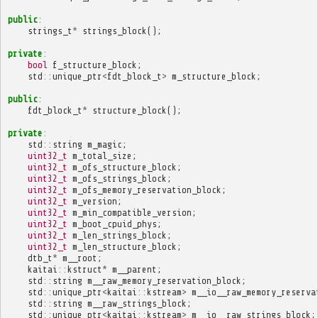
public
:
strings_t
*
strings_block
();
private
:
bool
f_structure_block
;
std
::
unique_ptr
<
fdt_block_t
>
m_structure_block
;
public
:
fdt_block_t
*
structure_block
();
private
:
std
::
string
m_magic
;
uint32_t
m_total_size
;
uint32_t
m_ofs_structure_block
;
uint32_t
m_ofs_strings_block
;
uint32_t
m_ofs_memory_reservation_block
;
uint32_t
m_version
;
uint32_t
m_min_compatible_version
;
uint32_t
m_boot_cpuid_phys
;
uint32_t
m_len_strings_block
;
uint32_t
m_len_structure_block
;
dtb_t
*
m__root
;
kaitai
::
kstruct
*
m__parent
;
std
::
string
m__raw_memory_reservation_block
;
std
::
unique_ptr
<
kaitai
::
kstream
>
m__io__raw_memory_reserva
std
::
string
m__raw_strings_block
;
std
::
unique_ptr
<
kaitai
::
kstream
>
m__io__raw_strings_block
;