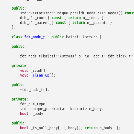
public
:
std
::
vector
<
std
::
unique_ptr
<
fdt_node_t
>>*
nodes
()
cons
dtb_t
*
_root
()
const
{
return
m__root
;
}
dtb_t
*
_parent
()
const
{
return
m__parent
;
}
};
class
fdt_node_t
:
public
kaitai
::
kstruct
{
public
:
fdt_node_t
(
kaitai
::
kstream
*
p__io
,
dtb_t
::
fdt_block_t
*
private
:
void
_read
();
void
_clean_up
();
public
:
~
fdt_node_t
();
private
:
fdt_t
m_type
;
std
::
unique_ptr
<
kaitai
::
kstruct
>
m_body
;
bool
n_body
;
public
:
bool
_is_null_body
()
{
body
();
return
n_body
;
};