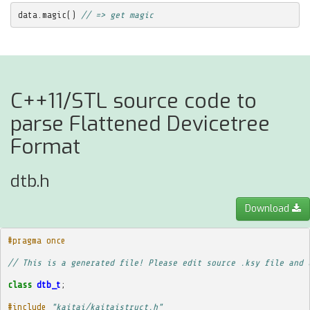
data
.
magic
()
// => get magic
C++11/STL source code to
parse Flattened Devicetree
Format
dtb.h
Download
#pragma once
// This is a generated file! Please edit source .ksy file and 
class
dtb_t
;
#include
"kaitai/kaitaistruct.h"