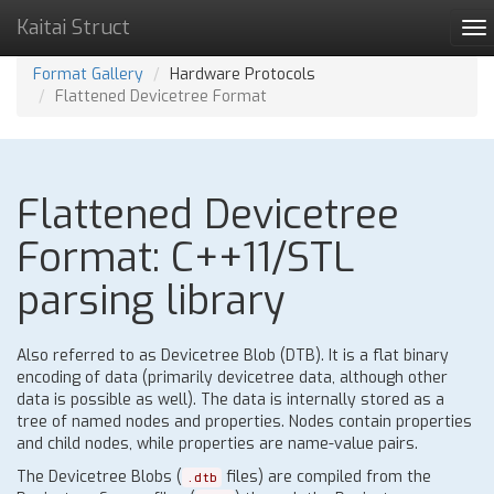
Kaitai Struct
To
na
Format Gallery
Hardware Protocols
Flattened Devicetree Format
Flattened Devicetree
Format: C++11/STL
parsing library
Also referred to as Devicetree Blob (DTB). It is a flat binary
encoding of data (primarily devicetree data, although other
data is possible as well). The data is internally stored as a
tree of named nodes and properties. Nodes contain properties
and child nodes, while properties are name-value pairs.
The Devicetree Blobs (
files) are compiled from the
.dtb