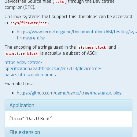
Devicetree Source files (
) through the Devicetree
.dts
compiler (DTC).
On Linux systems that support this, the blobs can be accessed
in
:
/sys/firmware/fdt
https://www.kernel.org/doc/Documentation/ABI/testing/sys
firmware-ofw
The encoding of strings used in the
and
strings_block
is actually a subset of ASCII:
structure_block
https://devicetree-
specification.readthedocs.io/en/v0.3/devicetree-
basics.html#node-names
Example files:
https://github.com/qemu/qemu/tree/master/pc-bios
Application
["Linux", "Das U-Boot"]
File extension