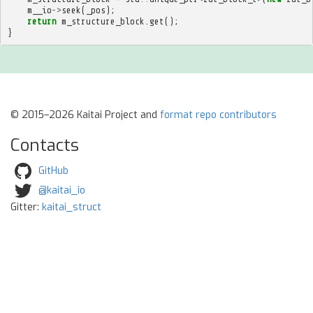
m__io
->
seek
(
_pos
);
return
m_structure_block
.
get
();
}
© 2015–2026 Kaitai Project and
format repo contributors
Contacts
GitHub
@kaitai_io
Gitter:
kaitai_struct