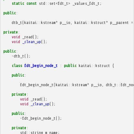
static
const
std
::
set
<
fdt_t
>
_values_fdt_t
;
public
:
dtb_t
(
kaitai
::
kstream
*
p__io
,
kaitai
::
kstruct
*
p__parent
=
private
:
void
_read
();
void
_clean_up
();
public
:
~
dtb_t
();
class
fdt_begin_node_t
:
public
kaitai
::
kstruct
{
public
:
fdt_begin_node_t
(
kaitai
::
kstream
*
p__io
,
dtb_t
::
fdt_no
private
:
void
_read
();
void
_clean_up
();
public
:
~
fdt_begin_node_t
();
private
:
std
::
string
m_name
;