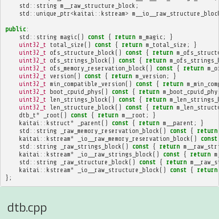
std
::
string
m__raw_structure_block
;
std
::
unique_ptr
<
kaitai
::
kstream
>
m__io__raw_structure_bloc
public
:
std
::
string
magic
()
const
{
return
m_magic
;
}
uint32_t
total_size
()
const
{
return
m_total_size
;
}
uint32_t
ofs_structure_block
()
const
{
return
m_ofs_struct
uint32_t
ofs_strings_block
()
const
{
return
m_ofs_strings_
uint32_t
ofs_memory_reservation_block
()
const
{
return
m_o
uint32_t
version
()
const
{
return
m_version
;
}
uint32_t
min_compatible_version
()
const
{
return
m_min_com
uint32_t
boot_cpuid_phys
()
const
{
return
m_boot_cpuid_phy
uint32_t
len_strings_block
()
const
{
return
m_len_strings_
uint32_t
len_structure_block
()
const
{
return
m_len_struct
dtb_t
*
_root
()
const
{
return
m__root
;
}
kaitai
::
kstruct
*
_parent
()
const
{
return
m__parent
;
}
std
::
string
_raw_memory_reservation_block
()
const
{
return
kaitai
::
kstream
*
_io__raw_memory_reservation_block
()
const
std
::
string
_raw_strings_block
()
const
{
return
m__raw_str
kaitai
::
kstream
*
_io__raw_strings_block
()
const
{
return
m
std
::
string
_raw_structure_block
()
const
{
return
m__raw_s
kaitai
::
kstream
*
_io__raw_structure_block
()
const
{
return
};
dtb.cpp