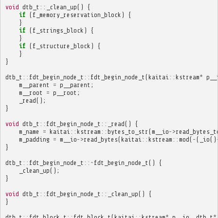
void
dtb_t
::
_clean_up
()
{
if
(
f_memory_reservation_block
)
{
}
if
(
f_strings_block
)
{
}
if
(
f_structure_block
)
{
}
}
dtb_t
::
fdt_begin_node_t
::
fdt_begin_node_t
(
kaitai
::
kstream
*
p__
m__parent
=
p__parent
;
m__root
=
p__root
;
_read
();
}
void
dtb_t
::
fdt_begin_node_t
::
_read
()
{
m_name
=
kaitai
::
kstream
::
bytes_to_str
(
m__io
->
read_bytes_t
m_padding
=
m__io
->
read_bytes
(
kaitai
::
kstream
::
mod
(
-
(
_io
()
}
dtb_t
::
fdt_begin_node_t
::~
fdt_begin_node_t
()
{
_clean_up
();
}
void
dtb_t
::
fdt_begin_node_t
::
_clean_up
()
{
}
dtb_t
::
fdt_block_t
::
fdt_block_t
(
kaitai
::
kstream
*
p__io
,
dtb_t
*