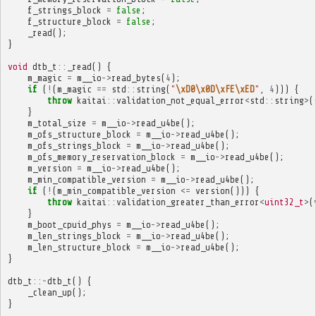
f_strings_block
=
false
;
f_structure_block
=
false
;
_read
();
}
void
dtb_t
::
_read
()
{
m_magic
=
m__io
->
read_bytes
(
4
);
if
(
!
(
m_magic
==
std
::
string
(
"
\xD0\x0D\xFE\xED
"
,
4
)))
{
throw
kaitai
::
validation_not_equal_error
<
std
::
string
>
(
}
m_total_size
=
m__io
->
read_u4be
();
m_ofs_structure_block
=
m__io
->
read_u4be
();
m_ofs_strings_block
=
m__io
->
read_u4be
();
m_ofs_memory_reservation_block
=
m__io
->
read_u4be
();
m_version
=
m__io
->
read_u4be
();
m_min_compatible_version
=
m__io
->
read_u4be
();
if
(
!
(
m_min_compatible_version
<=
version
()))
{
throw
kaitai
::
validation_greater_than_error
<
uint32_t
>
(
}
m_boot_cpuid_phys
=
m__io
->
read_u4be
();
m_len_strings_block
=
m__io
->
read_u4be
();
m_len_structure_block
=
m__io
->
read_u4be
();
}
dtb_t
::~
dtb_t
()
{
_clean_up
();
}