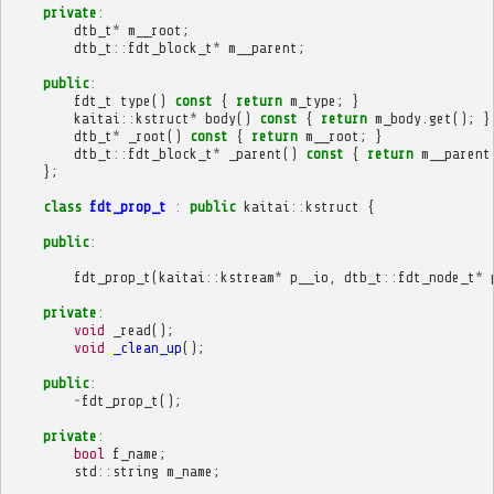
private
:
dtb_t
*
m__root
;
dtb_t
::
fdt_block_t
*
m__parent
;
public
:
fdt_t
type
()
const
{
return
m_type
;
}
kaitai
::
kstruct
*
body
()
const
{
return
m_body
.
get
();
}
dtb_t
*
_root
()
const
{
return
m__root
;
}
dtb_t
::
fdt_block_t
*
_parent
()
const
{
return
m__parent
};
class
fdt_prop_t
:
public
kaitai
::
kstruct
{
public
:
fdt_prop_t
(
kaitai
::
kstream
*
p__io
,
dtb_t
::
fdt_node_t
*
private
:
void
_read
();
void
_clean_up
();
public
:
~
fdt_prop_t
();
private
:
bool
f_name
;
std
::
string
m_name
;