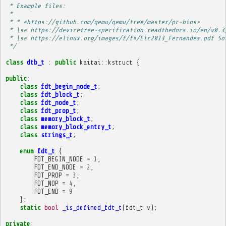
 * Example files:
 * 
 * * <https://github.com/qemu/qemu/tree/master/pc-bios>
 * \sa https://devicetree-specification.readthedocs.io/en/v0.3
 * \sa https://elinux.org/images/f/f4/Elc2013_Fernandes.pdf So
 */
class
dtb_t
:
public
kaitai
::
kstruct
{
public
:
class
fdt_begin_node_t
;
class
fdt_block_t
;
class
fdt_node_t
;
class
fdt_prop_t
;
class
memory_block_t
;
class
memory_block_entry_t
;
class
strings_t
;
enum
fdt_t
{
FDT_BEGIN_NODE
=
1
,
FDT_END_NODE
=
2
,
FDT_PROP
=
3
,
FDT_NOP
=
4
,
FDT_END
=
9
};
static
bool
_is_defined_fdt_t
(
fdt_t
v
);
private
: