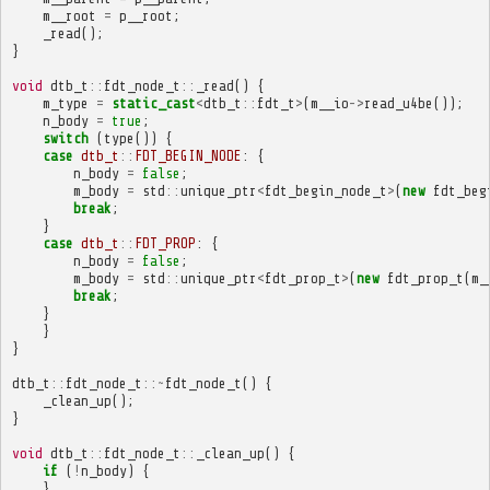
m__root
=
p__root
;
_read
();
}
void
dtb_t
::
fdt_node_t
::
_read
()
{
m_type
=
static_cast
<
dtb_t
::
fdt_t
>
(
m__io
->
read_u4be
());
n_body
=
true
;
switch
(
type
())
{
case
dtb_t
::
FDT_BEGIN_NODE
:
{
n_body
=
false
;
m_body
=
std
::
unique_ptr
<
fdt_begin_node_t
>
(
new
fdt_beg
break
;
}
case
dtb_t
::
FDT_PROP
:
{
n_body
=
false
;
m_body
=
std
::
unique_ptr
<
fdt_prop_t
>
(
new
fdt_prop_t
(
m_
break
;
}
}
}
dtb_t
::
fdt_node_t
::~
fdt_node_t
()
{
_clean_up
();
}
void
dtb_t
::
fdt_node_t
::
_clean_up
()
{
if
(
!
n_body
)
{
}