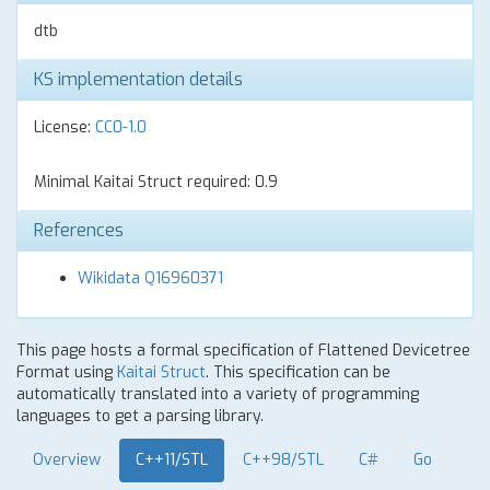
dtb
KS implementation details
License:
CC0-1.0
Minimal Kaitai Struct required: 0.9
References
Wikidata Q16960371
This page hosts a formal specification of Flattened Devicetree
Format using
Kaitai Struct
. This specification can be
automatically translated into a variety of programming
languages to get a parsing library.
Overview
C++11/STL
C++98/STL
C#
Go