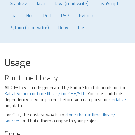
Graphviz
Java
Java (read-write)
JavaScript
Lua
Nim
Perl
PHP
Python
Python (read-write)
Ruby
Rust
Usage
Runtime library
All C++11/STL code generated by Kaitai Struct depends on the
Kaitai Struct runtime library for C++/STL
. You must add this
dependency to your project before you can parse or
serialize
any data.
For C++, the easiest way is to
clone the runtime library
sources
and build them along with your project.
Code