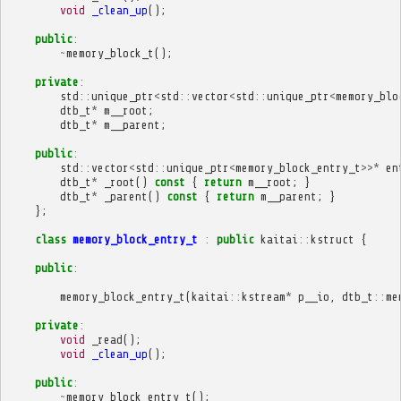
void
_clean_up
();
public
:
~
memory_block_t
();
private
:
std
::
unique_ptr
<
std
::
vector
<
std
::
unique_ptr
<
memory_blo
dtb_t
*
m__root
;
dtb_t
*
m__parent
;
public
:
std
::
vector
<
std
::
unique_ptr
<
memory_block_entry_t
>>*
en
dtb_t
*
_root
()
const
{
return
m__root
;
}
dtb_t
*
_parent
()
const
{
return
m__parent
;
}
};
class
memory_block_entry_t
:
public
kaitai
::
kstruct
{
public
:
memory_block_entry_t
(
kaitai
::
kstream
*
p__io
,
dtb_t
::
me
private
:
void
_read
();
void
_clean_up
();
public
:
~
memory_block_entry_t
();