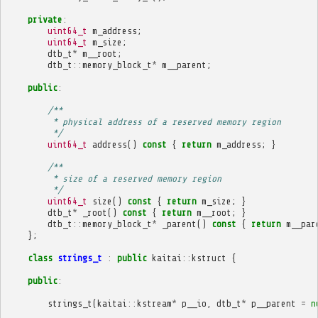
private
:
uint64_t
m_address
;
uint64_t
m_size
;
dtb_t
*
m__root
;
dtb_t
::
memory_block_t
*
m__parent
;
public
:
/**
         * physical address of a reserved memory region
         */
uint64_t
address
()
const
{
return
m_address
;
}
/**
         * size of a reserved memory region
         */
uint64_t
size
()
const
{
return
m_size
;
}
dtb_t
*
_root
()
const
{
return
m__root
;
}
dtb_t
::
memory_block_t
*
_parent
()
const
{
return
m__par
};
class
strings_t
:
public
kaitai
::
kstruct
{
public
:
strings_t
(
kaitai
::
kstream
*
p__io
,
dtb_t
*
p__parent
=
n