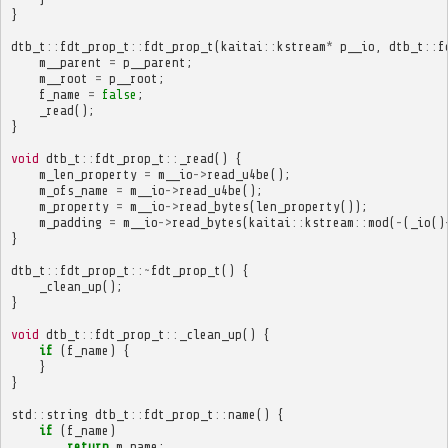
}
dtb_t
::
fdt_prop_t
::
fdt_prop_t
(
kaitai
::
kstream
*
p__io
,
dtb_t
::
f
m__parent
=
p__parent
;
m__root
=
p__root
;
f_name
=
false
;
_read
();
}
void
dtb_t
::
fdt_prop_t
::
_read
()
{
m_len_property
=
m__io
->
read_u4be
();
m_ofs_name
=
m__io
->
read_u4be
();
m_property
=
m__io
->
read_bytes
(
len_property
());
m_padding
=
m__io
->
read_bytes
(
kaitai
::
kstream
::
mod
(
-
(
_io
()
}
dtb_t
::
fdt_prop_t
::~
fdt_prop_t
()
{
_clean_up
();
}
void
dtb_t
::
fdt_prop_t
::
_clean_up
()
{
if
(
f_name
)
{
}
}
std
::
string
dtb_t
::
fdt_prop_t
::
name
()
{
if
(
f_name
)
return
m_name
;