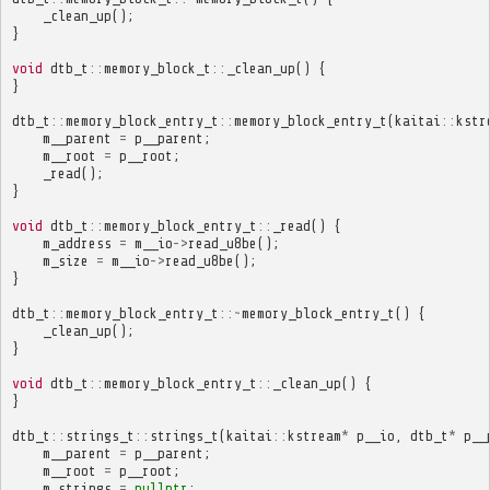
_clean_up
();
}
void
dtb_t
::
memory_block_t
::
_clean_up
()
{
}
dtb_t
::
memory_block_entry_t
::
memory_block_entry_t
(
kaitai
::
kstr
m__parent
=
p__parent
;
m__root
=
p__root
;
_read
();
}
void
dtb_t
::
memory_block_entry_t
::
_read
()
{
m_address
=
m__io
->
read_u8be
();
m_size
=
m__io
->
read_u8be
();
}
dtb_t
::
memory_block_entry_t
::~
memory_block_entry_t
()
{
_clean_up
();
}
void
dtb_t
::
memory_block_entry_t
::
_clean_up
()
{
}
dtb_t
::
strings_t
::
strings_t
(
kaitai
::
kstream
*
p__io
,
dtb_t
*
p__
m__parent
=
p__parent
;
m__root
=
p__root
;
m_strings
=
nullptr
;