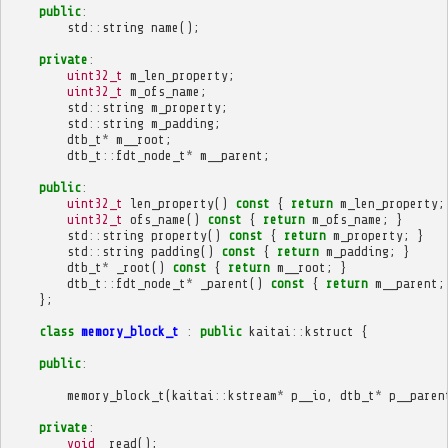
public
:
std
::
string
name
();
private
:
uint32_t
m_len_property
;
uint32_t
m_ofs_name
;
std
::
string
m_property
;
std
::
string
m_padding
;
dtb_t
*
m__root
;
dtb_t
::
fdt_node_t
*
m__parent
;
public
:
uint32_t
len_property
()
const
{
return
m_len_property
;
uint32_t
ofs_name
()
const
{
return
m_ofs_name
;
}
std
::
string
property
()
const
{
return
m_property
;
}
std
::
string
padding
()
const
{
return
m_padding
;
}
dtb_t
*
_root
()
const
{
return
m__root
;
}
dtb_t
::
fdt_node_t
*
_parent
()
const
{
return
m__parent
;
};
class
memory_block_t
:
public
kaitai
::
kstruct
{
public
:
memory_block_t
(
kaitai
::
kstream
*
p__io
,
dtb_t
*
p__paren
private
:
void
_read
();