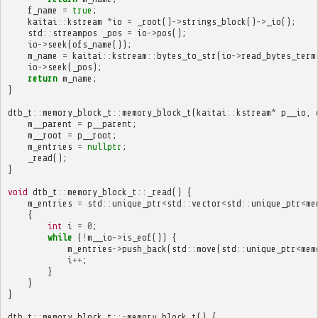
f_name
=
true
;
kaitai
::
kstream
*
io
=
_root
()
->
strings_block
()
->
_io
();
std
::
streampos
_pos
=
io
->
pos
();
io
->
seek
(
ofs_name
());
m_name
=
kaitai
::
kstream
::
bytes_to_str
(
io
->
read_bytes_term
io
->
seek
(
_pos
);
return
m_name
;
}
dtb_t
::
memory_block_t
::
memory_block_t
(
kaitai
::
kstream
*
p__io
,
m__parent
=
p__parent
;
m__root
=
p__root
;
m_entries
=
nullptr
;
_read
();
}
void
dtb_t
::
memory_block_t
::
_read
()
{
m_entries
=
std
::
unique_ptr
<
std
::
vector
<
std
::
unique_ptr
<
me
{
int
i
=
0
;
while
(
!
m__io
->
is_eof
())
{
m_entries
->
push_back
(
std
::
move
(
std
::
unique_ptr
<
mem
i
++
;
}
}
}
dtb_t
::
memory_block_t
::~
memory_block_t
()
{