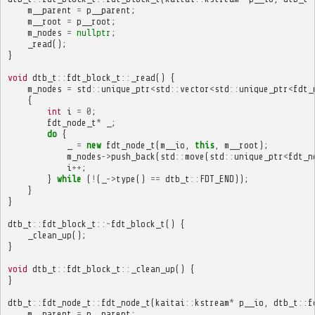
m__parent
=
p__parent
;
m__root
=
p__root
;
m_nodes
=
nullptr
;
_read
();
}
void
dtb_t
::
fdt_block_t
::
_read
()
{
m_nodes
=
std
::
unique_ptr
<
std
::
vector
<
std
::
unique_ptr
<
fdt_
{
int
i
=
0
;
fdt_node_t
*
_
;
do
{
_
=
new
fdt_node_t
(
m__io
,
this
,
m__root
);
m_nodes
->
push_back
(
std
::
move
(
std
::
unique_ptr
<
fdt_n
i
++
;
}
while
(
!
(
_
->
type
()
==
dtb_t
::
FDT_END
));
}
}
dtb_t
::
fdt_block_t
::~
fdt_block_t
()
{
_clean_up
();
}
void
dtb_t
::
fdt_block_t
::
_clean_up
()
{
}
dtb_t
::
fdt_node_t
::
fdt_node_t
(
kaitai
::
kstream
*
p__io
,
dtb_t
::
f
m__parent
=
p__parent
;