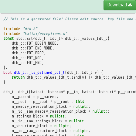
Download
// This is a generated file! Please edit source .ksy file and 
#include
"dtb.h"
#include
"kaitai/exceptions.h"
const
std
::
set
<
dtb_t
::
fdt_t
>
dtb_t
::
_values_fdt_t
{
dtb_t
::
FDT_BEGIN_NODE
,
dtb_t
::
FDT_END_NODE
,
dtb_t
::
FDT_PROP
,
dtb_t
::
FDT_NOP
,
dtb_t
::
FDT_END
,
};
bool
dtb_t::_is_defined_fdt_t
(
dtb_t
::
fdt_t
v
)
{
return
dtb_t
::
_values_fdt_t
.
find
(
v
)
!=
dtb_t
::
_values_fdt_
}
dtb_t
::
dtb_t
(
kaitai
::
kstream
*
p__io
,
kaitai
::
kstruct
*
p__paren
m__parent
=
p__parent
;
m__root
=
p__root
?
p__root
:
this
;
m_memory_reservation_block
=
nullptr
;
m__io__raw_memory_reservation_block
=
nullptr
;
m_strings_block
=
nullptr
;
m__io__raw_strings_block
=
nullptr
;
m_structure_block
=
nullptr
;
m__io__raw_structure_block
=
nullptr
;
f_memory_reservation_block
=
false
;