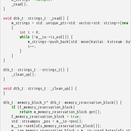
_read
();
}
void
dtb_t
::
strings_t
::
_read
()
{
m_strings
=
std
::
unique_ptr
<
std
::
vector
<
std
::
string
>>
(
new
{
int
i
=
0
;
while
(
!
m__io
->
is_eof
())
{
m_strings
->
push_back
(
std
::
move
(
kaitai
::
kstream
::
by
i
++
;
}
}
}
dtb_t
::
strings_t
::~
strings_t
()
{
_clean_up
();
}
void
dtb_t
::
strings_t
::
_clean_up
()
{
}
dtb_t
::
memory_block_t
*
dtb_t
::
memory_reservation_block
()
{
if
(
f_memory_reservation_block
)
return
m_memory_reservation_block
.
get
();
f_memory_reservation_block
=
true
;
std
::
streampos
_pos
=
m__io
->
pos
();
m__io
->
seek
(
ofs_memory_reservation_block
());
m__raw_memory_reservation_block
=
m__io
->
read_bytes
(
ofs_st