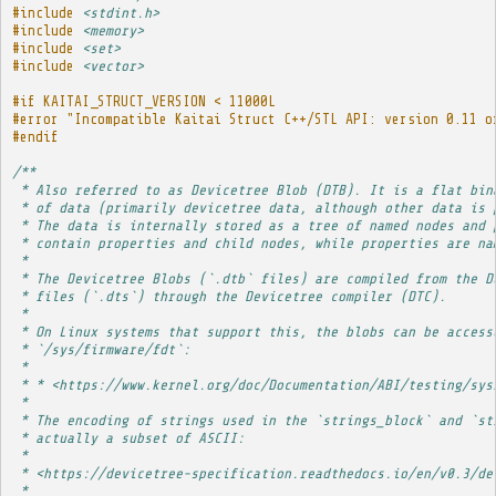
#include
<stdint.h>
#include
<memory>
#include
<set>
#include
<vector>
#if KAITAI_STRUCT_VERSION < 11000L
#error "Incompatible Kaitai Struct C++/STL API: version 0.11 o
#endif
/**
 * Also referred to as Devicetree Blob (DTB). It is a flat bin
 * of data (primarily devicetree data, although other data is 
 * The data is internally stored as a tree of named nodes and 
 * contain properties and child nodes, while properties are na
 * 
 * The Devicetree Blobs (`.dtb` files) are compiled from the D
 * files (`.dts`) through the Devicetree compiler (DTC).
 * 
 * On Linux systems that support this, the blobs can be access
 * `/sys/firmware/fdt`:
 * 
 * * <https://www.kernel.org/doc/Documentation/ABI/testing/sys
 * 
 * The encoding of strings used in the `strings_block` and `st
 * actually a subset of ASCII:
 * 
 * <https://devicetree-specification.readthedocs.io/en/v0.3/de
 * 