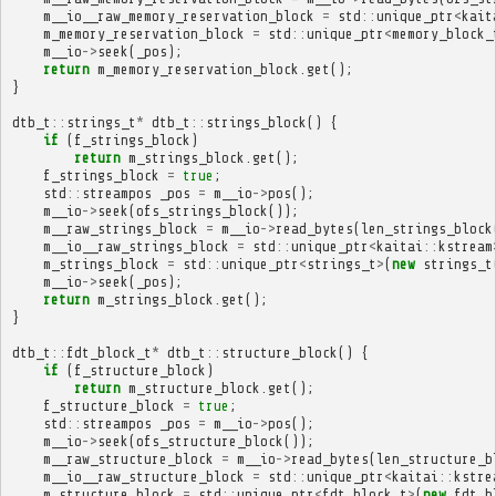
m__io__raw_memory_reservation_block
=
std
::
unique_ptr
<
kait
m_memory_reservation_block
=
std
::
unique_ptr
<
memory_block_
m__io
->
seek
(
_pos
);
return
m_memory_reservation_block
.
get
();
}
dtb_t
::
strings_t
*
dtb_t
::
strings_block
()
{
if
(
f_strings_block
)
return
m_strings_block
.
get
();
f_strings_block
=
true
;
std
::
streampos
_pos
=
m__io
->
pos
();
m__io
->
seek
(
ofs_strings_block
());
m__raw_strings_block
=
m__io
->
read_bytes
(
len_strings_block
m__io__raw_strings_block
=
std
::
unique_ptr
<
kaitai
::
kstream
m_strings_block
=
std
::
unique_ptr
<
strings_t
>
(
new
strings_t
m__io
->
seek
(
_pos
);
return
m_strings_block
.
get
();
}
dtb_t
::
fdt_block_t
*
dtb_t
::
structure_block
()
{
if
(
f_structure_block
)
return
m_structure_block
.
get
();
f_structure_block
=
true
;
std
::
streampos
_pos
=
m__io
->
pos
();
m__io
->
seek
(
ofs_structure_block
());
m__raw_structure_block
=
m__io
->
read_bytes
(
len_structure_b
m__io__raw_structure_block
=
std
::
unique_ptr
<
kaitai
::
kstre
m_structure_block
=
std
::
unique_ptr
<
fdt_block_t
>
(
new
fdt_b