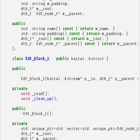
std
::
string
m_padding
;
dtb_t
*
m__root
;
dtb_t
::
fdt_node_t
*
m__parent
;
public
:
std
::
string
name
()
const
{
return
m_name
;
}
std
::
string
padding
()
const
{
return
m_padding
;
}
dtb_t
*
_root
()
const
{
return
m__root
;
}
dtb_t
::
fdt_node_t
*
_parent
()
const
{
return
m__parent
;
};
class
fdt_block_t
:
public
kaitai
::
kstruct
{
public
:
fdt_block_t
(
kaitai
::
kstream
*
p__io
,
dtb_t
*
p__parent
=
private
:
void
_read
();
void
_clean_up
();
public
:
~
fdt_block_t
();
private
:
std
::
unique_ptr
<
std
::
vector
<
std
::
unique_ptr
<
fdt_node_t
dtb_t
*
m__root
;
dtb_t
*
m__parent
;