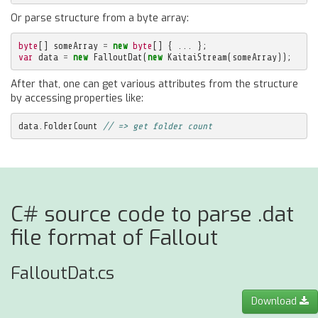
Or parse structure from a byte array:
byte
[]
someArray
=
new
byte
[]
{
...
};
var
data
=
new
FalloutDat
(
new
KaitaiStream
(
someArray
));
After that, one can get various attributes from the structure
by accessing properties like:
data
.
FolderCount
// => get folder count
C# source code to parse .dat
file format of Fallout
FalloutDat.cs
Download