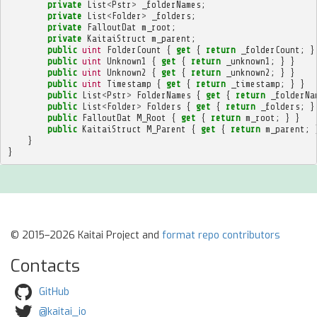
private
List
<
Pstr
>
_folderNames
;
private
List
<
Folder
>
_folders
;
private
FalloutDat
m_root
;
private
KaitaiStruct
m_parent
;
public
uint
FolderCount
{
get
{
return
_folderCount
;
}
public
uint
Unknown1
{
get
{
return
_unknown1
;
}
}
public
uint
Unknown2
{
get
{
return
_unknown2
;
}
}
public
uint
Timestamp
{
get
{
return
_timestamp
;
}
}
public
List
<
Pstr
>
FolderNames
{
get
{
return
_folderNa
public
List
<
Folder
>
Folders
{
get
{
return
_folders
;
}
public
FalloutDat
M_Root
{
get
{
return
m_root
;
}
}
public
KaitaiStruct
M_Parent
{
get
{
return
m_parent
;
}
}
© 2015–2026 Kaitai Project and
format repo contributors
Contacts
GitHub
@kaitai_io