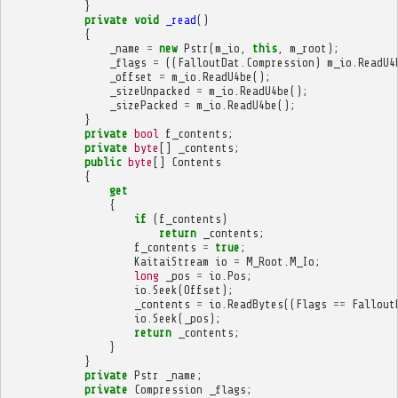
}
private
void
_read
()
{
_name
=
new
Pstr
(
m_io
,
this
,
m_root
);
_flags
=
((
FalloutDat
.
Compression
)
m_io
.
ReadU4
_offset
=
m_io
.
ReadU4be
();
_sizeUnpacked
=
m_io
.
ReadU4be
();
_sizePacked
=
m_io
.
ReadU4be
();
}
private
bool
f_contents
;
private
byte
[]
_contents
;
public
byte
[]
Contents
{
get
{
if
(
f_contents
)
return
_contents
;
f_contents
=
true
;
KaitaiStream
io
=
M_Root
.
M_Io
;
long
_pos
=
io
.
Pos
;
io
.
Seek
(
Offset
);
_contents
=
io
.
ReadBytes
((
Flags
==
Fallout
io
.
Seek
(
_pos
);
return
_contents
;
}
}
private
Pstr
_name
;
private
Compression
_flags
;