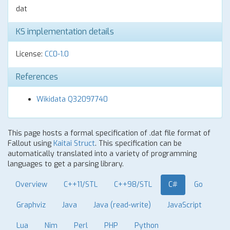
dat
KS implementation details
License:
CC0-1.0
References
Wikidata Q32097740
This page hosts a formal specification of .dat file format of
Fallout using
Kaitai Struct
. This specification can be
automatically translated into a variety of programming
languages to get a parsing library.
Overview
C++11/STL
C++98/STL
C#
Go
Graphviz
Java
Java (read-write)
JavaScript
Lua
Nim
Perl
PHP
Python