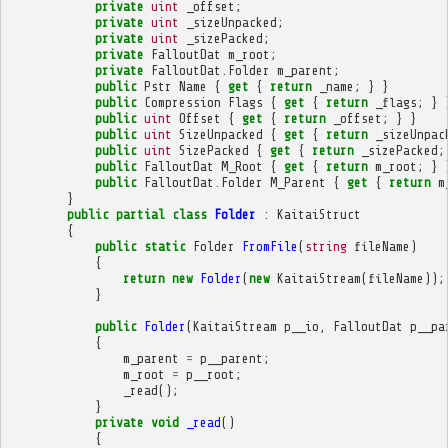
private
uint
_offset
;
private
uint
_sizeUnpacked
;
private
uint
_sizePacked
;
private
FalloutDat
m_root
;
private
FalloutDat
.
Folder
m_parent
;
public
Pstr
Name
{
get
{
return
_name
;
}
}
public
Compression
Flags
{
get
{
return
_flags
;
}
public
uint
Offset
{
get
{
return
_offset
;
}
}
public
uint
SizeUnpacked
{
get
{
return
_sizeUnpac
public
uint
SizePacked
{
get
{
return
_sizePacked
;
public
FalloutDat
M_Root
{
get
{
return
m_root
;
}
public
FalloutDat
.
Folder
M_Parent
{
get
{
return
m
}
public
partial
class
Folder
:
KaitaiStruct
{
public
static
Folder
FromFile
(
string
fileName
)
{
return
new
Folder
(
new
KaitaiStream
(
fileName
));
}
public
Folder
(
KaitaiStream
p__io
,
FalloutDat
p__pa
{
m_parent
=
p__parent
;
m_root
=
p__root
;
_read
();
}
private
void
_read
()
{