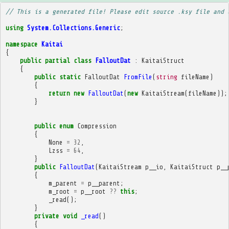
// This is a generated file! Please edit source .ksy file and 
using
System.Collections.Generic
;
namespace
Kaitai
{
public
partial
class
FalloutDat
:
KaitaiStruct
{
public
static
FalloutDat
FromFile
(
string
fileName
)
{
return
new
FalloutDat
(
new
KaitaiStream
(
fileName
));
}
public
enum
Compression
{
None
=
32
,
Lzss
=
64
,
}
public
FalloutDat
(
KaitaiStream
p__io
,
KaitaiStruct
p__
{
m_parent
=
p__parent
;
m_root
=
p__root
??
this
;
_read
();
}
private
void
_read
()
{