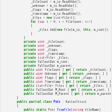
_fileCount
=
m_io
.
ReadU4be
();
_unknown
=
m_io
.
ReadU4be
();
_flags
=
m_io
.
ReadU4be
();
_timestamp
=
m_io
.
ReadU4be
();
_files
=
new
List
<
File
>
();
for
(
var
i
=
0
;
i
<
FileCount
;
i
++
)
{
_files
.
Add
(
new
File
(
m_io
,
this
,
m_root
));
}
}
private
uint
_fileCount
;
private
uint
_unknown
;
private
uint
_flags
;
private
uint
_timestamp
;
private
List
<
File
>
_files
;
private
FalloutDat
m_root
;
private
FalloutDat
m_parent
;
public
uint
FileCount
{
get
{
return
_fileCount
;
}
public
uint
Unknown
{
get
{
return
_unknown
;
}
}
public
uint
Flags
{
get
{
return
_flags
;
}
}
public
uint
Timestamp
{
get
{
return
_timestamp
;
}
public
List
<
File
>
Files
{
get
{
return
_files
;
}
}
public
FalloutDat
M_Root
{
get
{
return
m_root
;
}
public
FalloutDat
M_Parent
{
get
{
return
m_parent
}
public
partial
class
Pstr
:
KaitaiStruct
{
public
static
Pstr
FromFile
(
string
fileName
)