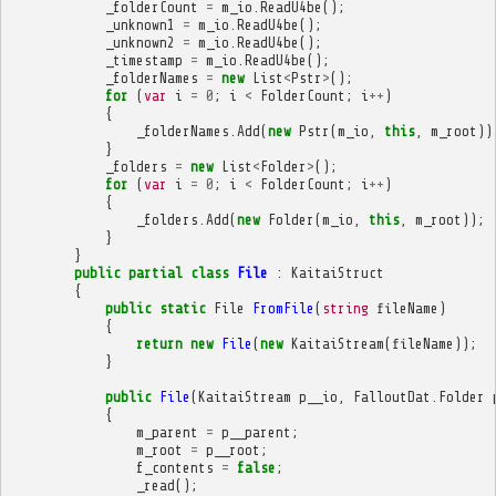
_folderCount
=
m_io
.
ReadU4be
();
_unknown1
=
m_io
.
ReadU4be
();
_unknown2
=
m_io
.
ReadU4be
();
_timestamp
=
m_io
.
ReadU4be
();
_folderNames
=
new
List
<
Pstr
>
();
for
(
var
i
=
0
;
i
<
FolderCount
;
i
++
)
{
_folderNames
.
Add
(
new
Pstr
(
m_io
,
this
,
m_root
))
}
_folders
=
new
List
<
Folder
>
();
for
(
var
i
=
0
;
i
<
FolderCount
;
i
++
)
{
_folders
.
Add
(
new
Folder
(
m_io
,
this
,
m_root
));
}
}
public
partial
class
File
:
KaitaiStruct
{
public
static
File
FromFile
(
string
fileName
)
{
return
new
File
(
new
KaitaiStream
(
fileName
));
}
public
File
(
KaitaiStream
p__io
,
FalloutDat
.
Folder
{
m_parent
=
p__parent
;
m_root
=
p__root
;
f_contents
=
false
;
_read
();