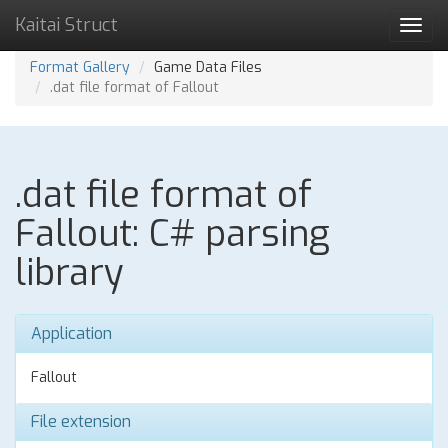
Kaitai Struct
Toggl
navig
Format Gallery
Game Data Files
.dat file format of Fallout
.dat file format of
Fallout: C# parsing
library
Application
Fallout
File extension