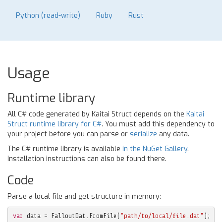
Python (read-write)
Ruby
Rust
Usage
Runtime library
All C# code generated by Kaitai Struct depends on the
Kaitai
Struct runtime library for C#
. You must add this dependency to
your project before you can parse or
serialize
any data.
The C# runtime library is available
in the NuGet Gallery
.
Installation instructions can also be found there.
Code
Parse a local file and get structure in memory:
var
data
=
FalloutDat
.
FromFile
(
"path/to/local/file.dat"
);