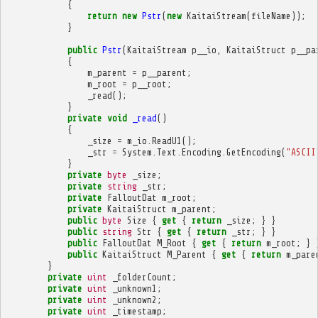
{
return
new
Pstr
(
new
KaitaiStream
(
fileName
));
}
public
Pstr
(
KaitaiStream
p__io
,
KaitaiStruct
p__pa
{
m_parent
=
p__parent
;
m_root
=
p__root
;
_read
();
}
private
void
_read
()
{
_size
=
m_io
.
ReadU1
();
_str
=
System
.
Text
.
Encoding
.
GetEncoding
(
"ASCII
}
private
byte
_size
;
private
string
_str
;
private
FalloutDat
m_root
;
private
KaitaiStruct
m_parent
;
public
byte
Size
{
get
{
return
_size
;
}
}
public
string
Str
{
get
{
return
_str
;
}
}
public
FalloutDat
M_Root
{
get
{
return
m_root
;
}
public
KaitaiStruct
M_Parent
{
get
{
return
m_pare
}
private
uint
_folderCount
;
private
uint
_unknown1
;
private
uint
_unknown2
;
private
uint
_timestamp
;