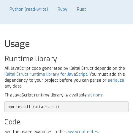
Python (read-write)
Ruby
Rust
Usage
Runtime library
All JavaScript code generated by Kaitai Struct depends on the
Kaitai Struct runtime library for JavaScript
. You must add this
dependency to your project before you can parse or
serialize
any data.
The JavaScript runtime library is available
at npm
:
npm install kaitai-struct
Code
See the usage examples in the
JavaScript notes
.