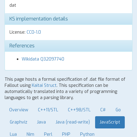
dat
KS implementation details
License:
CC0-1.0
References
Wikidata Q32097740
This page hosts a formal specification of .dat file format of
Fallout using
Kaitai Struct
. This specification can be
automatically translated into a variety of programming
languages to get a parsing library.
Overview
C++11/STL
C++98/STL
C#
Go
Graphviz
Java
Java (read-write)
JavaScript
Lua
Nim
Perl
PHP
Python