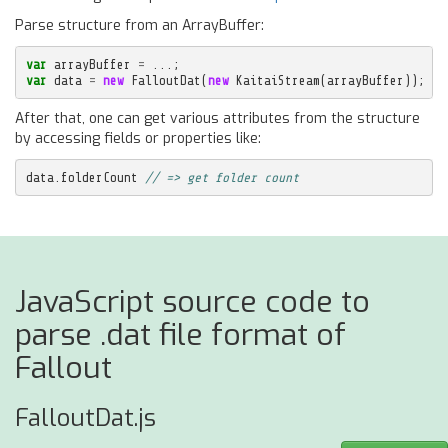
Parse structure from an ArrayBuffer:
var
arrayBuffer
=
...;
var
data
=
new
FalloutDat
(
new
KaitaiStream
(
arrayBuffer
));
After that, one can get various attributes from the structure
by accessing fields or properties like:
data
.
folderCount
// => get folder count
JavaScript source code to
parse .dat file format of
Fallout
FalloutDat.js