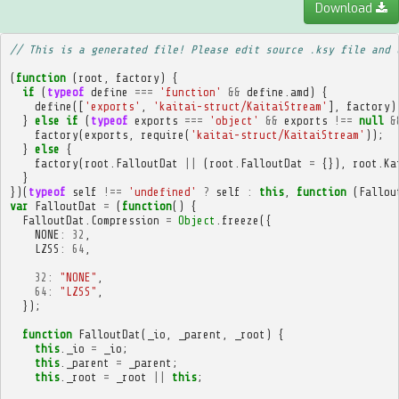
Download
// This is a generated file! Please edit source .ksy file and 
(
function
(
root
,
factory
)
{
if
(
typeof
define
===
'function'
&&
define
.
amd
)
{
define
([
'exports'
,
'kaitai-struct/KaitaiStream'
],
factory
)
}
else
if
(
typeof
exports
===
'object'
&&
exports
!==
null
&
factory
(
exports
,
require
(
'kaitai-struct/KaitaiStream'
));
}
else
{
factory
(
root
.
FalloutDat
||
(
root
.
FalloutDat
=
{}),
root
.
Ka
}
})(
typeof
self
!==
'undefined'
?
self
:
this
,
function
(
Fallou
var
FalloutDat
=
(
function
()
{
FalloutDat
.
Compression
=
Object
.
freeze
({
NONE
:
32
,
LZSS
:
64
,
32
:
"NONE"
,
64
:
"LZSS"
,
});
function
FalloutDat
(
_io
,
_parent
,
_root
)
{
this
.
_io
=
_io
;
this
.
_parent
=
_parent
;
this
.
_root
=
_root
||
this
;