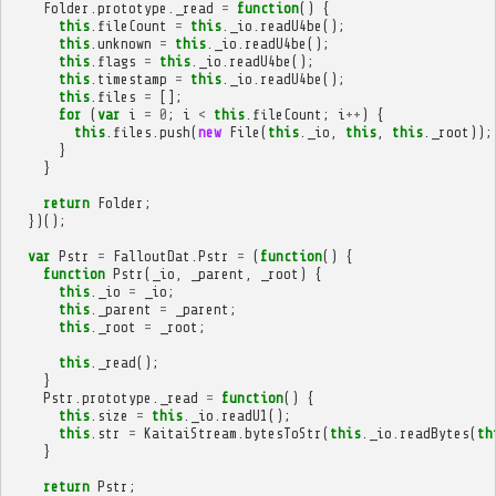
Folder
.
prototype
.
_read
=
function
()
{
this
.
fileCount
=
this
.
_io
.
readU4be
();
this
.
unknown
=
this
.
_io
.
readU4be
();
this
.
flags
=
this
.
_io
.
readU4be
();
this
.
timestamp
=
this
.
_io
.
readU4be
();
this
.
files
=
[];
for
(
var
i
=
0
;
i
<
this
.
fileCount
;
i
++
)
{
this
.
files
.
push
(
new
File
(
this
.
_io
,
this
,
this
.
_root
));
}
}
return
Folder
;
})();
var
Pstr
=
FalloutDat
.
Pstr
=
(
function
()
{
function
Pstr
(
_io
,
_parent
,
_root
)
{
this
.
_io
=
_io
;
this
.
_parent
=
_parent
;
this
.
_root
=
_root
;
this
.
_read
();
}
Pstr
.
prototype
.
_read
=
function
()
{
this
.
size
=
this
.
_io
.
readU1
();
this
.
str
=
KaitaiStream
.
bytesToStr
(
this
.
_io
.
readBytes
(
th
}
return
Pstr
;