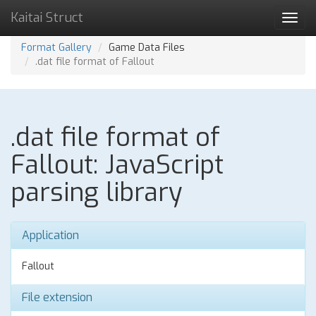
Kaitai Struct
Toggl
navig
Format Gallery
Game Data Files
.dat file format of Fallout
.dat file format of
Fallout: JavaScript
parsing library
Application
Fallout
File extension