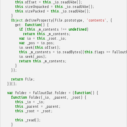
this
.
offset
=
this
.
_io
.
readU4be
();
this
.
sizeUnpacked
=
this
.
_io
.
readU4be
();
this
.
sizePacked
=
this
.
_io
.
readU4be
();
}
Object
.
defineProperty
(
File
.
prototype
,
'contents'
,
{
get
:
function
()
{
if
(
this
.
_m_contents
!==
undefined
)
return
this
.
_m_contents
;
var
io
=
this
.
_root
.
_io
;
var
_pos
=
io
.
pos
;
io
.
seek
(
this
.
offset
);
this
.
_m_contents
=
io
.
readBytes
((
this
.
flags
==
Fallout
io
.
seek
(
_pos
);
return
this
.
_m_contents
;
}
});
return
File
;
})();
var
Folder
=
FalloutDat
.
Folder
=
(
function
()
{
function
Folder
(
_io
,
_parent
,
_root
)
{
this
.
_io
=
_io
;
this
.
_parent
=
_parent
;
this
.
_root
=
_root
;
this
.
_read
();
}