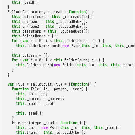
this
.
_read
();
}
FalloutDat
.
prototype
.
_read
=
function
()
{
this
.
folderCount
=
this
.
_io
.
readU4be
();
this
.
unknown1
=
this
.
_io
.
readU4be
();
this
.
unknown2
=
this
.
_io
.
readU4be
();
this
.
timestamp
=
this
.
_io
.
readU4be
();
this
.
folderNames
=
[];
for
(
var
i
=
0
;
i
<
this
.
folderCount
;
i
++
)
{
this
.
folderNames
.
push
(
new
Pstr
(
this
.
_io
,
this
,
this
.
_roo
}
this
.
folders
=
[];
for
(
var
i
=
0
;
i
<
this
.
folderCount
;
i
++
)
{
this
.
folders
.
push
(
new
Folder
(
this
.
_io
,
this
,
this
.
_root
)
}
}
var
File
=
FalloutDat
.
File
=
(
function
()
{
function
File
(
_io
,
_parent
,
_root
)
{
this
.
_io
=
_io
;
this
.
_parent
=
_parent
;
this
.
_root
=
_root
;
this
.
_read
();
}
File
.
prototype
.
_read
=
function
()
{
this
.
name
=
new
Pstr
(
this
.
_io
,
this
,
this
.
_root
);
this
.
flags
=
this
.
_io
.
readU4be
();