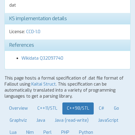
dat
KS implementation details
License:
CC0-1.0
References
Wikidata Q32097740
This page hosts a formal specification of .dat file format of
Fallout using
Kaitai Struct
. This specification can be
automatically translated into a variety of programming
languages to get a parsing library.
Overview
C++11/STL
C++98/STL
C#
Go
Graphviz
Java
Java (read-write)
JavaScript
Lua
Nim
Perl
PHP
Python