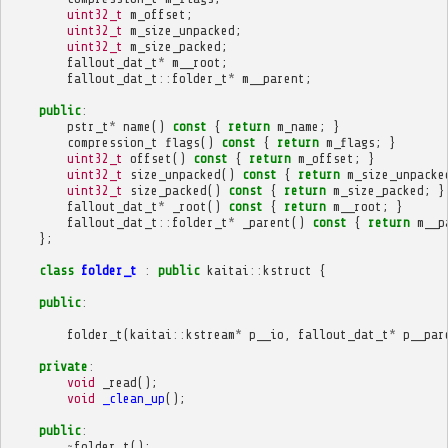
uint32_t
m_offset
;
uint32_t
m_size_unpacked
;
uint32_t
m_size_packed
;
fallout_dat_t
*
m__root
;
fallout_dat_t
::
folder_t
*
m__parent
;
public
:
pstr_t
*
name
()
const
{
return
m_name
;
}
compression_t
flags
()
const
{
return
m_flags
;
}
uint32_t
offset
()
const
{
return
m_offset
;
}
uint32_t
size_unpacked
()
const
{
return
m_size_unpacke
uint32_t
size_packed
()
const
{
return
m_size_packed
;
}
fallout_dat_t
*
_root
()
const
{
return
m__root
;
}
fallout_dat_t
::
folder_t
*
_parent
()
const
{
return
m__p
};
class
folder_t
:
public
kaitai
::
kstruct
{
public
:
folder_t
(
kaitai
::
kstream
*
p__io
,
fallout_dat_t
*
p__par
private
:
void
_read
();
void
_clean_up
();
public
:
~
folder_t
();