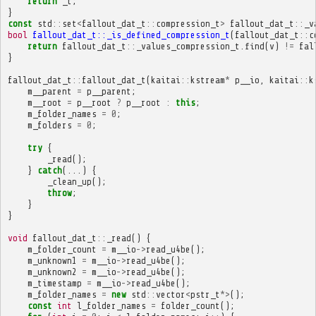
return
_t
;
}
const
std
::
set
<
fallout_dat_t
::
compression_t
>
fallout_dat_t
::
_v
bool
fallout_dat_t::_is_defined_compression_t
(
fallout_dat_t
::
c
return
fallout_dat_t
::
_values_compression_t
.
find
(
v
)
!=
fal
}
fallout_dat_t
::
fallout_dat_t
(
kaitai
::
kstream
*
p__io
,
kaitai
::
k
m__parent
=
p__parent
;
m__root
=
p__root
?
p__root
:
this
;
m_folder_names
=
0
;
m_folders
=
0
;
try
{
_read
();
}
catch
(...)
{
_clean_up
();
throw
;
}
}
void
fallout_dat_t
::
_read
()
{
m_folder_count
=
m__io
->
read_u4be
();
m_unknown1
=
m__io
->
read_u4be
();
m_unknown2
=
m__io
->
read_u4be
();
m_timestamp
=
m__io
->
read_u4be
();
m_folder_names
=
new
std
::
vector
<
pstr_t
*>
();
const
int
l_folder_names
=
folder_count
();