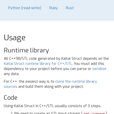
Python (read-write)
Ruby
Rust
Usage
Runtime library
All C++98/STL code generated by Kaitai Struct depends on the
Kaitai Struct runtime library for C++/STL
. You must add this
dependency to your project before you can parse or
serialize
any data.
For C++, the easiest way is to
clone the runtime library
sources
and build them along with your project.
Code
Using Kaitai Struct in C++/STL usually consists of 3 steps.
We need to create an STL input stream (
).
std::istream