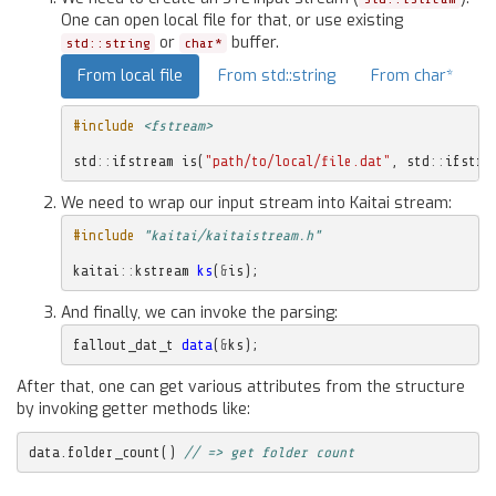
One can open local file for that, or use existing
or
buffer.
std::string
char*
From local file
From std::string
From char*
#include
<fstream>
std
::
ifstream
is
(
"path/to/local/file.dat"
,
std
::
ifstre
We need to wrap our input stream into Kaitai stream:
#include
"kaitai/kaitaistream.h"
kaitai
::
kstream
ks
(
&
is
);
And finally, we can invoke the parsing:
fallout_dat_t
data
(
&
ks
);
After that, one can get various attributes from the structure
by invoking getter methods like:
data
.
folder_count
()
// => get folder count