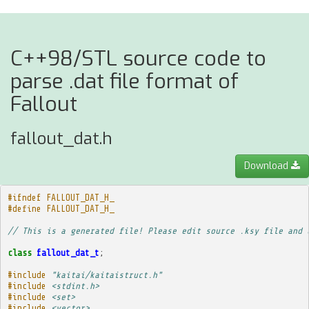
C++98/STL source code to
parse .dat file format of
Fallout
fallout_dat.h
Download
#ifndef FALLOUT_DAT_H_
#define FALLOUT_DAT_H_
// This is a generated file! Please edit source .ksy file and 
class
fallout_dat_t
;
#include
"kaitai/kaitaistruct.h"
#include
<stdint.h>
#include
<set>
#include
<vector>