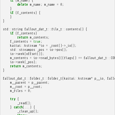
if
(
m_name
)
{
delete
m_name
;
m_name
=
0
;
}
if
(
f_contents
)
{
}
}
std
::
string
fallout_dat_t
::
file_t
::
contents
()
{
if
(
f_contents
)
return
m_contents
;
f_contents
=
true
;
kaitai
::
kstream
*
io
=
_root
()
->
_io
();
std
::
streampos
_pos
=
io
->
pos
();
io
->
seek
(
offset
());
m_contents
=
io
->
read_bytes
(((
flags
()
==
fallout_dat_t
::
CO
io
->
seek
(
_pos
);
return
m_contents
;
}
fallout_dat_t
::
folder_t
::
folder_t
(
kaitai
::
kstream
*
p__io
,
fall
m__parent
=
p__parent
;
m__root
=
p__root
;
m_files
=
0
;
try
{
_read
();
}
catch
(...)
{
_clean_up
();