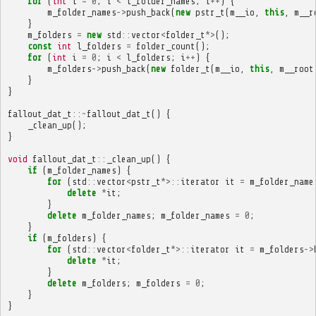
for
(
int
i
=
0
;
i
<
l_folder_names
;
i
++
)
{
m_folder_names
->
push_back
(
new
pstr_t
(
m__io
,
this
,
m__r
}
m_folders
=
new
std
::
vector
<
folder_t
*>
();
const
int
l_folders
=
folder_count
();
for
(
int
i
=
0
;
i
<
l_folders
;
i
++
)
{
m_folders
->
push_back
(
new
folder_t
(
m__io
,
this
,
m__root
}
}
fallout_dat_t
::~
fallout_dat_t
()
{
_clean_up
();
}
void
fallout_dat_t
::
_clean_up
()
{
if
(
m_folder_names
)
{
for
(
std
::
vector
<
pstr_t
*>::
iterator
it
=
m_folder_name
delete
*
it
;
}
delete
m_folder_names
;
m_folder_names
=
0
;
}
if
(
m_folders
)
{
for
(
std
::
vector
<
folder_t
*>::
iterator
it
=
m_folders
->
delete
*
it
;
}
delete
m_folders
;
m_folders
=
0
;
}
}