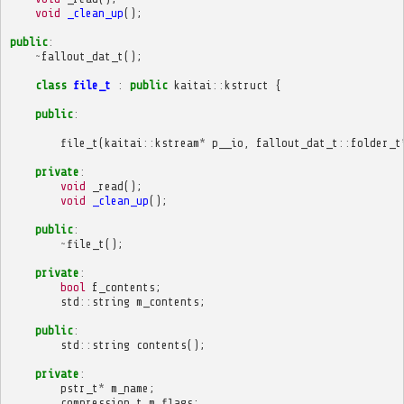
void
_clean_up
();
public
:
~
fallout_dat_t
();
class
file_t
:
public
kaitai
::
kstruct
{
public
:
file_t
(
kaitai
::
kstream
*
p__io
,
fallout_dat_t
::
folder_t
private
:
void
_read
();
void
_clean_up
();
public
:
~
file_t
();
private
:
bool
f_contents
;
std
::
string
m_contents
;
public
:
std
::
string
contents
();
private
:
pstr_t
*
m_name
;
compression_t
m_flags
;