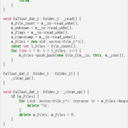
throw
;
}
}
void
fallout_dat_t
::
folder_t
::
_read
()
{
m_file_count
=
m__io
->
read_u4be
();
m_unknown
=
m__io
->
read_u4be
();
m_flags
=
m__io
->
read_u4be
();
m_timestamp
=
m__io
->
read_u4be
();
m_files
=
new
std
::
vector
<
file_t
*>
();
const
int
l_files
=
file_count
();
for
(
int
i
=
0
;
i
<
l_files
;
i
++
)
{
m_files
->
push_back
(
new
file_t
(
m__io
,
this
,
m__root
));
}
}
fallout_dat_t
::
folder_t
::~
folder_t
()
{
_clean_up
();
}
void
fallout_dat_t
::
folder_t
::
_clean_up
()
{
if
(
m_files
)
{
for
(
std
::
vector
<
file_t
*>::
iterator
it
=
m_files
->
begi
delete
*
it
;
}
delete
m_files
;
m_files
=
0
;
}
}