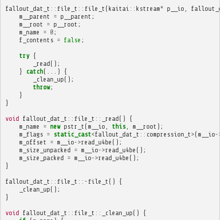
fallout_dat_t
::
file_t
::
file_t
(
kaitai
::
kstream
*
p__io
,
fallout_
m__parent
=
p__parent
;
m__root
=
p__root
;
m_name
=
0
;
f_contents
=
false
;
try
{
_read
();
}
catch
(...)
{
_clean_up
();
throw
;
}
}
void
fallout_dat_t
::
file_t
::
_read
()
{
m_name
=
new
pstr_t
(
m__io
,
this
,
m__root
);
m_flags
=
static_cast
<
fallout_dat_t
::
compression_t
>
(
m__io
-
m_offset
=
m__io
->
read_u4be
();
m_size_unpacked
=
m__io
->
read_u4be
();
m_size_packed
=
m__io
->
read_u4be
();
}
fallout_dat_t
::
file_t
::~
file_t
()
{
_clean_up
();
}
void
fallout_dat_t
::
file_t
::
_clean_up
()
{