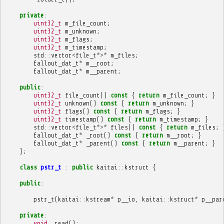
private
:
uint32_t
m_file_count
;
uint32_t
m_unknown
;
uint32_t
m_flags
;
uint32_t
m_timestamp
;
std
::
vector
<
file_t
*>*
m_files
;
fallout_dat_t
*
m__root
;
fallout_dat_t
*
m__parent
;
public
:
uint32_t
file_count
()
const
{
return
m_file_count
;
}
uint32_t
unknown
()
const
{
return
m_unknown
;
}
uint32_t
flags
()
const
{
return
m_flags
;
}
uint32_t
timestamp
()
const
{
return
m_timestamp
;
}
std
::
vector
<
file_t
*>*
files
()
const
{
return
m_files
;
fallout_dat_t
*
_root
()
const
{
return
m__root
;
}
fallout_dat_t
*
_parent
()
const
{
return
m__parent
;
}
};
class
pstr_t
:
public
kaitai
::
kstruct
{
public
:
pstr_t
(
kaitai
::
kstream
*
p__io
,
kaitai
::
kstruct
*
p__par
private
:
void
_read
();