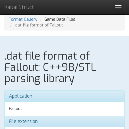
Kaitai Struct
Toggl
navig
Format Gallery
Game Data Files
.dat file format of Fallout
.dat file format of
Fallout: C++98/STL
parsing library
Application
Fallout
File extension