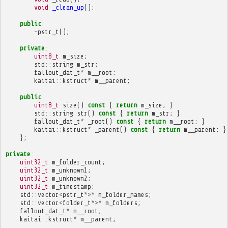
void
_clean_up
();
public
:
~
pstr_t
();
private
:
uint8_t
m_size
;
std
::
string
m_str
;
fallout_dat_t
*
m__root
;
kaitai
::
kstruct
*
m__parent
;
public
:
uint8_t
size
()
const
{
return
m_size
;
}
std
::
string
str
()
const
{
return
m_str
;
}
fallout_dat_t
*
_root
()
const
{
return
m__root
;
}
kaitai
::
kstruct
*
_parent
()
const
{
return
m__parent
;
}
};
private
:
uint32_t
m_folder_count
;
uint32_t
m_unknown1
;
uint32_t
m_unknown2
;
uint32_t
m_timestamp
;
std
::
vector
<
pstr_t
*>*
m_folder_names
;
std
::
vector
<
folder_t
*>*
m_folders
;
fallout_dat_t
*
m__root
;
kaitai
::
kstruct
*
m__parent
;