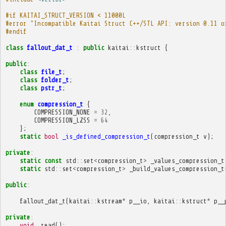
#if KAITAI_STRUCT_VERSION < 11000L
#error "Incompatible Kaitai Struct C++/STL API: version 0.11 o
#endif
class
fallout_dat_t
:
public
kaitai
::
kstruct
{
public
:
class
file_t
;
class
folder_t
;
class
pstr_t
;
enum
compression_t
{
COMPRESSION_NONE
=
32
,
COMPRESSION_LZSS
=
64
};
static
bool
_is_defined_compression_t
(
compression_t
v
);
private
:
static
const
std
::
set
<
compression_t
>
_values_compression_t
static
std
::
set
<
compression_t
>
_build_values_compression_t
public
:
fallout_dat_t
(
kaitai
::
kstream
*
p__io
,
kaitai
::
kstruct
*
p__
private
:
void
_read
();