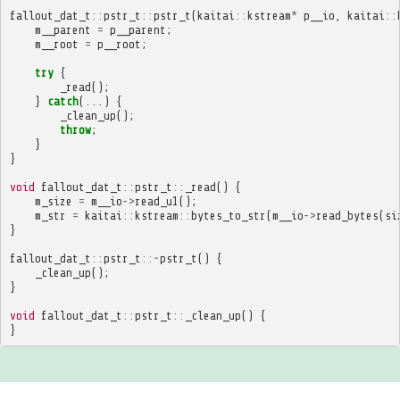
fallout_dat_t
::
pstr_t
::
pstr_t
(
kaitai
::
kstream
*
p__io
,
kaitai
::
m__parent
=
p__parent
;
m__root
=
p__root
;
try
{
_read
();
}
catch
(...)
{
_clean_up
();
throw
;
}
}
void
fallout_dat_t
::
pstr_t
::
_read
()
{
m_size
=
m__io
->
read_u1
();
m_str
=
kaitai
::
kstream
::
bytes_to_str
(
m__io
->
read_bytes
(
si
}
fallout_dat_t
::
pstr_t
::~
pstr_t
()
{
_clean_up
();
}
void
fallout_dat_t
::
pstr_t
::
_clean_up
()
{
}