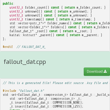
public
:
uint32_t
folder_count
()
const
{
return
m_folder_count
;
}
uint32_t
unknown1
()
const
{
return
m_unknown1
;
}
uint32_t
unknown2
()
const
{
return
m_unknown2
;
}
uint32_t
timestamp
()
const
{
return
m_timestamp
;
}
std
::
vector
<
pstr_t
*>*
folder_names
()
const
{
return
m_fold
std
::
vector
<
folder_t
*>*
folders
()
const
{
return
m_folders
fallout_dat_t
*
_root
()
const
{
return
m__root
;
}
kaitai
::
kstruct
*
_parent
()
const
{
return
m__parent
;
}
};
#endif  
// FALLOUT_DAT_H_
fallout_dat.cpp
Download
// This is a generated file! Please edit source .ksy file and 
#include
"fallout_dat.h"
std
::
set
<
fallout_dat_t
::
compression_t
>
fallout_dat_t
::
_build_v
std
::
set
<
fallout_dat_t
::
compression_t
>
_t
;
_t
.
insert
(
fallout_dat_t
::
COMPRESSION_NONE
);
_t
.
insert
(
fallout_dat_t
::
COMPRESSION_LZSS
);