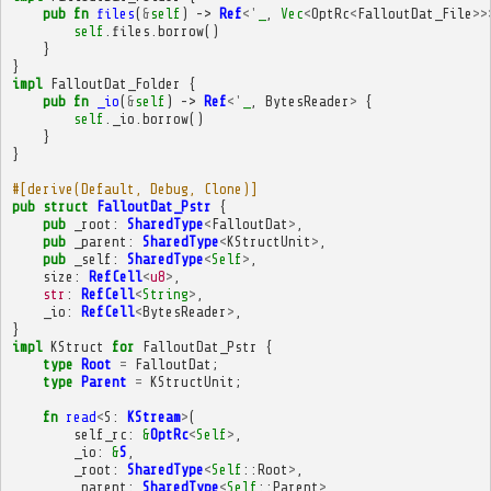
pub
fn
files
(
&
self
)
->
Ref
<'
_
,
Vec
<
OptRc
<
FalloutDat_File
>>
self
.
files
.
borrow
()
}
}
impl
FalloutDat_Folder
{
pub
fn
_io
(
&
self
)
->
Ref
<'
_
,
BytesReader
>
{
self
.
_io
.
borrow
()
}
}
#[derive(Default, Debug, Clone)]
pub
struct
FalloutDat_Pstr
{
pub
_root
:
SharedType
<
FalloutDat
>
,
pub
_parent
:
SharedType
<
KStructUnit
>
,
pub
_self
:
SharedType
<
Self
>
,
size
:
RefCell
<
u8
>
,
str
:
RefCell
<
String
>
,
_io
:
RefCell
<
BytesReader
>
,
}
impl
KStruct
for
FalloutDat_Pstr
{
type
Root
=
FalloutDat
;
type
Parent
=
KStructUnit
;
fn
read
<
S
:
KStream
>
(
self_rc
:
&
OptRc
<
Self
>
,
_io
:
&
S
,
_root
:
SharedType
<
Self
::
Root
>
,
_parent
:
SharedType
<
Self
::
Parent
>
,