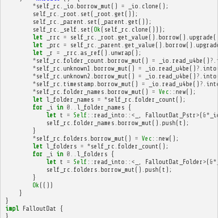
*
self_rc
.
_io
.
borrow_mut
()
=
_io
.
clone
();
self_rc
.
_root
.
set
(
_root
.
get
());
self_rc
.
_parent
.
set
(
_parent
.
get
());
self_rc
.
_self
.
set
(
Ok
(
self_rc
.
clone
()));
let
_rrc
=
self_rc
.
_root
.
get_value
().
borrow
().
upgrade
(
let
_prc
=
self_rc
.
_parent
.
get_value
().
borrow
().
upgrad
let
_r
=
_rrc
.
as_ref
().
unwrap
();
*
self_rc
.
folder_count
.
borrow_mut
()
=
_io
.
read_u4be
()
?
.
*
self_rc
.
unknown1
.
borrow_mut
()
=
_io
.
read_u4be
()
?
.
into
*
self_rc
.
unknown2
.
borrow_mut
()
=
_io
.
read_u4be
()
?
.
into
*
self_rc
.
timestamp
.
borrow_mut
()
=
_io
.
read_u4be
()
?
.
int
*
self_rc
.
folder_names
.
borrow_mut
()
=
Vec
::
new
();
let
l_folder_names
=
*
self_rc
.
folder_count
();
for
_i
in
0
..
l_folder_names
{
let
t
=
Self
::
read_into
::
<
_
,
FalloutDat_Pstr
>
(
&*
_i
self_rc
.
folder_names
.
borrow_mut
().
push
(
t
);
}
*
self_rc
.
folders
.
borrow_mut
()
=
Vec
::
new
();
let
l_folders
=
*
self_rc
.
folder_count
();
for
_i
in
0
..
l_folders
{
let
t
=
Self
::
read_into
::
<
_
,
FalloutDat_Folder
>
(
&*
self_rc
.
folders
.
borrow_mut
().
push
(
t
);
}
Ok
(())
}
}
impl
FalloutDat
{
}