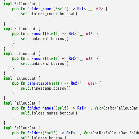
impl
FalloutDat
{
pub
fn
folder_count
(
&
self
)
->
Ref
<'
_
,
u32
>
{
self
.
folder_count
.
borrow
()
}
}
impl
FalloutDat
{
pub
fn
unknown1
(
&
self
)
->
Ref
<'
_
,
u32
>
{
self
.
unknown1
.
borrow
()
}
}
impl
FalloutDat
{
pub
fn
unknown2
(
&
self
)
->
Ref
<'
_
,
u32
>
{
self
.
unknown2
.
borrow
()
}
}
impl
FalloutDat
{
pub
fn
timestamp
(
&
self
)
->
Ref
<'
_
,
u32
>
{
self
.
timestamp
.
borrow
()
}
}
impl
FalloutDat
{
pub
fn
folder_names
(
&
self
)
->
Ref
<'
_
,
Vec
<
OptRc
<
FalloutDat
self
.
folder_names
.
borrow
()
}
}
impl
FalloutDat
{
pub
fn
folders
(
&
self
)
->
Ref
<'
_
,
Vec
<
OptRc
<
FalloutDat_Fold
self
.
folders
.
borrow
()