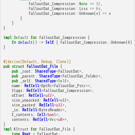
FalloutDat_Compression
::
None
=>
32
,
FalloutDat_Compression
::
Lzss
=>
64
,
FalloutDat_Compression
::
Unknown
(
v
)
=>
v
}
}
}
impl
Default
for
FalloutDat_Compression
{
fn
default
()
->
Self
{
FalloutDat_Compression
::
Unknown
(
0
)
}
#[derive(Default, Debug, Clone)]
pub
struct
FalloutDat_File
{
pub
_root
:
SharedType
<
FalloutDat
>
,
pub
_parent
:
SharedType
<
FalloutDat_Folder
>
,
pub
_self
:
SharedType
<
Self
>
,
name
:
RefCell
<
OptRc
<
FalloutDat_Pstr
>>
,
flags
:
RefCell
<
FalloutDat_Compression
>
,
offset
:
RefCell
<
u32
>
,
size_unpacked
:
RefCell
<
u32
>
,
size_packed
:
RefCell
<
u32
>
,
_io
:
RefCell
<
BytesReader
>
,
f_contents
:
Cell
<
bool
>
,
contents
:
RefCell
<
Vec
<
u8
>>
,
}
impl
KStruct
for
FalloutDat_File
{
type
Root
=
FalloutDat
;