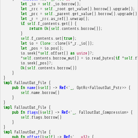
let
_io
=
self
.
_io
.
borrow
();
let
_rrc
=
self
.
_root
.
get_value
().
borrow
().
upgrade
();
let
_prc
=
self
.
_parent
.
get_value
().
borrow
().
upgrade
()
let
_r
=
_rrc
.
as_ref
().
unwrap
();
if
self
.
f_contents
.
get
()
{
return
Ok
(
self
.
contents
.
borrow
());
}
self
.
f_contents
.
set
(
true
);
let
io
=
Clone
::
clone
(
&*
_r
.
_io
());
let
_pos
=
io
.
pos
();
io
.
seek
(
*
self
.
offset
()
as
usize
)
?
;
*
self
.
contents
.
borrow_mut
()
=
io
.
read_bytes
(
if
*
self
.
f
io
.
seek
(
_pos
)
?
;
Ok
(
self
.
contents
.
borrow
())
}
}
impl
FalloutDat_File
{
pub
fn
name
(
&
self
)
->
Ref
<'
_
,
OptRc
<
FalloutDat_Pstr
>>
{
self
.
name
.
borrow
()
}
}
impl
FalloutDat_File
{
pub
fn
flags
(
&
self
)
->
Ref
<'
_
,
FalloutDat_Compression
>
{
self
.
flags
.
borrow
()
}
}
impl
FalloutDat_File
{
pub
fn
offset
(
&
self
)
->
Ref
<'
_
,
u32
>
{