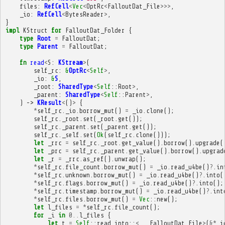
files
:
RefCell
<
Vec
<
OptRc
<
FalloutDat_File
>>>
,
_io
:
RefCell
<
BytesReader
>
,
}
impl
KStruct
for
FalloutDat_Folder
{
type
Root
=
FalloutDat
;
type
Parent
=
FalloutDat
;
fn
read
<
S
:
KStream
>
(
self_rc
:
&
OptRc
<
Self
>
,
_io
:
&
S
,
_root
:
SharedType
<
Self
::
Root
>
,
_parent
:
SharedType
<
Self
::
Parent
>
,
)
->
KResult
<
()
>
{
*
self_rc
.
_io
.
borrow_mut
()
=
_io
.
clone
();
self_rc
.
_root
.
set
(
_root
.
get
());
self_rc
.
_parent
.
set
(
_parent
.
get
());
self_rc
.
_self
.
set
(
Ok
(
self_rc
.
clone
()));
let
_rrc
=
self_rc
.
_root
.
get_value
().
borrow
().
upgrade
(
let
_prc
=
self_rc
.
_parent
.
get_value
().
borrow
().
upgrad
let
_r
=
_rrc
.
as_ref
().
unwrap
();
*
self_rc
.
file_count
.
borrow_mut
()
=
_io
.
read_u4be
()
?
.
in
*
self_rc
.
unknown
.
borrow_mut
()
=
_io
.
read_u4be
()
?
.
into
(
*
self_rc
.
flags
.
borrow_mut
()
=
_io
.
read_u4be
()
?
.
into
();
*
self_rc
.
timestamp
.
borrow_mut
()
=
_io
.
read_u4be
()
?
.
int
*
self_rc
.
files
.
borrow_mut
()
=
Vec
::
new
();
let
l_files
=
*
self_rc
.
file_count
();
for
_i
in
0
..
l_files
{
let
t
=
Self
::
read_into
::
<
_
,
FalloutDat_File
>
(
&*
_i