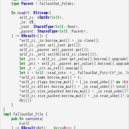
type
Parent
=
FalloutDat_Folder
;
fn
read
<
S
:
KStream
>
(
self_rc
:
&
OptRc
<
Self
>
,
_io
:
&
S
,
_root
:
SharedType
<
Self
::
Root
>
,
_parent
:
SharedType
<
Self
::
Parent
>
,
)
->
KResult
<
()
>
{
*
self_rc
.
_io
.
borrow_mut
()
=
_io
.
clone
();
self_rc
.
_root
.
set
(
_root
.
get
());
self_rc
.
_parent
.
set
(
_parent
.
get
());
self_rc
.
_self
.
set
(
Ok
(
self_rc
.
clone
()));
let
_rrc
=
self_rc
.
_root
.
get_value
().
borrow
().
upgrade
(
let
_prc
=
self_rc
.
_parent
.
get_value
().
borrow
().
upgrad
let
_r
=
_rrc
.
as_ref
().
unwrap
();
let
t
=
Self
::
read_into
::
<
_
,
FalloutDat_Pstr
>
(
&*
_io
,
S
*
self_rc
.
name
.
borrow_mut
()
=
t
;
*
self_rc
.
flags
.
borrow_mut
()
=
(
_io
.
read_u4be
()
?
as
i64
*
self_rc
.
offset
.
borrow_mut
()
=
_io
.
read_u4be
()
?
.
into
()
*
self_rc
.
size_unpacked
.
borrow_mut
()
=
_io
.
read_u4be
()
?
*
self_rc
.
size_packed
.
borrow_mut
()
=
_io
.
read_u4be
()
?
.
i
Ok
(())
}
}
impl
FalloutDat_File
{
pub
fn
contents
(
&
self
)
->
KResult
<
Ref
<'
_
,
Vec
<
u8
>>>
{