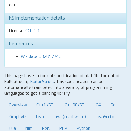
dat
KS implementation details
License:
CC0-1.0
References
Wikidata Q32097740
This page hosts a formal specification of .dat file format of
Fallout using
Kaitai Struct
. This specification can be
automatically translated into a variety of programming
languages to get a parsing library.
Overview
C++11/STL
C++98/STL
C#
Go
Graphviz
Java
Java (read-write)
JavaScript
Lua
Nim
Perl
PHP
Python