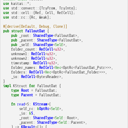
use
kaitai
::
*
;
use
std
::
convert
::{
TryFrom
,
TryInto
};
use
std
::
cell
::{
Ref
,
Cell
,
RefCell
};
use
std
::
rc
::{
Rc
,
Weak
};
#[derive(Default, Debug, Clone)]
pub
struct
FalloutDat
{
pub
_root
:
SharedType
<
FalloutDat
>
,
pub
_parent
:
SharedType
<
FalloutDat
>
,
pub
_self
:
SharedType
<
Self
>
,
folder_count
:
RefCell
<
u32
>
,
unknown1
:
RefCell
<
u32
>
,
unknown2
:
RefCell
<
u32
>
,
timestamp
:
RefCell
<
u32
>
,
folder_names
:
RefCell
<
Vec
<
OptRc
<
FalloutDat_Pstr
>>>
,
folders
:
RefCell
<
Vec
<
OptRc
<
FalloutDat_Folder
>>>
,
_io
:
RefCell
<
BytesReader
>
,
}
impl
KStruct
for
FalloutDat
{
type
Root
=
FalloutDat
;
type
Parent
=
FalloutDat
;
fn
read
<
S
:
KStream
>
(
self_rc
:
&
OptRc
<
Self
>
,
_io
:
&
S
,
_root
:
SharedType
<
Self
::
Root
>
,
_parent
:
SharedType
<
Self
::
Parent
>
,
)
->
KResult
<
()
>
{