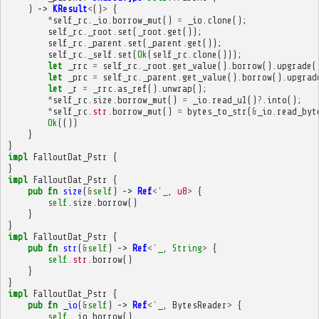
)
->
KResult
<
()
>
{
*
self_rc
.
_io
.
borrow_mut
()
=
_io
.
clone
();
self_rc
.
_root
.
set
(
_root
.
get
());
self_rc
.
_parent
.
set
(
_parent
.
get
());
self_rc
.
_self
.
set
(
Ok
(
self_rc
.
clone
()));
let
_rrc
=
self_rc
.
_root
.
get_value
().
borrow
().
upgrade
(
let
_prc
=
self_rc
.
_parent
.
get_value
().
borrow
().
upgrad
let
_r
=
_rrc
.
as_ref
().
unwrap
();
*
self_rc
.
size
.
borrow_mut
()
=
_io
.
read_u1
()
?
.
into
();
*
self_rc
.
str
.
borrow_mut
()
=
bytes_to_str
(
&
_io
.
read_byt
Ok
(())
}
}
impl
FalloutDat_Pstr
{
}
impl
FalloutDat_Pstr
{
pub
fn
size
(
&
self
)
->
Ref
<'
_
,
u8
>
{
self
.
size
.
borrow
()
}
}
impl
FalloutDat_Pstr
{
pub
fn
str
(
&
self
)
->
Ref
<'
_
,
String
>
{
self
.
str
.
borrow
()
}
}
impl
FalloutDat_Pstr
{
pub
fn
_io
(
&
self
)
->
Ref
<'
_
,
BytesReader
>
{
self
.
_io
.
borrow
()