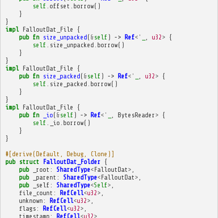
self
.
offset
.
borrow
()
}
}
impl
FalloutDat_File
{
pub
fn
size_unpacked
(
&
self
)
->
Ref
<'
_
,
u32
>
{
self
.
size_unpacked
.
borrow
()
}
}
impl
FalloutDat_File
{
pub
fn
size_packed
(
&
self
)
->
Ref
<'
_
,
u32
>
{
self
.
size_packed
.
borrow
()
}
}
impl
FalloutDat_File
{
pub
fn
_io
(
&
self
)
->
Ref
<'
_
,
BytesReader
>
{
self
.
_io
.
borrow
()
}
}
#[derive(Default, Debug, Clone)]
pub
struct
FalloutDat_Folder
{
pub
_root
:
SharedType
<
FalloutDat
>
,
pub
_parent
:
SharedType
<
FalloutDat
>
,
pub
_self
:
SharedType
<
Self
>
,
file_count
:
RefCell
<
u32
>
,
unknown
:
RefCell
<
u32
>
,
flags
:
RefCell
<
u32
>
,
timestamp
:
RefCell
<
u32
>
,