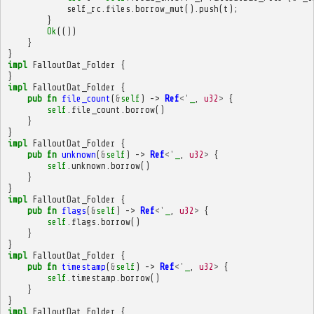
self_rc
.
files
.
borrow_mut
().
push
(
t
);
}
Ok
(())
}
}
impl
FalloutDat_Folder
{
}
impl
FalloutDat_Folder
{
pub
fn
file_count
(
&
self
)
->
Ref
<'
_
,
u32
>
{
self
.
file_count
.
borrow
()
}
}
impl
FalloutDat_Folder
{
pub
fn
unknown
(
&
self
)
->
Ref
<'
_
,
u32
>
{
self
.
unknown
.
borrow
()
}
}
impl
FalloutDat_Folder
{
pub
fn
flags
(
&
self
)
->
Ref
<'
_
,
u32
>
{
self
.
flags
.
borrow
()
}
}
impl
FalloutDat_Folder
{
pub
fn
timestamp
(
&
self
)
->
Ref
<'
_
,
u32
>
{
self
.
timestamp
.
borrow
()
}
}
impl
FalloutDat_Folder
{