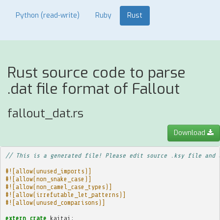
Python (read-write)
Ruby
Rust
Rust source code to parse
.dat file format of Fallout
fallout_dat.rs
Download
// This is a generated file! Please edit source .ksy file and 
#![allow(unused_imports)]
#![allow(non_snake_case)]
#![allow(non_camel_case_types)]
#![allow(irrefutable_let_patterns)]
#![allow(unused_comparisons)]
extern
crate
kaitai
;