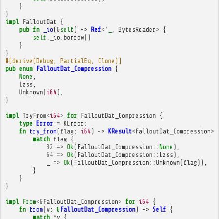
}
}
impl
FalloutDat
{
pub
fn
_io
(
&
self
)
->
Ref
<'
_
,
BytesReader
>
{
self
.
_io
.
borrow
()
}
}
#[derive(Debug, PartialEq, Clone)]
pub
enum
FalloutDat_Compression
{
None
,
Lzss
,
Unknown
(
i64
),
}
impl
TryFrom
<
i64
>
for
FalloutDat_Compression
{
type
Error
=
KError
;
fn
try_from
(
flag
:
i64
)
->
KResult
<
FalloutDat_Compression
>
match
flag
{
32
=>
Ok
(
FalloutDat_Compression
::
None
),
64
=>
Ok
(
FalloutDat_Compression
::
Lzss
),
_
=>
Ok
(
FalloutDat_Compression
::
Unknown
(
flag
)),
}
}
}
impl
From
<&
FalloutDat_Compression
>
for
i64
{
fn
from
(
v
:
&
FalloutDat_Compression
)
->
Self
{
match
*
v
{