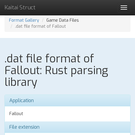
Kaitai Struct
Toggl
navig
Format Gallery
Game Data Files
.dat file format of Fallout
.dat file format of
Fallout: Rust parsing
library
Application
Fallout
File extension