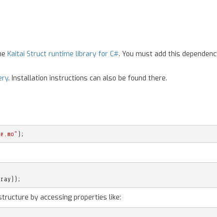
the
Kaitai Struct runtime library for C#
. You must add this dependenc
ery
. Installation instructions can also be found there.
le.mo"
);
rray
));
structure by accessing properties like: