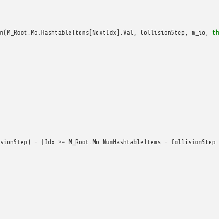
n
(
M_Root
.
Mo
.
HashtableItems
[
NextIdx
].
Val
,
CollisionStep
,
m_io
,
th
sionStep
)
-
(
Idx
>=
M_Root
.
Mo
.
NumHashtableItems
-
CollisionStep