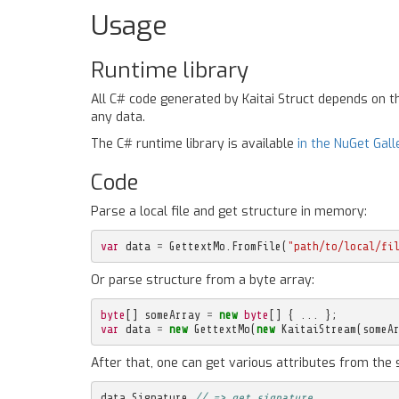
Usage
Runtime library
All C# code generated by Kaitai Struct depends on 
any data.
The C# runtime library is available
in the NuGet Gall
Code
Parse a local file and get structure in memory:
var
data
=
GettextMo
.
FromFile
(
"path/to/local/fi
Or parse structure from a byte array:
byte
[]
someArray
=
new
byte
[]
{
...
};
var
data
=
new
GettextMo
(
new
KaitaiStream
(
someA
After that, one can get various attributes from the 
data
.
Signature
// => get signature