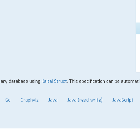
inary database using
Kaitai Struct
. This specification can be automat
Go
Graphviz
Java
Java (read-write)
JavaScript