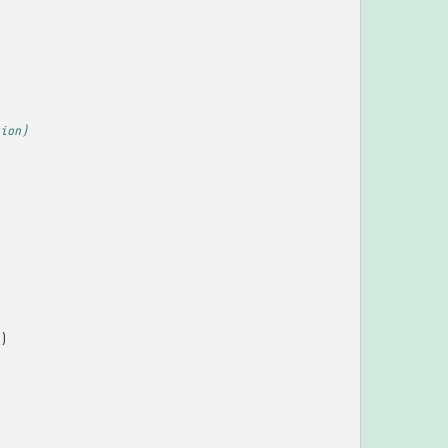
ion)
)