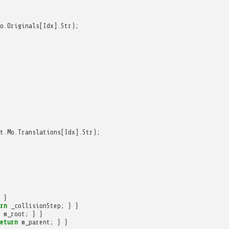
o
.
Originals
[
Idx
].
Str
);
t
.
Mo
.
Translations
[
Idx
].
Str
);
}
rn
_collisionStep
;
}
}
m_root
;
}
}
eturn
m_parent
;
}
}