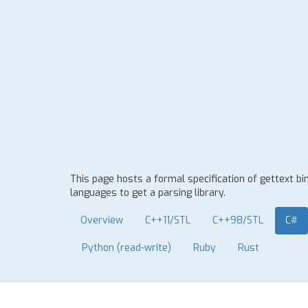
This page hosts a formal specification of gettext b
languages to get a parsing library.
Overview
C++11/STL
C++98/STL
C#
Python (read-write)
Ruby
Rust