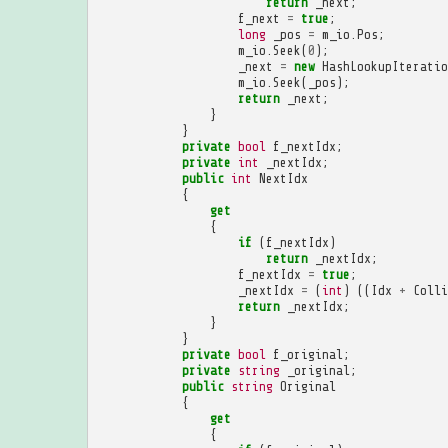
return
_next
;
f_next
=
true
;
long
_pos
=
m_io
.
Pos
;
m_io
.
Seek
(
0
);
_next
=
new
HashLookupIteratio
m_io
.
Seek
(
_pos
);
return
_next
;
}
}
private
bool
f_nextIdx
;
private
int
_nextIdx
;
public
int
NextIdx
{
get
{
if
(
f_nextIdx
)
return
_nextIdx
;
f_nextIdx
=
true
;
_nextIdx
=
(
int
)
((
Idx
+
Colli
return
_nextIdx
;
}
}
private
bool
f_original
;
private
string
_original
;
public
string
Original
{
get
{