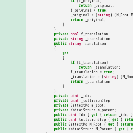
if
(
f_original
)
return
_original
;
f_original
=
true
;
_original
=
(
string
)
(
M_Root
.
M
return
_original
;
}
}
private
bool
f_translation
;
private
string
_translation
;
public
string
Translation
{
get
{
if
(
f_translation
)
return
_translation
;
f_translation
=
true
;
_translation
=
(
string
)
(
M_Roo
return
_translation
;
}
}
private
uint
_idx
;
private
uint
_collisionStep
;
private
GettextMo
m_root
;
private
KaitaiStruct
m_parent
;
public
uint
Idx
{
get
{
return
_idx
;
}
public
uint
CollisionStep
{
get
{
retu
public
GettextMo
M_Root
{
get
{
return
public
KaitaiStruct
M_Parent
{
get
{
r