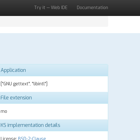
Try it — Web IDE
Documentation
Application
["GNU gettext", "libintl"]
File extension
mo
KS implementation details
License:
BSD-2-Clause