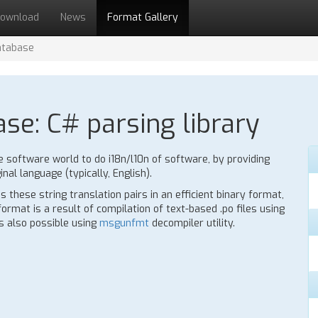
ownload
News
Format Gallery
atabase
ase: C# parsing library
e software world to do i18n/l10n of software, by providing
inal language (typically, English).
 these string translation pairs in an efficient binary format,
rmat is a result of compilation of text-based .po files using
is also possible using
msgunfmt
decompiler utility.