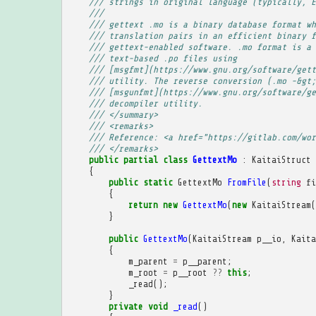
/// strings in original language (typically, E
/// 
/// gettext .mo is a binary database format wh
/// translation pairs in an efficient binary f
/// gettext-enabled software. .mo format is a 
/// text-based .po files using
/// [msgfmt](https://www.gnu.org/software/gett
/// utility. The reverse conversion (.mo -&gt;
/// [msgunfmt](https://www.gnu.org/software/ge
/// decompiler utility.
/// </summary>
/// <remarks>
/// Reference: <a href="https://gitlab.com/wor
/// </remarks>
public
partial
class
GettextMo
:
KaitaiStruct
{
public
static
GettextMo
FromFile
(
string
fi
{
return
new
GettextMo
(
new
KaitaiStream
(
}
public
GettextMo
(
KaitaiStream
p__io
,
Kaita
{
m_parent
=
p__parent
;
m_root
=
p__root
??
this
;
_read
();
}
private
void
_read
()