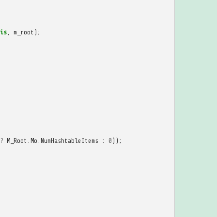
is
,
m_root
);
?
M_Root
.
Mo
.
NumHashtableItems
:
0
));