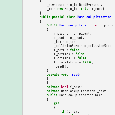
{
_signature
=
m_io
.
ReadBytes
(
4
);
_mo
=
new
Mo
(
m_io
,
this
,
m_root
);
}
public
partial
class
HashLookupIteration
:
{
public
HashLookupIteration
(
uint
p_idx
,
{
m_parent
=
p__parent
;
m_root
=
p__root
;
_idx
=
p_idx
;
_collisionStep
=
p_collisionStep
;
f_next
=
false
;
f_nextIdx
=
false
;
f_original
=
false
;
f_translation
=
false
;
_read
();
}
private
void
_read
()
{
}
private
bool
f_next
;
private
HashLookupIteration
_next
;
public
HashLookupIteration
Next
{
get
{
if
(
f_next
)