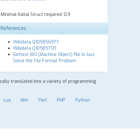
Minimal Kaitai Struct required: 0.9
References
Wikidata Q105856977
Wikidata Q105857131
Gettext MO (Machine Object) file in Just
Solve the File Format Problem
ically translated into a variety of programming
Lua
Nim
Perl
PHP
Python