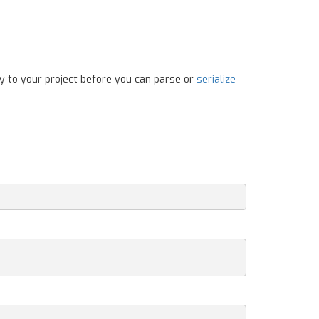
y to your project before you can parse or
serialize