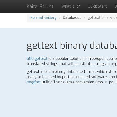
Kaitai Struct
What is it?
Quick Start
D
Format Gallery
Databases
gettext binary d
gettext binary datab
GNU gettext
is a popular solution in free/open sourc
translated strings that will substitute strings in orig
gettext .mo is a binary database format which stores
ready to be used by gettext-enabled software. .mo fo
msgfmt
utility. The reverse conversion (.mo -> .po) 