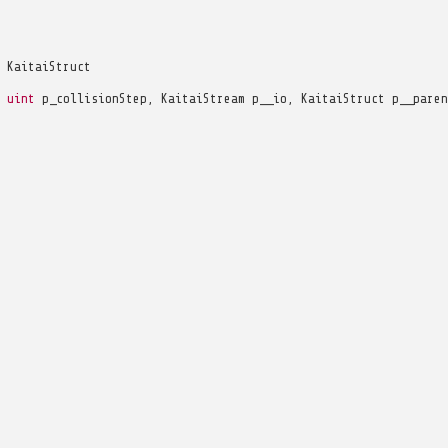
KaitaiStruct
uint
p_collisionStep
,
KaitaiStream
p__io
,
KaitaiStruct
p__paren