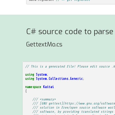
C# source code to parse 
GettextMo.cs
// This is a generated file! Please edit source .k
using
System
;
using
System.Collections.Generic
;
namespace
Kaitai
{
/// <summary>
/// [GNU gettext](https://www.gnu.org/software
/// solution in free/open source software worl
/// software, by providing translated strings 