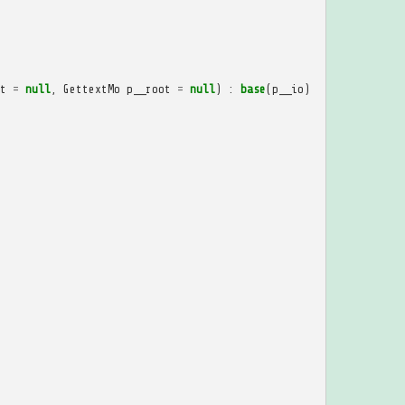
t
=
null
,
GettextMo
p__root
=
null
)
:
base
(
p__io
)