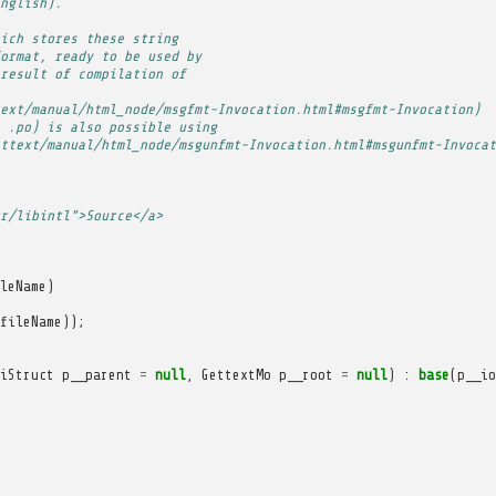
nglish).
ich stores these string
ormat, ready to be used by
result of compilation of
ext/manual/html_node/msgfmt-Invocation.html#msgfmt-Invocation)
 .po) is also possible using
ttext/manual/html_node/msgunfmt-Invocation.html#msgunfmt-Invocat
r/libintl">Source</a>
leName
)
fileName
));
iStruct
p__parent
=
null
,
GettextMo
p__root
=
null
)
:
base
(
p__io