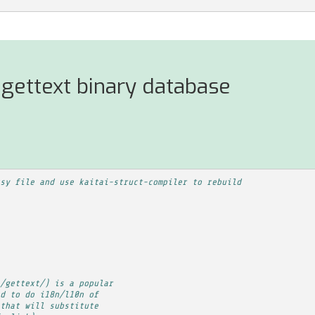
gettext binary database
sy file and use kaitai-struct-compiler to rebuild
/gettext/) is a popular
d to do i18n/l10n of
that will substitute