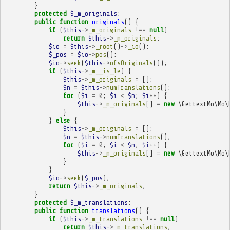
}
protected
$_m_originals
;
public
function
originals
()
{
if
(
$this
->
_m_originals
!==
null
)
return
$this
->
_m_originals
;
$io
=
$this
->
_root
()
->
_io
();
$_pos
=
$io
->
pos
();
$io
->
seek
(
$this
->
ofsOriginals
());
if
(
$this
->
_m__is_le
)
{
$this
->
_m_originals
=
[];
$n
=
$this
->
numTranslations
();
for
(
$i
=
0
;
$i
<
$n
;
$i
++
)
{
$this
->
_m_originals
[]
=
new
\GettextMo\Mo\
}
}
else
{
$this
->
_m_originals
=
[];
$n
=
$this
->
numTranslations
();
for
(
$i
=
0
;
$i
<
$n
;
$i
++
)
{
$this
->
_m_originals
[]
=
new
\GettextMo\Mo\
}
}
$io
->
seek
(
$_pos
);
return
$this
->
_m_originals
;
}
protected
$_m_translations
;
public
function
translations
()
{
if
(
$this
->
_m_translations
!==
null
)
return
$this
->
_m_translations
;