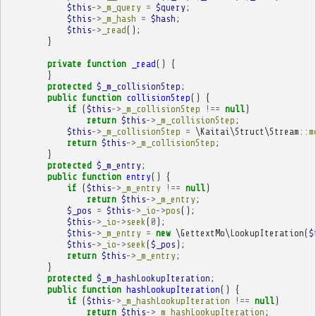
$this
->
_m_query
=
$query
;
$this
->
_m_hash
=
$hash
;
$this
->
_read
();
}
private
function
_read
()
{
}
protected
$_m_collisionStep
;
public
function
collisionStep
()
{
if
(
$this
->
_m_collisionStep
!==
null
)
return
$this
->
_m_collisionStep
;
$this
->
_m_collisionStep
=
\Kaitai\Struct\Stream
::
m
return
$this
->
_m_collisionStep
;
}
protected
$_m_entry
;
public
function
entry
()
{
if
(
$this
->
_m_entry
!==
null
)
return
$this
->
_m_entry
;
$_pos
=
$this
->
_io
->
pos
();
$this
->
_io
->
seek
(
0
);
$this
->
_m_entry
=
new
\GettextMo\LookupIteration
(
$
$this
->
_io
->
seek
(
$_pos
);
return
$this
->
_m_entry
;
}
protected
$_m_hashLookupIteration
;
public
function
hashLookupIteration
()
{
if
(
$this
->
_m_hashLookupIteration
!==
null
)
return
$this
->
_m_hashLookupIteration
;