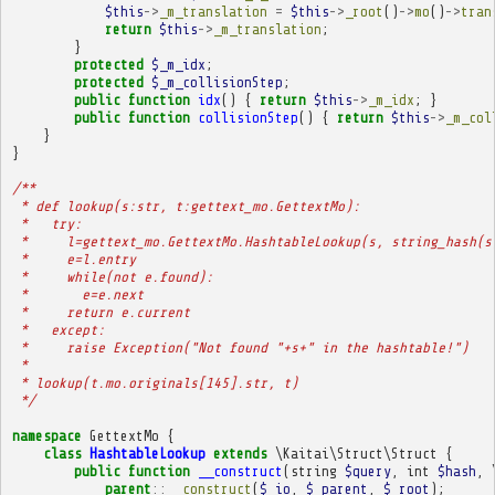
$this
->
_m_translation
=
$this
->
_root
()
->
mo
()
->
tran
return
$this
->
_m_translation
;
}
protected
$_m_idx
;
protected
$_m_collisionStep
;
public
function
idx
()
{
return
$this
->
_m_idx
;
}
public
function
collisionStep
()
{
return
$this
->
_m_col
}
}
/**
 * def lookup(s:str, t:gettext_mo.GettextMo):
 *   try:
 *     l=gettext_mo.GettextMo.HashtableLookup(s, string_hash(s
 *     e=l.entry
 *     while(not e.found):
 *       e=e.next
 *     return e.current
 *   except:
 *     raise Exception("Not found "+s+" in the hashtable!")
 * 
 * lookup(t.mo.originals[145].str, t)
 */
namespace
GettextMo
{
class
HashtableLookup
extends
\Kaitai\Struct\Struct
{
public
function
__construct
(
string
$query
,
int
$hash
,
parent
::
__construct
(
$_io
,
$_parent
,
$_root
);