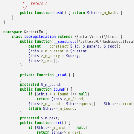
         *   return h
         */
public
function
hash
()
{
return
$this
->
_m_hash
;
}
}
}
namespace
GettextMo
{
class
LookupIteration
extends
\Kaitai\Struct\Struct
{
public
function
__construct
(
\GettextMo\HashLookupItera
parent
::
__construct
(
$_io
,
$_parent
,
$_root
);
$this
->
_m_current
=
$current
;
$this
->
_m_query
=
$query
;
$this
->
_read
();
}
private
function
_read
()
{
}
protected
$_m_found
;
public
function
found
()
{
if
(
$this
->
_m_found
!==
null
)
return
$this
->
_m_found
;
$this
->
_m_found
=
$this
->
query
()
==
$this
->
current
return
$this
->
_m_found
;
}
protected
$_m_next
;
public
function
next
()
{
if
(
$this
->
_m_next
!==
null
)
return
$this
->
_m_next
;