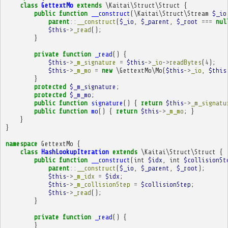
class
GettextMo
extends
\Kaitai\Struct\Struct
{
public
function
__construct
(
\Kaitai\Struct\Stream
$_io
parent
::
__construct
(
$_io
,
$_parent
,
$_root
===
nul
$this
->
_read
();
}
private
function
_read
()
{
$this
->
_m_signature
=
$this
->
_io
->
readBytes
(
4
);
$this
->
_m_mo
=
new
\GettextMo\Mo
(
$this
->
_io
,
$this
}
protected
$_m_signature
;
protected
$_m_mo
;
public
function
signature
()
{
return
$this
->
_m_signatu
public
function
mo
()
{
return
$this
->
_m_mo
;
}
}
}
namespace
GettextMo
{
class
HashLookupIteration
extends
\Kaitai\Struct\Struct
{
public
function
__construct
(
int
$idx
,
int
$collisionSt
parent
::
__construct
(
$_io
,
$_parent
,
$_root
);
$this
->
_m_idx
=
$idx
;
$this
->
_m_collisionStep
=
$collisionStep
;
$this
->
_read
();
}
private
function
_read
()
{
}