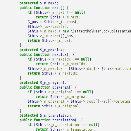
protected
$_m_next
;
public
function
next
()
{
if
(
$this
->
_m_next
!==
null
)
return
$this
->
_m_next
;
$_pos
=
$this
->
_io
->
pos
();
$this
->
_io
->
seek
(
0
);
$this
->
_m_next
=
new
\GettextMo\HashLookupIteratio
$this
->
_io
->
seek
(
$_pos
);
return
$this
->
_m_next
;
}
protected
$_m_nextIdx
;
public
function
nextIdx
()
{
if
(
$this
->
_m_nextIdx
!==
null
)
return
$this
->
_m_nextIdx
;
$this
->
_m_nextIdx
=
(
$this
->
idx
()
+
$this
->
collisi
return
$this
->
_m_nextIdx
;
}
protected
$_m_original
;
public
function
original
()
{
if
(
$this
->
_m_original
!==
null
)
return
$this
->
_m_original
;
$this
->
_m_original
=
$this
->
_root
()
->
mo
()
->
origina
return
$this
->
_m_original
;
}
protected
$_m_translation
;
public
function
translation
()
{
if
(
$this
->
_m_translation
!==
null
)
return
$this
->
_m_translation
;