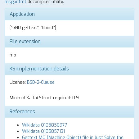
msgunfmt
decompiler utility.
Application
["GNU gettext", "libintl"]
File extension
mo
KS implementation details
License:
BSD-2-Clause
Minimal Kaitai Struct required: 0.9
References
Wikidata Q105856977
Wikidata Q105857131
Gettext MO (Machine Object) file in Just Solve the