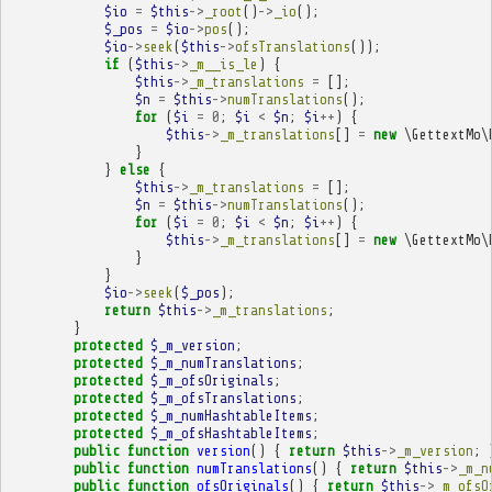
$io
=
$this
->
_root
()
->
_io
();
$_pos
=
$io
->
pos
();
$io
->
seek
(
$this
->
ofsTranslations
());
if
(
$this
->
_m__is_le
)
{
$this
->
_m_translations
=
[];
$n
=
$this
->
numTranslations
();
for
(
$i
=
0
;
$i
<
$n
;
$i
++
)
{
$this
->
_m_translations
[]
=
new
\GettextMo\
}
}
else
{
$this
->
_m_translations
=
[];
$n
=
$this
->
numTranslations
();
for
(
$i
=
0
;
$i
<
$n
;
$i
++
)
{
$this
->
_m_translations
[]
=
new
\GettextMo\
}
}
$io
->
seek
(
$_pos
);
return
$this
->
_m_translations
;
}
protected
$_m_version
;
protected
$_m_numTranslations
;
protected
$_m_ofsOriginals
;
protected
$_m_ofsTranslations
;
protected
$_m_numHashtableItems
;
protected
$_m_ofsHashtableItems
;
public
function
version
()
{
return
$this
->
_m_version
;
public
function
numTranslations
()
{
return
$this
->
_m_n
public
function
ofsOriginals
()
{
return
$this
->
_m_ofsO