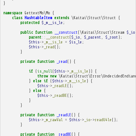
}
namespace
GettextMo\Mo
{
class
HashtableItem
extends
\Kaitai\Struct\Struct
{
protected
$_m__is_le
;
public
function
__construct
(
\Kaitai\Struct\Stream
$_io
parent
::
__construct
(
$_io
,
$_parent
,
$_root
);
$this
->
_m__is_le
=
$is_le
;
$this
->
_read
();
}
private
function
_read
()
{
if
(
is_null
(
$this
->
_m__is_le
))
{
throw
new
\Kaitai\Struct\Error\UndecidedEndian
}
else
if
(
$this
->
_m__is_le
)
{
$this
->
_readLE
();
}
else
{
$this
->
_readBE
();
}
}
private
function
_readLE
()
{
$this
->
_m_rawVal
=
$this
->
_io
->
readU4le
();
}
private
function
_readBE
()
{