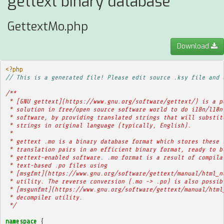
gettext binary database
GettextMo.php
Download
<?php
// This is a generated file! Please edit source .ksy file and 
/**
 * [GNU gettext](https://www.gnu.org/software/gettext/) is a p
 * solution in free/open source software world to do i18n/l10n
 * software, by providing translated strings that will substit
 * strings in original language (typically, English).
 * 
 * gettext .mo is a binary database format which stores these 
 * translation pairs in an efficient binary format, ready to b
 * gettext-enabled software. .mo format is a result of compila
 * text-based .po files using
 * [msgfmt](https://www.gnu.org/software/gettext/manual/html_n
 * utility. The reverse conversion (.mo -> .po) is also possib
 * [msgunfmt](https://www.gnu.org/software/gettext/manual/html
 * decompiler utility.
 */
namespace
{