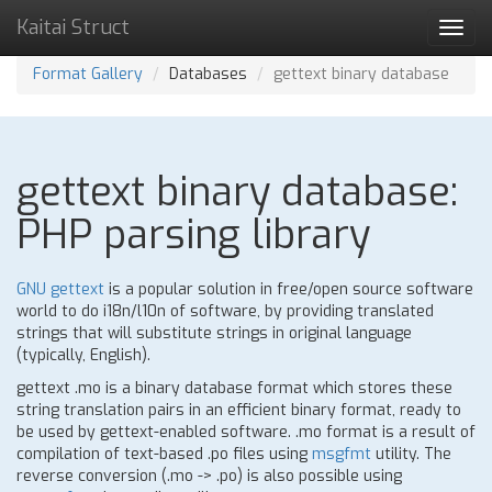
Kaitai Struct
Toggl
navig
Format Gallery
Databases
gettext binary database
gettext binary database:
PHP parsing library
GNU gettext
is a popular solution in free/open source software
world to do i18n/l10n of software, by providing translated
strings that will substitute strings in original language
(typically, English).
gettext .mo is a binary database format which stores these
string translation pairs in an efficient binary format, ready to
be used by gettext-enabled software. .mo format is a result of
compilation of text-based .po files using
msgfmt
utility. The
reverse conversion (.mo -> .po) is also possible using