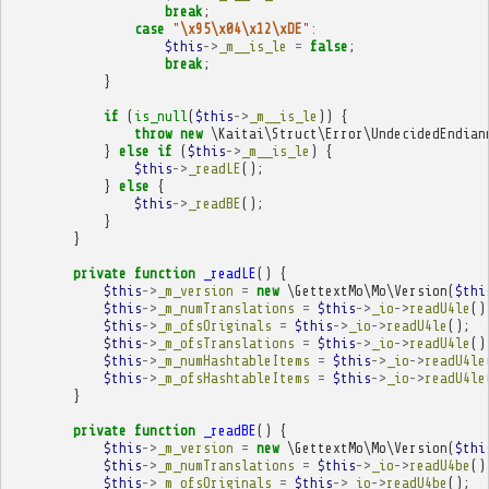
break
;
case
"
\x95\x04\x12\xDE
"
:
$this
->
_m__is_le
=
false
;
break
;
}
if
(
is_null
(
$this
->
_m__is_le
))
{
throw
new
\Kaitai\Struct\Error\UndecidedEndian
}
else
if
(
$this
->
_m__is_le
)
{
$this
->
_readLE
();
}
else
{
$this
->
_readBE
();
}
}
private
function
_readLE
()
{
$this
->
_m_version
=
new
\GettextMo\Mo\Version
(
$thi
$this
->
_m_numTranslations
=
$this
->
_io
->
readU4le
()
$this
->
_m_ofsOriginals
=
$this
->
_io
->
readU4le
();
$this
->
_m_ofsTranslations
=
$this
->
_io
->
readU4le
()
$this
->
_m_numHashtableItems
=
$this
->
_io
->
readU4le
$this
->
_m_ofsHashtableItems
=
$this
->
_io
->
readU4le
}
private
function
_readBE
()
{
$this
->
_m_version
=
new
\GettextMo\Mo\Version
(
$thi
$this
->
_m_numTranslations
=
$this
->
_io
->
readU4be
()
$this
->
_m_ofsOriginals
=
$this
->
_io
->
readU4be
();