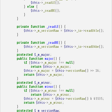
$this
->
_readLE
();
}
else
{
$this
->
_readBE
();
}
}
private
function
_readLE
()
{
$this
->
_m_versionRaw
=
$this
->
_io
->
readU4le
();
}
private
function
_readBE
()
{
$this
->
_m_versionRaw
=
$this
->
_io
->
readU4be
();
}
protected
$_m_major
;
public
function
major
()
{
if
(
$this
->
_m_major
!==
null
)
return
$this
->
_m_major
;
$this
->
_m_major
=
$this
->
versionRaw
()
>>
16
;
return
$this
->
_m_major
;
}
protected
$_m_minor
;
public
function
minor
()
{
if
(
$this
->
_m_minor
!==
null
)
return
$this
->
_m_minor
;
$this
->
_m_minor
=
$this
->
versionRaw
()
&
65535
;
return
$this
->
_m_minor
;
}
protected
$_m_versionRaw
;