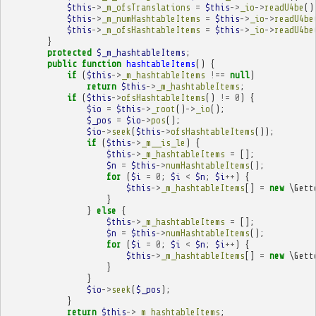
$this
->
_m_ofsTranslations
=
$this
->
_io
->
readU4be
()
$this
->
_m_numHashtableItems
=
$this
->
_io
->
readU4be
$this
->
_m_ofsHashtableItems
=
$this
->
_io
->
readU4be
}
protected
$_m_hashtableItems
;
public
function
hashtableItems
()
{
if
(
$this
->
_m_hashtableItems
!==
null
)
return
$this
->
_m_hashtableItems
;
if
(
$this
->
ofsHashtableItems
()
!=
0
)
{
$io
=
$this
->
_root
()
->
_io
();
$_pos
=
$io
->
pos
();
$io
->
seek
(
$this
->
ofsHashtableItems
());
if
(
$this
->
_m__is_le
)
{
$this
->
_m_hashtableItems
=
[];
$n
=
$this
->
numHashtableItems
();
for
(
$i
=
0
;
$i
<
$n
;
$i
++
)
{
$this
->
_m_hashtableItems
[]
=
new
\Gett
}
}
else
{
$this
->
_m_hashtableItems
=
[];
$n
=
$this
->
numHashtableItems
();
for
(
$i
=
0
;
$i
<
$n
;
$i
++
)
{
$this
->
_m_hashtableItems
[]
=
new
\Gett
}
}
$io
->
seek
(
$_pos
);
}
return
$this
->
_m_hashtableItems
;