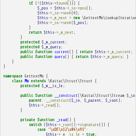
if
(
!
(
$this
->
found
()))
{
$_pos
=
$this
->
_io
->
pos
();
$this
->
_io
->
seek
(
0
);
$this
->
_m_next
=
new
\GettextMo\LookupIteratio
$this
->
_io
->
seek
(
$_pos
);
}
return
$this
->
_m_next
;
}
protected
$_m_current
;
protected
$_m_query
;
public
function
current
()
{
return
$this
->
_m_current
;
public
function
query
()
{
return
$this
->
_m_query
;
}
}
}
namespace
GettextMo
{
class
Mo
extends
\Kaitai\Struct\Struct
{
protected
$_m__is_le
;
public
function
__construct
(
\Kaitai\Struct\Stream
$_io
parent
::
__construct
(
$_io
,
$_parent
,
$_root
);
$this
->
_read
();
}
private
function
_read
()
{
switch
(
$this
->
_root
()
->
signature
())
{
case
"
\xDE\x12\x04\x95
"
:
$this
->
_m__is_le
=
true
;