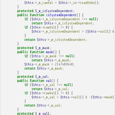
$this
->
_m_rawVal
=
$this
->
_io
->
readU4be
();
}
protected
$_m_isSystemDependent
;
public
function
isSystemDependent
()
{
if
(
$this
->
_m_isSystemDependent
!==
null
)
return
$this
->
_m_isSystemDependent
;
if
(
$this
->
rawVal
()
!=
0
)
{
$this
->
_m_isSystemDependent
=
(
$this
->
val1
()
&
}
return
$this
->
_m_isSystemDependent
;
}
protected
$_m_mask
;
public
function
mask
()
{
if
(
$this
->
_m_mask
!==
null
)
return
$this
->
_m_mask
;
$this
->
_m_mask
=
2147483648
;
return
$this
->
_m_mask
;
}
protected
$_m_val
;
public
function
val
()
{
if
(
$this
->
_m_val
!==
null
)
return
$this
->
_m_val
;
if
(
$this
->
rawVal
()
!=
0
)
{
$this
->
_m_val
=
$this
->
val1
()
&
~
(
$this
->
mask
(
}
return
$this
->
_m_val
;
}
protected
$_m_val1
;