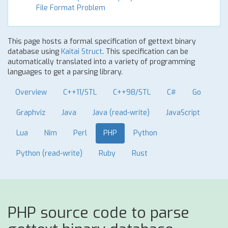
File Format Problem
This page hosts a formal specification of gettext binary
database using
Kaitai Struct
. This specification can be
automatically translated into a variety of programming
languages to get a parsing library.
Overview
C++11/STL
C++98/STL
C#
Go
Graphviz
Java
Java (read-write)
JavaScript
Lua
Nim
Perl
PHP
Python
Python (read-write)
Ruby
Rust
PHP source code to parse