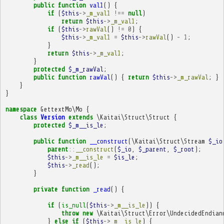
public
function
val1
()
{
if
(
$this
->
_m_val1
!==
null
)
return
$this
->
_m_val1
;
if
(
$this
->
rawVal
()
!=
0
)
{
$this
->
_m_val1
=
$this
->
rawVal
()
-
1
;
}
return
$this
->
_m_val1
;
}
protected
$_m_rawVal
;
public
function
rawVal
()
{
return
$this
->
_m_rawVal
;
}
}
}
namespace
GettextMo\Mo
{
class
Version
extends
\Kaitai\Struct\Struct
{
protected
$_m__is_le
;
public
function
__construct
(
\Kaitai\Struct\Stream
$_io
parent
::
__construct
(
$_io
,
$_parent
,
$_root
);
$this
->
_m__is_le
=
$is_le
;
$this
->
_read
();
}
private
function
_read
()
{
if
(
is_null
(
$this
->
_m__is_le
))
{
throw
new
\Kaitai\Struct\Error\UndecidedEndian
}
else
if
(
$this
->
_m__is_le
)
{