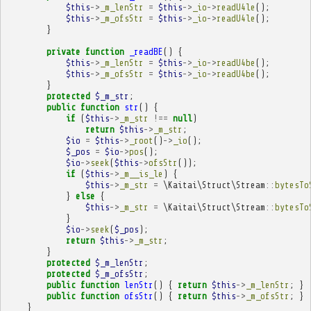
$this
->
_m_lenStr
=
$this
->
_io
->
readU4le
();
$this
->
_m_ofsStr
=
$this
->
_io
->
readU4le
();
}
private
function
_readBE
()
{
$this
->
_m_lenStr
=
$this
->
_io
->
readU4be
();
$this
->
_m_ofsStr
=
$this
->
_io
->
readU4be
();
}
protected
$_m_str
;
public
function
str
()
{
if
(
$this
->
_m_str
!==
null
)
return
$this
->
_m_str
;
$io
=
$this
->
_root
()
->
_io
();
$_pos
=
$io
->
pos
();
$io
->
seek
(
$this
->
ofsStr
());
if
(
$this
->
_m__is_le
)
{
$this
->
_m_str
=
\Kaitai\Struct\Stream
::
bytesTo
}
else
{
$this
->
_m_str
=
\Kaitai\Struct\Stream
::
bytesTo
}
$io
->
seek
(
$_pos
);
return
$this
->
_m_str
;
}
protected
$_m_lenStr
;
protected
$_m_ofsStr
;
public
function
lenStr
()
{
return
$this
->
_m_lenStr
;
}
public
function
ofsStr
()
{
return
$this
->
_m_ofsStr
;
}
}