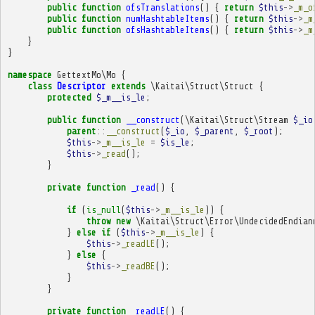
public
function
ofsTranslations
()
{
return
$this
->
_m_o
public
function
numHashtableItems
()
{
return
$this
->
_m
public
function
ofsHashtableItems
()
{
return
$this
->
_m
}
}
namespace
GettextMo\Mo
{
class
Descriptor
extends
\Kaitai\Struct\Struct
{
protected
$_m__is_le
;
public
function
__construct
(
\Kaitai\Struct\Stream
$_io
parent
::
__construct
(
$_io
,
$_parent
,
$_root
);
$this
->
_m__is_le
=
$is_le
;
$this
->
_read
();
}
private
function
_read
()
{
if
(
is_null
(
$this
->
_m__is_le
))
{
throw
new
\Kaitai\Struct\Error\UndecidedEndian
}
else
if
(
$this
->
_m__is_le
)
{
$this
->
_readLE
();
}
else
{
$this
->
_readBE
();
}
}
private
function
_readLE
()
{