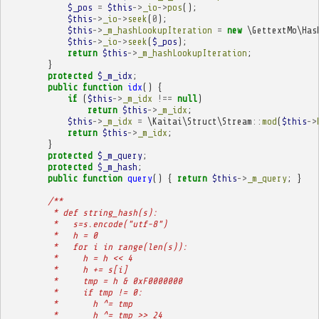
$_pos
=
$this
->
_io
->
pos
();
$this
->
_io
->
seek
(
0
);
$this
->
_m_hashLookupIteration
=
new
\GettextMo\Has
$this
->
_io
->
seek
(
$_pos
);
return
$this
->
_m_hashLookupIteration
;
}
protected
$_m_idx
;
public
function
idx
()
{
if
(
$this
->
_m_idx
!==
null
)
return
$this
->
_m_idx
;
$this
->
_m_idx
=
\Kaitai\Struct\Stream
::
mod
(
$this
->
return
$this
->
_m_idx
;
}
protected
$_m_query
;
protected
$_m_hash
;
public
function
query
()
{
return
$this
->
_m_query
;
}
/**
         * def string_hash(s):
         *   s=s.encode("utf-8")
         *   h = 0
         *   for i in range(len(s)):
         *     h = h << 4
         *     h += s[i]
         *     tmp = h & 0xF0000000
         *     if tmp != 0:
         *       h ^= tmp
         *       h ^= tmp >> 24