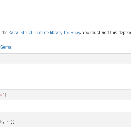
n the
Kaitai Struct runtime library for Ruby
. You must add this depen
yGems
:
mo"
)
(
bytes
))