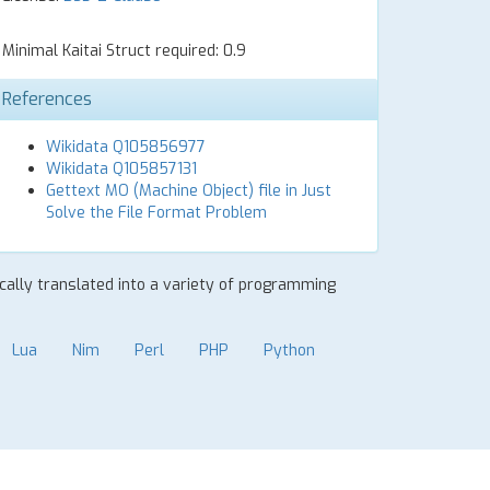
Minimal Kaitai Struct required: 0.9
References
Wikidata Q105856977
Wikidata Q105857131
Gettext MO (Machine Object) file in Just
Solve the File Format Problem
ically translated into a variety of programming
Lua
Nim
Perl
PHP
Python