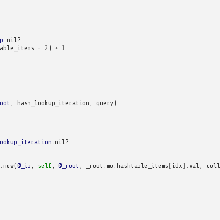
p
.
nil?
able_items
-
2
)
+
1
oot
,
hash_lookup_iteration
,
query
)
ookup_iteration
.
nil?
.
new
(
@_io
,
self
,
@_root
,
_root
.
mo
.
hashtable_items
[
idx
].
val
,
coll