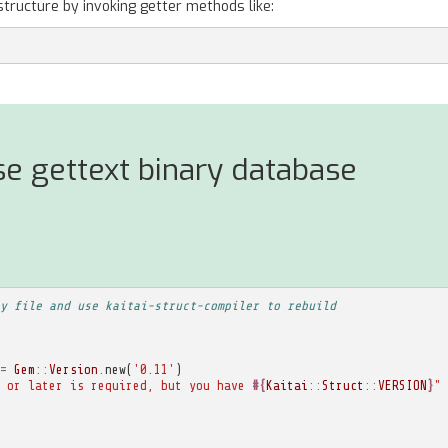
structure by invoking getter methods like:
e gettext binary database
y file and use kaitai-struct-compiler to rebuild
=
Gem
::
Version
.
new
(
'0.11'
)
 or later is required, but you have 
#{
Kaitai
::
Struct
::
VERSION
}
"