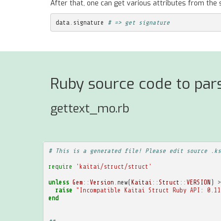
After that, one can get various attributes from the 
data
.
signature
# => get signature
Ruby source code to pars
gettext_mo.rb
# This is a generated file! Please edit source .ks
require
'kaitai/struct/struct'
unless
Gem
::
Version
.
new
(
Kaitai
::
Struct
::
VERSION
)
>
raise
"Incompatible Kaitai Struct Ruby API: 0.11
end