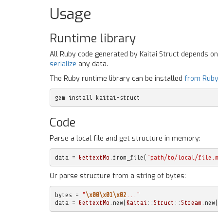
Usage
Runtime library
All Ruby code generated by Kaitai Struct depends o
serialize
any data.
The Ruby runtime library can be installed
from Rub
gem install kaitai-struct
Code
Parse a local file and get structure in memory:
data
=
GettextMo
.
from_file
(
"path/to/local/file.
Or parse structure from a string of bytes:
bytes
=
"
\x00\x01\x02
..."
data
=
GettextMo
.
new
(
Kaitai
::
Struct
::
Stream
.
new