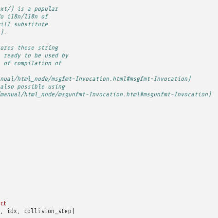
xt/) is a popular
o i18n/l10n of
ill substitute
).
ores these string
 ready to be used by
 of compilation of
nual/html_node/msgfmt-Invocation.html#msgfmt-Invocation)
also possible using
manual/html_node/msgunfmt-Invocation.html#msgunfmt-Invocation)
ct
,
idx
,
collision_step
)