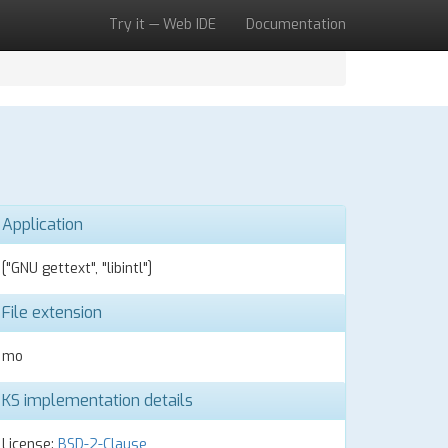
Try it — Web IDE
Documentation
Application
["GNU gettext", "libintl"]
File extension
mo
KS implementation details
License:
BSD-2-Clause