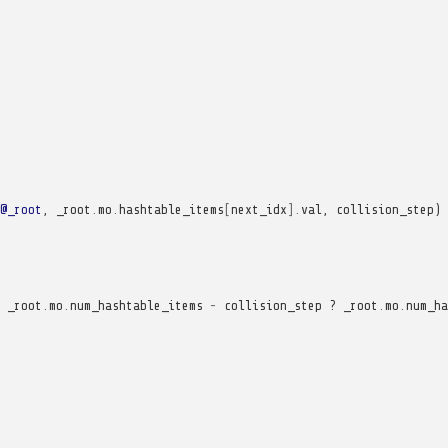
@_root
,
_root
.
mo
.
hashtable_items
[
next_idx
].
val
,
collision_step
)
_root
.
mo
.
num_hashtable_items
-
collision_step
?
_root
.
mo
.
num_ha