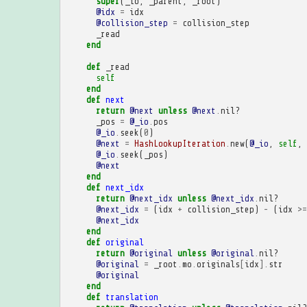
super
(
_io
,
_parent
,
_root
)
@idx
=
idx
@collision_step
=
collision_step
_read
end
def
_read
self
end
def
next
return
@next
unless
@next
.
nil?
_pos
=
@_io
.
pos
@_io
.
seek
(
0
)
@next
=
HashLookupIteration
.
new
(
@_io
,
self
,
@_io
.
seek
(
_pos
)
@next
end
def
next_idx
return
@next_idx
unless
@next_idx
.
nil?
@next_idx
=
(
idx
+
collision_step
)
-
(
idx
>=
@next_idx
end
def
original
return
@original
unless
@original
.
nil?
@original
=
_root
.
mo
.
originals
[
idx
].
str
@original
end
def
translation