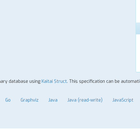
inary database using
Kaitai Struct
. This specification can be automat
Go
Graphviz
Java
Java (read-write)
JavaScript