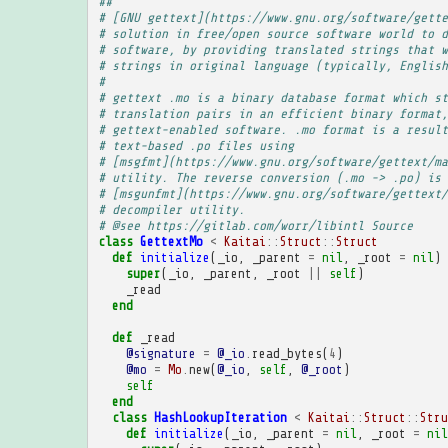
##
# [GNU gettext](https://www.gnu.org/software/gette
# solution in free/open source software world to d
# software, by providing translated strings that w
# strings in original language (typically, English
# 
# gettext .mo is a binary database format which st
# translation pairs in an efficient binary format,
# gettext-enabled software. .mo format is a result
# text-based .po files using
# [msgfmt](https://www.gnu.org/software/gettext/ma
# utility. The reverse conversion (.mo -> .po) is 
# [msgunfmt](https://www.gnu.org/software/gettext/
# decompiler utility.
# @see https://gitlab.com/worr/libintl Source
class
GettextMo
<
Kaitai
::
Struct
::
Struct
def
initialize
(
_io
,
_parent
=
nil
,
_root
=
nil
)
super
(
_io
,
_parent
,
_root
||
self
)
_read
end
def
_read
@signature
=
@_io
.
read_bytes
(
4
)
@mo
=
Mo
.
new
(
@_io
,
self
,
@_root
)
self
end
class
HashLookupIteration
<
Kaitai
::
Struct
::
Stru
def
initialize
(
_io
,
_parent
=
nil
,
_root
=
nil