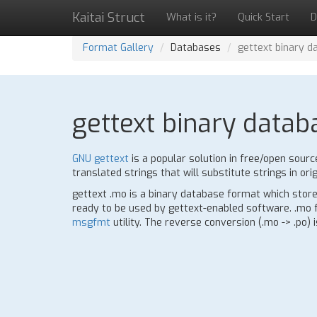
Kaitai Struct
What is it?
Quick Start
D
Format Gallery
Databases
gettext binary d
gettext binary datab
GNU gettext
is a popular solution in free/open sourc
translated strings that will substitute strings in orig
gettext .mo is a binary database format which stores
ready to be used by gettext-enabled software. .mo fo
msgfmt
utility. The reverse conversion (.mo -> .po) 