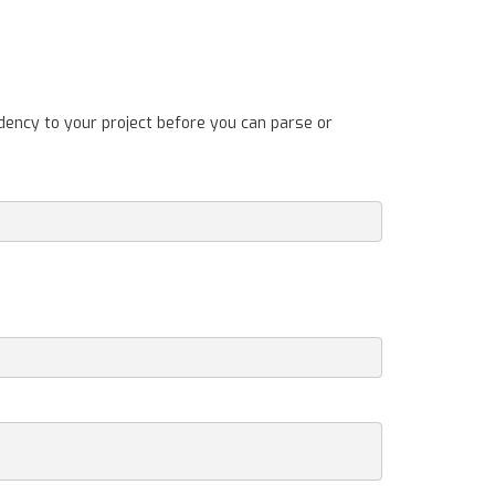
dency to your project before you can parse or