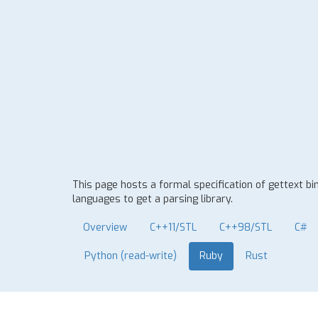
This page hosts a formal specification of gettext b
languages to get a parsing library.
Overview
C++11/STL
C++98/STL
C#
Python (read-write)
Ruby
Rust