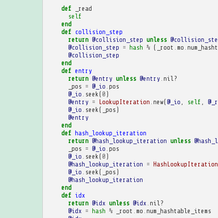
def
_read
self
end
def
collision_step
return
@collision_step
unless
@collision_ste
@collision_step
=
hash
%
(
_root
.
mo
.
num_hasht
@collision_step
end
def
entry
return
@entry
unless
@entry
.
nil?
_pos
=
@_io
.
pos
@_io
.
seek
(
0
)
@entry
=
LookupIteration
.
new
(
@_io
,
self
,
@_r
@_io
.
seek
(
_pos
)
@entry
end
def
hash_lookup_iteration
return
@hash_lookup_iteration
unless
@hash_l
_pos
=
@_io
.
pos
@_io
.
seek
(
0
)
@hash_lookup_iteration
=
HashLookupIteration
@_io
.
seek
(
_pos
)
@hash_lookup_iteration
end
def
idx
return
@idx
unless
@idx
.
nil?
@idx
=
hash
%
_root
.
mo
.
num_hashtable_items