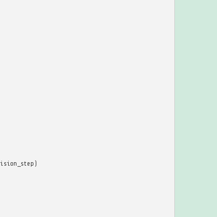
ision_step
)