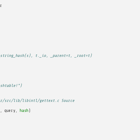
r
string_hash(s), t._io, _parent=t, _root=t)
shtable!")
r/src/lib/libintl/gettext.c Source
,
query
,
hash
)