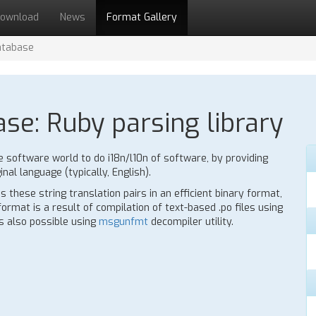
ownload
News
Format Gallery
atabase
ase: Ruby parsing library
e software world to do i18n/l10n of software, by providing
inal language (typically, English).
 these string translation pairs in an efficient binary format,
rmat is a result of compilation of text-based .po files using
is also possible using
msgunfmt
decompiler utility.