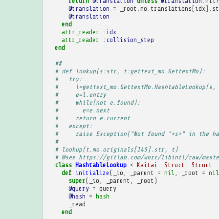
return
@translation
unless
@translation
.
nil?
@translation
=
_root
.
mo
.
translations
[
idx
].
st
@translation
end
attr_reader
:idx
attr_reader
:collision_step
end
##
# def lookup(s:str, t:gettext_mo.GettextMo):
#   try:
#     l=gettext_mo.GettextMo.HashtableLookup(s, 
#     e=l.entry
#     while(not e.found):
#       e=e.next
#     return e.current
#   except:
#     raise Exception("Not found "+s+" in the ha
# 
# lookup(t.mo.originals[145].str, t)
# @see https://gitlab.com/worr/libintl/raw/maste
class
HashtableLookup
<
Kaitai
::
Struct
::
Struct
def
initialize
(
_io
,
_parent
=
nil
,
_root
=
nil
super
(
_io
,
_parent
,
_root
)
@query
=
query
@hash
=
hash
_read
end