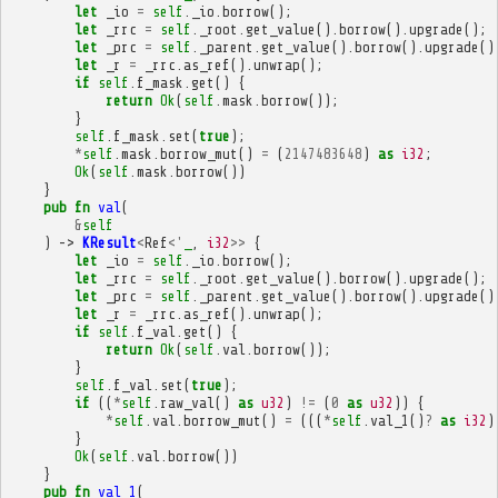
let
_io
=
self
.
_io
.
borrow
();
let
_rrc
=
self
.
_root
.
get_value
().
borrow
().
upgrade
();
let
_prc
=
self
.
_parent
.
get_value
().
borrow
().
upgrade
()
let
_r
=
_rrc
.
as_ref
().
unwrap
();
if
self
.
f_mask
.
get
()
{
return
Ok
(
self
.
mask
.
borrow
());
}
self
.
f_mask
.
set
(
true
);
*
self
.
mask
.
borrow_mut
()
=
(
2147483648
)
as
i32
;
Ok
(
self
.
mask
.
borrow
())
}
pub
fn
val
(
&
self
)
->
KResult
<
Ref
<'
_
,
i32
>>
{
let
_io
=
self
.
_io
.
borrow
();
let
_rrc
=
self
.
_root
.
get_value
().
borrow
().
upgrade
();
let
_prc
=
self
.
_parent
.
get_value
().
borrow
().
upgrade
()
let
_r
=
_rrc
.
as_ref
().
unwrap
();
if
self
.
f_val
.
get
()
{
return
Ok
(
self
.
val
.
borrow
());
}
self
.
f_val
.
set
(
true
);
if
((
*
self
.
raw_val
()
as
u32
)
!=
(
0
as
u32
))
{
*
self
.
val
.
borrow_mut
()
=
(((
*
self
.
val_1
()
?
as
i32
)
}
Ok
(
self
.
val
.
borrow
())
}
pub
fn
val_1
(