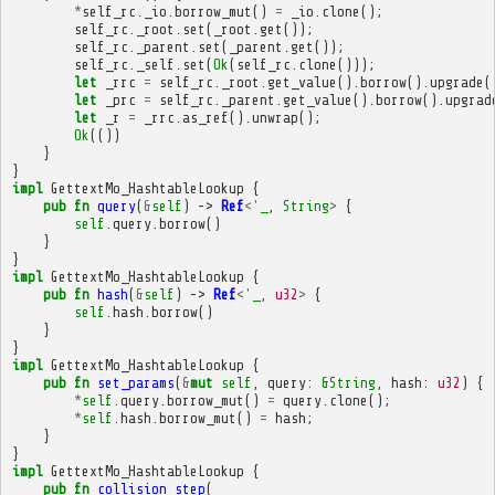
*
self_rc
.
_io
.
borrow_mut
()
=
_io
.
clone
();
self_rc
.
_root
.
set
(
_root
.
get
());
self_rc
.
_parent
.
set
(
_parent
.
get
());
self_rc
.
_self
.
set
(
Ok
(
self_rc
.
clone
()));
let
_rrc
=
self_rc
.
_root
.
get_value
().
borrow
().
upgrade
(
let
_prc
=
self_rc
.
_parent
.
get_value
().
borrow
().
upgrad
let
_r
=
_rrc
.
as_ref
().
unwrap
();
Ok
(())
}
}
impl
GettextMo_HashtableLookup
{
pub
fn
query
(
&
self
)
->
Ref
<'
_
,
String
>
{
self
.
query
.
borrow
()
}
}
impl
GettextMo_HashtableLookup
{
pub
fn
hash
(
&
self
)
->
Ref
<'
_
,
u32
>
{
self
.
hash
.
borrow
()
}
}
impl
GettextMo_HashtableLookup
{
pub
fn
set_params
(
&
mut
self
,
query
:
&
String
,
hash
:
u32
)
{
*
self
.
query
.
borrow_mut
()
=
query
.
clone
();
*
self
.
hash
.
borrow_mut
()
=
hash
;
}
}
impl
GettextMo_HashtableLookup
{
pub
fn
collision_step
(