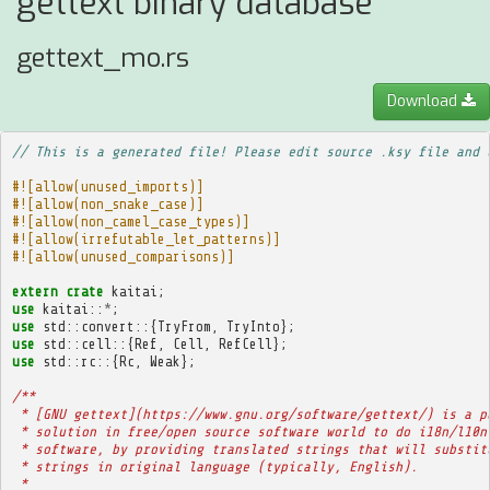
gettext binary database
gettext_mo.rs
Download
// This is a generated file! Please edit source .ksy file and 
#![allow(unused_imports)]
#![allow(non_snake_case)]
#![allow(non_camel_case_types)]
#![allow(irrefutable_let_patterns)]
#![allow(unused_comparisons)]
extern
crate
kaitai
;
use
kaitai
::
*
;
use
std
::
convert
::{
TryFrom
,
TryInto
};
use
std
::
cell
::{
Ref
,
Cell
,
RefCell
};
use
std
::
rc
::{
Rc
,
Weak
};
/**
 * [GNU gettext](https://www.gnu.org/software/gettext/) is a p
 * solution in free/open source software world to do i18n/l10n
 * software, by providing translated strings that will substit
 * strings in original language (typically, English).
 * 