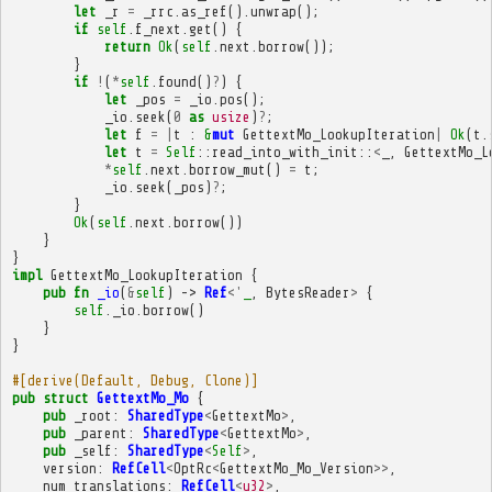
let
_r
=
_rrc
.
as_ref
().
unwrap
();
if
self
.
f_next
.
get
()
{
return
Ok
(
self
.
next
.
borrow
());
}
if
!
(
*
self
.
found
()
?
)
{
let
_pos
=
_io
.
pos
();
_io
.
seek
(
0
as
usize
)
?
;
let
f
=
|
t
:
&
mut
GettextMo_LookupIteration
|
Ok
(
t
.
let
t
=
Self
::
read_into_with_init
::
<
_
,
GettextMo_L
*
self
.
next
.
borrow_mut
()
=
t
;
_io
.
seek
(
_pos
)
?
;
}
Ok
(
self
.
next
.
borrow
())
}
}
impl
GettextMo_LookupIteration
{
pub
fn
_io
(
&
self
)
->
Ref
<'
_
,
BytesReader
>
{
self
.
_io
.
borrow
()
}
}
#[derive(Default, Debug, Clone)]
pub
struct
GettextMo_Mo
{
pub
_root
:
SharedType
<
GettextMo
>
,
pub
_parent
:
SharedType
<
GettextMo
>
,
pub
_self
:
SharedType
<
Self
>
,
version
:
RefCell
<
OptRc
<
GettextMo_Mo_Version
>>
,
num_translations
:
RefCell
<
u32
>
,