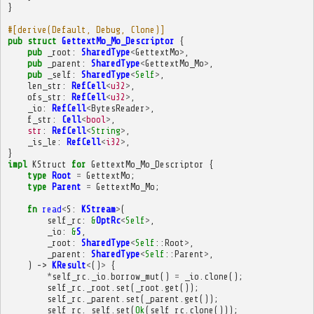
}
#[derive(Default, Debug, Clone)]
pub
struct
GettextMo_Mo_Descriptor
{
pub
_root
:
SharedType
<
GettextMo
>
,
pub
_parent
:
SharedType
<
GettextMo_Mo
>
,
pub
_self
:
SharedType
<
Self
>
,
len_str
:
RefCell
<
u32
>
,
ofs_str
:
RefCell
<
u32
>
,
_io
:
RefCell
<
BytesReader
>
,
f_str
:
Cell
<
bool
>
,
str
:
RefCell
<
String
>
,
_is_le
:
RefCell
<
i32
>
,
}
impl
KStruct
for
GettextMo_Mo_Descriptor
{
type
Root
=
GettextMo
;
type
Parent
=
GettextMo_Mo
;
fn
read
<
S
:
KStream
>
(
self_rc
:
&
OptRc
<
Self
>
,
_io
:
&
S
,
_root
:
SharedType
<
Self
::
Root
>
,
_parent
:
SharedType
<
Self
::
Parent
>
,
)
->
KResult
<
()
>
{
*
self_rc
.
_io
.
borrow_mut
()
=
_io
.
clone
();
self_rc
.
_root
.
set
(
_root
.
get
());
self_rc
.
_parent
.
set
(
_parent
.
get
());
self_rc
.
_self
.
set
(
Ok
(
self_rc
.
clone
()));