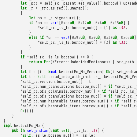
let
_prc
=
self_rc
.
_parent
.
get_value
().
borrow
().
upgrad
let
_r
=
_rrc
.
as_ref
().
unwrap
();
{
let
on
=
_r
.
signature
();
if
*
on
==
vec!
[
0xde
u8
,
0x12
u8
,
0x4
u8
,
0x95
u8
]
{
*
self_rc
.
_is_le
.
borrow_mut
()
=
(
1
)
as
i32
;
}
else
if
*
on
==
vec!
[
0x95
u8
,
0x4
u8
,
0x12
u8
,
0xde
u8
]
*
self_rc
.
_is_le
.
borrow_mut
()
=
(
2
)
as
i32
;
}
}
if
*
self_rc
.
_is_le
.
borrow
()
==
0
{
return
Err
(
KError
::
UndecidedEndianness
{
src_path
:
}
let
f
=
|
t
:
&
mut
GettextMo_Mo_Version
|
Ok
(
t
.
set_endia
let
t
=
Self
::
read_into_with_init
::
<
_
,
GettextMo_Mo_Ve
*
self_rc
.
version
.
borrow_mut
()
=
t
;
*
self_rc
.
num_translations
.
borrow_mut
()
=
if
*
self_rc
.
_
*
self_rc
.
ofs_originals
.
borrow_mut
()
=
if
*
self_rc
.
_is_
*
self_rc
.
ofs_translations
.
borrow_mut
()
=
if
*
self_rc
.
_
*
self_rc
.
num_hashtable_items
.
borrow_mut
()
=
if
*
self_r
*
self_rc
.
ofs_hashtable_items
.
borrow_mut
()
=
if
*
self_r
Ok
(())
}
}
impl
GettextMo_Mo
{
pub
fn
set_endian
(
&
mut
self
,
_is_le
:
i32
)
{
*
self
.
_is_le
.
borrow_mut
()
=
_is_le
;