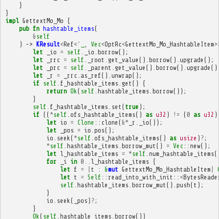
}
}
impl
GettextMo_Mo
{
pub
fn
hashtable_items
(
&
self
)
->
KResult
<
Ref
<'
_
,
Vec
<
OptRc
<
GettextMo_Mo_HashtableItem
>
let
_io
=
self
.
_io
.
borrow
();
let
_rrc
=
self
.
_root
.
get_value
().
borrow
().
upgrade
();
let
_prc
=
self
.
_parent
.
get_value
().
borrow
().
upgrade
()
let
_r
=
_rrc
.
as_ref
().
unwrap
();
if
self
.
f_hashtable_items
.
get
()
{
return
Ok
(
self
.
hashtable_items
.
borrow
());
}
self
.
f_hashtable_items
.
set
(
true
);
if
((
*
self
.
ofs_hashtable_items
()
as
u32
)
!=
(
0
as
u32
)
let
io
=
Clone
::
clone
(
&*
_r
.
_io
());
let
_pos
=
io
.
pos
();
io
.
seek
(
*
self
.
ofs_hashtable_items
()
as
usize
)
?
;
*
self
.
hashtable_items
.
borrow_mut
()
=
Vec
::
new
();
let
l_hashtable_items
=
*
self
.
num_hashtable_items
(
for
_i
in
0
..
l_hashtable_items
{
let
f
=
|
t
:
&
mut
GettextMo_Mo_HashtableItem
|
let
t
=
Self
::
read_into_with_init
::
<
BytesReade
self
.
hashtable_items
.
borrow_mut
().
push
(
t
);
}
io
.
seek
(
_pos
)
?
;
}
Ok
(
self
.
hashtable_items
.
borrow
())