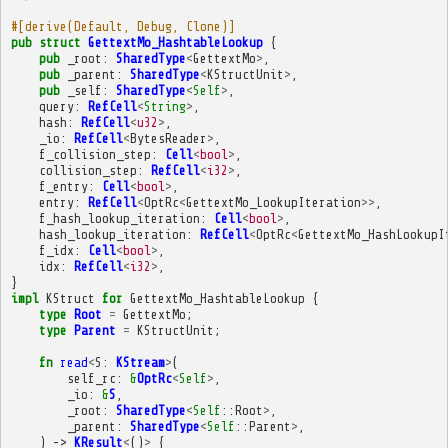
#[derive(Default, Debug, Clone)]
pub
struct
GettextMo_HashtableLookup
{
pub
_root
:
SharedType
<
GettextMo
>
,
pub
_parent
:
SharedType
<
KStructUnit
>
,
pub
_self
:
SharedType
<
Self
>
,
query
:
RefCell
<
String
>
,
hash
:
RefCell
<
u32
>
,
_io
:
RefCell
<
BytesReader
>
,
f_collision_step
:
Cell
<
bool
>
,
collision_step
:
RefCell
<
i32
>
,
f_entry
:
Cell
<
bool
>
,
entry
:
RefCell
<
OptRc
<
GettextMo_LookupIteration
>>
,
f_hash_lookup_iteration
:
Cell
<
bool
>
,
hash_lookup_iteration
:
RefCell
<
OptRc
<
GettextMo_HashLookupI
f_idx
:
Cell
<
bool
>
,
idx
:
RefCell
<
i32
>
,
}
impl
KStruct
for
GettextMo_HashtableLookup
{
type
Root
=
GettextMo
;
type
Parent
=
KStructUnit
;
fn
read
<
S
:
KStream
>
(
self_rc
:
&
OptRc
<
Self
>
,
_io
:
&
S
,
_root
:
SharedType
<
Self
::
Root
>
,
_parent
:
SharedType
<
Self
::
Parent
>
,
)
->
KResult
<
()
>
{