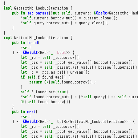
}
impl
GettextMo_LookupIteration
{
pub
fn
set_params
(
&
mut
self
,
current
:
&
OptRc
<
GettextMo_Has
*
self
.
current
.
borrow_mut
()
=
current
.
clone
();
*
self
.
query
.
borrow_mut
()
=
query
.
clone
();
}
}
impl
GettextMo_LookupIteration
{
pub
fn
found
(
&
self
)
->
KResult
<
Ref
<'
_
,
bool
>>
{
let
_io
=
self
.
_io
.
borrow
();
let
_rrc
=
self
.
_root
.
get_value
().
borrow
().
upgrade
();
let
_prc
=
self
.
_parent
.
get_value
().
borrow
().
upgrade
()
let
_r
=
_rrc
.
as_ref
().
unwrap
();
if
self
.
f_found
.
get
()
{
return
Ok
(
self
.
found
.
borrow
());
}
self
.
f_found
.
set
(
true
);
*
self
.
found
.
borrow_mut
()
=
(
*
self
.
query
()
==
self
.
curr
Ok
(
self
.
found
.
borrow
())
}
pub
fn
next
(
&
self
)
->
KResult
<
Ref
<'
_
,
OptRc
<
GettextMo_LookupIteration
>>>
{
let
_io
=
self
.
_io
.
borrow
();
let
_rrc
=
self
.
_root
.
get_value
().
borrow
().
upgrade
();
let
_prc
=
self
.
_parent
.
get_value
().
borrow
().
upgrade
()