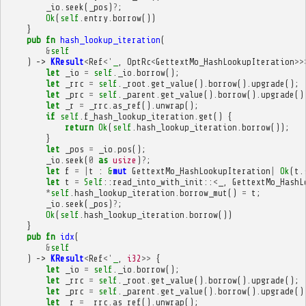
_io
.
seek
(
_pos
)
?
;
Ok
(
self
.
entry
.
borrow
())
}
pub
fn
hash_lookup_iteration
(
&
self
)
->
KResult
<
Ref
<'
_
,
OptRc
<
GettextMo_HashLookupIteration
>>
let
_io
=
self
.
_io
.
borrow
();
let
_rrc
=
self
.
_root
.
get_value
().
borrow
().
upgrade
();
let
_prc
=
self
.
_parent
.
get_value
().
borrow
().
upgrade
()
let
_r
=
_rrc
.
as_ref
().
unwrap
();
if
self
.
f_hash_lookup_iteration
.
get
()
{
return
Ok
(
self
.
hash_lookup_iteration
.
borrow
());
}
let
_pos
=
_io
.
pos
();
_io
.
seek
(
0
as
usize
)
?
;
let
f
=
|
t
:
&
mut
GettextMo_HashLookupIteration
|
Ok
(
t
.
let
t
=
Self
::
read_into_with_init
::
<
_
,
GettextMo_HashL
*
self
.
hash_lookup_iteration
.
borrow_mut
()
=
t
;
_io
.
seek
(
_pos
)
?
;
Ok
(
self
.
hash_lookup_iteration
.
borrow
())
}
pub
fn
idx
(
&
self
)
->
KResult
<
Ref
<'
_
,
i32
>>
{
let
_io
=
self
.
_io
.
borrow
();
let
_rrc
=
self
.
_root
.
get_value
().
borrow
().
upgrade
();
let
_prc
=
self
.
_parent
.
get_value
().
borrow
().
upgrade
()
let
_r
=
_rrc
.
as_ref
().
unwrap
();