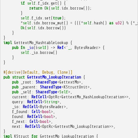
if
self
.
f_idx
.
get
()
{
return
Ok
(
self
.
idx
.
borrow
());
}
self
.
f_idx
.
set
(
true
);
*
self
.
idx
.
borrow_mut
()
=
(((
*
self
.
hash
()
as
u32
)
%
(
*
_
Ok
(
self
.
idx
.
borrow
())
}
}
impl
GettextMo_HashtableLookup
{
pub
fn
_io
(
&
self
)
->
Ref
<'
_
,
BytesReader
>
{
self
.
_io
.
borrow
()
}
}
#[derive(Default, Debug, Clone)]
pub
struct
GettextMo_LookupIteration
{
pub
_root
:
SharedType
<
GettextMo
>
,
pub
_parent
:
SharedType
<
KStructUnit
>
,
pub
_self
:
SharedType
<
Self
>
,
current
:
RefCell
<
OptRc
<
GettextMo_HashLookupIteration
>>
,
query
:
RefCell
<
String
>
,
_io
:
RefCell
<
BytesReader
>
,
f_found
:
Cell
<
bool
>
,
found
:
RefCell
<
bool
>
,
f_next
:
Cell
<
bool
>
,
next
:
RefCell
<
OptRc
<
GettextMo_LookupIteration
>>
,
}
impl
KStruct
for
GettextMo_LookupIteration
{