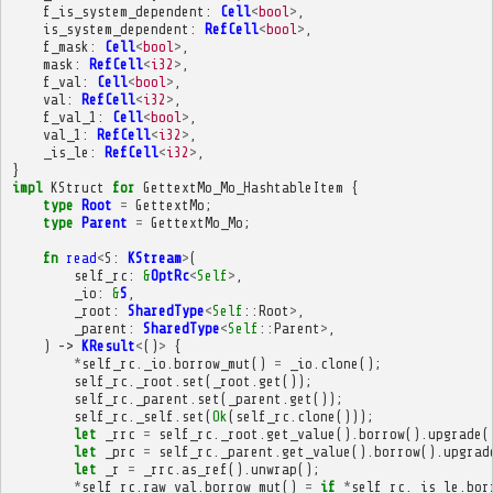
f_is_system_dependent
:
Cell
<
bool
>
,
is_system_dependent
:
RefCell
<
bool
>
,
f_mask
:
Cell
<
bool
>
,
mask
:
RefCell
<
i32
>
,
f_val
:
Cell
<
bool
>
,
val
:
RefCell
<
i32
>
,
f_val_1
:
Cell
<
bool
>
,
val_1
:
RefCell
<
i32
>
,
_is_le
:
RefCell
<
i32
>
,
}
impl
KStruct
for
GettextMo_Mo_HashtableItem
{
type
Root
=
GettextMo
;
type
Parent
=
GettextMo_Mo
;
fn
read
<
S
:
KStream
>
(
self_rc
:
&
OptRc
<
Self
>
,
_io
:
&
S
,
_root
:
SharedType
<
Self
::
Root
>
,
_parent
:
SharedType
<
Self
::
Parent
>
,
)
->
KResult
<
()
>
{
*
self_rc
.
_io
.
borrow_mut
()
=
_io
.
clone
();
self_rc
.
_root
.
set
(
_root
.
get
());
self_rc
.
_parent
.
set
(
_parent
.
get
());
self_rc
.
_self
.
set
(
Ok
(
self_rc
.
clone
()));
let
_rrc
=
self_rc
.
_root
.
get_value
().
borrow
().
upgrade
(
let
_prc
=
self_rc
.
_parent
.
get_value
().
borrow
().
upgrad
let
_r
=
_rrc
.
as_ref
().
unwrap
();
*
self_rc
.
raw_val
.
borrow_mut
()
=
if
*
self_rc
.
_is_le
.
bor