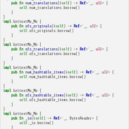
pub
fn
num_translations
(
&
self
)
->
Ref
<'
_
,
u32
>
{
self
.
num_translations
.
borrow
()
}
}
impl
GettextMo_Mo
{
pub
fn
ofs_originals
(
&
self
)
->
Ref
<'
_
,
u32
>
{
self
.
ofs_originals
.
borrow
()
}
}
impl
GettextMo_Mo
{
pub
fn
ofs_translations
(
&
self
)
->
Ref
<'
_
,
u32
>
{
self
.
ofs_translations
.
borrow
()
}
}
impl
GettextMo_Mo
{
pub
fn
num_hashtable_items
(
&
self
)
->
Ref
<'
_
,
u32
>
{
self
.
num_hashtable_items
.
borrow
()
}
}
impl
GettextMo_Mo
{
pub
fn
ofs_hashtable_items
(
&
self
)
->
Ref
<'
_
,
u32
>
{
self
.
ofs_hashtable_items
.
borrow
()
}
}
impl
GettextMo_Mo
{
pub
fn
_io
(
&
self
)
->
Ref
<'
_
,
BytesReader
>
{
self
.
_io
.
borrow
()
}