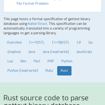
File Format Problem
This page hosts a formal specification of gettext binary
database using
Kaitai Struct
. This specification can be
automatically translated into a variety of programming
languages to get a parsing library.
Overview
C++11/STL
C++98/STL
C#
Go
Graphviz
Java
Java (read-write)
JavaScript
Lua
Nim
Perl
PHP
Python
Python (read-write)
Ruby
Rust
Rust source code to parse