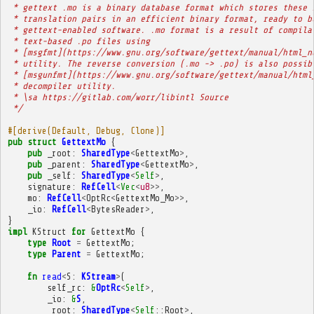
 * gettext .mo is a binary database format which stores these 
 * translation pairs in an efficient binary format, ready to b
 * gettext-enabled software. .mo format is a result of compila
 * text-based .po files using
 * [msgfmt](https://www.gnu.org/software/gettext/manual/html_n
 * utility. The reverse conversion (.mo -> .po) is also possib
 * [msgunfmt](https://www.gnu.org/software/gettext/manual/html
 * decompiler utility.
 * \sa https://gitlab.com/worr/libintl Source
 */
#[derive(Default, Debug, Clone)]
pub
struct
GettextMo
{
pub
_root
:
SharedType
<
GettextMo
>
,
pub
_parent
:
SharedType
<
GettextMo
>
,
pub
_self
:
SharedType
<
Self
>
,
signature
:
RefCell
<
Vec
<
u8
>>
,
mo
:
RefCell
<
OptRc
<
GettextMo_Mo
>>
,
_io
:
RefCell
<
BytesReader
>
,
}
impl
KStruct
for
GettextMo
{
type
Root
=
GettextMo
;
type
Parent
=
GettextMo
;
fn
read
<
S
:
KStream
>
(
self_rc
:
&
OptRc
<
Self
>
,
_io
:
&
S
,
_root
:
SharedType
<
Self
::
Root
>
,