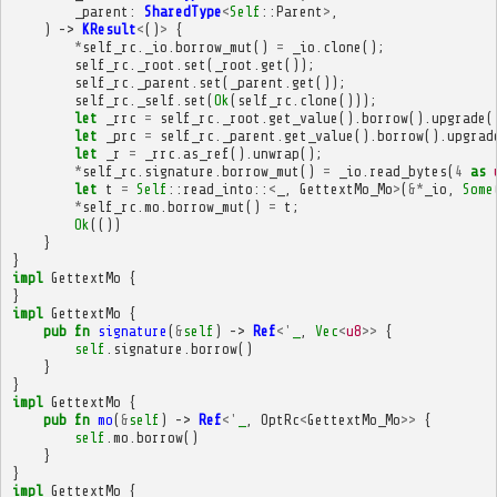
_parent
:
SharedType
<
Self
::
Parent
>
,
)
->
KResult
<
()
>
{
*
self_rc
.
_io
.
borrow_mut
()
=
_io
.
clone
();
self_rc
.
_root
.
set
(
_root
.
get
());
self_rc
.
_parent
.
set
(
_parent
.
get
());
self_rc
.
_self
.
set
(
Ok
(
self_rc
.
clone
()));
let
_rrc
=
self_rc
.
_root
.
get_value
().
borrow
().
upgrade
(
let
_prc
=
self_rc
.
_parent
.
get_value
().
borrow
().
upgrad
let
_r
=
_rrc
.
as_ref
().
unwrap
();
*
self_rc
.
signature
.
borrow_mut
()
=
_io
.
read_bytes
(
4
as
let
t
=
Self
::
read_into
::
<
_
,
GettextMo_Mo
>
(
&*
_io
,
Some
*
self_rc
.
mo
.
borrow_mut
()
=
t
;
Ok
(())
}
}
impl
GettextMo
{
}
impl
GettextMo
{
pub
fn
signature
(
&
self
)
->
Ref
<'
_
,
Vec
<
u8
>>
{
self
.
signature
.
borrow
()
}
}
impl
GettextMo
{
pub
fn
mo
(
&
self
)
->
Ref
<'
_
,
OptRc
<
GettextMo_Mo
>>
{
self
.
mo
.
borrow
()
}
}
impl
GettextMo
{