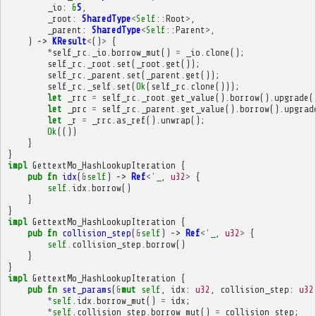
_io
:
&
S
,
_root
:
SharedType
<
Self
::
Root
>
,
_parent
:
SharedType
<
Self
::
Parent
>
,
)
->
KResult
<
()
>
{
*
self_rc
.
_io
.
borrow_mut
()
=
_io
.
clone
();
self_rc
.
_root
.
set
(
_root
.
get
());
self_rc
.
_parent
.
set
(
_parent
.
get
());
self_rc
.
_self
.
set
(
Ok
(
self_rc
.
clone
()));
let
_rrc
=
self_rc
.
_root
.
get_value
().
borrow
().
upgrade
(
let
_prc
=
self_rc
.
_parent
.
get_value
().
borrow
().
upgrad
let
_r
=
_rrc
.
as_ref
().
unwrap
();
Ok
(())
}
}
impl
GettextMo_HashLookupIteration
{
pub
fn
idx
(
&
self
)
->
Ref
<'
_
,
u32
>
{
self
.
idx
.
borrow
()
}
}
impl
GettextMo_HashLookupIteration
{
pub
fn
collision_step
(
&
self
)
->
Ref
<'
_
,
u32
>
{
self
.
collision_step
.
borrow
()
}
}
impl
GettextMo_HashLookupIteration
{
pub
fn
set_params
(
&
mut
self
,
idx
:
u32
,
collision_step
:
u32
*
self
.
idx
.
borrow_mut
()
=
idx
;
*
self
.
collision_step
.
borrow_mut
()
=
collision_step
;