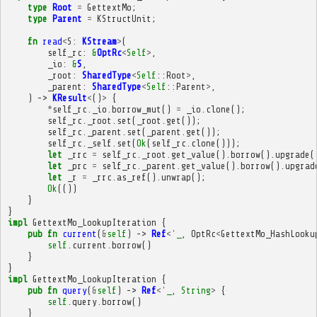
type
Root
=
GettextMo
;
type
Parent
=
KStructUnit
;
fn
read
<
S
:
KStream
>
(
self_rc
:
&
OptRc
<
Self
>
,
_io
:
&
S
,
_root
:
SharedType
<
Self
::
Root
>
,
_parent
:
SharedType
<
Self
::
Parent
>
,
)
->
KResult
<
()
>
{
*
self_rc
.
_io
.
borrow_mut
()
=
_io
.
clone
();
self_rc
.
_root
.
set
(
_root
.
get
());
self_rc
.
_parent
.
set
(
_parent
.
get
());
self_rc
.
_self
.
set
(
Ok
(
self_rc
.
clone
()));
let
_rrc
=
self_rc
.
_root
.
get_value
().
borrow
().
upgrade
(
let
_prc
=
self_rc
.
_parent
.
get_value
().
borrow
().
upgrad
let
_r
=
_rrc
.
as_ref
().
unwrap
();
Ok
(())
}
}
impl
GettextMo_LookupIteration
{
pub
fn
current
(
&
self
)
->
Ref
<'
_
,
OptRc
<
GettextMo_HashLooku
self
.
current
.
borrow
()
}
}
impl
GettextMo_LookupIteration
{
pub
fn
query
(
&
self
)
->
Ref
<'
_
,
String
>
{
self
.
query
.
borrow
()
}