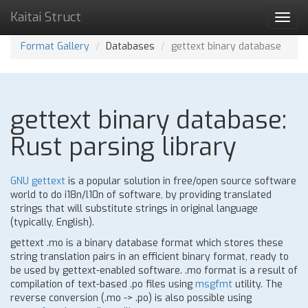
Kaitai Struct
Toggl
navig
Format Gallery
Databases
gettext binary database
gettext binary database:
Rust parsing library
GNU gettext
is a popular solution in free/open source software
world to do i18n/l10n of software, by providing translated
strings that will substitute strings in original language
(typically, English).
gettext .mo is a binary database format which stores these
string translation pairs in an efficient binary format, ready to
be used by gettext-enabled software. .mo format is a result of
compilation of text-based .po files using
msgfmt
utility. The
reverse conversion (.mo -> .po) is also possible using