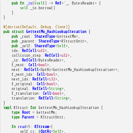
pub
fn
_io
(
&
self
)
->
Ref
<'
_
,
BytesReader
>
{
self
.
_io
.
borrow
()
}
}
#[derive(Default, Debug, Clone)]
pub
struct
GettextMo_HashLookupIteration
{
pub
_root
:
SharedType
<
GettextMo
>
,
pub
_parent
:
SharedType
<
KStructUnit
>
,
pub
_self
:
SharedType
<
Self
>
,
idx
:
RefCell
<
u32
>
,
collision_step
:
RefCell
<
u32
>
,
_io
:
RefCell
<
BytesReader
>
,
f_next
:
Cell
<
bool
>
,
next
:
RefCell
<
OptRc
<
GettextMo_HashLookupIteration
>>
,
f_next_idx
:
Cell
<
bool
>
,
next_idx
:
RefCell
<
i32
>
,
f_original
:
Cell
<
bool
>
,
original
:
RefCell
<
String
>
,
f_translation
:
Cell
<
bool
>
,
translation
:
RefCell
<
String
>
,
}
impl
KStruct
for
GettextMo_HashLookupIteration
{
type
Root
=
GettextMo
;
type
Parent
=
KStructUnit
;
fn
read
<
S
:
KStream
>
(
self_rc
:
&
OptRc
<
Self
>
,