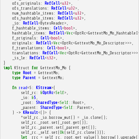
ofs_originals
:
RefCell
<
u32
>
,
ofs_translations
:
RefCell
<
u32
>
,
num_hashtable_items
:
RefCell
<
u32
>
,
ofs_hashtable_items
:
RefCell
<
u32
>
,
_io
:
RefCell
<
BytesReader
>
,
f_hashtable_items
:
Cell
<
bool
>
,
hashtable_items
:
RefCell
<
Vec
<
OptRc
<
GettextMo_Mo_HashtableI
f_originals
:
Cell
<
bool
>
,
originals
:
RefCell
<
Vec
<
OptRc
<
GettextMo_Mo_Descriptor
>>>
,
f_translations
:
Cell
<
bool
>
,
translations
:
RefCell
<
Vec
<
OptRc
<
GettextMo_Mo_Descriptor
>>>
_is_le
:
RefCell
<
i32
>
,
}
impl
KStruct
for
GettextMo_Mo
{
type
Root
=
GettextMo
;
type
Parent
=
GettextMo
;
fn
read
<
S
:
KStream
>
(
self_rc
:
&
OptRc
<
Self
>
,
_io
:
&
S
,
_root
:
SharedType
<
Self
::
Root
>
,
_parent
:
SharedType
<
Self
::
Parent
>
,
)
->
KResult
<
()
>
{
*
self_rc
.
_io
.
borrow_mut
()
=
_io
.
clone
();
self_rc
.
_root
.
set
(
_root
.
get
());
self_rc
.
_parent
.
set
(
_parent
.
get
());
self_rc
.
_self
.
set
(
Ok
(
self_rc
.
clone
()));
let
_rrc
=
self_rc
.
_root
.
get_value
().
borrow
().
upgrade
(