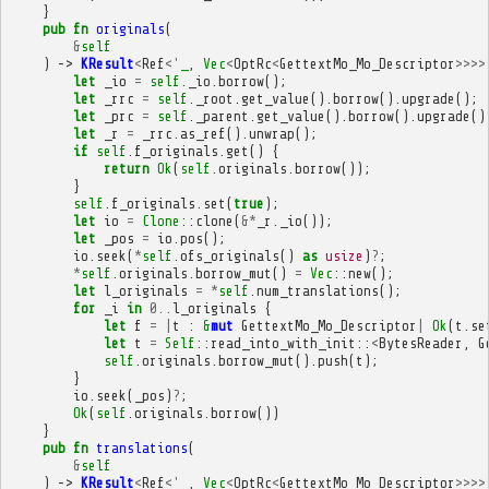
}
pub
fn
originals
(
&
self
)
->
KResult
<
Ref
<'
_
,
Vec
<
OptRc
<
GettextMo_Mo_Descriptor
>>>>
let
_io
=
self
.
_io
.
borrow
();
let
_rrc
=
self
.
_root
.
get_value
().
borrow
().
upgrade
();
let
_prc
=
self
.
_parent
.
get_value
().
borrow
().
upgrade
()
let
_r
=
_rrc
.
as_ref
().
unwrap
();
if
self
.
f_originals
.
get
()
{
return
Ok
(
self
.
originals
.
borrow
());
}
self
.
f_originals
.
set
(
true
);
let
io
=
Clone
::
clone
(
&*
_r
.
_io
());
let
_pos
=
io
.
pos
();
io
.
seek
(
*
self
.
ofs_originals
()
as
usize
)
?
;
*
self
.
originals
.
borrow_mut
()
=
Vec
::
new
();
let
l_originals
=
*
self
.
num_translations
();
for
_i
in
0
..
l_originals
{
let
f
=
|
t
:
&
mut
GettextMo_Mo_Descriptor
|
Ok
(
t
.
se
let
t
=
Self
::
read_into_with_init
::
<
BytesReader
,
G
self
.
originals
.
borrow_mut
().
push
(
t
);
}
io
.
seek
(
_pos
)
?
;
Ok
(
self
.
originals
.
borrow
())
}
pub
fn
translations
(
&
self
)
->
KResult
<
Ref
<'
_
,
Vec
<
OptRc
<
GettextMo_Mo_Descriptor
>>>>