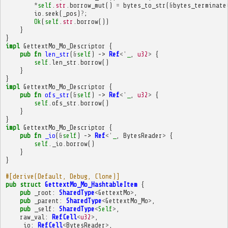
*
self
.
str
.
borrow_mut
()
=
bytes_to_str
(
&
bytes_terminate
io
.
seek
(
_pos
)
?
;
Ok
(
self
.
str
.
borrow
())
}
}
impl
GettextMo_Mo_Descriptor
{
pub
fn
len_str
(
&
self
)
->
Ref
<'
_
,
u32
>
{
self
.
len_str
.
borrow
()
}
}
impl
GettextMo_Mo_Descriptor
{
pub
fn
ofs_str
(
&
self
)
->
Ref
<'
_
,
u32
>
{
self
.
ofs_str
.
borrow
()
}
}
impl
GettextMo_Mo_Descriptor
{
pub
fn
_io
(
&
self
)
->
Ref
<'
_
,
BytesReader
>
{
self
.
_io
.
borrow
()
}
}
#[derive(Default, Debug, Clone)]
pub
struct
GettextMo_Mo_HashtableItem
{
pub
_root
:
SharedType
<
GettextMo
>
,
pub
_parent
:
SharedType
<
GettextMo_Mo
>
,
pub
_self
:
SharedType
<
Self
>
,
raw_val
:
RefCell
<
u32
>
,
_io
:
RefCell
<
BytesReader
>
,