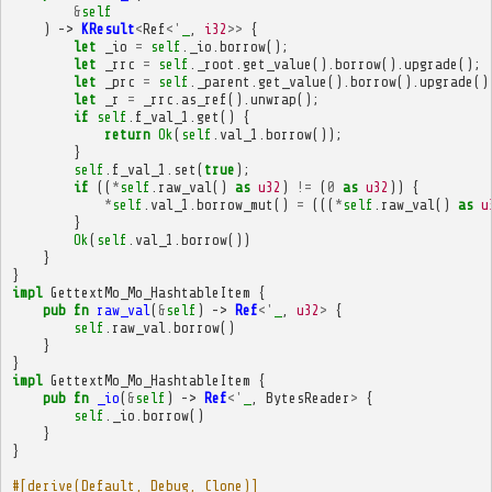
&
self
)
->
KResult
<
Ref
<'
_
,
i32
>>
{
let
_io
=
self
.
_io
.
borrow
();
let
_rrc
=
self
.
_root
.
get_value
().
borrow
().
upgrade
();
let
_prc
=
self
.
_parent
.
get_value
().
borrow
().
upgrade
()
let
_r
=
_rrc
.
as_ref
().
unwrap
();
if
self
.
f_val_1
.
get
()
{
return
Ok
(
self
.
val_1
.
borrow
());
}
self
.
f_val_1
.
set
(
true
);
if
((
*
self
.
raw_val
()
as
u32
)
!=
(
0
as
u32
))
{
*
self
.
val_1
.
borrow_mut
()
=
(((
*
self
.
raw_val
()
as
u
}
Ok
(
self
.
val_1
.
borrow
())
}
}
impl
GettextMo_Mo_HashtableItem
{
pub
fn
raw_val
(
&
self
)
->
Ref
<'
_
,
u32
>
{
self
.
raw_val
.
borrow
()
}
}
impl
GettextMo_Mo_HashtableItem
{
pub
fn
_io
(
&
self
)
->
Ref
<'
_
,
BytesReader
>
{
self
.
_io
.
borrow
()
}
}
#[derive(Default, Debug, Clone)]