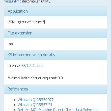
msgunfmt
decompiler utility.
Application
["GNU gettext", "libintl"]
File extension
mo
KS implementation details
License:
BSD-2-Clause
Minimal Kaitai Struct required: 0.9
References
Wikidata Q105856977
Wikidata Q105857131
Gettext MO (Machine Object) file in Just Solve the