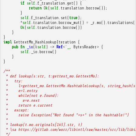
if
self
.
f_translation
.
get
()
{
return
Ok
(
self
.
translation
.
borrow
());
}
self
.
f_translation
.
set
(
true
);
*
self
.
translation
.
borrow_mut
()
=
_r
.
mo
().
translations
(
Ok
(
self
.
translation
.
borrow
())
}
}
impl
GettextMo_HashLookupIteration
{
pub
fn
_io
(
&
self
)
->
Ref
<'
_
,
BytesReader
>
{
self
.
_io
.
borrow
()
}
}
/**
 * def lookup(s:str, t:gettext_mo.GettextMo):
 *   try:
 *     l=gettext_mo.GettextMo.HashtableLookup(s, string_hash(s
 *     e=l.entry
 *     while(not e.found):
 *       e=e.next
 *     return e.current
 *   except:
 *     raise Exception("Not found "+s+" in the hashtable!")
 * 
 * lookup(t.mo.originals[145].str, t)
 * \sa https://gitlab.com/worr/libintl/raw/master/src/lib/libi
 */