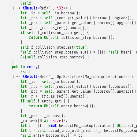
&
self
)
->
KResult
<
Ref
<'
_
,
i32
>>
{
let
_io
=
self
.
_io
.
borrow
();
let
_rrc
=
self
.
_root
.
get_value
().
borrow
().
upgrade
();
let
_prc
=
self
.
_parent
.
get_value
().
borrow
().
upgrade
()
let
_r
=
_rrc
.
as_ref
().
unwrap
();
if
self
.
f_collision_step
.
get
()
{
return
Ok
(
self
.
collision_step
.
borrow
());
}
self
.
f_collision_step
.
set
(
true
);
*
self
.
collision_step
.
borrow_mut
()
=
(((((
*
self
.
hash
()
Ok
(
self
.
collision_step
.
borrow
())
}
pub
fn
entry
(
&
self
)
->
KResult
<
Ref
<'
_
,
OptRc
<
GettextMo_LookupIteration
>>>
{
let
_io
=
self
.
_io
.
borrow
();
let
_rrc
=
self
.
_root
.
get_value
().
borrow
().
upgrade
();
let
_prc
=
self
.
_parent
.
get_value
().
borrow
().
upgrade
()
let
_r
=
_rrc
.
as_ref
().
unwrap
();
if
self
.
f_entry
.
get
()
{
return
Ok
(
self
.
entry
.
borrow
());
}
let
_pos
=
_io
.
pos
();
_io
.
seek
(
0
as
usize
)
?
;
let
f
=
|
t
:
&
mut
GettextMo_LookupIteration
|
Ok
(
t
.
set_
let
t
=
Self
::
read_into_with_init
::
<
_
,
GettextMo_Looku
*
self
.
entry
.
borrow_mut
()
=
t
;