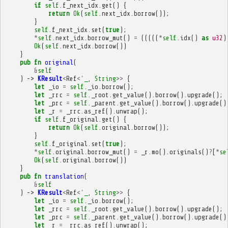
if
self
.
f_next_idx
.
get
()
{
return
Ok
(
self
.
next_idx
.
borrow
());
}
self
.
f_next_idx
.
set
(
true
);
*
self
.
next_idx
.
borrow_mut
()
=
(((((
*
self
.
idx
()
as
u32
)
Ok
(
self
.
next_idx
.
borrow
())
}
pub
fn
original
(
&
self
)
->
KResult
<
Ref
<'
_
,
String
>>
{
let
_io
=
self
.
_io
.
borrow
();
let
_rrc
=
self
.
_root
.
get_value
().
borrow
().
upgrade
();
let
_prc
=
self
.
_parent
.
get_value
().
borrow
().
upgrade
()
let
_r
=
_rrc
.
as_ref
().
unwrap
();
if
self
.
f_original
.
get
()
{
return
Ok
(
self
.
original
.
borrow
());
}
self
.
f_original
.
set
(
true
);
*
self
.
original
.
borrow_mut
()
=
_r
.
mo
().
originals
()
?
[
*
se
Ok
(
self
.
original
.
borrow
())
}
pub
fn
translation
(
&
self
)
->
KResult
<
Ref
<'
_
,
String
>>
{
let
_io
=
self
.
_io
.
borrow
();
let
_rrc
=
self
.
_root
.
get_value
().
borrow
().
upgrade
();
let
_prc
=
self
.
_parent
.
get_value
().
borrow
().
upgrade
()
let
_r
=
_rrc
.
as_ref
().
unwrap
();