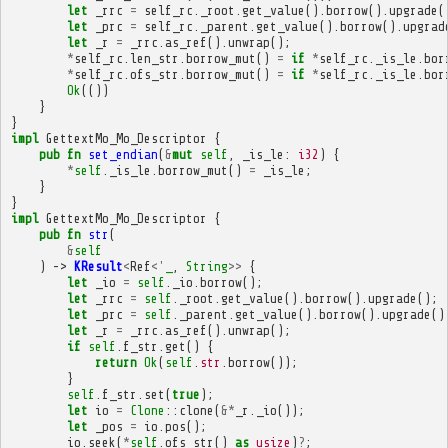
let
_rrc
=
self_rc
.
_root
.
get_value
().
borrow
().
upgrade
(
let
_prc
=
self_rc
.
_parent
.
get_value
().
borrow
().
upgrad
let
_r
=
_rrc
.
as_ref
().
unwrap
();
*
self_rc
.
len_str
.
borrow_mut
()
=
if
*
self_rc
.
_is_le
.
bor
*
self_rc
.
ofs_str
.
borrow_mut
()
=
if
*
self_rc
.
_is_le
.
bor
Ok
(())
}
}
impl
GettextMo_Mo_Descriptor
{
pub
fn
set_endian
(
&
mut
self
,
_is_le
:
i32
)
{
*
self
.
_is_le
.
borrow_mut
()
=
_is_le
;
}
}
impl
GettextMo_Mo_Descriptor
{
pub
fn
str
(
&
self
)
->
KResult
<
Ref
<'
_
,
String
>>
{
let
_io
=
self
.
_io
.
borrow
();
let
_rrc
=
self
.
_root
.
get_value
().
borrow
().
upgrade
();
let
_prc
=
self
.
_parent
.
get_value
().
borrow
().
upgrade
()
let
_r
=
_rrc
.
as_ref
().
unwrap
();
if
self
.
f_str
.
get
()
{
return
Ok
(
self
.
str
.
borrow
());
}
self
.
f_str
.
set
(
true
);
let
io
=
Clone
::
clone
(
&*
_r
.
_io
());
let
_pos
=
io
.
pos
();
io
.
seek
(
*
self
.
ofs_str
()
as
usize
)
?
;