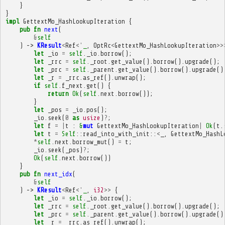
}
}
impl
GettextMo_HashLookupIteration
{
pub
fn
next
(
&
self
)
->
KResult
<
Ref
<'
_
,
OptRc
<
GettextMo_HashLookupIteration
>>
let
_io
=
self
.
_io
.
borrow
();
let
_rrc
=
self
.
_root
.
get_value
().
borrow
().
upgrade
();
let
_prc
=
self
.
_parent
.
get_value
().
borrow
().
upgrade
()
let
_r
=
_rrc
.
as_ref
().
unwrap
();
if
self
.
f_next
.
get
()
{
return
Ok
(
self
.
next
.
borrow
());
}
let
_pos
=
_io
.
pos
();
_io
.
seek
(
0
as
usize
)
?
;
let
f
=
|
t
:
&
mut
GettextMo_HashLookupIteration
|
Ok
(
t
.
let
t
=
Self
::
read_into_with_init
::
<
_
,
GettextMo_HashL
*
self
.
next
.
borrow_mut
()
=
t
;
_io
.
seek
(
_pos
)
?
;
Ok
(
self
.
next
.
borrow
())
}
pub
fn
next_idx
(
&
self
)
->
KResult
<
Ref
<'
_
,
i32
>>
{
let
_io
=
self
.
_io
.
borrow
();
let
_rrc
=
self
.
_root
.
get_value
().
borrow
().
upgrade
();
let
_prc
=
self
.
_parent
.
get_value
().
borrow
().
upgrade
()
let
_r
=
_rrc
.
as_ref
().
unwrap
();