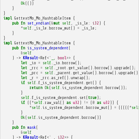
Ok
(())
}
}
impl
GettextMo_Mo_HashtableItem
{
pub
fn
set_endian
(
&
mut
self
,
_is_le
:
i32
)
{
*
self
.
_is_le
.
borrow_mut
()
=
_is_le
;
}
}
impl
GettextMo_Mo_HashtableItem
{
pub
fn
is_system_dependent
(
&
self
)
->
KResult
<
Ref
<'
_
,
bool
>>
{
let
_io
=
self
.
_io
.
borrow
();
let
_rrc
=
self
.
_root
.
get_value
().
borrow
().
upgrade
();
let
_prc
=
self
.
_parent
.
get_value
().
borrow
().
upgrade
()
let
_r
=
_rrc
.
as_ref
().
unwrap
();
if
self
.
f_is_system_dependent
.
get
()
{
return
Ok
(
self
.
is_system_dependent
.
borrow
());
}
self
.
f_is_system_dependent
.
set
(
true
);
if
((
*
self
.
raw_val
()
as
u32
)
!=
(
0
as
u32
))
{
*
self
.
is_system_dependent
.
borrow_mut
()
=
(((((
*
sel
}
Ok
(
self
.
is_system_dependent
.
borrow
())
}
pub
fn
mask
(
&
self
)
->
KResult
<
Ref
<'
_
,
i32
>>
{