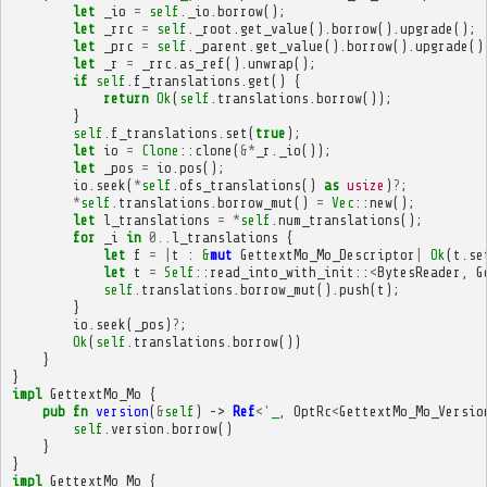
let
_io
=
self
.
_io
.
borrow
();
let
_rrc
=
self
.
_root
.
get_value
().
borrow
().
upgrade
();
let
_prc
=
self
.
_parent
.
get_value
().
borrow
().
upgrade
()
let
_r
=
_rrc
.
as_ref
().
unwrap
();
if
self
.
f_translations
.
get
()
{
return
Ok
(
self
.
translations
.
borrow
());
}
self
.
f_translations
.
set
(
true
);
let
io
=
Clone
::
clone
(
&*
_r
.
_io
());
let
_pos
=
io
.
pos
();
io
.
seek
(
*
self
.
ofs_translations
()
as
usize
)
?
;
*
self
.
translations
.
borrow_mut
()
=
Vec
::
new
();
let
l_translations
=
*
self
.
num_translations
();
for
_i
in
0
..
l_translations
{
let
f
=
|
t
:
&
mut
GettextMo_Mo_Descriptor
|
Ok
(
t
.
se
let
t
=
Self
::
read_into_with_init
::
<
BytesReader
,
G
self
.
translations
.
borrow_mut
().
push
(
t
);
}
io
.
seek
(
_pos
)
?
;
Ok
(
self
.
translations
.
borrow
())
}
}
impl
GettextMo_Mo
{
pub
fn
version
(
&
self
)
->
Ref
<'
_
,
OptRc
<
GettextMo_Mo_Versio
self
.
version
.
borrow
()
}
}
impl
GettextMo_Mo
{