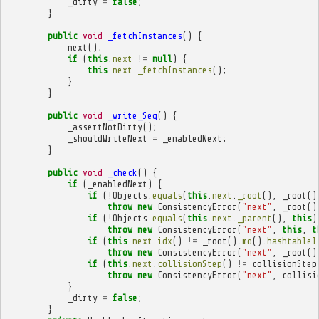
_dirty
=
false
;
}
public
void
_fetchInstances
()
{
next
();
if
(
this
.
next
!=
null
)
{
this
.
next
.
_fetchInstances
();
}
}
public
void
_write_Seq
()
{
_assertNotDirty
();
_shouldWriteNext
=
_enabledNext
;
}
public
void
_check
()
{
if
(
_enabledNext
)
{
if
(
!
Objects
.
equals
(
this
.
next
.
_root
(),
_root
()
throw
new
ConsistencyError
(
"next"
,
_root
()
if
(
!
Objects
.
equals
(
this
.
next
.
_parent
(),
this
)
throw
new
ConsistencyError
(
"next"
,
this
,
t
if
(
this
.
next
.
idx
()
!=
_root
().
mo
().
hashtableI
throw
new
ConsistencyError
(
"next"
,
_root
()
if
(
this
.
next
.
collisionStep
()
!=
collisionStep
throw
new
ConsistencyError
(
"next"
,
collisi
}
_dirty
=
false
;
}