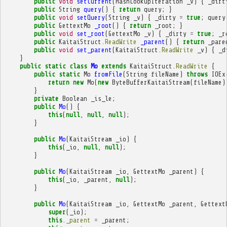
public
void
setCurrent
(
HashLookupIteration
_v
)
{
_dirt
public
String
query
()
{
return
query
;
}
public
void
setQuery
(
String
_v
)
{
_dirty
=
true
;
query
public
GettextMo
_root
()
{
return
_root
;
}
public
void
set_root
(
GettextMo
_v
)
{
_dirty
=
true
;
_r
public
KaitaiStruct
.
ReadWrite
_parent
()
{
return
_pare
public
void
set_parent
(
KaitaiStruct
.
ReadWrite
_v
)
{
_d
}
public
static
class
Mo
extends
KaitaiStruct
.
ReadWrite
{
public
static
Mo
fromFile
(
String
fileName
)
throws
IOEx
return
new
Mo
(
new
ByteBufferKaitaiStream
(
fileName
)
}
private
Boolean
_is_le
;
public
Mo
()
{
this
(
null
,
null
,
null
);
}
public
Mo
(
KaitaiStream
_io
)
{
this
(
_io
,
null
,
null
);
}
public
Mo
(
KaitaiStream
_io
,
GettextMo
_parent
)
{
this
(
_io
,
_parent
,
null
);
}
public
Mo
(
KaitaiStream
_io
,
GettextMo
_parent
,
Gettext
super
(
_io
);
this
.
_parent
=
_parent
;