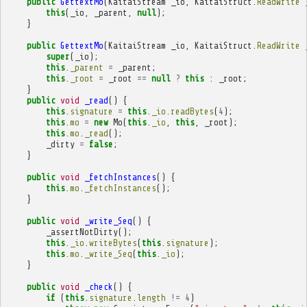
public
GettextMo
(
KaitaiStream
_io
,
KaitaiStruct
.
ReadWrite
this
(
_io
,
_parent
,
null
);
}
public
GettextMo
(
KaitaiStream
_io
,
KaitaiStruct
.
ReadWrite
super
(
_io
);
this
.
_parent
=
_parent
;
this
.
_root
=
_root
==
null
?
this
:
_root
;
}
public
void
_read
()
{
this
.
signature
=
this
.
_io
.
readBytes
(
4
);
this
.
mo
=
new
Mo
(
this
.
_io
,
this
,
_root
);
this
.
mo
.
_read
();
_dirty
=
false
;
}
public
void
_fetchInstances
()
{
this
.
mo
.
_fetchInstances
();
}
public
void
_write_Seq
()
{
_assertNotDirty
();
this
.
_io
.
writeBytes
(
this
.
signature
);
this
.
mo
.
_write_Seq
(
this
.
_io
);
}
public
void
_check
()
{
if
(
this
.
signature
.
length
!=
4
)