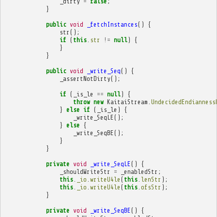
_dirty
=
false
;
}
public
void
_fetchInstances
()
{
str
();
if
(
this
.
str
!=
null
)
{
}
}
public
void
_write_Seq
()
{
_assertNotDirty
();
if
(
_is_le
==
null
)
{
throw
new
KaitaiStream
.
UndecidedEndianness
}
else
if
(
_is_le
)
{
_write_SeqLE
();
}
else
{
_write_SeqBE
();
}
}
private
void
_write_SeqLE
()
{
_shouldWriteStr
=
_enabledStr
;
this
.
_io
.
writeU4le
(
this
.
lenStr
);
this
.
_io
.
writeU4le
(
this
.
ofsStr
);
}
private
void
_write_SeqBE
()
{