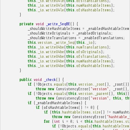
this
.
_io
.
writeU4le
(
this
.
ofsTranslations
);
this
.
_io
.
writeU4le
(
this
.
numHashtableItems
);
this
.
_io
.
writeU4le
(
this
.
ofsHashtableItems
);
}
private
void
_write_SeqBE
()
{
_shouldWriteHashtableItems
=
_enabledHashtableItem
_shouldWriteOriginals
=
_enabledOriginals
;
_shouldWriteTranslations
=
_enabledTranslations
;
this
.
version
.
_write_Seq
(
this
.
_io
);
this
.
_io
.
writeU4be
(
this
.
numTranslations
);
this
.
_io
.
writeU4be
(
this
.
ofsOriginals
);
this
.
_io
.
writeU4be
(
this
.
ofsTranslations
);
this
.
_io
.
writeU4be
(
this
.
numHashtableItems
);
this
.
_io
.
writeU4be
(
this
.
ofsHashtableItems
);
}
public
void
_check
()
{
if
(
!
Objects
.
equals
(
this
.
version
.
_root
(),
_root
())
throw
new
ConsistencyError
(
"version"
,
_root
(),
if
(
!
Objects
.
equals
(
this
.
version
.
_parent
(),
this
))
throw
new
ConsistencyError
(
"version"
,
this
,
th
if
(
_enabledHashtableItems
)
{
if
(
ofsHashtableItems
()
!=
0
)
{
if
(
this
.
hashtableItems
.
size
()
!=
numHasht
throw
new
ConsistencyError
(
"hashtable_
for
(
int
i
=
0
;
i
<
this
.
hashtableItems
.
si
if
(
!
Objects
.
equals
(
this
.
hashtableItem