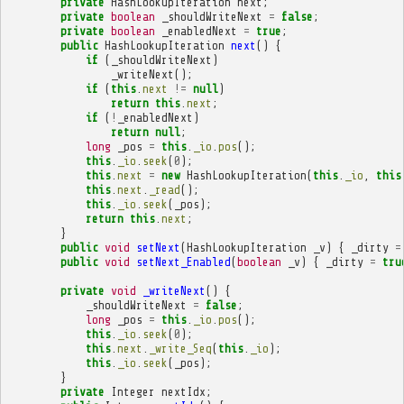
private
HashLookupIteration
next
;
private
boolean
_shouldWriteNext
=
false
;
private
boolean
_enabledNext
=
true
;
public
HashLookupIteration
next
()
{
if
(
_shouldWriteNext
)
_writeNext
();
if
(
this
.
next
!=
null
)
return
this
.
next
;
if
(
!
_enabledNext
)
return
null
;
long
_pos
=
this
.
_io
.
pos
();
this
.
_io
.
seek
(
0
);
this
.
next
=
new
HashLookupIteration
(
this
.
_io
,
this
this
.
next
.
_read
();
this
.
_io
.
seek
(
_pos
);
return
this
.
next
;
}
public
void
setNext
(
HashLookupIteration
_v
)
{
_dirty
=
public
void
setNext_Enabled
(
boolean
_v
)
{
_dirty
=
tru
private
void
_writeNext
()
{
_shouldWriteNext
=
false
;
long
_pos
=
this
.
_io
.
pos
();
this
.
_io
.
seek
(
0
);
this
.
next
.
_write_Seq
(
this
.
_io
);
this
.
_io
.
seek
(
_pos
);
}
private
Integer
nextIdx
;