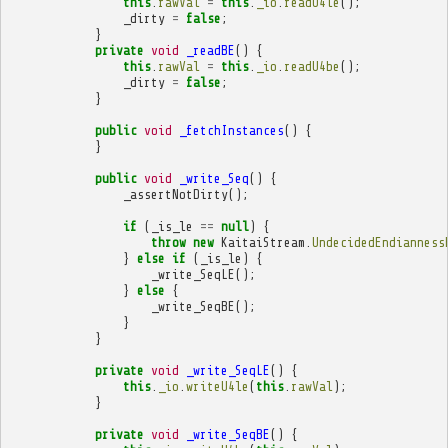
this
.
rawVal
=
this
.
_io
.
readU4le
();
_dirty
=
false
;
}
private
void
_readBE
()
{
this
.
rawVal
=
this
.
_io
.
readU4be
();
_dirty
=
false
;
}
public
void
_fetchInstances
()
{
}
public
void
_write_Seq
()
{
_assertNotDirty
();
if
(
_is_le
==
null
)
{
throw
new
KaitaiStream
.
UndecidedEndianness
}
else
if
(
_is_le
)
{
_write_SeqLE
();
}
else
{
_write_SeqBE
();
}
}
private
void
_write_SeqLE
()
{
this
.
_io
.
writeU4le
(
this
.
rawVal
);
}
private
void
_write_SeqBE
()
{