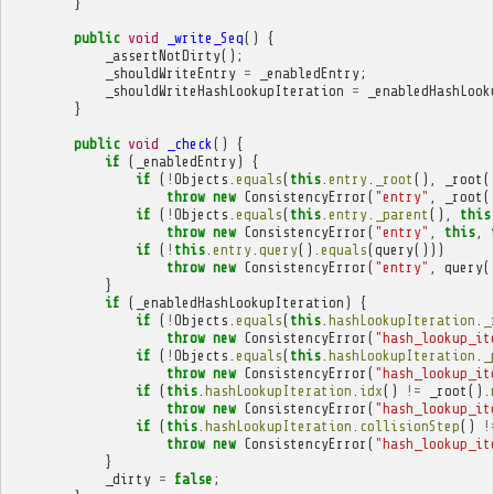
}
public
void
_write_Seq
()
{
_assertNotDirty
();
_shouldWriteEntry
=
_enabledEntry
;
_shouldWriteHashLookupIteration
=
_enabledHashLook
}
public
void
_check
()
{
if
(
_enabledEntry
)
{
if
(
!
Objects
.
equals
(
this
.
entry
.
_root
(),
_root
(
throw
new
ConsistencyError
(
"entry"
,
_root
(
if
(
!
Objects
.
equals
(
this
.
entry
.
_parent
(),
this
throw
new
ConsistencyError
(
"entry"
,
this
,
if
(
!
this
.
entry
.
query
().
equals
(
query
()))
throw
new
ConsistencyError
(
"entry"
,
query
(
}
if
(
_enabledHashLookupIteration
)
{
if
(
!
Objects
.
equals
(
this
.
hashLookupIteration
.
_
throw
new
ConsistencyError
(
"hash_lookup_it
if
(
!
Objects
.
equals
(
this
.
hashLookupIteration
.
_
throw
new
ConsistencyError
(
"hash_lookup_it
if
(
this
.
hashLookupIteration
.
idx
()
!=
_root
().
throw
new
ConsistencyError
(
"hash_lookup_it
if
(
this
.
hashLookupIteration
.
collisionStep
()
!
throw
new
ConsistencyError
(
"hash_lookup_it
}
_dirty
=
false
;