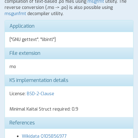
compilation of text-based .po files using
msgfmt
utility. The
reverse conversion (.mo -> .po) is also possible using
msgunfmt
decompiler utility.
Application
["GNU gettext", "libintl"]
File extension
mo
KS implementation details
License:
BSD-2-Clause
Minimal Kaitai Struct required: 0.9
References
Wikidata Q105856977