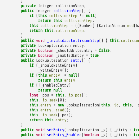
}
private
Integer
collisionStep
;
public
Integer
collisionStep
()
{
if
(
this
.
collisionStep
!=
null
)
return
this
.
collisionStep
;
this
.
collisionStep
=
((
Number
)
(
KaitaiStream
.
mod
(
h
return
this
.
collisionStep
;
}
public
void
_invalidateCollisionStep
()
{
this
.
collisio
private
LookupIteration
entry
;
private
boolean
_shouldWriteEntry
=
false
;
private
boolean
_enabledEntry
=
true
;
public
LookupIteration
entry
()
{
if
(
_shouldWriteEntry
)
_writeEntry
();
if
(
this
.
entry
!=
null
)
return
this
.
entry
;
if
(
!
_enabledEntry
)
return
null
;
long
_pos
=
this
.
_io
.
pos
();
this
.
_io
.
seek
(
0
);
this
.
entry
=
new
LookupIteration
(
this
.
_io
,
this
,
_
this
.
entry
.
_read
();
this
.
_io
.
seek
(
_pos
);
return
this
.
entry
;
}
public
void
setEntry
(
LookupIteration
_v
)
{
_dirty
=
tr
public
void
setEntry_Enabled
(
boolean
_v
)
{
_dirty
=
tr