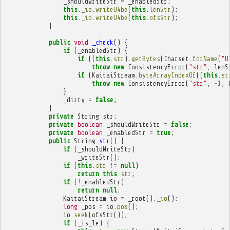
_shouldWriteStr
=
_enabledStr
;
this
.
_io
.
writeU4be
(
this
.
lenStr
);
this
.
_io
.
writeU4be
(
this
.
ofsStr
);
}
public
void
_check
()
{
if
(
_enabledStr
)
{
if
((
this
.
str
).
getBytes
(
Charset
.
forName
(
"U
throw
new
ConsistencyError
(
"str"
,
lenS
if
(
KaitaiStream
.
byteArrayIndexOf
((
this
.
st
throw
new
ConsistencyError
(
"str"
,
-
1
,
}
_dirty
=
false
;
}
private
String
str
;
private
boolean
_shouldWriteStr
=
false
;
private
boolean
_enabledStr
=
true
;
public
String
str
()
{
if
(
_shouldWriteStr
)
_writeStr
();
if
(
this
.
str
!=
null
)
return
this
.
str
;
if
(
!
_enabledStr
)
return
null
;
KaitaiStream
io
=
_root
().
_io
();
long
_pos
=
io
.
pos
();
io
.
seek
(
ofsStr
());
if
(
_is_le
)
{