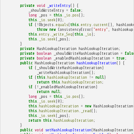
private
void
_writeEntry
()
{
_shouldWriteEntry
=
false
;
long
_pos
=
this
.
_io
.
pos
();
this
.
_io
.
seek
(
0
);
if
(
!
Objects
.
equals
(
this
.
entry
.
current
(),
hashLook
throw
new
ConsistencyError
(
"entry"
,
hashLookup
this
.
entry
.
_write_Seq
(
this
.
_io
);
this
.
_io
.
seek
(
_pos
);
}
private
HashLookupIteration
hashLookupIteration
;
private
boolean
_shouldWriteHashLookupIteration
=
fals
private
boolean
_enabledHashLookupIteration
=
true
;
public
HashLookupIteration
hashLookupIteration
()
{
if
(
_shouldWriteHashLookupIteration
)
_writeHashLookupIteration
();
if
(
this
.
hashLookupIteration
!=
null
)
return
this
.
hashLookupIteration
;
if
(
!
_enabledHashLookupIteration
)
return
null
;
long
_pos
=
this
.
_io
.
pos
();
this
.
_io
.
seek
(
0
);
this
.
hashLookupIteration
=
new
HashLookupIteration
this
.
hashLookupIteration
.
_read
();
this
.
_io
.
seek
(
_pos
);
return
this
.
hashLookupIteration
;
}
public
void
setHashLookupIteration
(
HashLookupIteration