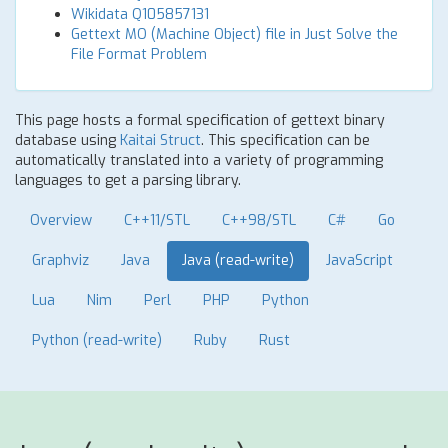
Wikidata Q105857131
Gettext MO (Machine Object) file in Just Solve the
File Format Problem
This page hosts a formal specification of gettext binary
database using
Kaitai Struct
. This specification can be
automatically translated into a variety of programming
languages to get a parsing library.
Overview
C++11/STL
C++98/STL
C#
Go
Graphviz
Java
Java (read-write)
JavaScript
Lua
Nim
Perl
PHP
Python
Python (read-write)
Ruby
Rust