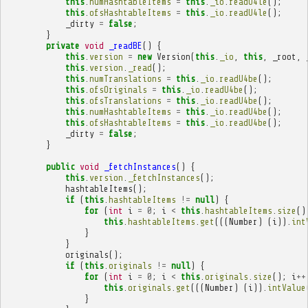
this
.
numHashtableItems
=
this
.
_io
.
readU4le
();
this
.
ofsHashtableItems
=
this
.
_io
.
readU4le
();
_dirty
=
false
;
}
private
void
_readBE
()
{
this
.
version
=
new
Version
(
this
.
_io
,
this
,
_root
,
this
.
version
.
_read
();
this
.
numTranslations
=
this
.
_io
.
readU4be
();
this
.
ofsOriginals
=
this
.
_io
.
readU4be
();
this
.
ofsTranslations
=
this
.
_io
.
readU4be
();
this
.
numHashtableItems
=
this
.
_io
.
readU4be
();
this
.
ofsHashtableItems
=
this
.
_io
.
readU4be
();
_dirty
=
false
;
}
public
void
_fetchInstances
()
{
this
.
version
.
_fetchInstances
();
hashtableItems
();
if
(
this
.
hashtableItems
!=
null
)
{
for
(
int
i
=
0
;
i
<
this
.
hashtableItems
.
size
()
this
.
hashtableItems
.
get
(((
Number
)
(
i
)).
int
}
}
originals
();
if
(
this
.
originals
!=
null
)
{
for
(
int
i
=
0
;
i
<
this
.
originals
.
size
();
i
++
this
.
originals
.
get
(((
Number
)
(
i
)).
intValue
}