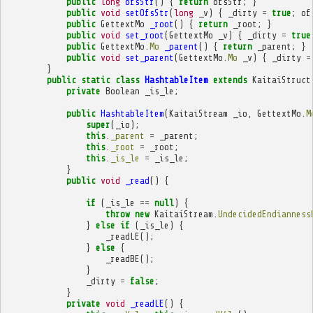
public
long
ofsStr
()
{
return
ofsStr
;
}
public
void
setOfsStr
(
long
_v
)
{
_dirty
=
true
;
of
public
GettextMo
_root
()
{
return
_root
;
}
public
void
set_root
(
GettextMo
_v
)
{
_dirty
=
true
public
GettextMo
.
Mo
_parent
()
{
return
_parent
;
}
public
void
set_parent
(
GettextMo
.
Mo
_v
)
{
_dirty
=
}
public
static
class
HashtableItem
extends
KaitaiStruct
private
Boolean
_is_le
;
public
HashtableItem
(
KaitaiStream
_io
,
GettextMo
.
M
super
(
_io
);
this
.
_parent
=
_parent
;
this
.
_root
=
_root
;
this
.
_is_le
=
_is_le
;
}
public
void
_read
()
{
if
(
_is_le
==
null
)
{
throw
new
KaitaiStream
.
UndecidedEndianness
}
else
if
(
_is_le
)
{
_readLE
();
}
else
{
_readBE
();
}
_dirty
=
false
;
}
private
void
_readLE
()
{