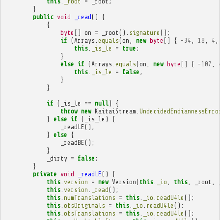
this
.
_root
=
_root
;
}
public
void
_read
()
{
{
byte
[]
on
=
_root
().
signature
();
if
(
Arrays
.
equals
(
on
,
new
byte
[]
{
-
34
,
18
,
4
,
this
.
_is_le
=
true
;
}
else
if
(
Arrays
.
equals
(
on
,
new
byte
[]
{
-
107
,
this
.
_is_le
=
false
;
}
}
if
(
_is_le
==
null
)
{
throw
new
KaitaiStream
.
UndecidedEndiannessErro
}
else
if
(
_is_le
)
{
_readLE
();
}
else
{
_readBE
();
}
_dirty
=
false
;
}
private
void
_readLE
()
{
this
.
version
=
new
Version
(
this
.
_io
,
this
,
_root
,
this
.
version
.
_read
();
this
.
numTranslations
=
this
.
_io
.
readU4le
();
this
.
ofsOriginals
=
this
.
_io
.
readU4le
();
this
.
ofsTranslations
=
this
.
_io
.
readU4le
();