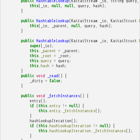
public
HashtableLookup
(
KaitaiStream
_io
,
String
query
,
this
(
_io
,
null
,
null
,
query
,
hash
);
}
public
HashtableLookup
(
KaitaiStream
_io
,
KaitaiStruct
.
this
(
_io
,
_parent
,
null
,
query
,
hash
);
}
public
HashtableLookup
(
KaitaiStream
_io
,
KaitaiStruct
.
super
(
_io
);
this
.
_parent
=
_parent
;
this
.
_root
=
_root
;
this
.
query
=
query
;
this
.
hash
=
hash
;
}
public
void
_read
()
{
_dirty
=
false
;
}
public
void
_fetchInstances
()
{
entry
();
if
(
this
.
entry
!=
null
)
{
this
.
entry
.
_fetchInstances
();
}
hashLookupIteration
();
if
(
this
.
hashLookupIteration
!=
null
)
{
this
.
hashLookupIteration
.
_fetchInstances
();
}