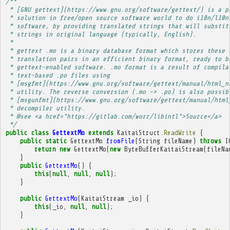
/**
 * [GNU gettext](https://www.gnu.org/software/gettext/) is a p
 * solution in free/open source software world to do i18n/l10n
 * software, by providing translated strings that will substit
 * strings in original language (typically, English).
 * 
 * gettext .mo is a binary database format which stores these 
 * translation pairs in an efficient binary format, ready to b
 * gettext-enabled software. .mo format is a result of compila
 * text-based .po files using
 * [msgfmt](https://www.gnu.org/software/gettext/manual/html_n
 * utility. The reverse conversion (.mo -> .po) is also possib
 * [msgunfmt](https://www.gnu.org/software/gettext/manual/html
 * decompiler utility.
 * @see <a href="https://gitlab.com/worr/libintl">Source</a>
 */
public
class
GettextMo
extends
KaitaiStruct
.
ReadWrite
{
public
static
GettextMo
fromFile
(
String
fileName
)
throws
I
return
new
GettextMo
(
new
ByteBufferKaitaiStream
(
fileNa
}
public
GettextMo
()
{
this
(
null
,
null
,
null
);
}
public
GettextMo
(
KaitaiStream
_io
)
{
this
(
_io
,
null
,
null
);
}