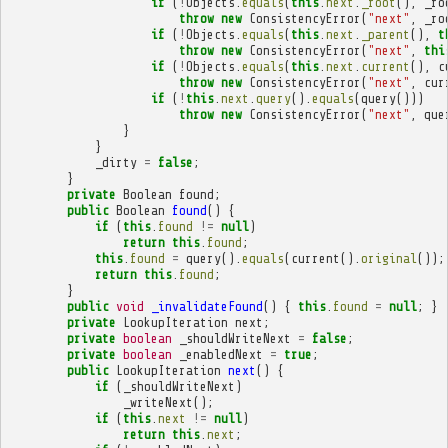
if
(
!
Objects
.
equals
(
this
.
next
.
_root
(),
_ro
throw
new
ConsistencyError
(
"next"
,
_ro
if
(
!
Objects
.
equals
(
this
.
next
.
_parent
(),
t
throw
new
ConsistencyError
(
"next"
,
thi
if
(
!
Objects
.
equals
(
this
.
next
.
current
(),
c
throw
new
ConsistencyError
(
"next"
,
cur
if
(
!
this
.
next
.
query
().
equals
(
query
()))
throw
new
ConsistencyError
(
"next"
,
que
}
}
_dirty
=
false
;
}
private
Boolean
found
;
public
Boolean
found
()
{
if
(
this
.
found
!=
null
)
return
this
.
found
;
this
.
found
=
query
().
equals
(
current
().
original
());
return
this
.
found
;
}
public
void
_invalidateFound
()
{
this
.
found
=
null
;
}
private
LookupIteration
next
;
private
boolean
_shouldWriteNext
=
false
;
private
boolean
_enabledNext
=
true
;
public
LookupIteration
next
()
{
if
(
_shouldWriteNext
)
_writeNext
();
if
(
this
.
next
!=
null
)
return
this
.
next
;