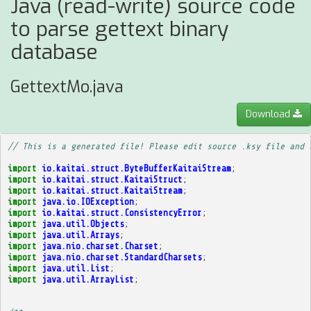
Java (read-write) source code
to parse gettext binary
database
GettextMo.java
Download
// This is a generated file! Please edit source .ksy file and 
import
io.kaitai.struct.ByteBufferKaitaiStream
;
import
io.kaitai.struct.KaitaiStruct
;
import
io.kaitai.struct.KaitaiStream
;
import
java.io.IOException
;
import
io.kaitai.struct.ConsistencyError
;
import
java.util.Objects
;
import
java.util.Arrays
;
import
java.nio.charset.Charset
;
import
java.nio.charset.StandardCharsets
;
import
java.util.List
;
import
java.util.ArrayList
;