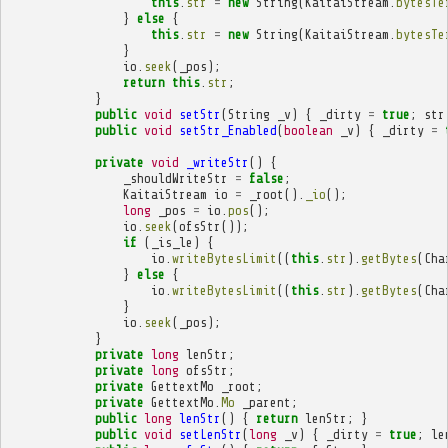
this
.
str
=
new
String
(
KaitaiStream
.
bytesTe
}
else
{
this
.
str
=
new
String
(
KaitaiStream
.
bytesTe
}
io
.
seek
(
_pos
);
return
this
.
str
;
}
public
void
setStr
(
String
_v
)
{
_dirty
=
true
;
str
public
void
setStr_Enabled
(
boolean
_v
)
{
_dirty
=
private
void
_writeStr
()
{
_shouldWriteStr
=
false
;
KaitaiStream
io
=
_root
().
_io
();
long
_pos
=
io
.
pos
();
io
.
seek
(
ofsStr
());
if
(
_is_le
)
{
io
.
writeBytesLimit
((
this
.
str
).
getBytes
(
Cha
}
else
{
io
.
writeBytesLimit
((
this
.
str
).
getBytes
(
Cha
}
io
.
seek
(
_pos
);
}
private
long
lenStr
;
private
long
ofsStr
;
private
GettextMo
_root
;
private
GettextMo
.
Mo
_parent
;
public
long
lenStr
()
{
return
lenStr
;
}
public
void
setLenStr
(
long
_v
)
{
_dirty
=
true
;
le