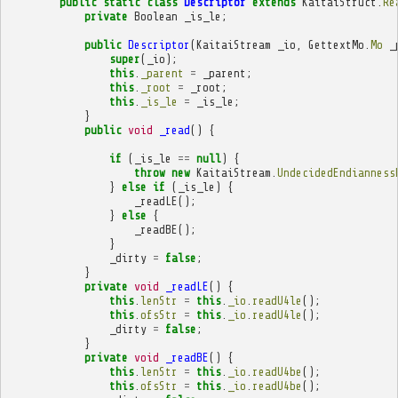
public
static
class
Descriptor
extends
KaitaiStruct
.
Re
private
Boolean
_is_le
;
public
Descriptor
(
KaitaiStream
_io
,
GettextMo
.
Mo
_
super
(
_io
);
this
.
_parent
=
_parent
;
this
.
_root
=
_root
;
this
.
_is_le
=
_is_le
;
}
public
void
_read
()
{
if
(
_is_le
==
null
)
{
throw
new
KaitaiStream
.
UndecidedEndianness
}
else
if
(
_is_le
)
{
_readLE
();
}
else
{
_readBE
();
}
_dirty
=
false
;
}
private
void
_readLE
()
{
this
.
lenStr
=
this
.
_io
.
readU4le
();
this
.
ofsStr
=
this
.
_io
.
readU4le
();
_dirty
=
false
;
}
private
void
_readBE
()
{
this
.
lenStr
=
this
.
_io
.
readU4be
();
this
.
ofsStr
=
this
.
_io
.
readU4be
();