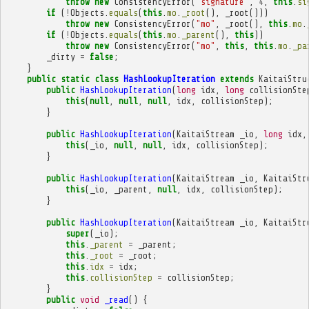
throw
new
ConsistencyError
(
"signature"
,
4
,
this
.
si
if
(
!
Objects
.
equals
(
this
.
mo
.
_root
(),
_root
()))
throw
new
ConsistencyError
(
"mo"
,
_root
(),
this
.
mo
.
if
(
!
Objects
.
equals
(
this
.
mo
.
_parent
(),
this
))
throw
new
ConsistencyError
(
"mo"
,
this
,
this
.
mo
.
_pa
_dirty
=
false
;
}
public
static
class
HashLookupIteration
extends
KaitaiStru
public
HashLookupIteration
(
long
idx
,
long
collisionSte
this
(
null
,
null
,
null
,
idx
,
collisionStep
);
}
public
HashLookupIteration
(
KaitaiStream
_io
,
long
idx
,
this
(
_io
,
null
,
null
,
idx
,
collisionStep
);
}
public
HashLookupIteration
(
KaitaiStream
_io
,
KaitaiStr
this
(
_io
,
_parent
,
null
,
idx
,
collisionStep
);
}
public
HashLookupIteration
(
KaitaiStream
_io
,
KaitaiStr
super
(
_io
);
this
.
_parent
=
_parent
;
this
.
_root
=
_root
;
this
.
idx
=
idx
;
this
.
collisionStep
=
collisionStep
;
}
public
void
_read
()
{