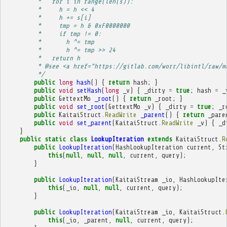
         *   for i in range(len(s)):
         *     h = h << 4
         *     h += s[i]
         *     tmp = h & 0xF0000000
         *     if tmp != 0:
         *       h ^= tmp
         *       h ^= tmp >> 24
         *   return h
         * @see <a href="https://gitlab.com/worr/libintl/raw/m
         */
public
long
hash
()
{
return
hash
;
}
public
void
setHash
(
long
_v
)
{
_dirty
=
true
;
hash
=
_
public
GettextMo
_root
()
{
return
_root
;
}
public
void
set_root
(
GettextMo
_v
)
{
_dirty
=
true
;
_r
public
KaitaiStruct
.
ReadWrite
_parent
()
{
return
_pare
public
void
set_parent
(
KaitaiStruct
.
ReadWrite
_v
)
{
_d
}
public
static
class
LookupIteration
extends
KaitaiStruct
.
R
public
LookupIteration
(
HashLookupIteration
current
,
St
this
(
null
,
null
,
null
,
current
,
query
);
}
public
LookupIteration
(
KaitaiStream
_io
,
HashLookupIte
this
(
_io
,
null
,
null
,
current
,
query
);
}
public
LookupIteration
(
KaitaiStream
_io
,
KaitaiStruct
.
this
(
_io
,
_parent
,
null
,
current
,
query
);