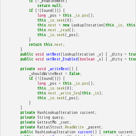
if
(
!
_enabledNext
)
return
null
;
if
(
!
(
found
()))
{
long
_pos
=
this
.
_io
.
pos
();
this
.
_io
.
seek
(
0
);
this
.
next
=
new
LookupIteration
(
this
.
_io
,
this
this
.
next
.
_read
();
this
.
_io
.
seek
(
_pos
);
}
return
this
.
next
;
}
public
void
setNext
(
LookupIteration
_v
)
{
_dirty
=
tru
public
void
setNext_Enabled
(
boolean
_v
)
{
_dirty
=
tru
private
void
_writeNext
()
{
_shouldWriteNext
=
false
;
if
(
!
(
found
()))
{
long
_pos
=
this
.
_io
.
pos
();
this
.
_io
.
seek
(
0
);
this
.
next
.
_write_Seq
(
this
.
_io
);
this
.
_io
.
seek
(
_pos
);
}
}
private
HashLookupIteration
current
;
private
String
query
;
private
GettextMo
_root
;
private
KaitaiStruct
.
ReadWrite
_parent
;
public
HashLookupIteration
current
()
{
return
current
;