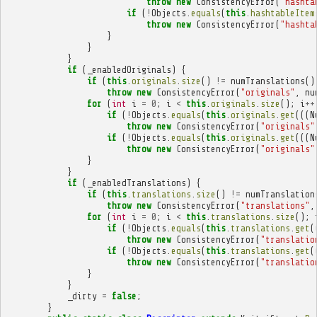
throw
new
ConsistencyError
(
"hashta
if
(
!
Objects
.
equals
(
this
.
hashtableItem
throw
new
ConsistencyError
(
"hashta
}
}
}
if
(
_enabledOriginals
)
{
if
(
this
.
originals
.
size
()
!=
numTranslations
()
throw
new
ConsistencyError
(
"originals"
,
nu
for
(
int
i
=
0
;
i
<
this
.
originals
.
size
();
i
++
if
(
!
Objects
.
equals
(
this
.
originals
.
get
(((
N
throw
new
ConsistencyError
(
"originals"
if
(
!
Objects
.
equals
(
this
.
originals
.
get
(((
N
throw
new
ConsistencyError
(
"originals"
}
}
if
(
_enabledTranslations
)
{
if
(
this
.
translations
.
size
()
!=
numTranslation
throw
new
ConsistencyError
(
"translations"
,
for
(
int
i
=
0
;
i
<
this
.
translations
.
size
();
if
(
!
Objects
.
equals
(
this
.
translations
.
get
(
throw
new
ConsistencyError
(
"translatio
if
(
!
Objects
.
equals
(
this
.
translations
.
get
(
throw
new
ConsistencyError
(
"translatio
}
}
_dirty
=
false
;
}