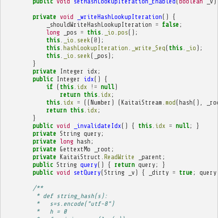
public
void
setHashLookupIteration_Enabled
(
boolean
_v
)
private
void
_writeHashLookupIteration
()
{
_shouldWriteHashLookupIteration
=
false
;
long
_pos
=
this
.
_io
.
pos
();
this
.
_io
.
seek
(
0
);
this
.
hashLookupIteration
.
_write_Seq
(
this
.
_io
);
this
.
_io
.
seek
(
_pos
);
}
private
Integer
idx
;
public
Integer
idx
()
{
if
(
this
.
idx
!=
null
)
return
this
.
idx
;
this
.
idx
=
((
Number
)
(
KaitaiStream
.
mod
(
hash
(),
_ro
return
this
.
idx
;
}
public
void
_invalidateIdx
()
{
this
.
idx
=
null
;
}
private
String
query
;
private
long
hash
;
private
GettextMo
_root
;
private
KaitaiStruct
.
ReadWrite
_parent
;
public
String
query
()
{
return
query
;
}
public
void
setQuery
(
String
_v
)
{
_dirty
=
true
;
query
/**
         * def string_hash(s):
         *   s=s.encode("utf-8")
         *   h = 0