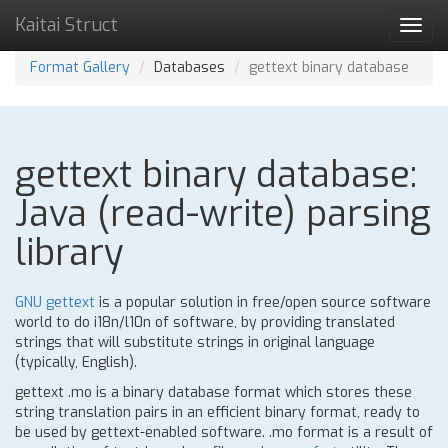
Kaitai Struct
Toggl
navig
Format Gallery
Databases
gettext binary database
gettext binary database:
Java (read-write) parsing
library
GNU gettext
is a popular solution in free/open source software
world to do i18n/l10n of software, by providing translated
strings that will substitute strings in original language
(typically, English).
gettext .mo is a binary database format which stores these
string translation pairs in an efficient binary format, ready to
be used by gettext-enabled software. .mo format is a result of