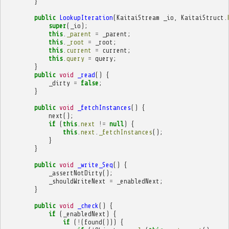
}
public
LookupIteration
(
KaitaiStream
_io
,
KaitaiStruct
.
super
(
_io
);
this
.
_parent
=
_parent
;
this
.
_root
=
_root
;
this
.
current
=
current
;
this
.
query
=
query
;
}
public
void
_read
()
{
_dirty
=
false
;
}
public
void
_fetchInstances
()
{
next
();
if
(
this
.
next
!=
null
)
{
this
.
next
.
_fetchInstances
();
}
}
public
void
_write_Seq
()
{
_assertNotDirty
();
_shouldWriteNext
=
_enabledNext
;
}
public
void
_check
()
{
if
(
_enabledNext
)
{
if
(
!
(
found
()))
{