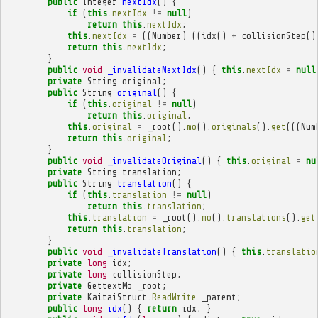
public
Integer
nextIdx
()
{
if
(
this
.
nextIdx
!=
null
)
return
this
.
nextIdx
;
this
.
nextIdx
=
((
Number
)
((
idx
()
+
collisionStep
()
return
this
.
nextIdx
;
}
public
void
_invalidateNextIdx
()
{
this
.
nextIdx
=
null
private
String
original
;
public
String
original
()
{
if
(
this
.
original
!=
null
)
return
this
.
original
;
this
.
original
=
_root
().
mo
().
originals
().
get
(((
Num
return
this
.
original
;
}
public
void
_invalidateOriginal
()
{
this
.
original
=
nu
private
String
translation
;
public
String
translation
()
{
if
(
this
.
translation
!=
null
)
return
this
.
translation
;
this
.
translation
=
_root
().
mo
().
translations
().
get
return
this
.
translation
;
}
public
void
_invalidateTranslation
()
{
this
.
translatio
private
long
idx
;
private
long
collisionStep
;
private
GettextMo
_root
;
private
KaitaiStruct
.
ReadWrite
_parent
;
public
long
idx
()
{
return
idx
;
}