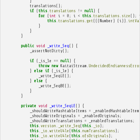
}
translations
();
if
(
this
.
translations
!=
null
)
{
for
(
int
i
=
0
;
i
<
this
.
translations
.
size
();
this
.
translations
.
get
(((
Number
)
(
i
)).
intVa
}
}
}
public
void
_write_Seq
()
{
_assertNotDirty
();
if
(
_is_le
==
null
)
{
throw
new
KaitaiStream
.
UndecidedEndiannessErro
}
else
if
(
_is_le
)
{
_write_SeqLE
();
}
else
{
_write_SeqBE
();
}
}
private
void
_write_SeqLE
()
{
_shouldWriteHashtableItems
=
_enabledHashtableItem
_shouldWriteOriginals
=
_enabledOriginals
;
_shouldWriteTranslations
=
_enabledTranslations
;
this
.
version
.
_write_Seq
(
this
.
_io
);
this
.
_io
.
writeU4le
(
this
.
numTranslations
);
this
.
_io
.
writeU4le
(
this
.
ofsOriginals
);