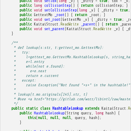
public
void
setIdx
(
long
_v
)
{
_dirty
=
true
;
idx
=
_v
;
public
long
collisionStep
()
{
return
collisionStep
;
}
public
void
setCollisionStep
(
long
_v
)
{
_dirty
=
true
;
public
GettextMo
_root
()
{
return
_root
;
}
public
void
set_root
(
GettextMo
_v
)
{
_dirty
=
true
;
_r
public
KaitaiStruct
.
ReadWrite
_parent
()
{
return
_pare
public
void
set_parent
(
KaitaiStruct
.
ReadWrite
_v
)
{
_d
}
/**
     * def lookup(s:str, t:gettext_mo.GettextMo):
     *   try:
     *     l=gettext_mo.GettextMo.HashtableLookup(s, string_ha
     *     e=l.entry
     *     while(not e.found):
     *       e=e.next
     *     return e.current
     *   except:
     *     raise Exception("Not found "+s+" in the hashtable!"
     * 
     * lookup(t.mo.originals[145].str, t)
     * @see <a href="https://gitlab.com/worr/libintl/raw/maste
     */
public
static
class
HashtableLookup
extends
KaitaiStruct
.
R
public
HashtableLookup
(
String
query
,
long
hash
)
{
this
(
null
,
null
,
null
,
query
,
hash
);
}