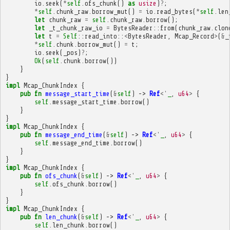
io
.
seek
(
*
self
.
ofs_chunk
()
as
usize
)
?
;
*
self
.
chunk_raw
.
borrow_mut
()
=
io
.
read_bytes
(
*
self
.
len
let
chunk_raw
=
self
.
chunk_raw
.
borrow
();
let
_t_chunk_raw_io
=
BytesReader
::
from
(
chunk_raw
.
clon
let
t
=
Self
::
read_into
::
<
BytesReader
,
Mcap_Record
>
(
&
_
*
self
.
chunk
.
borrow_mut
()
=
t
;
io
.
seek
(
_pos
)
?
;
Ok
(
self
.
chunk
.
borrow
())
}
}
impl
Mcap_ChunkIndex
{
pub
fn
message_start_time
(
&
self
)
->
Ref
<'
_
,
u64
>
{
self
.
message_start_time
.
borrow
()
}
}
impl
Mcap_ChunkIndex
{
pub
fn
message_end_time
(
&
self
)
->
Ref
<'
_
,
u64
>
{
self
.
message_end_time
.
borrow
()
}
}
impl
Mcap_ChunkIndex
{
pub
fn
ofs_chunk
(
&
self
)
->
Ref
<'
_
,
u64
>
{
self
.
ofs_chunk
.
borrow
()
}
}
impl
Mcap_ChunkIndex
{
pub
fn
len_chunk
(
&
self
)
->
Ref
<'
_
,
u64
>
{
self
.
len_chunk
.
borrow
()