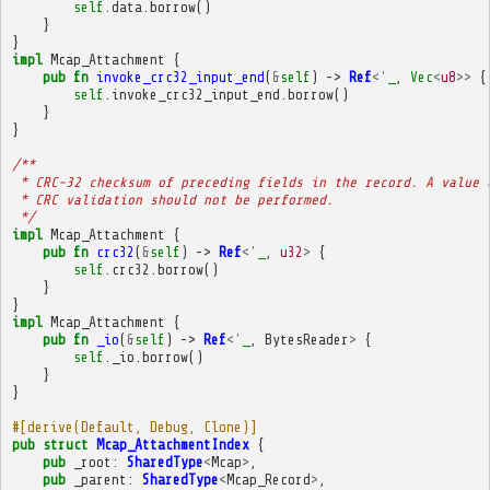
self
.
data
.
borrow
()
}
}
impl
Mcap_Attachment
{
pub
fn
invoke_crc32_input_end
(
&
self
)
->
Ref
<'
_
,
Vec
<
u8
>>
{
self
.
invoke_crc32_input_end
.
borrow
()
}
}
/**
 * CRC-32 checksum of preceding fields in the record. A value 
 * CRC validation should not be performed.
 */
impl
Mcap_Attachment
{
pub
fn
crc32
(
&
self
)
->
Ref
<'
_
,
u32
>
{
self
.
crc32
.
borrow
()
}
}
impl
Mcap_Attachment
{
pub
fn
_io
(
&
self
)
->
Ref
<'
_
,
BytesReader
>
{
self
.
_io
.
borrow
()
}
}
#[derive(Default, Debug, Clone)]
pub
struct
Mcap_AttachmentIndex
{
pub
_root
:
SharedType
<
Mcap
>
,
pub
_parent
:
SharedType
<
Mcap_Record
>
,