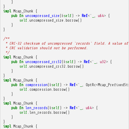
}
}
impl
Mcap_Chunk
{
pub
fn
uncompressed_size
(
&
self
)
->
Ref
<'
_
,
u64
>
{
self
.
uncompressed_size
.
borrow
()
}
}
/**
 * CRC-32 checksum of uncompressed `records` field. A value of
 * CRC validation should not be performed.
 */
impl
Mcap_Chunk
{
pub
fn
uncompressed_crc32
(
&
self
)
->
Ref
<'
_
,
u32
>
{
self
.
uncompressed_crc32
.
borrow
()
}
}
impl
Mcap_Chunk
{
pub
fn
compression
(
&
self
)
->
Ref
<'
_
,
OptRc
<
Mcap_PrefixedSt
self
.
compression
.
borrow
()
}
}
impl
Mcap_Chunk
{
pub
fn
len_records
(
&
self
)
->
Ref
<'
_
,
u64
>
{
self
.
len_records
.
borrow
()
}
}
impl
Mcap_Chunk
{