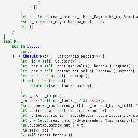
x
}
{}
}
let
t
=
Self
::
read_into
::
<
_
,
Mcap_Magic
>
(
&*
_io
,
Some
(
s
*
self_rc
.
footer_magic
.
borrow_mut
()
=
t
;
Ok
(())
}
}
impl
Mcap
{
pub
fn
footer
(
&
self
)
->
KResult
<
Ref
<'
_
,
OptRc
<
Mcap_Record
>>>
{
let
_io
=
self
.
_io
.
borrow
();
let
_rrc
=
self
.
_root
.
get_value
().
borrow
().
upgrade
();
let
_prc
=
self
.
_parent
.
get_value
().
borrow
().
upgrade
()
let
_r
=
_rrc
.
as_ref
().
unwrap
();
if
self
.
f_footer
.
get
()
{
return
Ok
(
self
.
footer
.
borrow
());
}
let
_pos
=
_io
.
pos
();
_io
.
seek
(
*
self
.
ofs_footer
()
?
as
usize
)
?
;
*
self
.
footer_raw
.
borrow_mut
()
=
_io
.
read_bytes_full
()
?
let
footer_raw
=
self
.
footer_raw
.
borrow
();
let
_t_footer_raw_io
=
BytesReader
::
from
(
footer_raw
.
cl
let
t
=
Self
::
read_into
::
<
BytesReader
,
Mcap_Record
>
(
&
_
*
self
.
footer
.
borrow_mut
()
=
t
;
_io
.
seek
(
_pos
)
?
;
Ok
(
self
.
footer
.
borrow
())