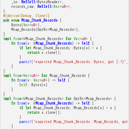
_io
:
RefCell
<
BytesReader
>
,
records_raw
:
RefCell
<
Vec
<
u8
>>
,
}
#[derive(Debug, Clone)]
pub
enum
Mcap_Chunk_Records
{
Bytes
(
Vec
<
u8
>
),
Mcap_Records
(
OptRc
<
Mcap_Records
>
),
}
impl
From
<&
Mcap_Chunk_Records
>
for
Vec
<
u8
>
{
fn
from
(
v
:
&
Mcap_Chunk_Records
)
->
Self
{
if
let
Mcap_Chunk_Records
::
Bytes
(
x
)
=
v
{
return
x
.
clone
();
}
panic!
(
"expected Mcap_Chunk_Records::Bytes, got {:?}"
,
}
}
impl
From
<
Vec
<
u8
>>
for
Mcap_Chunk_Records
{
fn
from
(
v
:
Vec
<
u8
>
)
->
Self
{
Self
::
Bytes
(
v
)
}
}
impl
From
<&
Mcap_Chunk_Records
>
for
OptRc
<
Mcap_Records
>
{
fn
from
(
v
:
&
Mcap_Chunk_Records
)
->
Self
{
if
let
Mcap_Chunk_Records
::
Mcap_Records
(
x
)
=
v
{
return
x
.
clone
();
}
panic!
(
"expected Mcap_Chunk_Records::Mcap_Records, got
}