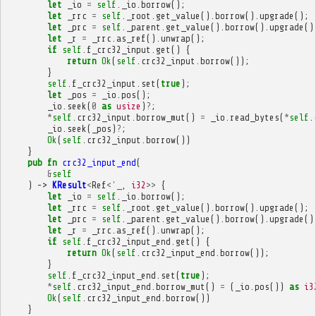
let
_io
=
self
.
_io
.
borrow
();
let
_rrc
=
self
.
_root
.
get_value
().
borrow
().
upgrade
();
let
_prc
=
self
.
_parent
.
get_value
().
borrow
().
upgrade
()
let
_r
=
_rrc
.
as_ref
().
unwrap
();
if
self
.
f_crc32_input
.
get
()
{
return
Ok
(
self
.
crc32_input
.
borrow
());
}
self
.
f_crc32_input
.
set
(
true
);
let
_pos
=
_io
.
pos
();
_io
.
seek
(
0
as
usize
)
?
;
*
self
.
crc32_input
.
borrow_mut
()
=
_io
.
read_bytes
(
*
self
.
_io
.
seek
(
_pos
)
?
;
Ok
(
self
.
crc32_input
.
borrow
())
}
pub
fn
crc32_input_end
(
&
self
)
->
KResult
<
Ref
<'
_
,
i32
>>
{
let
_io
=
self
.
_io
.
borrow
();
let
_rrc
=
self
.
_root
.
get_value
().
borrow
().
upgrade
();
let
_prc
=
self
.
_parent
.
get_value
().
borrow
().
upgrade
()
let
_r
=
_rrc
.
as_ref
().
unwrap
();
if
self
.
f_crc32_input_end
.
get
()
{
return
Ok
(
self
.
crc32_input_end
.
borrow
());
}
self
.
f_crc32_input_end
.
set
(
true
);
*
self
.
crc32_input_end
.
borrow_mut
()
=
(
_io
.
pos
())
as
i3
Ok
(
self
.
crc32_input_end
.
borrow
())
}