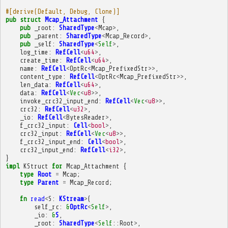
#[derive(Default, Debug, Clone)]
pub
struct
Mcap_Attachment
{
pub
_root
:
SharedType
<
Mcap
>
,
pub
_parent
:
SharedType
<
Mcap_Record
>
,
pub
_self
:
SharedType
<
Self
>
,
log_time
:
RefCell
<
u64
>
,
create_time
:
RefCell
<
u64
>
,
name
:
RefCell
<
OptRc
<
Mcap_PrefixedStr
>>
,
content_type
:
RefCell
<
OptRc
<
Mcap_PrefixedStr
>>
,
len_data
:
RefCell
<
u64
>
,
data
:
RefCell
<
Vec
<
u8
>>
,
invoke_crc32_input_end
:
RefCell
<
Vec
<
u8
>>
,
crc32
:
RefCell
<
u32
>
,
_io
:
RefCell
<
BytesReader
>
,
f_crc32_input
:
Cell
<
bool
>
,
crc32_input
:
RefCell
<
Vec
<
u8
>>
,
f_crc32_input_end
:
Cell
<
bool
>
,
crc32_input_end
:
RefCell
<
i32
>
,
}
impl
KStruct
for
Mcap_Attachment
{
type
Root
=
Mcap
;
type
Parent
=
Mcap_Record
;
fn
read
<
S
:
KStream
>
(
self_rc
:
&
OptRc
<
Self
>
,
_io
:
&
S
,
_root
:
SharedType
<
Self
::
Root
>
,