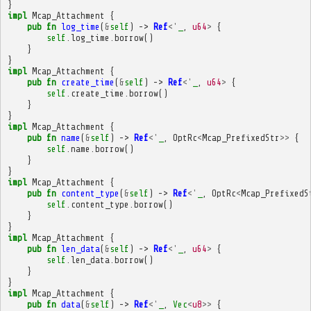
}
impl
Mcap_Attachment
{
pub
fn
log_time
(
&
self
)
->
Ref
<'
_
,
u64
>
{
self
.
log_time
.
borrow
()
}
}
impl
Mcap_Attachment
{
pub
fn
create_time
(
&
self
)
->
Ref
<'
_
,
u64
>
{
self
.
create_time
.
borrow
()
}
}
impl
Mcap_Attachment
{
pub
fn
name
(
&
self
)
->
Ref
<'
_
,
OptRc
<
Mcap_PrefixedStr
>>
{
self
.
name
.
borrow
()
}
}
impl
Mcap_Attachment
{
pub
fn
content_type
(
&
self
)
->
Ref
<'
_
,
OptRc
<
Mcap_PrefixedS
self
.
content_type
.
borrow
()
}
}
impl
Mcap_Attachment
{
pub
fn
len_data
(
&
self
)
->
Ref
<'
_
,
u64
>
{
self
.
len_data
.
borrow
()
}
}
impl
Mcap_Attachment
{
pub
fn
data
(
&
self
)
->
Ref
<'
_
,
Vec
<
u8
>>
{