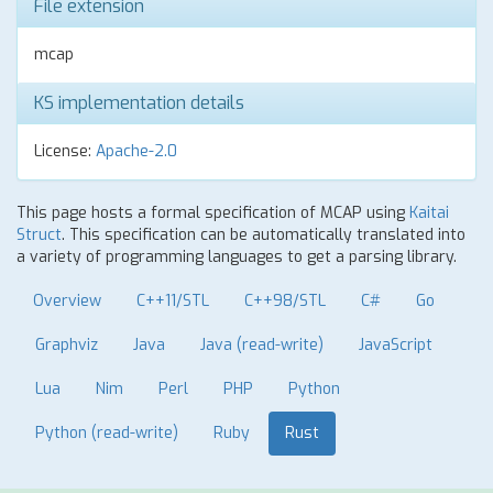
File extension
mcap
KS implementation details
License:
Apache-2.0
This page hosts a formal specification of MCAP using
Kaitai
Struct
. This specification can be automatically translated into
a variety of programming languages to get a parsing library.
Overview
C++11/STL
C++98/STL
C#
Go
Graphviz
Java
Java (read-write)
JavaScript
Lua
Nim
Perl
PHP
Python
Python (read-write)
Ruby
Rust