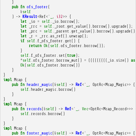
}
pub
fn
ofs_footer
(
&
self
)
->
KResult
<
Ref
<'
_
,
i32
>>
{
let
_io
=
self
.
_io
.
borrow
();
let
_rrc
=
self
.
_root
.
get_value
().
borrow
().
upgrade
();
let
_prc
=
self
.
_parent
.
get_value
().
borrow
().
upgrade
()
let
_r
=
_rrc
.
as_ref
().
unwrap
();
if
self
.
f_ofs_footer
.
get
()
{
return
Ok
(
self
.
ofs_footer
.
borrow
());
}
self
.
f_ofs_footer
.
set
(
true
);
*
self
.
ofs_footer
.
borrow_mut
()
=
(((((((((
_io
.
size
()
as
Ok
(
self
.
ofs_footer
.
borrow
())
}
}
impl
Mcap
{
pub
fn
header_magic
(
&
self
)
->
Ref
<'
_
,
OptRc
<
Mcap_Magic
>>
{
self
.
header_magic
.
borrow
()
}
}
impl
Mcap
{
pub
fn
records
(
&
self
)
->
Ref
<'
_
,
Vec
<
OptRc
<
Mcap_Record
>>>
self
.
records
.
borrow
()
}
}
impl
Mcap
{
pub
fn
footer_magic
(
&
self
)
->
Ref
<'
_
,
OptRc
<
Mcap_Magic
>>
{