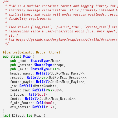
/**
 * MCAP is a modular container format and logging library for 
 * arbitrary message serialization. It is primarily intended f
 * applications, and works well under various workloads, resou
 * durability requirements.
 * 
 * Time values (`log_time`, `publish_time`, `create_time`) are
 * nanoseconds since a user-understood epoch (i.e. Unix epoch,
 * etc.)
 * \sa https://github.com/foxglove/mcap/tree/c1cc51d/docs/spec
 */
#[derive(Default, Debug, Clone)]
pub
struct
Mcap
{
pub
_root
:
SharedType
<
Mcap
>
,
pub
_parent
:
SharedType
<
Mcap
>
,
pub
_self
:
SharedType
<
Self
>
,
header_magic
:
RefCell
<
OptRc
<
Mcap_Magic
>>
,
records
:
RefCell
<
Vec
<
OptRc
<
Mcap_Record
>>>
,
footer_magic
:
RefCell
<
OptRc
<
Mcap_Magic
>>
,
_io
:
RefCell
<
BytesReader
>
,
footer_raw
:
RefCell
<
Vec
<
u8
>>
,
f_footer
:
Cell
<
bool
>
,
footer
:
RefCell
<
OptRc
<
Mcap_Record
>>
,
f_ofs_footer
:
Cell
<
bool
>
,
ofs_footer
:
RefCell
<
i32
>
,
}
impl
KStruct
for
Mcap
{