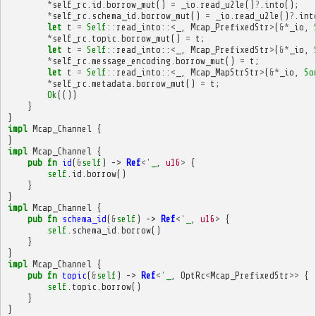
*
self_rc
.
id
.
borrow_mut
()
=
_io
.
read_u2le
()
?
.
into
();
*
self_rc
.
schema_id
.
borrow_mut
()
=
_io
.
read_u2le
()
?
.
int
let
t
=
Self
::
read_into
::
<
_
,
Mcap_PrefixedStr
>
(
&*
_io
,
*
self_rc
.
topic
.
borrow_mut
()
=
t
;
let
t
=
Self
::
read_into
::
<
_
,
Mcap_PrefixedStr
>
(
&*
_io
,
*
self_rc
.
message_encoding
.
borrow_mut
()
=
t
;
let
t
=
Self
::
read_into
::
<
_
,
Mcap_MapStrStr
>
(
&*
_io
,
So
*
self_rc
.
metadata
.
borrow_mut
()
=
t
;
Ok
(())
}
}
impl
Mcap_Channel
{
}
impl
Mcap_Channel
{
pub
fn
id
(
&
self
)
->
Ref
<'
_
,
u16
>
{
self
.
id
.
borrow
()
}
}
impl
Mcap_Channel
{
pub
fn
schema_id
(
&
self
)
->
Ref
<'
_
,
u16
>
{
self
.
schema_id
.
borrow
()
}
}
impl
Mcap_Channel
{
pub
fn
topic
(
&
self
)
->
Ref
<'
_
,
OptRc
<
Mcap_PrefixedStr
>>
{
self
.
topic
.
borrow
()
}
}