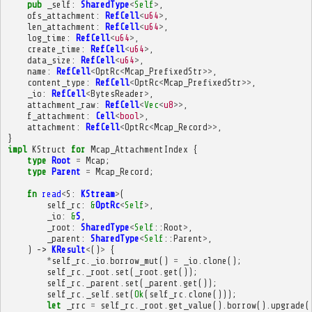
pub
_self
:
SharedType
<
Self
>
,
ofs_attachment
:
RefCell
<
u64
>
,
len_attachment
:
RefCell
<
u64
>
,
log_time
:
RefCell
<
u64
>
,
create_time
:
RefCell
<
u64
>
,
data_size
:
RefCell
<
u64
>
,
name
:
RefCell
<
OptRc
<
Mcap_PrefixedStr
>>
,
content_type
:
RefCell
<
OptRc
<
Mcap_PrefixedStr
>>
,
_io
:
RefCell
<
BytesReader
>
,
attachment_raw
:
RefCell
<
Vec
<
u8
>>
,
f_attachment
:
Cell
<
bool
>
,
attachment
:
RefCell
<
OptRc
<
Mcap_Record
>>
,
}
impl
KStruct
for
Mcap_AttachmentIndex
{
type
Root
=
Mcap
;
type
Parent
=
Mcap_Record
;
fn
read
<
S
:
KStream
>
(
self_rc
:
&
OptRc
<
Self
>
,
_io
:
&
S
,
_root
:
SharedType
<
Self
::
Root
>
,
_parent
:
SharedType
<
Self
::
Parent
>
,
)
->
KResult
<
()
>
{
*
self_rc
.
_io
.
borrow_mut
()
=
_io
.
clone
();
self_rc
.
_root
.
set
(
_root
.
get
());
self_rc
.
_parent
.
set
(
_parent
.
get
());
self_rc
.
_self
.
set
(
Ok
(
self_rc
.
clone
()));
let
_rrc
=
self_rc
.
_root
.
get_value
().
borrow
().
upgrade
(