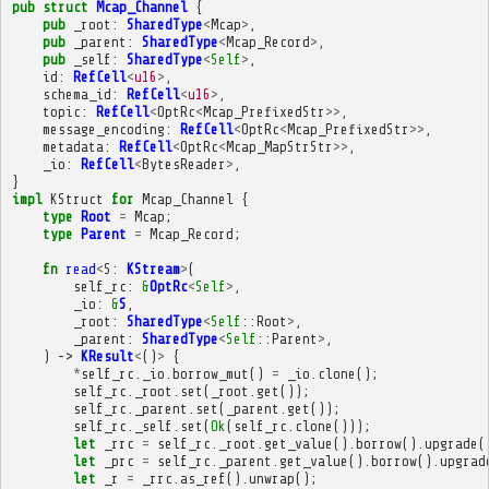
pub
struct
Mcap_Channel
{
pub
_root
:
SharedType
<
Mcap
>
,
pub
_parent
:
SharedType
<
Mcap_Record
>
,
pub
_self
:
SharedType
<
Self
>
,
id
:
RefCell
<
u16
>
,
schema_id
:
RefCell
<
u16
>
,
topic
:
RefCell
<
OptRc
<
Mcap_PrefixedStr
>>
,
message_encoding
:
RefCell
<
OptRc
<
Mcap_PrefixedStr
>>
,
metadata
:
RefCell
<
OptRc
<
Mcap_MapStrStr
>>
,
_io
:
RefCell
<
BytesReader
>
,
}
impl
KStruct
for
Mcap_Channel
{
type
Root
=
Mcap
;
type
Parent
=
Mcap_Record
;
fn
read
<
S
:
KStream
>
(
self_rc
:
&
OptRc
<
Self
>
,
_io
:
&
S
,
_root
:
SharedType
<
Self
::
Root
>
,
_parent
:
SharedType
<
Self
::
Parent
>
,
)
->
KResult
<
()
>
{
*
self_rc
.
_io
.
borrow_mut
()
=
_io
.
clone
();
self_rc
.
_root
.
set
(
_root
.
get
());
self_rc
.
_parent
.
set
(
_parent
.
get
());
self_rc
.
_self
.
set
(
Ok
(
self_rc
.
clone
()));
let
_rrc
=
self_rc
.
_root
.
get_value
().
borrow
().
upgrade
(
let
_prc
=
self_rc
.
_parent
.
get_value
().
borrow
().
upgrad
let
_r
=
_rrc
.
as_ref
().
unwrap
();