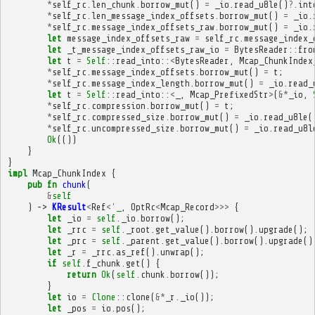
*
self_rc
.
len_chunk
.
borrow_mut
()
=
_io
.
read_u8le
()
?
.
int
*
self_rc
.
len_message_index_offsets
.
borrow_mut
()
=
_io
.
*
self_rc
.
message_index_offsets_raw
.
borrow_mut
()
=
_io
.
let
message_index_offsets_raw
=
self_rc
.
message_index_
let
_t_message_index_offsets_raw_io
=
BytesReader
::
fro
let
t
=
Self
::
read_into
::
<
BytesReader
,
Mcap_ChunkIndex
*
self_rc
.
message_index_offsets
.
borrow_mut
()
=
t
;
*
self_rc
.
message_index_length
.
borrow_mut
()
=
_io
.
read_
let
t
=
Self
::
read_into
::
<
_
,
Mcap_PrefixedStr
>
(
&*
_io
,
*
self_rc
.
compression
.
borrow_mut
()
=
t
;
*
self_rc
.
compressed_size
.
borrow_mut
()
=
_io
.
read_u8le
(
*
self_rc
.
uncompressed_size
.
borrow_mut
()
=
_io
.
read_u8l
Ok
(())
}
}
impl
Mcap_ChunkIndex
{
pub
fn
chunk
(
&
self
)
->
KResult
<
Ref
<'
_
,
OptRc
<
Mcap_Record
>>>
{
let
_io
=
self
.
_io
.
borrow
();
let
_rrc
=
self
.
_root
.
get_value
().
borrow
().
upgrade
();
let
_prc
=
self
.
_parent
.
get_value
().
borrow
().
upgrade
()
let
_r
=
_rrc
.
as_ref
().
unwrap
();
if
self
.
f_chunk
.
get
()
{
return
Ok
(
self
.
chunk
.
borrow
());
}
let
io
=
Clone
::
clone
(
&*
_r
.
_io
());
let
_pos
=
io
.
pos
();