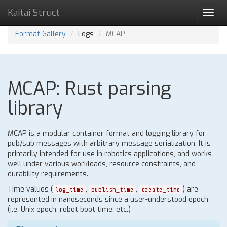
Kaitai Struct
Toggl
navig
Format Gallery
Logs
MCAP
MCAP: Rust parsing
library
MCAP is a modular container format and logging library for
pub/sub messages with arbitrary message serialization. It is
primarily intended for use in robotics applications, and works
well under various workloads, resource constraints, and
durability requirements.
Time values (
,
,
) are
log_time
publish_time
create_time
represented in nanoseconds since a user-understood epoch
(i.e. Unix epoch, robot boot time, etc.)