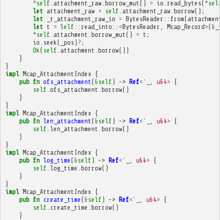
*
self
.
attachment_raw
.
borrow_mut
()
=
io
.
read_bytes
(
*
sel
let
attachment_raw
=
self
.
attachment_raw
.
borrow
();
let
_t_attachment_raw_io
=
BytesReader
::
from
(
attachmen
let
t
=
Self
::
read_into
::
<
BytesReader
,
Mcap_Record
>
(
&
_
*
self
.
attachment
.
borrow_mut
()
=
t
;
io
.
seek
(
_pos
)
?
;
Ok
(
self
.
attachment
.
borrow
())
}
}
impl
Mcap_AttachmentIndex
{
pub
fn
ofs_attachment
(
&
self
)
->
Ref
<'
_
,
u64
>
{
self
.
ofs_attachment
.
borrow
()
}
}
impl
Mcap_AttachmentIndex
{
pub
fn
len_attachment
(
&
self
)
->
Ref
<'
_
,
u64
>
{
self
.
len_attachment
.
borrow
()
}
}
impl
Mcap_AttachmentIndex
{
pub
fn
log_time
(
&
self
)
->
Ref
<'
_
,
u64
>
{
self
.
log_time
.
borrow
()
}
}
impl
Mcap_AttachmentIndex
{
pub
fn
create_time
(
&
self
)
->
Ref
<'
_
,
u64
>
{
self
.
create_time
.
borrow
()
}