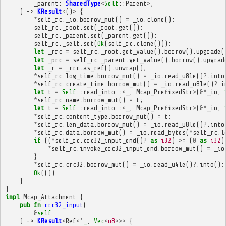
_parent
:
SharedType
<
Self
::
Parent
>
,
)
->
KResult
<
()
>
{
*
self_rc
.
_io
.
borrow_mut
()
=
_io
.
clone
();
self_rc
.
_root
.
set
(
_root
.
get
());
self_rc
.
_parent
.
set
(
_parent
.
get
());
self_rc
.
_self
.
set
(
Ok
(
self_rc
.
clone
()));
let
_rrc
=
self_rc
.
_root
.
get_value
().
borrow
().
upgrade
(
let
_prc
=
self_rc
.
_parent
.
get_value
().
borrow
().
upgrad
let
_r
=
_rrc
.
as_ref
().
unwrap
();
*
self_rc
.
log_time
.
borrow_mut
()
=
_io
.
read_u8le
()
?
.
into
*
self_rc
.
create_time
.
borrow_mut
()
=
_io
.
read_u8le
()
?
.
i
let
t
=
Self
::
read_into
::
<
_
,
Mcap_PrefixedStr
>
(
&*
_io
,
*
self_rc
.
name
.
borrow_mut
()
=
t
;
let
t
=
Self
::
read_into
::
<
_
,
Mcap_PrefixedStr
>
(
&*
_io
,
*
self_rc
.
content_type
.
borrow_mut
()
=
t
;
*
self_rc
.
len_data
.
borrow_mut
()
=
_io
.
read_u8le
()
?
.
into
*
self_rc
.
data
.
borrow_mut
()
=
_io
.
read_bytes
(
*
self_rc
.
l
if
((
*
self_rc
.
crc32_input_end
()
?
as
i32
)
>=
(
0
as
i32
)
*
self_rc
.
invoke_crc32_input_end
.
borrow_mut
()
=
_io
}
*
self_rc
.
crc32
.
borrow_mut
()
=
_io
.
read_u4le
()
?
.
into
();
Ok
(())
}
}
impl
Mcap_Attachment
{
pub
fn
crc32_input
(
&
self
)
->
KResult
<
Ref
<'
_
,
Vec
<
u8
>>>
{