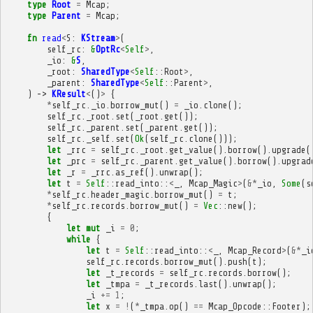
type
Root
=
Mcap
;
type
Parent
=
Mcap
;
fn
read
<
S
:
KStream
>
(
self_rc
:
&
OptRc
<
Self
>
,
_io
:
&
S
,
_root
:
SharedType
<
Self
::
Root
>
,
_parent
:
SharedType
<
Self
::
Parent
>
,
)
->
KResult
<
()
>
{
*
self_rc
.
_io
.
borrow_mut
()
=
_io
.
clone
();
self_rc
.
_root
.
set
(
_root
.
get
());
self_rc
.
_parent
.
set
(
_parent
.
get
());
self_rc
.
_self
.
set
(
Ok
(
self_rc
.
clone
()));
let
_rrc
=
self_rc
.
_root
.
get_value
().
borrow
().
upgrade
(
let
_prc
=
self_rc
.
_parent
.
get_value
().
borrow
().
upgrad
let
_r
=
_rrc
.
as_ref
().
unwrap
();
let
t
=
Self
::
read_into
::
<
_
,
Mcap_Magic
>
(
&*
_io
,
Some
(
s
*
self_rc
.
header_magic
.
borrow_mut
()
=
t
;
*
self_rc
.
records
.
borrow_mut
()
=
Vec
::
new
();
{
let
mut
_i
=
0
;
while
{
let
t
=
Self
::
read_into
::
<
_
,
Mcap_Record
>
(
&*
_i
self_rc
.
records
.
borrow_mut
().
push
(
t
);
let
_t_records
=
self_rc
.
records
.
borrow
();
let
_tmpa
=
_t_records
.
last
().
unwrap
();
_i
+=
1
;
let
x
=
!
(
*
_tmpa
.
op
()
==
Mcap_Opcode
::
Footer
);