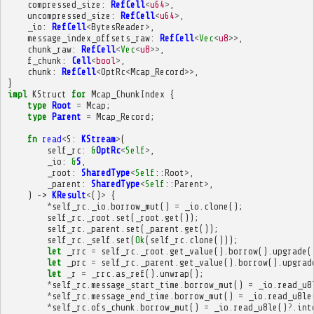
compressed_size
:
RefCell
<
u64
>
,
uncompressed_size
:
RefCell
<
u64
>
,
_io
:
RefCell
<
BytesReader
>
,
message_index_offsets_raw
:
RefCell
<
Vec
<
u8
>>
,
chunk_raw
:
RefCell
<
Vec
<
u8
>>
,
f_chunk
:
Cell
<
bool
>
,
chunk
:
RefCell
<
OptRc
<
Mcap_Record
>>
,
}
impl
KStruct
for
Mcap_ChunkIndex
{
type
Root
=
Mcap
;
type
Parent
=
Mcap_Record
;
fn
read
<
S
:
KStream
>
(
self_rc
:
&
OptRc
<
Self
>
,
_io
:
&
S
,
_root
:
SharedType
<
Self
::
Root
>
,
_parent
:
SharedType
<
Self
::
Parent
>
,
)
->
KResult
<
()
>
{
*
self_rc
.
_io
.
borrow_mut
()
=
_io
.
clone
();
self_rc
.
_root
.
set
(
_root
.
get
());
self_rc
.
_parent
.
set
(
_parent
.
get
());
self_rc
.
_self
.
set
(
Ok
(
self_rc
.
clone
()));
let
_rrc
=
self_rc
.
_root
.
get_value
().
borrow
().
upgrade
(
let
_prc
=
self_rc
.
_parent
.
get_value
().
borrow
().
upgrad
let
_r
=
_rrc
.
as_ref
().
unwrap
();
*
self_rc
.
message_start_time
.
borrow_mut
()
=
_io
.
read_u8
*
self_rc
.
message_end_time
.
borrow_mut
()
=
_io
.
read_u8le
*
self_rc
.
ofs_chunk
.
borrow_mut
()
=
_io
.
read_u8le
()
?
.
int