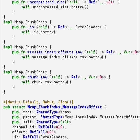
pub
fn
uncompressed_size
(
&
self
)
->
Ref
<'
_
,
u64
>
{
self
.
uncompressed_size
.
borrow
()
}
}
impl
Mcap_ChunkIndex
{
pub
fn
_io
(
&
self
)
->
Ref
<'
_
,
BytesReader
>
{
self
.
_io
.
borrow
()
}
}
impl
Mcap_ChunkIndex
{
pub
fn
message_index_offsets_raw
(
&
self
)
->
Ref
<'
_
,
Vec
<
u8
>
self
.
message_index_offsets_raw
.
borrow
()
}
}
impl
Mcap_ChunkIndex
{
pub
fn
chunk_raw
(
&
self
)
->
Ref
<'
_
,
Vec
<
u8
>>
{
self
.
chunk_raw
.
borrow
()
}
}
#[derive(Default, Debug, Clone)]
pub
struct
Mcap_ChunkIndex_MessageIndexOffset
{
pub
_root
:
SharedType
<
Mcap
>
,
pub
_parent
:
SharedType
<
Mcap_ChunkIndex_MessageIndexOffset
pub
_self
:
SharedType
<
Self
>
,
channel_id
:
RefCell
<
u16
>
,
offset
:
RefCell
<
u64
>
,
_io
:
RefCell
<
BytesReader
>
,