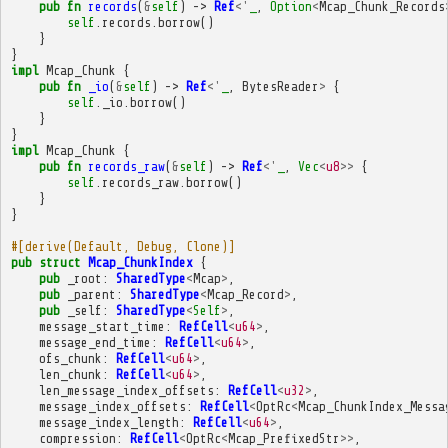
pub
fn
records
(
&
self
)
->
Ref
<'
_
,
Option
<
Mcap_Chunk_Records
self
.
records
.
borrow
()
}
}
impl
Mcap_Chunk
{
pub
fn
_io
(
&
self
)
->
Ref
<'
_
,
BytesReader
>
{
self
.
_io
.
borrow
()
}
}
impl
Mcap_Chunk
{
pub
fn
records_raw
(
&
self
)
->
Ref
<'
_
,
Vec
<
u8
>>
{
self
.
records_raw
.
borrow
()
}
}
#[derive(Default, Debug, Clone)]
pub
struct
Mcap_ChunkIndex
{
pub
_root
:
SharedType
<
Mcap
>
,
pub
_parent
:
SharedType
<
Mcap_Record
>
,
pub
_self
:
SharedType
<
Self
>
,
message_start_time
:
RefCell
<
u64
>
,
message_end_time
:
RefCell
<
u64
>
,
ofs_chunk
:
RefCell
<
u64
>
,
len_chunk
:
RefCell
<
u64
>
,
len_message_index_offsets
:
RefCell
<
u32
>
,
message_index_offsets
:
RefCell
<
OptRc
<
Mcap_ChunkIndex_Messa
message_index_length
:
RefCell
<
u64
>
,
compression
:
RefCell
<
OptRc
<
Mcap_PrefixedStr
>>
,