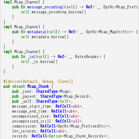
impl
Mcap_Channel
{
pub
fn
message_encoding
(
&
self
)
->
Ref
<'
_
,
OptRc
<
Mcap_Prefi
self
.
message_encoding
.
borrow
()
}
}
impl
Mcap_Channel
{
pub
fn
metadata
(
&
self
)
->
Ref
<'
_
,
OptRc
<
Mcap_MapStrStr
>>
{
self
.
metadata
.
borrow
()
}
}
impl
Mcap_Channel
{
pub
fn
_io
(
&
self
)
->
Ref
<'
_
,
BytesReader
>
{
self
.
_io
.
borrow
()
}
}
#[derive(Default, Debug, Clone)]
pub
struct
Mcap_Chunk
{
pub
_root
:
SharedType
<
Mcap
>
,
pub
_parent
:
SharedType
<
Mcap_Record
>
,
pub
_self
:
SharedType
<
Self
>
,
message_start_time
:
RefCell
<
u64
>
,
message_end_time
:
RefCell
<
u64
>
,
uncompressed_size
:
RefCell
<
u64
>
,
uncompressed_crc32
:
RefCell
<
u32
>
,
compression
:
RefCell
<
OptRc
<
Mcap_PrefixedStr
>>
,
len_records
:
RefCell
<
u64
>
,
records
:
RefCell
<
Option
<
Mcap_Chunk_Records
>>
,