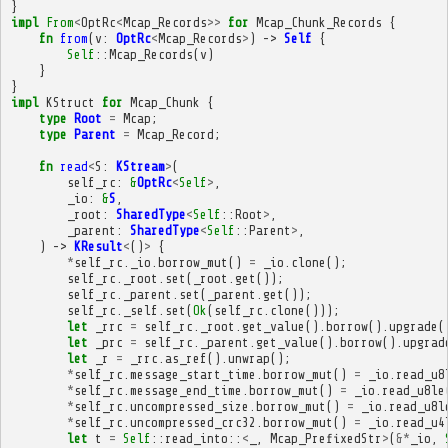
}
impl
From
<
OptRc
<
Mcap_Records
>>
for
Mcap_Chunk_Records
{
fn
from
(
v
:
OptRc
<
Mcap_Records
>
)
->
Self
{
Self
::
Mcap_Records
(
v
)
}
}
impl
KStruct
for
Mcap_Chunk
{
type
Root
=
Mcap
;
type
Parent
=
Mcap_Record
;
fn
read
<
S
:
KStream
>
(
self_rc
:
&
OptRc
<
Self
>
,
_io
:
&
S
,
_root
:
SharedType
<
Self
::
Root
>
,
_parent
:
SharedType
<
Self
::
Parent
>
,
)
->
KResult
<
()
>
{
*
self_rc
.
_io
.
borrow_mut
()
=
_io
.
clone
();
self_rc
.
_root
.
set
(
_root
.
get
());
self_rc
.
_parent
.
set
(
_parent
.
get
());
self_rc
.
_self
.
set
(
Ok
(
self_rc
.
clone
()));
let
_rrc
=
self_rc
.
_root
.
get_value
().
borrow
().
upgrade
(
let
_prc
=
self_rc
.
_parent
.
get_value
().
borrow
().
upgrad
let
_r
=
_rrc
.
as_ref
().
unwrap
();
*
self_rc
.
message_start_time
.
borrow_mut
()
=
_io
.
read_u8
*
self_rc
.
message_end_time
.
borrow_mut
()
=
_io
.
read_u8le
*
self_rc
.
uncompressed_size
.
borrow_mut
()
=
_io
.
read_u8l
*
self_rc
.
uncompressed_crc32
.
borrow_mut
()
=
_io
.
read_u4
let
t
=
Self
::
read_into
::
<
_
,
Mcap_PrefixedStr
>
(
&*
_io
,