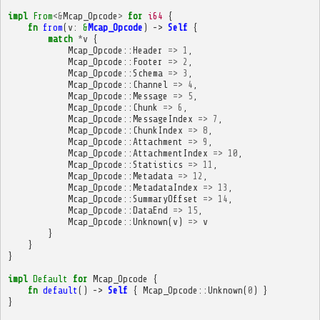
impl
From
<&
Mcap_Opcode
>
for
i64
{
fn
from
(
v
:
&
Mcap_Opcode
)
->
Self
{
match
*
v
{
Mcap_Opcode
::
Header
=>
1
,
Mcap_Opcode
::
Footer
=>
2
,
Mcap_Opcode
::
Schema
=>
3
,
Mcap_Opcode
::
Channel
=>
4
,
Mcap_Opcode
::
Message
=>
5
,
Mcap_Opcode
::
Chunk
=>
6
,
Mcap_Opcode
::
MessageIndex
=>
7
,
Mcap_Opcode
::
ChunkIndex
=>
8
,
Mcap_Opcode
::
Attachment
=>
9
,
Mcap_Opcode
::
AttachmentIndex
=>
10
,
Mcap_Opcode
::
Statistics
=>
11
,
Mcap_Opcode
::
Metadata
=>
12
,
Mcap_Opcode
::
MetadataIndex
=>
13
,
Mcap_Opcode
::
SummaryOffset
=>
14
,
Mcap_Opcode
::
DataEnd
=>
15
,
Mcap_Opcode
::
Unknown
(
v
)
=>
v
}
}
}
impl
Default
for
Mcap_Opcode
{
fn
default
()
->
Self
{
Mcap_Opcode
::
Unknown
(
0
)
}
}