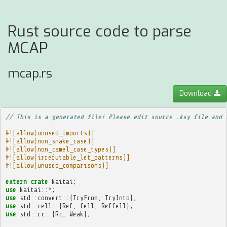
Rust source code to parse
MCAP
mcap.rs
Download
// This is a generated file! Please edit source .ksy file and 
#![allow(unused_imports)]
#![allow(non_snake_case)]
#![allow(non_camel_case_types)]
#![allow(irrefutable_let_patterns)]
#![allow(unused_comparisons)]
extern
crate
kaitai
;
use
kaitai
::
*
;
use
std
::
convert
::{
TryFrom
,
TryInto
};
use
std
::
cell
::{
Ref
,
Cell
,
RefCell
};
use
std
::
rc
::{
Rc
,
Weak
};