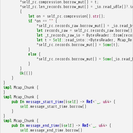
*
self_rc
.
compression
.
borrow_mut
()
=
t
;
*
self_rc
.
len_records
.
borrow_mut
()
=
_io
.
read_u8le
()
?
.
i
{
let
on
=
self_rc
.
compression
().
str
();
if
*
on
==
""
{
*
self_rc
.
records_raw
.
borrow_mut
()
=
_io
.
read_b
let
records_raw
=
self_rc
.
records_raw
.
borrow
()
let
_t_records_raw_io
=
BytesReader
::
from
(
reco
let
t
=
Self
::
read_into
::
<
BytesReader
,
Mcap_Re
*
self_rc
.
records
.
borrow_mut
()
=
Some
(
t
);
}
else
{
*
self_rc
.
records
.
borrow_mut
()
=
Some
(
_io
.
read_
}
}
Ok
(())
}
}
impl
Mcap_Chunk
{
}
impl
Mcap_Chunk
{
pub
fn
message_start_time
(
&
self
)
->
Ref
<'
_
,
u64
>
{
self
.
message_start_time
.
borrow
()
}
}
impl
Mcap_Chunk
{
pub
fn
message_end_time
(
&
self
)
->
Ref
<'
_
,
u64
>
{
self
.
message_end_time
.
borrow
()