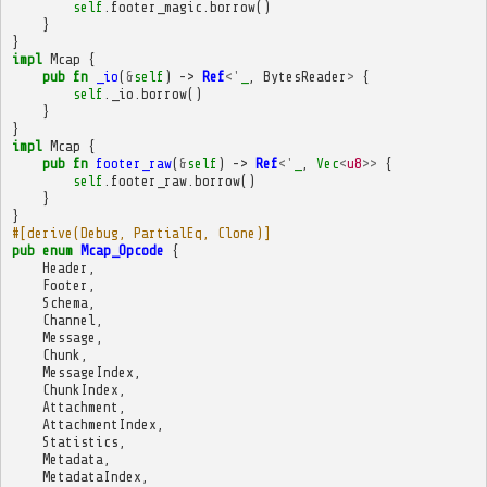
self
.
footer_magic
.
borrow
()
}
}
impl
Mcap
{
pub
fn
_io
(
&
self
)
->
Ref
<'
_
,
BytesReader
>
{
self
.
_io
.
borrow
()
}
}
impl
Mcap
{
pub
fn
footer_raw
(
&
self
)
->
Ref
<'
_
,
Vec
<
u8
>>
{
self
.
footer_raw
.
borrow
()
}
}
#[derive(Debug, PartialEq, Clone)]
pub
enum
Mcap_Opcode
{
Header
,
Footer
,
Schema
,
Channel
,
Message
,
Chunk
,
MessageIndex
,
ChunkIndex
,
Attachment
,
AttachmentIndex
,
Statistics
,
Metadata
,
MetadataIndex
,