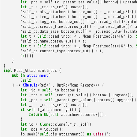
let
_prc
=
self_rc
.
_parent
.
get_value
().
borrow
().
upgrad
let
_r
=
_rrc
.
as_ref
().
unwrap
();
*
self_rc
.
ofs_attachment
.
borrow_mut
()
=
_io
.
read_u8le
()
*
self_rc
.
len_attachment
.
borrow_mut
()
=
_io
.
read_u8le
()
*
self_rc
.
log_time
.
borrow_mut
()
=
_io
.
read_u8le
()
?
.
into
*
self_rc
.
create_time
.
borrow_mut
()
=
_io
.
read_u8le
()
?
.
i
*
self_rc
.
data_size
.
borrow_mut
()
=
_io
.
read_u8le
()
?
.
int
let
t
=
Self
::
read_into
::
<
_
,
Mcap_PrefixedStr
>
(
&*
_io
,
*
self_rc
.
name
.
borrow_mut
()
=
t
;
let
t
=
Self
::
read_into
::
<
_
,
Mcap_PrefixedStr
>
(
&*
_io
,
*
self_rc
.
content_type
.
borrow_mut
()
=
t
;
Ok
(())
}
}
impl
Mcap_AttachmentIndex
{
pub
fn
attachment
(
&
self
)
->
KResult
<
Ref
<'
_
,
OptRc
<
Mcap_Record
>>>
{
let
_io
=
self
.
_io
.
borrow
();
let
_rrc
=
self
.
_root
.
get_value
().
borrow
().
upgrade
();
let
_prc
=
self
.
_parent
.
get_value
().
borrow
().
upgrade
()
let
_r
=
_rrc
.
as_ref
().
unwrap
();
if
self
.
f_attachment
.
get
()
{
return
Ok
(
self
.
attachment
.
borrow
());
}
let
io
=
Clone
::
clone
(
&*
_r
.
_io
());
let
_pos
=
io
.
pos
();
io
.
seek
(
*
self
.
ofs_attachment
()
as
usize
)
?
;