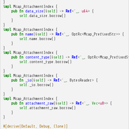
}
impl
Mcap_AttachmentIndex
{
pub
fn
data_size
(
&
self
)
->
Ref
<'
_
,
u64
>
{
self
.
data_size
.
borrow
()
}
}
impl
Mcap_AttachmentIndex
{
pub
fn
name
(
&
self
)
->
Ref
<'
_
,
OptRc
<
Mcap_PrefixedStr
>>
{
self
.
name
.
borrow
()
}
}
impl
Mcap_AttachmentIndex
{
pub
fn
content_type
(
&
self
)
->
Ref
<'
_
,
OptRc
<
Mcap_PrefixedS
self
.
content_type
.
borrow
()
}
}
impl
Mcap_AttachmentIndex
{
pub
fn
_io
(
&
self
)
->
Ref
<'
_
,
BytesReader
>
{
self
.
_io
.
borrow
()
}
}
impl
Mcap_AttachmentIndex
{
pub
fn
attachment_raw
(
&
self
)
->
Ref
<'
_
,
Vec
<
u8
>>
{
self
.
attachment_raw
.
borrow
()
}
}
#[derive(Default, Debug, Clone)]