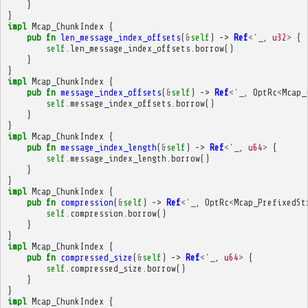
}
}
impl
Mcap_ChunkIndex
{
pub
fn
len_message_index_offsets
(
&
self
)
->
Ref
<'
_
,
u32
>
{
self
.
len_message_index_offsets
.
borrow
()
}
}
impl
Mcap_ChunkIndex
{
pub
fn
message_index_offsets
(
&
self
)
->
Ref
<'
_
,
OptRc
<
Mcap_
self
.
message_index_offsets
.
borrow
()
}
}
impl
Mcap_ChunkIndex
{
pub
fn
message_index_length
(
&
self
)
->
Ref
<'
_
,
u64
>
{
self
.
message_index_length
.
borrow
()
}
}
impl
Mcap_ChunkIndex
{
pub
fn
compression
(
&
self
)
->
Ref
<'
_
,
OptRc
<
Mcap_PrefixedSt
self
.
compression
.
borrow
()
}
}
impl
Mcap_ChunkIndex
{
pub
fn
compressed_size
(
&
self
)
->
Ref
<'
_
,
u64
>
{
self
.
compressed_size
.
borrow
()
}
}
impl
Mcap_ChunkIndex
{