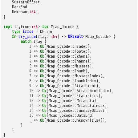
SummaryOffset
,
DataEnd
,
Unknown
(
i64
),
}
impl
TryFrom
<
i64
>
for
Mcap_Opcode
{
type
Error
=
KError
;
fn
try_from
(
flag
:
i64
)
->
KResult
<
Mcap_Opcode
>
{
match
flag
{
1
=>
Ok
(
Mcap_Opcode
::
Header
),
2
=>
Ok
(
Mcap_Opcode
::
Footer
),
3
=>
Ok
(
Mcap_Opcode
::
Schema
),
4
=>
Ok
(
Mcap_Opcode
::
Channel
),
5
=>
Ok
(
Mcap_Opcode
::
Message
),
6
=>
Ok
(
Mcap_Opcode
::
Chunk
),
7
=>
Ok
(
Mcap_Opcode
::
MessageIndex
),
8
=>
Ok
(
Mcap_Opcode
::
ChunkIndex
),
9
=>
Ok
(
Mcap_Opcode
::
Attachment
),
10
=>
Ok
(
Mcap_Opcode
::
AttachmentIndex
),
11
=>
Ok
(
Mcap_Opcode
::
Statistics
),
12
=>
Ok
(
Mcap_Opcode
::
Metadata
),
13
=>
Ok
(
Mcap_Opcode
::
MetadataIndex
),
14
=>
Ok
(
Mcap_Opcode
::
SummaryOffset
),
15
=>
Ok
(
Mcap_Opcode
::
DataEnd
),
_
=>
Ok
(
Mcap_Opcode
::
Unknown
(
flag
)),
}
}
}