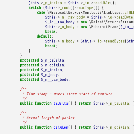
$this
->
_m_incLen
=
$this
->
_io
->
readU4le
();
switch
(
$this
->
_root
()
->
macType
())
{
case
\MicrosoftNetworkMonitorV2\Linktype
::
ETHE
$this
->
_m__raw_body
=
$this
->
_io
->
readByte
$_io__raw_body
=
new
\Kaitai\Struct\Stream
$this
->
_m_body
=
new
\EthernetFrame
(
$_io__
break
;
default
:
$this
->
_m_body
=
$this
->
_io
->
readBytes
(
$th
break
;
}
}
protected
$_m_tsDelta
;
protected
$_m_origLen
;
protected
$_m_incLen
;
protected
$_m_body
;
protected
$_m__raw_body
;
/**
         * Time stamp - usecs since start of capture
         */
public
function
tsDelta
()
{
return
$this
->
_m_tsDelta
;
/**
         * Actual length of packet
         */
public
function
origLen
()
{
return
$this
->
_m_origLen
;