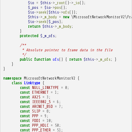
$io
=
$this
->
_root
()
->
_io
();
$_pos
=
$io
->
pos
();
$io
->
seek
(
$this
->
ofs
());
$this
->
_m_body
=
new
\MicrosoftNetworkMonitorV2\Fr
$io
->
seek
(
$_pos
);
return
$this
->
_m_body
;
}
protected
$_m_ofs
;
/**
         * Absolute pointer to frame data in the file
         */
public
function
ofs
()
{
return
$this
->
_m_ofs
;
}
}
}
namespace
MicrosoftNetworkMonitorV2
{
class
Linktype
{
const
NULL_LINKTYPE
=
0
;
const
ETHERNET
=
1
;
const
AX25
=
3
;
const
IEEE802_5
=
6
;
const
ARCNET_BSD
=
7
;
const
SLIP
=
8
;
const
PPP
=
9
;
const
FDDI
=
10
;
const
PPP_HDLC
=
50
;
const
PPP_ETHER
=
51
;