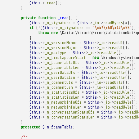
$this
->
_read
();
}
private
function
_read
()
{
$this
->
_m_signature
=
$this
->
_io
->
readBytes
(
4
);
if
(
!
(
$this
->
_m_signature
==
"
\x47\x4D\x42\x55
"
))
throw
new
\Kaitai\Struct\Error\ValidationNotEq
}
$this
->
_m_versionMinor
=
$this
->
_io
->
readU1
();
$this
->
_m_versionMajor
=
$this
->
_io
->
readU1
();
$this
->
_m_macType
=
$this
->
_io
->
readU2le
();
$this
->
_m_timeCaptureStart
=
new
\WindowsSystemtim
$this
->
_m_frameTableOfs
=
$this
->
_io
->
readU4le
();
$this
->
_m_frameTableLen
=
$this
->
_io
->
readU4le
();
$this
->
_m_userDataOfs
=
$this
->
_io
->
readU4le
();
$this
->
_m_userDataLen
=
$this
->
_io
->
readU4le
();
$this
->
_m_commentOfs
=
$this
->
_io
->
readU4le
();
$this
->
_m_commentLen
=
$this
->
_io
->
readU4le
();
$this
->
_m_statisticsOfs
=
$this
->
_io
->
readU4le
();
$this
->
_m_statisticsLen
=
$this
->
_io
->
readU4le
();
$this
->
_m_networkInfoOfs
=
$this
->
_io
->
readU4le
();
$this
->
_m_networkInfoLen
=
$this
->
_io
->
readU4le
();
$this
->
_m_conversationStatsOfs
=
$this
->
_io
->
readU
$this
->
_m_conversationStatsLen
=
$this
->
_io
->
readU
}
protected
$_m_frameTable
;
/**