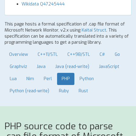
Wikidata Q47245444
This page hosts a formal specification of .cap file format of
Microsoft Network Monitor, v2.x using
Kaitai Struct
. This
specification can be automatically translated into a variety of
programming languages to get a parsing library.
Overview
C++11/STL
C++98/STL
C#
Go
Graphviz
Java
Java (read-write)
JavaScript
Lua
Nim
Perl
PHP
Python
Python (read-write)
Ruby
Rust
PHP source code to parse