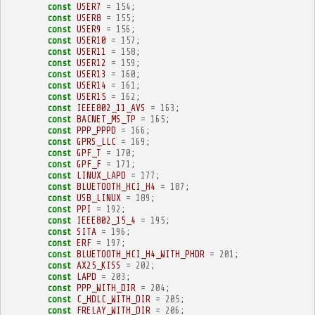
const
USER7
=
154
;
const
USER8
=
155
;
const
USER9
=
156
;
const
USER10
=
157
;
const
USER11
=
158
;
const
USER12
=
159
;
const
USER13
=
160
;
const
USER14
=
161
;
const
USER15
=
162
;
const
IEEE802_11_AVS
=
163
;
const
BACNET_MS_TP
=
165
;
const
PPP_PPPD
=
166
;
const
GPRS_LLC
=
169
;
const
GPF_T
=
170
;
const
GPF_F
=
171
;
const
LINUX_LAPD
=
177
;
const
BLUETOOTH_HCI_H4
=
187
;
const
USB_LINUX
=
189
;
const
PPI
=
192
;
const
IEEE802_15_4
=
195
;
const
SITA
=
196
;
const
ERF
=
197
;
const
BLUETOOTH_HCI_H4_WITH_PHDR
=
201
;
const
AX25_KISS
=
202
;
const
LAPD
=
203
;
const
PPP_WITH_DIR
=
204
;
const
C_HDLC_WITH_DIR
=
205
;
const
FRELAY_WITH_DIR
=
206
;