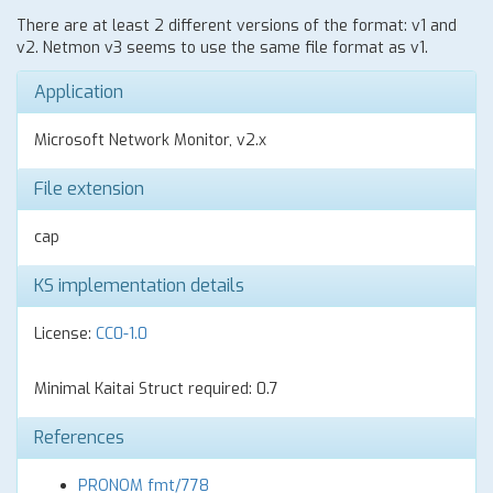
There are at least 2 different versions of the format: v1 and
v2. Netmon v3 seems to use the same file format as v1.
Application
Microsoft Network Monitor, v2.x
File extension
cap
KS implementation details
License:
CC0-1.0
Minimal Kaitai Struct required: 0.7
References
PRONOM fmt/778