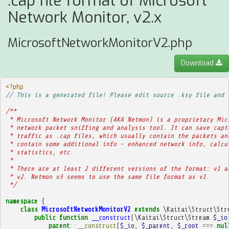
.cap file format of Microsoft
Network Monitor, v2.x
MicrosoftNetworkMonitorV2.php
Download
<?php
// This is a generated file! Please edit source .ksy file and 
/**
 * Microsoft Network Monitor (AKA Netmon) is a proprietary Mic
 * network packet sniffing and analysis tool. It can save capt
 * traffic as .cap files, which usually contain the packets an
 * contain some additional info - enhanced network info, calcu
 * statistics, etc.
 * 
 * There are at least 2 different versions of the format: v1 a
 * v2. Netmon v3 seems to use the same file format as v1.
 */
namespace
{
class
MicrosoftNetworkMonitorV2
extends
\Kaitai\Struct\Str
public
function
__construct
(
\Kaitai\Struct\Stream
$_io
parent
::
__construct
(
$_io
,
$_parent
,
$_root
===
nul