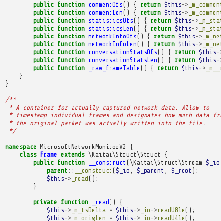
public
function
commentOfs
()
{
return
$this
->
_m_commen
public
function
commentLen
()
{
return
$this
->
_m_commen
public
function
statisticsOfs
()
{
return
$this
->
_m_sta
public
function
statisticsLen
()
{
return
$this
->
_m_sta
public
function
networkInfoOfs
()
{
return
$this
->
_m_ne
public
function
networkInfoLen
()
{
return
$this
->
_m_ne
public
function
conversationStatsOfs
()
{
return
$this
-
public
function
conversationStatsLen
()
{
return
$this
-
public
function
_raw_frameTable
()
{
return
$this
->
_m__
}
}
/**
 * A container for actually captured network data. Allow to
 * timestamp individual frames and designates how much data fr
 * the original packet was actually written into the file.
 */
namespace
MicrosoftNetworkMonitorV2
{
class
Frame
extends
\Kaitai\Struct\Struct
{
public
function
__construct
(
\Kaitai\Struct\Stream
$_io
parent
::
__construct
(
$_io
,
$_parent
,
$_root
);
$this
->
_read
();
}
private
function
_read
()
{
$this
->
_m_tsDelta
=
$this
->
_io
->
readU8le
();
$this
->
_m_origLen
=
$this
->
_io
->
readU4le
();