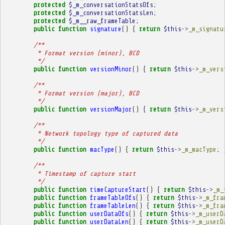
protected
$_m_conversationStatsOfs
;
protected
$_m_conversationStatsLen
;
protected
$_m__raw_frameTable
;
public
function
signature
()
{
return
$this
->
_m_signatu
/**
         * Format version (minor), BCD
         */
public
function
versionMinor
()
{
return
$this
->
_m_vers
/**
         * Format version (major), BCD
         */
public
function
versionMajor
()
{
return
$this
->
_m_vers
/**
         * Network topology type of captured data
         */
public
function
macType
()
{
return
$this
->
_m_macType
;
/**
         * Timestamp of capture start
         */
public
function
timeCaptureStart
()
{
return
$this
->
_m_
public
function
frameTableOfs
()
{
return
$this
->
_m_fra
public
function
frameTableLen
()
{
return
$this
->
_m_fra
public
function
userDataOfs
()
{
return
$this
->
_m_userD
public
function
userDataLen
()
{
return
$this
->
_m_userD