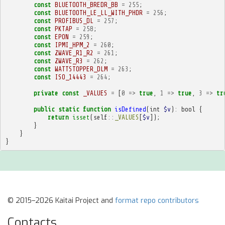
const
BLUETOOTH_BREDR_BB
=
255
;
const
BLUETOOTH_LE_LL_WITH_PHDR
=
256
;
const
PROFIBUS_DL
=
257
;
const
PKTAP
=
258
;
const
EPON
=
259
;
const
IPMI_HPM_2
=
260
;
const
ZWAVE_R1_R2
=
261
;
const
ZWAVE_R3
=
262
;
const
WATTSTOPPER_DLM
=
263
;
const
ISO_14443
=
264
;
private
const
_VALUES
=
[
0
=>
true
,
1
=>
true
,
3
=>
tr
public
static
function
isDefined
(
int
$v
)
:
bool
{
return
isset
(
self
::
_VALUES
[
$v
]);
}
}
}
© 2015–2026 Kaitai Project and
format repo contributors
Contacts