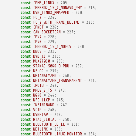
const
IPMB_LINUX
=
209
;
const
IEEE802_15_4_NONASK_PHY
=
215
;
const
USB_LINUX_MMAPPED
=
220
;
const
FC_2
=
224
;
const
FC_2_WITH_FRAME_DELIMS
=
225
;
const
IPNET
=
226
;
const
CAN_SOCKETCAN
=
227
;
const
IPV4
=
228
;
const
IPV6
=
229
;
const
IEEE802_15_4_NOFCS
=
230
;
const
DBUS
=
231
;
const
DVB_CI
=
235
;
const
MUX27010
=
236
;
const
STANAG_5066_D_PDU
=
237
;
const
NFLOG
=
239
;
const
NETANALYZER
=
240
;
const
NETANALYZER_TRANSPARENT
=
241
;
const
IPOIB
=
242
;
const
MPEG_2_TS
=
243
;
const
NG40
=
244
;
const
NFC_LLCP
=
245
;
const
INFINIBAND
=
247
;
const
SCTP
=
248
;
const
USBPCAP
=
249
;
const
RTAC_SERIAL
=
250
;
const
BLUETOOTH_LE_LL
=
251
;
const
NETLINK
=
253
;
const
BLUETOOTH_LINUX_MONITOR
=
254
;