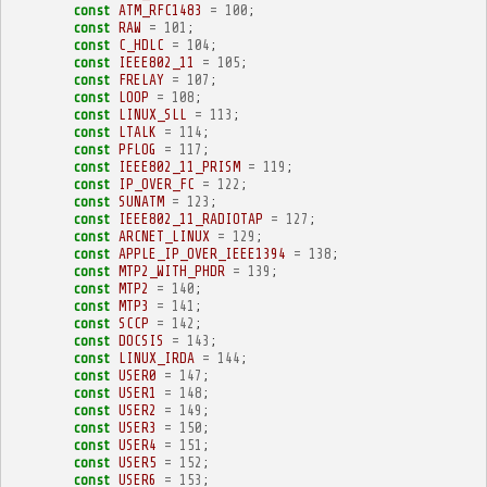
const
ATM_RFC1483
=
100
;
const
RAW
=
101
;
const
C_HDLC
=
104
;
const
IEEE802_11
=
105
;
const
FRELAY
=
107
;
const
LOOP
=
108
;
const
LINUX_SLL
=
113
;
const
LTALK
=
114
;
const
PFLOG
=
117
;
const
IEEE802_11_PRISM
=
119
;
const
IP_OVER_FC
=
122
;
const
SUNATM
=
123
;
const
IEEE802_11_RADIOTAP
=
127
;
const
ARCNET_LINUX
=
129
;
const
APPLE_IP_OVER_IEEE1394
=
138
;
const
MTP2_WITH_PHDR
=
139
;
const
MTP2
=
140
;
const
MTP3
=
141
;
const
SCCP
=
142
;
const
DOCSIS
=
143
;
const
LINUX_IRDA
=
144
;
const
USER0
=
147
;
const
USER1
=
148
;
const
USER2
=
149
;
const
USER3
=
150
;
const
USER4
=
151
;
const
USER5
=
152
;
const
USER6
=
153
;