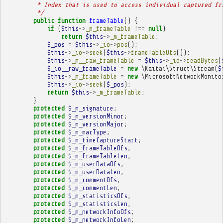
         * Index that is used to access individual captured fr
         */
public
function
frameTable
()
{
if
(
$this
->
_m_frameTable
!==
null
)
return
$this
->
_m_frameTable
;
$_pos
=
$this
->
_io
->
pos
();
$this
->
_io
->
seek
(
$this
->
frameTableOfs
());
$this
->
_m__raw_frameTable
=
$this
->
_io
->
readBytes
(
$_io__raw_frameTable
=
new
\Kaitai\Struct\Stream
(
$
$this
->
_m_frameTable
=
new
\MicrosoftNetworkMonito
$this
->
_io
->
seek
(
$_pos
);
return
$this
->
_m_frameTable
;
}
protected
$_m_signature
;
protected
$_m_versionMinor
;
protected
$_m_versionMajor
;
protected
$_m_macType
;
protected
$_m_timeCaptureStart
;
protected
$_m_frameTableOfs
;
protected
$_m_frameTableLen
;
protected
$_m_userDataOfs
;
protected
$_m_userDataLen
;
protected
$_m_commentOfs
;
protected
$_m_commentLen
;
protected
$_m_statisticsOfs
;
protected
$_m_statisticsLen
;
protected
$_m_networkInfoOfs
;
protected
$_m_networkInfoLen
;