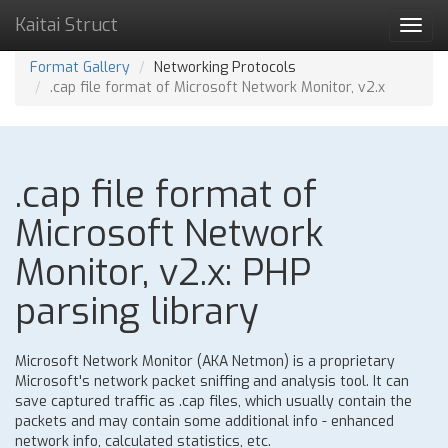
Kaitai Struct
Toggl
navig
Format Gallery
Networking Protocols
.cap file format of Microsoft Network Monitor, v2.x
.cap file format of
Microsoft Network
Monitor, v2.x: PHP
parsing library
Microsoft Network Monitor (AKA Netmon) is a proprietary
Microsoft's network packet sniffing and analysis tool. It can
save captured traffic as .cap files, which usually contain the
packets and may contain some additional info - enhanced
network info, calculated statistics, etc.