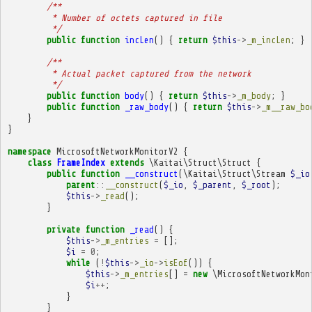
/**
         * Number of octets captured in file
         */
public
function
incLen
()
{
return
$this
->
_m_incLen
;
}
/**
         * Actual packet captured from the network
         */
public
function
body
()
{
return
$this
->
_m_body
;
}
public
function
_raw_body
()
{
return
$this
->
_m__raw_bo
}
}
namespace
MicrosoftNetworkMonitorV2
{
class
FrameIndex
extends
\Kaitai\Struct\Struct
{
public
function
__construct
(
\Kaitai\Struct\Stream
$_io
parent
::
__construct
(
$_io
,
$_parent
,
$_root
);
$this
->
_read
();
}
private
function
_read
()
{
$this
->
_m_entries
=
[];
$i
=
0
;
while
(
!
$this
->
_io
->
isEof
())
{
$this
->
_m_entries
[]
=
new
\MicrosoftNetworkMon
$i
++
;
}
}