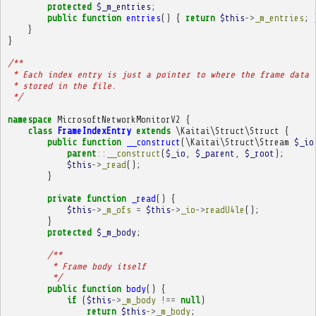
protected
$_m_entries
;
public
function
entries
()
{
return
$this
->
_m_entries
;
}
}
/**
 * Each index entry is just a pointer to where the frame data 
 * stored in the file.
 */
namespace
MicrosoftNetworkMonitorV2
{
class
FrameIndexEntry
extends
\Kaitai\Struct\Struct
{
public
function
__construct
(
\Kaitai\Struct\Stream
$_io
parent
::
__construct
(
$_io
,
$_parent
,
$_root
);
$this
->
_read
();
}
private
function
_read
()
{
$this
->
_m_ofs
=
$this
->
_io
->
readU4le
();
}
protected
$_m_body
;
/**
         * Frame body itself
         */
public
function
body
()
{
if
(
$this
->
_m_body
!==
null
)
return
$this
->
_m_body
;