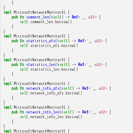
}
}
impl
MicrosoftNetworkMonitorV2
{
pub
fn
comment_len
(
&
self
)
->
Ref
<'
_
,
u32
>
{
self
.
comment_len
.
borrow
()
}
}
impl
MicrosoftNetworkMonitorV2
{
pub
fn
statistics_ofs
(
&
self
)
->
Ref
<'
_
,
u32
>
{
self
.
statistics_ofs
.
borrow
()
}
}
impl
MicrosoftNetworkMonitorV2
{
pub
fn
statistics_len
(
&
self
)
->
Ref
<'
_
,
u32
>
{
self
.
statistics_len
.
borrow
()
}
}
impl
MicrosoftNetworkMonitorV2
{
pub
fn
network_info_ofs
(
&
self
)
->
Ref
<'
_
,
u32
>
{
self
.
network_info_ofs
.
borrow
()
}
}
impl
MicrosoftNetworkMonitorV2
{
pub
fn
network_info_len
(
&
self
)
->
Ref
<'
_
,
u32
>
{
self
.
network_info_len
.
borrow
()
}
}
impl
MicrosoftNetworkMonitorV2
{