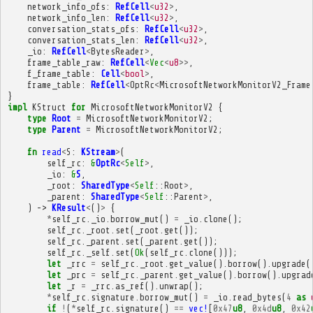
network_info_ofs
:
RefCell
<
u32
>
,
network_info_len
:
RefCell
<
u32
>
,
conversation_stats_ofs
:
RefCell
<
u32
>
,
conversation_stats_len
:
RefCell
<
u32
>
,
_io
:
RefCell
<
BytesReader
>
,
frame_table_raw
:
RefCell
<
Vec
<
u8
>>
,
f_frame_table
:
Cell
<
bool
>
,
frame_table
:
RefCell
<
OptRc
<
MicrosoftNetworkMonitorV2_Frame
}
impl
KStruct
for
MicrosoftNetworkMonitorV2
{
type
Root
=
MicrosoftNetworkMonitorV2
;
type
Parent
=
MicrosoftNetworkMonitorV2
;
fn
read
<
S
:
KStream
>
(
self_rc
:
&
OptRc
<
Self
>
,
_io
:
&
S
,
_root
:
SharedType
<
Self
::
Root
>
,
_parent
:
SharedType
<
Self
::
Parent
>
,
)
->
KResult
<
()
>
{
*
self_rc
.
_io
.
borrow_mut
()
=
_io
.
clone
();
self_rc
.
_root
.
set
(
_root
.
get
());
self_rc
.
_parent
.
set
(
_parent
.
get
());
self_rc
.
_self
.
set
(
Ok
(
self_rc
.
clone
()));
let
_rrc
=
self_rc
.
_root
.
get_value
().
borrow
().
upgrade
(
let
_prc
=
self_rc
.
_parent
.
get_value
().
borrow
().
upgrad
let
_r
=
_rrc
.
as_ref
().
unwrap
();
*
self_rc
.
signature
.
borrow_mut
()
=
_io
.
read_bytes
(
4
as
if
!
(
*
self_rc
.
signature
()
==
vec!
[
0x47
u8
,
0x4d
u8
,
0x42