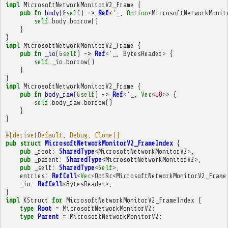
impl
MicrosoftNetworkMonitorV2_Frame
{
pub
fn
body
(
&
self
)
->
Ref
<'
_
,
Option
<
MicrosoftNetworkMonit
self
.
body
.
borrow
()
}
}
impl
MicrosoftNetworkMonitorV2_Frame
{
pub
fn
_io
(
&
self
)
->
Ref
<'
_
,
BytesReader
>
{
self
.
_io
.
borrow
()
}
}
impl
MicrosoftNetworkMonitorV2_Frame
{
pub
fn
body_raw
(
&
self
)
->
Ref
<'
_
,
Vec
<
u8
>>
{
self
.
body_raw
.
borrow
()
}
}
#[derive(Default, Debug, Clone)]
pub
struct
MicrosoftNetworkMonitorV2_FrameIndex
{
pub
_root
:
SharedType
<
MicrosoftNetworkMonitorV2
>
,
pub
_parent
:
SharedType
<
MicrosoftNetworkMonitorV2
>
,
pub
_self
:
SharedType
<
Self
>
,
entries
:
RefCell
<
Vec
<
OptRc
<
MicrosoftNetworkMonitorV2_Frame
_io
:
RefCell
<
BytesReader
>
,
}
impl
KStruct
for
MicrosoftNetworkMonitorV2_FrameIndex
{
type
Root
=
MicrosoftNetworkMonitorV2
;
type
Parent
=
MicrosoftNetworkMonitorV2
;