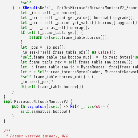
&
self
)
->
KResult
<
Ref
<'
_
,
OptRc
<
MicrosoftNetworkMonitorV2_Frame
let
_io
=
self
.
_io
.
borrow
();
let
_rrc
=
self
.
_root
.
get_value
().
borrow
().
upgrade
();
let
_prc
=
self
.
_parent
.
get_value
().
borrow
().
upgrade
()
let
_r
=
_rrc
.
as_ref
().
unwrap
();
if
self
.
f_frame_table
.
get
()
{
return
Ok
(
self
.
frame_table
.
borrow
());
}
let
_pos
=
_io
.
pos
();
_io
.
seek
(
*
self
.
frame_table_ofs
()
as
usize
)
?
;
*
self
.
frame_table_raw
.
borrow_mut
()
=
_io
.
read_bytes
(
*
s
let
frame_table_raw
=
self
.
frame_table_raw
.
borrow
();
let
_t_frame_table_raw_io
=
BytesReader
::
from
(
frame_ta
let
t
=
Self
::
read_into
::
<
BytesReader
,
MicrosoftNetwor
*
self
.
frame_table
.
borrow_mut
()
=
t
;
_io
.
seek
(
_pos
)
?
;
Ok
(
self
.
frame_table
.
borrow
())
}
}
impl
MicrosoftNetworkMonitorV2
{
pub
fn
signature
(
&
self
)
->
Ref
<'
_
,
Vec
<
u8
>>
{
self
.
signature
.
borrow
()
}
}
/**
 * Format version (minor), BCD