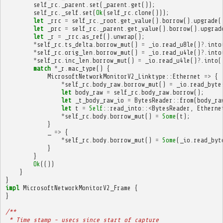
self_rc
.
_parent
.
set
(
_parent
.
get
());
self_rc
.
_self
.
set
(
Ok
(
self_rc
.
clone
()));
let
_rrc
=
self_rc
.
_root
.
get_value
().
borrow
().
upgrade
(
let
_prc
=
self_rc
.
_parent
.
get_value
().
borrow
().
upgrad
let
_r
=
_rrc
.
as_ref
().
unwrap
();
*
self_rc
.
ts_delta
.
borrow_mut
()
=
_io
.
read_u8le
()
?
.
into
*
self_rc
.
orig_len
.
borrow_mut
()
=
_io
.
read_u4le
()
?
.
into
*
self_rc
.
inc_len
.
borrow_mut
()
=
_io
.
read_u4le
()
?
.
into
(
match
*
_r
.
mac_type
()
{
MicrosoftNetworkMonitorV2_Linktype
::
Ethernet
=>
{
*
self_rc
.
body_raw
.
borrow_mut
()
=
_io
.
read_byte
let
body_raw
=
self_rc
.
body_raw
.
borrow
();
let
_t_body_raw_io
=
BytesReader
::
from
(
body_ra
let
t
=
Self
::
read_into
::
<
BytesReader
,
Etherne
*
self_rc
.
body
.
borrow_mut
()
=
Some
(
t
);
}
_
=>
{
*
self_rc
.
body
.
borrow_mut
()
=
Some
(
_io
.
read_byt
}
}
Ok
(())
}
}
impl
MicrosoftNetworkMonitorV2_Frame
{
}
/**
 * Time stamp - usecs since start of capture