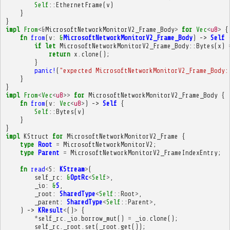
Self
::
EthernetFrame
(
v
)
}
}
impl
From
<&
MicrosoftNetworkMonitorV2_Frame_Body
>
for
Vec
<
u8
>
{
fn
from
(
v
:
&
MicrosoftNetworkMonitorV2_Frame_Body
)
->
Self
if
let
MicrosoftNetworkMonitorV2_Frame_Body
::
Bytes
(
x
)
return
x
.
clone
();
}
panic!
(
"expected MicrosoftNetworkMonitorV2_Frame_Body:
}
}
impl
From
<
Vec
<
u8
>>
for
MicrosoftNetworkMonitorV2_Frame_Body
{
fn
from
(
v
:
Vec
<
u8
>
)
->
Self
{
Self
::
Bytes
(
v
)
}
}
impl
KStruct
for
MicrosoftNetworkMonitorV2_Frame
{
type
Root
=
MicrosoftNetworkMonitorV2
;
type
Parent
=
MicrosoftNetworkMonitorV2_FrameIndexEntry
;
fn
read
<
S
:
KStream
>
(
self_rc
:
&
OptRc
<
Self
>
,
_io
:
&
S
,
_root
:
SharedType
<
Self
::
Root
>
,
_parent
:
SharedType
<
Self
::
Parent
>
,
)
->
KResult
<
()
>
{
*
self_rc
.
_io
.
borrow_mut
()
=
_io
.
clone
();
self_rc
.
_root
.
set
(
_root
.
get
());