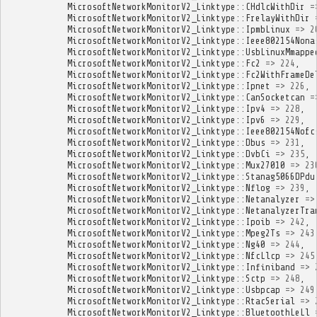
MicrosoftNetworkMonitorV2_Linktype
::
CHdlcWithDir
=
MicrosoftNetworkMonitorV2_Linktype
::
FrelayWithDir
MicrosoftNetworkMonitorV2_Linktype
::
IpmbLinux
=>
2
MicrosoftNetworkMonitorV2_Linktype
::
Ieee802154Nona
MicrosoftNetworkMonitorV2_Linktype
::
UsbLinuxMmappe
MicrosoftNetworkMonitorV2_Linktype
::
Fc2
=>
224
,
MicrosoftNetworkMonitorV2_Linktype
::
Fc2WithFrameDe
MicrosoftNetworkMonitorV2_Linktype
::
Ipnet
=>
226
,
MicrosoftNetworkMonitorV2_Linktype
::
CanSocketcan
=
MicrosoftNetworkMonitorV2_Linktype
::
Ipv4
=>
228
,
MicrosoftNetworkMonitorV2_Linktype
::
Ipv6
=>
229
,
MicrosoftNetworkMonitorV2_Linktype
::
Ieee802154Nofc
MicrosoftNetworkMonitorV2_Linktype
::
Dbus
=>
231
,
MicrosoftNetworkMonitorV2_Linktype
::
DvbCi
=>
235
,
MicrosoftNetworkMonitorV2_Linktype
::
Mux27010
=>
23
MicrosoftNetworkMonitorV2_Linktype
::
Stanag5066DPdu
MicrosoftNetworkMonitorV2_Linktype
::
Nflog
=>
239
,
MicrosoftNetworkMonitorV2_Linktype
::
Netanalyzer
=>
MicrosoftNetworkMonitorV2_Linktype
::
NetanalyzerTra
MicrosoftNetworkMonitorV2_Linktype
::
Ipoib
=>
242
,
MicrosoftNetworkMonitorV2_Linktype
::
Mpeg2Ts
=>
243
MicrosoftNetworkMonitorV2_Linktype
::
Ng40
=>
244
,
MicrosoftNetworkMonitorV2_Linktype
::
NfcLlcp
=>
245
MicrosoftNetworkMonitorV2_Linktype
::
Infiniband
=>
MicrosoftNetworkMonitorV2_Linktype
::
Sctp
=>
248
,
MicrosoftNetworkMonitorV2_Linktype
::
Usbpcap
=>
249
MicrosoftNetworkMonitorV2_Linktype
::
RtacSerial
=>
MicrosoftNetworkMonitorV2_Linktype
::
BluetoothLeLl