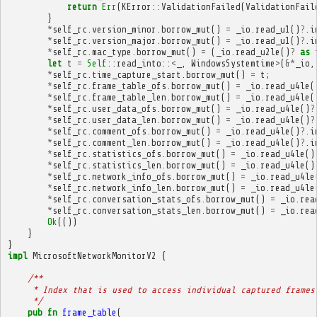
return
Err
(
KError
::
ValidationFailed
(
ValidationFail
}
*
self_rc
.
version_minor
.
borrow_mut
()
=
_io
.
read_u1
()
?
.
i
*
self_rc
.
version_major
.
borrow_mut
()
=
_io
.
read_u1
()
?
.
i
*
self_rc
.
mac_type
.
borrow_mut
()
=
(
_io
.
read_u2le
()
?
as
let
t
=
Self
::
read_into
::
<
_
,
WindowsSystemtime
>
(
&*
_io
,
*
self_rc
.
time_capture_start
.
borrow_mut
()
=
t
;
*
self_rc
.
frame_table_ofs
.
borrow_mut
()
=
_io
.
read_u4le
(
*
self_rc
.
frame_table_len
.
borrow_mut
()
=
_io
.
read_u4le
(
*
self_rc
.
user_data_ofs
.
borrow_mut
()
=
_io
.
read_u4le
()
?
*
self_rc
.
user_data_len
.
borrow_mut
()
=
_io
.
read_u4le
()
?
*
self_rc
.
comment_ofs
.
borrow_mut
()
=
_io
.
read_u4le
()
?
.
i
*
self_rc
.
comment_len
.
borrow_mut
()
=
_io
.
read_u4le
()
?
.
i
*
self_rc
.
statistics_ofs
.
borrow_mut
()
=
_io
.
read_u4le
()
*
self_rc
.
statistics_len
.
borrow_mut
()
=
_io
.
read_u4le
()
*
self_rc
.
network_info_ofs
.
borrow_mut
()
=
_io
.
read_u4le
*
self_rc
.
network_info_len
.
borrow_mut
()
=
_io
.
read_u4le
*
self_rc
.
conversation_stats_ofs
.
borrow_mut
()
=
_io
.
rea
*
self_rc
.
conversation_stats_len
.
borrow_mut
()
=
_io
.
rea
Ok
(())
}
}
impl
MicrosoftNetworkMonitorV2
{
/**
     * Index that is used to access individual captured frames
     */
pub
fn
frame_table
(