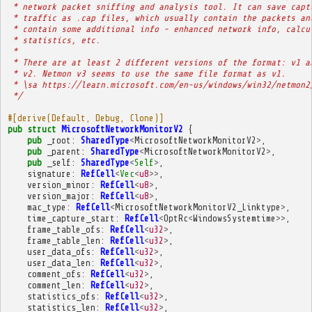
 * network packet sniffing and analysis tool. It can save capt
 * traffic as .cap files, which usually contain the packets an
 * contain some additional info - enhanced network info, calcu
 * statistics, etc.
 * 
 * There are at least 2 different versions of the format: v1 a
 * v2. Netmon v3 seems to use the same file format as v1.
 * \sa https://learn.microsoft.com/en-us/windows/win32/netmon2
 */
#[derive(Default, Debug, Clone)]
pub
struct
MicrosoftNetworkMonitorV2
{
pub
_root
:
SharedType
<
MicrosoftNetworkMonitorV2
>
,
pub
_parent
:
SharedType
<
MicrosoftNetworkMonitorV2
>
,
pub
_self
:
SharedType
<
Self
>
,
signature
:
RefCell
<
Vec
<
u8
>>
,
version_minor
:
RefCell
<
u8
>
,
version_major
:
RefCell
<
u8
>
,
mac_type
:
RefCell
<
MicrosoftNetworkMonitorV2_Linktype
>
,
time_capture_start
:
RefCell
<
OptRc
<
WindowsSystemtime
>>
,
frame_table_ofs
:
RefCell
<
u32
>
,
frame_table_len
:
RefCell
<
u32
>
,
user_data_ofs
:
RefCell
<
u32
>
,
user_data_len
:
RefCell
<
u32
>
,
comment_ofs
:
RefCell
<
u32
>
,
comment_len
:
RefCell
<
u32
>
,
statistics_ofs
:
RefCell
<
u32
>
,
statistics_len
:
RefCell
<
u32
>
,