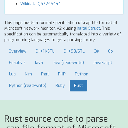
Wikidata Q47245444
This page hosts a formal specification of .cap file format of
Microsoft Network Monitor, v2.x using
Kaitai Struct
. This
specification can be automatically translated into a variety of
programming languages to get a parsing library.
Overview
C++11/STL
C++98/STL
C#
Go
Graphviz
Java
Java (read-write)
JavaScript
Lua
Nim
Perl
PHP
Python
Python (read-write)
Ruby
Rust
Rust source code to parse