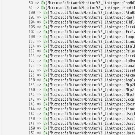
50
=>
Ok
(
MicrosoftNetworkMonitorV2_Linktype
::
PppHd
51
=>
Ok
(
MicrosoftNetworkMonitorV2_Linktype
::
PppEt
100
=>
Ok
(
MicrosoftNetworkMonitorV2_Linktype
::
AtmR
101
=>
Ok
(
MicrosoftNetworkMonitorV2_Linktype
::
Raw
)
104
=>
Ok
(
MicrosoftNetworkMonitorV2_Linktype
::
CHdl
105
=>
Ok
(
MicrosoftNetworkMonitorV2_Linktype
::
Ieee
107
=>
Ok
(
MicrosoftNetworkMonitorV2_Linktype
::
Frel
108
=>
Ok
(
MicrosoftNetworkMonitorV2_Linktype
::
Loop
113
=>
Ok
(
MicrosoftNetworkMonitorV2_Linktype
::
Linu
114
=>
Ok
(
MicrosoftNetworkMonitorV2_Linktype
::
Ltal
117
=>
Ok
(
MicrosoftNetworkMonitorV2_Linktype
::
Pflo
119
=>
Ok
(
MicrosoftNetworkMonitorV2_Linktype
::
Ieee
122
=>
Ok
(
MicrosoftNetworkMonitorV2_Linktype
::
IpOv
123
=>
Ok
(
MicrosoftNetworkMonitorV2_Linktype
::
Suna
127
=>
Ok
(
MicrosoftNetworkMonitorV2_Linktype
::
Ieee
129
=>
Ok
(
MicrosoftNetworkMonitorV2_Linktype
::
Arcn
138
=>
Ok
(
MicrosoftNetworkMonitorV2_Linktype
::
Appl
139
=>
Ok
(
MicrosoftNetworkMonitorV2_Linktype
::
Mtp2
140
=>
Ok
(
MicrosoftNetworkMonitorV2_Linktype
::
Mtp2
141
=>
Ok
(
MicrosoftNetworkMonitorV2_Linktype
::
Mtp3
142
=>
Ok
(
MicrosoftNetworkMonitorV2_Linktype
::
Sccp
143
=>
Ok
(
MicrosoftNetworkMonitorV2_Linktype
::
Docs
144
=>
Ok
(
MicrosoftNetworkMonitorV2_Linktype
::
Linu
147
=>
Ok
(
MicrosoftNetworkMonitorV2_Linktype
::
User
148
=>
Ok
(
MicrosoftNetworkMonitorV2_Linktype
::
User
149
=>
Ok
(
MicrosoftNetworkMonitorV2_Linktype
::
User
150
=>
Ok
(
MicrosoftNetworkMonitorV2_Linktype
::
User
151
=>
Ok
(
MicrosoftNetworkMonitorV2_Linktype
::
User