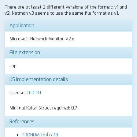
There are at least 2 different versions of the format: v1 and
v2. Netmon v3 seems to use the same file format as v1.
Application
Microsoft Network Monitor, v2.x
File extension
cap
KS implementation details
License:
CC0-1.0
Minimal Kaitai Struct required: 0.7
References
PRONOM fmt/778