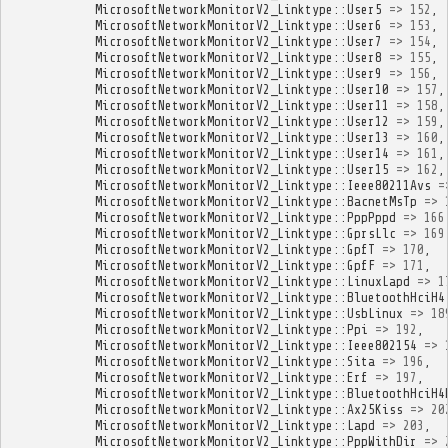
MicrosoftNetworkMonitorV2_Linktype
::
User5
=>
152
,
MicrosoftNetworkMonitorV2_Linktype
::
User6
=>
153
,
MicrosoftNetworkMonitorV2_Linktype
::
User7
=>
154
,
MicrosoftNetworkMonitorV2_Linktype
::
User8
=>
155
,
MicrosoftNetworkMonitorV2_Linktype
::
User9
=>
156
,
MicrosoftNetworkMonitorV2_Linktype
::
User10
=>
157
,
MicrosoftNetworkMonitorV2_Linktype
::
User11
=>
158
,
MicrosoftNetworkMonitorV2_Linktype
::
User12
=>
159
,
MicrosoftNetworkMonitorV2_Linktype
::
User13
=>
160
,
MicrosoftNetworkMonitorV2_Linktype
::
User14
=>
161
,
MicrosoftNetworkMonitorV2_Linktype
::
User15
=>
162
,
MicrosoftNetworkMonitorV2_Linktype
::
Ieee80211Avs
=
MicrosoftNetworkMonitorV2_Linktype
::
BacnetMsTp
=>
MicrosoftNetworkMonitorV2_Linktype
::
PppPppd
=>
166
MicrosoftNetworkMonitorV2_Linktype
::
GprsLlc
=>
169
MicrosoftNetworkMonitorV2_Linktype
::
GpfT
=>
170
,
MicrosoftNetworkMonitorV2_Linktype
::
GpfF
=>
171
,
MicrosoftNetworkMonitorV2_Linktype
::
LinuxLapd
=>
1
MicrosoftNetworkMonitorV2_Linktype
::
BluetoothHciH4
MicrosoftNetworkMonitorV2_Linktype
::
UsbLinux
=>
18
MicrosoftNetworkMonitorV2_Linktype
::
Ppi
=>
192
,
MicrosoftNetworkMonitorV2_Linktype
::
Ieee802154
=>
MicrosoftNetworkMonitorV2_Linktype
::
Sita
=>
196
,
MicrosoftNetworkMonitorV2_Linktype
::
Erf
=>
197
,
MicrosoftNetworkMonitorV2_Linktype
::
BluetoothHciH4
MicrosoftNetworkMonitorV2_Linktype
::
Ax25Kiss
=>
20
MicrosoftNetworkMonitorV2_Linktype
::
Lapd
=>
203
,
MicrosoftNetworkMonitorV2_Linktype
::
PppWithDir
=>