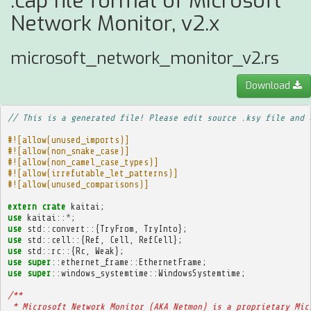
.cap file format of Microsoft
Network Monitor, v2.x
microsoft_network_monitor_v2.rs
Download
// This is a generated file! Please edit source .ksy file and 
#![allow(unused_imports)]
#![allow(non_snake_case)]
#![allow(non_camel_case_types)]
#![allow(irrefutable_let_patterns)]
#![allow(unused_comparisons)]
extern
crate
kaitai
;
use
kaitai
::
*
;
use
std
::
convert
::{
TryFrom
,
TryInto
};
use
std
::
cell
::{
Ref
,
Cell
,
RefCell
};
use
std
::
rc
::{
Rc
,
Weak
};
use
super
::
ethernet_frame
::
EthernetFrame
;
use
super
::
windows_systemtime
::
WindowsSystemtime
;
/**
 * Microsoft Network Monitor (AKA Netmon) is a proprietary Mic