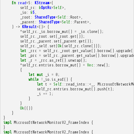
fn
read
<
S
:
KStream
>
(
self_rc
:
&
OptRc
<
Self
>
,
_io
:
&
S
,
_root
:
SharedType
<
Self
::
Root
>
,
_parent
:
SharedType
<
Self
::
Parent
>
,
)
->
KResult
<
()
>
{
*
self_rc
.
_io
.
borrow_mut
()
=
_io
.
clone
();
self_rc
.
_root
.
set
(
_root
.
get
());
self_rc
.
_parent
.
set
(
_parent
.
get
());
self_rc
.
_self
.
set
(
Ok
(
self_rc
.
clone
()));
let
_rrc
=
self_rc
.
_root
.
get_value
().
borrow
().
upgrade
(
let
_prc
=
self_rc
.
_parent
.
get_value
().
borrow
().
upgrad
let
_r
=
_rrc
.
as_ref
().
unwrap
();
*
self_rc
.
entries
.
borrow_mut
()
=
Vec
::
new
();
{
let
mut
_i
=
0
;
while
!
_io
.
is_eof
()
{
let
t
=
Self
::
read_into
::
<
_
,
MicrosoftNetworkM
self_rc
.
entries
.
borrow_mut
().
push
(
t
);
_i
+=
1
;
}
}
Ok
(())
}
}
impl
MicrosoftNetworkMonitorV2_FrameIndex
{
}
impl
MicrosoftNetworkMonitorV2_FrameIndex
{