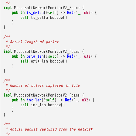
 */
impl
MicrosoftNetworkMonitorV2_Frame
{
pub
fn
ts_delta
(
&
self
)
->
Ref
<'
_
,
u64
>
{
self
.
ts_delta
.
borrow
()
}
}
/**
 * Actual length of packet
 */
impl
MicrosoftNetworkMonitorV2_Frame
{
pub
fn
orig_len
(
&
self
)
->
Ref
<'
_
,
u32
>
{
self
.
orig_len
.
borrow
()
}
}
/**
 * Number of octets captured in file
 */
impl
MicrosoftNetworkMonitorV2_Frame
{
pub
fn
inc_len
(
&
self
)
->
Ref
<'
_
,
u32
>
{
self
.
inc_len
.
borrow
()
}
}
/**
 * Actual packet captured from the network
 */