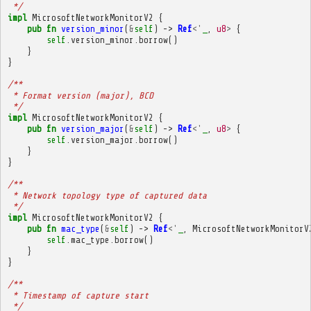
 */
impl
MicrosoftNetworkMonitorV2
{
pub
fn
version_minor
(
&
self
)
->
Ref
<'
_
,
u8
>
{
self
.
version_minor
.
borrow
()
}
}
/**
 * Format version (major), BCD
 */
impl
MicrosoftNetworkMonitorV2
{
pub
fn
version_major
(
&
self
)
->
Ref
<'
_
,
u8
>
{
self
.
version_major
.
borrow
()
}
}
/**
 * Network topology type of captured data
 */
impl
MicrosoftNetworkMonitorV2
{
pub
fn
mac_type
(
&
self
)
->
Ref
<'
_
,
MicrosoftNetworkMonitorV
self
.
mac_type
.
borrow
()
}
}
/**
 * Timestamp of capture start
 */