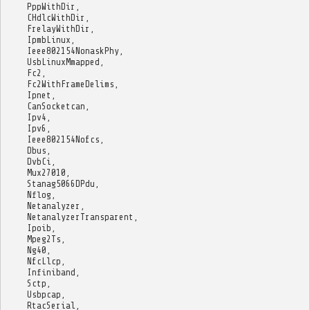
PppWithDir
,
CHdlcWithDir
,
FrelayWithDir
,
IpmbLinux
,
Ieee802154NonaskPhy
,
UsbLinuxMmapped
,
Fc2
,
Fc2WithFrameDelims
,
Ipnet
,
CanSocketcan
,
Ipv4
,
Ipv6
,
Ieee802154Nofcs
,
Dbus
,
DvbCi
,
Mux27010
,
Stanag5066DPdu
,
Nflog
,
Netanalyzer
,
NetanalyzerTransparent
,
Ipoib
,
Mpeg2Ts
,
Ng40
,
NfcLlcp
,
Infiniband
,
Sctp
,
Usbpcap
,
RtacSerial
,