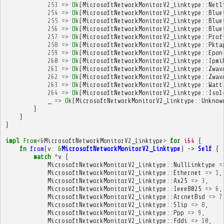
253
=>
Ok
(
MicrosoftNetworkMonitorV2_Linktype
::
Netl
254
=>
Ok
(
MicrosoftNetworkMonitorV2_Linktype
::
Blue
255
=>
Ok
(
MicrosoftNetworkMonitorV2_Linktype
::
Blue
256
=>
Ok
(
MicrosoftNetworkMonitorV2_Linktype
::
Blue
257
=>
Ok
(
MicrosoftNetworkMonitorV2_Linktype
::
Prof
258
=>
Ok
(
MicrosoftNetworkMonitorV2_Linktype
::
Pkta
259
=>
Ok
(
MicrosoftNetworkMonitorV2_Linktype
::
Epon
260
=>
Ok
(
MicrosoftNetworkMonitorV2_Linktype
::
Ipmi
261
=>
Ok
(
MicrosoftNetworkMonitorV2_Linktype
::
Zwav
262
=>
Ok
(
MicrosoftNetworkMonitorV2_Linktype
::
Zwav
263
=>
Ok
(
MicrosoftNetworkMonitorV2_Linktype
::
Watt
264
=>
Ok
(
MicrosoftNetworkMonitorV2_Linktype
::
Iso1
_
=>
Ok
(
MicrosoftNetworkMonitorV2_Linktype
::
Unknow
}
}
}
impl
From
<&
MicrosoftNetworkMonitorV2_Linktype
>
for
i64
{
fn
from
(
v
:
&
MicrosoftNetworkMonitorV2_Linktype
)
->
Self
{
match
*
v
{
MicrosoftNetworkMonitorV2_Linktype
::
NullLinktype
=
MicrosoftNetworkMonitorV2_Linktype
::
Ethernet
=>
1
,
MicrosoftNetworkMonitorV2_Linktype
::
Ax25
=>
3
,
MicrosoftNetworkMonitorV2_Linktype
::
Ieee8025
=>
6
,
MicrosoftNetworkMonitorV2_Linktype
::
ArcnetBsd
=>
7
MicrosoftNetworkMonitorV2_Linktype
::
Slip
=>
8
,
MicrosoftNetworkMonitorV2_Linktype
::
Ppp
=>
9
,
MicrosoftNetworkMonitorV2_Linktype
::
Fddi
=>
10
,