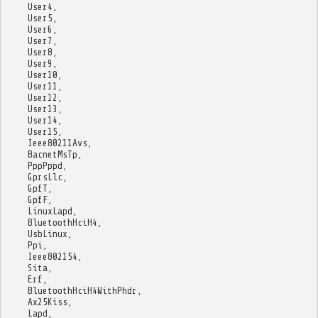
User4
,
User5
,
User6
,
User7
,
User8
,
User9
,
User10
,
User11
,
User12
,
User13
,
User14
,
User15
,
Ieee80211Avs
,
BacnetMsTp
,
PppPppd
,
GprsLlc
,
GpfT
,
GpfF
,
LinuxLapd
,
BluetoothHciH4
,
UsbLinux
,
Ppi
,
Ieee802154
,
Sita
,
Erf
,
BluetoothHciH4WithPhdr
,
Ax25Kiss
,
Lapd
,