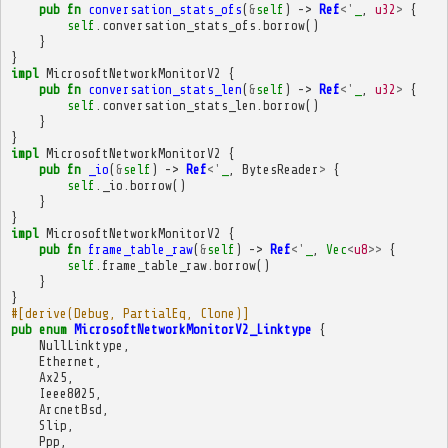
pub
fn
conversation_stats_ofs
(
&
self
)
->
Ref
<'
_
,
u32
>
{
self
.
conversation_stats_ofs
.
borrow
()
}
}
impl
MicrosoftNetworkMonitorV2
{
pub
fn
conversation_stats_len
(
&
self
)
->
Ref
<'
_
,
u32
>
{
self
.
conversation_stats_len
.
borrow
()
}
}
impl
MicrosoftNetworkMonitorV2
{
pub
fn
_io
(
&
self
)
->
Ref
<'
_
,
BytesReader
>
{
self
.
_io
.
borrow
()
}
}
impl
MicrosoftNetworkMonitorV2
{
pub
fn
frame_table_raw
(
&
self
)
->
Ref
<'
_
,
Vec
<
u8
>>
{
self
.
frame_table_raw
.
borrow
()
}
}
#[derive(Debug, PartialEq, Clone)]
pub
enum
MicrosoftNetworkMonitorV2_Linktype
{
NullLinktype
,
Ethernet
,
Ax25
,
Ieee8025
,
ArcnetBsd
,
Slip
,
Ppp
,