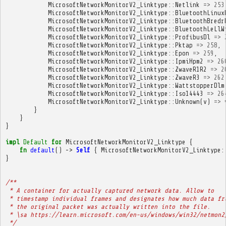
MicrosoftNetworkMonitorV2_Linktype
::
Netlink
=>
253
MicrosoftNetworkMonitorV2_Linktype
::
BluetoothLinux
MicrosoftNetworkMonitorV2_Linktype
::
BluetoothBredr
MicrosoftNetworkMonitorV2_Linktype
::
BluetoothLeLlW
MicrosoftNetworkMonitorV2_Linktype
::
ProfibusDl
=>
MicrosoftNetworkMonitorV2_Linktype
::
Pktap
=>
258
,
MicrosoftNetworkMonitorV2_Linktype
::
Epon
=>
259
,
MicrosoftNetworkMonitorV2_Linktype
::
IpmiHpm2
=>
26
MicrosoftNetworkMonitorV2_Linktype
::
ZwaveR1R2
=>
2
MicrosoftNetworkMonitorV2_Linktype
::
ZwaveR3
=>
262
MicrosoftNetworkMonitorV2_Linktype
::
WattstopperDlm
MicrosoftNetworkMonitorV2_Linktype
::
Iso14443
=>
26
MicrosoftNetworkMonitorV2_Linktype
::
Unknown
(
v
)
=>
}
}
}
impl
Default
for
MicrosoftNetworkMonitorV2_Linktype
{
fn
default
()
->
Self
{
MicrosoftNetworkMonitorV2_Linktype
:
}
/**
 * A container for actually captured network data. Allow to
 * timestamp individual frames and designates how much data fr
 * the original packet was actually written into the file.
 * \sa https://learn.microsoft.com/en-us/windows/win32/netmon2
 */