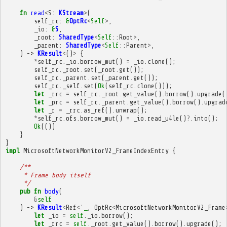
fn
read
<
S
:
KStream
>
(
self_rc
:
&
OptRc
<
Self
>
,
_io
:
&
S
,
_root
:
SharedType
<
Self
::
Root
>
,
_parent
:
SharedType
<
Self
::
Parent
>
,
)
->
KResult
<
()
>
{
*
self_rc
.
_io
.
borrow_mut
()
=
_io
.
clone
();
self_rc
.
_root
.
set
(
_root
.
get
());
self_rc
.
_parent
.
set
(
_parent
.
get
());
self_rc
.
_self
.
set
(
Ok
(
self_rc
.
clone
()));
let
_rrc
=
self_rc
.
_root
.
get_value
().
borrow
().
upgrade
(
let
_prc
=
self_rc
.
_parent
.
get_value
().
borrow
().
upgrad
let
_r
=
_rrc
.
as_ref
().
unwrap
();
*
self_rc
.
ofs
.
borrow_mut
()
=
_io
.
read_u4le
()
?
.
into
();
Ok
(())
}
}
impl
MicrosoftNetworkMonitorV2_FrameIndexEntry
{
/**
     * Frame body itself
     */
pub
fn
body
(
&
self
)
->
KResult
<
Ref
<'
_
,
OptRc
<
MicrosoftNetworkMonitorV2_Frame
let
_io
=
self
.
_io
.
borrow
();
let
_rrc
=
self
.
_root
.
get_value
().
borrow
().
upgrade
();