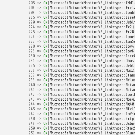
205
=>
Ok
(
MicrosoftNetworkMonitorV2_Linktype
::
CHdl
206
=>
Ok
(
MicrosoftNetworkMonitorV2_Linktype
::
Frel
209
=>
Ok
(
MicrosoftNetworkMonitorV2_Linktype
::
Ipmb
215
=>
Ok
(
MicrosoftNetworkMonitorV2_Linktype
::
Ieee
220
=>
Ok
(
MicrosoftNetworkMonitorV2_Linktype
::
UsbL
224
=>
Ok
(
MicrosoftNetworkMonitorV2_Linktype
::
Fc2
)
225
=>
Ok
(
MicrosoftNetworkMonitorV2_Linktype
::
Fc2W
226
=>
Ok
(
MicrosoftNetworkMonitorV2_Linktype
::
Ipne
227
=>
Ok
(
MicrosoftNetworkMonitorV2_Linktype
::
CanS
228
=>
Ok
(
MicrosoftNetworkMonitorV2_Linktype
::
Ipv4
229
=>
Ok
(
MicrosoftNetworkMonitorV2_Linktype
::
Ipv6
230
=>
Ok
(
MicrosoftNetworkMonitorV2_Linktype
::
Ieee
231
=>
Ok
(
MicrosoftNetworkMonitorV2_Linktype
::
Dbus
235
=>
Ok
(
MicrosoftNetworkMonitorV2_Linktype
::
DvbC
236
=>
Ok
(
MicrosoftNetworkMonitorV2_Linktype
::
Mux2
237
=>
Ok
(
MicrosoftNetworkMonitorV2_Linktype
::
Stan
239
=>
Ok
(
MicrosoftNetworkMonitorV2_Linktype
::
Nflo
240
=>
Ok
(
MicrosoftNetworkMonitorV2_Linktype
::
Neta
241
=>
Ok
(
MicrosoftNetworkMonitorV2_Linktype
::
Neta
242
=>
Ok
(
MicrosoftNetworkMonitorV2_Linktype
::
Ipoi
243
=>
Ok
(
MicrosoftNetworkMonitorV2_Linktype
::
Mpeg
244
=>
Ok
(
MicrosoftNetworkMonitorV2_Linktype
::
Ng40
245
=>
Ok
(
MicrosoftNetworkMonitorV2_Linktype
::
NfcL
247
=>
Ok
(
MicrosoftNetworkMonitorV2_Linktype
::
Infi
248
=>
Ok
(
MicrosoftNetworkMonitorV2_Linktype
::
Sctp
249
=>
Ok
(
MicrosoftNetworkMonitorV2_Linktype
::
Usbp
250
=>
Ok
(
MicrosoftNetworkMonitorV2_Linktype
::
Rtac
251
=>
Ok
(
MicrosoftNetworkMonitorV2_Linktype
::
Blue