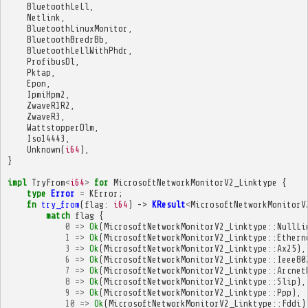
BluetoothLeLl
,
Netlink
,
BluetoothLinuxMonitor
,
BluetoothBredrBb
,
BluetoothLeLlWithPhdr
,
ProfibusDl
,
Pktap
,
Epon
,
IpmiHpm2
,
ZwaveR1R2
,
ZwaveR3
,
WattstopperDlm
,
Iso14443
,
Unknown
(
i64
),
}
impl
TryFrom
<
i64
>
for
MicrosoftNetworkMonitorV2_Linktype
{
type
Error
=
KError
;
fn
try_from
(
flag
:
i64
)
->
KResult
<
MicrosoftNetworkMonitorV
match
flag
{
0
=>
Ok
(
MicrosoftNetworkMonitorV2_Linktype
::
NullLi
1
=>
Ok
(
MicrosoftNetworkMonitorV2_Linktype
::
Ethern
3
=>
Ok
(
MicrosoftNetworkMonitorV2_Linktype
::
Ax25
),
6
=>
Ok
(
MicrosoftNetworkMonitorV2_Linktype
::
Ieee80
7
=>
Ok
(
MicrosoftNetworkMonitorV2_Linktype
::
Arcnet
8
=>
Ok
(
MicrosoftNetworkMonitorV2_Linktype
::
Slip
),
9
=>
Ok
(
MicrosoftNetworkMonitorV2_Linktype
::
Ppp
),
10
=>
Ok
(
MicrosoftNetworkMonitorV2_Linktype
::
Fddi
)