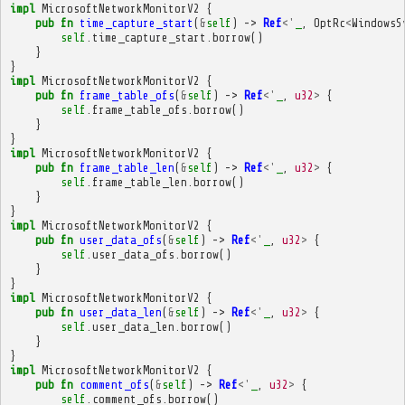
impl
MicrosoftNetworkMonitorV2
{
pub
fn
time_capture_start
(
&
self
)
->
Ref
<'
_
,
OptRc
<
WindowsS
self
.
time_capture_start
.
borrow
()
}
}
impl
MicrosoftNetworkMonitorV2
{
pub
fn
frame_table_ofs
(
&
self
)
->
Ref
<'
_
,
u32
>
{
self
.
frame_table_ofs
.
borrow
()
}
}
impl
MicrosoftNetworkMonitorV2
{
pub
fn
frame_table_len
(
&
self
)
->
Ref
<'
_
,
u32
>
{
self
.
frame_table_len
.
borrow
()
}
}
impl
MicrosoftNetworkMonitorV2
{
pub
fn
user_data_ofs
(
&
self
)
->
Ref
<'
_
,
u32
>
{
self
.
user_data_ofs
.
borrow
()
}
}
impl
MicrosoftNetworkMonitorV2
{
pub
fn
user_data_len
(
&
self
)
->
Ref
<'
_
,
u32
>
{
self
.
user_data_len
.
borrow
()
}
}
impl
MicrosoftNetworkMonitorV2
{
pub
fn
comment_ofs
(
&
self
)
->
Ref
<'
_
,
u32
>
{
self
.
comment_ofs
.
borrow
()