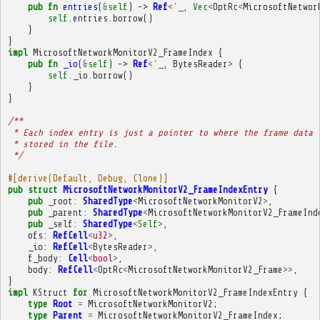
pub
fn
entries
(
&
self
)
->
Ref
<'
_
,
Vec
<
OptRc
<
MicrosoftNetwor
self
.
entries
.
borrow
()
}
}
impl
MicrosoftNetworkMonitorV2_FrameIndex
{
pub
fn
_io
(
&
self
)
->
Ref
<'
_
,
BytesReader
>
{
self
.
_io
.
borrow
()
}
}
/**
 * Each index entry is just a pointer to where the frame data 
 * stored in the file.
 */
#[derive(Default, Debug, Clone)]
pub
struct
MicrosoftNetworkMonitorV2_FrameIndexEntry
{
pub
_root
:
SharedType
<
MicrosoftNetworkMonitorV2
>
,
pub
_parent
:
SharedType
<
MicrosoftNetworkMonitorV2_FrameInd
pub
_self
:
SharedType
<
Self
>
,
ofs
:
RefCell
<
u32
>
,
_io
:
RefCell
<
BytesReader
>
,
f_body
:
Cell
<
bool
>
,
body
:
RefCell
<
OptRc
<
MicrosoftNetworkMonitorV2_Frame
>>
,
}
impl
KStruct
for
MicrosoftNetworkMonitorV2_FrameIndexEntry
{
type
Root
=
MicrosoftNetworkMonitorV2
;
type
Parent
=
MicrosoftNetworkMonitorV2_FrameIndex
;