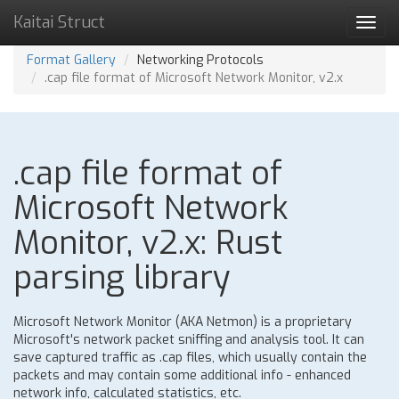
Kaitai Struct
Toggl
navig
Format Gallery
Networking Protocols
.cap file format of Microsoft Network Monitor, v2.x
.cap file format of
Microsoft Network
Monitor, v2.x: Rust
parsing library
Microsoft Network Monitor (AKA Netmon) is a proprietary
Microsoft's network packet sniffing and analysis tool. It can
save captured traffic as .cap files, which usually contain the
packets and may contain some additional info - enhanced
network info, calculated statistics, etc.