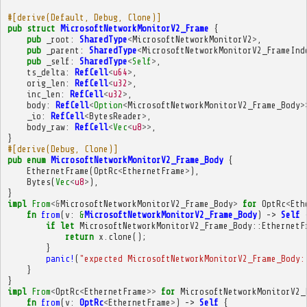
#[derive(Default, Debug, Clone)]
pub
struct
MicrosoftNetworkMonitorV2_Frame
{
pub
_root
:
SharedType
<
MicrosoftNetworkMonitorV2
>
,
pub
_parent
:
SharedType
<
MicrosoftNetworkMonitorV2_FrameInd
pub
_self
:
SharedType
<
Self
>
,
ts_delta
:
RefCell
<
u64
>
,
orig_len
:
RefCell
<
u32
>
,
inc_len
:
RefCell
<
u32
>
,
body
:
RefCell
<
Option
<
MicrosoftNetworkMonitorV2_Frame_Body
>
_io
:
RefCell
<
BytesReader
>
,
body_raw
:
RefCell
<
Vec
<
u8
>>
,
}
#[derive(Debug, Clone)]
pub
enum
MicrosoftNetworkMonitorV2_Frame_Body
{
EthernetFrame
(
OptRc
<
EthernetFrame
>
),
Bytes
(
Vec
<
u8
>
),
}
impl
From
<&
MicrosoftNetworkMonitorV2_Frame_Body
>
for
OptRc
<
Eth
fn
from
(
v
:
&
MicrosoftNetworkMonitorV2_Frame_Body
)
->
Self
if
let
MicrosoftNetworkMonitorV2_Frame_Body
::
EthernetF
return
x
.
clone
();
}
panic!
(
"expected MicrosoftNetworkMonitorV2_Frame_Body:
}
}
impl
From
<
OptRc
<
EthernetFrame
>>
for
MicrosoftNetworkMonitorV2_
fn
from
(
v
:
OptRc
<
EthernetFrame
>
)
->
Self
{