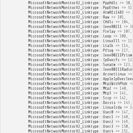
MicrosoftNetworkMonitorV2_Linktype
::
PppHdlc
=>
50
,
MicrosoftNetworkMonitorV2_Linktype
::
PppEther
=>
51
MicrosoftNetworkMonitorV2_Linktype
::
AtmRfc1483
=>
MicrosoftNetworkMonitorV2_Linktype
::
Raw
=>
101
,
MicrosoftNetworkMonitorV2_Linktype
::
CHdlc
=>
104
,
MicrosoftNetworkMonitorV2_Linktype
::
Ieee80211
=>
1
MicrosoftNetworkMonitorV2_Linktype
::
Frelay
=>
107
,
MicrosoftNetworkMonitorV2_Linktype
::
Loop
=>
108
,
MicrosoftNetworkMonitorV2_Linktype
::
LinuxSll
=>
11
MicrosoftNetworkMonitorV2_Linktype
::
Ltalk
=>
114
,
MicrosoftNetworkMonitorV2_Linktype
::
Pflog
=>
117
,
MicrosoftNetworkMonitorV2_Linktype
::
Ieee80211Prism
MicrosoftNetworkMonitorV2_Linktype
::
IpOverFc
=>
12
MicrosoftNetworkMonitorV2_Linktype
::
Sunatm
=>
123
,
MicrosoftNetworkMonitorV2_Linktype
::
Ieee80211Radio
MicrosoftNetworkMonitorV2_Linktype
::
ArcnetLinux
=>
MicrosoftNetworkMonitorV2_Linktype
::
AppleIpOverIee
MicrosoftNetworkMonitorV2_Linktype
::
Mtp2WithPhdr
=
MicrosoftNetworkMonitorV2_Linktype
::
Mtp2
=>
140
,
MicrosoftNetworkMonitorV2_Linktype
::
Mtp3
=>
141
,
MicrosoftNetworkMonitorV2_Linktype
::
Sccp
=>
142
,
MicrosoftNetworkMonitorV2_Linktype
::
Docsis
=>
143
,
MicrosoftNetworkMonitorV2_Linktype
::
LinuxIrda
=>
1
MicrosoftNetworkMonitorV2_Linktype
::
User0
=>
147
,
MicrosoftNetworkMonitorV2_Linktype
::
User1
=>
148
,
MicrosoftNetworkMonitorV2_Linktype
::
User2
=>
149
,
MicrosoftNetworkMonitorV2_Linktype
::
User3
=>
150
,
MicrosoftNetworkMonitorV2_Linktype
::
User4
=>
151
,