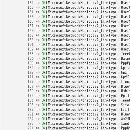
152
=>
Ok
(
MicrosoftNetworkMonitorV2_Linktype
::
User
153
=>
Ok
(
MicrosoftNetworkMonitorV2_Linktype
::
User
154
=>
Ok
(
MicrosoftNetworkMonitorV2_Linktype
::
User
155
=>
Ok
(
MicrosoftNetworkMonitorV2_Linktype
::
User
156
=>
Ok
(
MicrosoftNetworkMonitorV2_Linktype
::
User
157
=>
Ok
(
MicrosoftNetworkMonitorV2_Linktype
::
User
158
=>
Ok
(
MicrosoftNetworkMonitorV2_Linktype
::
User
159
=>
Ok
(
MicrosoftNetworkMonitorV2_Linktype
::
User
160
=>
Ok
(
MicrosoftNetworkMonitorV2_Linktype
::
User
161
=>
Ok
(
MicrosoftNetworkMonitorV2_Linktype
::
User
162
=>
Ok
(
MicrosoftNetworkMonitorV2_Linktype
::
User
163
=>
Ok
(
MicrosoftNetworkMonitorV2_Linktype
::
Ieee
165
=>
Ok
(
MicrosoftNetworkMonitorV2_Linktype
::
Bacn
166
=>
Ok
(
MicrosoftNetworkMonitorV2_Linktype
::
PppP
169
=>
Ok
(
MicrosoftNetworkMonitorV2_Linktype
::
Gprs
170
=>
Ok
(
MicrosoftNetworkMonitorV2_Linktype
::
GpfT
171
=>
Ok
(
MicrosoftNetworkMonitorV2_Linktype
::
GpfF
177
=>
Ok
(
MicrosoftNetworkMonitorV2_Linktype
::
Linu
187
=>
Ok
(
MicrosoftNetworkMonitorV2_Linktype
::
Blue
189
=>
Ok
(
MicrosoftNetworkMonitorV2_Linktype
::
UsbL
192
=>
Ok
(
MicrosoftNetworkMonitorV2_Linktype
::
Ppi
)
195
=>
Ok
(
MicrosoftNetworkMonitorV2_Linktype
::
Ieee
196
=>
Ok
(
MicrosoftNetworkMonitorV2_Linktype
::
Sita
197
=>
Ok
(
MicrosoftNetworkMonitorV2_Linktype
::
Erf
)
201
=>
Ok
(
MicrosoftNetworkMonitorV2_Linktype
::
Blue
202
=>
Ok
(
MicrosoftNetworkMonitorV2_Linktype
::
Ax25
203
=>
Ok
(
MicrosoftNetworkMonitorV2_Linktype
::
Lapd
204
=>
Ok
(
MicrosoftNetworkMonitorV2_Linktype
::
PppW