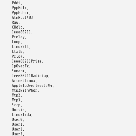
Fddi
,
PppHdlc
,
PppEther
,
AtmRfc1483
,
Raw
,
CHdlc
,
Ieee80211
,
Frelay
,
Loop
,
LinuxSll
,
Ltalk
,
Pflog
,
Ieee80211Prism
,
IpOverFc
,
Sunatm
,
Ieee80211Radiotap
,
ArcnetLinux
,
AppleIpOverIeee1394
,
Mtp2WithPhdr
,
Mtp2
,
Mtp3
,
Sccp
,
Docsis
,
LinuxIrda
,
User0
,
User1
,
User2
,
User3
,