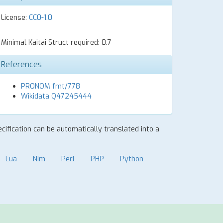
License:
CC0-1.0
Minimal Kaitai Struct required: 0.7
References
PRONOM fmt/778
Wikidata Q47245444
ecification can be automatically translated into a
Lua
Nim
Perl
PHP
Python