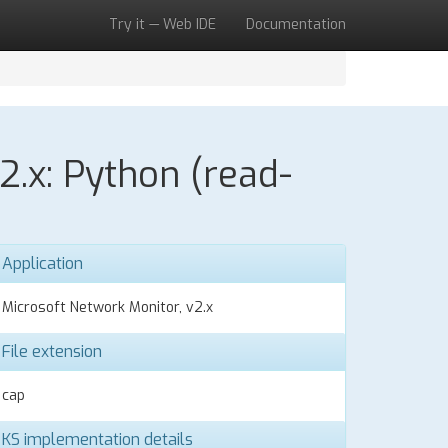
Try it — Web IDE
Documentation
2.x: Python (read-
Application
Microsoft Network Monitor, v2.x
File extension
cap
KS implementation details