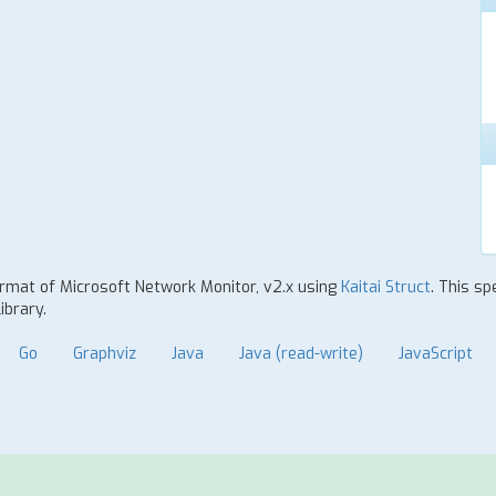
format of Microsoft Network Monitor, v2.x using
Kaitai Struct
. This sp
ibrary.
Go
Graphviz
Java
Java (read-write)
JavaScript