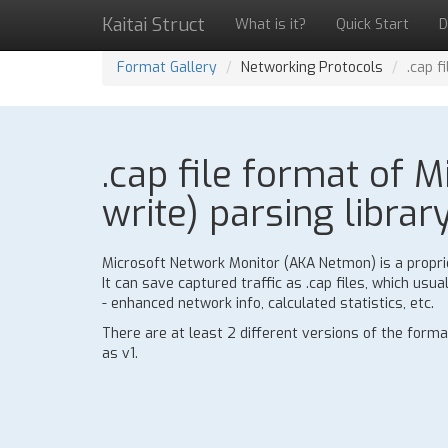
Kaitai Struct
What is it?
Quick Start
D
Format Gallery
Networking Protocols
.cap f
.cap file format of M
write) parsing librar
Microsoft Network Monitor (AKA Netmon) is a proprie
It can save captured traffic as .cap files, which usu
- enhanced network info, calculated statistics, etc.
There are at least 2 different versions of the form
as v1.