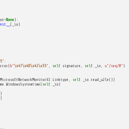
ot
=
None
):
nit__
(
_io
)
5
"
:
rror
(
b
"
\x47\x4D\x42\x55
"
,
self
.
signature
,
self
.
_io
,
u
"/seq/0"
)
MicrosoftNetworkMonitorV2
.
Linktype
,
self
.
_io
.
read_u2le
())
me
.
WindowsSystemtime
(
self
.
_io
)
)
)