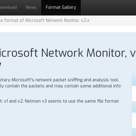
ownload
News
Format Gallery
ile format of Microsoft Network Monitor, v2.x
icrosoft Network Monitor, v
y
tary Microsoft's network packet sniffing and analysis tool.
ally contain the packets and may contain some additional info
at: v1 and v2. Netmon v3 seems to use the same file format