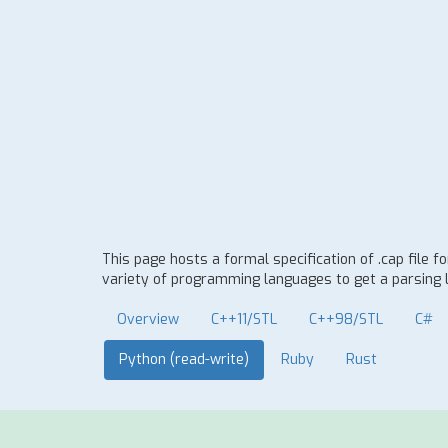
This page hosts a formal specification of .cap file 
variety of programming languages to get a parsing l
Overview
C++11/STL
C++98/STL
C#
Python (read-write)
Ruby
Rust