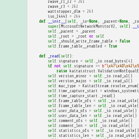
zwave_r1_r2
=
261
zwave_r3
=
262
wattstopper_dlm
=
263
iso_14443
=
264
def
__init__
(
self
,
_io
=
None
,
_parent
=
None
,
_ro
super
(
MicrosoftNetworkMonitorV2
,
self
)
.
__i
self
.
_parent
=
_parent
self
.
_root
=
_root
or
self
self
.
_should_write_frame_table
=
False
self
.
frame_table__enabled
=
True
def
_read
(
self
):
self
.
signature
=
self
.
_io
.
read_bytes
(
4
)
if
not
self
.
signature
==
b
"
\x47\x4D\x42\x5
raise
kaitaistruct
.
ValidationNotEqualE
self
.
version_minor
=
self
.
_io
.
read_u1
()
self
.
version_major
=
self
.
_io
.
read_u1
()
self
.
mac_type
=
KaitaiStream
.
resolve_enum
(
self
.
time_capture_start
=
windows_systemti
self
.
time_capture_start
.
_read
()
self
.
frame_table_ofs
=
self
.
_io
.
read_u4le
(
self
.
frame_table_len
=
self
.
_io
.
read_u4le
(
self
.
user_data_ofs
=
self
.
_io
.
read_u4le
()
self
.
user_data_len
=
self
.
_io
.
read_u4le
()
self
.
comment_ofs
=
self
.
_io
.
read_u4le
()
self
.
comment_len
=
self
.
_io
.
read_u4le
()
self
.
statistics_ofs
=
self
.
_io
.
read_u4le
()
self
.
statistics_len
=
self
.
_io
.
read_u4le
()