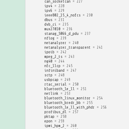
can_socketcan
=
227
ipv4
=
228
ipv6
=
229
ieee802_15_4_nofcs
=
230
dbus
=
231
dvb_ci
=
235
mux27010
=
236
stanag_5066_d_pdu
=
237
nflog
=
239
netanalyzer
=
240
netanalyzer_transparent
=
241
ipoib
=
242
mpeg_2_ts
=
243
ng40
=
244
nfc_llcp
=
245
infiniband
=
247
sctp
=
248
usbpcap
=
249
rtac_serial
=
250
bluetooth_le_ll
=
251
netlink
=
253
bluetooth_linux_monitor
=
254
bluetooth_bredr_bb
=
255
bluetooth_le_ll_with_phdr
=
256
profibus_dl
=
257
pktap
=
258
epon
=
259
ipmi_hpm_2
=
260