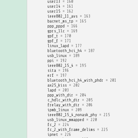
user13
=
160
user14
=
161
user15
=
162
ieee802_11_avs
=
163
bacnet_ms_tp
=
165
ppp_pppd
=
166
gprs_llc
=
169
gpf_t
=
170
gpf_f
=
171
linux_lapd
=
177
bluetooth_hci_h4
=
187
usb_linux
=
189
ppi
=
192
ieee802_15_4
=
195
sita
=
196
erf
=
197
bluetooth_hci_h4_with_phdr
=
201
ax25_kiss
=
202
lapd
=
203
ppp_with_dir
=
204
c_hdlc_with_dir
=
205
frelay_with_dir
=
206
ipmb_linux
=
209
ieee802_15_4_nonask_phy
=
215
usb_linux_mmapped
=
220
fc_2
=
224
fc_2_with_frame_delims
=
225
ipnet
=
226