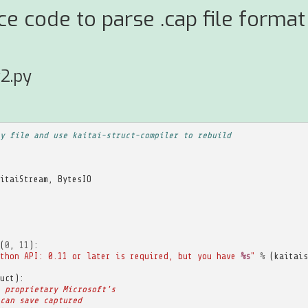
ce code to parse .cap file forma
2.py
y file and use kaitai-struct-compiler to rebuild
itaiStream
,
BytesIO
(
0
,
11
):
thon API: 0.11 or later is required, but you have 
%s
"
%
(
kaitais
uct
):
 proprietary Microsoft's
can save captured