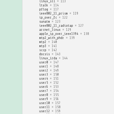
linux_sll
=
113
ltalk
=
114
pflog
=
117
ieee802_11_prism
=
119
ip_over_fc
=
122
sunatm
=
123
ieee802_11_radiotap
=
127
arcnet_linux
=
129
apple_ip_over_ieee1394
=
138
mtp2_with_phdr
=
139
mtp2
=
140
mtp3
=
141
sccp
=
142
docsis
=
143
linux_irda
=
144
user0
=
147
user1
=
148
user2
=
149
user3
=
150
user4
=
151
user5
=
152
user6
=
153
user7
=
154
user8
=
155
user9
=
156
user10
=
157
user11
=
158
user12
=
159