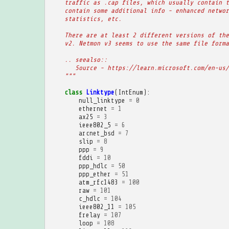
    traffic as .cap files, which usually contain t
    contain some additional info - enhanced networ
    statistics, etc.
    There are at least 2 different versions of the
    v2. Netmon v3 seems to use the same file forma
    .. seealso::
       Source - https://learn.microsoft.com/en-us/
    """
class
Linktype
(
IntEnum
):
null_linktype
=
0
ethernet
=
1
ax25
=
3
ieee802_5
=
6
arcnet_bsd
=
7
slip
=
8
ppp
=
9
fddi
=
10
ppp_hdlc
=
50
ppp_ether
=
51
atm_rfc1483
=
100
raw
=
101
c_hdlc
=
104
ieee802_11
=
105
frelay
=
107
loop
=
108