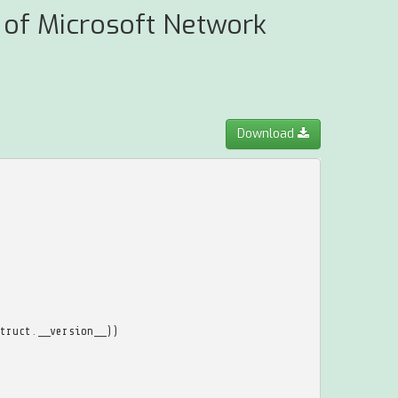
t of Microsoft Network
Download
truct
.
__version__
))