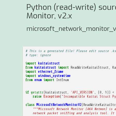
Python (read-write) sour
Monitor, v2.x
microsoft_network_monitor_v
# This is a generated file! Please edit source .ks
# type: ignore
import
kaitaistruct
from
kaitaistruct
import
ReadWriteKaitaiStruct
,
Ka
import
ethernet_frame
import
windows_systemtime
from
enum
import
IntEnum
if
getattr
(
kaitaistruct
,
'API_VERSION'
,
(
0
,
9
))
<
raise
Exception
(
"Incompatible Kaitai Struct Py
class
MicrosoftNetworkMonitorV2
(
ReadWriteKaitaiStr
"""Microsoft Network Monitor (AKA Netmon) is a
    network packet sniffing and analysis tool. It 