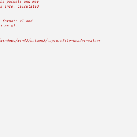
he packets and may
k info, calculated
 format: v1 and
t as v1.
windows/win32/netmon2/capturefile-header-values