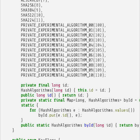
RESERVED7
(
7
),
SHA256
(
8
),
SHA384
(
9
),
SHA512
(
10
),
SHA224
(
11
),
PRIVATE_EXPERIMENTAL_ALGORITHM_00
(
100
),
PRIVATE_EXPERIMENTAL_ALGORITHM_01
(
101
),
PRIVATE_EXPERIMENTAL_ALGORITHM_02
(
102
),
PRIVATE_EXPERIMENTAL_ALGORITHM_03
(
103
),
PRIVATE_EXPERIMENTAL_ALGORITHM_04
(
104
),
PRIVATE_EXPERIMENTAL_ALGORITHM_05
(
105
),
PRIVATE_EXPERIMENTAL_ALGORITHM_06
(
106
),
PRIVATE_EXPERIMENTAL_ALGORITHM_07
(
107
),
PRIVATE_EXPERIMENTAL_ALGORITHM_08
(
108
),
PRIVATE_EXPERIMENTAL_ALGORITHM_09
(
109
),
PRIVATE_EXPERIMENTAL_ALGORITHM_10
(
110
);
private
final
long
id
;
HashAlgorithms
(
long
id
)
{
this
.
id
=
id
;
}
public
long
id
()
{
return
id
;
}
private
static
final
Map
<
Long
,
HashAlgorithms
>
byId
=
static
{
for
(
HashAlgorithms
e
:
HashAlgorithms
.
values
())
byId
.
put
(
e
.
id
(),
e
);
}
public
static
HashAlgorithms
byId
(
long
id
)
{
return
by
}