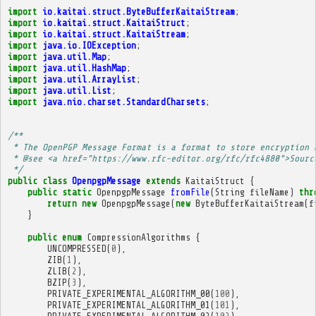
import
io.kaitai.struct.ByteBufferKaitaiStream
;
import
io.kaitai.struct.KaitaiStruct
;
import
io.kaitai.struct.KaitaiStream
;
import
java.io.IOException
;
import
java.util.Map
;
import
java.util.HashMap
;
import
java.util.ArrayList
;
import
java.util.List
;
import
java.nio.charset.StandardCharsets
;
/**
 * The OpenPGP Message Format is a format to store encryption 
 * @see <a href="https://www.rfc-editor.org/rfc/rfc4880">Sourc
 */
public
class
OpenpgpMessage
extends
KaitaiStruct
{
public
static
OpenpgpMessage
fromFile
(
String
fileName
)
thr
return
new
OpenpgpMessage
(
new
ByteBufferKaitaiStream
(
f
}
public
enum
CompressionAlgorithms
{
UNCOMPRESSED
(
0
),
ZIB
(
1
),
ZLIB
(
2
),
BZIP
(
3
),
PRIVATE_EXPERIMENTAL_ALGORITHM_00
(
100
),
PRIVATE_EXPERIMENTAL_ALGORITHM_01
(
101
),