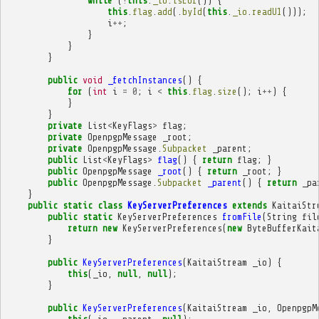
while
(
!
this
.
_io
.
isEof
())
{
this
.
flag
.
add
(.
byId
(
this
.
_io
.
readU1
()));
i
++
;
}
}
}
public
void
_fetchInstances
()
{
for
(
int
i
=
0
;
i
<
this
.
flag
.
size
();
i
++
)
{
}
}
private
List
<
KeyFlags
>
flag
;
private
OpenpgpMessage
_root
;
private
OpenpgpMessage
.
Subpacket
_parent
;
public
List
<
KeyFlags
>
flag
()
{
return
flag
;
}
public
OpenpgpMessage
_root
()
{
return
_root
;
}
public
OpenpgpMessage
.
Subpacket
_parent
()
{
return
_pa
}
public
static
class
KeyServerPreferences
extends
KaitaiStr
public
static
KeyServerPreferences
fromFile
(
String
fil
return
new
KeyServerPreferences
(
new
ByteBufferKait
}
public
KeyServerPreferences
(
KaitaiStream
_io
)
{
this
(
_io
,
null
,
null
);
}
public
KeyServerPreferences
(
KaitaiStream
_io
,
OpenpgpM