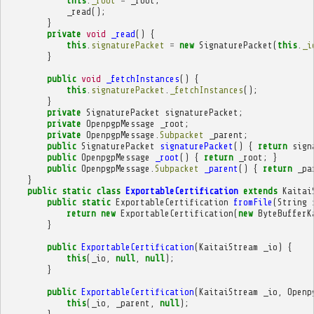
this
.
_root
=
_root
;
_read
();
}
private
void
_read
()
{
this
.
signaturePacket
=
new
SignaturePacket
(
this
.
_i
}
public
void
_fetchInstances
()
{
this
.
signaturePacket
.
_fetchInstances
();
}
private
SignaturePacket
signaturePacket
;
private
OpenpgpMessage
_root
;
private
OpenpgpMessage
.
Subpacket
_parent
;
public
SignaturePacket
signaturePacket
()
{
return
sign
public
OpenpgpMessage
_root
()
{
return
_root
;
}
public
OpenpgpMessage
.
Subpacket
_parent
()
{
return
_pa
}
public
static
class
ExportableCertification
extends
Kaitai
public
static
ExportableCertification
fromFile
(
String
return
new
ExportableCertification
(
new
ByteBufferK
}
public
ExportableCertification
(
KaitaiStream
_io
)
{
this
(
_io
,
null
,
null
);
}
public
ExportableCertification
(
KaitaiStream
_io
,
Openp
this
(
_io
,
_parent
,
null
);