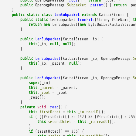
public
OpenpgpMessage
_root
()
{
return
_root
;
}
public
OpenpgpMessage
.
Subpacket
_parent
()
{
return
_pa
}
public
static
class
LenSubpacket
extends
KaitaiStruct
{
public
static
LenSubpacket
fromFile
(
String
fileName
)
t
return
new
LenSubpacket
(
new
ByteBufferKaitaiStream
}
public
LenSubpacket
(
KaitaiStream
_io
)
{
this
(
_io
,
null
,
null
);
}
public
LenSubpacket
(
KaitaiStream
_io
,
OpenpgpMessage
.
S
this
(
_io
,
_parent
,
null
);
}
public
LenSubpacket
(
KaitaiStream
_io
,
OpenpgpMessage
.
S
super
(
_io
);
this
.
_parent
=
_parent
;
this
.
_root
=
_root
;
_read
();
}
private
void
_read
()
{
this
.
firstOctet
=
this
.
_io
.
readU1
();
if
(
((
firstOctet
()
>=
192
)
&&
(
firstOctet
()
<
255
this
.
secondOctet
=
this
.
_io
.
readU1
();
}
if
(
firstOctet
()
==
255
)
{