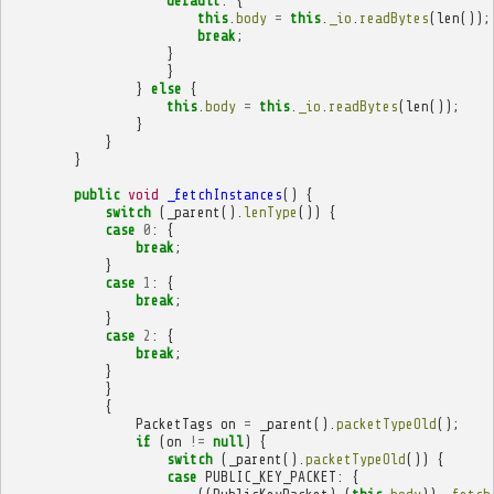
default
:
{
this
.
body
=
this
.
_io
.
readBytes
(
len
());
break
;
}
}
}
else
{
this
.
body
=
this
.
_io
.
readBytes
(
len
());
}
}
}
public
void
_fetchInstances
()
{
switch
(
_parent
().
lenType
())
{
case
0
:
{
break
;
}
case
1
:
{
break
;
}
case
2
:
{
break
;
}
}
{
PacketTags
on
=
_parent
().
packetTypeOld
();
if
(
on
!=
null
)
{
switch
(
_parent
().
packetTypeOld
())
{
case
PUBLIC_KEY_PACKET
:
{