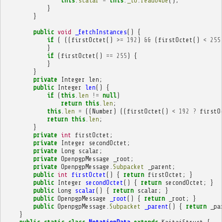
this
.
scalar
=
this
.
_io
.
readU4be
();
}
}
public
void
_fetchInstances
()
{
if
(
((
firstOctet
()
>=
192
)
&&
(
firstOctet
()
<
255
}
if
(
firstOctet
()
==
255
)
{
}
}
private
Integer
len
;
public
Integer
len
()
{
if
(
this
.
len
!=
null
)
return
this
.
len
;
this
.
len
=
((
Number
)
((
firstOctet
()
<
192
?
firstO
return
this
.
len
;
}
private
int
firstOctet
;
private
Integer
secondOctet
;
private
Long
scalar
;
private
OpenpgpMessage
_root
;
private
OpenpgpMessage
.
Subpacket
_parent
;
public
int
firstOctet
()
{
return
firstOctet
;
}
public
Integer
secondOctet
()
{
return
secondOctet
;
}
public
Long
scalar
()
{
return
scalar
;
}
public
OpenpgpMessage
_root
()
{
return
_root
;
}
public
OpenpgpMessage
.
Subpacket
_parent
()
{
return
_pa
}