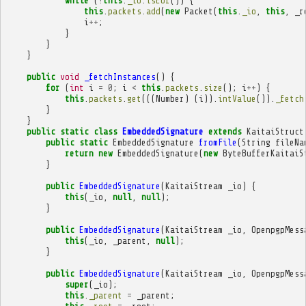
while
(
!
this
.
_io
.
isEof
())
{
this
.
packets
.
add
(
new
Packet
(
this
.
_io
,
this
,
_r
i
++
;
}
}
}
public
void
_fetchInstances
()
{
for
(
int
i
=
0
;
i
<
this
.
packets
.
size
();
i
++
)
{
this
.
packets
.
get
(((
Number
)
(
i
)).
intValue
()).
_fetch
}
}
public
static
class
EmbeddedSignature
extends
KaitaiStruct
public
static
EmbeddedSignature
fromFile
(
String
fileNa
return
new
EmbeddedSignature
(
new
ByteBufferKaitaiS
}
public
EmbeddedSignature
(
KaitaiStream
_io
)
{
this
(
_io
,
null
,
null
);
}
public
EmbeddedSignature
(
KaitaiStream
_io
,
OpenpgpMess
this
(
_io
,
_parent
,
null
);
}
public
EmbeddedSignature
(
KaitaiStream
_io
,
OpenpgpMess
super
(
_io
);
this
.
_parent
=
_parent
;