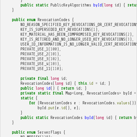
}
public
static
PublicKeyAlgorithms
byId
(
long
id
)
{
retu
}
public
enum
RevocationCodes
{
NO_REASON_SPECIFIED_KEY_REVOCATIONS_OR_CERT_REVOCATION
KEY_IS_SUPERSEDED_KEY_REVOCATIONS
(
1
),
KEY_MATERIAL_HAS_BEEN_COMPROMISED_KEY_REVOCATIONS
(
2
),
KEY_IS_RETIRED_AND_NO_LONGER_USED_KEY_REVOCATIONS
(
3
),
USER_ID_INFORMATION_IS_NO_LONGER_VALID_CERT_REVOCATION
PRIVATE_USE_1
(
100
),
PRIVATE_USE_2
(
101
),
PRIVATE_USE_3
(
102
),
PRIVATE_USE_4
(
103
),
PRIVATE_USE_11
(
110
);
private
final
long
id
;
RevocationCodes
(
long
id
)
{
this
.
id
=
id
;
}
public
long
id
()
{
return
id
;
}
private
static
final
Map
<
Long
,
RevocationCodes
>
byId
=
static
{
for
(
RevocationCodes
e
:
RevocationCodes
.
values
())
byId
.
put
(
e
.
id
(),
e
);
}
public
static
RevocationCodes
byId
(
long
id
)
{
return
b
}
public
enum
ServerFlags
{