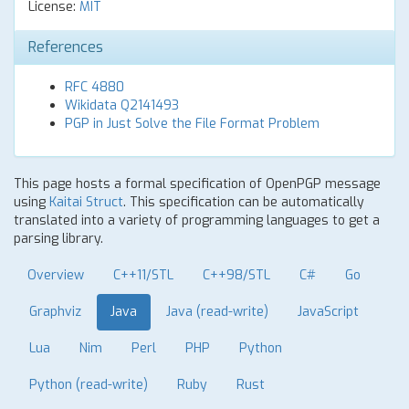
License:
MIT
References
RFC 4880
Wikidata Q2141493
PGP in Just Solve the File Format Problem
This page hosts a formal specification of OpenPGP message
using
Kaitai Struct
. This specification can be automatically
translated into a variety of programming languages to get a
parsing library.
Overview
C++11/STL
C++98/STL
C#
Go
Graphviz
Java
Java (read-write)
JavaScript
Lua
Nim
Perl
PHP
Python
Python (read-write)
Ruby
Rust