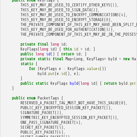
public
enum
KeyFlags
{
THIS_KEY_MAY_BE_USED_TO_CERTIFY_OTHER_KEYS
(
1
),
THIS_KEY_MAY_BE_USED_TO_SIGN_DATA
(
2
),
THIS_KEY_MAY_BE_USED_TO_ENCRYPT_COMMUNICATIONS
(
4
),
THIS_KEY_MAY_BE_USED_TO_ENCRYPT_STORAGE
(
8
),
THE_PRIVATE_COMPONENT_OF_THIS_KEY_MAY_HAVE_BEEN_SPLIT_
THIS_KEY_MAY_BE_USED_FOR_AUTHENTICATION
(
32
),
THE_PRIVATE_COMPONENT_OF_THIS_KEY_MAY_BE_IN_THE_POSSES
private
final
long
id
;
KeyFlags
(
long
id
)
{
this
.
id
=
id
;
}
public
long
id
()
{
return
id
;
}
private
static
final
Map
<
Long
,
KeyFlags
>
byId
=
new
Ha
static
{
for
(
KeyFlags
e
:
KeyFlags
.
values
())
byId
.
put
(
e
.
id
(),
e
);
}
public
static
KeyFlags
byId
(
long
id
)
{
return
byId
.
get
}
public
enum
PacketTags
{
RESERVED_A_PACKET_TAG_MUST_NOT_HAVE_THIS_VALUE
(
0
),
PUBLIC_KEY_ENCRYPTED_SESSION_KEY_PACKET
(
1
),
SIGNATURE_PACKET
(
2
),
SYMMETRIC_KEY_ENCRYPTED_SESSION_KEY_PACKET
(
3
),
ONE_PASS_SIGNATURE_PACKET
(
4
),
SECRET_KEY_PACKET
(
5
),
PUBLIC_KEY_PACKET
(
6
),