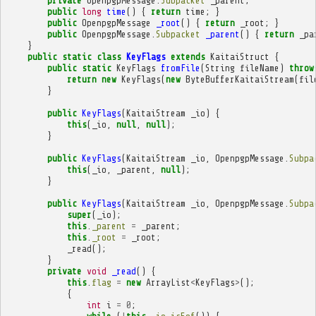
private
OpenpgpMessage
.
Subpacket
_parent
;
public
long
time
()
{
return
time
;
}
public
OpenpgpMessage
_root
()
{
return
_root
;
}
public
OpenpgpMessage
.
Subpacket
_parent
()
{
return
_pa
}
public
static
class
KeyFlags
extends
KaitaiStruct
{
public
static
KeyFlags
fromFile
(
String
fileName
)
throw
return
new
KeyFlags
(
new
ByteBufferKaitaiStream
(
fil
}
public
KeyFlags
(
KaitaiStream
_io
)
{
this
(
_io
,
null
,
null
);
}
public
KeyFlags
(
KaitaiStream
_io
,
OpenpgpMessage
.
Subpa
this
(
_io
,
_parent
,
null
);
}
public
KeyFlags
(
KaitaiStream
_io
,
OpenpgpMessage
.
Subpa
super
(
_io
);
this
.
_parent
=
_parent
;
this
.
_root
=
_root
;
_read
();
}
private
void
_read
()
{
this
.
flag
=
new
ArrayList
<
KeyFlags
>
();
{
int
i
=
0
;