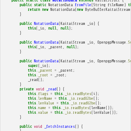
public
static
class
NotationData
extends
KaitaiStruct
{
public
static
NotationData
fromFile
(
String
fileName
)
t
return
new
NotationData
(
new
ByteBufferKaitaiStream
}
public
NotationData
(
KaitaiStream
_io
)
{
this
(
_io
,
null
,
null
);
}
public
NotationData
(
KaitaiStream
_io
,
OpenpgpMessage
.
S
this
(
_io
,
_parent
,
null
);
}
public
NotationData
(
KaitaiStream
_io
,
OpenpgpMessage
.
S
super
(
_io
);
this
.
_parent
=
_parent
;
this
.
_root
=
_root
;
_read
();
}
private
void
_read
()
{
this
.
flags
=
this
.
_io
.
readBytes
(
4
);
this
.
lenName
=
this
.
_io
.
readU2be
();
this
.
lenValue
=
this
.
_io
.
readU2be
();
this
.
name
=
this
.
_io
.
readBytes
(
lenName
());
this
.
value
=
this
.
_io
.
readBytes
(
lenValue
());
}
public
void
_fetchInstances
()
{