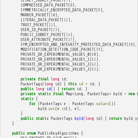
SECRET_SUBKEY_PACKET
(
7
),
COMPRESSED_DATA_PACKET
(
8
),
SYMMETRICALLY_ENCRYPTED_DATA_PACKET
(
9
),
MARKER_PACKET
(
10
),
LITERAL_DATA_PACKET
(
11
),
TRUST_PACKET
(
12
),
USER_ID_PACKET
(
13
),
PUBLIC_SUBKEY_PACKET
(
14
),
USER_ATTRIBUTE_PACKET
(
17
),
SYM_ENCRYPTED_AND_INTEGRITY_PROTECTED_DATA_PACKET
(
18
),
MODIFICATION_DETECTION_CODE_PACKET
(
19
),
PRIVATE_OR_EXPERIMENTAL_VALUES_0
(
60
),
PRIVATE_OR_EXPERIMENTAL_VALUES_1
(
61
),
PRIVATE_OR_EXPERIMENTAL_VALUES_2
(
62
),
PRIVATE_OR_EXPERIMENTAL_VALUES_3
(
63
);
private
final
long
id
;
PacketTags
(
long
id
)
{
this
.
id
=
id
;
}
public
long
id
()
{
return
id
;
}
private
static
final
Map
<
Long
,
PacketTags
>
byId
=
new
static
{
for
(
PacketTags
e
:
PacketTags
.
values
())
byId
.
put
(
e
.
id
(),
e
);
}
public
static
PacketTags
byId
(
long
id
)
{
return
byId
.
g
}
public
enum
PublicKeyAlgorithms
{