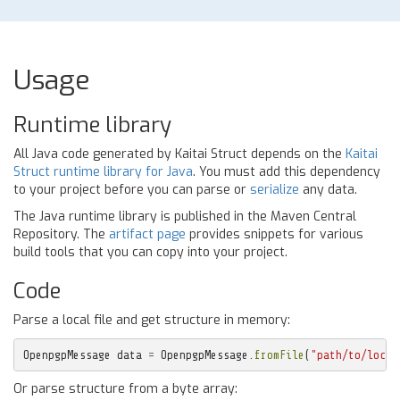
Usage
Runtime library
All Java code generated by Kaitai Struct depends on the
Kaitai
Struct runtime library for Java
. You must add this dependency
to your project before you can parse or
serialize
any data.
The Java runtime library is published in the Maven Central
Repository. The
artifact page
provides snippets for various
build tools that you can copy into your project.
Code
Parse a local file and get structure in memory:
OpenpgpMessage
data
=
OpenpgpMessage
.
fromFile
(
"path/to/local
Or parse structure from a byte array: