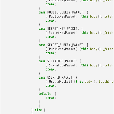
((
PublicKeyPacket
)
(
this
.
body
)).
_fetch
break
;
}
case
PUBLIC_SUBKEY_PACKET
:
{
((
PublicKeyPacket
)
(
this
.
body
)).
_fetch
break
;
}
case
SECRET_KEY_PACKET
:
{
((
SecretKeyPacket
)
(
this
.
body
)).
_fetch
break
;
}
case
SECRET_SUBKEY_PACKET
:
{
((
PublicKeyPacket
)
(
this
.
body
)).
_fetch
break
;
}
case
SIGNATURE_PACKET
:
{
((
SignaturePacket
)
(
this
.
body
)).
_fetch
break
;
}
case
USER_ID_PACKET
:
{
((
UserIdPacket
)
(
this
.
body
)).
_fetchIns
break
;
}
default
:
{
break
;
}
}
}
else
{