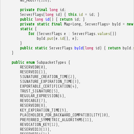
NO_MODIFY
(
128
);
private
final
long
id
;
ServerFlags
(
long
id
)
{
this
.
id
=
id
;
}
public
long
id
()
{
return
id
;
}
private
static
final
Map
<
Long
,
ServerFlags
>
byId
=
new
static
{
for
(
ServerFlags
e
:
ServerFlags
.
values
())
byId
.
put
(
e
.
id
(),
e
);
}
public
static
ServerFlags
byId
(
long
id
)
{
return
byId
.
}
public
enum
SubpacketTypes
{
RESERVED0
(
0
),
RESERVED1
(
1
),
SIGNATURE_CREATION_TIME
(
2
),
SIGNATURE_EXPIRATION_TIME
(
3
),
EXPORTABLE_CERTIFICATION
(
4
),
TRUST_SIGNATURE
(
5
),
REGULAR_EXPRESSION
(
6
),
REVOCABLE
(
7
),
RESERVED8
(
8
),
KEY_EXPIRATION_TIME
(
9
),
PLACEHOLDER_FOR_BACKWARD_COMPATIBILITY
(
10
),
PREFERRED_SYMMETRIC_ALGORITHMS
(
11
),
REVOCATION_KEY
(
12
),
RESERVED13
(
13
),