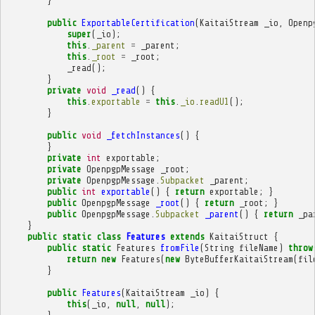
}
public
ExportableCertification
(
KaitaiStream
_io
,
Openp
super
(
_io
);
this
.
_parent
=
_parent
;
this
.
_root
=
_root
;
_read
();
}
private
void
_read
()
{
this
.
exportable
=
this
.
_io
.
readU1
();
}
public
void
_fetchInstances
()
{
}
private
int
exportable
;
private
OpenpgpMessage
_root
;
private
OpenpgpMessage
.
Subpacket
_parent
;
public
int
exportable
()
{
return
exportable
;
}
public
OpenpgpMessage
_root
()
{
return
_root
;
}
public
OpenpgpMessage
.
Subpacket
_parent
()
{
return
_pa
}
public
static
class
Features
extends
KaitaiStruct
{
public
static
Features
fromFile
(
String
fileName
)
throw
return
new
Features
(
new
ByteBufferKaitaiStream
(
fil
}
public
Features
(
KaitaiStream
_io
)
{
this
(
_io
,
null
,
null
);