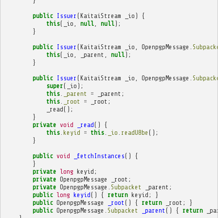
}
public
Issuer
(
KaitaiStream
_io
)
{
this
(
_io
,
null
,
null
);
}
public
Issuer
(
KaitaiStream
_io
,
OpenpgpMessage
.
Subpack
this
(
_io
,
_parent
,
null
);
}
public
Issuer
(
KaitaiStream
_io
,
OpenpgpMessage
.
Subpack
super
(
_io
);
this
.
_parent
=
_parent
;
this
.
_root
=
_root
;
_read
();
}
private
void
_read
()
{
this
.
keyid
=
this
.
_io
.
readU8be
();
}
public
void
_fetchInstances
()
{
}
private
long
keyid
;
private
OpenpgpMessage
_root
;
private
OpenpgpMessage
.
Subpacket
_parent
;
public
long
keyid
()
{
return
keyid
;
}
public
OpenpgpMessage
_root
()
{
return
_root
;
}
public
OpenpgpMessage
.
Subpacket
_parent
()
{
return
_pa