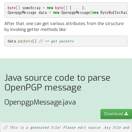
byte
[]
someArray
=
new
byte
[]
{
...
};
OpenpgpMessage
data
=
new
OpenpgpMessage
(
new
ByteBufferKaita
After that, one can get various attributes from the structure
by invoking getter methods like:
data
.
packets
()
// => get packets
Java source code to parse
OpenPGP message
OpenpgpMessage.java
Download
// This is a generated file! Please edit source .ksy file and 