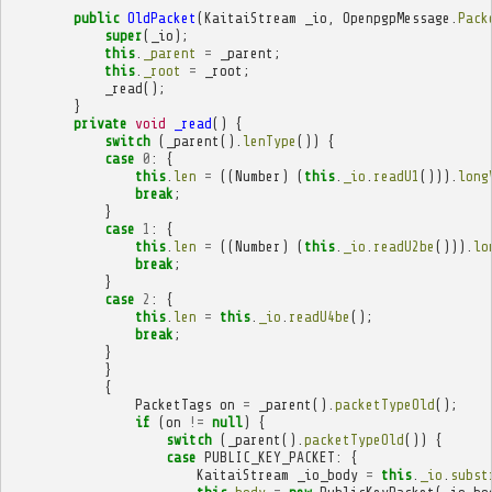
public
OldPacket
(
KaitaiStream
_io
,
OpenpgpMessage
.
Pack
super
(
_io
);
this
.
_parent
=
_parent
;
this
.
_root
=
_root
;
_read
();
}
private
void
_read
()
{
switch
(
_parent
().
lenType
())
{
case
0
:
{
this
.
len
=
((
Number
)
(
this
.
_io
.
readU1
())).
long
break
;
}
case
1
:
{
this
.
len
=
((
Number
)
(
this
.
_io
.
readU2be
())).
lo
break
;
}
case
2
:
{
this
.
len
=
this
.
_io
.
readU4be
();
break
;
}
}
{
PacketTags
on
=
_parent
().
packetTypeOld
();
if
(
on
!=
null
)
{
switch
(
_parent
().
packetTypeOld
())
{
case
PUBLIC_KEY_PACKET
:
{
KaitaiStream
_io_body
=
this
.
_io
.
subst