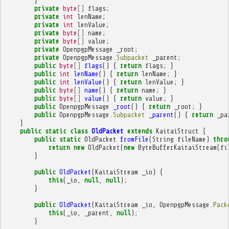
}
private
byte
[]
flags
;
private
int
lenName
;
private
int
lenValue
;
private
byte
[]
name
;
private
byte
[]
value
;
private
OpenpgpMessage
_root
;
private
OpenpgpMessage
.
Subpacket
_parent
;
public
byte
[]
flags
()
{
return
flags
;
}
public
int
lenName
()
{
return
lenName
;
}
public
int
lenValue
()
{
return
lenValue
;
}
public
byte
[]
name
()
{
return
name
;
}
public
byte
[]
value
()
{
return
value
;
}
public
OpenpgpMessage
_root
()
{
return
_root
;
}
public
OpenpgpMessage
.
Subpacket
_parent
()
{
return
_pa
}
public
static
class
OldPacket
extends
KaitaiStruct
{
public
static
OldPacket
fromFile
(
String
fileName
)
thro
return
new
OldPacket
(
new
ByteBufferKaitaiStream
(
fi
}
public
OldPacket
(
KaitaiStream
_io
)
{
this
(
_io
,
null
,
null
);
}
public
OldPacket
(
KaitaiStream
_io
,
OpenpgpMessage
.
Pack
this
(
_io
,
_parent
,
null
);
}