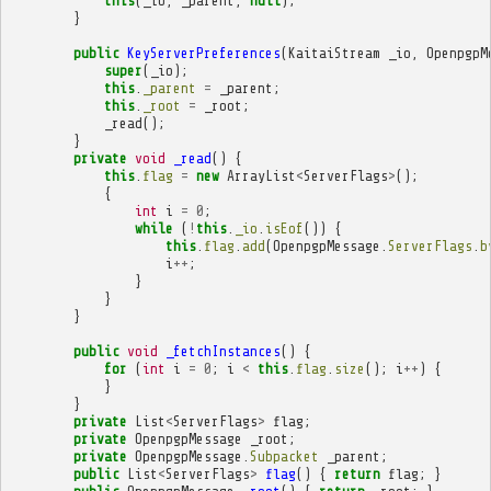
this
(
_io
,
_parent
,
null
);
}
public
KeyServerPreferences
(
KaitaiStream
_io
,
OpenpgpM
super
(
_io
);
this
.
_parent
=
_parent
;
this
.
_root
=
_root
;
_read
();
}
private
void
_read
()
{
this
.
flag
=
new
ArrayList
<
ServerFlags
>
();
{
int
i
=
0
;
while
(
!
this
.
_io
.
isEof
())
{
this
.
flag
.
add
(
OpenpgpMessage
.
ServerFlags
.
b
i
++
;
}
}
}
public
void
_fetchInstances
()
{
for
(
int
i
=
0
;
i
<
this
.
flag
.
size
();
i
++
)
{
}
}
private
List
<
ServerFlags
>
flag
;
private
OpenpgpMessage
_root
;
private
OpenpgpMessage
.
Subpacket
_parent
;
public
List
<
ServerFlags
>
flag
()
{
return
flag
;
}