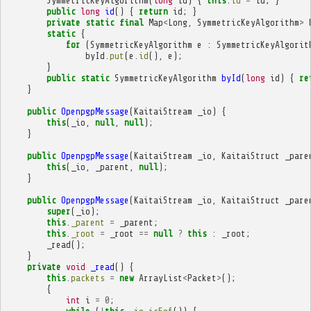
SymmetricKeyAlgorithm
(
long
id
)
{
this
.
id
=
id
;
}
public
long
id
()
{
return
id
;
}
private
static
final
Map
<
Long
,
SymmetricKeyAlgorithm
>
static
{
for
(
SymmetricKeyAlgorithm
e
:
SymmetricKeyAlgorit
byId
.
put
(
e
.
id
(),
e
);
}
public
static
SymmetricKeyAlgorithm
byId
(
long
id
)
{
re
}
public
OpenpgpMessage
(
KaitaiStream
_io
)
{
this
(
_io
,
null
,
null
);
}
public
OpenpgpMessage
(
KaitaiStream
_io
,
KaitaiStruct
_pare
this
(
_io
,
_parent
,
null
);
}
public
OpenpgpMessage
(
KaitaiStream
_io
,
KaitaiStruct
_pare
super
(
_io
);
this
.
_parent
=
_parent
;
this
.
_root
=
_root
==
null
?
this
:
_root
;
_read
();
}
private
void
_read
()
{
this
.
packets
=
new
ArrayList
<
Packet
>
();
{
int
i
=
0
;