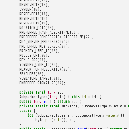
RESERVED14
(
14
),
RESERVED15
(
15
),
ISSUER
(
16
),
RESERVED17
(
17
),
RESERVED18
(
18
),
RESERVED19
(
19
),
NOTATION_DATA
(
20
),
PREFERRED_HASH_ALGORITHMS
(
21
),
PREFERRED_COMPRESSION_ALGORITHMS
(
22
),
KEY_SERVER_PREFERENCES
(
23
),
PREFERRED_KEY_SERVER
(
24
),
PRIMARY_USER_ID
(
25
),
POLICY_URI
(
26
),
KEY_FLAGS
(
27
),
SIGNERS_USER_ID
(
28
),
REASON_FOR_REVOCATION
(
29
),
FEATURES
(
30
),
SIGNATURE_TARGET
(
31
),
EMBEDDED_SIGNATURE
(
32
);
private
final
long
id
;
SubpacketTypes
(
long
id
)
{
this
.
id
=
id
;
}
public
long
id
()
{
return
id
;
}
private
static
final
Map
<
Long
,
SubpacketTypes
>
byId
=
static
{
for
(
SubpacketTypes
e
:
SubpacketTypes
.
values
())
byId
.
put
(
e
.
id
(),
e
);
}