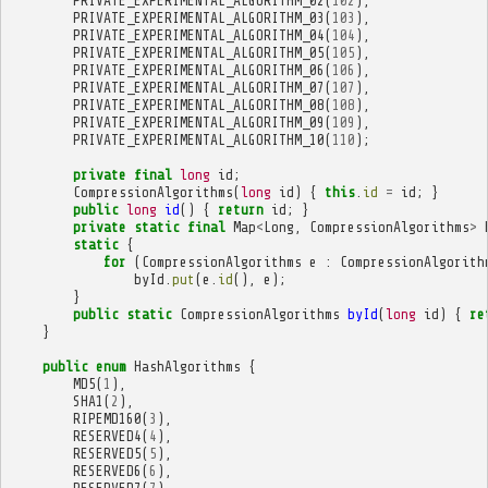
PRIVATE_EXPERIMENTAL_ALGORITHM_02
(
102
),
PRIVATE_EXPERIMENTAL_ALGORITHM_03
(
103
),
PRIVATE_EXPERIMENTAL_ALGORITHM_04
(
104
),
PRIVATE_EXPERIMENTAL_ALGORITHM_05
(
105
),
PRIVATE_EXPERIMENTAL_ALGORITHM_06
(
106
),
PRIVATE_EXPERIMENTAL_ALGORITHM_07
(
107
),
PRIVATE_EXPERIMENTAL_ALGORITHM_08
(
108
),
PRIVATE_EXPERIMENTAL_ALGORITHM_09
(
109
),
PRIVATE_EXPERIMENTAL_ALGORITHM_10
(
110
);
private
final
long
id
;
CompressionAlgorithms
(
long
id
)
{
this
.
id
=
id
;
}
public
long
id
()
{
return
id
;
}
private
static
final
Map
<
Long
,
CompressionAlgorithms
>
static
{
for
(
CompressionAlgorithms
e
:
CompressionAlgorith
byId
.
put
(
e
.
id
(),
e
);
}
public
static
CompressionAlgorithms
byId
(
long
id
)
{
re
}
public
enum
HashAlgorithms
{
MD5
(
1
),
SHA1
(
2
),
RIPEMD160
(
3
),
RESERVED4
(
4
),
RESERVED5
(
5
),
RESERVED6
(
6
),