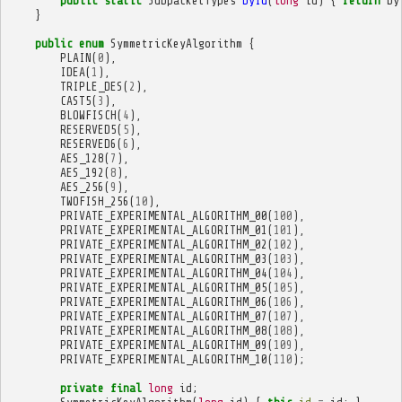
public
static
SubpacketTypes
byId
(
long
id
)
{
return
by
}
public
enum
SymmetricKeyAlgorithm
{
PLAIN
(
0
),
IDEA
(
1
),
TRIPLE_DES
(
2
),
CAST5
(
3
),
BLOWFISCH
(
4
),
RESERVED5
(
5
),
RESERVED6
(
6
),
AES_128
(
7
),
AES_192
(
8
),
AES_256
(
9
),
TWOFISH_256
(
10
),
PRIVATE_EXPERIMENTAL_ALGORITHM_00
(
100
),
PRIVATE_EXPERIMENTAL_ALGORITHM_01
(
101
),
PRIVATE_EXPERIMENTAL_ALGORITHM_02
(
102
),
PRIVATE_EXPERIMENTAL_ALGORITHM_03
(
103
),
PRIVATE_EXPERIMENTAL_ALGORITHM_04
(
104
),
PRIVATE_EXPERIMENTAL_ALGORITHM_05
(
105
),
PRIVATE_EXPERIMENTAL_ALGORITHM_06
(
106
),
PRIVATE_EXPERIMENTAL_ALGORITHM_07
(
107
),
PRIVATE_EXPERIMENTAL_ALGORITHM_08
(
108
),
PRIVATE_EXPERIMENTAL_ALGORITHM_09
(
109
),
PRIVATE_EXPERIMENTAL_ALGORITHM_10
(
110
);
private
final
long
id
;