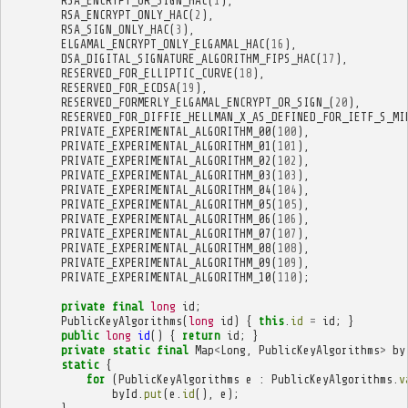
RSA_ENCRYPT_OR_SIGN_HAC
(
1
),
RSA_ENCRYPT_ONLY_HAC
(
2
),
RSA_SIGN_ONLY_HAC
(
3
),
ELGAMAL_ENCRYPT_ONLY_ELGAMAL_HAC
(
16
),
DSA_DIGITAL_SIGNATURE_ALGORITHM_FIPS_HAC
(
17
),
RESERVED_FOR_ELLIPTIC_CURVE
(
18
),
RESERVED_FOR_ECDSA
(
19
),
RESERVED_FORMERLY_ELGAMAL_ENCRYPT_OR_SIGN_
(
20
),
RESERVED_FOR_DIFFIE_HELLMAN_X_AS_DEFINED_FOR_IETF_S_MI
PRIVATE_EXPERIMENTAL_ALGORITHM_00
(
100
),
PRIVATE_EXPERIMENTAL_ALGORITHM_01
(
101
),
PRIVATE_EXPERIMENTAL_ALGORITHM_02
(
102
),
PRIVATE_EXPERIMENTAL_ALGORITHM_03
(
103
),
PRIVATE_EXPERIMENTAL_ALGORITHM_04
(
104
),
PRIVATE_EXPERIMENTAL_ALGORITHM_05
(
105
),
PRIVATE_EXPERIMENTAL_ALGORITHM_06
(
106
),
PRIVATE_EXPERIMENTAL_ALGORITHM_07
(
107
),
PRIVATE_EXPERIMENTAL_ALGORITHM_08
(
108
),
PRIVATE_EXPERIMENTAL_ALGORITHM_09
(
109
),
PRIVATE_EXPERIMENTAL_ALGORITHM_10
(
110
);
private
final
long
id
;
PublicKeyAlgorithms
(
long
id
)
{
this
.
id
=
id
;
}
public
long
id
()
{
return
id
;
}
private
static
final
Map
<
Long
,
PublicKeyAlgorithms
>
by
static
{
for
(
PublicKeyAlgorithms
e
:
PublicKeyAlgorithms
.
v
byId
.
put
(
e
.
id
(),
e
);