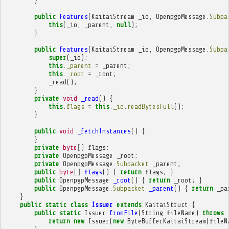
}
public
Features
(
KaitaiStream
_io
,
OpenpgpMessage
.
Subpa
this
(
_io
,
_parent
,
null
);
}
public
Features
(
KaitaiStream
_io
,
OpenpgpMessage
.
Subpa
super
(
_io
);
this
.
_parent
=
_parent
;
this
.
_root
=
_root
;
_read
();
}
private
void
_read
()
{
this
.
flags
=
this
.
_io
.
readBytesFull
();
}
public
void
_fetchInstances
()
{
}
private
byte
[]
flags
;
private
OpenpgpMessage
_root
;
private
OpenpgpMessage
.
Subpacket
_parent
;
public
byte
[]
flags
()
{
return
flags
;
}
public
OpenpgpMessage
_root
()
{
return
_root
;
}
public
OpenpgpMessage
.
Subpacket
_parent
()
{
return
_pa
}
public
static
class
Issuer
extends
KaitaiStruct
{
public
static
Issuer
fromFile
(
String
fileName
)
throws
return
new
Issuer
(
new
ByteBufferKaitaiStream
(
fileN