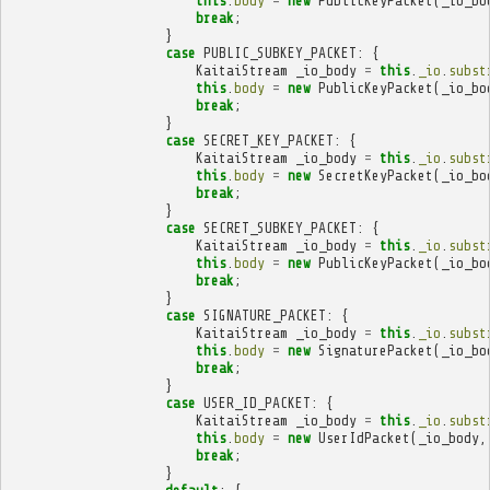
this
.
body
=
new
PublicKeyPacket
(
_io_bo
break
;
}
case
PUBLIC_SUBKEY_PACKET
:
{
KaitaiStream
_io_body
=
this
.
_io
.
subst
this
.
body
=
new
PublicKeyPacket
(
_io_bo
break
;
}
case
SECRET_KEY_PACKET
:
{
KaitaiStream
_io_body
=
this
.
_io
.
subst
this
.
body
=
new
SecretKeyPacket
(
_io_bo
break
;
}
case
SECRET_SUBKEY_PACKET
:
{
KaitaiStream
_io_body
=
this
.
_io
.
subst
this
.
body
=
new
PublicKeyPacket
(
_io_bo
break
;
}
case
SIGNATURE_PACKET
:
{
KaitaiStream
_io_body
=
this
.
_io
.
subst
this
.
body
=
new
SignaturePacket
(
_io_bo
break
;
}
case
USER_ID_PACKET
:
{
KaitaiStream
_io_body
=
this
.
_io
.
subst
this
.
body
=
new
UserIdPacket
(
_io_body
,
break
;
}