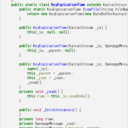
}
public
static
class
KeyExpirationTime
extends
KaitaiStruct
public
static
KeyExpirationTime
fromFile
(
String
fileNa
return
new
KeyExpirationTime
(
new
ByteBufferKaitaiS
}
public
KeyExpirationTime
(
KaitaiStream
_io
)
{
this
(
_io
,
null
,
null
);
}
public
KeyExpirationTime
(
KaitaiStream
_io
,
OpenpgpMess
this
(
_io
,
_parent
,
null
);
}
public
KeyExpirationTime
(
KaitaiStream
_io
,
OpenpgpMess
super
(
_io
);
this
.
_parent
=
_parent
;
this
.
_root
=
_root
;
_read
();
}
private
void
_read
()
{
this
.
time
=
this
.
_io
.
readU4be
();
}
public
void
_fetchInstances
()
{
}
private
long
time
;
private
OpenpgpMessage
_root
;