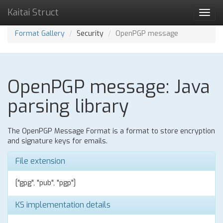
Kaitai Struct
Toggl
navig
Format Gallery
Security
OpenPGP message
OpenPGP message: Java
parsing library
The OpenPGP Message Format is a format to store encryption
and signature keys for emails.
File extension
["gpg", "pub", "pgp"]
KS implementation details