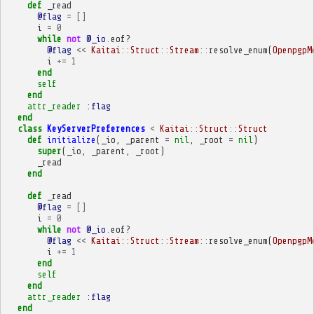
def
_read
@flag
=
[]
i
=
0
while
not
@_io
.
eof?
@flag
<<
Kaitai
::
Struct
::
Stream
::
resolve_enum
(
OpenpgpM
i
+=
1
end
self
end
attr_reader
:flag
end
class
KeyServerPreferences
<
Kaitai
::
Struct
::
Struct
def
initialize
(
_io
,
_parent
=
nil
,
_root
=
nil
)
super
(
_io
,
_parent
,
_root
)
_read
end
def
_read
@flag
=
[]
i
=
0
while
not
@_io
.
eof?
@flag
<<
Kaitai
::
Struct
::
Stream
::
resolve_enum
(
OpenpgpM
i
+=
1
end
self
end
attr_reader
:flag
end