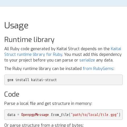
Usage
Runtime library
All Ruby code generated by Kaitai Struct depends on the
Kaitai
Struct runtime library for Ruby
. You must add this dependency
to your project before you can parse or
serialize
any data.
The Ruby runtime library can be installed
from RubyGems
:
gem install kaitai-struct
Code
Parse a local file and get structure in memory:
data
=
OpenpgpMessage
.
from_file
(
"path/to/local/file.gpg"
)
Or parse structure from a string of bytes: