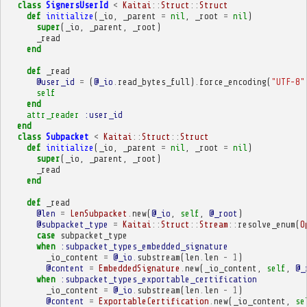
class
SignersUserId
<
Kaitai
::
Struct
::
Struct
def
initialize
(
_io
,
_parent
=
nil
,
_root
=
nil
)
super
(
_io
,
_parent
,
_root
)
_read
end
def
_read
@user_id
=
(
@_io
.
read_bytes_full
)
.
force_encoding
(
"UTF-8"
self
end
attr_reader
:user_id
end
class
Subpacket
<
Kaitai
::
Struct
::
Struct
def
initialize
(
_io
,
_parent
=
nil
,
_root
=
nil
)
super
(
_io
,
_parent
,
_root
)
_read
end
def
_read
@len
=
LenSubpacket
.
new
(
@_io
,
self
,
@_root
)
@subpacket_type
=
Kaitai
::
Struct
::
Stream
::
resolve_enum
(
O
case
subpacket_type
when
:subpacket_types_embedded_signature
_io_content
=
@_io
.
substream
(
len
.
len
-
1
)
@content
=
EmbeddedSignature
.
new
(
_io_content
,
self
,
@_
when
:subpacket_types_exportable_certification
_io_content
=
@_io
.
substream
(
len
.
len
-
1
)
@content
=
ExportableCertification
.
new
(
_io_content
,
se