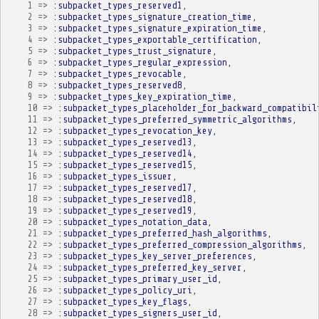
1
=>
:subpacket_types_reserved1
,
2
=>
:subpacket_types_signature_creation_time
,
3
=>
:subpacket_types_signature_expiration_time
,
4
=>
:subpacket_types_exportable_certification
,
5
=>
:subpacket_types_trust_signature
,
6
=>
:subpacket_types_regular_expression
,
7
=>
:subpacket_types_revocable
,
8
=>
:subpacket_types_reserved8
,
9
=>
:subpacket_types_key_expiration_time
,
10
=>
:subpacket_types_placeholder_for_backward_compatibil
11
=>
:subpacket_types_preferred_symmetric_algorithms
,
12
=>
:subpacket_types_revocation_key
,
13
=>
:subpacket_types_reserved13
,
14
=>
:subpacket_types_reserved14
,
15
=>
:subpacket_types_reserved15
,
16
=>
:subpacket_types_issuer
,
17
=>
:subpacket_types_reserved17
,
18
=>
:subpacket_types_reserved18
,
19
=>
:subpacket_types_reserved19
,
20
=>
:subpacket_types_notation_data
,
21
=>
:subpacket_types_preferred_hash_algorithms
,
22
=>
:subpacket_types_preferred_compression_algorithms
,
23
=>
:subpacket_types_key_server_preferences
,
24
=>
:subpacket_types_preferred_key_server
,
25
=>
:subpacket_types_primary_user_id
,
26
=>
:subpacket_types_policy_uri
,
27
=>
:subpacket_types_key_flags
,
28
=>
:subpacket_types_signers_user_id
,