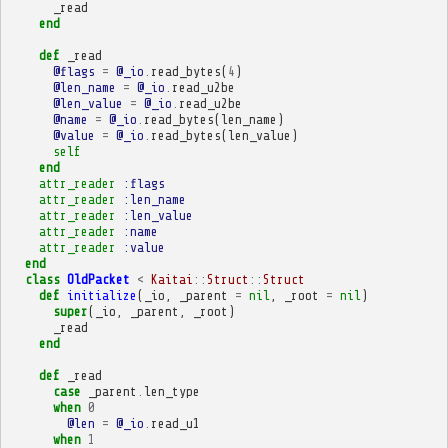
_read
end
def
_read
@flags
=
@_io
.
read_bytes
(
4
)
@len_name
=
@_io
.
read_u2be
@len_value
=
@_io
.
read_u2be
@name
=
@_io
.
read_bytes
(
len_name
)
@value
=
@_io
.
read_bytes
(
len_value
)
self
end
attr_reader
:flags
attr_reader
:len_name
attr_reader
:len_value
attr_reader
:name
attr_reader
:value
end
class
OldPacket
<
Kaitai
::
Struct
::
Struct
def
initialize
(
_io
,
_parent
=
nil
,
_root
=
nil
)
super
(
_io
,
_parent
,
_root
)
_read
end
def
_read
case
_parent
.
len_type
when
0
@len
=
@_io
.
read_u1
when
1