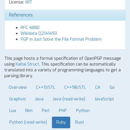
License:
MIT
References
RFC 4880
Wikidata Q2141493
PGP in Just Solve the File Format Problem
This page hosts a formal specification of OpenPGP message
using
Kaitai Struct
. This specification can be automatically
translated into a variety of programming languages to get a
parsing library.
Overview
C++11/STL
C++98/STL
C#
Go
Graphviz
Java
Java (read-write)
JavaScript
Lua
Nim
Perl
PHP
Python
Python (read-write)
Ruby
Rust