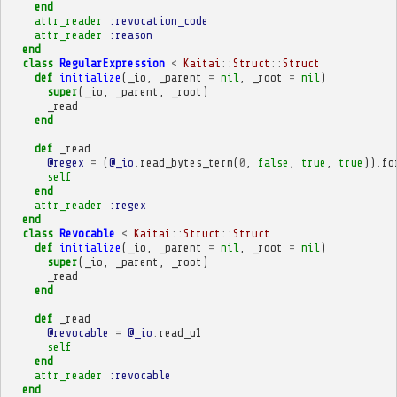
end
attr_reader
:revocation_code
attr_reader
:reason
end
class
RegularExpression
<
Kaitai
::
Struct
::
Struct
def
initialize
(
_io
,
_parent
=
nil
,
_root
=
nil
)
super
(
_io
,
_parent
,
_root
)
_read
end
def
_read
@regex
=
(
@_io
.
read_bytes_term
(
0
,
false
,
true
,
true
))
.
fo
self
end
attr_reader
:regex
end
class
Revocable
<
Kaitai
::
Struct
::
Struct
def
initialize
(
_io
,
_parent
=
nil
,
_root
=
nil
)
super
(
_io
,
_parent
,
_root
)
_read
end
def
_read
@revocable
=
@_io
.
read_u1
self
end
attr_reader
:revocable
end