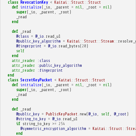
class
RevocationKey
<
Kaitai
::
Struct
::
Struct
def
initialize
(
_io
,
_parent
=
nil
,
_root
=
nil
)
super
(
_io
,
_parent
,
_root
)
_read
end
def
_read
@class
=
@_io
.
read_u1
@public_key_algorithm
=
Kaitai
::
Struct
::
Stream
::
resolve_
@fingerprint
=
@_io
.
read_bytes
(
20
)
self
end
attr_reader
:class
attr_reader
:public_key_algorithm
attr_reader
:fingerprint
end
class
SecretKeyPacket
<
Kaitai
::
Struct
::
Struct
def
initialize
(
_io
,
_parent
=
nil
,
_root
=
nil
)
super
(
_io
,
_parent
,
_root
)
_read
end
def
_read
@public_key
=
PublicKeyPacket
.
new
(
@_io
,
self
,
@_root
)
@string_to_key
=
@_io
.
read_u1
if
string_to_key
>=
254
@symmetric_encryption_algorithm
=
Kaitai
::
Struct
::
Stre
end