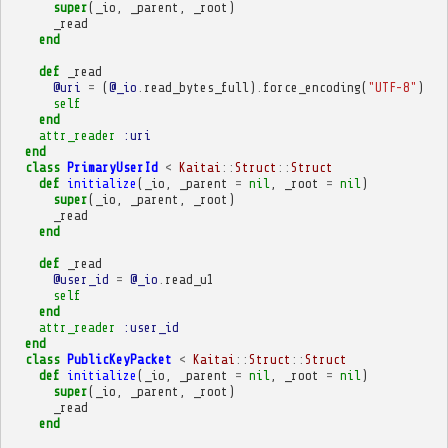
super
(
_io
,
_parent
,
_root
)
_read
end
def
_read
@uri
=
(
@_io
.
read_bytes_full
)
.
force_encoding
(
"UTF-8"
)
self
end
attr_reader
:uri
end
class
PrimaryUserId
<
Kaitai
::
Struct
::
Struct
def
initialize
(
_io
,
_parent
=
nil
,
_root
=
nil
)
super
(
_io
,
_parent
,
_root
)
_read
end
def
_read
@user_id
=
@_io
.
read_u1
self
end
attr_reader
:user_id
end
class
PublicKeyPacket
<
Kaitai
::
Struct
::
Struct
def
initialize
(
_io
,
_parent
=
nil
,
_root
=
nil
)
super
(
_io
,
_parent
,
_root
)
_read
end