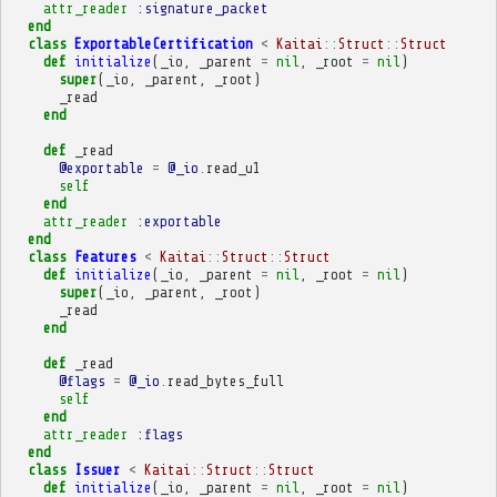
attr_reader
:signature_packet
end
class
ExportableCertification
<
Kaitai
::
Struct
::
Struct
def
initialize
(
_io
,
_parent
=
nil
,
_root
=
nil
)
super
(
_io
,
_parent
,
_root
)
_read
end
def
_read
@exportable
=
@_io
.
read_u1
self
end
attr_reader
:exportable
end
class
Features
<
Kaitai
::
Struct
::
Struct
def
initialize
(
_io
,
_parent
=
nil
,
_root
=
nil
)
super
(
_io
,
_parent
,
_root
)
_read
end
def
_read
@flags
=
@_io
.
read_bytes_full
self
end
attr_reader
:flags
end
class
Issuer
<
Kaitai
::
Struct
::
Struct
def
initialize
(
_io
,
_parent
=
nil
,
_root
=
nil
)