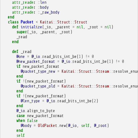
attr_reader
:len
attr_reader
:body
attr_reader
:_raw_body
end
class
Packet
<
Kaitai
::
Struct
::
Struct
def
initialize
(
_io
,
_parent
=
nil
,
_root
=
nil
)
super
(
_io
,
_parent
,
_root
)
_read
end
def
_read
@one
=
@_io
.
read_bits_int_be
(
1
)
!=
0
@new_packet_format
=
@_io
.
read_bits_int_be
(
1
)
!=
0
if
new_packet_format
@packet_type_new
=
Kaitai
::
Struct
::
Stream
::
resolve_enu
end
if
!
(
new_packet_format
)
@packet_type_old
=
Kaitai
::
Struct
::
Stream
::
resolve_enu
end
if
!
(
new_packet_format
)
@len_type
=
@_io
.
read_bits_int_be
(
2
)
end
@_io
.
align_to_byte
case
new_packet_format
when
false
@body
=
OldPacket
.
new
(
@_io
,
self
,
@_root
)
end
self