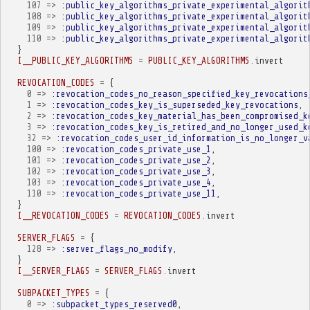
107
=>
:public_key_algorithms_private_experimental_algorit
108
=>
:public_key_algorithms_private_experimental_algorit
109
=>
:public_key_algorithms_private_experimental_algorit
110
=>
:public_key_algorithms_private_experimental_algorit
}
I__PUBLIC_KEY_ALGORITHMS
=
PUBLIC_KEY_ALGORITHMS
.
invert
REVOCATION_CODES
=
{
0
=>
:revocation_codes_no_reason_specified_key_revocations
1
=>
:revocation_codes_key_is_superseded_key_revocations
,
2
=>
:revocation_codes_key_material_has_been_compromised_k
3
=>
:revocation_codes_key_is_retired_and_no_longer_used_k
32
=>
:revocation_codes_user_id_information_is_no_longer_v
100
=>
:revocation_codes_private_use_1
,
101
=>
:revocation_codes_private_use_2
,
102
=>
:revocation_codes_private_use_3
,
103
=>
:revocation_codes_private_use_4
,
110
=>
:revocation_codes_private_use_11
,
}
I__REVOCATION_CODES
=
REVOCATION_CODES
.
invert
SERVER_FLAGS
=
{
128
=>
:server_flags_no_modify
,
}
I__SERVER_FLAGS
=
SERVER_FLAGS
.
invert
SUBPACKET_TYPES
=
{
0
=>
:subpacket_types_reserved0
,