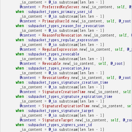
_io_content
=
@_io
.
substream
(
len
.
len
-
1
)
@content
=
PreferredKeyServer
.
new
(
_io_content
,
self
,
@
when
:subpacket_types_primary_user_id
_io_content
=
@_io
.
substream
(
len
.
len
-
1
)
@content
=
PrimaryUserId
.
new
(
_io_content
,
self
,
@_root
when
:subpacket_types_reason_for_revocation
_io_content
=
@_io
.
substream
(
len
.
len
-
1
)
@content
=
ReasonForRevocation
.
new
(
_io_content
,
self
,
when
:subpacket_types_regular_expression
_io_content
=
@_io
.
substream
(
len
.
len
-
1
)
@content
=
RegularExpression
.
new
(
_io_content
,
self
,
@_
when
:subpacket_types_revocable
_io_content
=
@_io
.
substream
(
len
.
len
-
1
)
@content
=
Revocable
.
new
(
_io_content
,
self
,
@_root
)
when
:subpacket_types_revocation_key
_io_content
=
@_io
.
substream
(
len
.
len
-
1
)
@content
=
RevocationKey
.
new
(
_io_content
,
self
,
@_root
when
:subpacket_types_signature_creation_time
_io_content
=
@_io
.
substream
(
len
.
len
-
1
)
@content
=
SignatureCreationTime
.
new
(
_io_content
,
self
when
:subpacket_types_signature_expiration_time
_io_content
=
@_io
.
substream
(
len
.
len
-
1
)
@content
=
SignatureExpirationTime
.
new
(
_io_content
,
se
when
:subpacket_types_signature_target
_io_content
=
@_io
.
substream
(
len
.
len
-
1
)
@content
=
SignatureTarget
.
new
(
_io_content
,
self
,
@_ro
when
:subpacket_types_signers_user_id
_io_content
=
@_io
.
substream
(
len
.
len
-
1
)