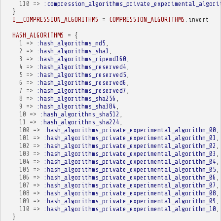
110
=>
:compression_algorithms_private_experimental_algori
}
I__COMPRESSION_ALGORITHMS
=
COMPRESSION_ALGORITHMS
.
invert
HASH_ALGORITHMS
=
{
1
=>
:hash_algorithms_md5
,
2
=>
:hash_algorithms_sha1
,
3
=>
:hash_algorithms_ripemd160
,
4
=>
:hash_algorithms_reserved4
,
5
=>
:hash_algorithms_reserved5
,
6
=>
:hash_algorithms_reserved6
,
7
=>
:hash_algorithms_reserved7
,
8
=>
:hash_algorithms_sha256
,
9
=>
:hash_algorithms_sha384
,
10
=>
:hash_algorithms_sha512
,
11
=>
:hash_algorithms_sha224
,
100
=>
:hash_algorithms_private_experimental_algorithm_00
,
101
=>
:hash_algorithms_private_experimental_algorithm_01
,
102
=>
:hash_algorithms_private_experimental_algorithm_02
,
103
=>
:hash_algorithms_private_experimental_algorithm_03
,
104
=>
:hash_algorithms_private_experimental_algorithm_04
,
105
=>
:hash_algorithms_private_experimental_algorithm_05
,
106
=>
:hash_algorithms_private_experimental_algorithm_06
,
107
=>
:hash_algorithms_private_experimental_algorithm_07
,
108
=>
:hash_algorithms_private_experimental_algorithm_08
,
109
=>
:hash_algorithms_private_experimental_algorithm_09
,
110
=>
:hash_algorithms_private_experimental_algorithm_10
,
}