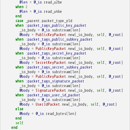
@len
=
@_io
.
read_u2be
when
2
@len
=
@_io
.
read_u4be
end
case
_parent
.
packet_type_old
when
:packet_tags_public_key_packet
_io_body
=
@_io
.
substream
(
len
)
@body
=
PublicKeyPacket
.
new
(
_io_body
,
self
,
@_root
)
when
:packet_tags_public_subkey_packet
_io_body
=
@_io
.
substream
(
len
)
@body
=
PublicKeyPacket
.
new
(
_io_body
,
self
,
@_root
)
when
:packet_tags_secret_key_packet
_io_body
=
@_io
.
substream
(
len
)
@body
=
SecretKeyPacket
.
new
(
_io_body
,
self
,
@_root
)
when
:packet_tags_secret_subkey_packet
_io_body
=
@_io
.
substream
(
len
)
@body
=
PublicKeyPacket
.
new
(
_io_body
,
self
,
@_root
)
when
:packet_tags_signature_packet
_io_body
=
@_io
.
substream
(
len
)
@body
=
SignaturePacket
.
new
(
_io_body
,
self
,
@_root
)
when
:packet_tags_user_id_packet
_io_body
=
@_io
.
substream
(
len
)
@body
=
UserIdPacket
.
new
(
_io_body
,
self
,
@_root
)
else
@body
=
@_io
.
read_bytes
(
len
)
end
self
end