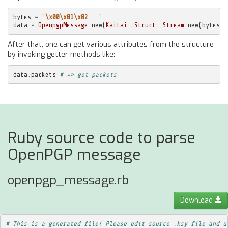
bytes
=
"
\x00\x01\x02
..."
data
=
OpenpgpMessage
.
new
(
Kaitai
::
Struct
::
Stream
.
new
(
bytes
))
After that, one can get various attributes from the structure
by invoking getter methods like:
data
.
packets
# => get packets
Ruby source code to parse
OpenPGP message
openpgp_message.rb
Download
# This is a generated file! Please edit source .ksy file and u