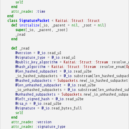
self
end
attr_reader
:time
end
class
SignaturePacket
<
Kaitai
::
Struct
::
Struct
def
initialize
(
_io
,
_parent
=
nil
,
_root
=
nil
)
super
(
_io
,
_parent
,
_root
)
_read
end
def
_read
@version
=
@_io
.
read_u1
@signature_type
=
@_io
.
read_u1
@public_key_algorithm
=
Kaitai
::
Struct
::
Stream
::
resolve_
@hash_algorithm
=
Kaitai
::
Struct
::
Stream
::
resolve_enum
(
O
@len_hashed_subpacket
=
@_io
.
read_u2be
_io_hashed_subpackets
=
@_io
.
substream
(
len_hashed_subpac
@hashed_subpackets
=
Subpackets
.
new
(
_io_hashed_subpacket
@len_unhashed_subpacket
=
@_io
.
read_u2be
_io_unhashed_subpackets
=
@_io
.
substream
(
len_unhashed_su
@unhashed_subpackets
=
Subpackets
.
new
(
_io_unhashed_subpa
@left_signed_hash
=
@_io
.
read_u2be
@rsa_n
=
@_io
.
read_u2be
@signature
=
@_io
.
read_bytes_full
self
end
attr_reader
:version
attr_reader
:signature_type