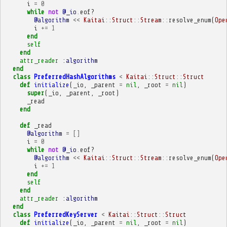
i
=
0
while
not
@_io
.
eof?
@algorithm
<<
Kaitai
::
Struct
::
Stream
::
resolve_enum
(
Ope
i
+=
1
end
self
end
attr_reader
:algorithm
end
class
PreferredHashAlgorithms
<
Kaitai
::
Struct
::
Struct
def
initialize
(
_io
,
_parent
=
nil
,
_root
=
nil
)
super
(
_io
,
_parent
,
_root
)
_read
end
def
_read
@algorithm
=
[]
i
=
0
while
not
@_io
.
eof?
@algorithm
<<
Kaitai
::
Struct
::
Stream
::
resolve_enum
(
Ope
i
+=
1
end
self
end
attr_reader
:algorithm
end
class
PreferredKeyServer
<
Kaitai
::
Struct
::
Struct
def
initialize
(
_io
,
_parent
=
nil
,
_root
=
nil
)