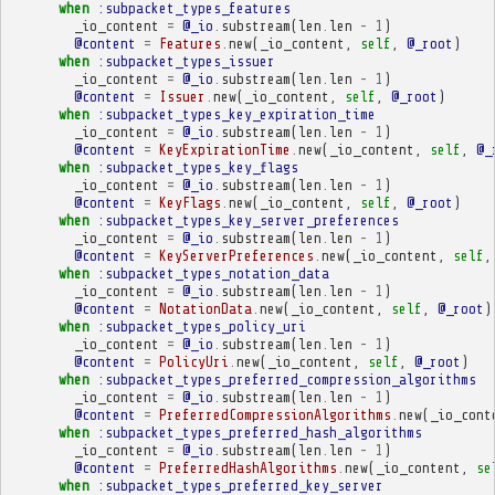
when
:subpacket_types_features
_io_content
=
@_io
.
substream
(
len
.
len
-
1
)
@content
=
Features
.
new
(
_io_content
,
self
,
@_root
)
when
:subpacket_types_issuer
_io_content
=
@_io
.
substream
(
len
.
len
-
1
)
@content
=
Issuer
.
new
(
_io_content
,
self
,
@_root
)
when
:subpacket_types_key_expiration_time
_io_content
=
@_io
.
substream
(
len
.
len
-
1
)
@content
=
KeyExpirationTime
.
new
(
_io_content
,
self
,
@_
when
:subpacket_types_key_flags
_io_content
=
@_io
.
substream
(
len
.
len
-
1
)
@content
=
KeyFlags
.
new
(
_io_content
,
self
,
@_root
)
when
:subpacket_types_key_server_preferences
_io_content
=
@_io
.
substream
(
len
.
len
-
1
)
@content
=
KeyServerPreferences
.
new
(
_io_content
,
self
,
when
:subpacket_types_notation_data
_io_content
=
@_io
.
substream
(
len
.
len
-
1
)
@content
=
NotationData
.
new
(
_io_content
,
self
,
@_root
)
when
:subpacket_types_policy_uri
_io_content
=
@_io
.
substream
(
len
.
len
-
1
)
@content
=
PolicyUri
.
new
(
_io_content
,
self
,
@_root
)
when
:subpacket_types_preferred_compression_algorithms
_io_content
=
@_io
.
substream
(
len
.
len
-
1
)
@content
=
PreferredCompressionAlgorithms
.
new
(
_io_cont
when
:subpacket_types_preferred_hash_algorithms
_io_content
=
@_io
.
substream
(
len
.
len
-
1
)
@content
=
PreferredHashAlgorithms
.
new
(
_io_content
,
se
when
:subpacket_types_preferred_key_server