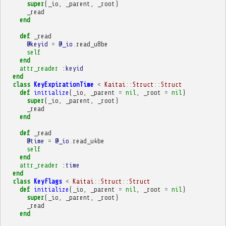
super
(
_io
,
_parent
,
_root
)
_read
end
def
_read
@keyid
=
@_io
.
read_u8be
self
end
attr_reader
:keyid
end
class
KeyExpirationTime
<
Kaitai
::
Struct
::
Struct
def
initialize
(
_io
,
_parent
=
nil
,
_root
=
nil
)
super
(
_io
,
_parent
,
_root
)
_read
end
def
_read
@time
=
@_io
.
read_u4be
self
end
attr_reader
:time
end
class
KeyFlags
<
Kaitai
::
Struct
::
Struct
def
initialize
(
_io
,
_parent
=
nil
,
_root
=
nil
)
super
(
_io
,
_parent
,
_root
)
_read
end