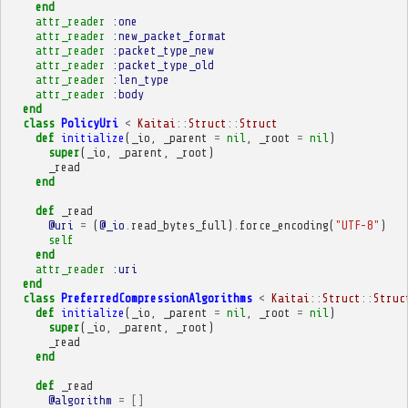
end
attr_reader
:one
attr_reader
:new_packet_format
attr_reader
:packet_type_new
attr_reader
:packet_type_old
attr_reader
:len_type
attr_reader
:body
end
class
PolicyUri
<
Kaitai
::
Struct
::
Struct
def
initialize
(
_io
,
_parent
=
nil
,
_root
=
nil
)
super
(
_io
,
_parent
,
_root
)
_read
end
def
_read
@uri
=
(
@_io
.
read_bytes_full
)
.
force_encoding
(
"UTF-8"
)
self
end
attr_reader
:uri
end
class
PreferredCompressionAlgorithms
<
Kaitai
::
Struct
::
Struc
def
initialize
(
_io
,
_parent
=
nil
,
_root
=
nil
)
super
(
_io
,
_parent
,
_root
)
_read
end
def
_read
@algorithm
=
[]