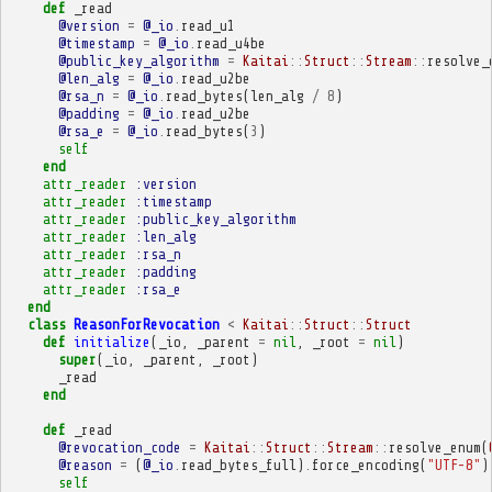
def
_read
@version
=
@_io
.
read_u1
@timestamp
=
@_io
.
read_u4be
@public_key_algorithm
=
Kaitai
::
Struct
::
Stream
::
resolve_
@len_alg
=
@_io
.
read_u2be
@rsa_n
=
@_io
.
read_bytes
(
len_alg
/
8
)
@padding
=
@_io
.
read_u2be
@rsa_e
=
@_io
.
read_bytes
(
3
)
self
end
attr_reader
:version
attr_reader
:timestamp
attr_reader
:public_key_algorithm
attr_reader
:len_alg
attr_reader
:rsa_n
attr_reader
:padding
attr_reader
:rsa_e
end
class
ReasonForRevocation
<
Kaitai
::
Struct
::
Struct
def
initialize
(
_io
,
_parent
=
nil
,
_root
=
nil
)
super
(
_io
,
_parent
,
_root
)
_read
end
def
_read
@revocation_code
=
Kaitai
::
Struct
::
Stream
::
resolve_enum
(
@reason
=
(
@_io
.
read_bytes_full
)
.
force_encoding
(
"UTF-8"
)
self