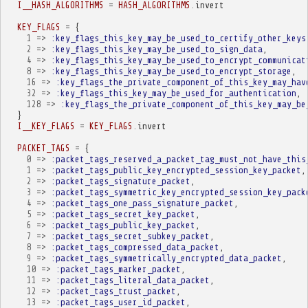
I__HASH_ALGORITHMS
=
HASH_ALGORITHMS
.
invert
KEY_FLAGS
=
{
1
=>
:key_flags_this_key_may_be_used_to_certify_other_keys
2
=>
:key_flags_this_key_may_be_used_to_sign_data
,
4
=>
:key_flags_this_key_may_be_used_to_encrypt_communicat
8
=>
:key_flags_this_key_may_be_used_to_encrypt_storage
,
16
=>
:key_flags_the_private_component_of_this_key_may_hav
32
=>
:key_flags_this_key_may_be_used_for_authentication
,
128
=>
:key_flags_the_private_component_of_this_key_may_be
}
I__KEY_FLAGS
=
KEY_FLAGS
.
invert
PACKET_TAGS
=
{
0
=>
:packet_tags_reserved_a_packet_tag_must_not_have_this
1
=>
:packet_tags_public_key_encrypted_session_key_packet
,
2
=>
:packet_tags_signature_packet
,
3
=>
:packet_tags_symmetric_key_encrypted_session_key_pack
4
=>
:packet_tags_one_pass_signature_packet
,
5
=>
:packet_tags_secret_key_packet
,
6
=>
:packet_tags_public_key_packet
,
7
=>
:packet_tags_secret_subkey_packet
,
8
=>
:packet_tags_compressed_data_packet
,
9
=>
:packet_tags_symmetrically_encrypted_data_packet
,
10
=>
:packet_tags_marker_packet
,
11
=>
:packet_tags_literal_data_packet
,
12
=>
:packet_tags_trust_packet
,
13
=>
:packet_tags_user_id_packet
,