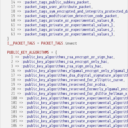
14
=>
:packet_tags_public_subkey_packet
,
17
=>
:packet_tags_user_attribute_packet
,
18
=>
:packet_tags_sym_encrypted_and_integrity_protected_d
19
=>
:packet_tags_modification_detection_code_packet
,
60
=>
:packet_tags_private_or_experimental_values_0
,
61
=>
:packet_tags_private_or_experimental_values_1
,
62
=>
:packet_tags_private_or_experimental_values_2
,
63
=>
:packet_tags_private_or_experimental_values_3
,
}
I__PACKET_TAGS
=
PACKET_TAGS
.
invert
PUBLIC_KEY_ALGORITHMS
=
{
1
=>
:public_key_algorithms_rsa_encrypt_or_sign_hac
,
2
=>
:public_key_algorithms_rsa_encrypt_only_hac
,
3
=>
:public_key_algorithms_rsa_sign_only_hac
,
16
=>
:public_key_algorithms_elgamal_encrypt_only_elgamal_
17
=>
:public_key_algorithms_dsa_digital_signature_algorit
18
=>
:public_key_algorithms_reserved_for_elliptic_curve
,
19
=>
:public_key_algorithms_reserved_for_ecdsa
,
20
=>
:public_key_algorithms_reserved_formerly_elgamal_enc
21
=>
:public_key_algorithms_reserved_for_diffie_hellman_x
100
=>
:public_key_algorithms_private_experimental_algorit
101
=>
:public_key_algorithms_private_experimental_algorit
102
=>
:public_key_algorithms_private_experimental_algorit
103
=>
:public_key_algorithms_private_experimental_algorit
104
=>
:public_key_algorithms_private_experimental_algorit
105
=>
:public_key_algorithms_private_experimental_algorit
106
=>
:public_key_algorithms_private_experimental_algorit