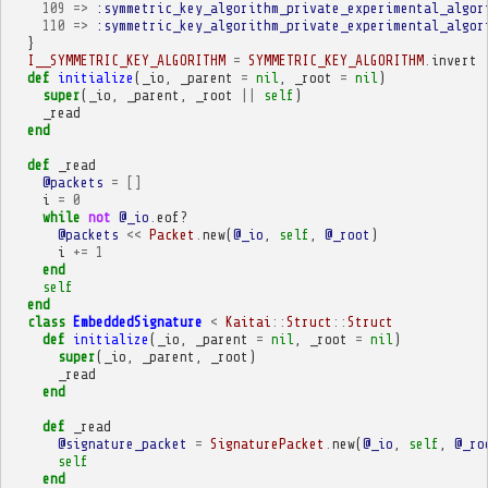
109
=>
:symmetric_key_algorithm_private_experimental_algor
110
=>
:symmetric_key_algorithm_private_experimental_algor
}
I__SYMMETRIC_KEY_ALGORITHM
=
SYMMETRIC_KEY_ALGORITHM
.
invert
def
initialize
(
_io
,
_parent
=
nil
,
_root
=
nil
)
super
(
_io
,
_parent
,
_root
||
self
)
_read
end
def
_read
@packets
=
[]
i
=
0
while
not
@_io
.
eof?
@packets
<<
Packet
.
new
(
@_io
,
self
,
@_root
)
i
+=
1
end
self
end
class
EmbeddedSignature
<
Kaitai
::
Struct
::
Struct
def
initialize
(
_io
,
_parent
=
nil
,
_root
=
nil
)
super
(
_io
,
_parent
,
_root
)
_read
end
def
_read
@signature_packet
=
SignaturePacket
.
new
(
@_io
,
self
,
@_ro
self
end