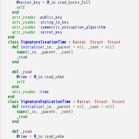
@secret_key
=
@_io
.
read_bytes_full
self
end
attr_reader
:public_key
attr_reader
:string_to_key
attr_reader
:symmetric_encryption_algorithm
attr_reader
:secret_key
end
class
SignatureCreationTime
<
Kaitai
::
Struct
::
Struct
def
initialize
(
_io
,
_parent
=
nil
,
_root
=
nil
)
super
(
_io
,
_parent
,
_root
)
_read
end
def
_read
@time
=
@_io
.
read_u4be
self
end
attr_reader
:time
end
class
SignatureExpirationTime
<
Kaitai
::
Struct
::
Struct
def
initialize
(
_io
,
_parent
=
nil
,
_root
=
nil
)
super
(
_io
,
_parent
,
_root
)
_read
end
def
_read
@time
=
@_io
.
read_u4be