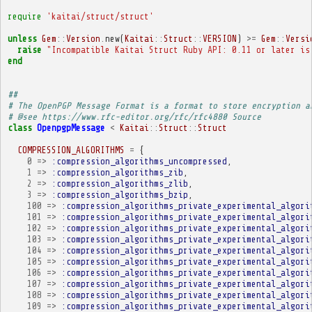
require
'kaitai/struct/struct'
unless
Gem
::
Version
.
new
(
Kaitai
::
Struct
::
VERSION
)
>=
Gem
::
Versi
raise
"Incompatible Kaitai Struct Ruby API: 0.11 or later is
end
##
# The OpenPGP Message Format is a format to store encryption a
# @see https://www.rfc-editor.org/rfc/rfc4880 Source
class
OpenpgpMessage
<
Kaitai
::
Struct
::
Struct
COMPRESSION_ALGORITHMS
=
{
0
=>
:compression_algorithms_uncompressed
,
1
=>
:compression_algorithms_zib
,
2
=>
:compression_algorithms_zlib
,
3
=>
:compression_algorithms_bzip
,
100
=>
:compression_algorithms_private_experimental_algori
101
=>
:compression_algorithms_private_experimental_algori
102
=>
:compression_algorithms_private_experimental_algori
103
=>
:compression_algorithms_private_experimental_algori
104
=>
:compression_algorithms_private_experimental_algori
105
=>
:compression_algorithms_private_experimental_algori
106
=>
:compression_algorithms_private_experimental_algori
107
=>
:compression_algorithms_private_experimental_algori
108
=>
:compression_algorithms_private_experimental_algori
109
=>
:compression_algorithms_private_experimental_algori