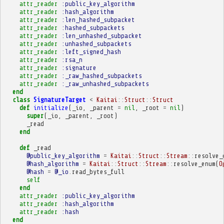
attr_reader
:public_key_algorithm
attr_reader
:hash_algorithm
attr_reader
:len_hashed_subpacket
attr_reader
:hashed_subpackets
attr_reader
:len_unhashed_subpacket
attr_reader
:unhashed_subpackets
attr_reader
:left_signed_hash
attr_reader
:rsa_n
attr_reader
:signature
attr_reader
:_raw_hashed_subpackets
attr_reader
:_raw_unhashed_subpackets
end
class
SignatureTarget
<
Kaitai
::
Struct
::
Struct
def
initialize
(
_io
,
_parent
=
nil
,
_root
=
nil
)
super
(
_io
,
_parent
,
_root
)
_read
end
def
_read
@public_key_algorithm
=
Kaitai
::
Struct
::
Stream
::
resolve_
@hash_algorithm
=
Kaitai
::
Struct
::
Stream
::
resolve_enum
(
O
@hash
=
@_io
.
read_bytes_full
self
end
attr_reader
:public_key_algorithm
attr_reader
:hash_algorithm
attr_reader
:hash
end