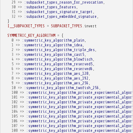
29
=>
:subpacket_types_reason_for_revocation
,
30
=>
:subpacket_types_features
,
31
=>
:subpacket_types_signature_target
,
32
=>
:subpacket_types_embedded_signature
,
}
I__SUBPACKET_TYPES
=
SUBPACKET_TYPES
.
invert
SYMMETRIC_KEY_ALGORITHM
=
{
0
=>
:symmetric_key_algorithm_plain
,
1
=>
:symmetric_key_algorithm_idea
,
2
=>
:symmetric_key_algorithm_triple_des
,
3
=>
:symmetric_key_algorithm_cast5
,
4
=>
:symmetric_key_algorithm_blowfisch
,
5
=>
:symmetric_key_algorithm_reserved5
,
6
=>
:symmetric_key_algorithm_reserved6
,
7
=>
:symmetric_key_algorithm_aes_128
,
8
=>
:symmetric_key_algorithm_aes_192
,
9
=>
:symmetric_key_algorithm_aes_256
,
10
=>
:symmetric_key_algorithm_twofish_256
,
100
=>
:symmetric_key_algorithm_private_experimental_algor
101
=>
:symmetric_key_algorithm_private_experimental_algor
102
=>
:symmetric_key_algorithm_private_experimental_algor
103
=>
:symmetric_key_algorithm_private_experimental_algor
104
=>
:symmetric_key_algorithm_private_experimental_algor
105
=>
:symmetric_key_algorithm_private_experimental_algor
106
=>
:symmetric_key_algorithm_private_experimental_algor
107
=>
:symmetric_key_algorithm_private_experimental_algor
108
=>
:symmetric_key_algorithm_private_experimental_algor