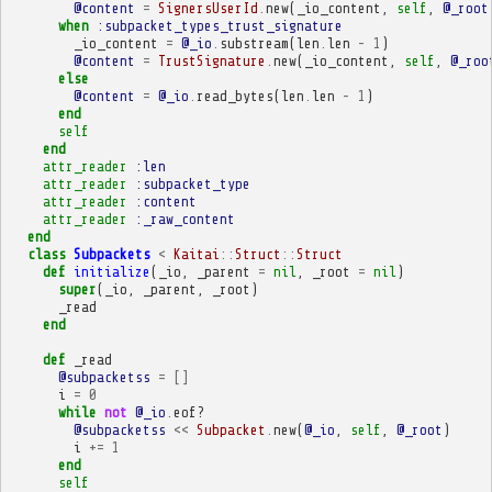
@content
=
SignersUserId
.
new
(
_io_content
,
self
,
@_root
when
:subpacket_types_trust_signature
_io_content
=
@_io
.
substream
(
len
.
len
-
1
)
@content
=
TrustSignature
.
new
(
_io_content
,
self
,
@_roo
else
@content
=
@_io
.
read_bytes
(
len
.
len
-
1
)
end
self
end
attr_reader
:len
attr_reader
:subpacket_type
attr_reader
:content
attr_reader
:_raw_content
end
class
Subpackets
<
Kaitai
::
Struct
::
Struct
def
initialize
(
_io
,
_parent
=
nil
,
_root
=
nil
)
super
(
_io
,
_parent
,
_root
)
_read
end
def
_read
@subpacketss
=
[]
i
=
0
while
not
@_io
.
eof?
@subpacketss
<<
Subpacket
.
new
(
@_io
,
self
,
@_root
)
i
+=
1
end
self