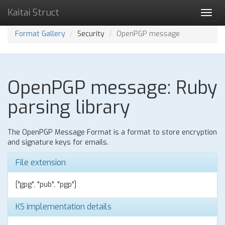
Kaitai Struct
Toggl
navig
Format Gallery
Security
OpenPGP message
OpenPGP message: Ruby
parsing library
The OpenPGP Message Format is a format to store encryption
and signature keys for emails.
File extension
["gpg", "pub", "pgp"]
KS implementation details