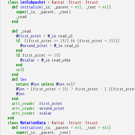
class
LenSubpacket
<
Kaitai
::
Struct
::
Struct
def
initialize
(
_io
,
_parent
=
nil
,
_root
=
nil
)
super
(
_io
,
_parent
,
_root
)
_read
end
def
_read
@first_octet
=
@_io
.
read_u1
if
((
first_octet
>=
192
)
&&
(
first_octet
<
255
))
@second_octet
=
@_io
.
read_u1
end
if
first_octet
==
255
@scalar
=
@_io
.
read_u4be
end
self
end
def
len
return
@len
unless
@len
.
nil?
@len
=
(
first_octet
<
192
?
first_octet
:
(
((
first_octe
@len
end
attr_reader
:first_octet
attr_reader
:second_octet
attr_reader
:scalar
end
class
NotationData
<
Kaitai
::
Struct
::
Struct
def
initialize
(
_io
,
_parent
=
nil
,
_root
=
nil
)
super
(
_io
,
_parent
,
_root
)