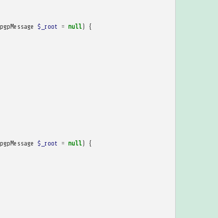
pgpMessage
$_root
=
null
)
{
pgpMessage
$_root
=
null
)
{