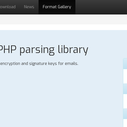
ownload
News
Format Gallery
HP parsing library
ncryption and signature keys for emails.