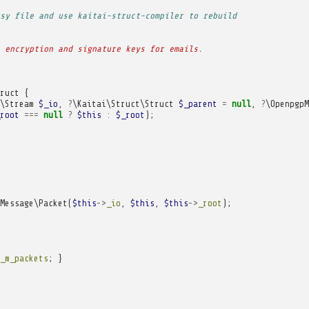
sy file and use kaitai-struct-compiler to rebuild
 encryption and signature keys for emails.
ruct
{
\Stream
$_io
,
?
\Kaitai\Struct\Struct
$_parent
=
null
,
?
\OpenpgpM
root
===
null
?
$this
:
$_root
);
Message\Packet
(
$this
->
_io
,
$this
,
$this
->
_root
);
_m_packets
;
}