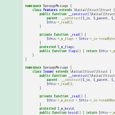
namespace
OpenpgpMessage
{
class
Features
extends
\Kaitai\Struct\Struct
{
public
function
__construct
(
\Kaitai\Struct
parent
::
__construct
(
$_io
,
$_parent
,
$_
$this
->
_read
();
}
private
function
_read
()
{
$this
->
_m_flags
=
$this
->
_io
->
readByte
}
protected
$_m_flags
;
public
function
flags
()
{
return
$this
->
_m
}
}
namespace
OpenpgpMessage
{
class
Issuer
extends
\Kaitai\Struct\Struct
{
public
function
__construct
(
\Kaitai\Struct
parent
::
__construct
(
$_io
,
$_parent
,
$_
$this
->
_read
();
}
private
function
_read
()
{
$this
->
_m_keyid
=
$this
->
_io
->
readU8be
}
protected
$_m_keyid
;
public
function
keyid
()
{
return
$this
->
_m