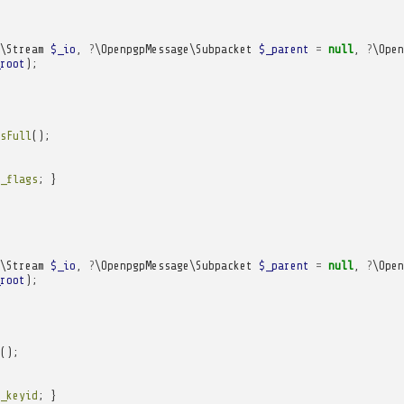
\Stream
$_io
,
?
\OpenpgpMessage\Subpacket
$_parent
=
null
,
?
\Open
root
);
sFull
();
_flags
;
}
\Stream
$_io
,
?
\OpenpgpMessage\Subpacket
$_parent
=
null
,
?
\Open
root
);
();
_keyid
;
}