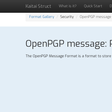
Kaitai Struct
What is it?
Quick Start
D
Format Gallery
Security
OpenPGP message
OpenPGP message: P
The OpenPGP Message Format is a format to store e