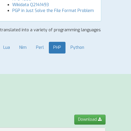
Wikidata Q2141493
PGP in Just Solve the File Format Problem
y translated into a variety of programming languages
Lua
Nim
Perl
PHP
Python
Download