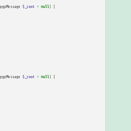
pgpMessage
$_root
=
null
)
{
pgpMessage
$_root
=
null
)
{