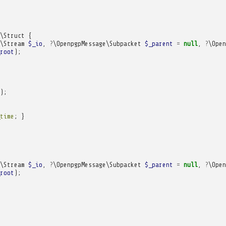
\Struct
{
\Stream
$_io
,
?
\OpenpgpMessage\Subpacket
$_parent
=
null
,
?
\Open
root
);
);
time
;
}
\Stream
$_io
,
?
\OpenpgpMessage\Subpacket
$_parent
=
null
,
?
\Open
root
);