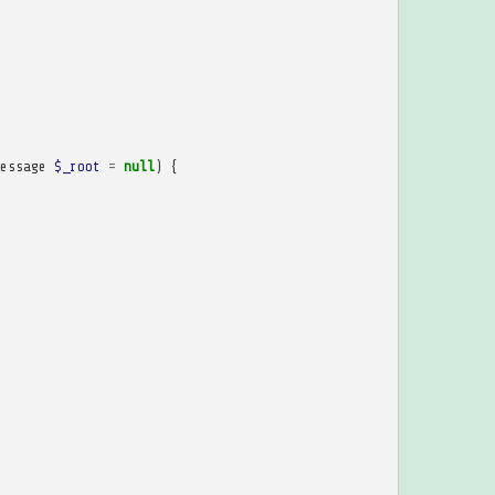
essage
$_root
=
null
)
{