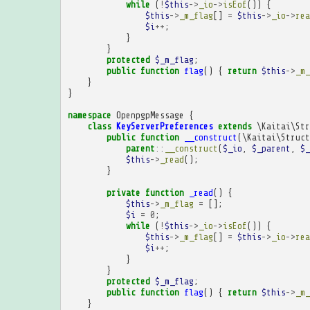
while
(
!
$this
->
_io
->
isEof
())
{
$this
->
_m_flag
[]
=
$this
->
_io
->
rea
$i
++
;
}
}
protected
$_m_flag
;
public
function
flag
()
{
return
$this
->
_m_
}
}
namespace
OpenpgpMessage
{
class
KeyServerPreferences
extends
\Kaitai\Str
public
function
__construct
(
\Kaitai\Struct
parent
::
__construct
(
$_io
,
$_parent
,
$_
$this
->
_read
();
}
private
function
_read
()
{
$this
->
_m_flag
=
[];
$i
=
0
;
while
(
!
$this
->
_io
->
isEof
())
{
$this
->
_m_flag
[]
=
$this
->
_io
->
rea
$i
++
;
}
}
protected
$_m_flag
;
public
function
flag
()
{
return
$this
->
_m_
}