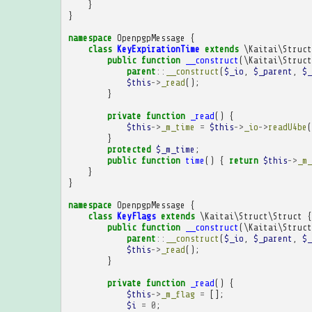
}
}
namespace
OpenpgpMessage
{
class
KeyExpirationTime
extends
\Kaitai\Struct
public
function
__construct
(
\Kaitai\Struct
parent
::
__construct
(
$_io
,
$_parent
,
$_
$this
->
_read
();
}
private
function
_read
()
{
$this
->
_m_time
=
$this
->
_io
->
readU4be
(
}
protected
$_m_time
;
public
function
time
()
{
return
$this
->
_m_
}
}
namespace
OpenpgpMessage
{
class
KeyFlags
extends
\Kaitai\Struct\Struct
{
public
function
__construct
(
\Kaitai\Struct
parent
::
__construct
(
$_io
,
$_parent
,
$_
$this
->
_read
();
}
private
function
_read
()
{
$this
->
_m_flag
=
[];
$i
=
0
;