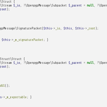
\Struct
{
\Stream
$_io
,
?
\OpenpgpMessage\Subpacket
$_parent
=
null
,
?
\Open
root
);
gpMessage\SignaturePacket
(
$this
->
_io
,
$this
,
$this
->
_root
);
$this
->
_m_signaturePacket
;
}
Struct\Struct
{
\Stream
$_io
,
?
\OpenpgpMessage\Subpacket
$_parent
=
null
,
?
\Open
root
);
dU1
();
s
->
_m_exportable
;
}