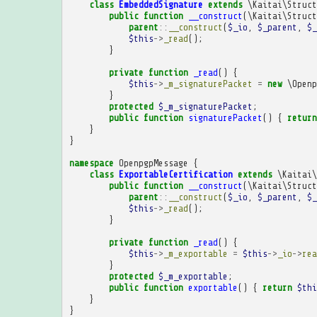
class
EmbeddedSignature
extends
\Kaitai\Struct
public
function
__construct
(
\Kaitai\Struct
parent
::
__construct
(
$_io
,
$_parent
,
$_
$this
->
_read
();
}
private
function
_read
()
{
$this
->
_m_signaturePacket
=
new
\Openp
}
protected
$_m_signaturePacket
;
public
function
signaturePacket
()
{
return
}
}
namespace
OpenpgpMessage
{
class
ExportableCertification
extends
\Kaitai\
public
function
__construct
(
\Kaitai\Struct
parent
::
__construct
(
$_io
,
$_parent
,
$_
$this
->
_read
();
}
private
function
_read
()
{
$this
->
_m_exportable
=
$this
->
_io
->
rea
}
protected
$_m_exportable
;
public
function
exportable
()
{
return
$thi
}
}