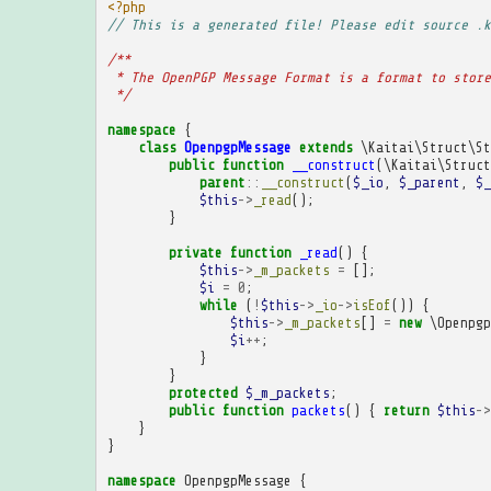
<?php
// This is a generated file! Please edit source .k
/**
 * The OpenPGP Message Format is a format to store
 */
namespace
{
class
OpenpgpMessage
extends
\Kaitai\Struct\St
public
function
__construct
(
\Kaitai\Struct
parent
::
__construct
(
$_io
,
$_parent
,
$_
$this
->
_read
();
}
private
function
_read
()
{
$this
->
_m_packets
=
[];
$i
=
0
;
while
(
!
$this
->
_io
->
isEof
())
{
$this
->
_m_packets
[]
=
new
\Openpgp
$i
++
;
}
}
protected
$_m_packets
;
public
function
packets
()
{
return
$this
->
}
}
namespace
OpenpgpMessage
{