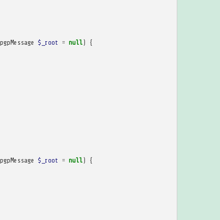
pgpMessage
$_root
=
null
)
{
pgpMessage
$_root
=
null
)
{