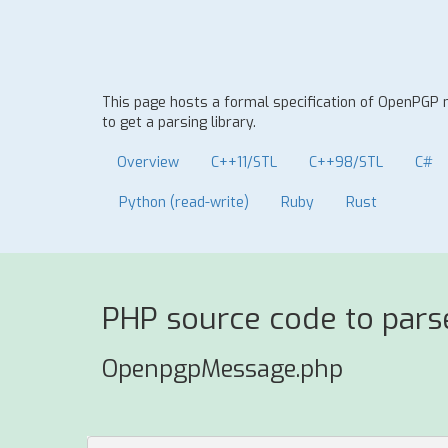
This page hosts a formal specification of OpenPG
to get a parsing library.
Overview
C++11/STL
C++98/STL
C#
Python (read-write)
Ruby
Rust
PHP source code to par
OpenpgpMessage.php