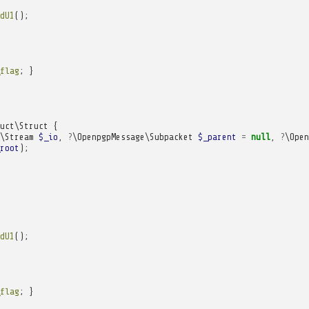
dU1
();
flag
;
}
uct\Struct
{
\Stream
$_io
,
?
\OpenpgpMessage\Subpacket
$_parent
=
null
,
?
\Open
root
);
dU1
();
flag
;
}