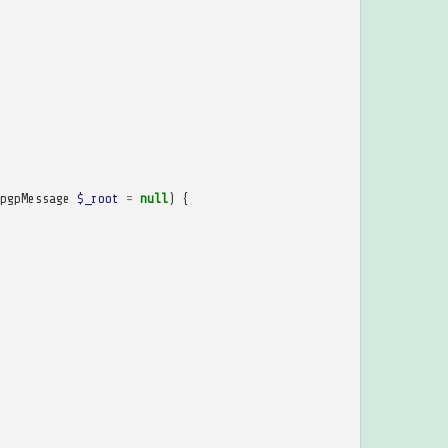
pgpMessage
$_root
=
null
)
{