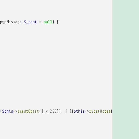
pgpMessage
$_root
=
null
)
{
(
$this
->
firstOctet
()
<
255
))
?
((
$this
->
firstOctet
()
-
192
<<
8