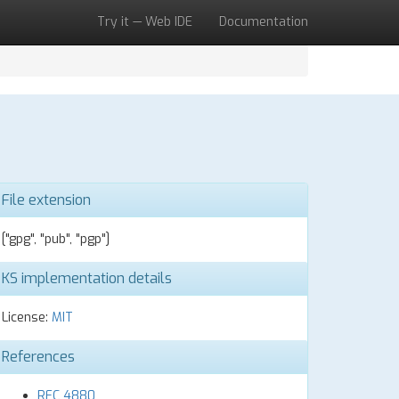
Try it — Web IDE
Documentation
File extension
["gpg", "pub", "pgp"]
KS implementation details
License:
MIT
References
RFC 4880