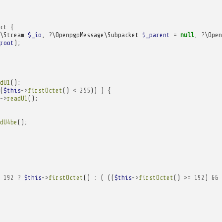
ct
{
\Stream
$_io
,
?
\OpenpgpMessage\Subpacket
$_parent
=
null
,
?
\Open
root
);
dU1
();
(
$this
->
firstOctet
()
<
255
))
)
{
->
readU1
();
dU4be
();
192
?
$this
->
firstOctet
()
:
(
((
$this
->
firstOctet
()
>=
192
)
&&