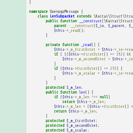
}
namespace
OpenpgpMessage
{
class
LenSubpacket
extends
\Kaitai\Struct\Stru
public
function
__construct
(
\Kaitai\Struct
parent
::
__construct
(
$_io
,
$_parent
,
$_
$this
->
_read
();
}
private
function
_read
()
{
$this
->
_m_firstOctet
=
$this
->
_io
->
rea
if
(
((
$this
->
firstOctet
()
>=
192
)
&&
$this
->
_m_secondOctet
=
$this
->
_io
}
if
(
$this
->
firstOctet
()
==
255
)
{
$this
->
_m_scalar
=
$this
->
_io
->
rea
}
}
protected
$_m_len
;
public
function
len
()
{
if
(
$this
->
_m_len
!==
null
)
return
$this
->
_m_len
;
$this
->
_m_len
=
(
$this
->
firstOctet
()
<
return
$this
->
_m_len
;
}
protected
$_m_firstOctet
;
protected
$_m_secondOctet
;
protected
$_m_scalar
;