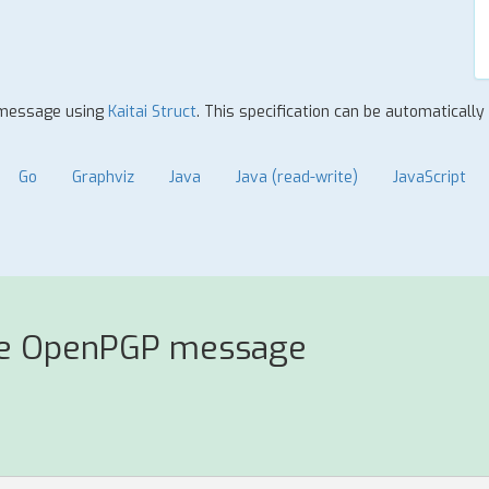
P message using
Kaitai Struct
. This specification can be automaticall
Go
Graphviz
Java
Java (read-write)
JavaScript
se OpenPGP message