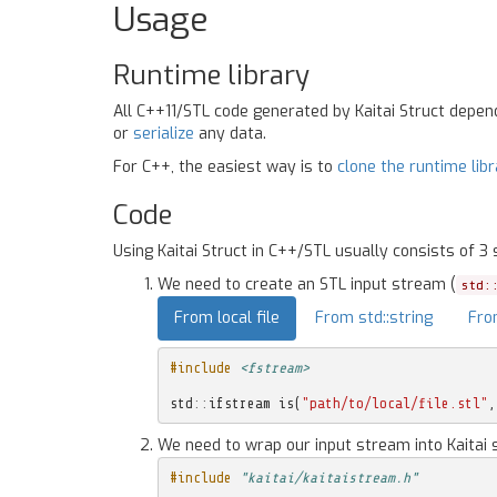
Usage
Runtime library
All C++11/STL code generated by Kaitai Struct depe
or
serialize
any data.
For C++, the easiest way is to
clone the runtime lib
Code
Using Kaitai Struct in C++/STL usually consists of 3 
We need to create an STL input stream (
std:
From local file
From std::string
Fro
#include
<fstream>
std
::
ifstream
is
(
"path/to/local/file.stl"
,
We need to wrap our input stream into Kaitai 
#include
"kaitai/kaitaistream.h"