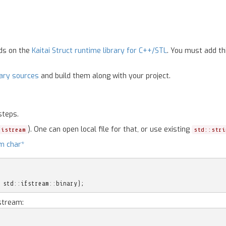
nds on the
Kaitai Struct runtime library for C++/STL
. You must add th
rary sources
and build them along with your project.
steps.
). One can open local file for that, or use existing
:istream
std::stri
m char*
std
::
ifstream
::
binary
);
stream: