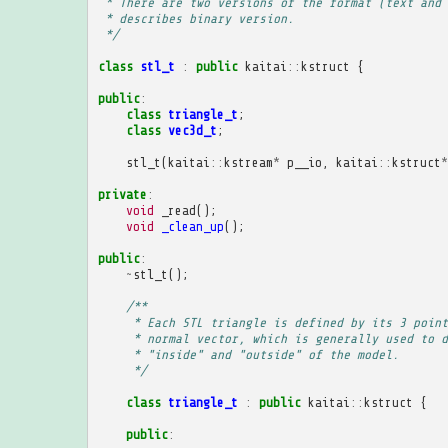
 * There are two versions of the format (text and 
 * describes binary version.
 */
class
stl_t
:
public
kaitai
::
kstruct
{
public
:
class
triangle_t
;
class
vec3d_t
;
stl_t
(
kaitai
::
kstream
*
p__io
,
kaitai
::
kstruct
*
private
:
void
_read
();
void
_clean_up
();
public
:
~
stl_t
();
/**
     * Each STL triangle is defined by its 3 point
     * normal vector, which is generally used to d
     * "inside" and "outside" of the model.
     */
class
triangle_t
:
public
kaitai
::
kstruct
{
public
: