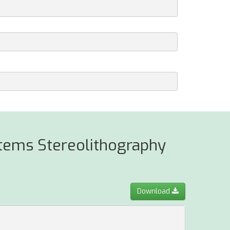
stems Stereolithography
Download