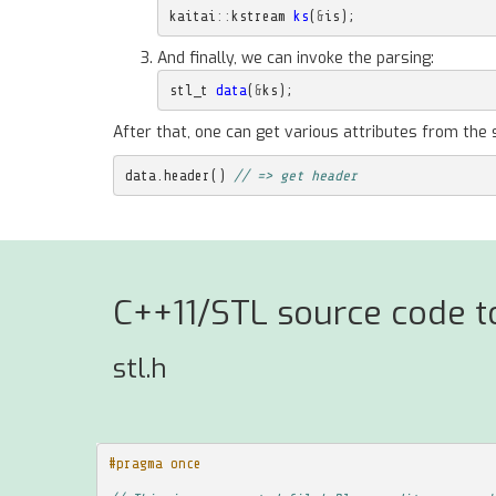
kaitai
::
kstream
ks
(
&
is
);
And finally, we can invoke the parsing:
stl_t
data
(
&
ks
);
After that, one can get various attributes from the 
data
.
header
()
// => get header
C++11/STL source code to
stl.h
#pragma once