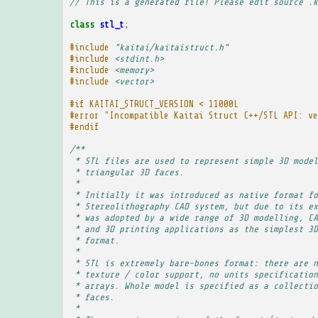
// This is a generated file! Please edit source .k
class
stl_t
;
#include
"kaitai/kaitaistruct.h"
#include
<stdint.h>
#include
<memory>
#include
<vector>
#if KAITAI_STRUCT_VERSION < 11000L
#error "Incompatible Kaitai Struct C++/STL API: ve
#endif
/**
 * STL files are used to represent simple 3D model
 * triangular 3D faces.
 * 
 * Initially it was introduced as native format fo
 * Stereolithography CAD system, but due to its ex
 * was adopted by a wide range of 3D modelling, CA
 * and 3D printing applications as the simplest 3D
 * format.
 * 
 * STL is extremely bare-bones format: there are n
 * texture / color support, no units specification
 * arrays. Whole model is specified as a collectio
 * faces.
 * 