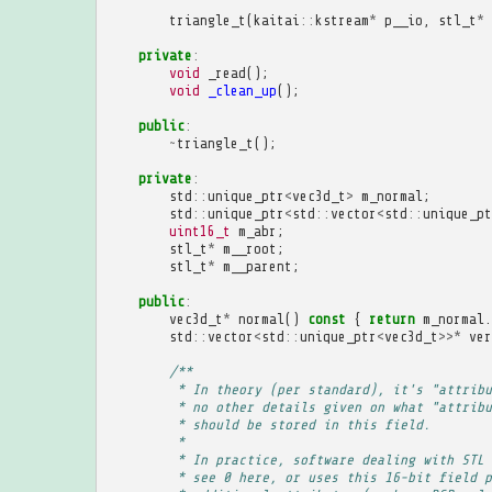
triangle_t
(
kaitai
::
kstream
*
p__io
,
stl_t
*
private
:
void
_read
();
void
_clean_up
();
public
:
~
triangle_t
();
private
:
std
::
unique_ptr
<
vec3d_t
>
m_normal
;
std
::
unique_ptr
<
std
::
vector
<
std
::
unique_pt
uint16_t
m_abr
;
stl_t
*
m__root
;
stl_t
*
m__parent
;
public
:
vec3d_t
*
normal
()
const
{
return
m_normal
.
std
::
vector
<
std
::
unique_ptr
<
vec3d_t
>>*
ver
/**
         * In theory (per standard), it's "attribu
         * no other details given on what "attribu
         * should be stored in this field.
         * 
         * In practice, software dealing with STL 
         * see 0 here, or uses this 16-bit field p