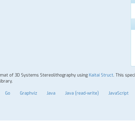
 format of 3D Systems Stereolithography using
Kaitai Struct
. This spec
ibrary.
Go
Graphviz
Java
Java (read-write)
JavaScript