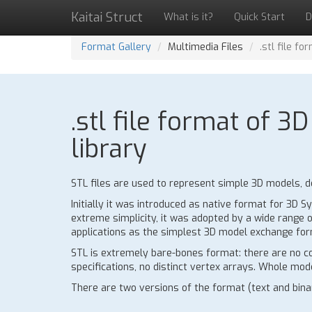
Kaitai Struct
What is it?
Quick Start
D
Format Gallery
Multimedia Files
.stl file f
.stl file format of 
library
STL files are used to represent simple 3D models, de
Initially it was introduced as native format for 3D
extreme simplicity, it was adopted by a wide range o
applications as the simplest 3D model exchange for
STL is extremely bare-bones format: there are no co
specifications, no distinct vertex arrays. Whole model
There are two versions of the format (text and binar