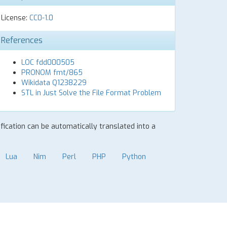
License:
CC0-1.0
References
LOC fdd000505
PRONOM fmt/865
Wikidata Q1238229
STL in Just Solve the File Format Problem
ification can be automatically translated into a
Lua
Nim
Perl
PHP
Python