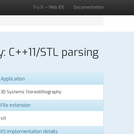
Try it — Web IDE
Documentation
y: C++11/STL parsing
Application
3D Systems Stereolithography
File extension
stl
KS implementation details