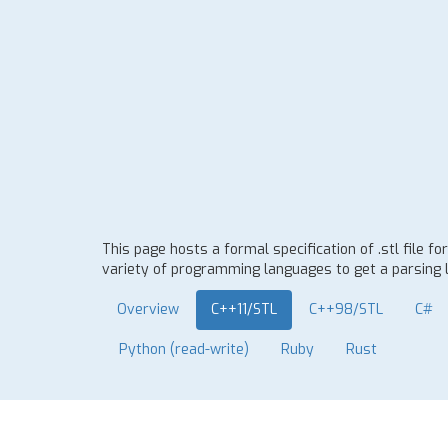
This page hosts a formal specification of .stl file
variety of programming languages to get a parsing l
Overview
C++11/STL
C++98/STL
C#
Python (read-write)
Ruby
Rust