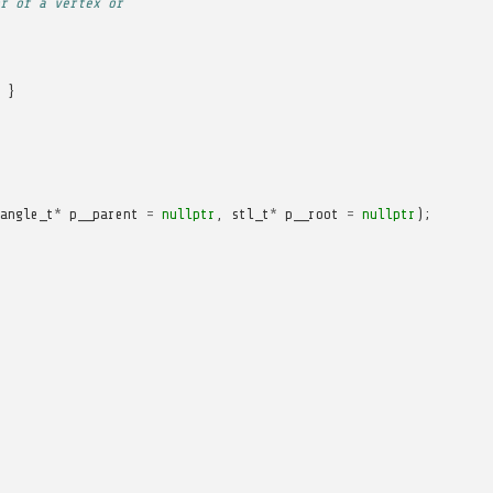
r of a vertex or
}
angle_t
*
p__parent
=
nullptr
,
stl_t
*
p__root
=
nullptr
);