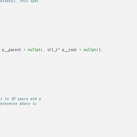
binary), this spec
p__parent
=
nullptr
,
stl_t
*
p__root
=
nullptr
);
s in 3D space and a
etermine where is