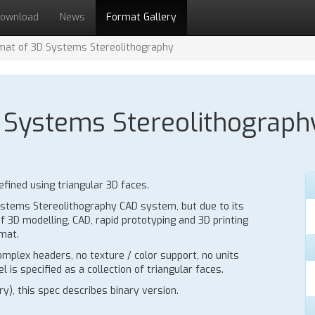
ownload
News
Format Gallery
ormat of 3D Systems Stereolithography
3D Systems Stereolithograph
fined using triangular 3D faces.
 Systems Stereolithography CAD system, but due to its
f 3D modelling, CAD, rapid prototyping and 3D printing
mat.
mplex headers, no texture / color support, no units
 is specified as a collection of triangular faces.
y), this spec describes binary version.