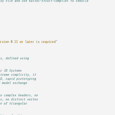
sy file and use kaitai-struct-compiler to rebuild
rsion 0.11 or later is required"
s, defined using
r 3D Systems
treme simplicity, it
D, rapid prototyping
 model exchange
o complex headers, no
s, no distinct vertex
n of triangular