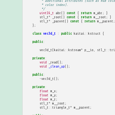
         * additional attributes (such as RGB colo
         * color index).
         */
uint16_t
abr
()
const
{
return
m_abr
;
}
stl_t
*
_root
()
const
{
return
m__root
;
}
stl_t
*
_parent
()
const
{
return
m__parent
;
};
class
vec3d_t
:
public
kaitai
::
kstruct
{
public
:
vec3d_t
(
kaitai
::
kstream
*
p__io
,
stl_t
::
tri
private
:
void
_read
();
void
_clean_up
();
public
:
~
vec3d_t
();
private
:
float
m_x
;
float
m_y
;
float
m_z
;
stl_t
*
m__root
;
stl_t
::
triangle_t
*
m__parent
;