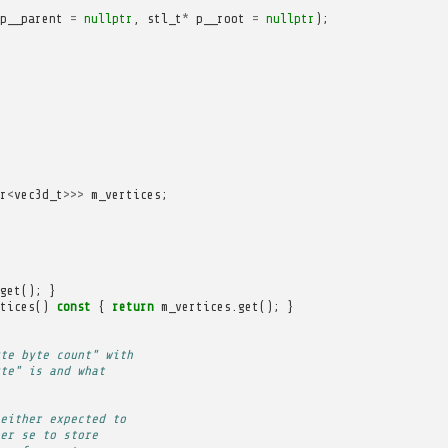
p__parent
=
nullptr
,
stl_t
*
p__root
=
nullptr
);
r
<
vec3d_t
>>>
m_vertices
;
get
();
}
tices
()
const
{
return
m_vertices
.
get
();
}
te byte count" with
te" is and what
either expected to
er se to store