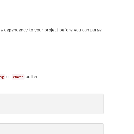
is dependency to your project before you can parse
or
buffer.
ng
char*