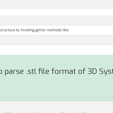
structure by invoking getter methods like:
 parse .stl file format of 3D Sy