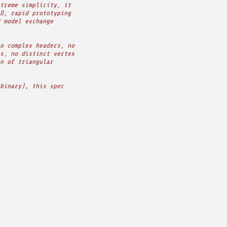
treme simplicity, it
D, rapid prototyping
 model exchange
o complex headers, no
s, no distinct vertex
n of triangular
binary), this spec