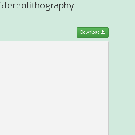
 Stereolithography
Download