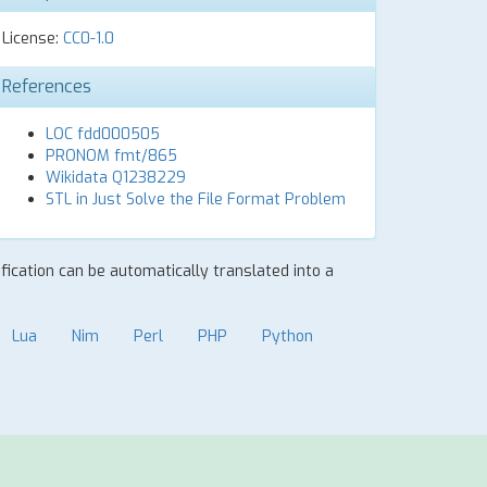
License:
CC0-1.0
References
LOC fdd000505
PRONOM fmt/865
Wikidata Q1238229
STL in Just Solve the File Format Problem
ification can be automatically translated into a
Lua
Nim
Perl
PHP
Python