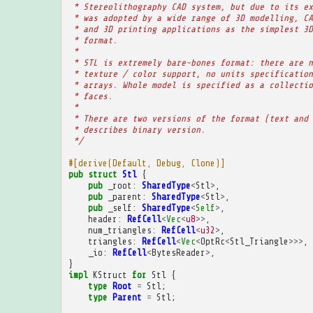
 * Stereolithography CAD system, but due to its ex
 * was adopted by a wide range of 3D modelling, CA
 * and 3D printing applications as the simplest 3D
 * format.
 * 
 * STL is extremely bare-bones format: there are n
 * texture / color support, no units specification
 * arrays. Whole model is specified as a collectio
 * faces.
 * 
 * There are two versions of the format (text and 
 * describes binary version.
 */
#[derive(Default, Debug, Clone)]
pub
struct
Stl
{
pub
_root
:
SharedType
<
Stl
>
,
pub
_parent
:
SharedType
<
Stl
>
,
pub
_self
:
SharedType
<
Self
>
,
header
:
RefCell
<
Vec
<
u8
>>
,
num_triangles
:
RefCell
<
u32
>
,
triangles
:
RefCell
<
Vec
<
OptRc
<
Stl_Triangle
>>>
,
_io
:
RefCell
<
BytesReader
>
,
}
impl
KStruct
for
Stl
{
type
Root
=
Stl
;
type
Parent
=
Stl
;