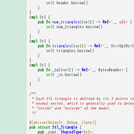
self
.
header
.
borrow
()
}
}
impl
Stl
{
pub
fn
num_triangles
(
&
self
)
->
Ref
<'
_
,
u32
>
{
self
.
num_triangles
.
borrow
()
}
}
impl
Stl
{
pub
fn
triangles
(
&
self
)
->
Ref
<'
_
,
Vec
<
OptRc
<
S
self
.
triangles
.
borrow
()
}
}
impl
Stl
{
pub
fn
_io
(
&
self
)
->
Ref
<'
_
,
BytesReader
>
{
self
.
_io
.
borrow
()
}
}
/**
 * Each STL triangle is defined by its 3 points in
 * normal vector, which is generally used to deter
 * "inside" and "outside" of the model.
 */
#[derive(Default, Debug, Clone)]
pub
struct
Stl_Triangle
{
pub
_root
:
SharedType
<
Stl
>
,