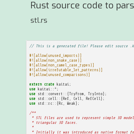
Rust source code to pars
stl.rs
// This is a generated file! Please edit source .k
#![allow(unused_imports)]
#![allow(non_snake_case)]
#![allow(non_camel_case_types)]
#![allow(irrefutable_let_patterns)]
#![allow(unused_comparisons)]
extern
crate
kaitai
;
use
kaitai
::
*
;
use
std
::
convert
::{
TryFrom
,
TryInto
};
use
std
::
cell
::{
Ref
,
Cell
,
RefCell
};
use
std
::
rc
::{
Rc
,
Weak
};
/**
 * STL files are used to represent simple 3D model
 * triangular 3D faces.
 * 
 * Initially it was introduced as native format fo