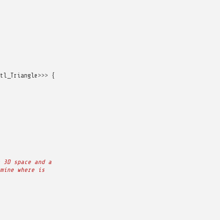
tl_Triangle
>>>
{
 3D space and a
mine where is