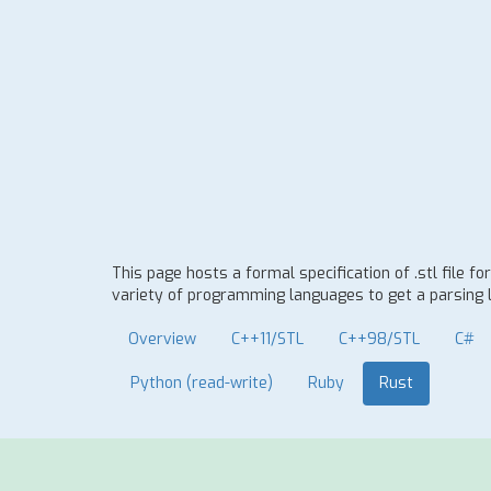
This page hosts a formal specification of .stl file
variety of programming languages to get a parsing l
Overview
C++11/STL
C++98/STL
C#
Python (read-write)
Ruby
Rust