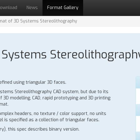
ownload
News
Format Gallery
ormat of 3D Systems Stereolithography
3D Systems Stereolithograph
fined using triangular 3D faces.
 Systems Stereolithography CAD system, but due to its
f 3D modelling, CAD, rapid prototyping and 3D printing
mat.
mplex headers, no texture / color support, no units
 is specified as a collection of triangular faces.
y), this spec describes binary version.