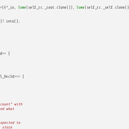
>
(
&*
_io
,
Some
(
self_rc
.
_root
.
clone
()),
Some
(
self_rc
.
_self
.
clone
()
)
?
.
into
();
d
>>
{
l_Vec3d
>>>
{
count" with
nd what
xpected to
 store