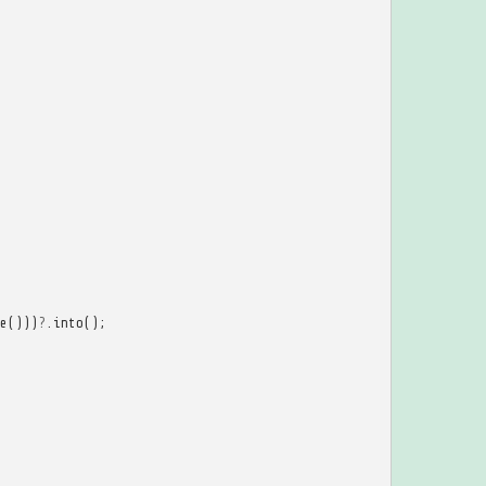
e
()))
?
.
into
();