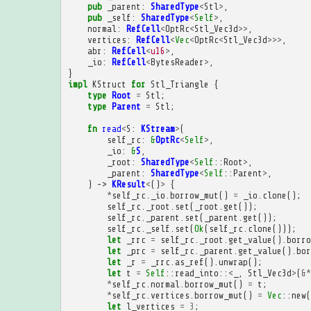
pub
_parent
:
SharedType
<
Stl
>
,
pub
_self
:
SharedType
<
Self
>
,
normal
:
RefCell
<
OptRc
<
Stl_Vec3d
>>
,
vertices
:
RefCell
<
Vec
<
OptRc
<
Stl_Vec3d
>>>
,
abr
:
RefCell
<
u16
>
,
_io
:
RefCell
<
BytesReader
>
,
}
impl
KStruct
for
Stl_Triangle
{
type
Root
=
Stl
;
type
Parent
=
Stl
;
fn
read
<
S
:
KStream
>
(
self_rc
:
&
OptRc
<
Self
>
,
_io
:
&
S
,
_root
:
SharedType
<
Self
::
Root
>
,
_parent
:
SharedType
<
Self
::
Parent
>
,
)
->
KResult
<
()
>
{
*
self_rc
.
_io
.
borrow_mut
()
=
_io
.
clone
();
self_rc
.
_root
.
set
(
_root
.
get
());
self_rc
.
_parent
.
set
(
_parent
.
get
());
self_rc
.
_self
.
set
(
Ok
(
self_rc
.
clone
()));
let
_rrc
=
self_rc
.
_root
.
get_value
().
borro
let
_prc
=
self_rc
.
_parent
.
get_value
().
bor
let
_r
=
_rrc
.
as_ref
().
unwrap
();
let
t
=
Self
::
read_into
::
<
_
,
Stl_Vec3d
>
(
&*
*
self_rc
.
normal
.
borrow_mut
()
=
t
;
*
self_rc
.
vertices
.
borrow_mut
()
=
Vec
::
new
(
let
l_vertices
=
3
;