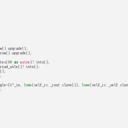
w
().
upgrade
();
row
().
upgrade
();
tes
(
80
as
usize
)
?
.
into
();
read_u4le
()
?
.
into
();
();
;
gle
>
(
&*
_io
,
Some
(
self_rc
.
_root
.
clone
()),
Some
(
self_rc
.
_self
.
clon
;