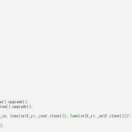
w
().
upgrade
();
row
().
upgrade
();
_io
,
Some
(
self_rc
.
_root
.
clone
()),
Some
(
self_rc
.
_self
.
clone
()))
?
.
);