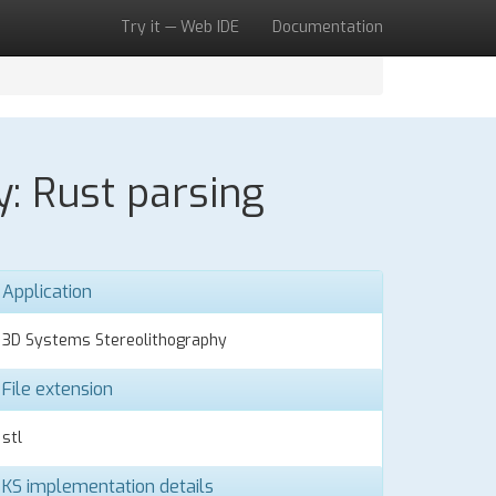
Try it — Web IDE
Documentation
y: Rust parsing
Application
3D Systems Stereolithography
File extension
stl
KS implementation details