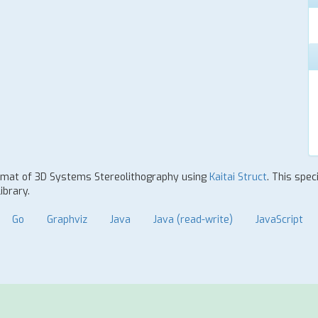
 format of 3D Systems Stereolithography using
Kaitai Struct
. This spec
ibrary.
Go
Graphviz
Java
Java (read-write)
JavaScript