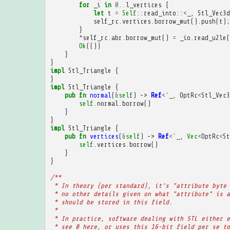
for
_i
in
0
..
l_vertices
{
let
t
=
Self
::
read_into
::
<
_
,
Stl_Vec3d
self_rc
.
vertices
.
borrow_mut
().
push
(
t
);
}
*
self_rc
.
abr
.
borrow_mut
()
=
_io
.
read_u2le
(
Ok
(())
}
}
impl
Stl_Triangle
{
}
impl
Stl_Triangle
{
pub
fn
normal
(
&
self
)
->
Ref
<'
_
,
OptRc
<
Stl_Vec3
self
.
normal
.
borrow
()
}
}
impl
Stl_Triangle
{
pub
fn
vertices
(
&
self
)
->
Ref
<'
_
,
Vec
<
OptRc
<
St
self
.
vertices
.
borrow
()
}
}
/**
 * In theory (per standard), it's "attribute byte 
 * no other details given on what "attribute" is a
 * should be stored in this field.
 * 
 * In practice, software dealing with STL either e
 * see 0 here, or uses this 16-bit field per se to