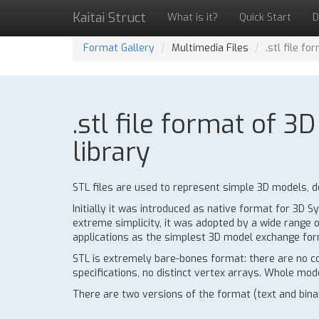
Kaitai Struct
What is it?
Quick Start
D
Format Gallery
Multimedia Files
.stl file f
.stl file format of 
library
STL files are used to represent simple 3D models, de
Initially it was introduced as native format for 3D
extreme simplicity, it was adopted by a wide range o
applications as the simplest 3D model exchange for
STL is extremely bare-bones format: there are no co
specifications, no distinct vertex arrays. Whole model
There are two versions of the format (text and binar