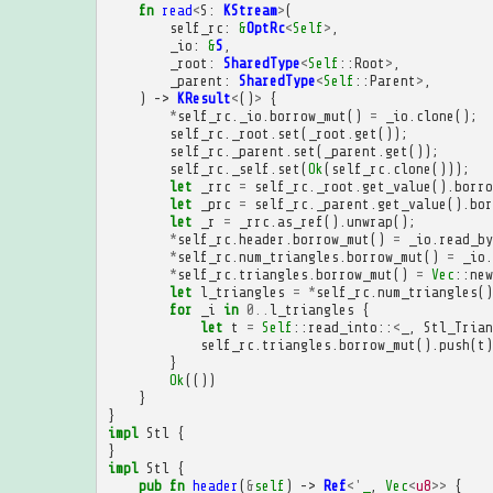
fn
read
<
S
:
KStream
>
(
self_rc
:
&
OptRc
<
Self
>
,
_io
:
&
S
,
_root
:
SharedType
<
Self
::
Root
>
,
_parent
:
SharedType
<
Self
::
Parent
>
,
)
->
KResult
<
()
>
{
*
self_rc
.
_io
.
borrow_mut
()
=
_io
.
clone
();
self_rc
.
_root
.
set
(
_root
.
get
());
self_rc
.
_parent
.
set
(
_parent
.
get
());
self_rc
.
_self
.
set
(
Ok
(
self_rc
.
clone
()));
let
_rrc
=
self_rc
.
_root
.
get_value
().
borro
let
_prc
=
self_rc
.
_parent
.
get_value
().
bor
let
_r
=
_rrc
.
as_ref
().
unwrap
();
*
self_rc
.
header
.
borrow_mut
()
=
_io
.
read_by
*
self_rc
.
num_triangles
.
borrow_mut
()
=
_io
.
*
self_rc
.
triangles
.
borrow_mut
()
=
Vec
::
new
let
l_triangles
=
*
self_rc
.
num_triangles
()
for
_i
in
0
..
l_triangles
{
let
t
=
Self
::
read_into
::
<
_
,
Stl_Trian
self_rc
.
triangles
.
borrow_mut
().
push
(
t
)
}
Ok
(())
}
}
impl
Stl
{
}
impl
Stl
{
pub
fn
header
(
&
self
)
->
Ref
<'
_
,
Vec
<
u8
>>
{