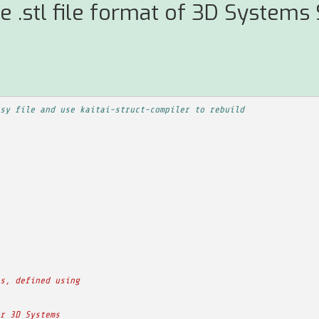
e .stl file format of 3D Systems
sy file and use kaitai-struct-compiler to rebuild
s, defined using
r 3D Systems