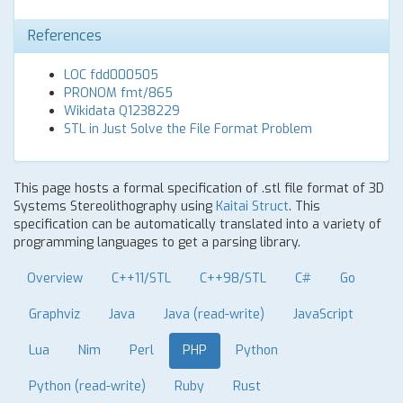
References
LOC fdd000505
PRONOM fmt/865
Wikidata Q1238229
STL in Just Solve the File Format Problem
This page hosts a formal specification of .stl file format of 3D
Systems Stereolithography using
Kaitai Struct
. This
specification can be automatically translated into a variety of
programming languages to get a parsing library.
Overview
C++11/STL
C++98/STL
C#
Go
Graphviz
Java
Java (read-write)
JavaScript
Lua
Nim
Perl
PHP
Python
Python (read-write)
Ruby
Rust