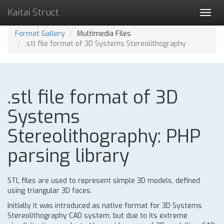
Kaitai Struct
Toggl
navig
Format Gallery
Multimedia Files
.stl file format of 3D Systems Stereolithography
.stl file format of 3D
Systems
Stereolithography: PHP
parsing library
STL files are used to represent simple 3D models, defined
using triangular 3D faces.
Initially it was introduced as native format for 3D Systems
Stereolithography CAD system, but due to its extreme