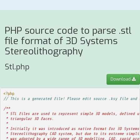
PHP source code to parse .stl
file format of 3D Systems
Stereolithography
Stl.php
Download
<?php
// This is a generated file! Please edit source .ksy file and 
/**
 * STL files are used to represent simple 3D models, defined u
 * triangular 3D faces.
 * 
 * Initially it was introduced as native format for 3D Systems
 * Stereolithography CAD system, but due to its extreme simpli
 * was adopted by a wide range of 3D modelling, CAD, rapid pro