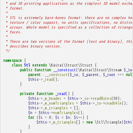
 * and 3D printing applications as the simplest 3D model excha
 * format.
 * 
 * STL is extremely bare-bones format: there are no complex he
 * texture / color support, no units specifications, no distin
 * arrays. Whole model is specified as a collection of triangu
 * faces.
 * 
 * There are two versions of the format (text and binary), thi
 * describes binary version.
 */
namespace
{
class
Stl
extends
\Kaitai\Struct\Struct
{
public
function
__construct
(
\Kaitai\Struct\Stream
$_io
parent
::
__construct
(
$_io
,
$_parent
,
$_root
===
nul
$this
->
_read
();
}
private
function
_read
()
{
$this
->
_m_header
=
$this
->
_io
->
readBytes
(
80
);
$this
->
_m_numTriangles
=
$this
->
_io
->
readU4le
();
$this
->
_m_triangles
=
[];
$n
=
$this
->
numTriangles
();
for
(
$i
=
0
;
$i
<
$n
;
$i
++
)
{
$this
->
_m_triangles
[]
=
new
\Stl\Triangle
(
$thi
}
}