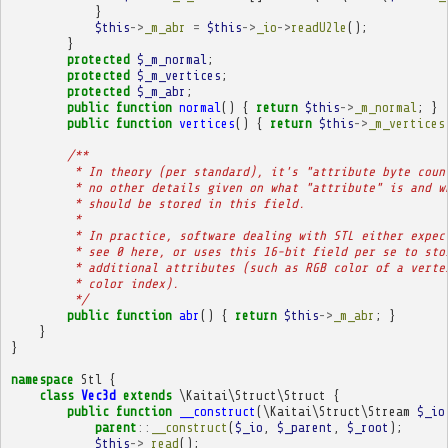
}
$this
->
_m_abr
=
$this
->
_io
->
readU2le
();
}
protected
$_m_normal
;
protected
$_m_vertices
;
protected
$_m_abr
;
public
function
normal
()
{
return
$this
->
_m_normal
;
}
public
function
vertices
()
{
return
$this
->
_m_vertices
/**
         * In theory (per standard), it's "attribute byte coun
         * no other details given on what "attribute" is and w
         * should be stored in this field.
         * 
         * In practice, software dealing with STL either expec
         * see 0 here, or uses this 16-bit field per se to sto
         * additional attributes (such as RGB color of a verte
         * color index).
         */
public
function
abr
()
{
return
$this
->
_m_abr
;
}
}
}
namespace
Stl
{
class
Vec3d
extends
\Kaitai\Struct\Struct
{
public
function
__construct
(
\Kaitai\Struct\Stream
$_io
parent
::
__construct
(
$_io
,
$_parent
,
$_root
);
$this
->
_read
();