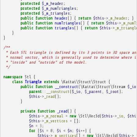
protected
$_m_header
;
protected
$_m_numTriangles
;
protected
$_m_triangles
;
public
function
header
()
{
return
$this
->
_m_header
;
}
public
function
numTriangles
()
{
return
$this
->
_m_numT
public
function
triangles
()
{
return
$this
->
_m_triangl
}
}
/**
 * Each STL triangle is defined by its 3 points in 3D space an
 * normal vector, which is generally used to determine where i
 * "inside" and "outside" of the model.
 */
namespace
Stl
{
class
Triangle
extends
\Kaitai\Struct\Struct
{
public
function
__construct
(
\Kaitai\Struct\Stream
$_io
parent
::
__construct
(
$_io
,
$_parent
,
$_root
);
$this
->
_read
();
}
private
function
_read
()
{
$this
->
_m_normal
=
new
\Stl\Vec3d
(
$this
->
_io
,
$thi
$this
->
_m_vertices
=
[];
$n
=
3
;
for
(
$i
=
0
;
$i
<
$n
;
$i
++
)
{
$this
->
_m_vertices
[]
=
new
\Stl\Vec3d
(
$this
->
_