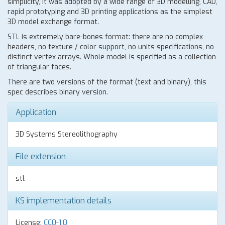
simplicity, it was adopted by a wide range of 3D modelling, CAD,
rapid prototyping and 3D printing applications as the simplest
3D model exchange format.
STL is extremely bare-bones format: there are no complex
headers, no texture / color support, no units specifications, no
distinct vertex arrays. Whole model is specified as a collection
of triangular faces.
There are two versions of the format (text and binary), this
spec describes binary version.
Application
3D Systems Stereolithography
File extension
stl
KS implementation details
License:
CC0-1.0