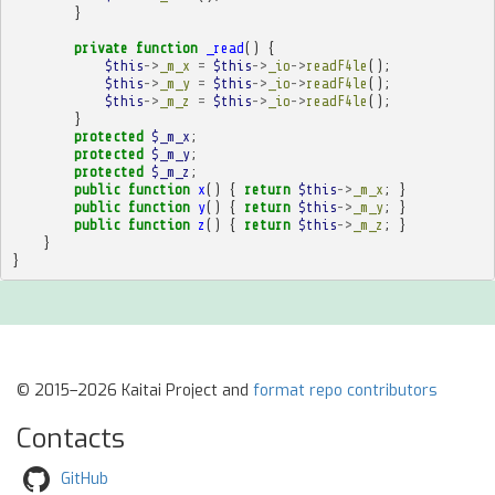
}
private
function
_read
()
{
$this
->
_m_x
=
$this
->
_io
->
readF4le
();
$this
->
_m_y
=
$this
->
_io
->
readF4le
();
$this
->
_m_z
=
$this
->
_io
->
readF4le
();
}
protected
$_m_x
;
protected
$_m_y
;
protected
$_m_z
;
public
function
x
()
{
return
$this
->
_m_x
;
}
public
function
y
()
{
return
$this
->
_m_y
;
}
public
function
z
()
{
return
$this
->
_m_z
;
}
}
}
© 2015–2026 Kaitai Project and
format repo contributors
Contacts
GitHub