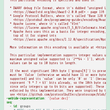
This particular encoding is specified and used in:
* DWARF debug file format, where it's dubbed "unsigned LEB
<https://dwarfstd.org/doc/dwarf-2.0.0.pdf> - page 139
* Google Protocol Buffers, where it's called "Base 128 Var
<https://protobuf.dev/programming-guides/encoding/#varin
* Apache Lucene, where it's called "VInt"
<https://lucene.apache.org/core/3_5_0/fileformats.html#V
* Apache Avro uses this as a basis for integer encoding, a
top of it for signed ints
<https://avro.apache.org/docs/1.12.0/specification/#prim
More information on this encoding is available at <https:/
This particular implementation supports integer values up 
maximum unsigned value supported is `2**64 - 1`), which im
values can be up to 10 bytes in length.
If the most significant 10th byte (`groups[9]`) is present
must be `false` (otherwise we would have 11 or more bytes,
supported) and its `value` can be only `0` or `1` (because
represent `9 * 7 = 63` bits already, so the 10th byte can 
since only integers up to 64 bits are supported). These re
enforced by this implementation. They were inspired by the
see <https://github.com/protocolbuffers/protoscope/blob/8e
-webide-representation
:
'{value:dec}'
seq
:
-
id
:
groups