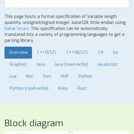
This page hosts a formal specification of Variable length
quantity, unsigned/signed integer, base128, little-endian using
Kaitai Struct
. This specification can be automatically
translated into a variety of programming languages to get a
parsing library.
Overview
C++11/STL
C++98/STL
C#
Go
Graphviz
Java
Java (read-write)
JavaScript
Lua
Nim
Perl
PHP
Python
Python (read-write)
Ruby
Rust
Block diagram