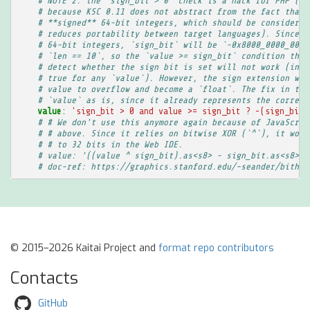
# NOTE 2: the `sign_bit > 0` check is a hack for PHP (it
# because KSC 0.11 does not abstract from the fact that 
# **signed** 64-bit integers, which should be considered
# reduces portability between target languages). Since P
# 64-bit integers, `sign_bit` will be `-0x8000_0000_0000
# `len == 10`, so the `value >= sign_bit` condition that
# detect whether the sign bit is set will not work (in r
# true for any `value`). However, the sign extension wou
# value to overflow and become a `float`. The fix in thi
# `value` as is, since it already represents the correct
value
:
'sign_bit
>
0
and
value
>=
sign_bit
?
-(sign_bit
# # We don't use this anymore again because of JavaScrip
# # above. Since it relies on bitwise XOR (`^`), it woul
# # to 32 bits in the Web IDE.
# value: '((value ^ sign_bit).as<s8> - sign_bit.as<s8>).
# doc-ref: https://graphics.stanford.edu/~seander/bithac
© 2015–2026 Kaitai Project and
format repo contributors
Contacts
GitHub