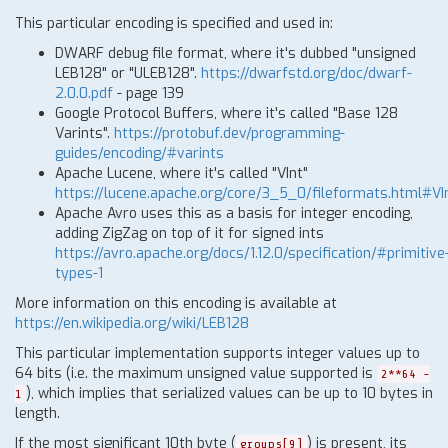
This particular encoding is specified and used in:
DWARF debug file format, where it's dubbed "unsigned
LEB128" or "ULEB128".
https://dwarfstd.org/doc/dwarf-
2.0.0.pdf
- page 139
Google Protocol Buffers, where it's called "Base 128
Varints".
https://protobuf.dev/programming-
guides/encoding/#varints
Apache Lucene, where it's called "VInt"
https://lucene.apache.org/core/3_5_0/fileformats.html#VI
Apache Avro uses this as a basis for integer encoding,
adding ZigZag on top of it for signed ints
https://avro.apache.org/docs/1.12.0/specification/#primitive
types-1
More information on this encoding is available at
https://en.wikipedia.org/wiki/LEB128
This particular implementation supports integer values up to
64 bits (i.e. the maximum unsigned value supported is
2**64 -
), which implies that serialized values can be up to 10 bytes in
1
length.
If the most significant 10th byte (
) is present, its
groups[9]