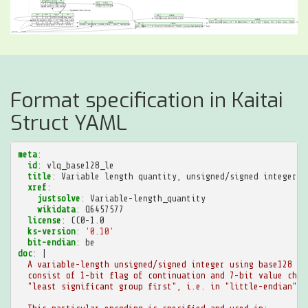
Format specification in Kaitai
Struct YAML
meta
:
id
:
vlq_base128_le
title
:
Variable length quantity, unsigned/signed integer, 
xref
:
justsolve
:
Variable-length_quantity
wikidata
:
Q6457577
license
:
CC0-1.0
ks-version
:
'0.10'
bit-endian
:
be
doc
:
|
A variable-length unsigned/signed integer using base128 en
consist of 1-bit flag of continuation and 7-bit value chun
"least significant group first", i.e. in "little-endian" m