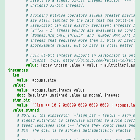
# result to a signed 32-bit integer (except `>>>`, w
# unsigned 32-bit integer).
#
# Avoiding bitwise operators allows greater precisio
# are still limited by the fact that the built-in `N
# JavaScript can only exactly represent integers fro
# `2**53 - 1` (these bounds are available as constan
# `Number.MIN_SAFE_INTEGER` and `Number.MAX_SAFE_INT
# integer that requires more than 53 bits of precisi
# approximate values. But 53 bits is still better th
#
# Full 64-bit integer support in JavaScript is only 
# `BigInt` type: https://github.com/kaitai-io/kaitai
value
:
(prev_interm_value + value * multiplier).as<u
instances
:
len
:
value
:
groups.size
value
:
value
:
groups.last.interm_value
doc
:
Resulting unsigned value as normal integer
sign_bit
:
value
:
'(len
==
10
?
0x8000_0000_0000_0000
:
groups.last
value_signed
:
# NOTE 1: the expression `-(sign_bit - (value - sign_bit
# signed extension is carefully written to avoid overflo
# typed languages like C++ (where they would cause undef
# Nim. The goal is to achieve mathematically exactly `va
#