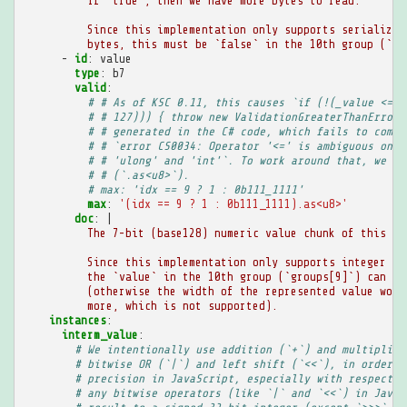
If `true`, then we have more bytes to read.
Since this implementation only supports serialized
bytes, this must be `false` in the 10th group (`gr
-
id
:
value
type
:
b7
valid
:
# # As of KSC 0.11, this causes `if (!(_value <= (
# # 127))) { throw new ValidationGreaterThanError(
# # generated in the C# code, which fails to compi
# # `error CS0034: Operator '<=' is ambiguous on o
# # 'ulong' and 'int'`. To work around that, we ad
# # (`.as<u8>`).
# max: 'idx == 9 ? 1 : 0b111_1111'
max
:
'(idx
==
9
?
1
:
0b111_1111).as<u8>'
doc
:
|
The 7-bit (base128) numeric value chunk of this gr
Since this implementation only supports integer va
the `value` in the 10th group (`groups[9]`) can on
(otherwise the width of the represented value woul
more, which is not supported).
instances
:
interm_value
:
# We intentionally use addition (`+`) and multiplica
# bitwise OR (`|`) and left shift (`<<`), in order t
# precision in JavaScript, especially with respect t
# any bitwise operators (like `|` and `<<`) in JavaS