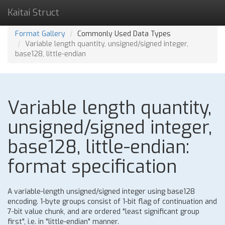
Kaitai Struct
Format Gallery
Commonly Used Data Types
Variable length quantity, unsigned/signed integer,
base128, little-endian
Variable length quantity,
unsigned/signed integer,
base128, little-endian:
format specification
A variable-length unsigned/signed integer using base128
encoding. 1-byte groups consist of 1-bit flag of continuation and
7-bit value chunk, and are ordered "least significant group
first", i.e. in "little-endian" manner.