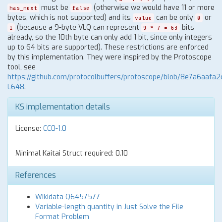
must be
(otherwise we would have 11 or more
has_next
false
bytes, which is not supported) and its
can be only
or
value
0
(because a 9-byte VLQ can represent
bits
1
9 * 7 = 63
already, so the 10th byte can only add 1 bit, since only integers
up to 64 bits are supported). These restrictions are enforced
by this implementation. They were inspired by the Protoscope
tool, see
https://github.com/protocolbuffers/protoscope/blob/8e7a6aaf
L648
.
KS implementation details
License:
CC0-1.0
Minimal Kaitai Struct required: 0.10
References
Wikidata Q6457577
Variable-length quantity in Just Solve the File
Format Problem