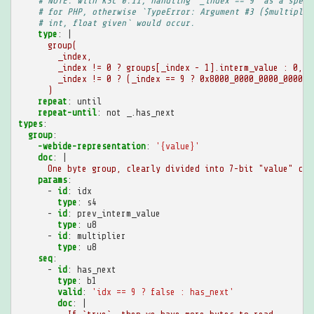
# NOTE: with KSC 0.11, handling `_index == 9` as a speci
# for PHP, otherwise `TypeError: Argument #3 ($multiplie
# int, float given` would occur.
type
:
|
group(
_index,
_index != 0 ? groups[_index - 1].interm_value : 0,
_index != 0 ? (_index == 9 ? 0x8000_0000_0000_0000 :
)
repeat
:
until
repeat-until
:
not _.has_next
types
:
group
:
-webide-representation
:
'{value}'
doc
:
|
One byte group, clearly divided into 7-bit "value" chu
params
:
-
id
:
idx
type
:
s4
-
id
:
prev_interm_value
type
:
u8
-
id
:
multiplier
type
:
u8
seq
:
-
id
:
has_next
type
:
b1
valid
:
'idx
==
9
?
false
:
has_next'
doc
:
|