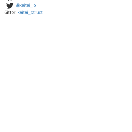
@kaitai_io
Gitter:
kaitai_struct