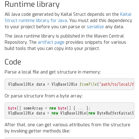
Runtime library
All Java code generated by Kaitai Struct depends on the
Kaitai
Struct runtime library for Java
. You must add this dependency
to your project before you can parse or
serialize
any data.
The Java runtime library is published in the Maven Central
Repository. The
artifact page
provides snippets for various
build tools that you can copy into your project.
Code
Parse a local file and get structure in memory:
VlqBase128Le
data
=
VlqBase128Le
.
fromFile
(
"path/to/local/fil
Or parse structure from a byte array:
byte
[]
someArray
=
new
byte
[]
{
...
};
VlqBase128Le
data
=
new
VlqBase128Le
(
new
ByteBufferKaitaiStr
After that, one can get various attributes from the structure
by invoking getter methods like: