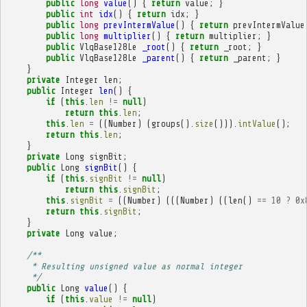
public
long
value
()
{
return
value
;
}
public
int
idx
()
{
return
idx
;
}
public
long
prevIntermValue
()
{
return
prevIntermValue
public
long
multiplier
()
{
return
multiplier
;
}
public
VlqBase128Le
_root
()
{
return
_root
;
}
public
VlqBase128Le
_parent
()
{
return
_parent
;
}
}
private
Integer
len
;
public
Integer
len
()
{
if
(
this
.
len
!=
null
)
return
this
.
len
;
this
.
len
=
((
Number
)
(
groups
().
size
())).
intValue
();
return
this
.
len
;
}
private
Long
signBit
;
public
Long
signBit
()
{
if
(
this
.
signBit
!=
null
)
return
this
.
signBit
;
this
.
signBit
=
((
Number
)
(((
Number
)
((
len
()
==
10
?
0x
return
this
.
signBit
;
}
private
Long
value
;
/**
     * Resulting unsigned value as normal integer
     */
public
Long
value
()
{
if
(
this
.
value
!=
null
)