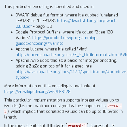
This particular encoding is specified and used in:
DWARF debug file format, where it's dubbed "unsigned
LEB128" or "ULEB128".
https://dwarfstd.org/doc/dwarf-
2.0.0.pdf
- page 139
Google Protocol Buffers, where it's called "Base 128
Varints".
https://protobuf.dev/programming-
guides/encoding/#varints
Apache Lucene, where it's called "VInt"
https://lucene.apache.org/core/3_5_0/fileformats.html#VI
Apache Avro uses this as a basis for integer encoding,
adding ZigZag on top of it for signed ints
https://avro.apache.org/docs/1.12.0/specification/#primitive
types-1
More information on this encoding is available at
https://en.wikipedia.org/wiki/LEB128
This particular implementation supports integer values up to
64 bits (i.e. the maximum unsigned value supported is
2**64 -
), which implies that serialized values can be up to 10 bytes in
1
length.
If the most significant 10th byte (
) is present, its
groups[9]