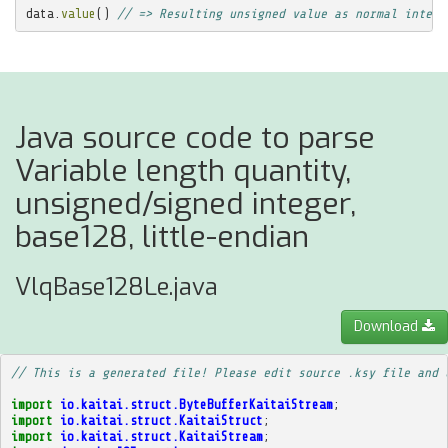
data
.
value
()
// => Resulting unsigned value as normal intege
Java source code to parse
Variable length quantity,
unsigned/signed integer,
base128, little-endian
VlqBase128Le.java
Download
// This is a generated file! Please edit source .ksy file and 
import
io.kaitai.struct.ByteBufferKaitaiStream
;
import
io.kaitai.struct.KaitaiStruct
;
import
io.kaitai.struct.KaitaiStream
;