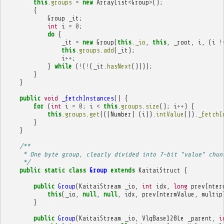
this
.
groups
=
new
ArrayList
<
Group
>
();
{
Group
_it
;
int
i
=
0
;
do
{
_it
=
new
Group
(
this
.
_io
,
this
,
_root
,
i
,
(
i
!
this
.
groups
.
add
(
_it
);
i
++
;
}
while
(
!
(
!
(
_it
.
hasNext
())));
}
}
public
void
_fetchInstances
()
{
for
(
int
i
=
0
;
i
<
this
.
groups
.
size
();
i
++
)
{
this
.
groups
.
get
(((
Number
)
(
i
)).
intValue
()).
_fetchI
}
}
/**
     * One byte group, clearly divided into 7-bit "value" chun
     */
public
static
class
Group
extends
KaitaiStruct
{
public
Group
(
KaitaiStream
_io
,
int
idx
,
long
prevInter
this
(
_io
,
null
,
null
,
idx
,
prevIntermValue
,
multip
}
public
Group
(
KaitaiStream
_io
,
VlqBase128Le
_parent
,
i