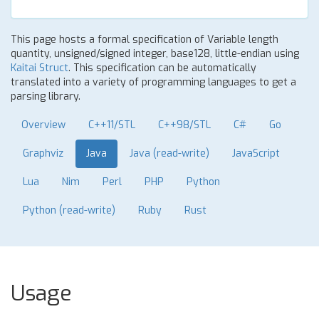
This page hosts a formal specification of Variable length
quantity, unsigned/signed integer, base128, little-endian using
Kaitai Struct
. This specification can be automatically
translated into a variety of programming languages to get a
parsing library.
Overview
C++11/STL
C++98/STL
C#
Go
Graphviz
Java
Java (read-write)
JavaScript
Lua
Nim
Perl
PHP
Python
Python (read-write)
Ruby
Rust
Usage