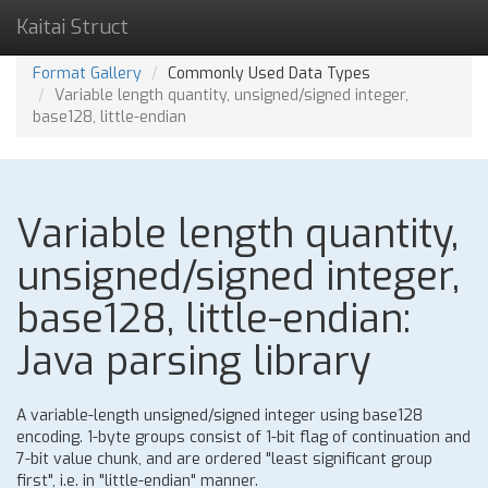
Kaitai Struct
Format Gallery
Commonly Used Data Types
Variable length quantity, unsigned/signed integer,
base128, little-endian
Variable length quantity,
unsigned/signed integer,
base128, little-endian:
Java parsing library
A variable-length unsigned/signed integer using base128
encoding. 1-byte groups consist of 1-bit flag of continuation and
7-bit value chunk, and are ordered "least significant group
first", i.e. in "little-endian" manner.