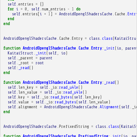
self
.
entries
=
{}
for
i
=
0
,
self
.
num_entries
-
1
do
self
.
entries
[
i
+
1
]
=
AndroidOpenglShadersCache
.
Cache
.
Entr
end
end
AndroidOpenglShadersCache
.
Cache
.
Entry
=
class
.
class
(
KaitaiStru
function
AndroidOpenglShadersCache
.
Cache
.
Entry
:
_init
(
io
,
paren
KaitaiStruct
.
_init
(
self
,
io
)
self
.
_parent
=
parent
self
.
_root
=
root
self
:
_read
()
end
function
AndroidOpenglShadersCache
.
Cache
.
Entry
:
_read
()
self
.
len_key
=
self
.
_io
:
read_u4le
()
self
.
len_value
=
self
.
_io
:
read_u4le
()
self
.
key
=
self
.
_io
:
read_bytes
(
self
.
len_key
)
self
.
value
=
self
.
_io
:
read_bytes
(
self
.
len_value
)
self
.
alignment
=
AndroidOpenglShadersCache
.
Alignment
(
self
.
_i
end
AndroidOpenglShadersCache
.
PrefixedString
=
class
.
class
(
KaitaiS
function
AndroidOpenglShadersCache
.
PrefixedString
:
_init
(
io
,
pa