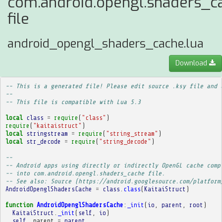
com.android.opengl.shaders_c
file
android_opengl_shaders_cache.lua
Download
-- This is a generated file! Please edit source .ksy file and 
--
-- This file is compatible with Lua 5.3
local
class
=
require
(
"class"
)
require
(
"kaitaistruct"
)
local
stringstream
=
require
(
"string_stream"
)
local
str_decode
=
require
(
"string_decode"
)
-- 
-- Android apps using directly or indirectly OpenGL cache comp
-- into com.android.opengl.shaders_cache file.
-- See also: Source (https://android.googlesource.com/platform
AndroidOpenglShadersCache
=
class
.
class
(
KaitaiStruct
)
function
AndroidOpenglShadersCache
:
_init
(
io
,
parent
,
root
)
KaitaiStruct
.
_init
(
self
,
io
)
self
.
_parent
=
parent