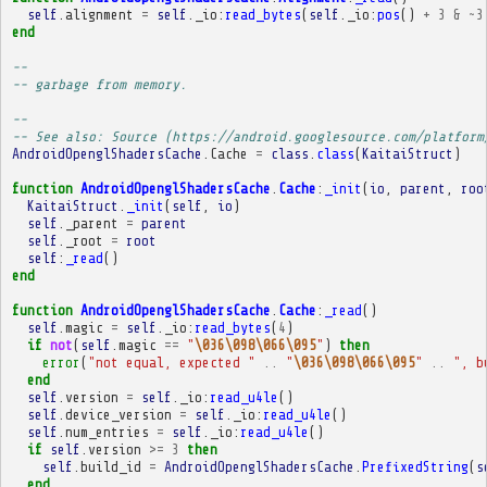
self
.
alignment
=
self
.
_io
:
read_bytes
(
self
.
_io
:
pos
()
+
3
&
~
3
end
-- 
-- garbage from memory.
-- 
-- See also: Source (https://android.googlesource.com/platform
AndroidOpenglShadersCache
.
Cache
=
class
.
class
(
KaitaiStruct
)
function
AndroidOpenglShadersCache
.
Cache
:
_init
(
io
,
parent
,
roo
KaitaiStruct
.
_init
(
self
,
io
)
self
.
_parent
=
parent
self
.
_root
=
root
self
:
_read
()
end
function
AndroidOpenglShadersCache
.
Cache
:
_read
()
self
.
magic
=
self
.
_io
:
read_bytes
(
4
)
if
not
(
self
.
magic
==
"
\036\098\066\095
"
)
then
error
(
"not equal, expected "
..
"
\036\098\066\095
"
..
", b
end
self
.
version
=
self
.
_io
:
read_u4le
()
self
.
device_version
=
self
.
_io
:
read_u4le
()
self
.
num_entries
=
self
.
_io
:
read_u4le
()
if
self
.
version
>=
3
then
self
.
build_id
=
AndroidOpenglShadersCache
.
PrefixedString
(
s
end