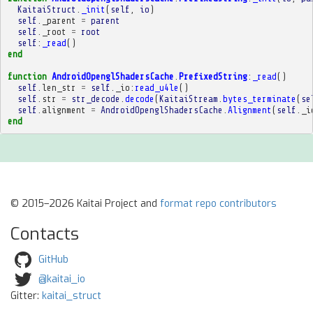
KaitaiStruct
.
_init
(
self
,
io
)
self
.
_parent
=
parent
self
.
_root
=
root
self
:
_read
()
end
function
AndroidOpenglShadersCache
.
PrefixedString
:
_read
()
self
.
len_str
=
self
.
_io
:
read_u4le
()
self
.
str
=
str_decode
.
decode
(
KaitaiStream
.
bytes_terminate
(
se
self
.
alignment
=
AndroidOpenglShadersCache
.
Alignment
(
self
.
_i
end
© 2015–2026 Kaitai Project and
format repo contributors
Contacts
GitHub
@kaitai_io
Gitter:
kaitai_struct