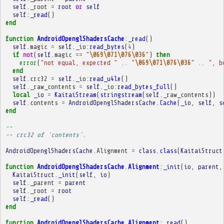
self
.
_root
=
root
or
self
self
:
_read
()
end
function
AndroidOpenglShadersCache
:
_read
()
self
.
magic
=
self
.
_io
:
read_bytes
(
4
)
if
not
(
self
.
magic
==
"
\069\071\076\036
"
)
then
error
(
"not equal, expected "
..
"
\069\071\076\036
"
..
", b
end
self
.
crc32
=
self
.
_io
:
read_u4le
()
self
.
_raw_contents
=
self
.
_io
:
read_bytes_full
()
local
_io
=
KaitaiStream
(
stringstream
(
self
.
_raw_contents
))
self
.
contents
=
AndroidOpenglShadersCache
.
Cache
(
_io
,
self
,
s
end
-- 
-- crc32 of `contents`.
AndroidOpenglShadersCache
.
Alignment
=
class
.
class
(
KaitaiStruct
function
AndroidOpenglShadersCache
.
Alignment
:
_init
(
io
,
parent
,
KaitaiStruct
.
_init
(
self
,
io
)
self
.
_parent
=
parent
self
.
_root
=
root
self
:
_read
()
end
function
AndroidOpenglShadersCache
.
Alignment
:
_read
()