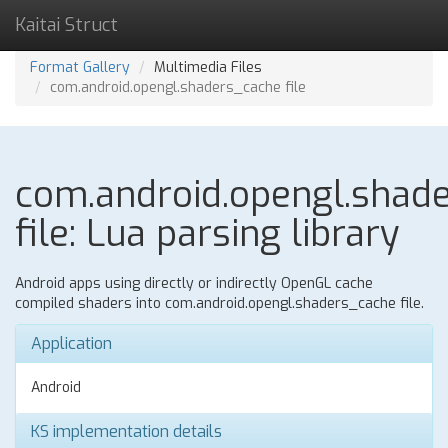
Kaitai Struct
Format Gallery
Multimedia Files
com.android.opengl.shaders_cache file
com.android.opengl.shad
file: Lua parsing library
Android apps using directly or indirectly OpenGL cache
compiled shaders into com.android.opengl.shaders_cache file.
Application
Android
KS implementation details