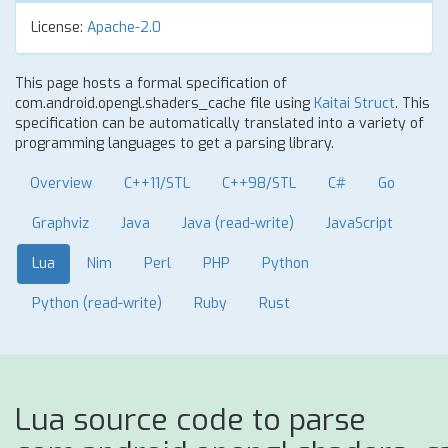
License:
Apache-2.0
This page hosts a formal specification of
com.android.opengl.shaders_cache file using
Kaitai Struct
. This
specification can be automatically translated into a variety of
programming languages to get a parsing library.
Overview
C++11/STL
C++98/STL
C#
Go
Graphviz
Java
Java (read-write)
JavaScript
Lua
Nim
Perl
PHP
Python
Python (read-write)
Ruby
Rust
Lua source code to parse