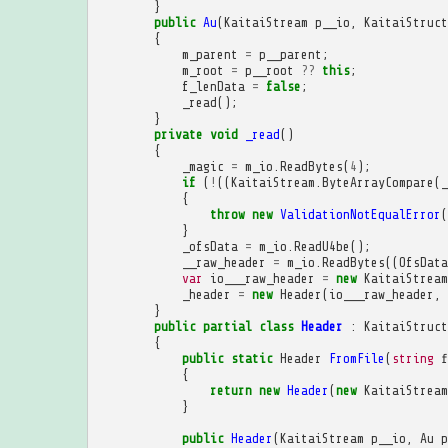
}
public
Au
(
KaitaiStream
p__io
,
KaitaiStruct
{
m_parent
=
p__parent
;
m_root
=
p__root
??
this
;
f_lenData
=
false
;
_read
();
}
private
void
_read
()
{
_magic
=
m_io
.
ReadBytes
(
4
);
if
(
!
((
KaitaiStream
.
ByteArrayCompare
(
_
{
throw
new
ValidationNotEqualError
(
}
_ofsData
=
m_io
.
ReadU4be
();
__raw_header
=
m_io
.
ReadBytes
((
OfsData
var
io___raw_header
=
new
KaitaiStream
_header
=
new
Header
(
io___raw_header
,
}
public
partial
class
Header
:
KaitaiStruct
{
public
static
Header
FromFile
(
string
f
{
return
new
Header
(
new
KaitaiStream
}
public
Header
(
KaitaiStream
p__io
,
Au
p