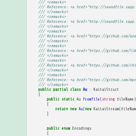
/// <remarks>
/// Reference: <a href="http://soundfile.sapp.
/// </remarks>
/// <remarks>
/// Reference: <a href="http://soundfile.sapp.
/// </remarks>
/// <remarks>
/// Reference: <a href="https://github.com/and
/// </remarks>
/// <remarks>
/// Reference: <a href="https://github.com/lib
/// </remarks>
/// <remarks>
/// Reference: <a href="https://github.com/chi
/// </remarks>
/// <remarks>
/// Reference: <a href="https://github.com/mpr
/// </remarks>
public
partial
class
Au
:
KaitaiStruct
{
public
static
Au
FromFile
(
string
fileName
)
{
return
new
Au
(
new
KaitaiStream
(
fileNam
}
public
enum
Encodings
{