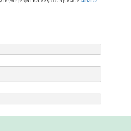
y to your project before you can parse or
serialize