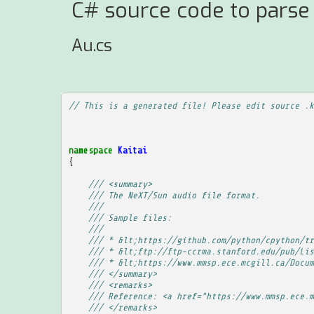
C# source code to parse
Au.cs
// This is a generated file! Please edit source .k
namespace
Kaitai
{
/// <summary>
/// The NeXT/Sun audio file format.
/// 
/// Sample files:
/// 
/// * &lt;https://github.com/python/cpython/tr
/// * &lt;ftp://ftp-ccrma.stanford.edu/pub/Lis
/// * &lt;https://www.mmsp.ece.mcgill.ca/Docum
/// </summary>
/// <remarks>
/// Reference: <a href="https://www.mmsp.ece.m
/// </remarks>