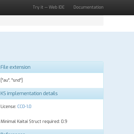
Try it — Web IDE
Documentation
File extension
["au", "snd"]
KS implementation details
License:
CC0-1.0
Minimal Kaitai Struct required: 0.9