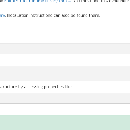
the
Kaitai Struct runtime library for C#
. You must add this dependenc
ery
. Installation instructions can also be found there.
;
structure by accessing properties like: