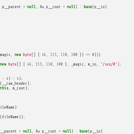
p__parent
=
null
,
Au
p__root
=
null
)
:
base
(
p__io
)
magic
,
new
byte
[]
{
46
,
115
,
110
,
100
})
==
0
)))
new
byte
[]
{
46
,
115
,
110
,
100
},
_magic
,
m_io
,
"/seq/0"
);
-
4
)
-
4
);
(
__raw_header
);
this
,
m_root
);
ileName
)
(
fileName
));
__parent
=
null
,
Au
p__root
=
null
)
:
base
(
p__io
)