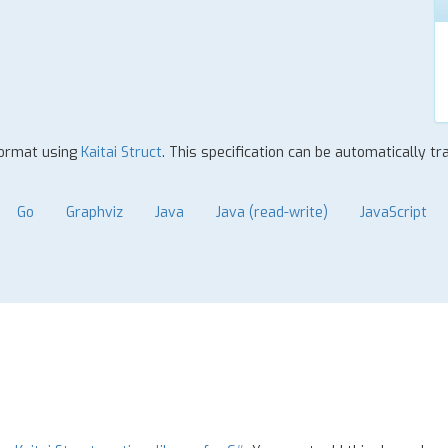
format using
Kaitai Struct
. This specification can be automatically t
Go
Graphviz
Java
Java (read-write)
JavaScript