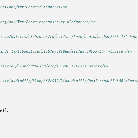
org/doc/NextFormat/">Source</a>
org/doc/NextFormat/soundstruct.h">Source</a>
reiw/polaris/blob/deb47cb/usr/src/head/audio/au.h#L87-L112">Sour
sndfile/libsndfile/blob/86c9f9eb/src/au.c#L39-L74">Source</a>
rlu/sox/blob/dd8b63bd/src/au.c#L34-L49">Source</a>
uett/audiofile/blob/b62c902/libaudiofile/NeXT.cpp#L65-L96">Sourc
e
));