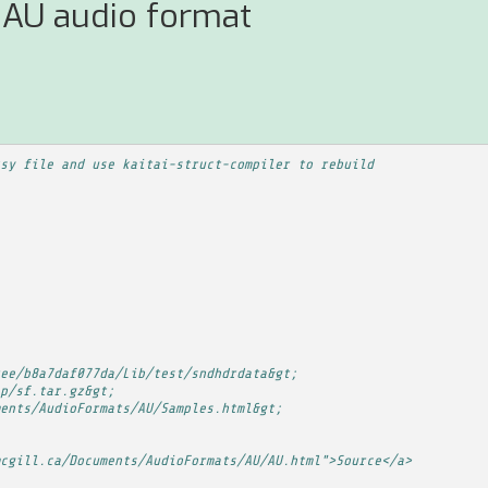
 AU audio format
sy file and use kaitai-struct-compiler to rebuild
ee/b8a7daf077da/Lib/test/sndhdrdata&gt;
p/sf.tar.gz&gt;
ents/AudioFormats/AU/Samples.html&gt;
cgill.ca/Documents/AudioFormats/AU/AU.html">Source</a>