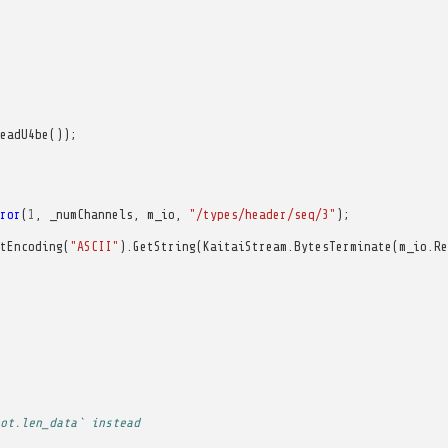
eadU4be
());
ror
(
1
,
_numChannels
,
m_io
,
"/types/header/seq/3"
);
tEncoding
(
"ASCII"
).
GetString
(
KaitaiStream
.
BytesTerminate
(
m_io
.
Re
ot.len_data` instead