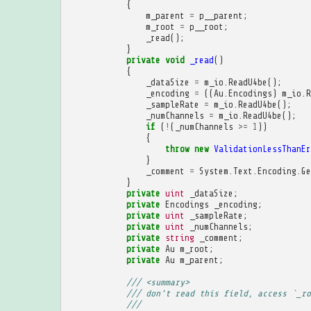
{
m_parent
=
p__parent
;
m_root
=
p__root
;
_read
();
}
private
void
_read
()
{
_dataSize
=
m_io
.
ReadU4be
();
_encoding
=
((
Au
.
Encodings
)
m_io
.
R
_sampleRate
=
m_io
.
ReadU4be
();
_numChannels
=
m_io
.
ReadU4be
();
if
(
!
(
_numChannels
>=
1
))
{
throw
new
ValidationLessThanEr
}
_comment
=
System
.
Text
.
Encoding
.
Ge
}
private
uint
_dataSize
;
private
Encodings
_encoding
;
private
uint
_sampleRate
;
private
uint
_numChannels
;
private
string
_comment
;
private
Au
m_root
;
private
Au
m_parent
;
/// <summary>
/// don't read this field, access `_ro
/// 