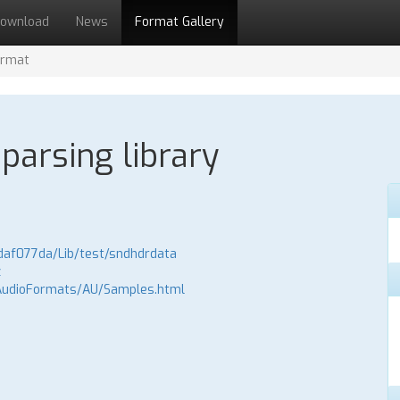
ownload
News
Format Gallery
ormat
parsing library
daf077da/Lib/test/sndhdrdata
z
AudioFormats/AU/Samples.html