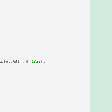
adBytesFull
(),
0
,
false
));