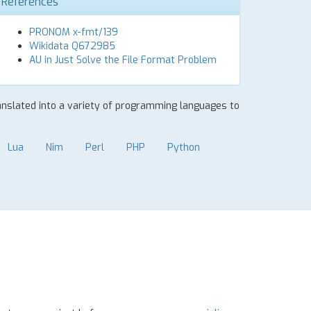
References
PRONOM x-fmt/139
Wikidata Q672985
AU in Just Solve the File Format Problem
ranslated into a variety of programming languages to
Lua
Nim
Perl
PHP
Python