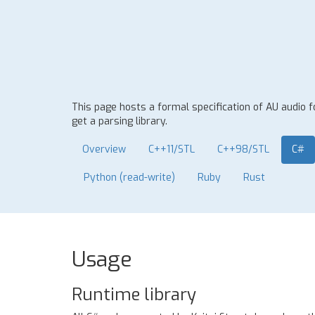
This page hosts a formal specification of AU audio 
get a parsing library.
Overview
C++11/STL
C++98/STL
C#
Python (read-write)
Ruby
Rust
Usage
Runtime library