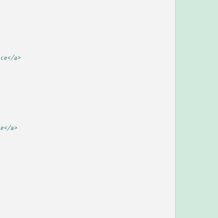
ce</a>
e</a>