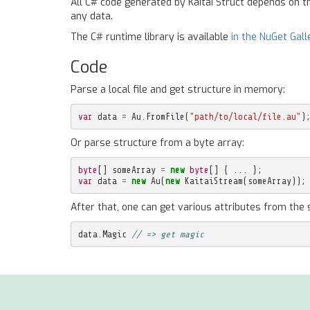
All C# code generated by Kaitai Struct depends on 
any data.
The C# runtime library is available
in the NuGet Gall
Code
Parse a local file and get structure in memory:
var
data
=
Au
.
FromFile
(
"path/to/local/file.au"
)
Or parse structure from a byte array:
byte
[]
someArray
=
new
byte
[]
{
...
};
var
data
=
new
Au
(
new
KaitaiStream
(
someArray
));
After that, one can get various attributes from the 
data
.
Magic
// => get magic