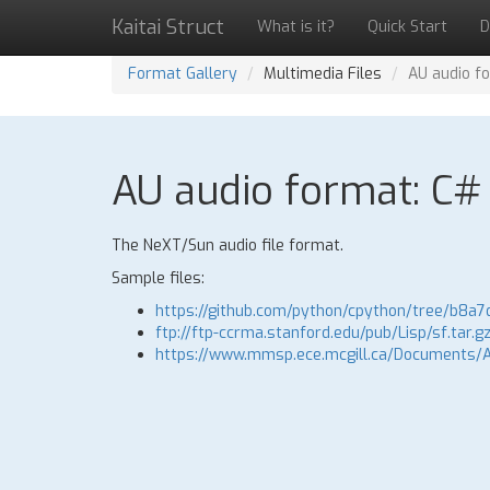
Kaitai Struct
What is it?
Quick Start
D
Format Gallery
Multimedia Files
AU audio f
AU audio format: C# 
The NeXT/Sun audio file format.
Sample files:
https://github.com/python/cpython/tree/b8a7
ftp://ftp-ccrma.stanford.edu/pub/Lisp/sf.tar.g
https://www.mmsp.ece.mcgill.ca/Documents/