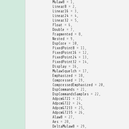
Mulaw8
=
1
,
Linear8
=
2
,
Linear16
=
3
,
Linear24
=
4
,
Linear32
=
5
,
Float
=
6
,
Double
=
7
,
Fragmented
=
8
,
Nested
=
9
,
DspCore
=
10
,
FixedPoint8
=
11
,
FixedPoint16
=
12
,
FixedPoint24
=
13
,
FixedPoint32
=
14
,
Display
=
16
,
MulawSquelch
=
17
,
Emphasized
=
18
,
Compressed
=
19
,
CompressedEmphasized
=
20
,
DspCommands
=
21
,
DspCommandsSamples
=
22
,
AdpcmG721
=
23
,
AdpcmG722
=
24
,
AdpcmG7233
=
25
,
AdpcmG7235
=
26
,
Alaw8
=
27
,
Aes
=
28
,
DeltaMulaw8
=
29
,