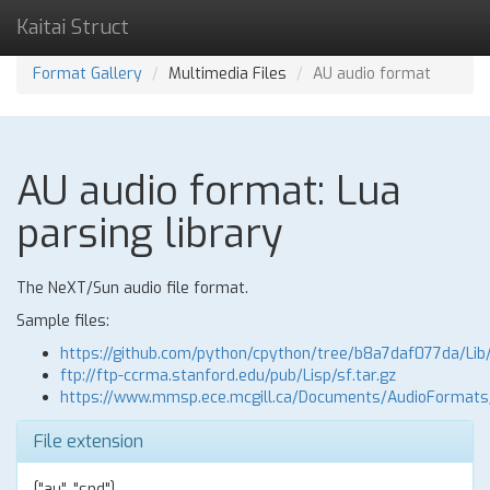
Kaitai Struct
Format Gallery
Multimedia Files
AU audio format
AU audio format: Lua
parsing library
The NeXT/Sun audio file format.
Sample files:
https://github.com/python/cpython/tree/b8a7daf077da/Lib
ftp://ftp-ccrma.stanford.edu/pub/Lisp/sf.tar.gz
https://www.mmsp.ece.mcgill.ca/Documents/AudioFormat
File extension
["au", "snd"]