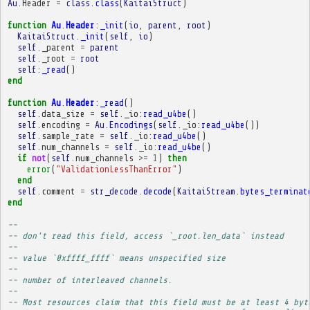
Au
.
Header
=
class
.
class
(
KaitaiStruct
)
function
Au
.
Header
:
_init
(
io
,
parent
,
root
)
KaitaiStruct
.
_init
(
self
,
io
)
self
.
_parent
=
parent
self
.
_root
=
root
self
:
_read
()
end
function
Au
.
Header
:
_read
()
self
.
data_size
=
self
.
_io
:
read_u4be
()
self
.
encoding
=
Au
.
Encodings
(
self
.
_io
:
read_u4be
())
self
.
sample_rate
=
self
.
_io
:
read_u4be
()
self
.
num_channels
=
self
.
_io
:
read_u4be
()
if
not
(
self
.
num_channels
>=
1
)
then
error
(
"ValidationLessThanError"
)
end
self
.
comment
=
str_decode
.
decode
(
KaitaiStream
.
bytes_terminat
end
-- 
-- don't read this field, access `_root.len_data` instead
-- 
-- value `0xffff_ffff` means unspecified size
-- 
-- number of interleaved channels.
-- 
-- Most resources claim that this field must be at least 4 byt