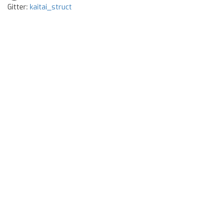
Gitter:
kaitai_struct