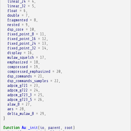
linear_24
=
4
,
linear_32
=
5
,
float
=
6
,
double
=
7
,
fragmented
=
8
,
nested
=
9
,
dsp_core
=
10
,
fixed_point_8
=
11
,
fixed_point_16
=
12
,
fixed_point_24
=
13
,
fixed_point_32
=
14
,
display
=
16
,
mulaw_squelch
=
17
,
emphasized
=
18
,
compressed
=
19
,
compressed_emphasized
=
20
,
dsp_commands
=
21
,
dsp_commands_samples
=
22
,
adpcm_g721
=
23
,
adpcm_g722
=
24
,
adpcm_g723_3
=
25
,
adpcm_g723_5
=
26
,
alaw_8
=
27
,
aes
=
28
,
delta_mulaw_8
=
29
,
}
function
Au
:
_init
(
io
,
parent
,
root
)