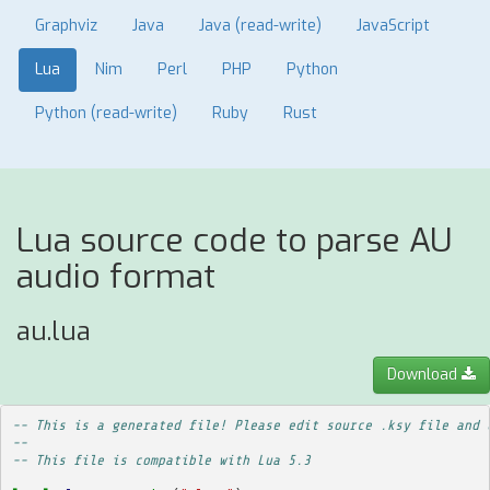
Graphviz
Java
Java (read-write)
JavaScript
Lua
Nim
Perl
PHP
Python
Python (read-write)
Ruby
Rust
Lua source code to parse AU
audio format
au.lua
Download
-- This is a generated file! Please edit source .ksy file and 
--
-- This file is compatible with Lua 5.3