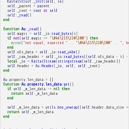
KaitaiStruct
.
_init
(
self
,
io
)
self
.
_parent
=
parent
self
.
_root
=
root
or
self
self
:
_read
()
end
function
Au
:
_read
()
self
.
magic
=
self
.
_io
:
read_bytes
(
4
)
if
not
(
self
.
magic
==
"
\046\115\110\100
"
)
then
error
(
"not equal, expected "
..
"
\046\115\110\100
"
..
", b
end
self
.
ofs_data
=
self
.
_io
:
read_u4be
()
self
.
_raw_header
=
self
.
_io
:
read_bytes
((
self
.
ofs_data
-
4
)
-
local
_io
=
KaitaiStream
(
stringstream
(
self
.
_raw_header
))
self
.
header
=
Au
.
Header
(
_io
,
self
,
self
.
_root
)
end
Au
.
property
.
len_data
=
{}
function
Au
.
property
.
len_data
:
get
()
if
self
.
_m_len_data
~=
nil
then
return
self
.
_m_len_data
end
self
.
_m_len_data
=
utils
.
box_unwrap
((
self
.
header
.
data_size
=
return
self
.
_m_len_data
end