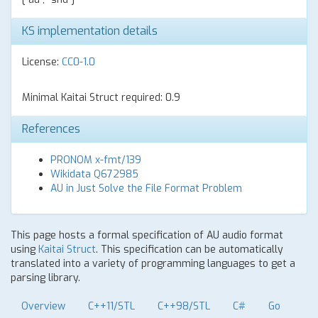
KS implementation details
License:
CC0-1.0
Minimal Kaitai Struct required: 0.9
References
PRONOM x-fmt/139
Wikidata Q672985
AU in Just Solve the File Format Problem
This page hosts a formal specification of AU audio format
using
Kaitai Struct
. This specification can be automatically
translated into a variety of programming languages to get a
parsing library.
Overview
C++11/STL
C++98/STL
C#
Go