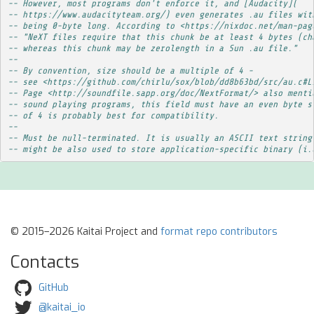
-- However, most programs don't enforce it, and [Audacity](
-- https://www.audacityteam.org/) even generates .au files wit
-- being 0-byte long. According to <https://nixdoc.net/man-pag
-- "NeXT files require that this chunk be at least 4 bytes (ch
-- whereas this chunk may be zerolength in a Sun .au file."
-- 
-- By convention, size should be a multiple of 4 -
-- see <https://github.com/chirlu/sox/blob/dd8b63bd/src/au.c#L
-- Page <http://soundfile.sapp.org/doc/NextFormat/> also menti
-- sound playing programs, this field must have an even byte s
-- of 4 is probably best for compatibility.
-- 
-- Must be null-terminated. It is usually an ASCII text string
-- might be also used to store application-specific binary (i.
© 2015–2026 Kaitai Project and
format repo contributors
Contacts
GitHub
@kaitai_io