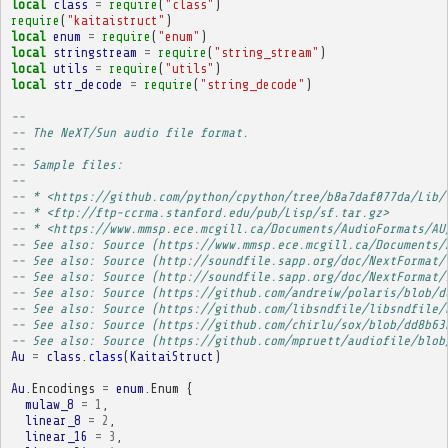
local
class
=
require
(
"class"
)
require
(
"kaitaistruct"
)
local
enum
=
require
(
"enum"
)
local
stringstream
=
require
(
"string_stream"
)
local
utils
=
require
(
"utils"
)
local
str_decode
=
require
(
"string_decode"
)
-- 
-- The NeXT/Sun audio file format.
-- 
-- Sample files:
-- 
-- * <https://github.com/python/cpython/tree/b8a7daf077da/Lib/
-- * <ftp://ftp-ccrma.stanford.edu/pub/Lisp/sf.tar.gz>
-- * <https://www.mmsp.ece.mcgill.ca/Documents/AudioFormats/AU
-- See also: Source (https://www.mmsp.ece.mcgill.ca/Documents/
-- See also: Source (http://soundfile.sapp.org/doc/NextFormat/
-- See also: Source (http://soundfile.sapp.org/doc/NextFormat/
-- See also: Source (https://github.com/andreiw/polaris/blob/d
-- See also: Source (https://github.com/libsndfile/libsndfile/
-- See also: Source (https://github.com/chirlu/sox/blob/dd8b63
-- See also: Source (https://github.com/mpruett/audiofile/blob
Au
=
class
.
class
(
KaitaiStruct
)
Au
.
Encodings
=
enum
.
Enum
{
mulaw_8
=
1
,
linear_8
=
2
,
linear_16
=
3
,