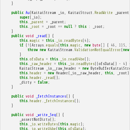
}
public
Au
(
KaitaiStream
_io
,
KaitaiStruct
.
ReadWrite
_parent
super
(
_io
);
this
.
_parent
=
_parent
;
this
.
_root
=
_root
==
null
?
this
:
_root
;
}
public
void
_read
()
{
this
.
magic
=
this
.
_io
.
readBytes
(
4
);
if
(
!
(
Arrays
.
equals
(
this
.
magic
,
new
byte
[]
{
46
,
115
,
throw
new
KaitaiStream
.
ValidationNotEqualError
(
new
}
this
.
ofsData
=
this
.
_io
.
readU4be
();
this
.
_raw_header
=
this
.
_io
.
readBytes
((
ofsData
()
-
4
)
KaitaiStream
_io__raw_header
=
new
ByteBufferKaitaiStr
this
.
header
=
new
Header
(
_io__raw_header
,
this
,
_root
)
this
.
header
.
_read
();
_dirty
=
false
;
}
public
void
_fetchInstances
()
{
this
.
header
.
_fetchInstances
();
}
public
void
_write_Seq
()
{
_assertNotDirty
();
this
.
_io
.
writeBytes
(
this
.
magic
);
this
.
_io
.
writeU4be
(
this
.
ofsData
);