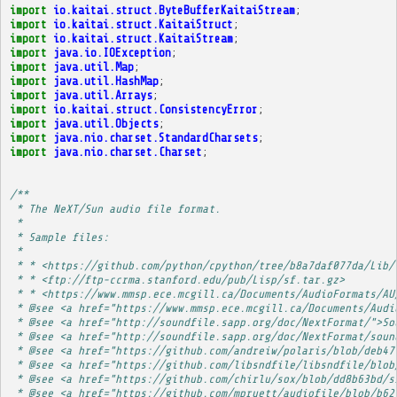
import
io.kaitai.struct.ByteBufferKaitaiStream
;
import
io.kaitai.struct.KaitaiStruct
;
import
io.kaitai.struct.KaitaiStream
;
import
java.io.IOException
;
import
java.util.Map
;
import
java.util.HashMap
;
import
java.util.Arrays
;
import
io.kaitai.struct.ConsistencyError
;
import
java.util.Objects
;
import
java.nio.charset.StandardCharsets
;
import
java.nio.charset.Charset
;
/**
 * The NeXT/Sun audio file format.
 * 
 * Sample files:
 * 
 * * <https://github.com/python/cpython/tree/b8a7daf077da/Lib/
 * * <ftp://ftp-ccrma.stanford.edu/pub/Lisp/sf.tar.gz>
 * * <https://www.mmsp.ece.mcgill.ca/Documents/AudioFormats/AU
 * @see <a href="https://www.mmsp.ece.mcgill.ca/Documents/Audi
 * @see <a href="http://soundfile.sapp.org/doc/NextFormat/">So
 * @see <a href="http://soundfile.sapp.org/doc/NextFormat/soun
 * @see <a href="https://github.com/andreiw/polaris/blob/deb47
 * @see <a href="https://github.com/libsndfile/libsndfile/blob
 * @see <a href="https://github.com/chirlu/sox/blob/dd8b63bd/s
 * @see <a href="https://github.com/mpruett/audiofile/blob/b62