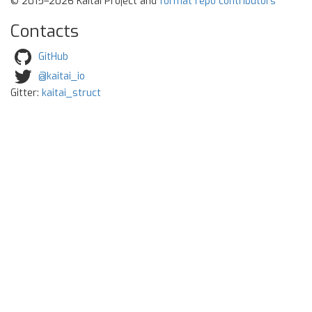
© 2015–2026 Kaitai Project and
format repo contributors
Contacts
GitHub
@kaitai_io
Gitter:
kaitai_struct