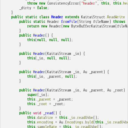
throw
new
ConsistencyError
(
"header"
,
this
,
this
.
he
_dirty
=
false
;
}
public
static
class
Header
extends
KaitaiStruct
.
ReadWrite
public
static
Header
fromFile
(
String
fileName
)
throws
return
new
Header
(
new
ByteBufferKaitaiStream
(
fileN
}
public
Header
()
{
this
(
null
,
null
,
null
);
}
public
Header
(
KaitaiStream
_io
)
{
this
(
_io
,
null
,
null
);
}
public
Header
(
KaitaiStream
_io
,
Au
_parent
)
{
this
(
_io
,
_parent
,
null
);
}
public
Header
(
KaitaiStream
_io
,
Au
_parent
,
Au
_root
)
super
(
_io
);
this
.
_parent
=
_parent
;
this
.
_root
=
_root
;
}
public
void
_read
()
{
this
.
dataSize
=
this
.
_io
.
readU4be
();
this
.
encoding
=
Au
.
Encodings
.
byId
(
this
.
_io
.
readU4b
this
.
sampleRate
=
this
.
_io
.
readU4be
();