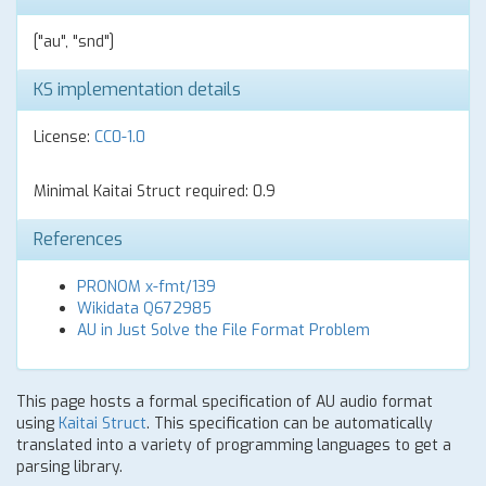
["au", "snd"]
KS implementation details
License:
CC0-1.0
Minimal Kaitai Struct required: 0.9
References
PRONOM x-fmt/139
Wikidata Q672985
AU in Just Solve the File Format Problem
This page hosts a formal specification of AU audio format
using
Kaitai Struct
. This specification can be automatically
translated into a variety of programming languages to get a
parsing library.