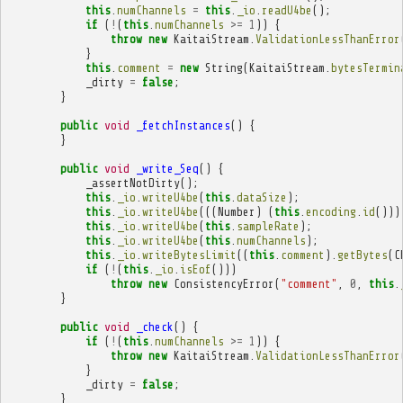
this
.
numChannels
=
this
.
_io
.
readU4be
();
if
(
!
(
this
.
numChannels
>=
1
))
{
throw
new
KaitaiStream
.
ValidationLessThanError
}
this
.
comment
=
new
String
(
KaitaiStream
.
bytesTermin
_dirty
=
false
;
}
public
void
_fetchInstances
()
{
}
public
void
_write_Seq
()
{
_assertNotDirty
();
this
.
_io
.
writeU4be
(
this
.
dataSize
);
this
.
_io
.
writeU4be
(((
Number
)
(
this
.
encoding
.
id
()))
this
.
_io
.
writeU4be
(
this
.
sampleRate
);
this
.
_io
.
writeU4be
(
this
.
numChannels
);
this
.
_io
.
writeBytesLimit
((
this
.
comment
).
getBytes
(
C
if
(
!
(
this
.
_io
.
isEof
()))
throw
new
ConsistencyError
(
"comment"
,
0
,
this
.
}
public
void
_check
()
{
if
(
!
(
this
.
numChannels
>=
1
))
{
throw
new
KaitaiStream
.
ValidationLessThanError
}
_dirty
=
false
;
}