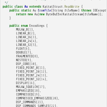
 */
public
class
Au
extends
KaitaiStruct
.
ReadWrite
{
public
static
Au
fromFile
(
String
fileName
)
throws
IOExcept
return
new
Au
(
new
ByteBufferKaitaiStream
(
fileName
));
}
public
enum
Encodings
{
MULAW_8
(
1
),
LINEAR_8
(
2
),
LINEAR_16
(
3
),
LINEAR_24
(
4
),
LINEAR_32
(
5
),
FLOAT
(
6
),
DOUBLE
(
7
),
FRAGMENTED
(
8
),
NESTED
(
9
),
DSP_CORE
(
10
),
FIXED_POINT_8
(
11
),
FIXED_POINT_16
(
12
),
FIXED_POINT_24
(
13
),
FIXED_POINT_32
(
14
),
DISPLAY
(
16
),
MULAW_SQUELCH
(
17
),
EMPHASIZED
(
18
),
COMPRESSED
(
19
),
COMPRESSED_EMPHASIZED
(
20
),
DSP_COMMANDS
(
21
),
DSP_COMMANDS_SAMPLES
(
22
),