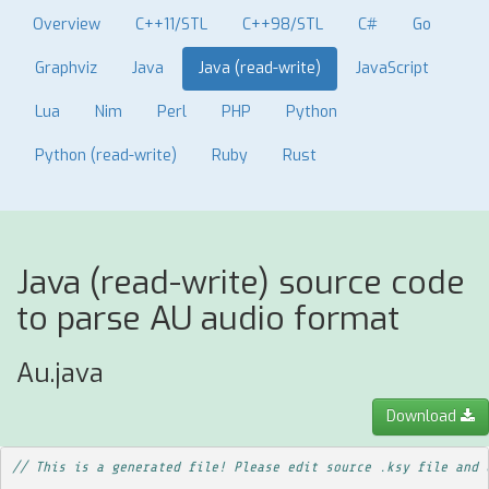
Overview
C++11/STL
C++98/STL
C#
Go
Graphviz
Java
Java (read-write)
JavaScript
Lua
Nim
Perl
PHP
Python
Python (read-write)
Ruby
Rust
Java (read-write) source code
to parse AU audio format
Au.java
Download
// This is a generated file! Please edit source .ksy file and 