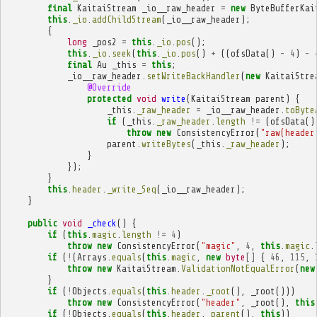
final
KaitaiStream
_io__raw_header
=
new
ByteBufferKai
this
.
_io
.
addChildStream
(
_io__raw_header
);
{
long
_pos2
=
this
.
_io
.
pos
();
this
.
_io
.
seek
(
this
.
_io
.
pos
()
+
((
ofsData
()
-
4
)
-
final
Au
_this
=
this
;
_io__raw_header
.
setWriteBackHandler
(
new
KaitaiStre
@Override
protected
void
write
(
KaitaiStream
parent
)
{
_this
.
_raw_header
=
_io__raw_header
.
toByte
if
(
_this
.
_raw_header
.
length
!=
(
ofsData
()
throw
new
ConsistencyError
(
"raw(header
parent
.
writeBytes
(
_this
.
_raw_header
);
}
});
}
this
.
header
.
_write_Seq
(
_io__raw_header
);
}
public
void
_check
()
{
if
(
this
.
magic
.
length
!=
4
)
throw
new
ConsistencyError
(
"magic"
,
4
,
this
.
magic
.
if
(
!
(
Arrays
.
equals
(
this
.
magic
,
new
byte
[]
{
46
,
115
,
throw
new
KaitaiStream
.
ValidationNotEqualError
(
new
}
if
(
!
Objects
.
equals
(
this
.
header
.
_root
(),
_root
()))
throw
new
ConsistencyError
(
"header"
,
_root
(),
this
if
(
!
Objects
.
equals
(
this
.
header
.
_parent
(),
this
))