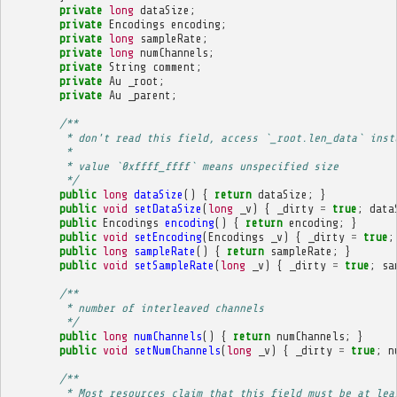
private
long
dataSize
;
private
Encodings
encoding
;
private
long
sampleRate
;
private
long
numChannels
;
private
String
comment
;
private
Au
_root
;
private
Au
_parent
;
/**
         * don't read this field, access `_root.len_data` inst
         * 
         * value `0xffff_ffff` means unspecified size
         */
public
long
dataSize
()
{
return
dataSize
;
}
public
void
setDataSize
(
long
_v
)
{
_dirty
=
true
;
data
public
Encodings
encoding
()
{
return
encoding
;
}
public
void
setEncoding
(
Encodings
_v
)
{
_dirty
=
true
;
public
long
sampleRate
()
{
return
sampleRate
;
}
public
void
setSampleRate
(
long
_v
)
{
_dirty
=
true
;
sa
/**
         * number of interleaved channels
         */
public
long
numChannels
()
{
return
numChannels
;
}
public
void
setNumChannels
(
long
_v
)
{
_dirty
=
true
;
n
/**
         * Most resources claim that this field must be at lea