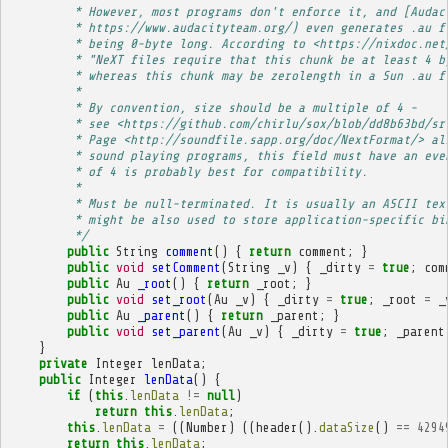
         * However, most programs don't enforce it, and [Audac
         * https://www.audacityteam.org/) even generates .au f
         * being 0-byte long. According to <https://nixdoc.net
         * "NeXT files require that this chunk be at least 4 b
         * whereas this chunk may be zerolength in a Sun .au f
         * 
         * By convention, size should be a multiple of 4 -
         * see <https://github.com/chirlu/sox/blob/dd8b63bd/sr
         * Page <http://soundfile.sapp.org/doc/NextFormat/> al
         * sound playing programs, this field must have an eve
         * of 4 is probably best for compatibility.
         * 
         * Must be null-terminated. It is usually an ASCII tex
         * might be also used to store application-specific bi
         */
public
String
comment
()
{
return
comment
;
}
public
void
setComment
(
String
_v
)
{
_dirty
=
true
;
com
public
Au
_root
()
{
return
_root
;
}
public
void
set_root
(
Au
_v
)
{
_dirty
=
true
;
_root
=
_
public
Au
_parent
()
{
return
_parent
;
}
public
void
set_parent
(
Au
_v
)
{
_dirty
=
true
;
_parent
}
private
Integer
lenData
;
public
Integer
lenData
()
{
if
(
this
.
lenData
!=
null
)
return
this
.
lenData
;
this
.
lenData
=
((
Number
)
((
header
().
dataSize
()
==
4294
return
this
.
lenData
;