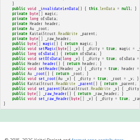
}
public
void
_invalidateLenData
()
{
this
.
lenData
=
null
;
}
private
byte
[]
magic
;
private
long
ofsData
;
private
Header
header
;
private
Au
_root
;
private
KaitaiStruct
.
ReadWrite
_parent
;
private
byte
[]
_raw_header
;
public
byte
[]
magic
()
{
return
magic
;
}
public
void
setMagic
(
byte
[]
_v
)
{
_dirty
=
true
;
magic
=
_
public
long
ofsData
()
{
return
ofsData
;
}
public
void
setOfsData
(
long
_v
)
{
_dirty
=
true
;
ofsData
=
public
Header
header
()
{
return
header
;
}
public
void
setHeader
(
Header
_v
)
{
_dirty
=
true
;
header
=
public
Au
_root
()
{
return
_root
;
}
public
void
set_root
(
Au
_v
)
{
_dirty
=
true
;
_root
=
_v
;
}
public
KaitaiStruct
.
ReadWrite
_parent
()
{
return
_parent
;
public
void
set_parent
(
KaitaiStruct
.
ReadWrite
_v
)
{
_dirty
public
byte
[]
_raw_header
()
{
return
_raw_header
;
}
public
void
set_raw_Header
(
byte
[]
_v
)
{
_dirty
=
true
;
_ra
}