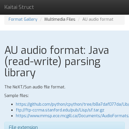
Kaitai Struct
Format Gallery
Multimedia Files
AU audio format
AU audio format: Java
(read-write) parsing
library
The NeXT/Sun audio file format.
Sample files:
https://github.com/python/cpython/tree/b8a7daf077da/Lib
ftp://ftp-ccrma.stanford.edu/pub/Lisp/sf.tar.gz
https://www.mmsp.ece.mcgill.ca/Documents/AudioFormat
File extension