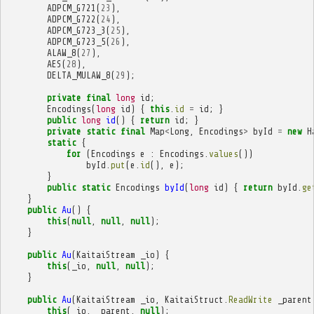
ADPCM_G721
(
23
),
ADPCM_G722
(
24
),
ADPCM_G723_3
(
25
),
ADPCM_G723_5
(
26
),
ALAW_8
(
27
),
AES
(
28
),
DELTA_MULAW_8
(
29
);
private
final
long
id
;
Encodings
(
long
id
)
{
this
.
id
=
id
;
}
public
long
id
()
{
return
id
;
}
private
static
final
Map
<
Long
,
Encodings
>
byId
=
new
H
static
{
for
(
Encodings
e
:
Encodings
.
values
())
byId
.
put
(
e
.
id
(),
e
);
}
public
static
Encodings
byId
(
long
id
)
{
return
byId
.
ge
}
public
Au
()
{
this
(
null
,
null
,
null
);
}
public
Au
(
KaitaiStream
_io
)
{
this
(
_io
,
null
,
null
);
}
public
Au
(
KaitaiStream
_io
,
KaitaiStruct
.
ReadWrite
_parent
this
(
_io
,
_parent
,
null
);