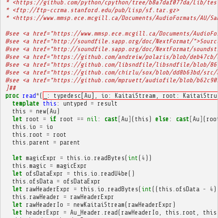
* <https://github.com/python/cpython/tree/b8a7daf077da/Lib/tes
* <ftp://ftp-ccrma.stanford.edu/pub/Lisp/sf.tar.gz>
* <https://www.mmsp.ece.mcgill.ca/Documents/AudioFormats/AU/Sa
@see <a href="https://www.mmsp.ece.mcgill.ca/Documents/AudioFo
@see <a href="http://soundfile.sapp.org/doc/NextFormat/">Sourc
@see <a href="http://soundfile.sapp.org/doc/NextFormat/soundst
@see <a href="https://github.com/andreiw/polaris/blob/deb47cb/
@see <a href="https://github.com/libsndfile/libsndfile/blob/86
@see <a href="https://github.com/chirlu/sox/blob/dd8b63bd/src/
@see <a href="https://github.com/mpruett/audiofile/blob/b62c90
]##
proc
read
*
(
_: typedesc[Au], io: KaitaiStream, root: KaitaiStru
template
this
:
untyped
=
result
this
=
new
(
Au
)
let
root
=
if
root
==
nil
:
cast
[
Au
]
(
this
)
else
:
cast
[
Au
]
(
roo
this
.
io
=
io
this
.
root
=
root
this
.
parent
=
parent
let
magicExpr
=
this
.
io
.
readBytes
(
int
(
4
))
this
.
magic
=
magicExpr
let
ofsDataExpr
=
this
.
io
.
readU4be
()
this
.
ofsData
=
ofsDataExpr
let
rawHeaderExpr
=
this
.
io
.
readBytes
(
int
((
this
.
ofsData
-
4
)
this
.
rawHeader
=
rawHeaderExpr
let
rawHeaderIo
=
newKaitaiStream
(
rawHeaderExpr
)
let
headerExpr
=
Au_Header
.
read
(
rawHeaderIo
,
this
.
root
,
this