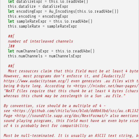
let
dataSizeExpr
=
this
.
io
.
readU4be
()
this
.
dataSize
=
dataSizeExpr
let
encodingExpr
=
Au_Encodings
(
this
.
io
.
readU4be
())
this
.
encoding
=
encodingExpr
let
sampleRateExpr
=
this
.
io
.
readU4be
()
this
.
sampleRate
=
sampleRateExpr
##[
  number of interleaved channels
  ]##
let
numChannelsExpr
=
this
.
io
.
readU4be
()
this
.
numChannels
=
numChannelsExpr
##[
  Most resources claim that this field must be at least 4 byte
However, most programs don't enforce it, and [Audacity](
https://www.audacityteam.org/) even generates .au files with t
being 0-byte long. According to <https://nixdoc.net/man-pages/
"NeXT files require that this chunk be at least 4 bytes (chars
whereas this chunk may be zerolength in a Sun .au file."
By convention, size should be a multiple of 4 -
see <https://github.com/chirlu/sox/blob/dd8b63bd/src/au.c#L132
Page <http://soundfile.sapp.org/doc/NextFormat/> also mentions
sound playing programs, this field must have an even byte size
of 4 is probably best for compatibility.
Must be null-terminated. It is usually an ASCII text string, b