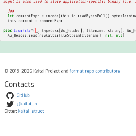
might be also used to store application-specific binary (i.e. 
  ]##
let
commentExpr
=
encode
(
this
.
io
.
readBytesFull
().
bytesTermin
this
.
comment
=
commentExpr
proc
fromFile
*
(
_: typedesc[Au_Header], filename: string): Au_H
Au_Header
.
read
(
newKaitaiFileStream
(
filename
),
nil
,
nil
)
© 2015–2026 Kaitai Project and
format repo contributors
Contacts
GitHub
@kaitai_io
Gitter:
kaitai_struct