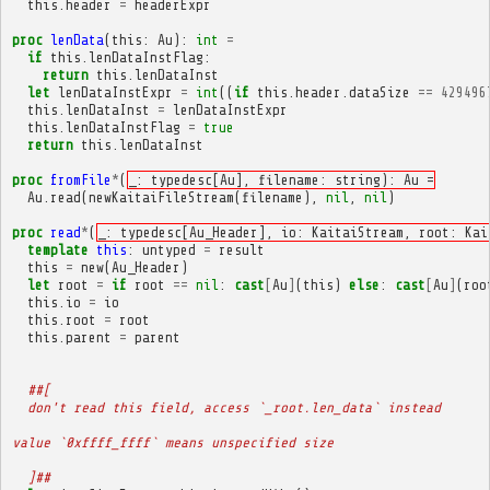
this
.
header
=
headerExpr
proc
lenData
(
this
:
Au
):
int
=
if
this
.
lenDataInstFlag
:
return
this
.
lenDataInst
let
lenDataInstExpr
=
int
((
if
this
.
header
.
dataSize
==
429496
this
.
lenDataInst
=
lenDataInstExpr
this
.
lenDataInstFlag
=
true
return
this
.
lenDataInst
proc
fromFile
*
(
_: typedesc[Au], filename: string): Au =
Au
.
read
(
newKaitaiFileStream
(
filename
),
nil
,
nil
)
proc
read
*
(
_: typedesc[Au_Header], io: KaitaiStream, root: Kai
template
this
:
untyped
=
result
this
=
new
(
Au_Header
)
let
root
=
if
root
==
nil
:
cast
[
Au
]
(
this
)
else
:
cast
[
Au
]
(
roo
this
.
io
=
io
this
.
root
=
root
this
.
parent
=
parent
##[
  don't read this field, access `_root.len_data` instead
value `0xffff_ffff` means unspecified size
  ]##