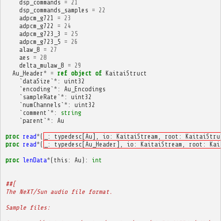
dsp_commands
=
21
dsp_commands_samples
=
22
adpcm_g721
=
23
adpcm_g722
=
24
adpcm_g723_3
=
25
adpcm_g723_5
=
26
alaw_8
=
27
aes
=
28
delta_mulaw_8
=
29
Au_Header
*
=
ref
object
of
KaitaiStruct
`
dataSize
`
*
:
uint32
`
encoding
`
*
:
Au_Encodings
`
sampleRate
`
*
:
uint32
`
numChannels
`
*
:
uint32
`
comment
`
*
:
string
`
parent
`
*
:
Au
proc
read
*
(
_: typedesc[Au], io: KaitaiStream, root: KaitaiStru
proc
read
*
(
_: typedesc[Au_Header], io: KaitaiStream, root: Kai
proc
lenData
*
(
this
:
Au
):
int
##[
The NeXT/Sun audio file format.
Sample files: