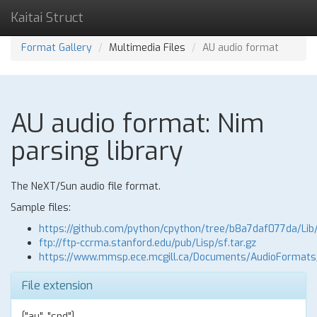
Kaitai Struct
Format Gallery
Multimedia Files
AU audio format
AU audio format: Nim
parsing library
The NeXT/Sun audio file format.
Sample files:
https://github.com/python/cpython/tree/b8a7daf077da/Lib
ftp://ftp-ccrma.stanford.edu/pub/Lisp/sf.tar.gz
https://www.mmsp.ece.mcgill.ca/Documents/AudioFormat
File extension
["au", "snd"]