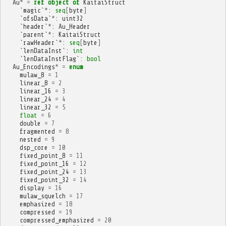
Au
*
=
ref
object
of
KaitaiStruct
`
magic
`
*
:
seq
[
byte
]
`
ofsData
`
*
:
uint32
`
header
`
*
:
Au_Header
`
parent
`
*
:
KaitaiStruct
`
rawHeader
`
*
:
seq
[
byte
]
`
lenDataInst
`:
int
`
lenDataInstFlag
`:
bool
Au_Encodings
*
=
enum
mulaw_8
=
1
linear_8
=
2
linear_16
=
3
linear_24
=
4
linear_32
=
5
float
=
6
double
=
7
fragmented
=
8
nested
=
9
dsp_core
=
10
fixed_point_8
=
11
fixed_point_16
=
12
fixed_point_24
=
13
fixed_point_32
=
14
display
=
16
mulaw_squelch
=
17
emphasized
=
18
compressed
=
19
compressed_emphasized
=
20