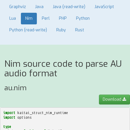
Graphviz
Java
Java (read-write)
JavaScript
Lua
Nim
Perl
PHP
Python
Python (read-write)
Ruby
Rust
Nim source code to parse AU
audio format
au.nim
Download
import
kaitai_struct_nim_runtime
import
options
type