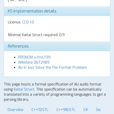
KS implementation details
License:
CC0-1.0
Minimal Kaitai Struct required: 0.9
References
PRONOM x-fmt/139
Wikidata Q672985
AU in Just Solve the File Format Problem
This page hosts a formal specification of AU audio format
using
Kaitai Struct
. This specification can be automatically
translated into a variety of programming languages to get a
parsing library.
Overview
C++11/STL
C++98/STL
C#
Go