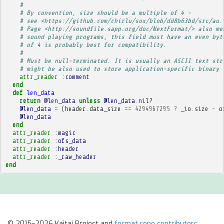
# 
# By convention, size should be a multiple of 4 -
# see <https://github.com/chirlu/sox/blob/dd8b63bd/src/au.
# Page <http://soundfile.sapp.org/doc/NextFormat/> also me
# sound playing programs, this field must have an even byt
# of 4 is probably best for compatibility.
# 
# Must be null-terminated. It is usually an ASCII text str
# might be also used to store application-specific binary 
attr_reader
:comment
end
def
len_data
return
@len_data
unless
@len_data
.
nil?
@len_data
=
(
header
.
data_size
==
4294967295
?
_io
.
size
-
o
@len_data
end
attr_reader
:magic
attr_reader
:ofs_data
attr_reader
:header
attr_reader
:_raw_header
end
© 2015–2026 Kaitai Project and
format repo contributors