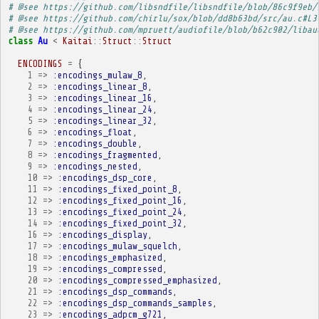
# @see https://github.com/libsndfile/libsndfile/blob/86c9f9eb/
# @see https://github.com/chirlu/sox/blob/dd8b63bd/src/au.c#L3
# @see https://github.com/mpruett/audiofile/blob/b62c902/libau
class
Au
<
Kaitai
::
Struct
::
Struct
ENCODINGS
=
{
1
=>
:encodings_mulaw_8
,
2
=>
:encodings_linear_8
,
3
=>
:encodings_linear_16
,
4
=>
:encodings_linear_24
,
5
=>
:encodings_linear_32
,
6
=>
:encodings_float
,
7
=>
:encodings_double
,
8
=>
:encodings_fragmented
,
9
=>
:encodings_nested
,
10
=>
:encodings_dsp_core
,
11
=>
:encodings_fixed_point_8
,
12
=>
:encodings_fixed_point_16
,
13
=>
:encodings_fixed_point_24
,
14
=>
:encodings_fixed_point_32
,
16
=>
:encodings_display
,
17
=>
:encodings_mulaw_squelch
,
18
=>
:encodings_emphasized
,
19
=>
:encodings_compressed
,
20
=>
:encodings_compressed_emphasized
,
21
=>
:encodings_dsp_commands
,
22
=>
:encodings_dsp_commands_samples
,
23
=>
:encodings_adpcm_g721
,