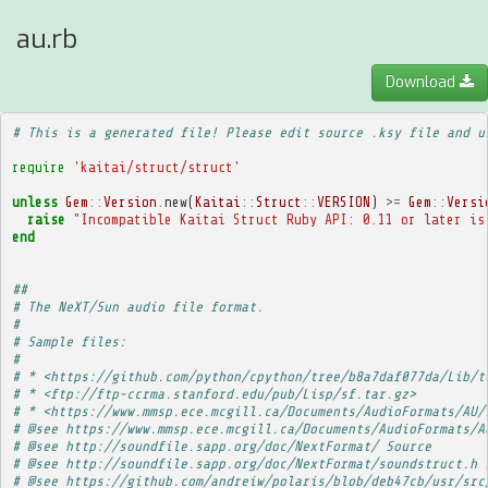
au.rb
Download
# This is a generated file! Please edit source .ksy file and u
require
'kaitai/struct/struct'
unless
Gem
::
Version
.
new
(
Kaitai
::
Struct
::
VERSION
)
>=
Gem
::
Versi
raise
"Incompatible Kaitai Struct Ruby API: 0.11 or later is
end
##
# The NeXT/Sun audio file format.
# 
# Sample files:
# 
# * <https://github.com/python/cpython/tree/b8a7daf077da/Lib/t
# * <ftp://ftp-ccrma.stanford.edu/pub/Lisp/sf.tar.gz>
# * <https://www.mmsp.ece.mcgill.ca/Documents/AudioFormats/AU/
# @see https://www.mmsp.ece.mcgill.ca/Documents/AudioFormats/A
# @see http://soundfile.sapp.org/doc/NextFormat/ Source
# @see http://soundfile.sapp.org/doc/NextFormat/soundstruct.h 
# @see https://github.com/andreiw/polaris/blob/deb47cb/usr/src