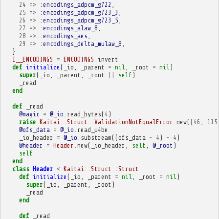
24
=>
:encodings_adpcm_g722
,
25
=>
:encodings_adpcm_g723_3
,
26
=>
:encodings_adpcm_g723_5
,
27
=>
:encodings_alaw_8
,
28
=>
:encodings_aes
,
29
=>
:encodings_delta_mulaw_8
,
}
I__ENCODINGS
=
ENCODINGS
.
invert
def
initialize
(
_io
,
_parent
=
nil
,
_root
=
nil
)
super
(
_io
,
_parent
,
_root
||
self
)
_read
end
def
_read
@magic
=
@_io
.
read_bytes
(
4
)
raise
Kaitai
::
Struct
::
ValidationNotEqualError
.
new
(
[
46
,
115
@ofs_data
=
@_io
.
read_u4be
_io_header
=
@_io
.
substream
((
ofs_data
-
4
)
-
4
)
@header
=
Header
.
new
(
_io_header
,
self
,
@_root
)
self
end
class
Header
<
Kaitai
::
Struct
::
Struct
def
initialize
(
_io
,
_parent
=
nil
,
_root
=
nil
)
super
(
_io
,
_parent
,
_root
)
_read
end
def
_read