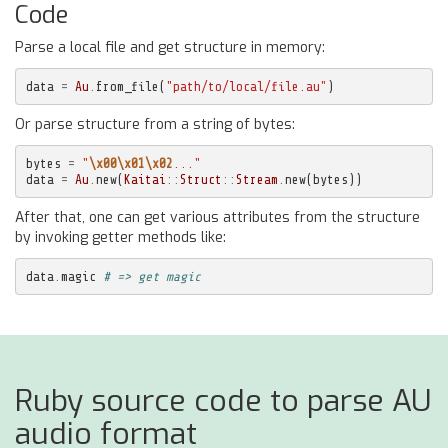
Code
Parse a local file and get structure in memory:
data
=
Au
.
from_file
(
"path/to/local/file.au"
)
Or parse structure from a string of bytes:
bytes
=
"
\x00\x01\x02
..."
data
=
Au
.
new
(
Kaitai
::
Struct
::
Stream
.
new
(
bytes
))
After that, one can get various attributes from the structure
by invoking getter methods like:
data
.
magic
# => get magic
Ruby source code to parse AU
audio format