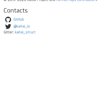
Contacts
GitHub
@kaitai_io
Gitter:
kaitai_struct