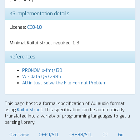
KS implementation details
License:
CC0-1.0
Minimal Kaitai Struct required: 0.9
References
PRONOM x-fmt/139
Wikidata Q672985
AU in Just Solve the File Format Problem
This page hosts a formal specification of AU audio format
using
Kaitai Struct
. This specification can be automatically
translated into a variety of programming languages to get a
parsing library.
Overview
C++11/STL
C++98/STL
C#
Go