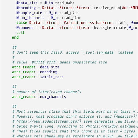
@data_size
=
@_io
.
read_u4be
@encoding
=
Kaitai
::
Struct
::
Stream
::
resolve_enum
(
Au
::
ENC
@sample_rate
=
@_io
.
read_u4be
@num_channels
=
@_io
.
read_u4be
raise
Kaitai
::
Struct
::
ValidationLessThanError
.
new
(
1
,
@nu
@comment
=
(
Kaitai
::
Struct
::
Stream
::
bytes_terminate
(
@_io
self
end
##
# don't read this field, access `_root.len_data` instead
# 
# value `0xffff_ffff` means unspecified size
attr_reader
:data_size
attr_reader
:encoding
attr_reader
:sample_rate
##
# number of interleaved channels
attr_reader
:num_channels
##
# Most resources claim that this field must be at least 4 
# However, most programs don't enforce it, and [Audacity](
# https://www.audacityteam.org/) even generates .au files 
# being 0-byte long. According to <https://nixdoc.net/man-
# "NeXT files require that this chunk be at least 4 bytes 
# whereas this chunk may be zerolength in a Sun .au file."