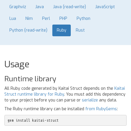
Graphviz
Java
Java (read-write)
JavaScript
Lua
Nim
Perl
PHP
Python
Python (read-write)
Ruby
Rust
Usage
Runtime library
All Ruby code generated by Kaitai Struct depends on the
Kaitai
Struct runtime library for Ruby
. You must add this dependency
to your project before you can parse or
serialize
any data.
The Ruby runtime library can be installed
from RubyGems
:
gem install kaitai-struct