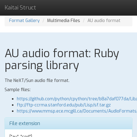
Kaitai Struct
Format Gallery
Multimedia Files
AU audio format
AU audio format: Ruby
parsing library
The NeXT/Sun audio file format.
Sample files:
https://github.com/python/cpython/tree/b8a7daf077da/Lib
ftp://ftp-ccrma.stanford.edu/pub/Lisp/sf.tar.gz
https://www.mmsp.ece.mcgill.ca/Documents/AudioFormat
File extension
["au", "snd"]